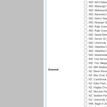
IND: MA Chidam
IND: Maharaja Y
IND: Maharashtr
IND: Narendra 
IND: Nehru Sta
IND: Niranjan S
IND: Rajiv Gand
IND: Rajiv Gand
IND: Sawai Mans
IND: Sector 16 
IND: Universit
IND: Vidarbha 
IND: Vidarbha C
IND: Wankhede
IRE: Civil Servi
IRE: The Village
NZ: AMI Stadium
Ground:
NZ: Basin Reser
NZ: Bay Oval, 
NZ: Carisbrook
NZ: Eden Park,
NZ: Hagley Oval
NZ: McLean Par
NZ: Seddon Par
NZ: University 
PAK: Bagh-e-Ji