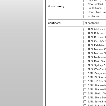
England
I
New Zealand
Host country:
South Africa
United Arab Emi
Zimbabwe
Continent:
AUS: Adelaide O
AUS: Bellerive 
AUS: Brisbane C
AUS: Cazaly's S
AUS: Exhibition
AUS: Manuka Ov
AUS: Marrara S
AUS: Melbourne
AUS: Perth Sta
AUS: Sydney Cr
AUS: W.A.C.A. 
BAN: Bangaband
BAN: Bir Sresht
BAN: MA Aziz S
BAN: Shaheed C
BAN: Shaheed R
BAN: Sheikh Ab
BAN: Shere Bang
BAN: Sylhet Inte
ENG: Bramall La