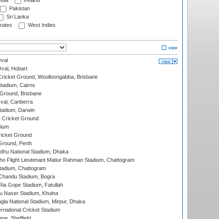
ndia
Ireland
Pakistan
Sri Lanka
rates
West Indies
val
Oval, Hobart
ricket Ground, Woolloongabba, Brisbane
tadium, Cairns
 Ground, Brisbane
al, Canberra
tadium, Darwin
 Cricket Ground
dium
icket Ground
Ground, Perth
hu National Stadium, Dhaka
ho Flight Lieutenant Matiur Rahman Stadium, Chattogram
tadium, Chattogram
handu Stadium, Bogra
ia Gope Stadium, Fatullah
u Naser Stadium, Khulna
la National Stadium, Mirpur, Dhaka
rnational Cricket Stadium
ne, Sheffield