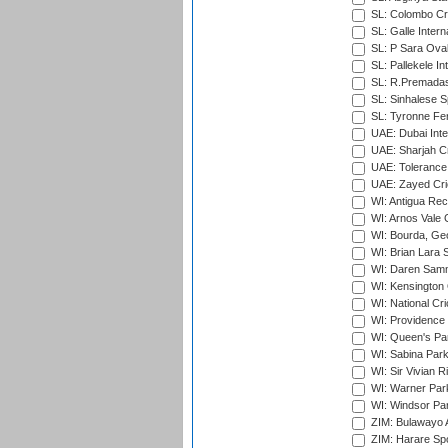
SL: Colombo Cr
SL: Galle Intern
SL: P Sara Ova
SL: Pallekele In
SL: R.Premadas
SL: Sinhalese S
SL: Tyronne Fe
UAE: Dubai Inte
UAE: Sharjah Cr
UAE: Tolerance 
UAE: Zayed Cric
WI: Antigua Rec
WI: Arnos Vale 
WI: Bourda, Ge
WI: Brian Lara S
WI: Daren Sammy
WI: Kensington 
WI: National Cr
WI: Providence
WI: Queen's Park
WI: Sabina Park
WI: Sir Vivian R
WI: Warner Park,
WI: Windsor Pa
ZIM: Bulawayo A
ZIM: Harare Spo