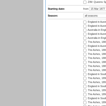
ZIM: Queens Sp
Starting date:
from
Season:
England in Austr
England in Austr
Australia in Eng
England in Austr
Australia in Eng
The Ashes, 188
England in Austr
The Ashes, 188
The Ashes, 188
The Ashes, 188
The Ashes, 188
The Ashes, 188
The Ashes, 188
England in South
The Ashes, 189
The Ashes, 189
England in Sout
The Ashes, 189
The Ashes, 189
England in South
The Ashes, 189