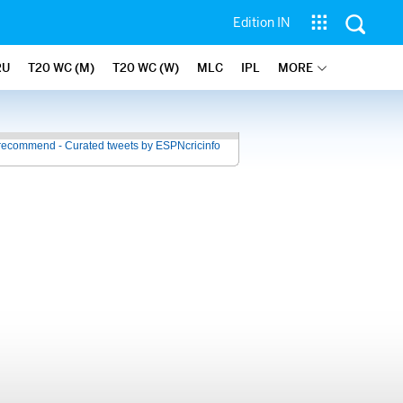
Edition IN
RU
T20 WC (M)
T20 WC (W)
MLC
IPL
MORE
recommend - Curated tweets by ESPNcricinfo