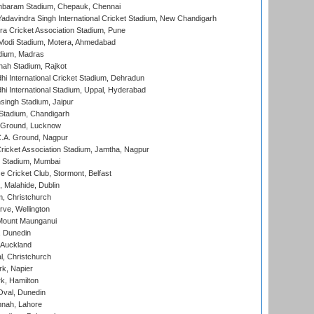
baram Stadium, Chepauk, Chennai
adavindra Singh International Cricket Stadium, New Chandigarh
a Cricket Association Stadium, Pune
Modi Stadium, Motera, Ahmedabad
dium, Madras
hah Stadium, Rajkot
hi International Cricket Stadium, Dehradun
hi International Stadium, Uppal, Hyderabad
ingh Stadium, Jaipur
Stadium, Chandigarh
y Ground, Lucknow
C.A. Ground, Nagpur
ricket Association Stadium, Jamtha, Nagpur
 Stadium, Mumbai
ce Cricket Club, Stormont, Belfast
, Malahide, Dublin
, Christchurch
ve, Wellington
Mount Maunganui
, Dunedin
 Auckland
, Christchurch
k, Napier
k, Hamilton
Oval, Dunedin
nnah, Lahore