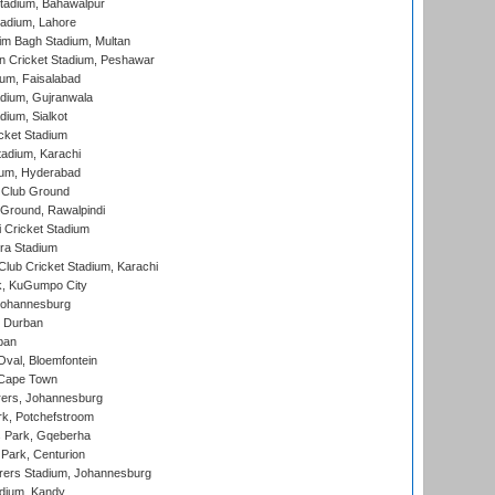
tadium, Bahawalpur
adium, Lahore
im Bagh Stadium, Multan
n Cricket Stadium, Peshawar
ium, Faisalabad
dium, Gujranwala
dium, Sialkot
cket Stadium
tadium, Karachi
ium, Hyderabad
 Club Ground
 Ground, Rawalpindi
 Cricket Stadium
ra Stadium
lub Cricket Stadium, Karachi
k, KuGumpo City
 Johannesburg
 Durban
ban
val, Bloemfontein
 Cape Town
ers, Johannesburg
k, Potchefstroom
s Park, Gqeberha
Park, Centurion
ers Stadium, Johannesburg
adium, Kandy