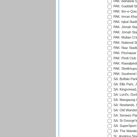
PAK: Bahawal S
PAK: Gaddafi St
PAK: Ibn-e-Qas
PAK: Imran Kha
PAK: Iqbal Stad
PAK: Jinnah Sta
PAK: Jinnah Sta
PAK: Multan Cri
PAK: National S
PAK: Niaz Stad
PAK: Peshawar
PAK: Pindi Club
PAK: Rawalpindi
PAK: Sheikhupu
PAK: Southend C
SA: Buffalo Par
SA: Ellis Park,
SA: Kingsmead,
SA: Lord's, Dur
SA: Mangaung O
SA: Newlands,
SA: Old Wander
SA: Senwes Par
SA: St George'
SA: SuperSport 
SA: The Wander
SL: Asgiriya St