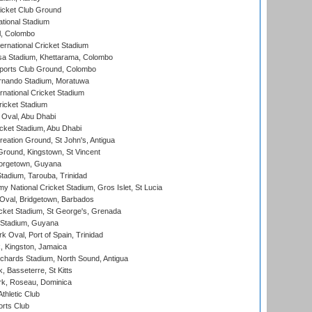
icket Club Ground
ational Stadium
l, Colombo
ternational Cricket Stadium
a Stadium, Khettarama, Colombo
ports Club Ground, Colombo
rnando Stadium, Moratuwa
rnational Cricket Stadium
icket Stadium
Oval, Abu Dhabi
ket Stadium, Abu Dhabi
reation Ground, St John's, Antigua
Ground, Kingstown, St Vincent
orgetown, Guyana
tadium, Tarouba, Trinidad
 National Cricket Stadium, Gros Islet, St Lucia
Oval, Bridgetown, Barbados
icket Stadium, St George's, Grenada
 Stadium, Guyana
 Oval, Port of Spain, Trinidad
, Kingston, Jamaica
ichards Stadium, North Sound, Antigua
 Basseterre, St Kitts
rk, Roseau, Dominica
thletic Club
rts Club