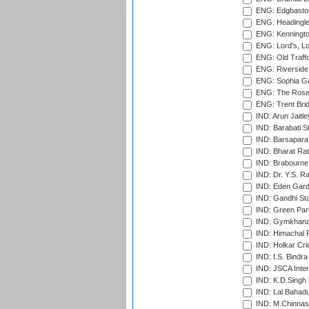
ENG: Edgbaston
ENG: Headingle
ENG: Kenningto
ENG: Lord's, L
ENG: Old Traff
ENG: Riverside 
ENG: Sophia Ga
ENG: The Rose 
ENG: Trent Brid
IND: Arun Jaitle
IND: Barabati S
IND: Barsapara 
IND: Bharat Rat
IND: Brabourne
IND: Dr. Y.S. 
IND: Eden Gard
IND: Gandhi Sta
IND: Green Par
IND: Gymkhana
IND: Himachal P
IND: Holkar Cri
IND: I.S. Bindra
IND: JSCA Inter
IND: K.D.Singh 
IND: Lal Bahadu
IND: M.Chinnas