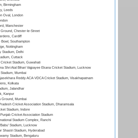
, Birmingham
y, Leeds
n Oval, London
ondon
ord, Manchester
Ground, Chester-le-Street
rdens, Cardiff
Bowl, Southampton
ge, Nottingham
y Stadium, Delhi
tadium, Cuttack
Cricket Stadium, Guwahati
na Shri Atal Bihari Vajpayee Ekana Cricket Stadium, Lucknow
 Stadium, Mumbai
Rajasekhara Reddy ACA-VDCA Cricket Stadium, Visakhapatnam
ens, Kolkata
dium, Jalandhar
k, Kanpur
 Ground, Mumbai
radesh Cricket Association Stadium, Dharamsala
cket Stadium, Indore
 Punjab Cricket Association Stadium
national Stadium Complex, Ranchi
'Babu' Stadium, Lucknow
r Shastri Stadium, Hyderabad
wamy Stadium, Bengaluru