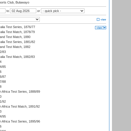
orts Club, Bulawayo
to
or
alia Test Series, 1876/77
alia Test Match, 1878/79
land Test Match, 1880
alia Test Series, 1881/82
land Test Match, 1882
2/83
alia Test Match, 1882/83
4
4/85
6
6/87
7/88
8
 Africa Test Series, 1888/89
0
1/92
h Africa Test Match, 1891/92
3
4/95
 Africa Test Series, 1895/96
6