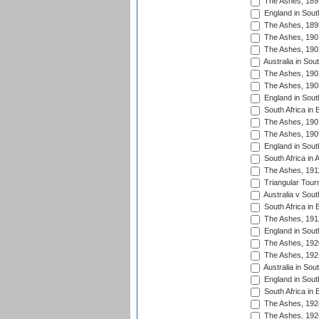
The Ashes, 189
England in South
The Ashes, 189
The Ashes, 190
The Ashes, 190
Australia in Sou
The Ashes, 190
The Ashes, 190
England in South
South Africa in 
The Ashes, 190
The Ashes, 190
England in South
South Africa in 
The Ashes, 191
Triangular Tour
Australia v Sout
South Africa in 
The Ashes, 191
England in South
The Ashes, 192
The Ashes, 192
Australia in Sou
England in South
South Africa in 
The Ashes, 192
The Ashes, 192