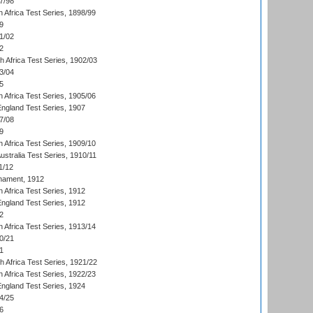
7/98
 Africa Test Series, 1898/99
9
1/02
2
th Africa Test Series, 1902/03
3/04
5
 Africa Test Series, 1905/06
England Test Series, 1907
7/08
9
 Africa Test Series, 1909/10
Australia Test Series, 1910/11
1/12
nament, 1912
h Africa Test Series, 1912
England Test Series, 1912
2
 Africa Test Series, 1913/14
0/21
1
th Africa Test Series, 1921/22
 Africa Test Series, 1922/23
England Test Series, 1924
4/25
6