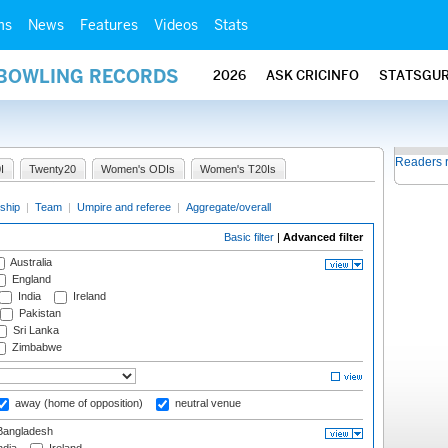
ms
News
Features
Videos
Stats
 BOWLING RECORDS
2026
ASK CRICINFO
STATSGU
Readers 
I
Twenty20
Women's ODIs
Women's T20Is
ship
|
Team
|
Umpire and referee
|
Aggregate/overall
Basic filter
|
Advanced filter
Australia
England
India
Ireland
Pakistan
Sri Lanka
Zimbabwe
away (home of opposition)
neutral venue
angladesh