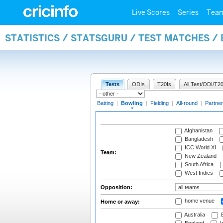
Live Scores
Series
Tea
STATISTICS / STATSGURU / TEST MATCHES /
Tests
ODIs
T20Is
All Test/ODI/T20
Batting
|
Bowling
|
Fielding
|
All-round
|
Partner
Afghanistan
Bangladesh
ICC World XI
Team:
New Zealand
South Africa
West Indies
Opposition:
home venue
Home or away:
Australia
B