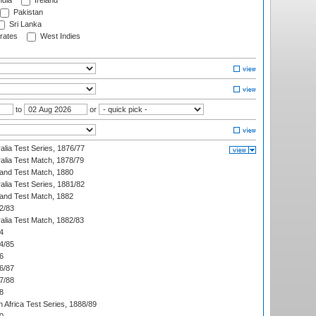
ndia
Ireland
Pakistan
Sri Lanka
rates
West Indies
to
or
alia Test Series, 1876/77
alia Test Match, 1878/79
land Test Match, 1880
alia Test Series, 1881/82
land Test Match, 1882
2/83
alia Test Match, 1882/83
4
4/85
6
6/87
7/88
8
 Africa Test Series, 1888/89