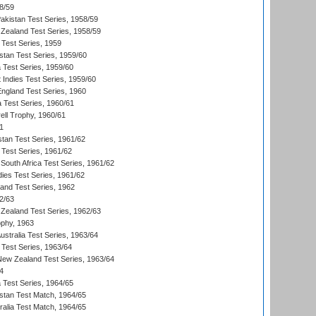
8/59
akistan Test Series, 1958/59
Zealand Test Series, 1958/59
 Test Series, 1959
istan Test Series, 1959/60
ia Test Series, 1959/60
 Indies Test Series, 1959/60
England Test Series, 1960
a Test Series, 1960/61
ll Trophy, 1960/61
1
stan Test Series, 1961/62
 Test Series, 1961/62
South Africa Test Series, 1961/62
dies Test Series, 1961/62
land Test Series, 1962
2/63
Zealand Test Series, 1962/63
phy, 1963
Australia Test Series, 1963/64
 Test Series, 1963/64
 New Zealand Test Series, 1963/64
4
ia Test Series, 1964/65
istan Test Match, 1964/65
ralia Test Match, 1964/65