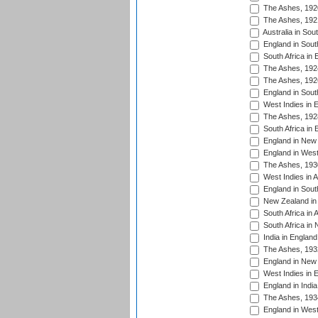
The Ashes, 192
The Ashes, 192
Australia in Sou
England in South
South Africa in 
The Ashes, 192
The Ashes, 192
England in South
West Indies in 
The Ashes, 192
South Africa in 
England in New 
England in West
The Ashes, 193
West Indies in A
England in South
New Zealand in 
South Africa in 
South Africa in
India in Englan
The Ashes, 193
England in New 
West Indies in 
England in India
The Ashes, 193
England in West