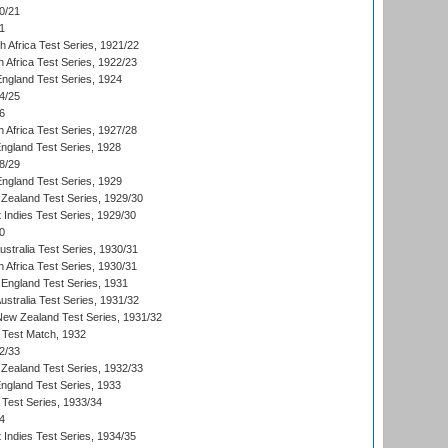
0/21
1
th Africa Test Series, 1921/22
 Africa Test Series, 1922/23
England Test Series, 1924
4/25
6
 Africa Test Series, 1927/28
England Test Series, 1928
8/29
England Test Series, 1929
Zealand Test Series, 1929/30
 Indies Test Series, 1929/30
0
ustralia Test Series, 1930/31
 Africa Test Series, 1930/31
England Test Series, 1931
Australia Test Series, 1931/32
 New Zealand Test Series, 1931/32
d Test Match, 1932
2/33
Zealand Test Series, 1932/33
England Test Series, 1933
 Test Series, 1933/34
4
 Indies Test Series, 1934/35