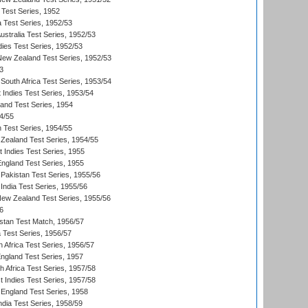
 Test Series, 1952
a Test Series, 1952/53
Australia Test Series, 1952/53
dies Test Series, 1952/53
 New Zealand Test Series, 1952/53
3
South Africa Test Series, 1953/54
 Indies Test Series, 1953/54
land Test Series, 1954
4/55
n Test Series, 1954/55
Zealand Test Series, 1954/55
t Indies Test Series, 1955
England Test Series, 1955
Pakistan Test Series, 1955/56
India Test Series, 1955/56
New Zealand Test Series, 1955/56
6
istan Test Match, 1956/57
ia Test Series, 1956/57
 Africa Test Series, 1956/57
England Test Series, 1957
th Africa Test Series, 1957/58
 Indies Test Series, 1957/58
England Test Series, 1958
ndia Test Series, 1958/59