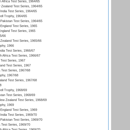
 Africa Test Series, 1964/65
 Zealand Test Series, 1964/65
India Test Series, 1964/65
ll Trophy, 1964/65
Pakistan Test Series, 1964/65
England Test Series, 1965
England Test Series, 1965
5/66
Zealand Test Series, 1965/66
phy, 1966
ndia Test Series, 1966/67
th Africa Test Series, 1966/67
 Test Series, 1967
land Test Series, 1967
ia Test Series, 1967/68
phy, 1967/68
aland Test Series, 1967/68
8
ll Trophy, 1968/69
stan Test Series, 1968/69
New Zealand Test Series, 1968/69
phy, 1969
England Test Series, 1969
India Test Series, 1969/70
Pakistan Test Series, 1969/70
ia Test Series, 1969/70
th Africa Test Series, 1969/70