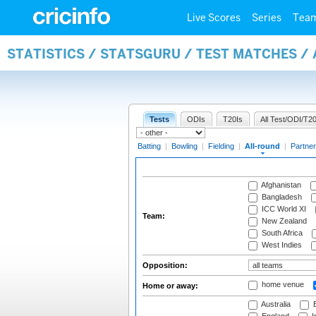
Live Scores
Series
Tea
STATISTICS / STATSGURU / TEST MATCHES /
Tests
ODIs
T20Is
All Test/ODI/T20
Batting
|
Bowling
|
Fielding
|
All-round
|
Partner
Afghanistan
Bangladesh
ICC World XI
Team:
New Zealand
South Africa
West Indies
Opposition:
home venue
Home or away:
Australia
B