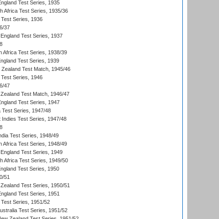
England Test Series, 1935
th Africa Test Series, 1935/36
 Test Series, 1936
6/37
England Test Series, 1937
8
 Africa Test Series, 1938/39
England Test Series, 1939
w Zealand Test Match, 1945/46
 Test Series, 1946
6/47
Zealand Test Match, 1946/47
England Test Series, 1947
ia Test Series, 1947/48
 Indies Test Series, 1947/48
8
ndia Test Series, 1948/49
 Africa Test Series, 1948/49
England Test Series, 1949
th Africa Test Series, 1949/50
England Test Series, 1950
0/51
Zealand Test Series, 1950/51
England Test Series, 1951
 Test Series, 1951/52
ustralia Test Series, 1951/52
New Zealand Test Series, 1951/52