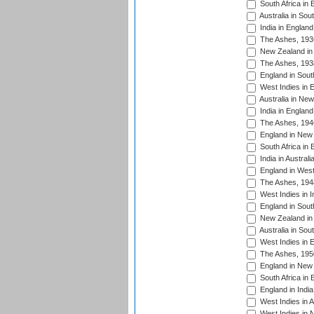
South Africa in 
Australia in Sou
India in England
The Ashes, 193
New Zealand in 
The Ashes, 193
England in South
West Indies in 
Australia in Ne
India in England
The Ashes, 194
England in New 
South Africa in 
India in Austral
England in West
The Ashes, 194
West Indies in I
England in South
New Zealand in 
Australia in Sou
West Indies in 
The Ashes, 195
England in New 
South Africa in 
England in India
West Indies in A
West Indies in 