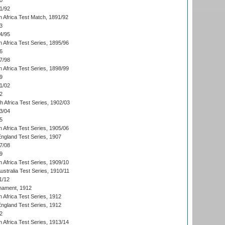
0
1/92
h Africa Test Match, 1891/92
3
4/95
 Africa Test Series, 1895/96
6
7/98
 Africa Test Series, 1898/99
9
1/02
2
th Africa Test Series, 1902/03
3/04
5
 Africa Test Series, 1905/06
England Test Series, 1907
7/08
9
 Africa Test Series, 1909/10
Australia Test Series, 1910/11
1/12
nament, 1912
h Africa Test Series, 1912
England Test Series, 1912
2
 Africa Test Series, 1913/14