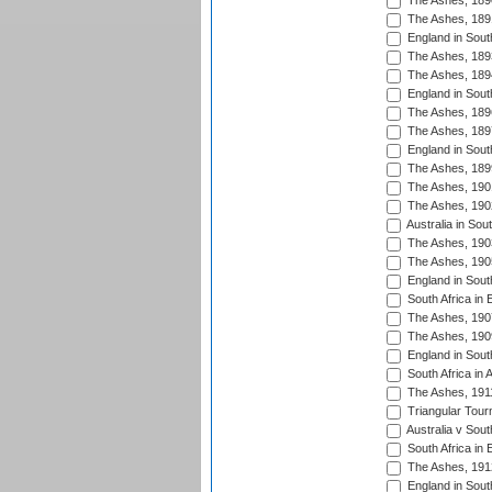
The Ashes, 189
The Ashes, 189
England in Sout
The Ashes, 189
The Ashes, 189
England in South
The Ashes, 189
The Ashes, 189
England in South
The Ashes, 189
The Ashes, 190
The Ashes, 190
Australia in Sou
The Ashes, 190
The Ashes, 190
England in South
South Africa in 
The Ashes, 190
The Ashes, 190
England in South
South Africa in 
The Ashes, 191
Triangular Tour
Australia v Sout
South Africa in 
The Ashes, 191
England in South