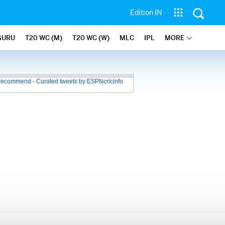
Edition IN
GURU
T20 WC (M)
T20 WC (W)
MLC
IPL
MORE
recommend - Curated tweets by ESPNcricinfo