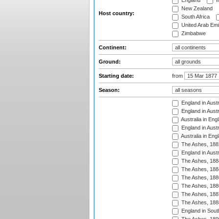
England
I
New Zealand
Host country:
South Africa
United Arab Emi
Zimbabwe
Continent:
Ground:
Starting date:
from
Season:
England in Austr
England in Austr
Australia in Eng
England in Austr
Australia in Eng
The Ashes, 188
England in Austr
The Ashes, 188
The Ashes, 188
The Ashes, 188
The Ashes, 188
The Ashes, 188
The Ashes, 188
England in South