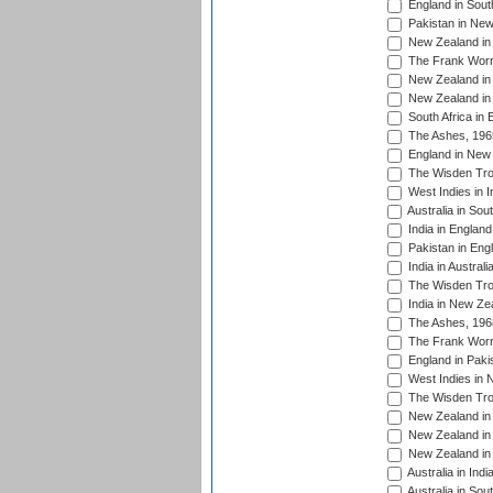
England in South
Pakistan in New
New Zealand in 
The Frank Worre
New Zealand in 
New Zealand in 
South Africa in 
The Ashes, 196
England in New 
The Wisden Tro
West Indies in I
Australia in Sou
India in England
Pakistan in Eng
India in Austral
The Wisden Tro
India in New Ze
The Ashes, 196
The Frank Worre
England in Paki
West Indies in 
The Wisden Tro
New Zealand in 
New Zealand in 
New Zealand in 
Australia in Ind
Australia in Sou