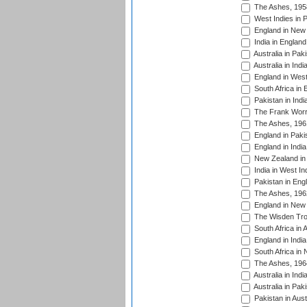
The Ashes, 195
West Indies in P
England in New 
India in England
Australia in Pak
Australia in Ind
England in West
South Africa in 
Pakistan in Indi
The Frank Worre
The Ashes, 196
England in Paki
England in India
New Zealand in 
India in West In
Pakistan in Eng
The Ashes, 196
England in New 
The Wisden Tro
South Africa in 
England in India
South Africa in
The Ashes, 196
Australia in Ind
Australia in Pak
Pakistan in Aust