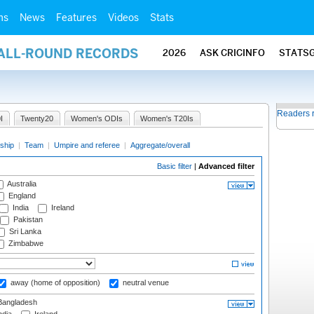
ms
News
Features
Videos
Stats
 ALL-ROUND RECORDS
2026
ASK CRICINFO
STATS
Readers 
I
Twenty20
Women's ODIs
Women's T20Is
ship
|
Team
|
Umpire and referee
|
Aggregate/overall
Basic filter
|
Advanced filter
Australia
England
India
Ireland
Pakistan
Sri Lanka
Zimbabwe
away (home of opposition)
neutral venue
angladesh