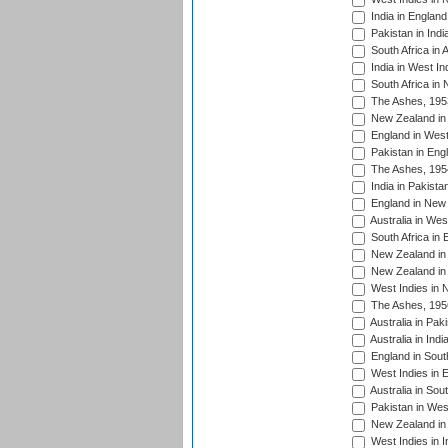
India in England
Pakistan in Indi
South Africa in 
India in West In
South Africa in
The Ashes, 195
New Zealand in 
England in West
Pakistan in Eng
The Ashes, 195
India in Pakista
England in New 
Australia in Wes
South Africa in 
New Zealand in 
New Zealand in 
West Indies in 
The Ashes, 195
Australia in Pak
Australia in Ind
England in South
West Indies in 
Australia in Sou
Pakistan in West
New Zealand in 
West Indies in I