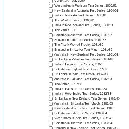
Centenary Test, 1980
West Indies in Pakistan Test Series, 1980/81
New Zealand in Australia Test Series, 1980/81
India in Australia Test Series, 1980/81
The Wisden Trophy, 1980/81
India in New Zealand Test Series, 1980/81
The Ashes, 1981
Pakistan in Australia Test Series, 1981/82
England in India Test Series, 1981/82
The Frank Worrell Trophy, 1981/82
England in Sri Lanka Test Match, 1981/82
Australia in New Zealand Test Series, 1981/82
Sri Lanka in Pakistan Test Series, 1981/82
India in England Test Series, 1982
Pakistan in England Test Series, 1982
Sri Lanka in India Test Match, 1982/83
Australia in Pakistan Test Series, 1982/83
The Ashes, 1982/83
India in Pakistan Test Series, 1982/83
India in West Indies Test Series, 1982/83
Sri Lanka in New Zealand Test Series, 1982/83
Australia in Sri Lanka Test Match, 1982/83
New Zealand in England Test Series, 1983
Pakistan in India Test Series, 1983/84
West Indies in India Test Series, 1983/84
Pakistan in Australia Test Series, 1983/84
England in New Zealand Test Series, 1983/84