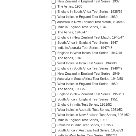
New Zealand in England Test Series, 1937
The Ashes, 1938
England in South Africa Test Series, 1938/39
West Indies in England Test Series, 1939
Australia in New Zealand Test Match, 1945/46
India in England Test Series, 1946
The Ashes, 1946/47
England in New Zealand Test Match, 1946/47
South Africa in England Test Series, 1947
India in Australia Test Series, 1947/48
England in West Indies Test Series, 1947/48
The Ashes, 1948
West Indies in India Test Series, 1948/49
England in South Africa Test Series, 1948/49
New Zealand in England Test Series, 1949
Australia in South Africa Test Series, 1949/50
West Indies in England Test Series, 1950
The Ashes, 1950/51
England in New Zealand Test Series, 1950/51
South Africa in England Test Series, 1951
England in India Test Series, 1951/52
West Indies in Australia Test Series, 1951/52
West Indies in New Zealand Test Series, 1951/52
India in England Test Series, 1952
Pakistan in India Test Series, 1952/53
South Africa in Australia Test Series, 1952/53
India in West Indies Test Series, 1952/53