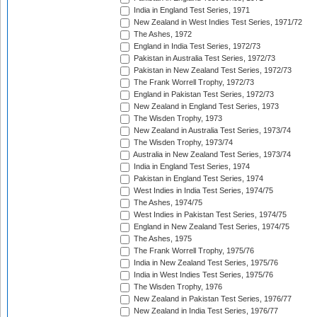
India in England Test Series, 1971
New Zealand in West Indies Test Series, 1971/72
The Ashes, 1972
England in India Test Series, 1972/73
Pakistan in Australia Test Series, 1972/73
Pakistan in New Zealand Test Series, 1972/73
The Frank Worrell Trophy, 1972/73
England in Pakistan Test Series, 1972/73
New Zealand in England Test Series, 1973
The Wisden Trophy, 1973
New Zealand in Australia Test Series, 1973/74
The Wisden Trophy, 1973/74
Australia in New Zealand Test Series, 1973/74
India in England Test Series, 1974
Pakistan in England Test Series, 1974
West Indies in India Test Series, 1974/75
The Ashes, 1974/75
West Indies in Pakistan Test Series, 1974/75
England in New Zealand Test Series, 1974/75
The Ashes, 1975
The Frank Worrell Trophy, 1975/76
India in New Zealand Test Series, 1975/76
India in West Indies Test Series, 1975/76
The Wisden Trophy, 1976
New Zealand in Pakistan Test Series, 1976/77
New Zealand in India Test Series, 1976/77