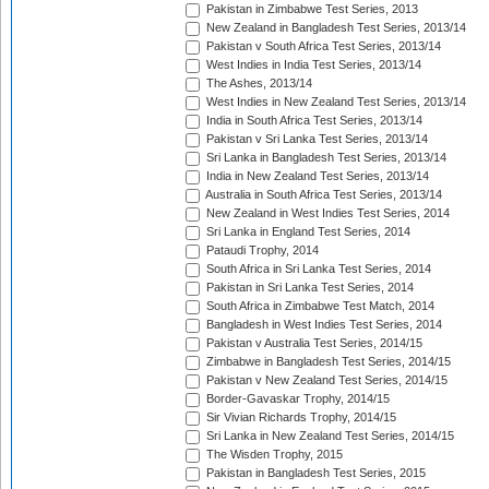
Pakistan in Zimbabwe Test Series, 2013
New Zealand in Bangladesh Test Series, 2013/14
Pakistan v South Africa Test Series, 2013/14
West Indies in India Test Series, 2013/14
The Ashes, 2013/14
West Indies in New Zealand Test Series, 2013/14
India in South Africa Test Series, 2013/14
Pakistan v Sri Lanka Test Series, 2013/14
Sri Lanka in Bangladesh Test Series, 2013/14
India in New Zealand Test Series, 2013/14
Australia in South Africa Test Series, 2013/14
New Zealand in West Indies Test Series, 2014
Sri Lanka in England Test Series, 2014
Pataudi Trophy, 2014
South Africa in Sri Lanka Test Series, 2014
Pakistan in Sri Lanka Test Series, 2014
South Africa in Zimbabwe Test Match, 2014
Bangladesh in West Indies Test Series, 2014
Pakistan v Australia Test Series, 2014/15
Zimbabwe in Bangladesh Test Series, 2014/15
Pakistan v New Zealand Test Series, 2014/15
Border-Gavaskar Trophy, 2014/15
Sir Vivian Richards Trophy, 2014/15
Sri Lanka in New Zealand Test Series, 2014/15
The Wisden Trophy, 2015
Pakistan in Bangladesh Test Series, 2015