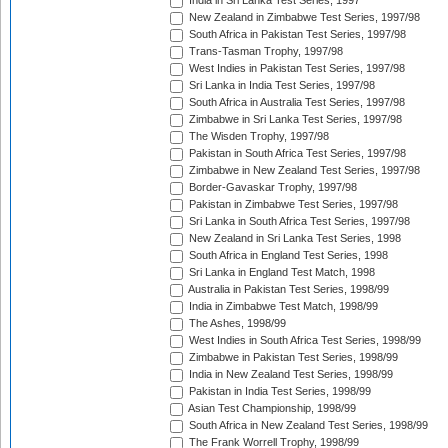
India in Sri Lanka Test Series, 1997
New Zealand in Zimbabwe Test Series, 1997/98
South Africa in Pakistan Test Series, 1997/98
Trans-Tasman Trophy, 1997/98
West Indies in Pakistan Test Series, 1997/98
Sri Lanka in India Test Series, 1997/98
South Africa in Australia Test Series, 1997/98
Zimbabwe in Sri Lanka Test Series, 1997/98
The Wisden Trophy, 1997/98
Pakistan in South Africa Test Series, 1997/98
Zimbabwe in New Zealand Test Series, 1997/98
Border-Gavaskar Trophy, 1997/98
Pakistan in Zimbabwe Test Series, 1997/98
Sri Lanka in South Africa Test Series, 1997/98
New Zealand in Sri Lanka Test Series, 1998
South Africa in England Test Series, 1998
Sri Lanka in England Test Match, 1998
Australia in Pakistan Test Series, 1998/99
India in Zimbabwe Test Match, 1998/99
The Ashes, 1998/99
West Indies in South Africa Test Series, 1998/99
Zimbabwe in Pakistan Test Series, 1998/99
India in New Zealand Test Series, 1998/99
Pakistan in India Test Series, 1998/99
Asian Test Championship, 1998/99
South Africa in New Zealand Test Series, 1998/99
The Frank Worrell Trophy, 1998/99