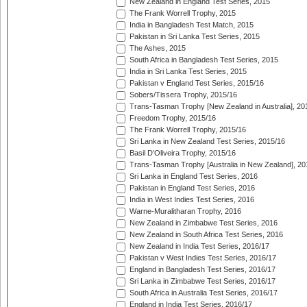
New Zealand in England Test Series, 2015
The Frank Worrell Trophy, 2015
India in Bangladesh Test Match, 2015
Pakistan in Sri Lanka Test Series, 2015
The Ashes, 2015
South Africa in Bangladesh Test Series, 2015
India in Sri Lanka Test Series, 2015
Pakistan v England Test Series, 2015/16
Sobers/Tissera Trophy, 2015/16
Trans-Tasman Trophy [New Zealand in Australia], 20
Freedom Trophy, 2015/16
The Frank Worrell Trophy, 2015/16
Sri Lanka in New Zealand Test Series, 2015/16
Basil D'Oliveira Trophy, 2015/16
Trans-Tasman Trophy [Australia in New Zealand], 20
Sri Lanka in England Test Series, 2016
Pakistan in England Test Series, 2016
India in West Indies Test Series, 2016
Warne-Muralitharan Trophy, 2016
New Zealand in Zimbabwe Test Series, 2016
New Zealand in South Africa Test Series, 2016
New Zealand in India Test Series, 2016/17
Pakistan v West Indies Test Series, 2016/17
England in Bangladesh Test Series, 2016/17
Sri Lanka in Zimbabwe Test Series, 2016/17
South Africa in Australia Test Series, 2016/17
England in India Test Series, 2016/17