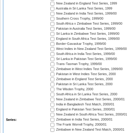
New Zealand in England Test Series, 1999
Australia in Sri Lanka Test Series, 1999
New Zealand in India Test Series, 1999/00
Southern Cross Trophy, 1999/00
South Africa v Zimbabwe Test Series, 1999/00
Pakistan in Australia Test Series, 1999/00
Sri Lanka in Zimbabwe Test Series, 1999/00
England in South Africa Test Series, 1999/00
Border-Gavaskar Trophy, 1999/00
West Indies in New Zealand Test Series, 1999/00
South Africa in India Test Series, 1999/00
Sri Lanka in Pakistan Test Series, 1999/00
Trans-Tasman Trophy, 1999/00
Zimbabwe in West Indies Test Series, 1999/00
Pakistan in West Indies Test Series, 2000
Zimbabwe in England Test Series, 2000
Pakistan in Sri Lanka Test Series, 2000
The Wisden Trophy, 2000
South Africa in Sri Lanka Test Series, 2000
New Zealand in Zimbabwe Test Series, 2000/01
India in Bangladesh Test Match, 2000/01
England in Pakistan Test Series, 2000/01
New Zealand in South Africa Test Series, 2000/01
Zimbabwe in India Test Series, 2000/01
Series:
The Frank Worrell Trophy, 2000/01
Zimbabwe in New Zealand Test Match, 2000/01