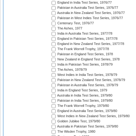
England in India Test Series, 1976/77
Pakistan in Australia Test Series, 1976/77
Australia in New Zealand Test Series, 1976/77
Pakistan in West Indies Test Series, 1976/77
Centenary Test, 1976/77
The Ashes, 1977
India in Australia Test Series, 1977/78
England in Pakistan Test Series, 1977/78
England in New Zealand Test Series, 1977/78
The Frank Worrell Trophy, 1977/78
Pakistan in England Test Series, 1978
New Zealand in England Test Series, 1978
India in Pakistan Test Series, 1978/79
The Ashes, 1978/79
West Indies in India Test Series, 1978/79
Pakistan in New Zealand Test Series, 1978/79
Pakistan in Australia Test Series, 1978/79
India in England Test Series, 1979
Australia in India Test Series, 1979/80
Pakistan in India Test Series, 1979/80
The Frank Worrell Trophy, 1979/80
England in Australia Test Series, 1979/80
West Indies in New Zealand Test Series, 1979/80
Golden Jubilee Test, 1979/80
Australia in Pakistan Test Series, 1979/80
The Wisden Trophy, 1980