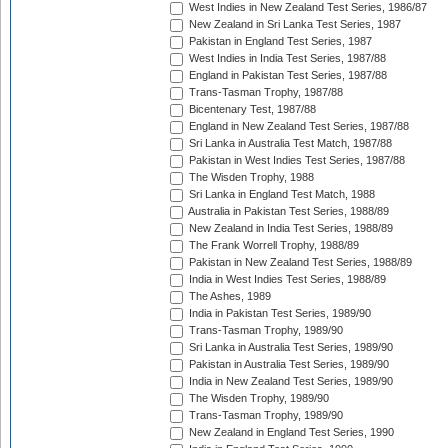
West Indies in New Zealand Test Series, 1986/87
New Zealand in Sri Lanka Test Series, 1987
Pakistan in England Test Series, 1987
West Indies in India Test Series, 1987/88
England in Pakistan Test Series, 1987/88
Trans-Tasman Trophy, 1987/88
Bicentenary Test, 1987/88
England in New Zealand Test Series, 1987/88
Sri Lanka in Australia Test Match, 1987/88
Pakistan in West Indies Test Series, 1987/88
The Wisden Trophy, 1988
Sri Lanka in England Test Match, 1988
Australia in Pakistan Test Series, 1988/89
New Zealand in India Test Series, 1988/89
The Frank Worrell Trophy, 1988/89
Pakistan in New Zealand Test Series, 1988/89
India in West Indies Test Series, 1988/89
The Ashes, 1989
India in Pakistan Test Series, 1989/90
Trans-Tasman Trophy, 1989/90
Sri Lanka in Australia Test Series, 1989/90
Pakistan in Australia Test Series, 1989/90
India in New Zealand Test Series, 1989/90
The Wisden Trophy, 1989/90
Trans-Tasman Trophy, 1989/90
New Zealand in England Test Series, 1990