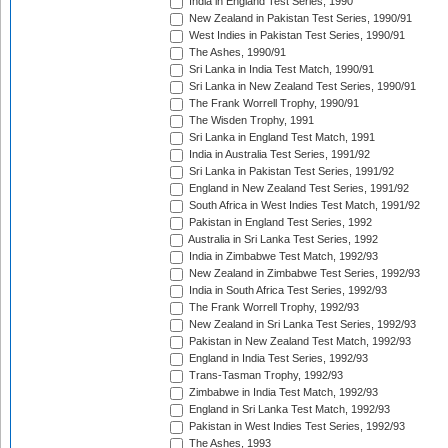
India in England Test Series, 1990
New Zealand in Pakistan Test Series, 1990/91
West Indies in Pakistan Test Series, 1990/91
The Ashes, 1990/91
Sri Lanka in India Test Match, 1990/91
Sri Lanka in New Zealand Test Series, 1990/91
The Frank Worrell Trophy, 1990/91
The Wisden Trophy, 1991
Sri Lanka in England Test Match, 1991
India in Australia Test Series, 1991/92
Sri Lanka in Pakistan Test Series, 1991/92
England in New Zealand Test Series, 1991/92
South Africa in West Indies Test Match, 1991/92
Pakistan in England Test Series, 1992
Australia in Sri Lanka Test Series, 1992
India in Zimbabwe Test Match, 1992/93
New Zealand in Zimbabwe Test Series, 1992/93
India in South Africa Test Series, 1992/93
The Frank Worrell Trophy, 1992/93
New Zealand in Sri Lanka Test Series, 1992/93
Pakistan in New Zealand Test Match, 1992/93
England in India Test Series, 1992/93
Trans-Tasman Trophy, 1992/93
Zimbabwe in India Test Match, 1992/93
England in Sri Lanka Test Match, 1992/93
Pakistan in West Indies Test Series, 1992/93
The Ashes, 1993