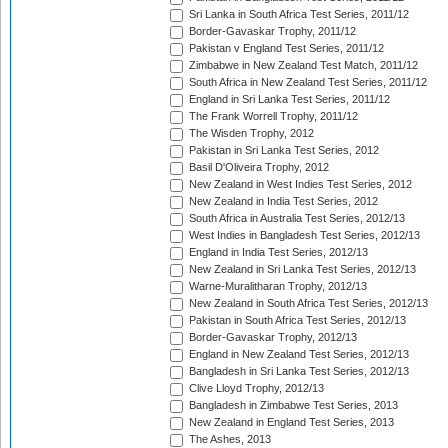
Sri Lanka in South Africa Test Series, 2011/12
Border-Gavaskar Trophy, 2011/12
Pakistan v England Test Series, 2011/12
Zimbabwe in New Zealand Test Match, 2011/12
South Africa in New Zealand Test Series, 2011/12
England in Sri Lanka Test Series, 2011/12
The Frank Worrell Trophy, 2011/12
The Wisden Trophy, 2012
Pakistan in Sri Lanka Test Series, 2012
Basil D'Oliveira Trophy, 2012
New Zealand in West Indies Test Series, 2012
New Zealand in India Test Series, 2012
South Africa in Australia Test Series, 2012/13
West Indies in Bangladesh Test Series, 2012/13
England in India Test Series, 2012/13
New Zealand in Sri Lanka Test Series, 2012/13
Warne-Muralitharan Trophy, 2012/13
New Zealand in South Africa Test Series, 2012/13
Pakistan in South Africa Test Series, 2012/13
Border-Gavaskar Trophy, 2012/13
England in New Zealand Test Series, 2012/13
Bangladesh in Sri Lanka Test Series, 2012/13
Clive Lloyd Trophy, 2012/13
Bangladesh in Zimbabwe Test Series, 2013
New Zealand in England Test Series, 2013
The Ashes, 2013