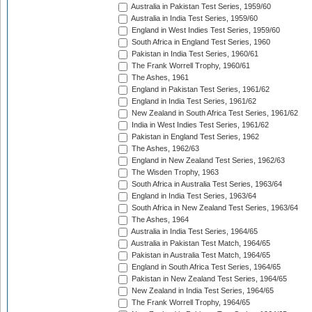
Australia in Pakistan Test Series, 1959/60
Australia in India Test Series, 1959/60
England in West Indies Test Series, 1959/60
South Africa in England Test Series, 1960
Pakistan in India Test Series, 1960/61
The Frank Worrell Trophy, 1960/61
The Ashes, 1961
England in Pakistan Test Series, 1961/62
England in India Test Series, 1961/62
New Zealand in South Africa Test Series, 1961/62
India in West Indies Test Series, 1961/62
Pakistan in England Test Series, 1962
The Ashes, 1962/63
England in New Zealand Test Series, 1962/63
The Wisden Trophy, 1963
South Africa in Australia Test Series, 1963/64
England in India Test Series, 1963/64
South Africa in New Zealand Test Series, 1963/64
The Ashes, 1964
Australia in India Test Series, 1964/65
Australia in Pakistan Test Match, 1964/65
Pakistan in Australia Test Match, 1964/65
England in South Africa Test Series, 1964/65
Pakistan in New Zealand Test Series, 1964/65
New Zealand in India Test Series, 1964/65
The Frank Worrell Trophy, 1964/65