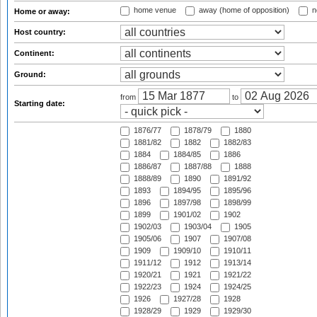
home venue
away (home of opposition)
n
Home or away:
Host country:
Continent:
Ground:
from
to
Starting date:
1876/77
1878/79
1880
1881/82
1882
1882/83
1884
1884/85
1886
1886/87
1887/88
1888
1888/89
1890
1891/92
1893
1894/95
1895/96
1896
1897/98
1898/99
1899
1901/02
1902
1902/03
1903/04
1905
1905/06
1907
1907/08
1909
1909/10
1910/11
1911/12
1912
1913/14
1920/21
1921
1921/22
1922/23
1924
1924/25
1926
1927/28
1928
1928/29
1929
1929/30