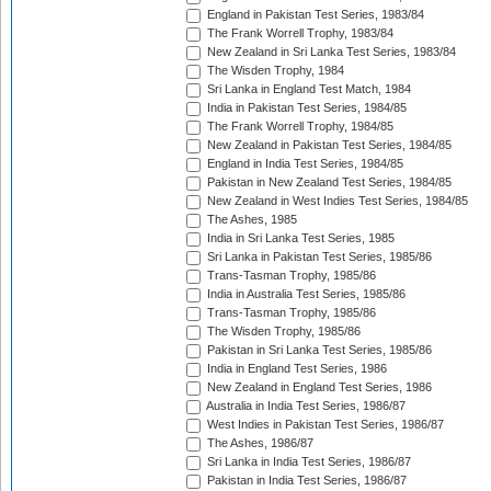
England in Pakistan Test Series, 1983/84
The Frank Worrell Trophy, 1983/84
New Zealand in Sri Lanka Test Series, 1983/84
The Wisden Trophy, 1984
Sri Lanka in England Test Match, 1984
India in Pakistan Test Series, 1984/85
The Frank Worrell Trophy, 1984/85
New Zealand in Pakistan Test Series, 1984/85
England in India Test Series, 1984/85
Pakistan in New Zealand Test Series, 1984/85
New Zealand in West Indies Test Series, 1984/85
The Ashes, 1985
India in Sri Lanka Test Series, 1985
Sri Lanka in Pakistan Test Series, 1985/86
Trans-Tasman Trophy, 1985/86
India in Australia Test Series, 1985/86
Trans-Tasman Trophy, 1985/86
The Wisden Trophy, 1985/86
Pakistan in Sri Lanka Test Series, 1985/86
India in England Test Series, 1986
New Zealand in England Test Series, 1986
Australia in India Test Series, 1986/87
West Indies in Pakistan Test Series, 1986/87
The Ashes, 1986/87
Sri Lanka in India Test Series, 1986/87
Pakistan in India Test Series, 1986/87