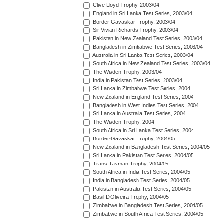
Clive Lloyd Trophy, 2003/04
England in Sri Lanka Test Series, 2003/04
Border-Gavaskar Trophy, 2003/04
Sir Vivian Richards Trophy, 2003/04
Pakistan in New Zealand Test Series, 2003/04
Bangladesh in Zimbabwe Test Series, 2003/04
Australia in Sri Lanka Test Series, 2003/04
South Africa in New Zealand Test Series, 2003/04
The Wisden Trophy, 2003/04
India in Pakistan Test Series, 2003/04
Sri Lanka in Zimbabwe Test Series, 2004
New Zealand in England Test Series, 2004
Bangladesh in West Indies Test Series, 2004
Sri Lanka in Australia Test Series, 2004
The Wisden Trophy, 2004
South Africa in Sri Lanka Test Series, 2004
Border-Gavaskar Trophy, 2004/05
New Zealand in Bangladesh Test Series, 2004/05
Sri Lanka in Pakistan Test Series, 2004/05
Trans-Tasman Trophy, 2004/05
South Africa in India Test Series, 2004/05
India in Bangladesh Test Series, 2004/05
Pakistan in Australia Test Series, 2004/05
Basil D'Oliveira Trophy, 2004/05
Zimbabwe in Bangladesh Test Series, 2004/05
Zimbabwe in South Africa Test Series, 2004/05