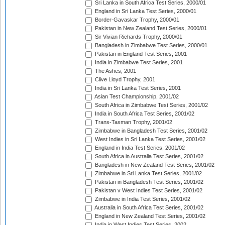
Sri Lanka in South Africa Test Series, 2000/01
England in Sri Lanka Test Series, 2000/01
Border-Gavaskar Trophy, 2000/01
Pakistan in New Zealand Test Series, 2000/01
Sir Vivian Richards Trophy, 2000/01
Bangladesh in Zimbabwe Test Series, 2000/01
Pakistan in England Test Series, 2001
India in Zimbabwe Test Series, 2001
The Ashes, 2001
Clive Lloyd Trophy, 2001
India in Sri Lanka Test Series, 2001
Asian Test Championship, 2001/02
South Africa in Zimbabwe Test Series, 2001/02
India in South Africa Test Series, 2001/02
Trans-Tasman Trophy, 2001/02
Zimbabwe in Bangladesh Test Series, 2001/02
West Indies in Sri Lanka Test Series, 2001/02
England in India Test Series, 2001/02
South Africa in Australia Test Series, 2001/02
Bangladesh in New Zealand Test Series, 2001/02
Zimbabwe in Sri Lanka Test Series, 2001/02
Pakistan in Bangladesh Test Series, 2001/02
Pakistan v West Indies Test Series, 2001/02
Zimbabwe in India Test Series, 2001/02
Australia in South Africa Test Series, 2001/02
England in New Zealand Test Series, 2001/02
India in West Indies Test Series, 2002