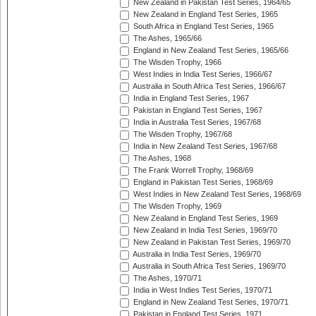
New Zealand in Pakistan Test Series, 1964/65
New Zealand in England Test Series, 1965
South Africa in England Test Series, 1965
The Ashes, 1965/66
England in New Zealand Test Series, 1965/66
The Wisden Trophy, 1966
West Indies in India Test Series, 1966/67
Australia in South Africa Test Series, 1966/67
India in England Test Series, 1967
Pakistan in England Test Series, 1967
India in Australia Test Series, 1967/68
The Wisden Trophy, 1967/68
India in New Zealand Test Series, 1967/68
The Ashes, 1968
The Frank Worrell Trophy, 1968/69
England in Pakistan Test Series, 1968/69
West Indies in New Zealand Test Series, 1968/69
The Wisden Trophy, 1969
New Zealand in England Test Series, 1969
New Zealand in India Test Series, 1969/70
New Zealand in Pakistan Test Series, 1969/70
Australia in India Test Series, 1969/70
Australia in South Africa Test Series, 1969/70
The Ashes, 1970/71
India in West Indies Test Series, 1970/71
England in New Zealand Test Series, 1970/71
Pakistan in England Test Series, 1971