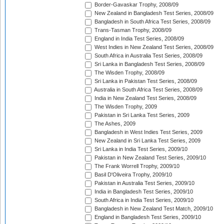
Border-Gavaskar Trophy, 2008/09
New Zealand in Bangladesh Test Series, 2008/09
Bangladesh in South Africa Test Series, 2008/09
Trans-Tasman Trophy, 2008/09
England in India Test Series, 2008/09
West Indies in New Zealand Test Series, 2008/09
South Africa in Australia Test Series, 2008/09
Sri Lanka in Bangladesh Test Series, 2008/09
The Wisden Trophy, 2008/09
Sri Lanka in Pakistan Test Series, 2008/09
Australia in South Africa Test Series, 2008/09
India in New Zealand Test Series, 2008/09
The Wisden Trophy, 2009
Pakistan in Sri Lanka Test Series, 2009
The Ashes, 2009
Bangladesh in West Indies Test Series, 2009
New Zealand in Sri Lanka Test Series, 2009
Sri Lanka in India Test Series, 2009/10
Pakistan in New Zealand Test Series, 2009/10
The Frank Worrell Trophy, 2009/10
Basil D'Oliveira Trophy, 2009/10
Pakistan in Australia Test Series, 2009/10
India in Bangladesh Test Series, 2009/10
South Africa in India Test Series, 2009/10
Bangladesh in New Zealand Test Match, 2009/10
England in Bangladesh Test Series, 2009/10