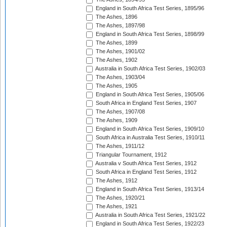
England in South Africa Test Series, 1895/96
The Ashes, 1896
The Ashes, 1897/98
England in South Africa Test Series, 1898/99
The Ashes, 1899
The Ashes, 1901/02
The Ashes, 1902
Australia in South Africa Test Series, 1902/03
The Ashes, 1903/04
The Ashes, 1905
England in South Africa Test Series, 1905/06
South Africa in England Test Series, 1907
The Ashes, 1907/08
The Ashes, 1909
England in South Africa Test Series, 1909/10
South Africa in Australia Test Series, 1910/11
The Ashes, 1911/12
Triangular Tournament, 1912
Australia v South Africa Test Series, 1912
South Africa in England Test Series, 1912
The Ashes, 1912
England in South Africa Test Series, 1913/14
The Ashes, 1920/21
The Ashes, 1921
Australia in South Africa Test Series, 1921/22
England in South Africa Test Series, 1922/23