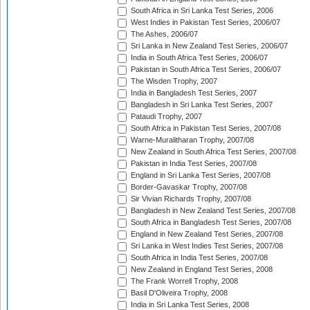
South Africa in Sri Lanka Test Series, 2006
West Indies in Pakistan Test Series, 2006/07
The Ashes, 2006/07
Sri Lanka in New Zealand Test Series, 2006/07
India in South Africa Test Series, 2006/07
Pakistan in South Africa Test Series, 2006/07
The Wisden Trophy, 2007
India in Bangladesh Test Series, 2007
Bangladesh in Sri Lanka Test Series, 2007
Pataudi Trophy, 2007
South Africa in Pakistan Test Series, 2007/08
Warne-Muralitharan Trophy, 2007/08
New Zealand in South Africa Test Series, 2007/08
Pakistan in India Test Series, 2007/08
England in Sri Lanka Test Series, 2007/08
Border-Gavaskar Trophy, 2007/08
Sir Vivian Richards Trophy, 2007/08
Bangladesh in New Zealand Test Series, 2007/08
South Africa in Bangladesh Test Series, 2007/08
England in New Zealand Test Series, 2007/08
Sri Lanka in West Indies Test Series, 2007/08
South Africa in India Test Series, 2007/08
New Zealand in England Test Series, 2008
The Frank Worrell Trophy, 2008
Basil D'Oliveira Trophy, 2008
India in Sri Lanka Test Series, 2008