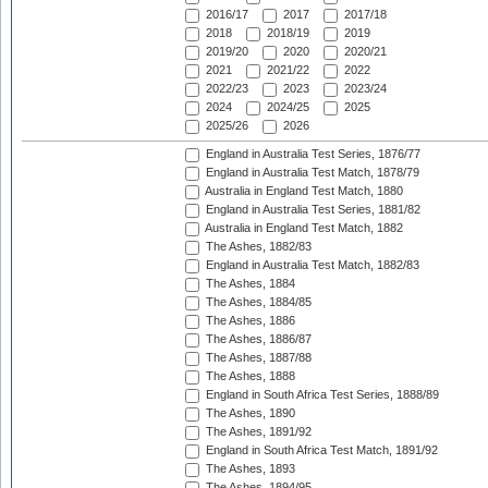
2016/17
2017
2017/18
2018
2018/19
2019
2019/20
2020
2020/21
2021
2021/22
2022
2022/23
2023
2023/24
2024
2024/25
2025
2025/26
2026
England in Australia Test Series, 1876/77
England in Australia Test Match, 1878/79
Australia in England Test Match, 1880
England in Australia Test Series, 1881/82
Australia in England Test Match, 1882
The Ashes, 1882/83
England in Australia Test Match, 1882/83
The Ashes, 1884
The Ashes, 1884/85
The Ashes, 1886
The Ashes, 1886/87
The Ashes, 1887/88
The Ashes, 1888
England in South Africa Test Series, 1888/89
The Ashes, 1890
The Ashes, 1891/92
England in South Africa Test Match, 1891/92
The Ashes, 1893
The Ashes, 1894/95