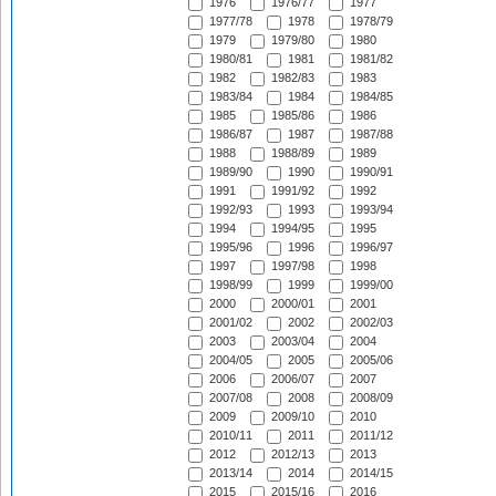
1976
1976/77
1977
1977/78
1978
1978/79
1979
1979/80
1980
1980/81
1981
1981/82
1982
1982/83
1983
1983/84
1984
1984/85
1985
1985/86
1986
1986/87
1987
1987/88
1988
1988/89
1989
1989/90
1990
1990/91
1991
1991/92
1992
1992/93
1993
1993/94
1994
1994/95
1995
1995/96
1996
1996/97
1997
1997/98
1998
1998/99
1999
1999/00
2000
2000/01
2001
2001/02
2002
2002/03
2003
2003/04
2004
2004/05
2005
2005/06
2006
2006/07
2007
2007/08
2008
2008/09
2009
2009/10
2010
2010/11
2011
2011/12
2012
2012/13
2013
2013/14
2014
2014/15
2015
2015/16
2016