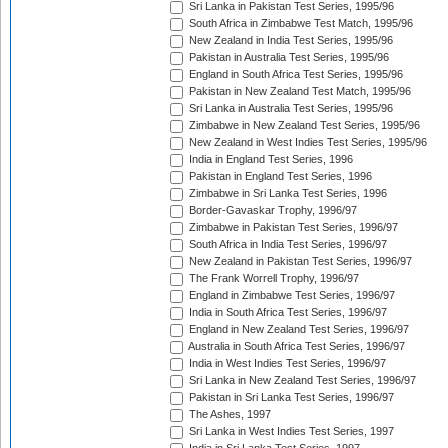
Sri Lanka in Pakistan Test Series, 1995/96
South Africa in Zimbabwe Test Match, 1995/96
New Zealand in India Test Series, 1995/96
Pakistan in Australia Test Series, 1995/96
England in South Africa Test Series, 1995/96
Pakistan in New Zealand Test Match, 1995/96
Sri Lanka in Australia Test Series, 1995/96
Zimbabwe in New Zealand Test Series, 1995/96
New Zealand in West Indies Test Series, 1995/96
India in England Test Series, 1996
Pakistan in England Test Series, 1996
Zimbabwe in Sri Lanka Test Series, 1996
Border-Gavaskar Trophy, 1996/97
Zimbabwe in Pakistan Test Series, 1996/97
South Africa in India Test Series, 1996/97
New Zealand in Pakistan Test Series, 1996/97
The Frank Worrell Trophy, 1996/97
England in Zimbabwe Test Series, 1996/97
India in South Africa Test Series, 1996/97
England in New Zealand Test Series, 1996/97
Australia in South Africa Test Series, 1996/97
India in West Indies Test Series, 1996/97
Sri Lanka in New Zealand Test Series, 1996/97
Pakistan in Sri Lanka Test Series, 1996/97
The Ashes, 1997
Sri Lanka in West Indies Test Series, 1997