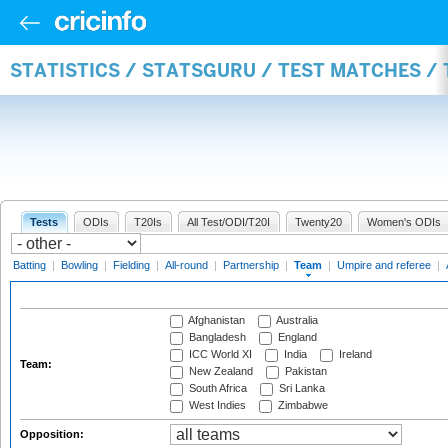
STATISTICS / STATSGURU / TEST MATCHES /
Tests
ODIs
T20Is
All Test/ODI/T20I
Twenty20
Women's ODIs
Batting
|
Bowling
|
Fielding
|
All-round
|
Partnership
|
Team
|
Umpire and referee
|
Afghanistan
Australia
Bangladesh
England
ICC World XI
India
Ireland
Team:
New Zealand
Pakistan
South Africa
Sri Lanka
West Indies
Zimbabwe
Opposition: