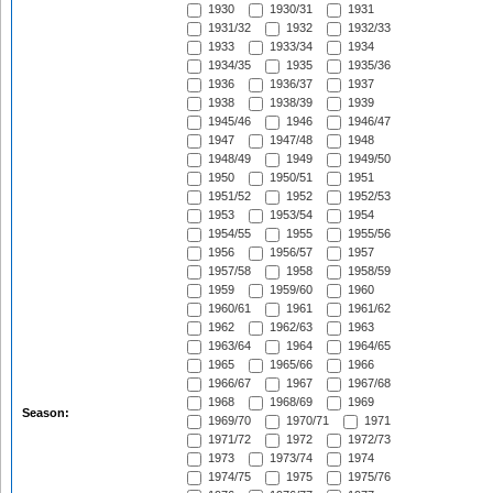
1930
1930/31
1931
1931/32
1932
1932/33
1933
1933/34
1934
1934/35
1935
1935/36
1936
1936/37
1937
1938
1938/39
1939
1945/46
1946
1946/47
1947
1947/48
1948
1948/49
1949
1949/50
1950
1950/51
1951
1951/52
1952
1952/53
1953
1953/54
1954
1954/55
1955
1955/56
1956
1956/57
1957
1957/58
1958
1958/59
1959
1959/60
1960
1960/61
1961
1961/62
1962
1962/63
1963
1963/64
1964
1964/65
1965
1965/66
1966
1966/67
1967
1967/68
1968
1968/69
1969
Season:
1969/70
1970/71
1971
1971/72
1972
1972/73
1973
1973/74
1974
1974/75
1975
1975/76