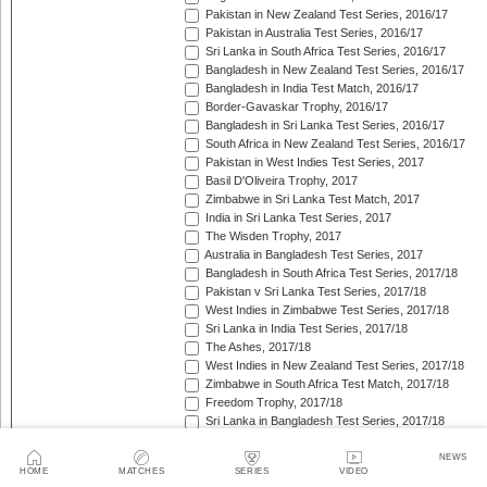
Pakistan in New Zealand Test Series, 2016/17
Pakistan in Australia Test Series, 2016/17
Sri Lanka in South Africa Test Series, 2016/17
Bangladesh in New Zealand Test Series, 2016/17
Bangladesh in India Test Match, 2016/17
Border-Gavaskar Trophy, 2016/17
Bangladesh in Sri Lanka Test Series, 2016/17
South Africa in New Zealand Test Series, 2016/17
Pakistan in West Indies Test Series, 2017
Basil D'Oliveira Trophy, 2017
Zimbabwe in Sri Lanka Test Match, 2017
India in Sri Lanka Test Series, 2017
The Wisden Trophy, 2017
Australia in Bangladesh Test Series, 2017
Bangladesh in South Africa Test Series, 2017/18
Pakistan v Sri Lanka Test Series, 2017/18
West Indies in Zimbabwe Test Series, 2017/18
Sri Lanka in India Test Series, 2017/18
The Ashes, 2017/18
West Indies in New Zealand Test Series, 2017/18
Zimbabwe in South Africa Test Match, 2017/18
Freedom Trophy, 2017/18
Sri Lanka in Bangladesh Test Series, 2017/18
Australia in South Africa Test Series, 2017/18
England in New Zealand Test Series, 2017/18
NEWS
HOME
MATCHES
SERIES
VIDEO
Pakistan in Ireland Test Match, 2018