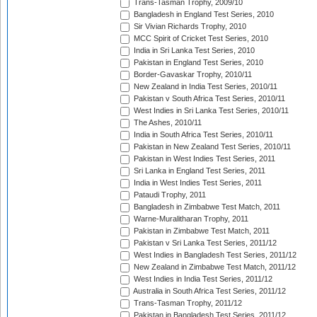
Trans-Tasman Trophy, 2009/10
Bangladesh in England Test Series, 2010
Sir Vivian Richards Trophy, 2010
MCC Spirit of Cricket Test Series, 2010
India in Sri Lanka Test Series, 2010
Pakistan in England Test Series, 2010
Border-Gavaskar Trophy, 2010/11
New Zealand in India Test Series, 2010/11
Pakistan v South Africa Test Series, 2010/11
West Indies in Sri Lanka Test Series, 2010/11
The Ashes, 2010/11
India in South Africa Test Series, 2010/11
Pakistan in New Zealand Test Series, 2010/11
Pakistan in West Indies Test Series, 2011
Sri Lanka in England Test Series, 2011
India in West Indies Test Series, 2011
Pataudi Trophy, 2011
Bangladesh in Zimbabwe Test Match, 2011
Warne-Muralitharan Trophy, 2011
Pakistan in Zimbabwe Test Match, 2011
Pakistan v Sri Lanka Test Series, 2011/12
West Indies in Bangladesh Test Series, 2011/12
New Zealand in Zimbabwe Test Match, 2011/12
West Indies in India Test Series, 2011/12
Australia in South Africa Test Series, 2011/12
Trans-Tasman Trophy, 2011/12
Pakistan in Bangladesh Test Series, 2011/12