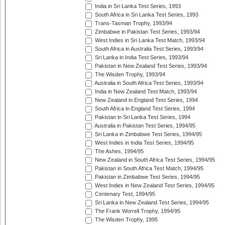
India in Sri Lanka Test Series, 1993
South Africa in Sri Lanka Test Series, 1993
Trans-Tasman Trophy, 1993/94
Zimbabwe in Pakistan Test Series, 1993/94
West Indies in Sri Lanka Test Match, 1993/94
South Africa in Australia Test Series, 1993/94
Sri Lanka in India Test Series, 1993/94
Pakistan in New Zealand Test Series, 1993/94
The Wisden Trophy, 1993/94
Australia in South Africa Test Series, 1993/94
India in New Zealand Test Match, 1993/94
New Zealand in England Test Series, 1994
South Africa in England Test Series, 1994
Pakistan in Sri Lanka Test Series, 1994
Australia in Pakistan Test Series, 1994/95
Sri Lanka in Zimbabwe Test Series, 1994/95
West Indies in India Test Series, 1994/95
The Ashes, 1994/95
New Zealand in South Africa Test Series, 1994/95
Pakistan in South Africa Test Match, 1994/95
Pakistan in Zimbabwe Test Series, 1994/95
West Indies in New Zealand Test Series, 1994/95
Centenary Test, 1994/95
Sri Lanka in New Zealand Test Series, 1994/95
The Frank Worrell Trophy, 1994/95
The Wisden Trophy, 1995