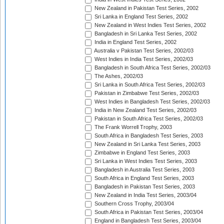
New Zealand in Pakistan Test Series, 2002
Sri Lanka in England Test Series, 2002
New Zealand in West Indies Test Series, 2002
Bangladesh in Sri Lanka Test Series, 2002
India in England Test Series, 2002
Australia v Pakistan Test Series, 2002/03
West Indies in India Test Series, 2002/03
Bangladesh in South Africa Test Series, 2002/03
The Ashes, 2002/03
Sri Lanka in South Africa Test Series, 2002/03
Pakistan in Zimbabwe Test Series, 2002/03
West Indies in Bangladesh Test Series, 2002/03
India in New Zealand Test Series, 2002/03
Pakistan in South Africa Test Series, 2002/03
The Frank Worrell Trophy, 2003
South Africa in Bangladesh Test Series, 2003
New Zealand in Sri Lanka Test Series, 2003
Zimbabwe in England Test Series, 2003
Sri Lanka in West Indies Test Series, 2003
Bangladesh in Australia Test Series, 2003
South Africa in England Test Series, 2003
Bangladesh in Pakistan Test Series, 2003
New Zealand in India Test Series, 2003/04
Southern Cross Trophy, 2003/04
South Africa in Pakistan Test Series, 2003/04
England in Bangladesh Test Series, 2003/04