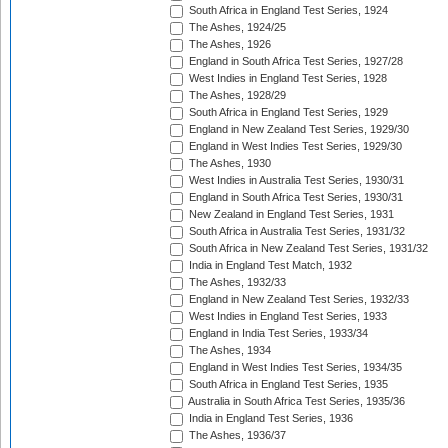
South Africa in England Test Series, 1924
The Ashes, 1924/25
The Ashes, 1926
England in South Africa Test Series, 1927/28
West Indies in England Test Series, 1928
The Ashes, 1928/29
South Africa in England Test Series, 1929
England in New Zealand Test Series, 1929/30
England in West Indies Test Series, 1929/30
The Ashes, 1930
West Indies in Australia Test Series, 1930/31
England in South Africa Test Series, 1930/31
New Zealand in England Test Series, 1931
South Africa in Australia Test Series, 1931/32
South Africa in New Zealand Test Series, 1931/32
India in England Test Match, 1932
The Ashes, 1932/33
England in New Zealand Test Series, 1932/33
West Indies in England Test Series, 1933
England in India Test Series, 1933/34
The Ashes, 1934
England in West Indies Test Series, 1934/35
South Africa in England Test Series, 1935
Australia in South Africa Test Series, 1935/36
India in England Test Series, 1936
The Ashes, 1936/37