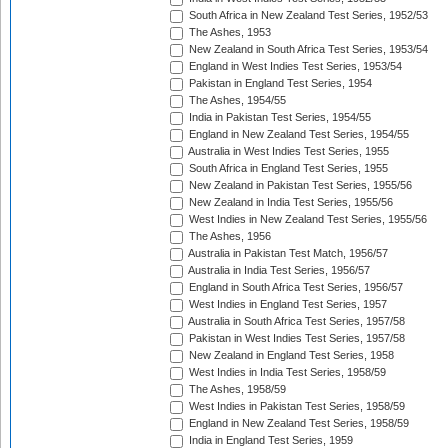
South Africa in New Zealand Test Series, 1952/53
The Ashes, 1953
New Zealand in South Africa Test Series, 1953/54
England in West Indies Test Series, 1953/54
Pakistan in England Test Series, 1954
The Ashes, 1954/55
India in Pakistan Test Series, 1954/55
England in New Zealand Test Series, 1954/55
Australia in West Indies Test Series, 1955
South Africa in England Test Series, 1955
New Zealand in Pakistan Test Series, 1955/56
New Zealand in India Test Series, 1955/56
West Indies in New Zealand Test Series, 1955/56
The Ashes, 1956
Australia in Pakistan Test Match, 1956/57
Australia in India Test Series, 1956/57
England in South Africa Test Series, 1956/57
West Indies in England Test Series, 1957
Australia in South Africa Test Series, 1957/58
Pakistan in West Indies Test Series, 1957/58
New Zealand in England Test Series, 1958
West Indies in India Test Series, 1958/59
The Ashes, 1958/59
West Indies in Pakistan Test Series, 1958/59
England in New Zealand Test Series, 1958/59
India in England Test Series, 1959