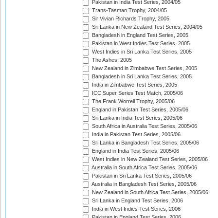
Pakistan in India Test Series, 2004/05
Trans-Tasman Trophy, 2004/05
Sir Vivian Richards Trophy, 2005
Sri Lanka in New Zealand Test Series, 2004/05
Bangladesh in England Test Series, 2005
Pakistan in West Indies Test Series, 2005
West Indies in Sri Lanka Test Series, 2005
The Ashes, 2005
New Zealand in Zimbabwe Test Series, 2005
Bangladesh in Sri Lanka Test Series, 2005
India in Zimbabwe Test Series, 2005
ICC Super Series Test Match, 2005/06
The Frank Worrell Trophy, 2005/06
England in Pakistan Test Series, 2005/06
Sri Lanka in India Test Series, 2005/06
South Africa in Australia Test Series, 2005/06
India in Pakistan Test Series, 2005/06
Sri Lanka in Bangladesh Test Series, 2005/06
England in India Test Series, 2005/06
West Indies in New Zealand Test Series, 2005/06
Australia in South Africa Test Series, 2005/06
Pakistan in Sri Lanka Test Series, 2005/06
Australia in Bangladesh Test Series, 2005/06
New Zealand in South Africa Test Series, 2005/06
Sri Lanka in England Test Series, 2006
India in West Indies Test Series, 2006
Pakistan in England Test Series, 2006