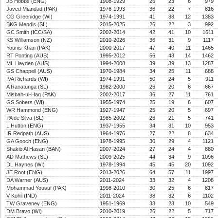
JB Hobbs
(ENG)
1908-1929
26
23
6
979
Javed Miandad
(PAK)
1976-1993
36
22
7
816
CG Greenidge
(WI)
1974-1991
41
38
12
1383
BKG Mendis
(SL)
2015-2025
26
22
3
992
GC Smith
(ICC/SA)
2002-2014
42
41
10
1611
KS Williamson
(NZ)
2010-2026
36
31
9
1117
Younis Khan
(PAK)
2000-2017
47
40
11
1465
RT Ponting
(AUS)
1995-2012
56
43
14
1462
ML Hayden
(AUS)
1994-2008
39
39
13
1287
GS Chappell
(AUS)
1970-1984
34
25
11
688
IVA Richards
(WI)
1974-1991
50
24
5
911
A Ranatunga
(SL)
1982-2000
26
20
6
667
Misbah-ul-Haq
(PAK)
2002-2017
36
27
11
761
GS Sobers
(WI)
1955-1974
25
19
6
607
WR Hammond
(ENG)
1927-1947
25
20
5
697
PA de Silva
(SL)
1985-2002
26
21
5
741
L Hutton
(ENG)
1937-1955
34
31
10
953
IR Redpath
(AUS)
1964-1976
27
22
8
634
GA Gooch
(ENG)
1978-1995
30
29
4
1121
Shakib Al Hasan
(BAN)
2007-2024
27
24
4
880
AD Mathews
(SL)
2009-2025
44
34
9
1096
DL Haynes
(WI)
1978-1994
45
45
20
1092
JE Root
(ENG)
2013-2026
64
57
11
1997
DA Warner
(AUS)
2011-2024
33
32
4
1208
Mohammad Yousuf
(PAK)
1998-2010
30
25
6
817
V Kohli
(IND)
2011-2024
38
32
6
1102
TW Graveney
(ENG)
1951-1969
33
23
10
549
DM Bravo
(WI)
2010-2019
26
22
5
717