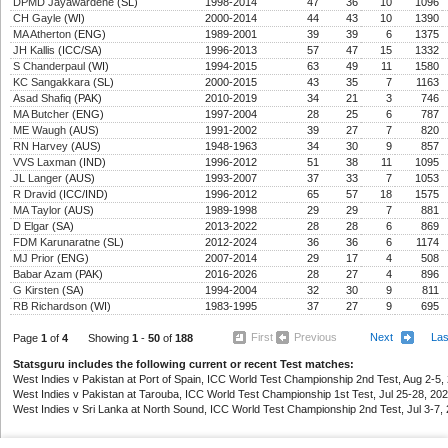
DPMD Jayawardene
(SL)
1998-2014
47
36
10
1096
CH Gayle
(WI)
2000-2014
44
43
10
1390
MA Atherton
(ENG)
1989-2001
39
39
6
1375
JH Kallis
(ICC/SA)
1996-2013
57
47
15
1332
S Chanderpaul
(WI)
1994-2015
63
49
11
1580
KC Sangakkara
(SL)
2000-2015
43
35
7
1163
Asad Shafiq
(PAK)
2010-2019
34
21
3
746
MA Butcher
(ENG)
1997-2004
28
25
6
787
ME Waugh
(AUS)
1991-2002
39
27
7
820
RN Harvey
(AUS)
1948-1963
34
30
9
857
VVS Laxman
(IND)
1996-2012
51
38
11
1095
JL Langer
(AUS)
1993-2007
37
33
7
1053
R Dravid
(ICC/IND)
1996-2012
65
57
18
1575
MA Taylor
(AUS)
1989-1998
29
29
7
881
D Elgar
(SA)
2013-2022
28
28
6
869
FDM Karunaratne
(SL)
2012-2024
36
36
6
1174
MJ Prior
(ENG)
2007-2014
29
17
4
508
Babar Azam
(PAK)
2016-2026
28
27
4
896
G Kirsten
(SA)
1994-2004
32
30
9
811
RB Richardson
(WI)
1983-1995
37
27
9
695
First
Previous
Next
La
Page
1
of
4
Showing
1
-
50
of
188
Statsguru includes the following current or recent Test matches:
West Indies v Pakistan at Port of Spain, ICC World Test Championship 2nd Test, Aug 2-5, 
West Indies v Pakistan at Tarouba, ICC World Test Championship 1st Test, Jul 25-28, 202
West Indies v Sri Lanka at North Sound, ICC World Test Championship 2nd Test, Jul 3-7, 