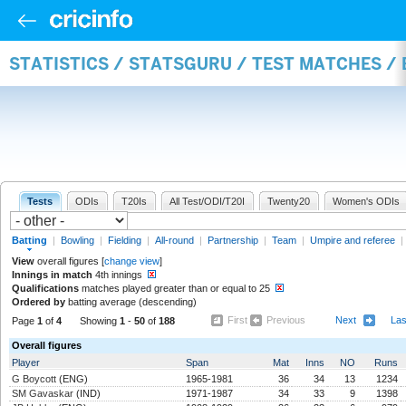
STATISTICS / STATSGURU / TEST MATCHES /
Tests
ODIs
T20Is
All Test/ODI/T20I
Twenty20
Women's ODIs
Batting
|
Bowling
|
Fielding
|
All-round
|
Partnership
|
Team
|
Umpire and referee
|
View
overall figures [
change view
]
Innings in match
4th innings
Qualifications
matches played greater than or equal to 25
Ordered by
batting average (descending)
First
Previous
Next
La
Page
1
of
4
Showing
1
-
50
of
188
Overall figures
Player
Span
Mat
Inns
NO
Runs
G Boycott
(ENG)
1965-1981
36
34
13
1234
SM Gavaskar
(IND)
1971-1987
34
33
9
1398