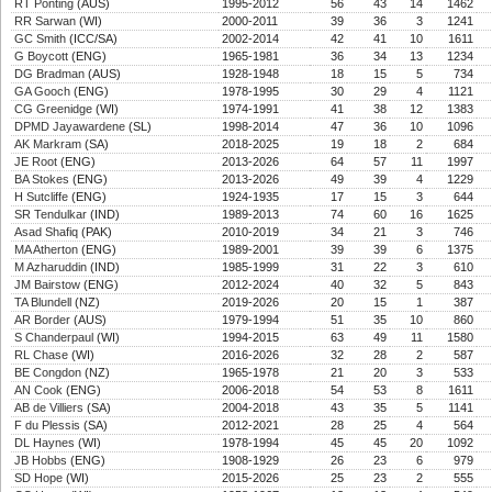
RT Ponting
(AUS)
1995-2012
56
43
14
1462
RR Sarwan
(WI)
2000-2011
39
36
3
1241
GC Smith
(ICC/SA)
2002-2014
42
41
10
1611
G Boycott
(ENG)
1965-1981
36
34
13
1234
DG Bradman
(AUS)
1928-1948
18
15
5
734
GA Gooch
(ENG)
1978-1995
30
29
4
1121
CG Greenidge
(WI)
1974-1991
41
38
12
1383
DPMD Jayawardene
(SL)
1998-2014
47
36
10
1096
AK Markram
(SA)
2018-2025
19
18
2
684
JE Root
(ENG)
2013-2026
64
57
11
1997
BA Stokes
(ENG)
2013-2026
49
39
4
1229
H Sutcliffe
(ENG)
1924-1935
17
15
3
644
SR Tendulkar
(IND)
1989-2013
74
60
16
1625
Asad Shafiq
(PAK)
2010-2019
34
21
3
746
MA Atherton
(ENG)
1989-2001
39
39
6
1375
M Azharuddin
(IND)
1985-1999
31
22
3
610
JM Bairstow
(ENG)
2012-2024
40
32
5
843
TA Blundell
(NZ)
2019-2026
20
15
1
387
AR Border
(AUS)
1979-1994
51
35
10
860
S Chanderpaul
(WI)
1994-2015
63
49
11
1580
RL Chase
(WI)
2016-2026
32
28
2
587
BE Congdon
(NZ)
1965-1978
21
20
3
533
AN Cook
(ENG)
2006-2018
54
53
8
1611
AB de Villiers
(SA)
2004-2018
43
35
5
1141
F du Plessis
(SA)
2012-2021
28
25
4
564
DL Haynes
(WI)
1978-1994
45
45
20
1092
JB Hobbs
(ENG)
1908-1929
26
23
6
979
SD Hope
(WI)
2015-2026
25
23
2
555