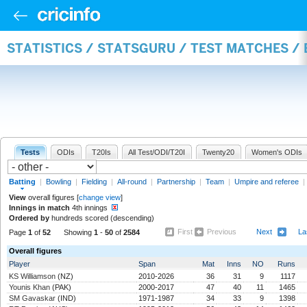
STATISTICS / STATSGURU / TEST MATCHES /
Tests
ODIs
T20Is
All Test/ODI/T20I
Twenty20
Women's ODIs
Batting
|
Bowling
|
Fielding
|
All-round
|
Partnership
|
Team
|
Umpire and referee
|
View
overall figures [
change view
]
Innings in match
4th innings
Ordered by
hundreds scored (descending)
First
Previous
Next
La
Page
1
of
52
Showing
1
-
50
of
2584
Overall figures
Player
Span
Mat
Inns
NO
Runs
KS Williamson
(NZ)
2010-2026
36
31
9
1117
Younis Khan
(PAK)
2000-2017
47
40
11
1465
SM Gavaskar
(IND)
1971-1987
34
33
9
1398