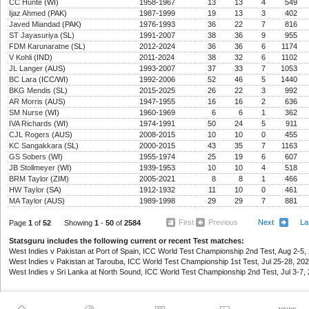
CC Hunte
(WI)
1958-1967
13
13
4
549
Ijaz Ahmed
(PAK)
1987-1999
19
13
3
402
Javed Miandad
(PAK)
1976-1993
36
22
7
816
ST Jayasuriya
(SL)
1991-2007
38
36
9
955
FDM Karunaratne
(SL)
2012-2024
36
36
6
1174
V Kohli
(IND)
2011-2024
38
32
6
1102
JL Langer
(AUS)
1993-2007
37
33
7
1053
BC Lara
(ICC/WI)
1992-2006
52
46
5
1440
BKG Mendis
(SL)
2015-2025
26
22
3
992
AR Morris
(AUS)
1947-1955
16
16
2
636
SM Nurse
(WI)
1960-1969
6
6
1
362
IVA Richards
(WI)
1974-1991
50
24
5
911
CJL Rogers
(AUS)
2008-2015
10
10
0
455
KC Sangakkara
(SL)
2000-2015
43
35
7
1163
GS Sobers
(WI)
1955-1974
25
19
6
607
JB Stollmeyer
(WI)
1939-1953
10
10
4
518
BRM Taylor
(ZIM)
2005-2021
8
8
1
466
HW Taylor
(SA)
1912-1932
11
10
0
461
MA Taylor
(AUS)
1989-1998
29
29
7
881
First
Previous
Next
La
Page
1
of
52
Showing
1
-
50
of
2584
Statsguru includes the following current or recent Test matches:
West Indies v Pakistan at Port of Spain, ICC World Test Championship 2nd Test, Aug 2-5, 
West Indies v Pakistan at Tarouba, ICC World Test Championship 1st Test, Jul 25-28, 202
West Indies v Sri Lanka at North Sound, ICC World Test Championship 2nd Test, Jul 3-7, 