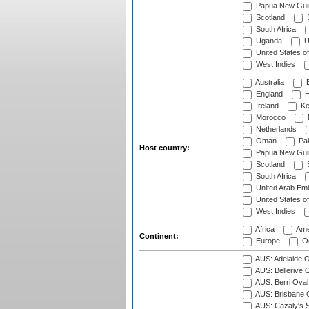
Papua New Gui
Scotland
S
South Africa
Uganda
U
United States o
West Indies
Australia
B
England
H
Ireland
Ke
Morocco
Netherlands
Oman
Pak
Host country:
Papua New Gui
Scotland
S
South Africa
United Arab Emi
United States o
West Indies
Africa
Ame
Continent:
Europe
Oc
AUS: Adelaide O
AUS: Bellerive 
AUS: Berri Oval
AUS: Brisbane C
AUS: Cazaly's S