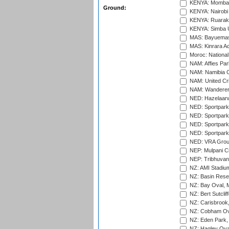
KENYA: Mombas
Ground:
KENYA: Nairobi
KENYA: Ruaraka
KENYA: Simba U
MAS: Bayuemas
MAS: Kinrara A
Moroc: National
NAM: Affies Pa
NAM: Namibia C
NAM: United Cr
NAM: Wanderers
NED: Hazelaarw
NED: Sportpark
NED: Sportpark
NED: Sportpark
NED: Sportpark
NED: VRA Grou
NEP: Mulpani C
NEP: Tribhuvan U
NZ: AMI Stadium
NZ: Basin Reser
NZ: Bay Oval, 
NZ: Bert Sutclif
NZ: Carisbrook
NZ: Cobham Ova
NZ: Eden Park,
NZ: Hagley Oval