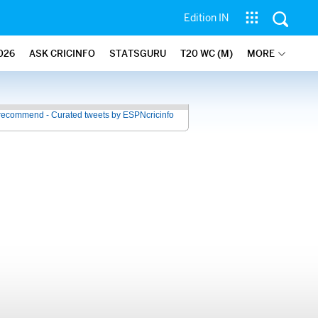
Edition IN
026
ASK CRICINFO
STATSGURU
T20 WC (M)
MORE
recommend - Curated tweets by ESPNcricinfo