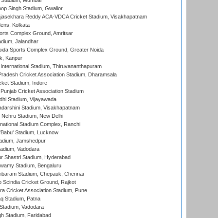
 Stadium, Mumbai
op Singh Stadium, Gwalior
Rajasekhara Reddy ACA-VDCA Cricket Stadium, Visakhapatnam
ens, Kolkata
orts Complex Ground, Amritsar
dium, Jalandhar
ida Sports Complex Ground, Greater Noida
k, Kanpur
 International Stadium, Thiruvananthapuram
radesh Cricket Association Stadium, Dharamsala
cket Stadium, Indore
 Punjab Cricket Association Stadium
dhi Stadium, Vijayawada
yadarshini Stadium, Visakhapatnam
 Nehru Stadium, New Delhi
national Stadium Complex, Ranchi
'Babu' Stadium, Lucknow
adium, Jamshedpur
tadium, Vadodara
r Shastri Stadium, Hyderabad
wamy Stadium, Bengaluru
baram Stadium, Chepauk, Chennai
Scindia Cricket Ground, Rajkot
a Cricket Association Stadium, Pune
q Stadium, Patna
Stadium, Vadodara
h Stadium, Faridabad