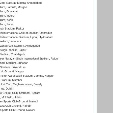
Modi Stadium, Motera, Ahmedabad
dium, Fatorda, Margao
dium, Guwahati
ium, Indore
ium, Kochi
dium, Pune
hah Stadium, Rajkot
hi International Cricket Stadium, Dehradun
hi International Stadium, Uppal, Hyderabad
tadium, Vadodara
labhai Patel Stadium, Ahmedabad
ingh Stadium, Jaipur
Stadium, Chandigarh
er Narayan Singh International Stadium, Raipur
hmir Stadium, Srinagar
 Stadium, Trivandrum
C.A. Ground, Nagpur
ricket Association Stadium, Jamtha, Nagpur
 Stadium, Mumbai
icket Club, Magheramason, Bready
nue, Dublin
ce Cricket Club, Stormont, Belfast
, Malahide, Dublin
n Sports Club Ground, Nairobi
a Club Ground, Nairobi
Sports Club Ground, Nairobi