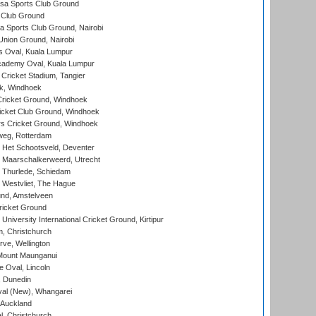
a Sports Club Ground
 Club Ground
 Sports Club Ground, Nairobi
nion Ground, Nairobi
 Oval, Kuala Lumpur
cademy Oval, Kuala Lumpur
 Cricket Stadium, Tangier
rk, Windhoek
ricket Ground, Windhoek
icket Club Ground, Windhoek
 Cricket Ground, Windhoek
eg, Rotterdam
 Het Schootsveld, Deventer
 Maarschalkerweerd, Utrecht
 Thurlede, Schiedam
 Westvliet, The Hague
nd, Amstelveen
ricket Ground
niversity International Cricket Ground, Kirtipur
, Christchurch
ve, Wellington
Mount Maunganui
fe Oval, Lincoln
, Dunedin
l (New), Whangarei
 Auckland
, Christchurch