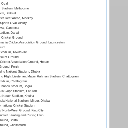
 Oval
 Stadium, Melbourne
al, Ballarat
ier Reef Arena, Mackay
Sports Oval, Albury
al, Canberra
tadium, Darwin
 Cricket Ground
ania Cricket Association Ground, Launceston
dium
tadium, Townsville
icket Ground
ricket Association Ground, Hobart
Ground, Perth
hu National Stadium, Dhaka
ho Flight Lieutenant Matiur Rahman Stadium, Chattogram
tadium, Chattogram
handu Stadium, Bogra
ia Gope Stadium, Fatullah
u Naser Stadium, Khulna
la National Stadium, Mirpur, Dhaka
rnational Cricket Stadium
 North-West Ground, King City
icket, Skating and Curling Club
und, Bristol
ound, Chelmsford