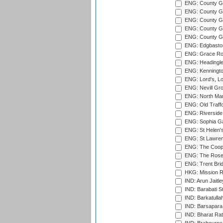
ENG: County G
ENG: County G
ENG: County Gr
ENG: County Gr
ENG: County G
ENG: Edgbaston
ENG: Grace Roa
ENG: Headingle
ENG: Kenningto
ENG: Lord's, L
ENG: Nevill Gro
ENG: North Mar
ENG: Old Traff
ENG: Riverside 
ENG: Sophia Ga
ENG: St Helen'
ENG: St Lawren
ENG: The Coope
ENG: The Rose 
ENG: Trent Brid
HKG: Mission R
IND: Arun Jaitle
IND: Barabati S
IND: Barkatulla
IND: Barsapara 
IND: Bharat Rat