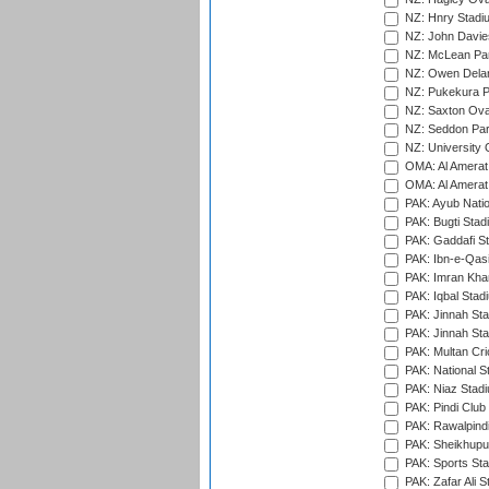
NZ: Hnry Stadiu
NZ: John Davie
NZ: McLean Par
NZ: Owen Delan
NZ: Pukekura P
NZ: Saxton Ova
NZ: Seddon Par
NZ: University 
OMA: Al Amerat 
OMA: Al Amerat 
PAK: Ayub Natio
PAK: Bugti Stad
PAK: Gaddafi St
PAK: Ibn-e-Qas
PAK: Imran Kha
PAK: Iqbal Stad
PAK: Jinnah Sta
PAK: Jinnah Sta
PAK: Multan Cri
PAK: National S
PAK: Niaz Stad
PAK: Pindi Club
PAK: Rawalpindi
PAK: Sheikhupu
PAK: Sports St
PAK: Zafar Ali S