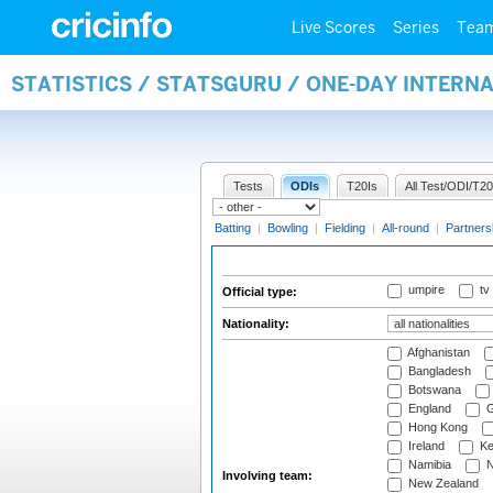
Live Scores
Series
Tea
STATISTICS / STATSGURU / ONE-DAY INTERN
Tests
ODIs
T20Is
All Test/ODI/T20
Batting
|
Bowling
|
Fielding
|
All-round
|
Partners
umpire
tv
Official type:
Nationality:
Afghanistan
Bangladesh
Botswana
England
G
Hong Kong
Ireland
Ke
Namibia
N
Involving team:
New Zealand