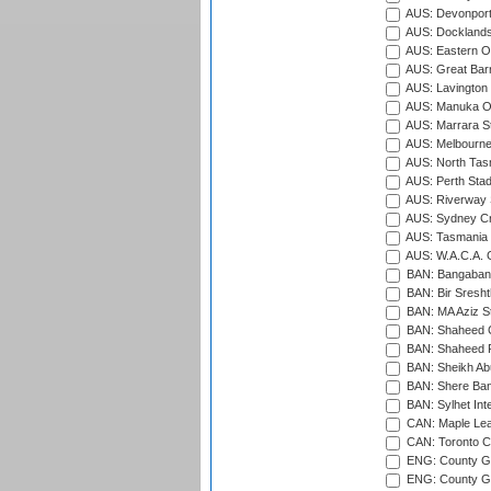
AUS: Devonport
AUS: Docklands
AUS: Eastern Ov
AUS: Great Barr
AUS: Lavington 
AUS: Manuka Ov
AUS: Marrara S
AUS: Melbourne
AUS: North Tasm
AUS: Perth Sta
AUS: Riverway S
AUS: Sydney Cr
AUS: Tasmania C
AUS: W.A.C.A. 
BAN: Bangaband
BAN: Bir Sresht
BAN: MA Aziz S
BAN: Shaheed C
BAN: Shaheed R
BAN: Sheikh Ab
BAN: Shere Bang
BAN: Sylhet Inte
CAN: Maple Leaf
CAN: Toronto Cr
ENG: County Gro
ENG: County Gr