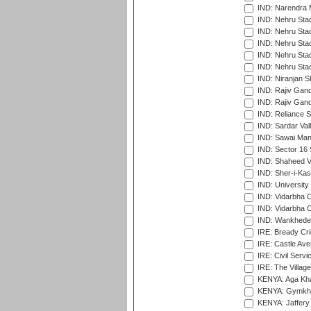
IND: Narendra 
IND: Nehru Sta
IND: Nehru Sta
IND: Nehru Stad
IND: Nehru Stad
IND: Nehru Sta
IND: Niranjan S
IND: Rajiv Gand
IND: Rajiv Gand
IND: Reliance S
IND: Sardar Val
IND: Sawai Mans
IND: Sector 16 
IND: Shaheed Ve
IND: Sher-i-Kas
IND: University
IND: Vidarbha 
IND: Vidarbha C
IND: Wankhede
IRE: Bready Cr
IRE: Castle Ave
IRE: Civil Servi
IRE: The Village
KENYA: Aga Kha
KENYA: Gymkhan
KENYA: Jaffery 