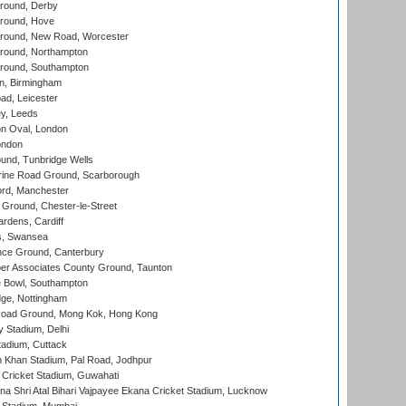
round, Derby
round, Hove
ound, New Road, Worcester
ound, Northampton
round, Southampton
, Birmingham
d, Leicester
y, Leeds
n Oval, London
ondon
und, Tunbridge Wells
ine Road Ground, Scarborough
ord, Manchester
Ground, Chester-le-Street
rdens, Cardiff
s, Swansea
ce Ground, Canterbury
r Associates County Ground, Taunton
Bowl, Southampton
ge, Nottingham
oad Ground, Mong Kok, Hong Kong
y Stadium, Delhi
tadium, Cuttack
h Khan Stadium, Pal Road, Jodhpur
Cricket Stadium, Guwahati
na Shri Atal Bihari Vajpayee Ekana Cricket Stadium, Lucknow