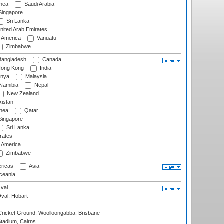
nea
Saudi Arabia
ingapore
Sri Lanka
nited Arab Emirates
f America
Vanuatu
Zimbabwe
angladesh
Canada
ong Kong
India
nya
Malaysia
Namibia
Nepal
New Zealand
istan
nea
Qatar
ingapore
Sri Lanka
rates
f America
Zimbabwe
ricas
Asia
eania
val
Oval, Hobart
ricket Ground, Woolloongabba, Brisbane
tadium, Cairns