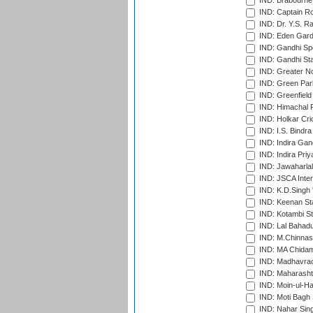
IND: Brabourne
IND: Captain Ro
IND: Dr. Y.S. 
IND: Eden Gard
IND: Gandhi Sp
IND: Gandhi Sta
IND: Greater No
IND: Green Par
IND: Greenfield
IND: Himachal P
IND: Holkar Cri
IND: I.S. Bindra
IND: Indira Gan
IND: Indira Pri
IND: Jawaharlal
IND: JSCA Inter
IND: K.D.Singh 
IND: Keenan St
IND: Kotambi S
IND: Lal Bahadu
IND: M.Chinnas
IND: MA Chidam
IND: Madhavrao 
IND: Maharashtr
IND: Moin-ul-Ha
IND: Moti Bagh 
IND: Nahar Sing