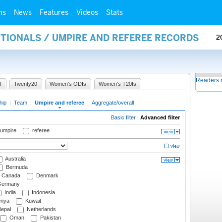
ms
News
Features
Videos
Stats
ATIONALS / UMPIRE AND REFEREE RECORDS
2
Readers 
I
Twenty20
Women's ODIs
Women's T20Is
hip
|
Team
|
Umpire and referee
|
Aggregate/overall
Basic filter
|
Advanced filter
 umpire
referee
Australia
Bermuda
Canada
Denmark
ermany
India
Indonesia
nya
Kuwait
epal
Netherlands
Oman
Pakistan