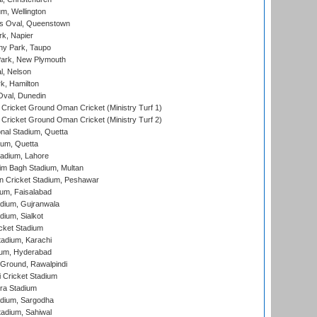
m, Wellington
s Oval, Queenstown
k, Napier
y Park, Taupo
ark, New Plymouth
l, Nelson
k, Hamilton
Oval, Dunedin
Cricket Ground Oman Cricket (Ministry Turf 1)
Cricket Ground Oman Cricket (Ministry Turf 2)
nal Stadium, Quetta
ium, Quetta
adium, Lahore
im Bagh Stadium, Multan
n Cricket Stadium, Peshawar
ium, Faisalabad
dium, Gujranwala
dium, Sialkot
cket Stadium
tadium, Karachi
ium, Hyderabad
 Ground, Rawalpindi
 Cricket Stadium
ra Stadium
adium, Sargodha
tadium, Sahiwal