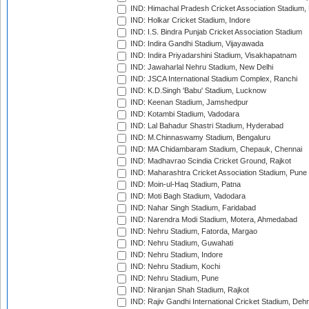
IND: Himachal Pradesh Cricket Association Stadium
IND: Holkar Cricket Stadium, Indore
IND: I.S. Bindra Punjab Cricket Association Stadium
IND: Indira Gandhi Stadium, Vijayawada
IND: Indira Priyadarshini Stadium, Visakhapatnam
IND: Jawaharlal Nehru Stadium, New Delhi
IND: JSCA International Stadium Complex, Ranchi
IND: K.D.Singh 'Babu' Stadium, Lucknow
IND: Keenan Stadium, Jamshedpur
IND: Kotambi Stadium, Vadodara
IND: Lal Bahadur Shastri Stadium, Hyderabad
IND: M.Chinnaswamy Stadium, Bengaluru
IND: MA Chidambaram Stadium, Chepauk, Chennai
IND: Madhavrao Scindia Cricket Ground, Rajkot
IND: Maharashtra Cricket Association Stadium, Pune
IND: Moin-ul-Haq Stadium, Patna
IND: Moti Bagh Stadium, Vadodara
IND: Nahar Singh Stadium, Faridabad
IND: Narendra Modi Stadium, Motera, Ahmedabad
IND: Nehru Stadium, Fatorda, Margao
IND: Nehru Stadium, Guwahati
IND: Nehru Stadium, Indore
IND: Nehru Stadium, Kochi
IND: Nehru Stadium, Pune
IND: Niranjan Shah Stadium, Rajkot
IND: Rajiv Gandhi International Cricket Stadium, Deh