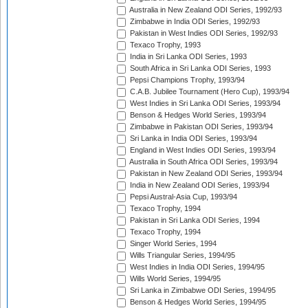
Australia in New Zealand ODI Series, 1992/93
Zimbabwe in India ODI Series, 1992/93
Pakistan in West Indies ODI Series, 1992/93
Texaco Trophy, 1993
India in Sri Lanka ODI Series, 1993
South Africa in Sri Lanka ODI Series, 1993
Pepsi Champions Trophy, 1993/94
C.A.B. Jubilee Tournament (Hero Cup), 1993/94
West Indies in Sri Lanka ODI Series, 1993/94
Benson & Hedges World Series, 1993/94
Zimbabwe in Pakistan ODI Series, 1993/94
Sri Lanka in India ODI Series, 1993/94
England in West Indies ODI Series, 1993/94
Australia in South Africa ODI Series, 1993/94
Pakistan in New Zealand ODI Series, 1993/94
India in New Zealand ODI Series, 1993/94
Pepsi Austral-Asia Cup, 1993/94
Texaco Trophy, 1994
Pakistan in Sri Lanka ODI Series, 1994
Texaco Trophy, 1994
Singer World Series, 1994
Wills Triangular Series, 1994/95
West Indies in India ODI Series, 1994/95
Wills World Series, 1994/95
Sri Lanka in Zimbabwe ODI Series, 1994/95
Benson & Hedges World Series, 1994/95