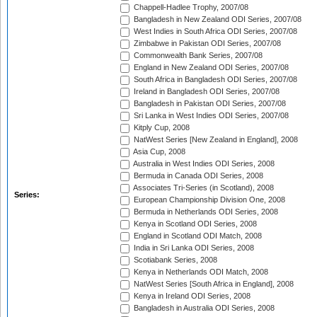
Chappell-Hadlee Trophy, 2007/08
Bangladesh in New Zealand ODI Series, 2007/08
West Indies in South Africa ODI Series, 2007/08
Zimbabwe in Pakistan ODI Series, 2007/08
Commonwealth Bank Series, 2007/08
England in New Zealand ODI Series, 2007/08
South Africa in Bangladesh ODI Series, 2007/08
Ireland in Bangladesh ODI Series, 2007/08
Bangladesh in Pakistan ODI Series, 2007/08
Sri Lanka in West Indies ODI Series, 2007/08
Kitply Cup, 2008
NatWest Series [New Zealand in England], 2008
Asia Cup, 2008
Australia in West Indies ODI Series, 2008
Bermuda in Canada ODI Series, 2008
Associates Tri-Series (in Scotland), 2008
Series:
European Championship Division One, 2008
Bermuda in Netherlands ODI Series, 2008
Kenya in Scotland ODI Series, 2008
England in Scotland ODI Match, 2008
India in Sri Lanka ODI Series, 2008
Scotiabank Series, 2008
Kenya in Netherlands ODI Match, 2008
NatWest Series [South Africa in England], 2008
Kenya in Ireland ODI Series, 2008
Bangladesh in Australia ODI Series, 2008