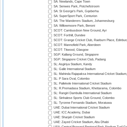
SA: Newlands, Cape Town
SA: Senwes Park, Potchefstroom
SA: St George's Park, Gqeberha
SA: SuperSport Park, Centurion
SA: The Wanderers Stadium, Johannesburg
SA: Willowmoore Park, Benoni
SCOT: Cambusdoon New Ground, Ayr
SCOT: Forthill, Dundee
SCOT: Grange Cricket Club, Raeburn Place, Edinbur
SCOT: Mannofield Park, Aberdeen
SCOT: Titwood, Glasgow
SGP: Kallang Ground, Singapore
SGP: Singapore Cricket Club, Padang
SL: Asgiriya Stadium, Kandy
SL: Galle International Stadium
SL: Mahinda Rajapaksa International Cricket Stadiu
SL: P Sara Oval, Colombo
SL: Pallekele International Cricket Stadium
SL: R.Premadasa Stadium, Khettarama, Colombo
SL: Rangiri Dambulla International Stadium
SL: Sinhalese Sports Club Ground, Colombo
SL: Tyronne Fernando Stadium, Moratuwa
UAE: Dubai International Cricket Stadium
UAE: ICC Academy, Dubai
UAE: Sharjah Cricket Stadium
UAE: Zayed Cricket Stadium, Abu Dhabi
USA: Central Broward Regional Park Stadium Turf Gro