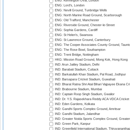
ENG: Kennington Oval, London
ENG: Lord's, London
ENG: Nevill Ground, Tunbridge Wells
ENG: North Marine Road Ground, Scarborough
ENG: Old Trafford, Manchester
ENG: Riverside Ground, Chester-le-Street
ENG: Sophia Gardens, Cardiff
ENG: St Helen's, Swansea
ENG: St Lawrence Ground, Canterbury
ENG: The Cooper Associates County Ground, Taunt
ENG: The Rose Bowl, Southampton
ENG: Trent Bridge, Nottingham
HKG: Mission Road Ground, Mong Kok, Hong Kong
IND: Arun Jaitley Stadium, Delhi
IND: Barabati Stadium, Cuttack
IND: Barkatullah Khan Stadium, Pal Road, Jodhpur
IND: Barsapara Cricket Stadium, Guwahati
IND: Bharat Ratna Shri Atal Bihari Vajpayee Ekana C
IND: Brabourne Stadium, Mumbai
IND: Captain Roop Singh Stadium, Gwalior
IND: Dr. Y.S. Rajasekhara Reddy ACA-VDCA Cricket
IND: Eden Gardens, Kolkata
IND: Gandhi Sports Complex Ground, Amritsar
IND: Gandhi Stadium, Jalandhar
IND: Greater Noida Sports Complex Ground, Greater
IND: Green Park, Kanpur
IND: Greenfield International Stadium, Thiruvananth