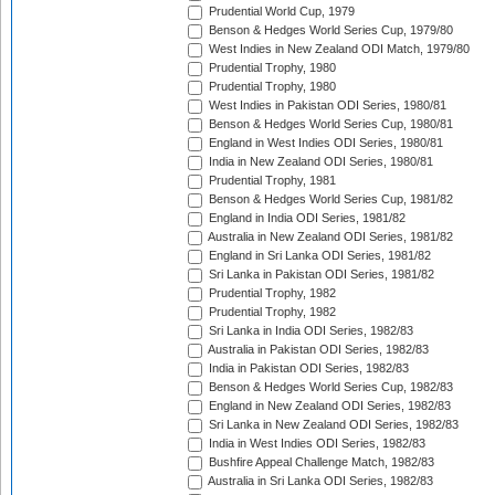
Prudential World Cup, 1979
Benson & Hedges World Series Cup, 1979/80
West Indies in New Zealand ODI Match, 1979/80
Prudential Trophy, 1980
Prudential Trophy, 1980
West Indies in Pakistan ODI Series, 1980/81
Benson & Hedges World Series Cup, 1980/81
England in West Indies ODI Series, 1980/81
India in New Zealand ODI Series, 1980/81
Prudential Trophy, 1981
Benson & Hedges World Series Cup, 1981/82
England in India ODI Series, 1981/82
Australia in New Zealand ODI Series, 1981/82
England in Sri Lanka ODI Series, 1981/82
Sri Lanka in Pakistan ODI Series, 1981/82
Prudential Trophy, 1982
Prudential Trophy, 1982
Sri Lanka in India ODI Series, 1982/83
Australia in Pakistan ODI Series, 1982/83
India in Pakistan ODI Series, 1982/83
Benson & Hedges World Series Cup, 1982/83
England in New Zealand ODI Series, 1982/83
Sri Lanka in New Zealand ODI Series, 1982/83
India in West Indies ODI Series, 1982/83
Bushfire Appeal Challenge Match, 1982/83
Australia in Sri Lanka ODI Series, 1982/83