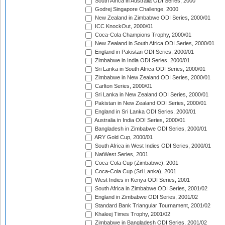
South Africa in Australia ODI Series, 2000
Godrej Singapore Challenge, 2000
New Zealand in Zimbabwe ODI Series, 2000/01
ICC KnockOut, 2000/01
Coca-Cola Champions Trophy, 2000/01
New Zealand in South Africa ODI Series, 2000/01
England in Pakistan ODI Series, 2000/01
Zimbabwe in India ODI Series, 2000/01
Sri Lanka in South Africa ODI Series, 2000/01
Zimbabwe in New Zealand ODI Series, 2000/01
Carlton Series, 2000/01
Sri Lanka in New Zealand ODI Series, 2000/01
Pakistan in New Zealand ODI Series, 2000/01
England in Sri Lanka ODI Series, 2000/01
Australia in India ODI Series, 2000/01
Bangladesh in Zimbabwe ODI Series, 2000/01
ARY Gold Cup, 2000/01
South Africa in West Indies ODI Series, 2000/01
NatWest Series, 2001
Coca-Cola Cup (Zimbabwe), 2001
Coca-Cola Cup (Sri Lanka), 2001
West Indies in Kenya ODI Series, 2001
South Africa in Zimbabwe ODI Series, 2001/02
England in Zimbabwe ODI Series, 2001/02
Standard Bank Triangular Tournament, 2001/02
Khaleej Times Trophy, 2001/02
Zimbabwe in Bangladesh ODI Series, 2001/02