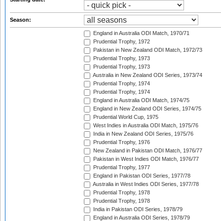
Season:
England in Australia ODI Match, 1970/71
Prudential Trophy, 1972
Pakistan in New Zealand ODI Match, 1972/73
Prudential Trophy, 1973
Prudential Trophy, 1973
Australia in New Zealand ODI Series, 1973/74
Prudential Trophy, 1974
Prudential Trophy, 1974
England in Australia ODI Match, 1974/75
England in New Zealand ODI Series, 1974/75
Prudential World Cup, 1975
West Indies in Australia ODI Match, 1975/76
India in New Zealand ODI Series, 1975/76
Prudential Trophy, 1976
New Zealand in Pakistan ODI Match, 1976/77
Pakistan in West Indies ODI Match, 1976/77
Prudential Trophy, 1977
England in Pakistan ODI Series, 1977/78
Australia in West Indies ODI Series, 1977/78
Prudential Trophy, 1978
Prudential Trophy, 1978
India in Pakistan ODI Series, 1978/79
England in Australia ODI Series, 1978/79