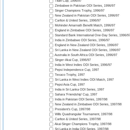
Titan Cup, 1996/97
Zimbabwe in Pakistan ODI Series, 1996/97
Singer Champions Trophy, 1996/97
New Zealand in Pakistan ODI Series, 1996/97
Carlton & United Series, 1996/97
Mohinder Amarnath Benefit Match, 1996/97
England in Zimbabwe ODI Series, 1996/97
Standard Bank International One-Day Series, 1996/9
India in Zimbabwe ODI Series, 1996/97
England in New Zealand ODI Series, 1996/97
Sri Lanka in New Zealand ODI Series, 1996/97
Australia in South Africa ODI Series, 1996/97
Singer-Akai Cup, 1996/97
India in West Indies ODI Series, 1996/97
Pepsi Independence Cup, 1997
Texaco Trophy, 1997
Sri Lanka in West Indies ODI Match, 1997
Pepsi Asia Cup, 1997
India in Sri Lanka ODI Series, 1997
Sahara 'Friendship' Cup, 1997
India in Pakistan ODI Series, 1997/98
New Zealand in Zimbabwe ODI Series, 1997/98
President's Cup, 1997/98
Wills Quadrangular Tournament, 1997/98
Carlton & United Series, 1997/98
Akai-Singer Champions Trophy, 1997/98
Sri Lanka in India ODI Series, 1997/98