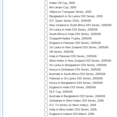
Indian Oil Cup, 2005
Afro-Asian Cup, 2005
Videocon Triangular Series, 2005
Bangladesh in Sri Lanka ODI Series, 2005
ICC Super Series ODIs, 2005/06
New Zealand in South Africa ODI Series, 2005/06
Sri Lanka in India ODI Series, 2005/06
South Africa in India ODI Series, 2005/06
Chappell-Hadlee Trophy, 2005/06
England in Pakistan ODI Series, 2005/06
Sri Lanka in New Zealand ODI Series, 2005/06
VB Series, 2005/06
India in Pakistan ODI Series, 2005/06
West Indies in New Zealand ODI Series, 2005/06
Sri Lanka in Bangladesh ODI Series, 2005/06
Kenya in Zimbabwe ODI Series, 2005/06
Australia in South Africa ODI Series, 2005/06
Pakistan in Sri Lanka ODI Series, 2005/06
Kenya in Bangladesh ODI Series, 2005/06
England in India ODI Series, 2005/06
DLF Cup, 2005/06
Australia in Bangladesh ODI Series, 2005/06
Zimbabwe in West Indies ODI Series, 2006
ICC Tri-Series (in West Indies), 2006
India in West Indies ODI Series, 2006
England in Ireland ODI Match, 2006