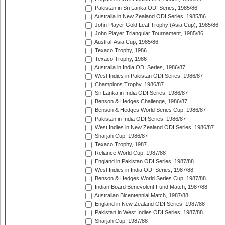
Pakistan in Sri Lanka ODI Series, 1985/86
Australia in New Zealand ODI Series, 1985/86
John Player Gold Leaf Trophy (Asia Cup), 1985/86
John Player Triangular Tournament, 1985/86
Austral-Asia Cup, 1985/86
Texaco Trophy, 1986
Texaco Trophy, 1986
Australia in India ODI Series, 1986/87
West Indies in Pakistan ODI Series, 1986/87
Champions Trophy, 1986/87
Sri Lanka in India ODI Series, 1986/87
Benson & Hedges Challenge, 1986/87
Benson & Hedges World Series Cup, 1986/87
Pakistan in India ODI Series, 1986/87
West Indies in New Zealand ODI Series, 1986/87
Sharjah Cup, 1986/87
Texaco Trophy, 1987
Reliance World Cup, 1987/88
England in Pakistan ODI Series, 1987/88
West Indies in India ODI Series, 1987/88
Benson & Hedges World Series Cup, 1987/88
Indian Board Benevolent Fund Match, 1987/88
Australian Bicentennial Match, 1987/88
England in New Zealand ODI Series, 1987/88
Pakistan in West Indies ODI Series, 1987/88
Sharjah Cup, 1987/88