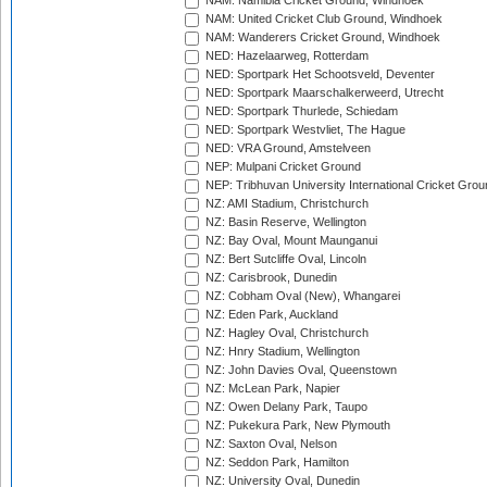
NAM: Namibia Cricket Ground, Windhoek
NAM: United Cricket Club Ground, Windhoek
NAM: Wanderers Cricket Ground, Windhoek
NED: Hazelaarweg, Rotterdam
NED: Sportpark Het Schootsveld, Deventer
NED: Sportpark Maarschalkerweerd, Utrecht
NED: Sportpark Thurlede, Schiedam
NED: Sportpark Westvliet, The Hague
NED: VRA Ground, Amstelveen
NEP: Mulpani Cricket Ground
NEP: Tribhuvan University International Cricket Groun
NZ: AMI Stadium, Christchurch
NZ: Basin Reserve, Wellington
NZ: Bay Oval, Mount Maunganui
NZ: Bert Sutcliffe Oval, Lincoln
NZ: Carisbrook, Dunedin
NZ: Cobham Oval (New), Whangarei
NZ: Eden Park, Auckland
NZ: Hagley Oval, Christchurch
NZ: Hnry Stadium, Wellington
NZ: John Davies Oval, Queenstown
NZ: McLean Park, Napier
NZ: Owen Delany Park, Taupo
NZ: Pukekura Park, New Plymouth
NZ: Saxton Oval, Nelson
NZ: Seddon Park, Hamilton
NZ: University Oval, Dunedin