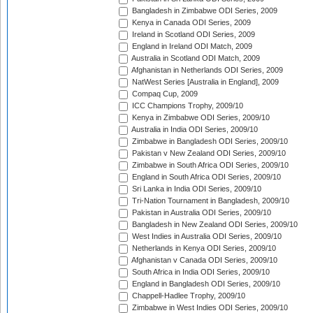
Bangladesh in Zimbabwe ODI Series, 2009
Kenya in Canada ODI Series, 2009
Ireland in Scotland ODI Series, 2009
England in Ireland ODI Match, 2009
Australia in Scotland ODI Match, 2009
Afghanistan in Netherlands ODI Series, 2009
NatWest Series [Australia in England], 2009
Compaq Cup, 2009
ICC Champions Trophy, 2009/10
Kenya in Zimbabwe ODI Series, 2009/10
Australia in India ODI Series, 2009/10
Zimbabwe in Bangladesh ODI Series, 2009/10
Pakistan v New Zealand ODI Series, 2009/10
Zimbabwe in South Africa ODI Series, 2009/10
England in South Africa ODI Series, 2009/10
Sri Lanka in India ODI Series, 2009/10
Tri-Nation Tournament in Bangladesh, 2009/10
Pakistan in Australia ODI Series, 2009/10
Bangladesh in New Zealand ODI Series, 2009/10
West Indies in Australia ODI Series, 2009/10
Netherlands in Kenya ODI Series, 2009/10
Afghanistan v Canada ODI Series, 2009/10
South Africa in India ODI Series, 2009/10
England in Bangladesh ODI Series, 2009/10
Chappell-Hadlee Trophy, 2009/10
Zimbabwe in West Indies ODI Series, 2009/10