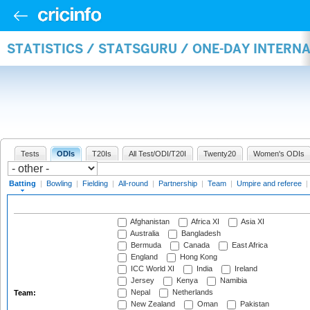
STATISTICS / STATSGURU / ONE-DAY INTERN
Tests
ODIs
T20Is
All Test/ODI/T20I
Twenty20
Women's ODIs
Batting
|
Bowling
|
Fielding
|
All-round
|
Partnership
|
Team
|
Umpire and referee
|
Afghanistan
Africa XI
Asia XI
Australia
Bangladesh
Bermuda
Canada
East Africa
England
Hong Kong
ICC World XI
India
Ireland
Jersey
Kenya
Namibia
Nepal
Netherlands
Team:
New Zealand
Oman
Pakistan