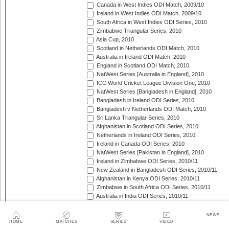
Canada in West Indies ODI Match, 2009/10
Ireland in West Indies ODI Match, 2009/10
South Africa in West Indies ODI Series, 2010
Zimbabwe Triangular Series, 2010
Asia Cup, 2010
Scotland in Netherlands ODI Match, 2010
Australia in Ireland ODI Match, 2010
England in Scotland ODI Match, 2010
NatWest Series [Australia in England], 2010
ICC World Cricket League Division One, 2010
NatWest Series [Bangladesh in England], 2010
Bangladesh in Ireland ODI Series, 2010
Bangladesh v Netherlands ODI Match, 2010
Sri Lanka Triangular Series, 2010
Afghanistan in Scotland ODI Series, 2010
Netherlands in Ireland ODI Series, 2010
Ireland in Canada ODI Series, 2010
NatWest Series [Pakistan in England], 2010
Ireland in Zimbabwe ODI Series, 2010/11
New Zealand in Bangladesh ODI Series, 2010/11
Afghanistan in Kenya ODI Series, 2010/11
Zimbabwe in South Africa ODI Series, 2010/11
Australia in India ODI Series, 2010/11
Pakistan v South Africa ODI Series, 2010/11
Sri Lanka in Australia ODI Series, 2010/11
NEWS
New Zealand in India ODI Series, 2010/11
HOME
MATCHES
SERIES
VIDEO