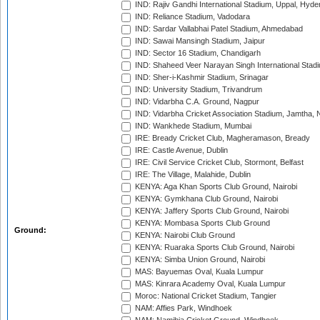
IND: Rajiv Gandhi International Stadium, Uppal, Hyd
IND: Reliance Stadium, Vadodara
IND: Sardar Vallabhai Patel Stadium, Ahmedabad
IND: Sawai Mansingh Stadium, Jaipur
IND: Sector 16 Stadium, Chandigarh
IND: Shaheed Veer Narayan Singh International Stadi
IND: Sher-i-Kashmir Stadium, Srinagar
IND: University Stadium, Trivandrum
IND: Vidarbha C.A. Ground, Nagpur
IND: Vidarbha Cricket Association Stadium, Jamtha,
IND: Wankhede Stadium, Mumbai
IRE: Bready Cricket Club, Magheramason, Bready
IRE: Castle Avenue, Dublin
IRE: Civil Service Cricket Club, Stormont, Belfast
IRE: The Village, Malahide, Dublin
KENYA: Aga Khan Sports Club Ground, Nairobi
KENYA: Gymkhana Club Ground, Nairobi
KENYA: Jaffery Sports Club Ground, Nairobi
KENYA: Mombasa Sports Club Ground
Ground:
KENYA: Nairobi Club Ground
KENYA: Ruaraka Sports Club Ground, Nairobi
KENYA: Simba Union Ground, Nairobi
MAS: Bayuemas Oval, Kuala Lumpur
MAS: Kinrara Academy Oval, Kuala Lumpur
Moroc: National Cricket Stadium, Tangier
NAM: Affies Park, Windhoek