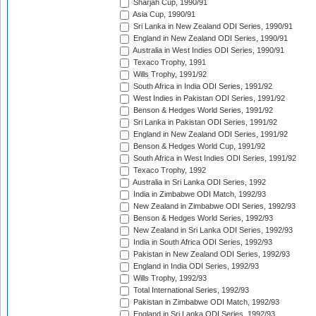
Sharjah Cup, 1990/91
Asia Cup, 1990/91
Sri Lanka in New Zealand ODI Series, 1990/91
England in New Zealand ODI Series, 1990/91
Australia in West Indies ODI Series, 1990/91
Texaco Trophy, 1991
Wills Trophy, 1991/92
South Africa in India ODI Series, 1991/92
West Indies in Pakistan ODI Series, 1991/92
Benson & Hedges World Series, 1991/92
Sri Lanka in Pakistan ODI Series, 1991/92
England in New Zealand ODI Series, 1991/92
Benson & Hedges World Cup, 1991/92
South Africa in West Indies ODI Series, 1991/92
Texaco Trophy, 1992
Australia in Sri Lanka ODI Series, 1992
India in Zimbabwe ODI Match, 1992/93
New Zealand in Zimbabwe ODI Series, 1992/93
Benson & Hedges World Series, 1992/93
New Zealand in Sri Lanka ODI Series, 1992/93
India in South Africa ODI Series, 1992/93
Pakistan in New Zealand ODI Series, 1992/93
England in India ODI Series, 1992/93
Wills Trophy, 1992/93
Total International Series, 1992/93
Pakistan in Zimbabwe ODI Match, 1992/93
England in Sri Lanka ODI Series, 1992/93