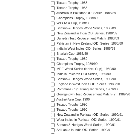
Texaco Trophy, 1988
Texaco Trophy, 1988
Australia in Pakistan ODI Series, 1988/89
Champions Trophy, 1988/89
Wills Asia Cup, 1988/89
Benson & Hedges World Series, 1988/89
New Zealand in India ODI Series, 1988/89
Dunedin Test Replacement Match, 1988/89
Pakistan in New Zealand ODI Series, 1988/89
India in West Indies ODI Series, 1988/89
Sharjah Cup, 1988/89
Texaco Trophy, 1989
Champions Trophy, 1989/90
MRF World Series (Nehru Cup), 1989/90
India in Pakistan ODI Series, 1989/90
Benson & Hedges World Series, 1989/90
England in West Indies ODI Series, 1989/90
Rothmans Cup Triangular Series, 1989/90
Georgetown Test Replacement Match (2), 1989/90
Austral-Asia Cup, 1990
Texaco Trophy, 1990
Texaco Trophy, 1990
New Zealand in Pakistan ODI Series, 1990/91
West Indies in Pakistan ODI Series, 1990/91
Benson & Hedges World Series, 1990/91
Sri Lanka in India ODI Series, 1990/91