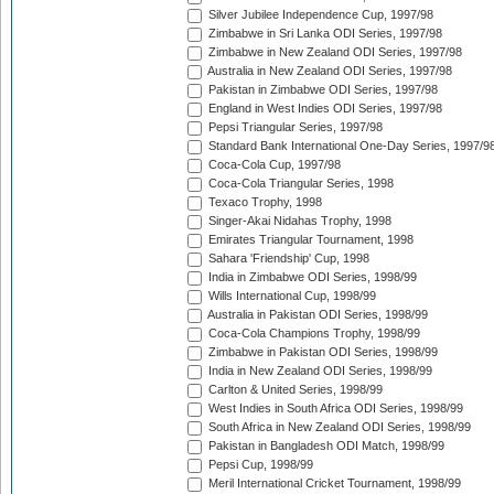
Silver Jubilee Independence Cup, 1997/98
Zimbabwe in Sri Lanka ODI Series, 1997/98
Zimbabwe in New Zealand ODI Series, 1997/98
Australia in New Zealand ODI Series, 1997/98
Pakistan in Zimbabwe ODI Series, 1997/98
England in West Indies ODI Series, 1997/98
Pepsi Triangular Series, 1997/98
Standard Bank International One-Day Series, 1997/9
Coca-Cola Cup, 1997/98
Coca-Cola Triangular Series, 1998
Texaco Trophy, 1998
Singer-Akai Nidahas Trophy, 1998
Emirates Triangular Tournament, 1998
Sahara 'Friendship' Cup, 1998
India in Zimbabwe ODI Series, 1998/99
Wills International Cup, 1998/99
Australia in Pakistan ODI Series, 1998/99
Coca-Cola Champions Trophy, 1998/99
Zimbabwe in Pakistan ODI Series, 1998/99
India in New Zealand ODI Series, 1998/99
Carlton & United Series, 1998/99
West Indies in South Africa ODI Series, 1998/99
South Africa in New Zealand ODI Series, 1998/99
Pakistan in Bangladesh ODI Match, 1998/99
Pepsi Cup, 1998/99
Meril International Cricket Tournament, 1998/99