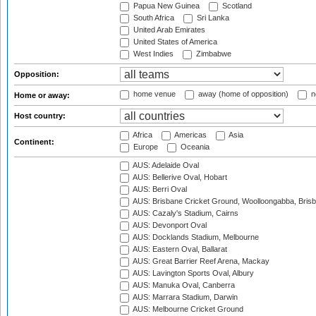
Papua New Guinea
Scotland
South Africa
Sri Lanka
United Arab Emirates
United States of America
West Indies
Zimbabwe
Opposition:
home venue
away (home of opposition)
n
Home or away:
Host country:
Africa
Americas
Asia
Continent:
Europe
Oceania
AUS: Adelaide Oval
AUS: Bellerive Oval, Hobart
AUS: Berri Oval
AUS: Brisbane Cricket Ground, Woolloongabba, Bris
AUS: Cazaly's Stadium, Cairns
AUS: Devonport Oval
AUS: Docklands Stadium, Melbourne
AUS: Eastern Oval, Ballarat
AUS: Great Barrier Reef Arena, Mackay
AUS: Lavington Sports Oval, Albury
AUS: Manuka Oval, Canberra
AUS: Marrara Stadium, Darwin
AUS: Melbourne Cricket Ground