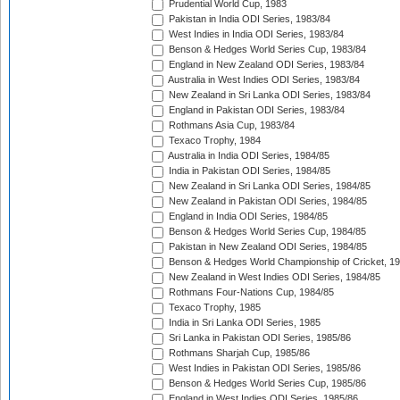
Prudential World Cup, 1983
Pakistan in India ODI Series, 1983/84
West Indies in India ODI Series, 1983/84
Benson & Hedges World Series Cup, 1983/84
England in New Zealand ODI Series, 1983/84
Australia in West Indies ODI Series, 1983/84
New Zealand in Sri Lanka ODI Series, 1983/84
England in Pakistan ODI Series, 1983/84
Rothmans Asia Cup, 1983/84
Texaco Trophy, 1984
Australia in India ODI Series, 1984/85
India in Pakistan ODI Series, 1984/85
New Zealand in Sri Lanka ODI Series, 1984/85
New Zealand in Pakistan ODI Series, 1984/85
England in India ODI Series, 1984/85
Benson & Hedges World Series Cup, 1984/85
Pakistan in New Zealand ODI Series, 1984/85
Benson & Hedges World Championship of Cricket, 1
New Zealand in West Indies ODI Series, 1984/85
Rothmans Four-Nations Cup, 1984/85
Texaco Trophy, 1985
India in Sri Lanka ODI Series, 1985
Sri Lanka in Pakistan ODI Series, 1985/86
Rothmans Sharjah Cup, 1985/86
West Indies in Pakistan ODI Series, 1985/86
Benson & Hedges World Series Cup, 1985/86
England in West Indies ODI Series, 1985/86