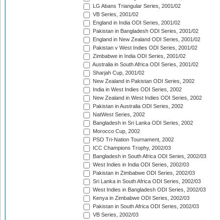
LG Abans Triangular Series, 2001/02
VB Series, 2001/02
England in India ODI Series, 2001/02
Pakistan in Bangladesh ODI Series, 2001/02
England in New Zealand ODI Series, 2001/02
Pakistan v West Indies ODI Series, 2001/02
Zimbabwe in India ODI Series, 2001/02
Australia in South Africa ODI Series, 2001/02
Sharjah Cup, 2001/02
New Zealand in Pakistan ODI Series, 2002
India in West Indies ODI Series, 2002
New Zealand in West Indies ODI Series, 2002
Pakistan in Australia ODI Series, 2002
NatWest Series, 2002
Bangladesh in Sri Lanka ODI Series, 2002
Morocco Cup, 2002
PSO Tri-Nation Tournament, 2002
ICC Champions Trophy, 2002/03
Bangladesh in South Africa ODI Series, 2002/03
West Indies in India ODI Series, 2002/03
Pakistan in Zimbabwe ODI Series, 2002/03
Sri Lanka in South Africa ODI Series, 2002/03
West Indies in Bangladesh ODI Series, 2002/03
Kenya in Zimbabwe ODI Series, 2002/03
Pakistan in South Africa ODI Series, 2002/03
VB Series, 2002/03