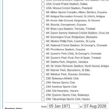
USA: Grand Prairie Stadium, Dallas
USA: Moosa Cricket Stadium, Pearland
WI: Albion Sports Complex, Albion, Berbice, Guyana
WI: Antigua Recreation Ground, St John's, Antigua
WI: Arnos Vale Ground, Kingstown, St Vincent
WI: Bourda, Georgetown, Guyana
WI: Brian Lara Stadium, Tarouba, Trinidad
WI: Daren Sammy National Cricket Stadium, Gros Isle
WI: Kensington Oval, Bridgetown, Barbados
WI: Mindoo Phillip Park, Castries, St Lucia
WI: National Cricket Stadium, St George's, Grenada
WI: Providence Stadium, Guyana
WI: Queen's Park (Old), St George's, Grenada
WI: Queen's Park Oval, Port of Spain, Trinidad
WI: Sabina Park, Kingston, Jamaica
WI: Sir Vivian Richards Stadium, North Sound, Antigu
WI: Warner Park, Basseterre, St Kitts
WI: Windsor Park, Roseau, Dominica
ZIM: Bulawayo Athletic Club
ZIM: Harare Sports Club
ZIM: Kwekwe Sports Club
ZIM: Old Hararians, Harare
ZIM: Queens Sports Club, Bulawayo
ZIM: Takashinga Sports Club, Harare
from
to
Starting date: