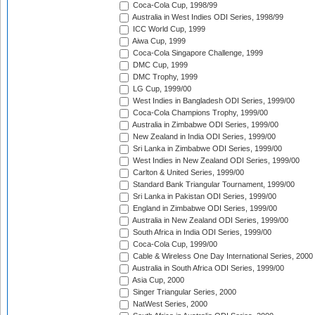
Coca-Cola Cup, 1998/99
Australia in West Indies ODI Series, 1998/99
ICC World Cup, 1999
Aiwa Cup, 1999
Coca-Cola Singapore Challenge, 1999
DMC Cup, 1999
DMC Trophy, 1999
LG Cup, 1999/00
West Indies in Bangladesh ODI Series, 1999/00
Coca-Cola Champions Trophy, 1999/00
Australia in Zimbabwe ODI Series, 1999/00
New Zealand in India ODI Series, 1999/00
Sri Lanka in Zimbabwe ODI Series, 1999/00
West Indies in New Zealand ODI Series, 1999/00
Carlton & United Series, 1999/00
Standard Bank Triangular Tournament, 1999/00
Sri Lanka in Pakistan ODI Series, 1999/00
England in Zimbabwe ODI Series, 1999/00
Australia in New Zealand ODI Series, 1999/00
South Africa in India ODI Series, 1999/00
Coca-Cola Cup, 1999/00
Cable & Wireless One Day International Series, 2000
Australia in South Africa ODI Series, 1999/00
Asia Cup, 2000
Singer Triangular Series, 2000
NatWest Series, 2000