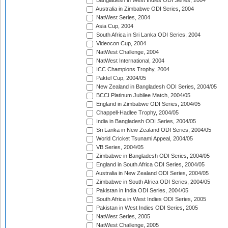
Bangladesh in West Indies ODI Series, 2004
Australia in Zimbabwe ODI Series, 2004
NatWest Series, 2004
Asia Cup, 2004
South Africa in Sri Lanka ODI Series, 2004
Videocon Cup, 2004
NatWest Challenge, 2004
NatWest International, 2004
ICC Champions Trophy, 2004
Paktel Cup, 2004/05
New Zealand in Bangladesh ODI Series, 2004/05
BCCI Platinum Jubilee Match, 2004/05
England in Zimbabwe ODI Series, 2004/05
Chappell-Hadlee Trophy, 2004/05
India in Bangladesh ODI Series, 2004/05
Sri Lanka in New Zealand ODI Series, 2004/05
World Cricket Tsunami Appeal, 2004/05
VB Series, 2004/05
Zimbabwe in Bangladesh ODI Series, 2004/05
England in South Africa ODI Series, 2004/05
Australia in New Zealand ODI Series, 2004/05
Zimbabwe in South Africa ODI Series, 2004/05
Pakistan in India ODI Series, 2004/05
South Africa in West Indies ODI Series, 2005
Pakistan in West Indies ODI Series, 2005
NatWest Series, 2005
NatWest Challenge, 2005