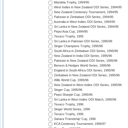
Mandela Trophy, 1994/95
West Indies in New Zealand ODI Series, 1994/95
New Zealand Centenary Tournament, 1994/95
Pakistan in Zimbabwe ODI Series, 1994/95
Australia in West Indies ODI Series, 1994/95
Sri Lanka in New Zealand ODI Series, 1994/95
Pepsi Asia Cup, 1994/95
Texaco Trophy, 1995
Sri Lanka in Pakistan ODI Series, 1995/96
Singer Champions Trophy, 1995/96
South Africa in Zimbabwe ODI Series, 1995/96
New Zealand in India ODI Series, 1995/96
Pakistan in New Zealand ODI Series, 1995/96
Benson & Hedges World Series, 1995/96
England in South Africa ODI Series, 1995/96
Zimbabwe in New Zealand ODI Series, 1995/96
Wills World Cup, 1995/96
New Zealand in West Indies ODI Series, 1995/96
Singer Cup, 1995/96
Pepsi Sharjah Cup, 1995/96
Sri Lanka in West Indies ODI Match, 1995/96
Texaco Trophy, 1996
Singer World Series, 1996
Texaco Trophy, 1996
Sahara 'Friendship' Cup, 1996
KCA Centenary Tournament, 1996/97