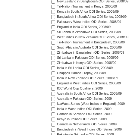
New Zealand in Bangladesh ODI Series, 2008/09
Tri-Nation Tournament in Kenya, 2008/09
Kenya in South Africa ODI Series, 2008/09
Bangladesh in South Africa ODI Series, 2008/09
Pakistan v West Indies ODI Series, 2008/09
England in India ODI Series, 2008/09
Sri Lanka in Zimbabwe ODI Series, 2008/09
West Indies in New Zealand ODI Series, 2008/09
Tri-Nation Tournament in Bangladesh, 2008/09
South Africa in Australia ODI Series, 2008/09
Zimbabwe in Bangladesh ODI Series, 2008/09
Sri Lanka in Pakistan ODI Series, 2008/09
Zimbabwe in Kenya ODI Series, 2008/09
India in Sri Lanka ODI Series, 2008/09
Chappell-Hadlee Trophy, 2008/09
India in New Zealand ODI Series, 2008/09
England in West Indies ODI Series, 2008/09
ICC World Cup Qualifiers, 2009
Australia in South Africa ODI Series, 2008/09
Australia v Pakistan ODI Series, 2009
NatWest Series [West Indies in England], 2009
India in West Indies ODI Series, 2009
Canada in Scotland ODI Series, 2009
Kenya in Ireland ODI Series, 2009
Canada in Netherlands ODI Series, 2009
Bangladesh in West Indies ODI Series, 2009
Pakistan in Sri Lanka ODI Series, 2009