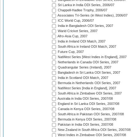
Sri Lanka in India ODI Series, 2006/07
Chappell-Hadlee Trophy, 2006/07
Associates Tri-Series (in West Indies), 2006/07
ICC World Cup, 2006/07
India in Bangladesh ODI Series, 2007
Warid Cricket Series, 2007
Afro-Asia Cup, 2007
India in Ireland ODI Match, 2007
South Africa in Ireland ODI Match, 2007
Future Cup, 2007
NatWest Series [West Indies in England], 2007
Netherlands in Canada ODI Series, 2007
Quadrangular Series (Ireland), 2007
Bangladesh in Sri Lanka ODI Series, 2007
India in Scotland ODI Match, 2007
Bermuda in Netherlands ODI Series, 2007
NatWest Series [India in England], 2007
South Africa in Zimbabwe ODI Series, 2007
Australia in India ODI Series, 2007/08
England in Sri Lanka ODI Series, 2007/08
Canada in Kenya ODI Series, 2007/08
South Africa in Pakistan ODI Series, 2007/08
Bermuda in Kenya ODI Series, 2007/08
Pakistan in India ODI Series, 2007/08
New Zealand in South Africa ODI Series, 2007/08
West Indies in Zimbabwe ODI Series, 2007/08