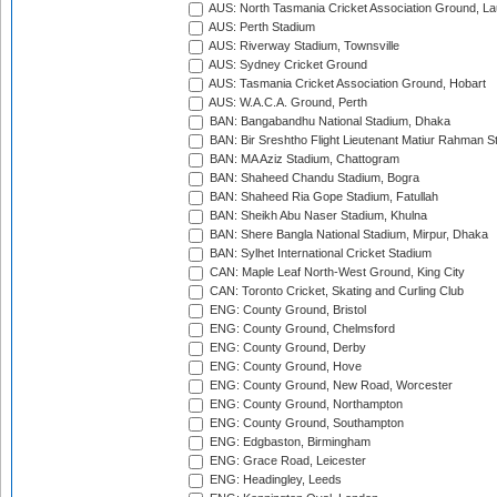
AUS: North Tasmania Cricket Association Ground, L
AUS: Perth Stadium
AUS: Riverway Stadium, Townsville
AUS: Sydney Cricket Ground
AUS: Tasmania Cricket Association Ground, Hobart
AUS: W.A.C.A. Ground, Perth
BAN: Bangabandhu National Stadium, Dhaka
BAN: Bir Sreshtho Flight Lieutenant Matiur Rahman 
BAN: MA Aziz Stadium, Chattogram
BAN: Shaheed Chandu Stadium, Bogra
BAN: Shaheed Ria Gope Stadium, Fatullah
BAN: Sheikh Abu Naser Stadium, Khulna
BAN: Shere Bangla National Stadium, Mirpur, Dhaka
BAN: Sylhet International Cricket Stadium
CAN: Maple Leaf North-West Ground, King City
CAN: Toronto Cricket, Skating and Curling Club
ENG: County Ground, Bristol
ENG: County Ground, Chelmsford
ENG: County Ground, Derby
ENG: County Ground, Hove
ENG: County Ground, New Road, Worcester
ENG: County Ground, Northampton
ENG: County Ground, Southampton
ENG: Edgbaston, Birmingham
ENG: Grace Road, Leicester
ENG: Headingley, Leeds