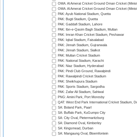
OMA: Al Amerat Cricket Ground Oman Cricket (Minist
OMA: Al Amerat Cricket Ground Oman Cricket (Minist
PAK: Ayub National Stadium, Quetta
PAK: Bugti Stadium, Quetta
PAK: Gaddafi Stadium, Lahore
PAK: Ibn-e-Qasim Bagh Stadium, Multan
PAK: Imran Khan Cricket Stadium, Peshawar
PAK: Iqbal Stadium, Faisalabad
PAK: Jinnah Stadium, Gujranwala
PAK: Jinnah Stadium, Sialkot
PAK: Multan Cricket Stadium
PAK: National Stadium, Karachi
PAK: Niaz Stadium, Hyderabad
PAK: Pindi Club Ground, Rawalpindi
PAK: Rawalpindi Cricket Stadium
PAK: Sheikhupura Stadium
PAK: Sports Stadium, Sargodha
PAK: Zafar Ali Stadium, Sahiwal
PNG: Amini Park, Port Moresby
QAT: West End Park International Cricket Stadium, D
SA: Boland Park, Paarl
SA: Buffalo Park, KuGumpo City
SA: City Oval, Pietermaritzburg
SA: Diamond Oval, Kimberley
SA: Kingsmead, Durban
SA: Mangaung Oval, Bloemfontein