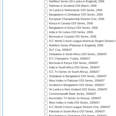
NatWest Series [Sri Lanka in England], 2006
Pakistan in Scotland ODI Match, 2006
Sri Lanka in Netherlands ODI Series, 2006
Bangladesh in Zimbabwe ODI Series, 2006
European Championship Division One, 2006
Kenya in Canada ODI Series, 2006
Bangladesh in Kenya ODI Series, 2006
India in Sri Lanka ODI Series, 2006
Bermuda in Canada ODI Series, 2006
ICC World Cricket League Americas Region Division
NatWest Series [Pakistan in England], 2006
DLF Cup, 2006/07
Zimbabwe in South Africa ODI Series, 2006/07
ICC Champions Trophy, 2006/07
Bermuda in Kenya ODI Series, 2006/07
India in South Africa ODI Series, 2006/07
ICC Tri-Series (in South Africa), 2006/07
Zimbabwe in Bangladesh ODI Series, 2006/07
West Indies in Pakistan ODI Series, 2006/07
Scotland in Bangladesh ODI Series, 2006/07
Sri Lanka in New Zealand ODI Series, 2006/07
Commonwealth Bank Series, 2006/07
Associates Tri-Series (in Kenya), 2006/07
West Indies in India ODI Series, 2006/07
ICC World Cricket League Division One, 2006/07
Pakistan in South Africa ODI Series, 2006/07
Bangladesh in Zimbabwe ODI Series, 2006/07