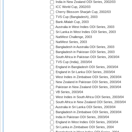
India in New Zealand ODI Series, 2002/03
ICC World Cup, 2002/03
Cherry Blossom Sharjah Cup, 2002/03
TVS Cup (Bangladesh), 2003
Bank Alfalah Cup, 2003
Australia in West Indies ODI Series, 2003
Sri Lanka in West Indies ODI Series, 2003
NatWest Challenge, 2003
NatWest Series, 2003
Bangladesh in Australia ODI Series, 2003
Bangladesh in Pakistan ODI Series, 2003
South Africa in Pakistan ODI Series, 2003/04
TVS Cup (India), 2003/04
England in Bangladesh ODI Series, 2003/04
England in Sri Lanka ODI Series, 2003/04
West Indies in Zimbabwe ODI Series, 2003/04
New Zealand in Pakistan ODI Series, 2003/04
Pakistan in New Zealand ODI Series, 2003/04
VB Series, 2003/04
West Indies in South Africa ODI Series, 2003/04
South Africa in New Zealand ODI Series, 2003/04
Australia in Sri Lanka ODI Series, 2003/04
Bangladesh in Zimbabwe ODI Series, 2003/04
India in Pakistan ODI Series, 2003/04
England in West Indies ODI Series, 2003/04
Sri Lanka in Zimbabwe ODI Series, 2004