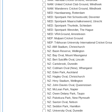
NAM: Namibia Cricket Ground, Windhoek
NAM: United Cricket Club Ground, Windhoek
NAM: Wanderers Cricket Ground, Windhoek
NED: Hazelaarweg, Rotterdam
NED: Sportpark Het Schootsveld, Deventer
NED: Sportpark Maarschalkerweerd, Utrecht
NED: Sportpark Thurlede, Schiedam
NED: Sportpark Westvliet, The Hague
NED: VRA Ground, Amstelveen
NEP: Mulpani Cricket Ground
NEP: Tribhuvan University International Cricket Groun
NZ: AMI Stadium, Christchurch
NZ: Basin Reserve, Wellington
NZ: Bay Oval, Mount Maunganui
NZ: Bert Sutcliffe Oval, Lincoln
NZ: Carisbrook, Dunedin
NZ: Cobham Oval (New), Whangarei
NZ: Eden Park, Auckland
NZ: Hagley Oval, Christchurch
NZ: Hnry Stadium, Wellington
NZ: John Davies Oval, Queenstown
NZ: McLean Park, Napier
NZ: Owen Delany Park, Taupo
NZ: Pukekura Park, New Plymouth
NZ: Saxton Oval, Nelson
NZ: Seddon Park, Hamilton
NZ: University Oval, Dunedin