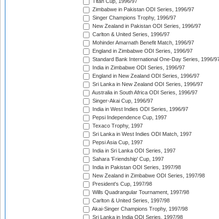
Titan Cup, 1996/97
Zimbabwe in Pakistan ODI Series, 1996/97
Singer Champions Trophy, 1996/97
New Zealand in Pakistan ODI Series, 1996/97
Carlton & United Series, 1996/97
Mohinder Amarnath Benefit Match, 1996/97
England in Zimbabwe ODI Series, 1996/97
Standard Bank International One-Day Series, 1996/9
India in Zimbabwe ODI Series, 1996/97
England in New Zealand ODI Series, 1996/97
Sri Lanka in New Zealand ODI Series, 1996/97
Australia in South Africa ODI Series, 1996/97
Singer-Akai Cup, 1996/97
India in West Indies ODI Series, 1996/97
Pepsi Independence Cup, 1997
Texaco Trophy, 1997
Sri Lanka in West Indies ODI Match, 1997
Pepsi Asia Cup, 1997
India in Sri Lanka ODI Series, 1997
Sahara 'Friendship' Cup, 1997
India in Pakistan ODI Series, 1997/98
New Zealand in Zimbabwe ODI Series, 1997/98
President's Cup, 1997/98
Wills Quadrangular Tournament, 1997/98
Carlton & United Series, 1997/98
Akai-Singer Champions Trophy, 1997/98
Sri Lanka in India ODI Series, 1997/98