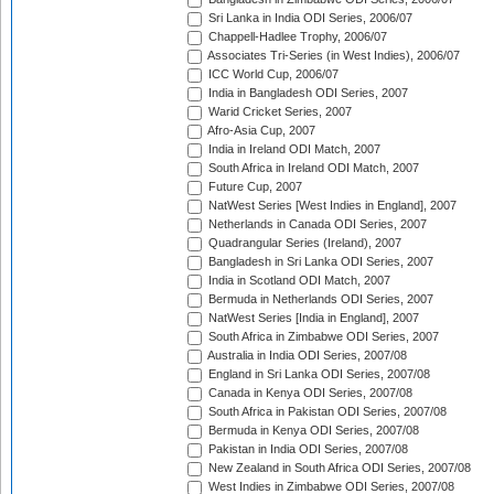
Sri Lanka in India ODI Series, 2006/07
Chappell-Hadlee Trophy, 2006/07
Associates Tri-Series (in West Indies), 2006/07
ICC World Cup, 2006/07
India in Bangladesh ODI Series, 2007
Warid Cricket Series, 2007
Afro-Asia Cup, 2007
India in Ireland ODI Match, 2007
South Africa in Ireland ODI Match, 2007
Future Cup, 2007
NatWest Series [West Indies in England], 2007
Netherlands in Canada ODI Series, 2007
Quadrangular Series (Ireland), 2007
Bangladesh in Sri Lanka ODI Series, 2007
India in Scotland ODI Match, 2007
Bermuda in Netherlands ODI Series, 2007
NatWest Series [India in England], 2007
South Africa in Zimbabwe ODI Series, 2007
Australia in India ODI Series, 2007/08
England in Sri Lanka ODI Series, 2007/08
Canada in Kenya ODI Series, 2007/08
South Africa in Pakistan ODI Series, 2007/08
Bermuda in Kenya ODI Series, 2007/08
Pakistan in India ODI Series, 2007/08
New Zealand in South Africa ODI Series, 2007/08
West Indies in Zimbabwe ODI Series, 2007/08