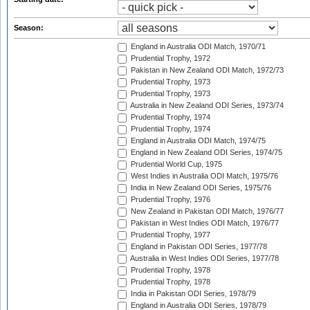
Season:
England in Australia ODI Match, 1970/71
Prudential Trophy, 1972
Pakistan in New Zealand ODI Match, 1972/73
Prudential Trophy, 1973
Prudential Trophy, 1973
Australia in New Zealand ODI Series, 1973/74
Prudential Trophy, 1974
Prudential Trophy, 1974
England in Australia ODI Match, 1974/75
England in New Zealand ODI Series, 1974/75
Prudential World Cup, 1975
West Indies in Australia ODI Match, 1975/76
India in New Zealand ODI Series, 1975/76
Prudential Trophy, 1976
New Zealand in Pakistan ODI Match, 1976/77
Pakistan in West Indies ODI Match, 1976/77
Prudential Trophy, 1977
England in Pakistan ODI Series, 1977/78
Australia in West Indies ODI Series, 1977/78
Prudential Trophy, 1978
Prudential Trophy, 1978
India in Pakistan ODI Series, 1978/79
England in Australia ODI Series, 1978/79