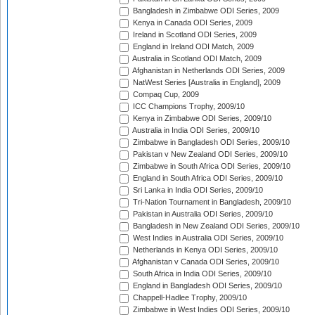
Bangladesh in Zimbabwe ODI Series, 2009
Kenya in Canada ODI Series, 2009
Ireland in Scotland ODI Series, 2009
England in Ireland ODI Match, 2009
Australia in Scotland ODI Match, 2009
Afghanistan in Netherlands ODI Series, 2009
NatWest Series [Australia in England], 2009
Compaq Cup, 2009
ICC Champions Trophy, 2009/10
Kenya in Zimbabwe ODI Series, 2009/10
Australia in India ODI Series, 2009/10
Zimbabwe in Bangladesh ODI Series, 2009/10
Pakistan v New Zealand ODI Series, 2009/10
Zimbabwe in South Africa ODI Series, 2009/10
England in South Africa ODI Series, 2009/10
Sri Lanka in India ODI Series, 2009/10
Tri-Nation Tournament in Bangladesh, 2009/10
Pakistan in Australia ODI Series, 2009/10
Bangladesh in New Zealand ODI Series, 2009/10
West Indies in Australia ODI Series, 2009/10
Netherlands in Kenya ODI Series, 2009/10
Afghanistan v Canada ODI Series, 2009/10
South Africa in India ODI Series, 2009/10
England in Bangladesh ODI Series, 2009/10
Chappell-Hadlee Trophy, 2009/10
Zimbabwe in West Indies ODI Series, 2009/10