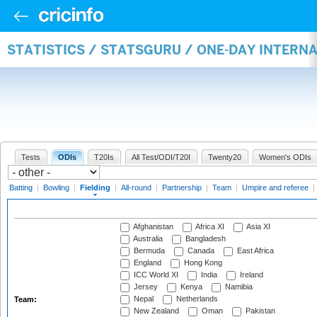
STATISTICS / STATSGURU / ONE-DAY INTERN
Tests
ODIs
T20Is
All Test/ODI/T20I
Twenty20
Women's ODIs
Batting
|
Bowling
|
Fielding
|
All-round
|
Partnership
|
Team
|
Umpire and referee
|
Afghanistan
Africa XI
Asia XI
Australia
Bangladesh
Bermuda
Canada
East Africa
England
Hong Kong
ICC World XI
India
Ireland
Jersey
Kenya
Namibia
Nepal
Netherlands
Team:
New Zealand
Oman
Pakistan