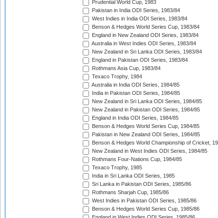
Prudential World Cup, 1983
Pakistan in India ODI Series, 1983/84
West Indies in India ODI Series, 1983/84
Benson & Hedges World Series Cup, 1983/84
England in New Zealand ODI Series, 1983/84
Australia in West Indies ODI Series, 1983/84
New Zealand in Sri Lanka ODI Series, 1983/84
England in Pakistan ODI Series, 1983/84
Rothmans Asia Cup, 1983/84
Texaco Trophy, 1984
Australia in India ODI Series, 1984/85
India in Pakistan ODI Series, 1984/85
New Zealand in Sri Lanka ODI Series, 1984/85
New Zealand in Pakistan ODI Series, 1984/85
England in India ODI Series, 1984/85
Benson & Hedges World Series Cup, 1984/85
Pakistan in New Zealand ODI Series, 1984/85
Benson & Hedges World Championship of Cricket, 1
New Zealand in West Indies ODI Series, 1984/85
Rothmans Four-Nations Cup, 1984/85
Texaco Trophy, 1985
India in Sri Lanka ODI Series, 1985
Sri Lanka in Pakistan ODI Series, 1985/86
Rothmans Sharjah Cup, 1985/86
West Indies in Pakistan ODI Series, 1985/86
Benson & Hedges World Series Cup, 1985/86
England in West Indies ODI Series, 1985/86