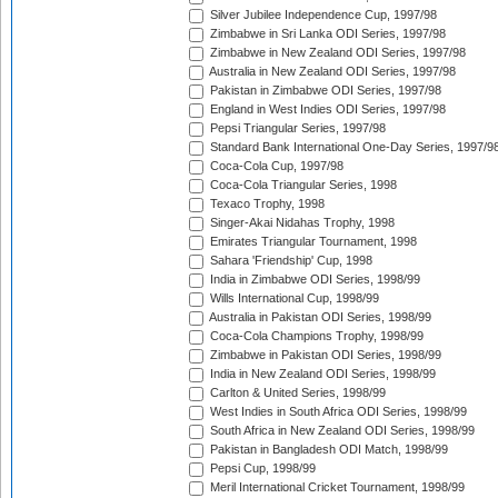
Silver Jubilee Independence Cup, 1997/98
Zimbabwe in Sri Lanka ODI Series, 1997/98
Zimbabwe in New Zealand ODI Series, 1997/98
Australia in New Zealand ODI Series, 1997/98
Pakistan in Zimbabwe ODI Series, 1997/98
England in West Indies ODI Series, 1997/98
Pepsi Triangular Series, 1997/98
Standard Bank International One-Day Series, 1997/9
Coca-Cola Cup, 1997/98
Coca-Cola Triangular Series, 1998
Texaco Trophy, 1998
Singer-Akai Nidahas Trophy, 1998
Emirates Triangular Tournament, 1998
Sahara 'Friendship' Cup, 1998
India in Zimbabwe ODI Series, 1998/99
Wills International Cup, 1998/99
Australia in Pakistan ODI Series, 1998/99
Coca-Cola Champions Trophy, 1998/99
Zimbabwe in Pakistan ODI Series, 1998/99
India in New Zealand ODI Series, 1998/99
Carlton & United Series, 1998/99
West Indies in South Africa ODI Series, 1998/99
South Africa in New Zealand ODI Series, 1998/99
Pakistan in Bangladesh ODI Match, 1998/99
Pepsi Cup, 1998/99
Meril International Cricket Tournament, 1998/99