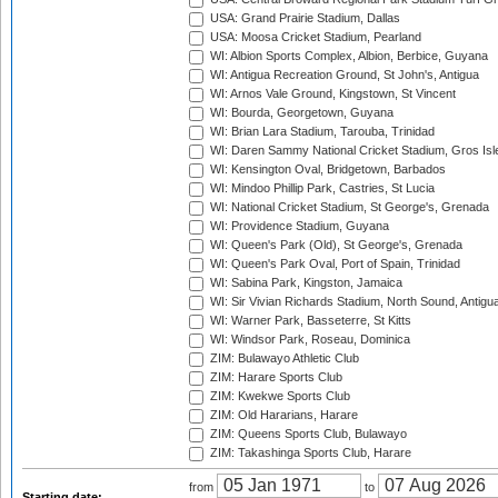
USA: Grand Prairie Stadium, Dallas
USA: Moosa Cricket Stadium, Pearland
WI: Albion Sports Complex, Albion, Berbice, Guyana
WI: Antigua Recreation Ground, St John's, Antigua
WI: Arnos Vale Ground, Kingstown, St Vincent
WI: Bourda, Georgetown, Guyana
WI: Brian Lara Stadium, Tarouba, Trinidad
WI: Daren Sammy National Cricket Stadium, Gros Isle
WI: Kensington Oval, Bridgetown, Barbados
WI: Mindoo Phillip Park, Castries, St Lucia
WI: National Cricket Stadium, St George's, Grenada
WI: Providence Stadium, Guyana
WI: Queen's Park (Old), St George's, Grenada
WI: Queen's Park Oval, Port of Spain, Trinidad
WI: Sabina Park, Kingston, Jamaica
WI: Sir Vivian Richards Stadium, North Sound, Antigu
WI: Warner Park, Basseterre, St Kitts
WI: Windsor Park, Roseau, Dominica
ZIM: Bulawayo Athletic Club
ZIM: Harare Sports Club
ZIM: Kwekwe Sports Club
ZIM: Old Hararians, Harare
ZIM: Queens Sports Club, Bulawayo
ZIM: Takashinga Sports Club, Harare
from
to
Starting date: