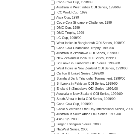
Coca-Cola Cup, 1998/99
Australia in West Indies ODI Series, 1998/99
ICC World Cup, 1999
Aiwa Cup, 1999
Coca-Cola Singapore Challenge, 1999
DMC Cup, 1999
DMC Trophy, 1999
LG Cup, 1999/00
West Indies in Bangladesh ODI Series, 1999/00
Coca-Cola Champions Trophy, 1999/00
Australia in Zimbabwe ODI Series, 1999/00
New Zealand in India ODI Series, 1999/00
Sri Lanka in Zimbabwe ODI Series, 1999/00
West Indies in New Zealand ODI Series, 1999/00
Carlton & United Series, 1999/00
Standard Bank Triangular Tournament, 1999/00
Sri Lanka in Pakistan ODI Series, 1999/00
England in Zimbabwe ODI Series, 1999/00
Australia in New Zealand ODI Series, 1999/00
South Africa in India ODI Series, 1999/00
Coca-Cola Cup, 1999/00
Cable & Wireless One Day International Series, 2000
Australia in South Africa ODI Series, 1999/00
Asia Cup, 2000
Singer Triangular Series, 2000
NatWest Series, 2000