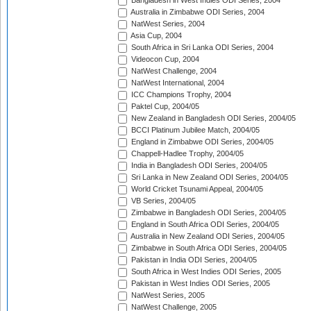
Bangladesh in West Indies ODI Series, 2004
Australia in Zimbabwe ODI Series, 2004
NatWest Series, 2004
Asia Cup, 2004
South Africa in Sri Lanka ODI Series, 2004
Videocon Cup, 2004
NatWest Challenge, 2004
NatWest International, 2004
ICC Champions Trophy, 2004
Paktel Cup, 2004/05
New Zealand in Bangladesh ODI Series, 2004/05
BCCI Platinum Jubilee Match, 2004/05
England in Zimbabwe ODI Series, 2004/05
Chappell-Hadlee Trophy, 2004/05
India in Bangladesh ODI Series, 2004/05
Sri Lanka in New Zealand ODI Series, 2004/05
World Cricket Tsunami Appeal, 2004/05
VB Series, 2004/05
Zimbabwe in Bangladesh ODI Series, 2004/05
England in South Africa ODI Series, 2004/05
Australia in New Zealand ODI Series, 2004/05
Zimbabwe in South Africa ODI Series, 2004/05
Pakistan in India ODI Series, 2004/05
South Africa in West Indies ODI Series, 2005
Pakistan in West Indies ODI Series, 2005
NatWest Series, 2005
NatWest Challenge, 2005