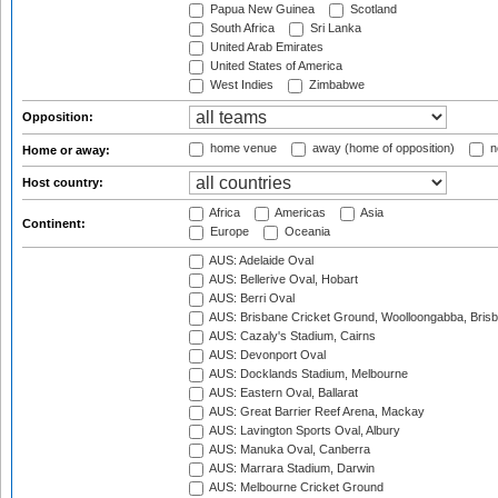
Papua New Guinea
Scotland
South Africa
Sri Lanka
United Arab Emirates
United States of America
West Indies
Zimbabwe
Opposition:
home venue
away (home of opposition)
n
Home or away:
Host country:
Africa
Americas
Asia
Continent:
Europe
Oceania
AUS: Adelaide Oval
AUS: Bellerive Oval, Hobart
AUS: Berri Oval
AUS: Brisbane Cricket Ground, Woolloongabba, Bris
AUS: Cazaly's Stadium, Cairns
AUS: Devonport Oval
AUS: Docklands Stadium, Melbourne
AUS: Eastern Oval, Ballarat
AUS: Great Barrier Reef Arena, Mackay
AUS: Lavington Sports Oval, Albury
AUS: Manuka Oval, Canberra
AUS: Marrara Stadium, Darwin
AUS: Melbourne Cricket Ground