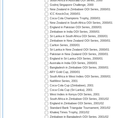
South Africa in Australia ODI Series, 2000
Godrej Singapore Challenge, 2000
New Zealand in Zimbabwe ODI Series, 2000/01
ICC KnockOut, 2000/01
Coca-Cola Champions Trophy, 2000/01
New Zealand in South Africa ODI Series, 2000/01
England in Pakistan ODI Series, 2000/01
Zimbabwe in India ODI Series, 2000/01
Sri Lanka in South Africa ODI Series, 2000/01
Zimbabwe in New Zealand ODI Series, 2000/01
Carlton Series, 2000/01
Sri Lanka in New Zealand ODI Series, 2000/01
Pakistan in New Zealand ODI Series, 2000/01
England in Sri Lanka ODI Series, 2000/01
Australia in India ODI Series, 2000/01
Bangladesh in Zimbabwe ODI Series, 2000/01
ARY Gold Cup, 2000/01
South Africa in West Indies ODI Series, 2000/01
NatWest Series, 2001
Coca-Cola Cup (Zimbabwe), 2001
Coca-Cola Cup (Sri Lanka), 2001
West Indies in Kenya ODI Series, 2001
South Africa in Zimbabwe ODI Series, 2001/02
England in Zimbabwe ODI Series, 2001/02
Standard Bank Triangular Tournament, 2001/02
Khaleej Times Trophy, 2001/02
Zimbabwe in Bangladesh ODI Series, 2001/02