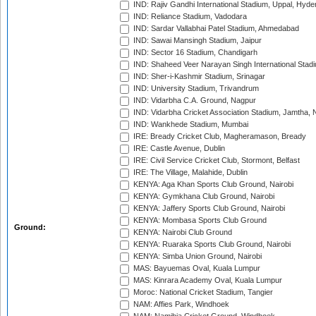
IND: Rajiv Gandhi International Stadium, Uppal, Hyd
IND: Reliance Stadium, Vadodara
IND: Sardar Vallabhai Patel Stadium, Ahmedabad
IND: Sawai Mansingh Stadium, Jaipur
IND: Sector 16 Stadium, Chandigarh
IND: Shaheed Veer Narayan Singh International Stadi
IND: Sher-i-Kashmir Stadium, Srinagar
IND: University Stadium, Trivandrum
IND: Vidarbha C.A. Ground, Nagpur
IND: Vidarbha Cricket Association Stadium, Jamtha,
IND: Wankhede Stadium, Mumbai
IRE: Bready Cricket Club, Magheramason, Bready
IRE: Castle Avenue, Dublin
IRE: Civil Service Cricket Club, Stormont, Belfast
IRE: The Village, Malahide, Dublin
KENYA: Aga Khan Sports Club Ground, Nairobi
KENYA: Gymkhana Club Ground, Nairobi
KENYA: Jaffery Sports Club Ground, Nairobi
KENYA: Mombasa Sports Club Ground
Ground:
KENYA: Nairobi Club Ground
KENYA: Ruaraka Sports Club Ground, Nairobi
KENYA: Simba Union Ground, Nairobi
MAS: Bayuemas Oval, Kuala Lumpur
MAS: Kinrara Academy Oval, Kuala Lumpur
Moroc: National Cricket Stadium, Tangier
NAM: Affies Park, Windhoek