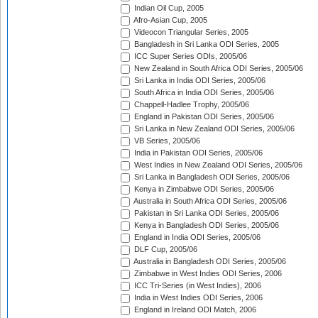
Indian Oil Cup, 2005
Afro-Asian Cup, 2005
Videocon Triangular Series, 2005
Bangladesh in Sri Lanka ODI Series, 2005
ICC Super Series ODIs, 2005/06
New Zealand in South Africa ODI Series, 2005/06
Sri Lanka in India ODI Series, 2005/06
South Africa in India ODI Series, 2005/06
Chappell-Hadlee Trophy, 2005/06
England in Pakistan ODI Series, 2005/06
Sri Lanka in New Zealand ODI Series, 2005/06
VB Series, 2005/06
India in Pakistan ODI Series, 2005/06
West Indies in New Zealand ODI Series, 2005/06
Sri Lanka in Bangladesh ODI Series, 2005/06
Kenya in Zimbabwe ODI Series, 2005/06
Australia in South Africa ODI Series, 2005/06
Pakistan in Sri Lanka ODI Series, 2005/06
Kenya in Bangladesh ODI Series, 2005/06
England in India ODI Series, 2005/06
DLF Cup, 2005/06
Australia in Bangladesh ODI Series, 2005/06
Zimbabwe in West Indies ODI Series, 2006
ICC Tri-Series (in West Indies), 2006
India in West Indies ODI Series, 2006
England in Ireland ODI Match, 2006