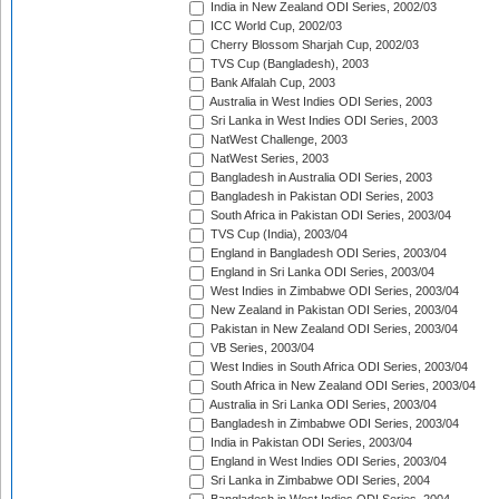
India in New Zealand ODI Series, 2002/03
ICC World Cup, 2002/03
Cherry Blossom Sharjah Cup, 2002/03
TVS Cup (Bangladesh), 2003
Bank Alfalah Cup, 2003
Australia in West Indies ODI Series, 2003
Sri Lanka in West Indies ODI Series, 2003
NatWest Challenge, 2003
NatWest Series, 2003
Bangladesh in Australia ODI Series, 2003
Bangladesh in Pakistan ODI Series, 2003
South Africa in Pakistan ODI Series, 2003/04
TVS Cup (India), 2003/04
England in Bangladesh ODI Series, 2003/04
England in Sri Lanka ODI Series, 2003/04
West Indies in Zimbabwe ODI Series, 2003/04
New Zealand in Pakistan ODI Series, 2003/04
Pakistan in New Zealand ODI Series, 2003/04
VB Series, 2003/04
West Indies in South Africa ODI Series, 2003/04
South Africa in New Zealand ODI Series, 2003/04
Australia in Sri Lanka ODI Series, 2003/04
Bangladesh in Zimbabwe ODI Series, 2003/04
India in Pakistan ODI Series, 2003/04
England in West Indies ODI Series, 2003/04
Sri Lanka in Zimbabwe ODI Series, 2004