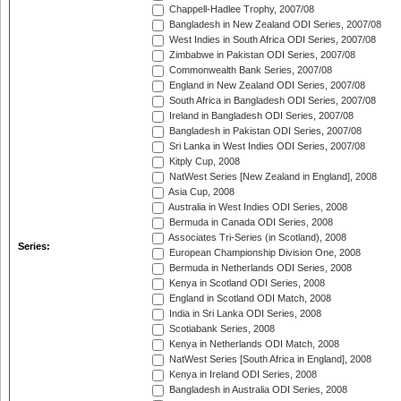
Chappell-Hadlee Trophy, 2007/08
Bangladesh in New Zealand ODI Series, 2007/08
West Indies in South Africa ODI Series, 2007/08
Zimbabwe in Pakistan ODI Series, 2007/08
Commonwealth Bank Series, 2007/08
England in New Zealand ODI Series, 2007/08
South Africa in Bangladesh ODI Series, 2007/08
Ireland in Bangladesh ODI Series, 2007/08
Bangladesh in Pakistan ODI Series, 2007/08
Sri Lanka in West Indies ODI Series, 2007/08
Kitply Cup, 2008
NatWest Series [New Zealand in England], 2008
Asia Cup, 2008
Australia in West Indies ODI Series, 2008
Bermuda in Canada ODI Series, 2008
Associates Tri-Series (in Scotland), 2008
Series:
European Championship Division One, 2008
Bermuda in Netherlands ODI Series, 2008
Kenya in Scotland ODI Series, 2008
England in Scotland ODI Match, 2008
India in Sri Lanka ODI Series, 2008
Scotiabank Series, 2008
Kenya in Netherlands ODI Match, 2008
NatWest Series [South Africa in England], 2008
Kenya in Ireland ODI Series, 2008
Bangladesh in Australia ODI Series, 2008