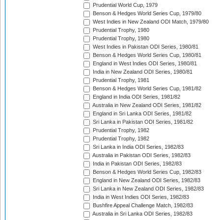
Prudential World Cup, 1979
Benson & Hedges World Series Cup, 1979/80
West Indies in New Zealand ODI Match, 1979/80
Prudential Trophy, 1980
Prudential Trophy, 1980
West Indies in Pakistan ODI Series, 1980/81
Benson & Hedges World Series Cup, 1980/81
England in West Indies ODI Series, 1980/81
India in New Zealand ODI Series, 1980/81
Prudential Trophy, 1981
Benson & Hedges World Series Cup, 1981/82
England in India ODI Series, 1981/82
Australia in New Zealand ODI Series, 1981/82
England in Sri Lanka ODI Series, 1981/82
Sri Lanka in Pakistan ODI Series, 1981/82
Prudential Trophy, 1982
Prudential Trophy, 1982
Sri Lanka in India ODI Series, 1982/83
Australia in Pakistan ODI Series, 1982/83
India in Pakistan ODI Series, 1982/83
Benson & Hedges World Series Cup, 1982/83
England in New Zealand ODI Series, 1982/83
Sri Lanka in New Zealand ODI Series, 1982/83
India in West Indies ODI Series, 1982/83
Bushfire Appeal Challenge Match, 1982/83
Australia in Sri Lanka ODI Series, 1982/83