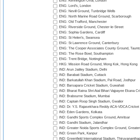
ENG: Kennington Oval, London
ENG: Lord's, London
ENG: Nevill Ground, Tunbridge Wells
ENG: North Marine Road Ground, Scarborough
ENG: Old Trafford, Manchester
ENG: Riverside Ground, Chester-le-Street
ENG: Sophia Gardens, Cardiff
ENG: St Helen's, Swansea
ENG: St Lawrence Ground, Canterbury
ENG: The Cooper Associates County Ground, Taunt
ENG: The Rose Bowl, Southampton
ENG: Trent Bridge, Nottingham
HKG: Mission Road Ground, Mong Kok, Hong Kong
IND: Arun Jaitley Stadium, Delhi
IND: Barabati Stadium, Cuttack
IND: Barkatullah Khan Stadium, Pal Road, Jodhpur
IND: Barsapara Cricket Stadium, Guwahati
IND: Bharat Ratna Shri Atal Bihari Vajpayee Ekana C
IND: Brabourne Stadium, Mumbai
IND: Captain Roop Singh Stadium, Gwalior
IND: Dr. Y.S. Rajasekhara Reddy ACA-VDCA Cricket
IND: Eden Gardens, Kolkata
IND: Gandhi Sports Complex Ground, Amritsar
IND: Gandhi Stadium, Jalandhar
IND: Greater Noida Sports Complex Ground, Greater
IND: Green Park, Kanpur
IND: Greenfield International Stadium, Thiruvananth