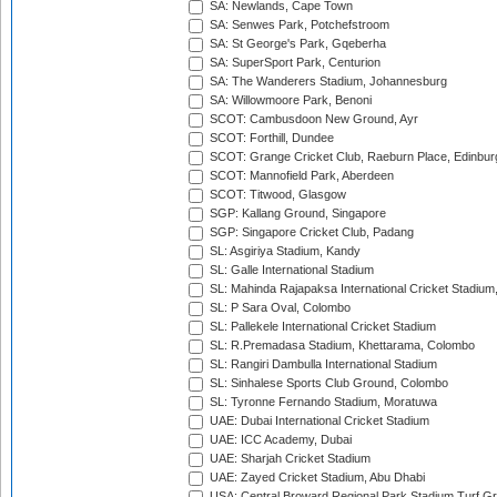
SA: Newlands, Cape Town
SA: Senwes Park, Potchefstroom
SA: St George's Park, Gqeberha
SA: SuperSport Park, Centurion
SA: The Wanderers Stadium, Johannesburg
SA: Willowmoore Park, Benoni
SCOT: Cambusdoon New Ground, Ayr
SCOT: Forthill, Dundee
SCOT: Grange Cricket Club, Raeburn Place, Edinbur
SCOT: Mannofield Park, Aberdeen
SCOT: Titwood, Glasgow
SGP: Kallang Ground, Singapore
SGP: Singapore Cricket Club, Padang
SL: Asgiriya Stadium, Kandy
SL: Galle International Stadium
SL: Mahinda Rajapaksa International Cricket Stadiu
SL: P Sara Oval, Colombo
SL: Pallekele International Cricket Stadium
SL: R.Premadasa Stadium, Khettarama, Colombo
SL: Rangiri Dambulla International Stadium
SL: Sinhalese Sports Club Ground, Colombo
SL: Tyronne Fernando Stadium, Moratuwa
UAE: Dubai International Cricket Stadium
UAE: ICC Academy, Dubai
UAE: Sharjah Cricket Stadium
UAE: Zayed Cricket Stadium, Abu Dhabi
USA: Central Broward Regional Park Stadium Turf Gro