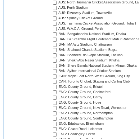
AUS: North Tasmania Cricket Association Ground, L
AUS: Perth Stadium
AUS: Riverway Stadium, Townsville
AUS: Sydney Cricket Ground
AUS: Tasmania Cricket Association Ground, Hobart
AUS: W.A.C.A. Ground, Perth
BAN: Bangabandhu National Stadium, Dhaka
BAN: Bir Sreshtho Flight Lieutenant Matiur Rahman 
BAN: MA Aziz Stadium, Chattogram
BAN: Shaheed Chandu Stadium, Bogra
BAN: Shaheed Ria Gope Stadium, Fatullah
BAN: Sheikh Abu Naser Stadium, Khulna
BAN: Shere Bangla National Stadium, Mirpur, Dhaka
BAN: Sylhet International Cricket Stadium
CAN: Maple Leaf North-West Ground, King City
CAN: Toronto Cricket, Skating and Curling Club
ENG: County Ground, Bristol
ENG: County Ground, Chelmsford
ENG: County Ground, Derby
ENG: County Ground, Hove
ENG: County Ground, New Road, Worcester
ENG: County Ground, Northampton
ENG: County Ground, Southampton
ENG: Edgbaston, Birmingham
ENG: Grace Road, Leicester
ENG: Headingley, Leeds