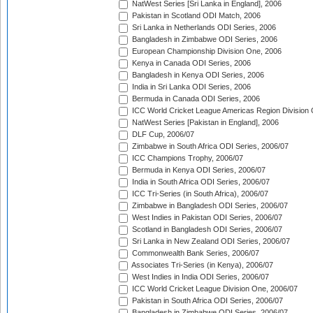
NatWest Series [Sri Lanka in England], 2006
Pakistan in Scotland ODI Match, 2006
Sri Lanka in Netherlands ODI Series, 2006
Bangladesh in Zimbabwe ODI Series, 2006
European Championship Division One, 2006
Kenya in Canada ODI Series, 2006
Bangladesh in Kenya ODI Series, 2006
India in Sri Lanka ODI Series, 2006
Bermuda in Canada ODI Series, 2006
ICC World Cricket League Americas Region Division
NatWest Series [Pakistan in England], 2006
DLF Cup, 2006/07
Zimbabwe in South Africa ODI Series, 2006/07
ICC Champions Trophy, 2006/07
Bermuda in Kenya ODI Series, 2006/07
India in South Africa ODI Series, 2006/07
ICC Tri-Series (in South Africa), 2006/07
Zimbabwe in Bangladesh ODI Series, 2006/07
West Indies in Pakistan ODI Series, 2006/07
Scotland in Bangladesh ODI Series, 2006/07
Sri Lanka in New Zealand ODI Series, 2006/07
Commonwealth Bank Series, 2006/07
Associates Tri-Series (in Kenya), 2006/07
West Indies in India ODI Series, 2006/07
ICC World Cricket League Division One, 2006/07
Pakistan in South Africa ODI Series, 2006/07
Bangladesh in Zimbabwe ODI Series, 2006/07