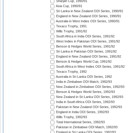
Sharjah Cup, 1990/91
Asia Cup, 1990/91
Sri Lanka in New Zealand ODI Series, 1990/91
England in New Zealand ODI Series, 1990/91
Australia in West Indies ODI Series, 1990/91
Texaco Trophy, 1991
Wills Trophy, 1991/92
South Africa in India ODI Series, 1991/92
West Indies in Pakistan ODI Series, 1991/92
Benson & Hedges World Series, 1991/92
Sri Lanka in Pakistan ODI Series, 1991/92
England in New Zealand ODI Series, 1991/92
Benson & Hedges World Cup, 1991/92
South Africa in West Indies ODI Series, 1991/92
Texaco Trophy, 1992
Australia in Sri Lanka ODI Series, 1992
India in Zimbabwe ODI Match, 1992/93
New Zealand in Zimbabwe ODI Series, 1992/93
Benson & Hedges World Series, 1992/93
New Zealand in Sri Lanka ODI Series, 1992/93
India in South Africa ODI Series, 1992/93
Pakistan in New Zealand ODI Series, 1992/93
England in India ODI Series, 1992/93
Wills Trophy, 1992/93
Total International Series, 1992/93
Pakistan in Zimbabwe ODI Match, 1992/93
England in Sri Lanka ODI Series, 1992/93