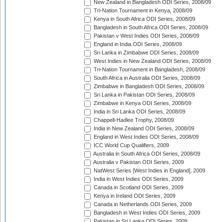
New Zealand in Bangladesh ODI Series, 2008/09
Tri-Nation Tournament in Kenya, 2008/09
Kenya in South Africa ODI Series, 2008/09
Bangladesh in South Africa ODI Series, 2008/09
Pakistan v West Indies ODI Series, 2008/09
England in India ODI Series, 2008/09
Sri Lanka in Zimbabwe ODI Series, 2008/09
West Indies in New Zealand ODI Series, 2008/09
Tri-Nation Tournament in Bangladesh, 2008/09
South Africa in Australia ODI Series, 2008/09
Zimbabwe in Bangladesh ODI Series, 2008/09
Sri Lanka in Pakistan ODI Series, 2008/09
Zimbabwe in Kenya ODI Series, 2008/09
India in Sri Lanka ODI Series, 2008/09
Chappell-Hadlee Trophy, 2008/09
India in New Zealand ODI Series, 2008/09
England in West Indies ODI Series, 2008/09
ICC World Cup Qualifiers, 2009
Australia in South Africa ODI Series, 2008/09
Australia v Pakistan ODI Series, 2009
NatWest Series [West Indies in England], 2009
India in West Indies ODI Series, 2009
Canada in Scotland ODI Series, 2009
Kenya in Ireland ODI Series, 2009
Canada in Netherlands ODI Series, 2009
Bangladesh in West Indies ODI Series, 2009
Pakistan in Sri Lanka ODI Series, 2009