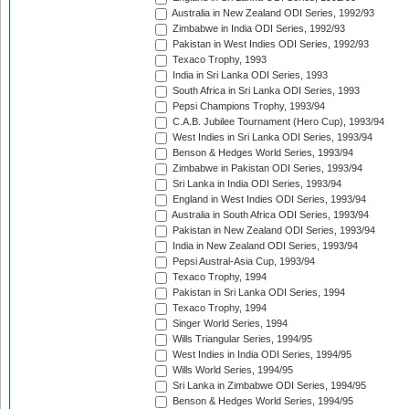
Australia in New Zealand ODI Series, 1992/93
Zimbabwe in India ODI Series, 1992/93
Pakistan in West Indies ODI Series, 1992/93
Texaco Trophy, 1993
India in Sri Lanka ODI Series, 1993
South Africa in Sri Lanka ODI Series, 1993
Pepsi Champions Trophy, 1993/94
C.A.B. Jubilee Tournament (Hero Cup), 1993/94
West Indies in Sri Lanka ODI Series, 1993/94
Benson & Hedges World Series, 1993/94
Zimbabwe in Pakistan ODI Series, 1993/94
Sri Lanka in India ODI Series, 1993/94
England in West Indies ODI Series, 1993/94
Australia in South Africa ODI Series, 1993/94
Pakistan in New Zealand ODI Series, 1993/94
India in New Zealand ODI Series, 1993/94
Pepsi Austral-Asia Cup, 1993/94
Texaco Trophy, 1994
Pakistan in Sri Lanka ODI Series, 1994
Texaco Trophy, 1994
Singer World Series, 1994
Wills Triangular Series, 1994/95
West Indies in India ODI Series, 1994/95
Wills World Series, 1994/95
Sri Lanka in Zimbabwe ODI Series, 1994/95
Benson & Hedges World Series, 1994/95