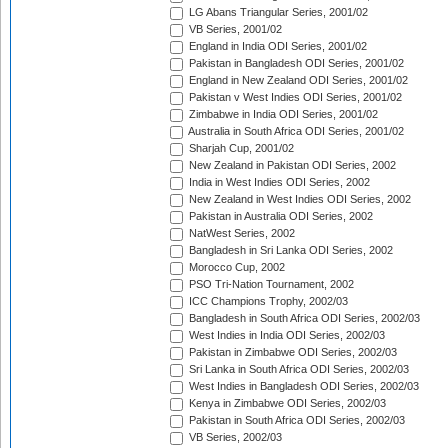
LG Abans Triangular Series, 2001/02
VB Series, 2001/02
England in India ODI Series, 2001/02
Pakistan in Bangladesh ODI Series, 2001/02
England in New Zealand ODI Series, 2001/02
Pakistan v West Indies ODI Series, 2001/02
Zimbabwe in India ODI Series, 2001/02
Australia in South Africa ODI Series, 2001/02
Sharjah Cup, 2001/02
New Zealand in Pakistan ODI Series, 2002
India in West Indies ODI Series, 2002
New Zealand in West Indies ODI Series, 2002
Pakistan in Australia ODI Series, 2002
NatWest Series, 2002
Bangladesh in Sri Lanka ODI Series, 2002
Morocco Cup, 2002
PSO Tri-Nation Tournament, 2002
ICC Champions Trophy, 2002/03
Bangladesh in South Africa ODI Series, 2002/03
West Indies in India ODI Series, 2002/03
Pakistan in Zimbabwe ODI Series, 2002/03
Sri Lanka in South Africa ODI Series, 2002/03
West Indies in Bangladesh ODI Series, 2002/03
Kenya in Zimbabwe ODI Series, 2002/03
Pakistan in South Africa ODI Series, 2002/03
VB Series, 2002/03