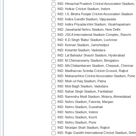
IND: Himachal Pradesh Cricket Association Stadium
IND: Holkar Cricket Stadium, Indore
IND: I.S. Bindra Punjab Cricket Association Stadium
IND: Indira Gandhi Stadium, Vijayawada
IND: Indira Priyadarshini Stadium, Visakhapatnam
IND: Jawaharlal Nehru Stadium, New Delhi
IND: JSCA International Stadium Complex, Ranchi
IND: K.D.Singh 'Babu' Stadium, Lucknow
IND: Keenan Stadium, Jamshedpur
IND: Kotambi Stadium, Vadodara
IND: Lal Bahadur Shastri Stadium, Hyderabad
IND: M.Chinnaswamy Stadium, Bengaluru
IND: MA Chidambaram Stadium, Chepauk, Chennai
IND: Madhavrao Scindia Cricket Ground, Rajkot
IND: Maharashtra Cricket Association Stadium, Pune
IND: Moin-ul-Haq Stadium, Patna
IND: Moti Bagh Stadium, Vadodara
IND: Nahar Singh Stadium, Faridabad
IND: Narendra Modi Stadium, Motera, Ahmedabad
IND: Nehru Stadium, Fatorda, Margao
IND: Nehru Stadium, Guwahati
IND: Nehru Stadium, Indore
IND: Nehru Stadium, Kochi
IND: Nehru Stadium, Pune
IND: Niranjan Shah Stadium, Rajkot
IND: Rajiv Gandhi International Cricket Stadium, Deh