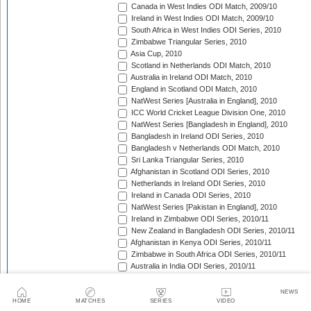
Canada in West Indies ODI Match, 2009/10
Ireland in West Indies ODI Match, 2009/10
South Africa in West Indies ODI Series, 2010
Zimbabwe Triangular Series, 2010
Asia Cup, 2010
Scotland in Netherlands ODI Match, 2010
Australia in Ireland ODI Match, 2010
England in Scotland ODI Match, 2010
NatWest Series [Australia in England], 2010
ICC World Cricket League Division One, 2010
NatWest Series [Bangladesh in England], 2010
Bangladesh in Ireland ODI Series, 2010
Bangladesh v Netherlands ODI Match, 2010
Sri Lanka Triangular Series, 2010
Afghanistan in Scotland ODI Series, 2010
Netherlands in Ireland ODI Series, 2010
Ireland in Canada ODI Series, 2010
NatWest Series [Pakistan in England], 2010
Ireland in Zimbabwe ODI Series, 2010/11
New Zealand in Bangladesh ODI Series, 2010/11
Afghanistan in Kenya ODI Series, 2010/11
Zimbabwe in South Africa ODI Series, 2010/11
Australia in India ODI Series, 2010/11
Pakistan v South Africa ODI Series, 2010/11
Sri Lanka in Australia ODI Series, 2010/11
NEWS
New Zealand in India ODI Series, 2010/11
HOME
MATCHES
SERIES
VIDEO