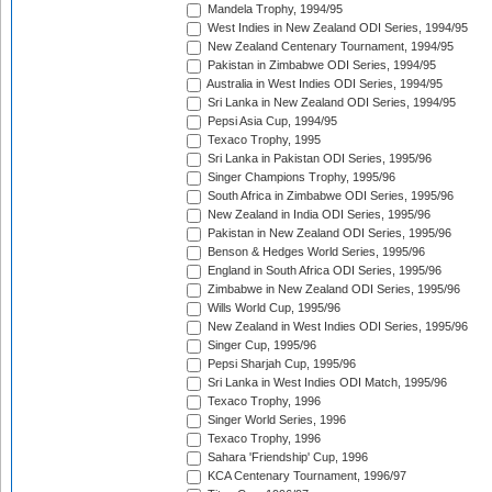
Mandela Trophy, 1994/95
West Indies in New Zealand ODI Series, 1994/95
New Zealand Centenary Tournament, 1994/95
Pakistan in Zimbabwe ODI Series, 1994/95
Australia in West Indies ODI Series, 1994/95
Sri Lanka in New Zealand ODI Series, 1994/95
Pepsi Asia Cup, 1994/95
Texaco Trophy, 1995
Sri Lanka in Pakistan ODI Series, 1995/96
Singer Champions Trophy, 1995/96
South Africa in Zimbabwe ODI Series, 1995/96
New Zealand in India ODI Series, 1995/96
Pakistan in New Zealand ODI Series, 1995/96
Benson & Hedges World Series, 1995/96
England in South Africa ODI Series, 1995/96
Zimbabwe in New Zealand ODI Series, 1995/96
Wills World Cup, 1995/96
New Zealand in West Indies ODI Series, 1995/96
Singer Cup, 1995/96
Pepsi Sharjah Cup, 1995/96
Sri Lanka in West Indies ODI Match, 1995/96
Texaco Trophy, 1996
Singer World Series, 1996
Texaco Trophy, 1996
Sahara 'Friendship' Cup, 1996
KCA Centenary Tournament, 1996/97