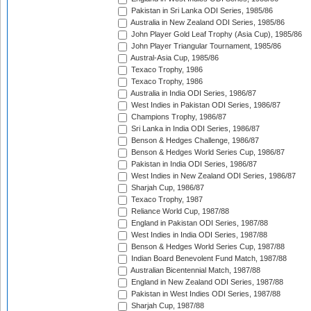
Pakistan in Sri Lanka ODI Series, 1985/86
Australia in New Zealand ODI Series, 1985/86
John Player Gold Leaf Trophy (Asia Cup), 1985/86
John Player Triangular Tournament, 1985/86
Austral-Asia Cup, 1985/86
Texaco Trophy, 1986
Texaco Trophy, 1986
Australia in India ODI Series, 1986/87
West Indies in Pakistan ODI Series, 1986/87
Champions Trophy, 1986/87
Sri Lanka in India ODI Series, 1986/87
Benson & Hedges Challenge, 1986/87
Benson & Hedges World Series Cup, 1986/87
Pakistan in India ODI Series, 1986/87
West Indies in New Zealand ODI Series, 1986/87
Sharjah Cup, 1986/87
Texaco Trophy, 1987
Reliance World Cup, 1987/88
England in Pakistan ODI Series, 1987/88
West Indies in India ODI Series, 1987/88
Benson & Hedges World Series Cup, 1987/88
Indian Board Benevolent Fund Match, 1987/88
Australian Bicentennial Match, 1987/88
England in New Zealand ODI Series, 1987/88
Pakistan in West Indies ODI Series, 1987/88
Sharjah Cup, 1987/88