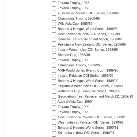
Texaco Trophy, 1988
Texaco Trophy, 1988
Australia in Pakistan ODI Series, 1988/89
Champions Trophy, 1988/89
Wills Asia Cup, 1988/89
Benson & Hedges World Series, 1988/89
New Zealand in India ODI Series, 1988/89
Dunedin Test Replacement Match, 1988/89
Pakistan in New Zealand ODI Series, 1988/89
India in West Indies ODI Series, 1988/89
Sharjah Cup, 1988/89
Texaco Trophy, 1989
Champions Trophy, 1989/90
MRF World Series (Nehru Cup), 1989/90
India in Pakistan ODI Series, 1989/90
Benson & Hedges World Series, 1989/90
England in West Indies ODI Series, 1989/90
Rothmans Cup Triangular Series, 1989/90
Georgetown Test Replacement Match (2), 1989/90
Austral-Asia Cup, 1990
Texaco Trophy, 1990
Texaco Trophy, 1990
New Zealand in Pakistan ODI Series, 1990/91
West Indies in Pakistan ODI Series, 1990/91
Benson & Hedges World Series, 1990/91
Sri Lanka in India ODI Series, 1990/91