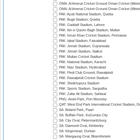
OMA: Al Amerat Cricket Ground Oman Cricket (Minist
OMA: Al Amerat Cricket Ground Oman Cricket (Minist
PAK: Ayub National Stadium, Quetta
PAK: Bugti Stadium, Quetta
PAK: Gaddafi Stadium, Lahore
PAK: Ibn-e-Qasim Bagh Stadium, Multan
PAK: Imran Khan Cricket Stadium, Peshawar
PAK: Iqbal Stadium, Faisalabad
PAK: Jinnah Stadium, Gujranwala
PAK: Jinnah Stadium, Sialkot
PAK: Multan Cricket Stadium
PAK: National Stadium, Karachi
PAK: Niaz Stadium, Hyderabad
PAK: Pindi Club Ground, Rawalpindi
PAK: Rawalpindi Cricket Stadium
PAK: Sheikhupura Stadium
PAK: Sports Stadium, Sargodha
PAK: Zafar Ali Stadium, Sahiwal
PNG: Amini Park, Port Moresby
QAT: West End Park International Cricket Stadium, D
SA: Boland Park, Paarl
SA: Buffalo Park, KuGumpo City
SA: City Oval, Pietermaritzburg
SA: Diamond Oval, Kimberley
SA: Kingsmead, Durban
SA: Mangaung Oval, Bloemfontein