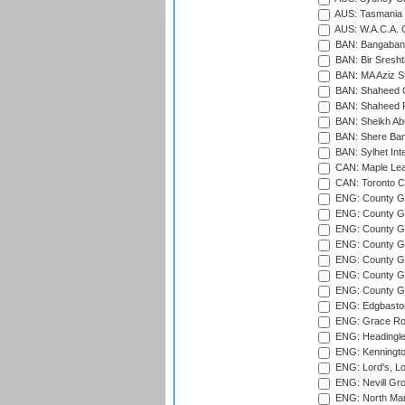
AUS: Tasmania C
AUS: W.A.C.A. 
BAN: Bangaband
BAN: Bir Sresht
BAN: MA Aziz S
BAN: Shaheed C
BAN: Shaheed R
BAN: Sheikh Ab
BAN: Shere Bang
BAN: Sylhet Inte
CAN: Maple Leaf
CAN: Toronto Cr
ENG: County Gro
ENG: County Gr
ENG: County G
ENG: County G
ENG: County Gr
ENG: County Gr
ENG: County G
ENG: Edgbaston
ENG: Grace Roa
ENG: Headingle
ENG: Kenningto
ENG: Lord's, L
ENG: Nevill Gro
ENG: North Mar