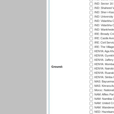
IND: Sector 16 
IND: Shaheed Ve
IND: Sher-i-Kas
IND: University
IND: Vidarbha 
IND: Vidarbha C
IND: Wankhede
IRE: Bready Cr
IRE: Castle Ave
IRE: Civil Servi
IRE: The Village
KENYA: Aga Kha
KENYA: Gymkhan
KENYA: Jaffery 
KENYA: Mombas
Ground:
KENYA: Nairobi
KENYA: Ruaraka
KENYA: Simba U
MAS: Bayuemas
MAS: Kinrara A
Moroc: National
NAM: Affies Pa
NAM: Namibia C
NAM: United Cr
NAM: Wanderers
NED: Hazelaarw