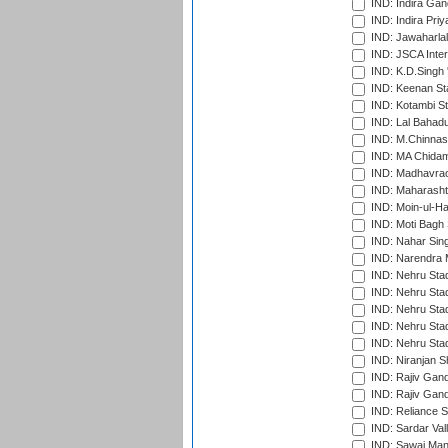
IND: Indira Gan
IND: Indira Pri
IND: Jawaharlal
IND: JSCA Inter
IND: K.D.Singh 
IND: Keenan St
IND: Kotambi S
IND: Lal Bahadu
IND: M.Chinnas
IND: MA Chidam
IND: Madhavrao 
IND: Maharashtr
IND: Moin-ul-Ha
IND: Moti Bagh 
IND: Nahar Sing
IND: Narendra 
IND: Nehru Sta
IND: Nehru Sta
IND: Nehru Stad
IND: Nehru Stad
IND: Nehru Sta
IND: Niranjan S
IND: Rajiv Gand
IND: Rajiv Gand
IND: Reliance S
IND: Sardar Val
IND: Sawai Mans