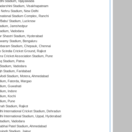
dhi Stadium, Vijayawada
yadarshini Stadium, Visakhapatnam
 Nehru Stadium, New Delhi
national Stadium Complex, Ranchi
'Babu' Stadium, Lucknow
adium, Jamshedpur
tadium, Vadodara
r Shastri Stadium, Hyderabad
wamy Stadium, Bengaluru
baram Stadium, Chepauk, Chennai
Scindia Cricket Ground, Rajkot
a Cricket Association Stadium, Pune
q Stadium, Patna
Stadium, Vadodara
h Stadium, Faridabad
Modi Stadium, Motera, Ahmedabad
dium, Fatorda, Margao
dium, Guwahati
ium, Indore
ium, Kochi
dium, Pune
hah Stadium, Rajkot
hi International Cricket Stadium, Dehradun
hi International Stadium, Uppal, Hyderabad
tadium, Vadodara
labhai Patel Stadium, Ahmedabad
ingh Stadium, Jaipur