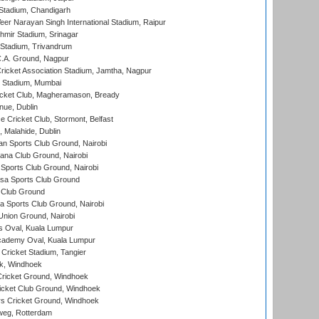
Stadium, Chandigarh
er Narayan Singh International Stadium, Raipur
hmir Stadium, Srinagar
 Stadium, Trivandrum
C.A. Ground, Nagpur
ricket Association Stadium, Jamtha, Nagpur
 Stadium, Mumbai
icket Club, Magheramason, Bready
nue, Dublin
ce Cricket Club, Stormont, Belfast
, Malahide, Dublin
n Sports Club Ground, Nairobi
a Club Ground, Nairobi
Sports Club Ground, Nairobi
a Sports Club Ground
 Club Ground
 Sports Club Ground, Nairobi
nion Ground, Nairobi
 Oval, Kuala Lumpur
cademy Oval, Kuala Lumpur
 Cricket Stadium, Tangier
rk, Windhoek
ricket Ground, Windhoek
icket Club Ground, Windhoek
 Cricket Ground, Windhoek
eg, Rotterdam