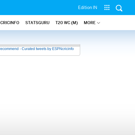
Edition IN
 CRICINFO
STATSGURU
T20 WC (M)
MORE
recommend - Curated tweets by ESPNcricinfo