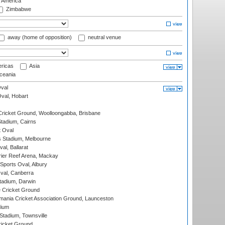
f America
Zimbabwe
away (home of opposition)
neutral venue
ricas
Asia
eania
val
Oval, Hobart
ricket Ground, Woolloongabba, Brisbane
tadium, Cairns
 Oval
 Stadium, Melbourne
al, Ballarat
ier Reef Arena, Mackay
Sports Oval, Albury
al, Canberra
tadium, Darwin
 Cricket Ground
ania Cricket Association Ground, Launceston
dium
tadium, Townsville
icket Ground