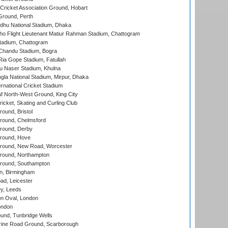
ricket Association Ground, Hobart
Ground, Perth
hu National Stadium, Dhaka
ho Flight Lieutenant Matiur Rahman Stadium, Chattogram
tadium, Chattogram
handu Stadium, Bogra
ia Gope Stadium, Fatullah
u Naser Stadium, Khulna
la National Stadium, Mirpur, Dhaka
rnational Cricket Stadium
 North-West Ground, King City
icket, Skating and Curling Club
und, Bristol
ound, Chelmsford
round, Derby
round, Hove
ound, New Road, Worcester
ound, Northampton
round, Southampton
, Birmingham
d, Leicester
y, Leeds
n Oval, London
ondon
und, Tunbridge Wells
ine Road Ground, Scarborough