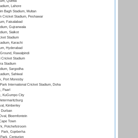
ium, Quetta
adium, Lahore
im Bagh Stadium, Multan
n Cricket Stadium, Peshawar
ium, Faisalabad
dium, Gujranwala
dium, Sialkot
cket Stadium
tadium, Karachi
ium, Hyderabad
 Ground, Rawalpindi
 Cricket Stadium
ra Stadium
adium, Sargodha
tadium, Sahiwal
k, Port Moresby
ark International Cricket Stadium, Doha
, Paarl
k, KuGumpo City
ietermaritzburg
al, Kimberley
 Durban
val, Bloemfontein
 Cape Town
k, Potchefstroom
s Park, Gqeberha
Park, Centurion