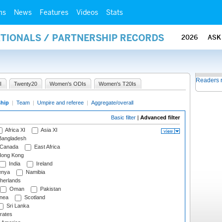
ms
News
Features
Videos
Stats
ATIONALS / PARTNERSHIP RECORDS
2026
ASK
Readers 
I
Twenty20
Women's ODIs
Women's T20Is
ship
|
Team
|
Umpire and referee
|
Aggregate/overall
Basic filter
|
Advanced filter
Africa XI
Asia XI
angladesh
Canada
East Africa
ong Kong
India
Ireland
nya
Namibia
herlands
Oman
Pakistan
nea
Scotland
Sri Lanka
rates