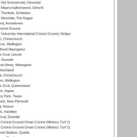
 Het Schootsveld, Deventer
 Maarschalkerweerd, Utrecht
 Thurlede, Schiedam
 Westvliet, The Hague
nd, Amstelveen
ricket Ground
niversity International Cricket Ground, Kirtipur
, Christchurch
ve, Wellington
Mount Maunganui
fe Oval, Lincoln
, Dunedin
l (New), Whangarei
 Auckland
, Christchurch
m, Wellington
s Oval, Queenstown
k, Napier
y Park, Taupo
ark, New Plymouth
l, Nelson
k, Hamilton
Oval, Dunedin
Cricket Ground Oman Cricket (Ministry Turf 1)
Cricket Ground Oman Cricket (Ministry Turf 2)
nal Stadium, Quetta