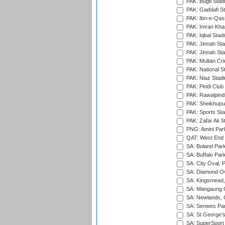
PAK: Bugti Stad
PAK: Gaddafi St
PAK: Ibn-e-Qas
PAK: Imran Kha
PAK: Iqbal Stad
PAK: Jinnah Sta
PAK: Jinnah Sta
PAK: Multan Cri
PAK: National S
PAK: Niaz Stad
PAK: Pindi Club
PAK: Rawalpindi
PAK: Sheikhupu
PAK: Sports St
PAK: Zafar Ali S
PNG: Amini Par
QAT: West End P
SA: Boland Park
SA: Buffalo Par
SA: City Oval, P
SA: Diamond Ov
SA: Kingsmead,
SA: Mangaung O
SA: Newlands,
SA: Senwes Par
SA: St George'
SA: SuperSport 