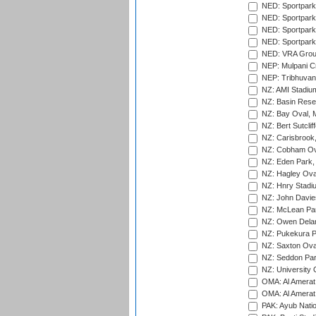
NED: Sportpark
NED: Sportpark
NED: Sportpark
NED: Sportpark
NED: VRA Grou
NEP: Mulpani C
NEP: Tribhuvan U
NZ: AMI Stadium
NZ: Basin Reser
NZ: Bay Oval, 
NZ: Bert Sutclif
NZ: Carisbrook
NZ: Cobham Ova
NZ: Eden Park,
NZ: Hagley Oval
NZ: Hnry Stadiu
NZ: John Davie
NZ: McLean Par
NZ: Owen Delan
NZ: Pukekura P
NZ: Saxton Ova
NZ: Seddon Par
NZ: University 
OMA: Al Amerat 
OMA: Al Amerat 
PAK: Ayub Natio