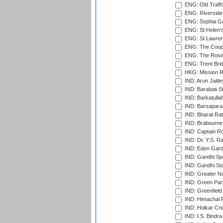
ENG: Old Traff
ENG: Riverside 
ENG: Sophia Ga
ENG: St Helen'
ENG: St Lawren
ENG: The Coope
ENG: The Rose 
ENG: Trent Brid
HKG: Mission R
IND: Arun Jaitle
IND: Barabati S
IND: Barkatulla
IND: Barsapara 
IND: Bharat Rat
IND: Brabourne
IND: Captain Ro
IND: Dr. Y.S. 
IND: Eden Gard
IND: Gandhi Sp
IND: Gandhi Sta
IND: Greater No
IND: Green Par
IND: Greenfield
IND: Himachal P
IND: Holkar Cri
IND: I.S. Bindra