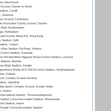
ord, Manchester
Ground, Chester-le-Street
rdens, Cardiff
s, Swansea
ce Ground, Canterbury
r Associates County Ground, Taunton
Bowl, Southampton
ge, Nottingham
oad Ground, Mong Kok, Hong Kong
y Stadium, Delhi
tadium, Cuttack
h Khan Stadium, Pal Road, Jodhpur
Cricket Stadium, Guwahati
na Shri Atal Bihari Vajpayee Ekana Cricket Stadium, Lucknow
 Stadium, Mumbai
op Singh Stadium, Gwalior
Rajasekhara Reddy ACA-VDCA Cricket Stadium, Visakhapatnam
ens, Kolkata
orts Complex Ground, Amritsar
dium, Jalandhar
ida Sports Complex Ground, Greater Noida
k, Kanpur
 International Stadium, Thiruvananthapuram
radesh Cricket Association Stadium, Dharamsala
cket Stadium, Indore
 Punjab Cricket Association Stadium