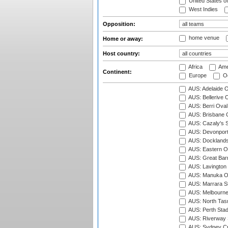
United States o
West Indies
Opposition:
home venue
Home or away:
Host country:
Africa
Ame
Continent:
Europe
Oc
AUS: Adelaide O
AUS: Bellerive 
AUS: Berri Oval
AUS: Brisbane C
AUS: Cazaly's S
AUS: Devonport
AUS: Docklands
AUS: Eastern Ov
AUS: Great Barr
AUS: Lavington 
AUS: Manuka Ov
AUS: Marrara S
AUS: Melbourne
AUS: North Tasm
AUS: Perth Sta
AUS: Riverway S
AUS: Sydney Cr