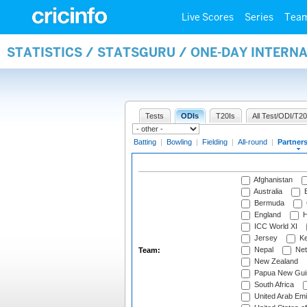
Live Scores
Series
Tea
STATISTICS / STATSGURU / ONE-DAY INTERN
Tests
ODIs
T20Is
All Test/ODI/T20
Batting
|
Bowling
|
Fielding
|
All-round
|
Partner
Afghanistan
Australia
B
Bermuda
England
H
ICC World XI
Jersey
Ke
Nepal
Net
Team:
New Zealand
Papua New Gui
South Africa
United Arab Emi