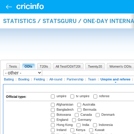
STATISTICS / STATSGURU / ONE-DAY INTERN
Tests
ODIs
T20Is
All Test/ODI/T20I
Twenty20
Women's ODIs
Batting
|
Bowling
|
Fielding
|
All-round
|
Partnership
|
Team
|
Umpire and referee
|
umpire
tv umpire
referee
Official type:
Afghanistan
Australia
Bangladesh
Bermuda
Botswana
Canada
Denmark
England
Germany
Hong Kong
India
Indonesia
Ireland
Kenya
Kuwait