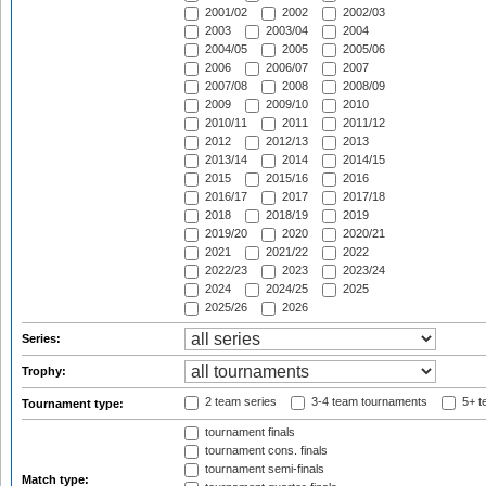
2001/02
2002
2002/03
2003
2003/04
2004
2004/05
2005
2005/06
2006
2006/07
2007
2007/08
2008
2008/09
2009
2009/10
2010
2010/11
2011
2011/12
2012
2012/13
2013
2013/14
2014
2014/15
2015
2015/16
2016
2016/17
2017
2017/18
2018
2018/19
2019
2019/20
2020
2020/21
2021
2021/22
2022
2022/23
2023
2023/24
2024
2024/25
2025
2025/26
2026
Series:
Trophy:
2 team series
3-4 team tournaments
5+ t
Tournament type:
tournament finals
tournament cons. finals
tournament semi-finals
Match type: