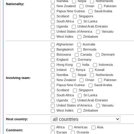
Namibia
Nepal
Netherlands
Nationality:
New Zealand
Oman
Pakistan
Papua New Guinea
Saudi Arabia
Scotland
Singapore
South Africa
Sri Lanka
Uganda
United Arab Emirates
United States of America
Vanuatu
West Indies
Zimbabwe
Afghanistan
Australia
Bangladesh
Bermuda
Botswana
Canada
Denmark
England
Germany
Hong Kong
India
Indonesia
Ireland
Kenya
Kuwait
Namibia
Nepal
Netherlands
Involving team:
New Zealand
Oman
Pakistan
Papua New Guinea
Saudi Arabia
Scotland
Singapore
South Africa
Sri Lanka
Uganda
United Arab Emirates
United States of America
Vanuatu
West Indies
Zimbabwe
Host country:
Africa
Americas
Asia
Continent:
Europe
Oceania