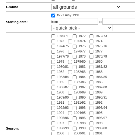
Ground:
to 27 may 1991
from
to
Starting date:
1970/71
1972
1972/73
1973
1973/74
1974
1974/75
1975
1975/76
1976
1976/77
1977
1977/78
1978
1978/79
1979
1979/80
1980
1980/81
1981
1981/82
1982
1982/83
1983
1983/84
1984
1984/85
1985
1985/86
1986
1986/87
1987
1987/88
1988
1988/89
1989
1989/90
1990
1990/91
1991
1991/92
1992
1992/93
1993
1993/94
1994
1994/95
1995
1995/96
1996
1996/97
1997
1997/98
1998
1998/99
1999
1999/00
Season:
2000
2000/01
2001