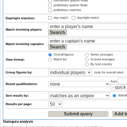
tournament quarter-finals
preliminary quarter-finals
preliminary matches
day match
day/night match
Day/night matches:
Match involving players:
Match involving captains:
Overall figures
Series averages
Match list
Ground averages
View format:
By host country
Group figures by:
(only for overall view)
from
Result qualifications:
default
Sort results by:
Results per page:
Statsguru analysis