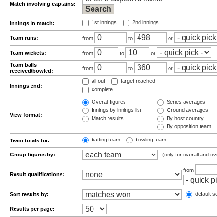
Match involving captains:
1st innings
2nd innings
Innings in match:
Team runs:
from
to
or
Team wickets:
from
to
or
Team balls
from
to
or
received/bowled:
all out
target reached
Innings end:
complete
Overall figures
Series averages
Innings by innings list
Ground averages
View format:
Match results
By host country
By opposition team
batting team
bowling team
Team totals for:
Group figures by:
(only for overall and ov
from
Result qualifications:
default so
Sort results by:
Results per page: