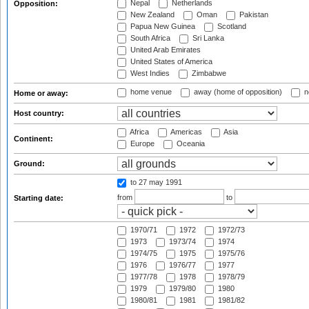
Nepal
Netherlands
Opposition:
New Zealand
Oman
Pakistan
Papua New Guinea
Scotland
South Africa
Sri Lanka
United Arab Emirates
United States of America
West Indies
Zimbabwe
home venue
away (home of opposition)
n
Home or away:
Host country:
Africa
Americas
Asia
Continent:
Europe
Oceania
Ground:
to 27 may 1991
from
to
Starting date:
1970/71
1972
1972/73
1973
1973/74
1974
1974/75
1975
1975/76
1976
1976/77
1977
1977/78
1978
1978/79
1979
1979/80
1980
1980/81
1981
1981/82