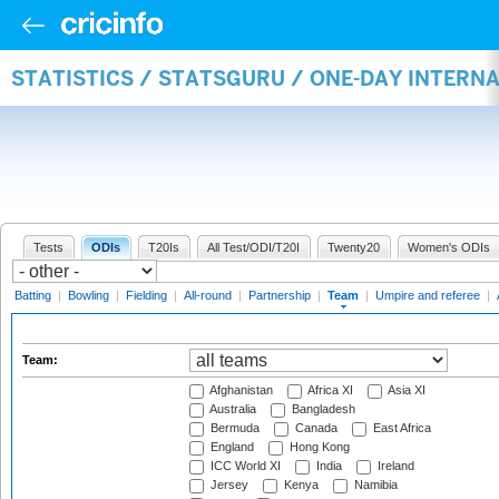
STATISTICS / STATSGURU / ONE-DAY INTERN
Tests
ODIs
T20Is
All Test/ODI/T20I
Twenty20
Women's ODIs
Batting
|
Bowling
|
Fielding
|
All-round
|
Partnership
|
Team
|
Umpire and referee
|
Team:
Afghanistan
Africa XI
Asia XI
Australia
Bangladesh
Bermuda
Canada
East Africa
England
Hong Kong
ICC World XI
India
Ireland
Jersey
Kenya
Namibia