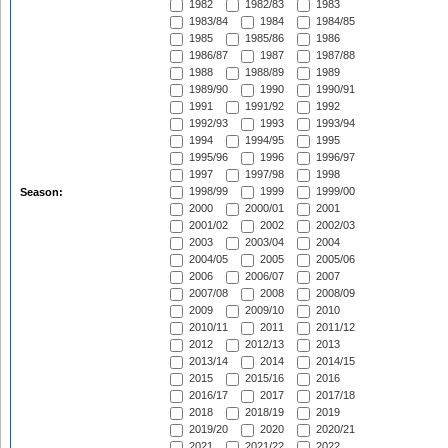
1982
1982/83
1983
1983/84
1984
1984/85
1985
1985/86
1986
1986/87
1987
1987/88
1988
1988/89
1989
1989/90
1990
1990/91
1991
1991/92
1992
1992/93
1993
1993/94
1994
1994/95
1995
1995/96
1996
1996/97
1997
1997/98
1998
1998/99
1999
1999/00
Season:
2000
2000/01
2001
2001/02
2002
2002/03
2003
2003/04
2004
2004/05
2005
2005/06
2006
2006/07
2007
2007/08
2008
2008/09
2009
2009/10
2010
2010/11
2011
2011/12
2012
2012/13
2013
2013/14
2014
2014/15
2015
2015/16
2016
2016/17
2017
2017/18
2018
2018/19
2019
2019/20
2020
2020/21
2021
2021/22
2022