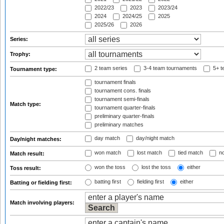
2022/23
2023
2023/24
2024
2024/25
2025
2025/26
2026
Series:
Trophy:
2 team series
3-4 team tournaments
5+ t
Tournament type:
tournament finals
tournament cons. finals
tournament semi-finals
Match type:
tournament quarter-finals
preliminary quarter-finals
preliminary matches
day match
day/night match
Day/night matches:
won match
lost match
tied match
no
Match result:
won the toss
lost the toss
either
Toss result:
batting first
fielding first
either
Batting or fielding first:
Match involving players: