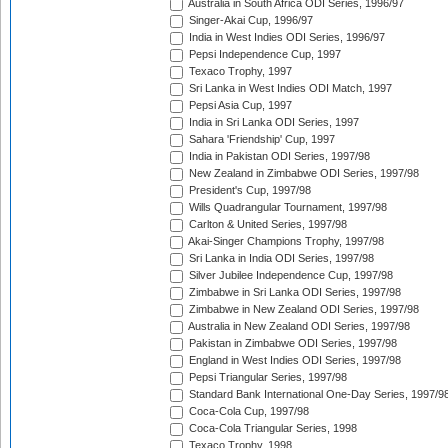
Australia in South Africa ODI Series, 1996/97
Singer-Akai Cup, 1996/97
India in West Indies ODI Series, 1996/97
Pepsi Independence Cup, 1997
Texaco Trophy, 1997
Sri Lanka in West Indies ODI Match, 1997
Pepsi Asia Cup, 1997
India in Sri Lanka ODI Series, 1997
Sahara 'Friendship' Cup, 1997
India in Pakistan ODI Series, 1997/98
New Zealand in Zimbabwe ODI Series, 1997/98
President's Cup, 1997/98
Wills Quadrangular Tournament, 1997/98
Carlton & United Series, 1997/98
Akai-Singer Champions Trophy, 1997/98
Sri Lanka in India ODI Series, 1997/98
Silver Jubilee Independence Cup, 1997/98
Zimbabwe in Sri Lanka ODI Series, 1997/98
Zimbabwe in New Zealand ODI Series, 1997/98
Australia in New Zealand ODI Series, 1997/98
Pakistan in Zimbabwe ODI Series, 1997/98
England in West Indies ODI Series, 1997/98
Pepsi Triangular Series, 1997/98
Standard Bank International One-Day Series, 1997/9
Coca-Cola Cup, 1997/98
Coca-Cola Triangular Series, 1998
Texaco Trophy, 1998