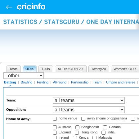
STATISTICS / STATSGURU / ONE-DAY INTERN
Tests
ODIs
T20Is
All Test/ODI/T20I
Twenty20
Women's ODIs
Batting
|
Bowling
|
Fielding
|
All-round
|
Partnership
|
Team
|
Umpire and referee
|
Team:
Opposition:
home venue
away (home of opposition)
n
Home or away:
Australia
Bangladesh
Canada
England
Hong Kong
India
Ireland
Kenya
Malaysia