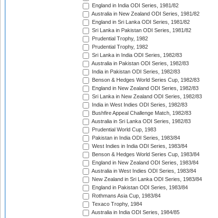
England in India ODI Series, 1981/82
Australia in New Zealand ODI Series, 1981/82
England in Sri Lanka ODI Series, 1981/82
Sri Lanka in Pakistan ODI Series, 1981/82
Prudential Trophy, 1982
Prudential Trophy, 1982
Sri Lanka in India ODI Series, 1982/83
Australia in Pakistan ODI Series, 1982/83
India in Pakistan ODI Series, 1982/83
Benson & Hedges World Series Cup, 1982/83
England in New Zealand ODI Series, 1982/83
Sri Lanka in New Zealand ODI Series, 1982/83
India in West Indies ODI Series, 1982/83
Bushfire Appeal Challenge Match, 1982/83
Australia in Sri Lanka ODI Series, 1982/83
Prudential World Cup, 1983
Pakistan in India ODI Series, 1983/84
West Indies in India ODI Series, 1983/84
Benson & Hedges World Series Cup, 1983/84
England in New Zealand ODI Series, 1983/84
Australia in West Indies ODI Series, 1983/84
New Zealand in Sri Lanka ODI Series, 1983/84
England in Pakistan ODI Series, 1983/84
Rothmans Asia Cup, 1983/84
Texaco Trophy, 1984
Australia in India ODI Series, 1984/85