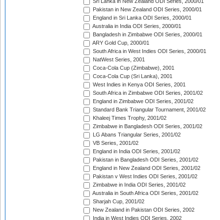
Sri Lanka in New Zealand ODI Series, 2000/01
Pakistan in New Zealand ODI Series, 2000/01
England in Sri Lanka ODI Series, 2000/01
Australia in India ODI Series, 2000/01
Bangladesh in Zimbabwe ODI Series, 2000/01
ARY Gold Cup, 2000/01
South Africa in West Indies ODI Series, 2000/01
NatWest Series, 2001
Coca-Cola Cup (Zimbabwe), 2001
Coca-Cola Cup (Sri Lanka), 2001
West Indies in Kenya ODI Series, 2001
South Africa in Zimbabwe ODI Series, 2001/02
England in Zimbabwe ODI Series, 2001/02
Standard Bank Triangular Tournament, 2001/02
Khaleej Times Trophy, 2001/02
Zimbabwe in Bangladesh ODI Series, 2001/02
LG Abans Triangular Series, 2001/02
VB Series, 2001/02
England in India ODI Series, 2001/02
Pakistan in Bangladesh ODI Series, 2001/02
England in New Zealand ODI Series, 2001/02
Pakistan v West Indies ODI Series, 2001/02
Zimbabwe in India ODI Series, 2001/02
Australia in South Africa ODI Series, 2001/02
Sharjah Cup, 2001/02
New Zealand in Pakistan ODI Series, 2002
India in West Indies ODI Series, 2002