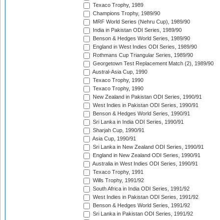
Texaco Trophy, 1989
Champions Trophy, 1989/90
MRF World Series (Nehru Cup), 1989/90
India in Pakistan ODI Series, 1989/90
Benson & Hedges World Series, 1989/90
England in West Indies ODI Series, 1989/90
Rothmans Cup Triangular Series, 1989/90
Georgetown Test Replacement Match (2), 1989/90
Austral-Asia Cup, 1990
Texaco Trophy, 1990
Texaco Trophy, 1990
New Zealand in Pakistan ODI Series, 1990/91
West Indies in Pakistan ODI Series, 1990/91
Benson & Hedges World Series, 1990/91
Sri Lanka in India ODI Series, 1990/91
Sharjah Cup, 1990/91
Asia Cup, 1990/91
Sri Lanka in New Zealand ODI Series, 1990/91
England in New Zealand ODI Series, 1990/91
Australia in West Indies ODI Series, 1990/91
Texaco Trophy, 1991
Wills Trophy, 1991/92
South Africa in India ODI Series, 1991/92
West Indies in Pakistan ODI Series, 1991/92
Benson & Hedges World Series, 1991/92
Sri Lanka in Pakistan ODI Series, 1991/92