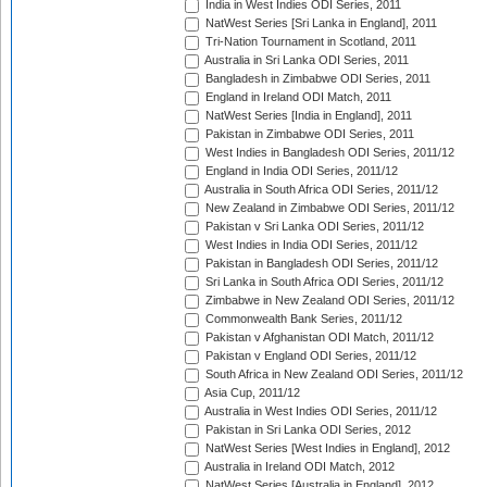
India in West Indies ODI Series, 2011
NatWest Series [Sri Lanka in England], 2011
Tri-Nation Tournament in Scotland, 2011
Australia in Sri Lanka ODI Series, 2011
Bangladesh in Zimbabwe ODI Series, 2011
England in Ireland ODI Match, 2011
NatWest Series [India in England], 2011
Pakistan in Zimbabwe ODI Series, 2011
West Indies in Bangladesh ODI Series, 2011/12
England in India ODI Series, 2011/12
Australia in South Africa ODI Series, 2011/12
New Zealand in Zimbabwe ODI Series, 2011/12
Pakistan v Sri Lanka ODI Series, 2011/12
West Indies in India ODI Series, 2011/12
Pakistan in Bangladesh ODI Series, 2011/12
Sri Lanka in South Africa ODI Series, 2011/12
Zimbabwe in New Zealand ODI Series, 2011/12
Commonwealth Bank Series, 2011/12
Pakistan v Afghanistan ODI Match, 2011/12
Pakistan v England ODI Series, 2011/12
South Africa in New Zealand ODI Series, 2011/12
Asia Cup, 2011/12
Australia in West Indies ODI Series, 2011/12
Pakistan in Sri Lanka ODI Series, 2012
NatWest Series [West Indies in England], 2012
Australia in Ireland ODI Match, 2012
NatWest Series [Australia in England], 2012