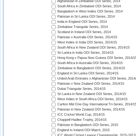
Afghanistan in Zimbabwe ODI Series, 2014
South Africa in Zimbabwe ODI Series, 2014
Bangladesh in West Indies ODI Series, 2014
Pakistan in Sri Lanka ODI Series, 2014
India in England ODI Series, 2014
Zimbabwe Triangular Series, 2014
Scotland in Ireland ODI Series, 2014
Pakistan v Australia ODI Series, 2014/15
West Indies in India ODI Series, 2014/15
South Africa in New Zealand ODI Series, 2014/15
Sri Lanka in India ODI Series, 2014/15
Hong Kong v Papua New Guinea ODI Series, 2014/1
South Africa in Australia ODI Series, 2014/15
Zimbabwe in Bangladesh ODI Series, 2014/15
England in Sri Lanka ODI Series, 2014/15
United Arab Emirates v Afghanistan ODI Series, 2014
Pakistan v New Zealand ODI Series, 2014/15
Dubai Triangular Series, 2014/15
Sri Lanka in New Zealand ODI Series, 2014/15
West Indies in South Africa ODI Series, 2014/15
Carlton Mid One-Day International Tri-Series, 2014/1
Pakistan in New Zealand ODI Series, 2014/15
ICC Cricket World Cup, 2014/15
Chappell-Hadlee Trophy, 2014/15
Pakistan in Bangladesh ODI Series, 2015
England in Ireland ODI Match, 2015
ICC World Cricket League Championship, 2015-2017