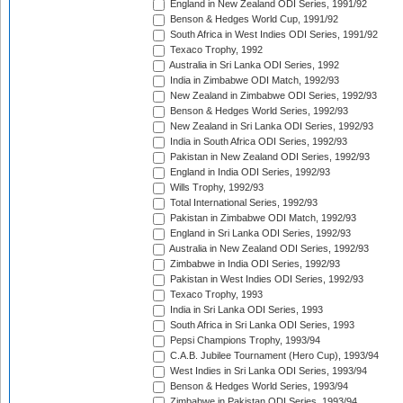
England in New Zealand ODI Series, 1991/92
Benson & Hedges World Cup, 1991/92
South Africa in West Indies ODI Series, 1991/92
Texaco Trophy, 1992
Australia in Sri Lanka ODI Series, 1992
India in Zimbabwe ODI Match, 1992/93
New Zealand in Zimbabwe ODI Series, 1992/93
Benson & Hedges World Series, 1992/93
New Zealand in Sri Lanka ODI Series, 1992/93
India in South Africa ODI Series, 1992/93
Pakistan in New Zealand ODI Series, 1992/93
England in India ODI Series, 1992/93
Wills Trophy, 1992/93
Total International Series, 1992/93
Pakistan in Zimbabwe ODI Match, 1992/93
England in Sri Lanka ODI Series, 1992/93
Australia in New Zealand ODI Series, 1992/93
Zimbabwe in India ODI Series, 1992/93
Pakistan in West Indies ODI Series, 1992/93
Texaco Trophy, 1993
India in Sri Lanka ODI Series, 1993
South Africa in Sri Lanka ODI Series, 1993
Pepsi Champions Trophy, 1993/94
C.A.B. Jubilee Tournament (Hero Cup), 1993/94
West Indies in Sri Lanka ODI Series, 1993/94
Benson & Hedges World Series, 1993/94
Zimbabwe in Pakistan ODI Series, 1993/94