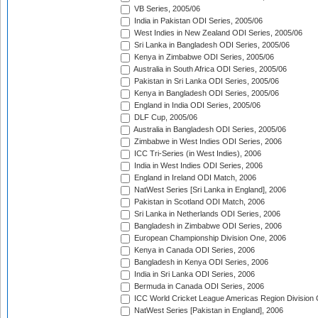
VB Series, 2005/06
India in Pakistan ODI Series, 2005/06
West Indies in New Zealand ODI Series, 2005/06
Sri Lanka in Bangladesh ODI Series, 2005/06
Kenya in Zimbabwe ODI Series, 2005/06
Australia in South Africa ODI Series, 2005/06
Pakistan in Sri Lanka ODI Series, 2005/06
Kenya in Bangladesh ODI Series, 2005/06
England in India ODI Series, 2005/06
DLF Cup, 2005/06
Australia in Bangladesh ODI Series, 2005/06
Zimbabwe in West Indies ODI Series, 2006
ICC Tri-Series (in West Indies), 2006
India in West Indies ODI Series, 2006
England in Ireland ODI Match, 2006
NatWest Series [Sri Lanka in England], 2006
Pakistan in Scotland ODI Match, 2006
Sri Lanka in Netherlands ODI Series, 2006
Bangladesh in Zimbabwe ODI Series, 2006
European Championship Division One, 2006
Kenya in Canada ODI Series, 2006
Bangladesh in Kenya ODI Series, 2006
India in Sri Lanka ODI Series, 2006
Bermuda in Canada ODI Series, 2006
ICC World Cricket League Americas Region Division
NatWest Series [Pakistan in England], 2006