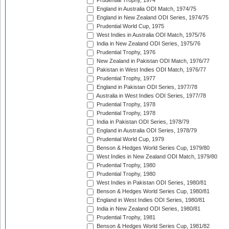
Prudential Trophy, 1974
England in Australia ODI Match, 1974/75
England in New Zealand ODI Series, 1974/75
Prudential World Cup, 1975
West Indies in Australia ODI Match, 1975/76
India in New Zealand ODI Series, 1975/76
Prudential Trophy, 1976
New Zealand in Pakistan ODI Match, 1976/77
Pakistan in West Indies ODI Match, 1976/77
Prudential Trophy, 1977
England in Pakistan ODI Series, 1977/78
Australia in West Indies ODI Series, 1977/78
Prudential Trophy, 1978
Prudential Trophy, 1978
India in Pakistan ODI Series, 1978/79
England in Australia ODI Series, 1978/79
Prudential World Cup, 1979
Benson & Hedges World Series Cup, 1979/80
West Indies in New Zealand ODI Match, 1979/80
Prudential Trophy, 1980
Prudential Trophy, 1980
West Indies in Pakistan ODI Series, 1980/81
Benson & Hedges World Series Cup, 1980/81
England in West Indies ODI Series, 1980/81
India in New Zealand ODI Series, 1980/81
Prudential Trophy, 1981
Benson & Hedges World Series Cup, 1981/82