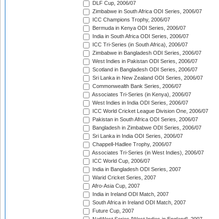
DLF Cup, 2006/07
Zimbabwe in South Africa ODI Series, 2006/07
ICC Champions Trophy, 2006/07
Bermuda in Kenya ODI Series, 2006/07
India in South Africa ODI Series, 2006/07
ICC Tri-Series (in South Africa), 2006/07
Zimbabwe in Bangladesh ODI Series, 2006/07
West Indies in Pakistan ODI Series, 2006/07
Scotland in Bangladesh ODI Series, 2006/07
Sri Lanka in New Zealand ODI Series, 2006/07
Commonwealth Bank Series, 2006/07
Associates Tri-Series (in Kenya), 2006/07
West Indies in India ODI Series, 2006/07
ICC World Cricket League Division One, 2006/07
Pakistan in South Africa ODI Series, 2006/07
Bangladesh in Zimbabwe ODI Series, 2006/07
Sri Lanka in India ODI Series, 2006/07
Chappell-Hadlee Trophy, 2006/07
Associates Tri-Series (in West Indies), 2006/07
ICC World Cup, 2006/07
India in Bangladesh ODI Series, 2007
Warid Cricket Series, 2007
Afro-Asia Cup, 2007
India in Ireland ODI Match, 2007
South Africa in Ireland ODI Match, 2007
Future Cup, 2007