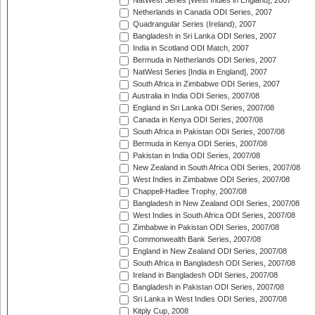
NatWest Series [West Indies in England], 2007
Netherlands in Canada ODI Series, 2007
Quadrangular Series (Ireland), 2007
Bangladesh in Sri Lanka ODI Series, 2007
India in Scotland ODI Match, 2007
Bermuda in Netherlands ODI Series, 2007
NatWest Series [India in England], 2007
South Africa in Zimbabwe ODI Series, 2007
Australia in India ODI Series, 2007/08
England in Sri Lanka ODI Series, 2007/08
Canada in Kenya ODI Series, 2007/08
South Africa in Pakistan ODI Series, 2007/08
Bermuda in Kenya ODI Series, 2007/08
Pakistan in India ODI Series, 2007/08
New Zealand in South Africa ODI Series, 2007/08
West Indies in Zimbabwe ODI Series, 2007/08
Chappell-Hadlee Trophy, 2007/08
Bangladesh in New Zealand ODI Series, 2007/08
West Indies in South Africa ODI Series, 2007/08
Zimbabwe in Pakistan ODI Series, 2007/08
Commonwealth Bank Series, 2007/08
England in New Zealand ODI Series, 2007/08
South Africa in Bangladesh ODI Series, 2007/08
Ireland in Bangladesh ODI Series, 2007/08
Bangladesh in Pakistan ODI Series, 2007/08
Sri Lanka in West Indies ODI Series, 2007/08
Kitply Cup, 2008