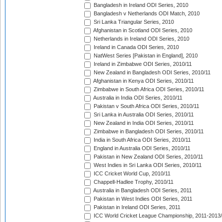
Bangladesh in Ireland ODI Series, 2010
Bangladesh v Netherlands ODI Match, 2010
Sri Lanka Triangular Series, 2010
Afghanistan in Scotland ODI Series, 2010
Netherlands in Ireland ODI Series, 2010
Ireland in Canada ODI Series, 2010
NatWest Series [Pakistan in England], 2010
Ireland in Zimbabwe ODI Series, 2010/11
New Zealand in Bangladesh ODI Series, 2010/11
Afghanistan in Kenya ODI Series, 2010/11
Zimbabwe in South Africa ODI Series, 2010/11
Australia in India ODI Series, 2010/11
Pakistan v South Africa ODI Series, 2010/11
Sri Lanka in Australia ODI Series, 2010/11
New Zealand in India ODI Series, 2010/11
Zimbabwe in Bangladesh ODI Series, 2010/11
India in South Africa ODI Series, 2010/11
England in Australia ODI Series, 2010/11
Pakistan in New Zealand ODI Series, 2010/11
West Indies in Sri Lanka ODI Series, 2010/11
ICC Cricket World Cup, 2010/11
Chappell-Hadlee Trophy, 2010/11
Australia in Bangladesh ODI Series, 2011
Pakistan in West Indies ODI Series, 2011
Pakistan in Ireland ODI Series, 2011
ICC World Cricket League Championship, 2011-2013