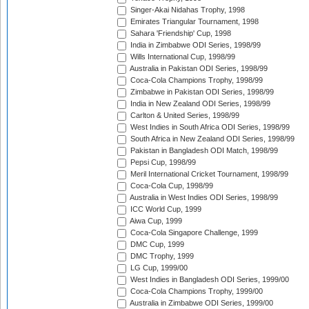
Singer-Akai Nidahas Trophy, 1998
Emirates Triangular Tournament, 1998
Sahara 'Friendship' Cup, 1998
India in Zimbabwe ODI Series, 1998/99
Wills International Cup, 1998/99
Australia in Pakistan ODI Series, 1998/99
Coca-Cola Champions Trophy, 1998/99
Zimbabwe in Pakistan ODI Series, 1998/99
India in New Zealand ODI Series, 1998/99
Carlton & United Series, 1998/99
West Indies in South Africa ODI Series, 1998/99
South Africa in New Zealand ODI Series, 1998/99
Pakistan in Bangladesh ODI Match, 1998/99
Pepsi Cup, 1998/99
Meril International Cricket Tournament, 1998/99
Coca-Cola Cup, 1998/99
Australia in West Indies ODI Series, 1998/99
ICC World Cup, 1999
Aiwa Cup, 1999
Coca-Cola Singapore Challenge, 1999
DMC Cup, 1999
DMC Trophy, 1999
LG Cup, 1999/00
West Indies in Bangladesh ODI Series, 1999/00
Coca-Cola Champions Trophy, 1999/00
Australia in Zimbabwe ODI Series, 1999/00