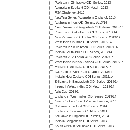
Pakistan in Zimbabwe ODI Series, 2013
Australia in Scotland ODI Match, 2013
RSA Challenge, 2013
NatWest Series [Australia in England], 2013
Australia in India ODI Series, 2013/14
New Zealand in Bangladesh ODI Series, 2013/14
Pakistan v South Africa ODI Series, 2013/14
New Zealand in Sri Lanka ODI Series, 2013/14
West Indies in India ODI Series, 2013/14
Pakistan in South Africa ODI Series, 2013/14
India in South Africa ODI Series, 2013/14
Pakistan v Sri Lanka ODI Series, 2013/14
West Indies in New Zealand ODI Series, 2013/14
England in Australia ODI Series, 2013/14
ICC Cricket World Cup Qualifier, 2013/14
India in New Zealand ODI Series, 2013/14
Sri Lanka in Bangladesh ODI Series, 2013/14
Ireland in West Indies ODI Match, 2013/14
Asia Cup, 2013/14
England in West Indies ODI Series, 2013/14
Asian Cricket Council Premier League, 2014
Sri Lanka in Ireland ODI Series, 2014
England in Scotland ODI Match, 2014
Sri Lanka in England ODI Series, 2014
India in Bangladesh ODI Series, 2014
South Africa in Sri Lanka ODI Series, 2014