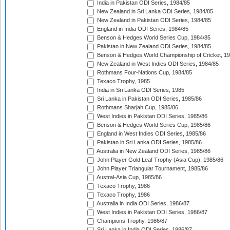
India in Pakistan ODI Series, 1984/85
New Zealand in Sri Lanka ODI Series, 1984/85
New Zealand in Pakistan ODI Series, 1984/85
England in India ODI Series, 1984/85
Benson & Hedges World Series Cup, 1984/85
Pakistan in New Zealand ODI Series, 1984/85
Benson & Hedges World Championship of Cricket, 1
New Zealand in West Indies ODI Series, 1984/85
Rothmans Four-Nations Cup, 1984/85
Texaco Trophy, 1985
India in Sri Lanka ODI Series, 1985
Sri Lanka in Pakistan ODI Series, 1985/86
Rothmans Sharjah Cup, 1985/86
West Indies in Pakistan ODI Series, 1985/86
Benson & Hedges World Series Cup, 1985/86
England in West Indies ODI Series, 1985/86
Pakistan in Sri Lanka ODI Series, 1985/86
Australia in New Zealand ODI Series, 1985/86
John Player Gold Leaf Trophy (Asia Cup), 1985/86
John Player Triangular Tournament, 1985/86
Austral-Asia Cup, 1985/86
Texaco Trophy, 1986
Texaco Trophy, 1986
Australia in India ODI Series, 1986/87
West Indies in Pakistan ODI Series, 1986/87
Champions Trophy, 1986/87
Sri Lanka in India ODI Series, 1986/87