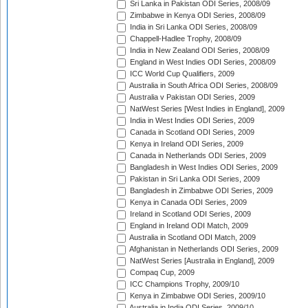
Sri Lanka in Pakistan ODI Series, 2008/09
Zimbabwe in Kenya ODI Series, 2008/09
India in Sri Lanka ODI Series, 2008/09
Chappell-Hadlee Trophy, 2008/09
India in New Zealand ODI Series, 2008/09
England in West Indies ODI Series, 2008/09
ICC World Cup Qualifiers, 2009
Australia in South Africa ODI Series, 2008/09
Australia v Pakistan ODI Series, 2009
NatWest Series [West Indies in England], 2009
India in West Indies ODI Series, 2009
Canada in Scotland ODI Series, 2009
Kenya in Ireland ODI Series, 2009
Canada in Netherlands ODI Series, 2009
Bangladesh in West Indies ODI Series, 2009
Pakistan in Sri Lanka ODI Series, 2009
Bangladesh in Zimbabwe ODI Series, 2009
Kenya in Canada ODI Series, 2009
Ireland in Scotland ODI Series, 2009
England in Ireland ODI Match, 2009
Australia in Scotland ODI Match, 2009
Afghanistan in Netherlands ODI Series, 2009
NatWest Series [Australia in England], 2009
Compaq Cup, 2009
ICC Champions Trophy, 2009/10
Kenya in Zimbabwe ODI Series, 2009/10
Australia in India ODI Series, 2009/10