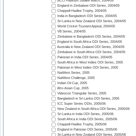
BCCI Platinum Jubilee Match, 2004/05
England in Zimbabwe ODI Series, 2004/05
Chappell-Hadlee Trophy, 2004/05
India in Bangladesh ODI Series, 2004/05
Sri Lanka in New Zealand ODI Series, 2004/05
World Cricket Tsunami Appeal, 2004/05
VB Series, 2004/05
Zimbabwe in Bangladesh ODI Series, 2004/05
England in South Africa ODI Series, 2004/05
Australia in New Zealand ODI Series, 2004/05
Zimbabwe in South Africa ODI Series, 2004/05
Pakistan in India ODI Series, 2004/05
South Africa in West Indies ODI Series, 2005
Pakistan in West Indies ODI Series, 2005
NatWest Series, 2005
NatWest Challenge, 2005
Indian Oil Cup, 2005
Afro-Asian Cup, 2005
Videocon Triangular Series, 2005
Bangladesh in Sri Lanka ODI Series, 2005
ICC Super Series ODIs, 2005/06
New Zealand in South Africa ODI Series, 2005/06
Sri Lanka in India ODI Series, 2005/06
South Africa in India ODI Series, 2005/06
Chappell-Hadlee Trophy, 2005/06
England in Pakistan ODI Series, 2005/06
Sri Lanka in New Zealand ODI Series, 2005/06