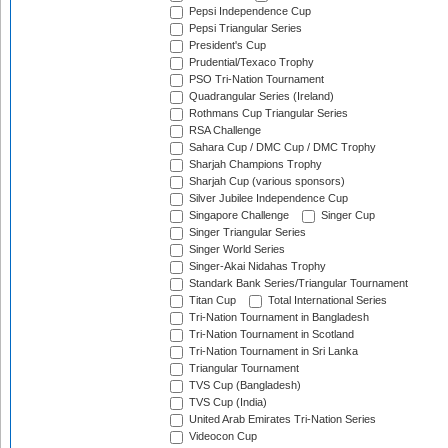
Pepsi Independence Cup
Pepsi Triangular Series
President's Cup
Prudential/Texaco Trophy
PSO Tri-Nation Tournament
Quadrangular Series (Ireland)
Rothmans Cup Triangular Series
RSA Challenge
Sahara Cup / DMC Cup / DMC Trophy
Sharjah Champions Trophy
Sharjah Cup (various sponsors)
Silver Jubilee Independence Cup
Singapore Challenge
Singer Cup
Singer Triangular Series
Singer World Series
Singer-Akai Nidahas Trophy
Standark Bank Series/Triangular Tournament
Titan Cup
Total International Series
Tri-Nation Tournament in Bangladesh
Tri-Nation Tournament in Scotland
Tri-Nation Tournament in Sri Lanka
Triangular Tournament
TVS Cup (Bangladesh)
TVS Cup (India)
United Arab Emirates Tri-Nation Series
Videocon Cup