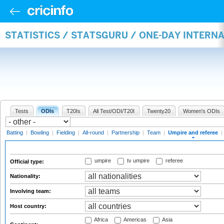
STATISTICS / STATSGURU / ONE-DAY INTERN
Tests
ODIs
T20Is
All Test/ODI/T20I
Twenty20
Women's ODIs
Batting
|
Bowling
|
Fielding
|
All-round
|
Partnership
|
Team
|
Umpire and referee
|
umpire
tv umpire
referee
Official type:
Nationality:
Involving team:
Host country:
Africa
Americas
Asia