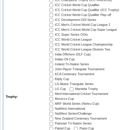
ICC Champions Trophy (ICC KnockOut)
ICC Cricket World Cup Qualifier
ICC Cricket World Cup Qualifier (ICC Trophy)
ICC Cricket World Cup Qualifier Play-off
ICC Development ODI Series
ICC Men's Cricket World Cup League 2
ICC Men's Cricket World Cup Super League
ICC Super Series ODIs
ICC World Cricket League
ICC World Cricket League Championship
ICC World Cricket League Division Two
India Offshore (DLF Cup)
Indian Oil Cup
Ireland Tri-Nation Series
John Player Triangular Tournament
KCA Centenary Tournament
Kitply Cup
LG Abans Triangular Series
LG Cup
Mandela Trophy
Meril International Cricket Tournament
Trophy:
Morocco Cup
MRF World Series (Nehru Cup)
NatWest International
NatWest Series/Challenge
New Zealand Centenary Tournament
Pakistan Tri-Nation Series
Paktel Cup
Pepsi Cup