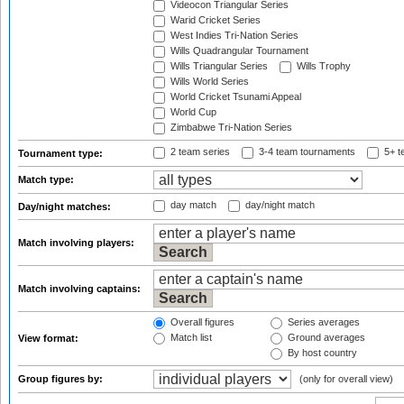
Videocon Triangular Series
Warid Cricket Series
West Indies Tri-Nation Series
Wills Quadrangular Tournament
Wills Triangular Series
Wills Trophy
Wills World Series
World Cricket Tsunami Appeal
World Cup
Zimbabwe Tri-Nation Series
2 team series
3-4 team tournaments
5+ t
Tournament type:
Match type:
day match
day/night match
Day/night matches:
Match involving players:
Match involving captains:
Overall figures
Series averages
Match list
Ground averages
View format:
By host country
Group figures by:
(only for overall view)