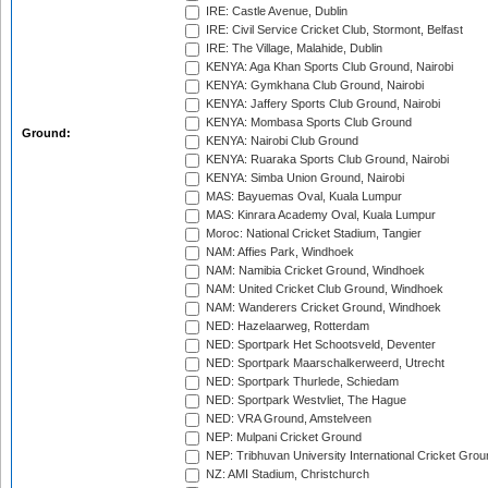
IRE: Castle Avenue, Dublin
IRE: Civil Service Cricket Club, Stormont, Belfast
IRE: The Village, Malahide, Dublin
KENYA: Aga Khan Sports Club Ground, Nairobi
KENYA: Gymkhana Club Ground, Nairobi
KENYA: Jaffery Sports Club Ground, Nairobi
KENYA: Mombasa Sports Club Ground
Ground:
KENYA: Nairobi Club Ground
KENYA: Ruaraka Sports Club Ground, Nairobi
KENYA: Simba Union Ground, Nairobi
MAS: Bayuemas Oval, Kuala Lumpur
MAS: Kinrara Academy Oval, Kuala Lumpur
Moroc: National Cricket Stadium, Tangier
NAM: Affies Park, Windhoek
NAM: Namibia Cricket Ground, Windhoek
NAM: United Cricket Club Ground, Windhoek
NAM: Wanderers Cricket Ground, Windhoek
NED: Hazelaarweg, Rotterdam
NED: Sportpark Het Schootsveld, Deventer
NED: Sportpark Maarschalkerweerd, Utrecht
NED: Sportpark Thurlede, Schiedam
NED: Sportpark Westvliet, The Hague
NED: VRA Ground, Amstelveen
NEP: Mulpani Cricket Ground
NEP: Tribhuvan University International Cricket Groun
NZ: AMI Stadium, Christchurch