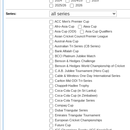
2024
2024/25
2025
2025/26
2026
Series:
ACC Men's Premier Cup
Afro-Asia Cup
Aiwa Cup
Asia Cup (ODI)
Asia Cup Qualifiers
Asian Cricket Council Premier League
Austral-Asia Cup
Australian Tri Series (CB Series)
Bank Alfalah Cup
BCCI Platinum Jubilee Match
Benson & Hedges Challenge
Benson & Hedges World Championship of Cricket
C.A.B. Jubilee Tournament (Hero Cup)
Cable & Wireless One Day International Series
Carlton Mid ODI Tri-Series
Chappell-Hadlee Trophy
Coca-Cola Cup (in Sri Lanka)
Coca-Cola Cup (in Zimbabwe)
Coca-Cola Triangular Series
Compaq Cup
Dubai Triangular Series
Emirates Triangular Tournament
European Cricket Championships
Future Cup