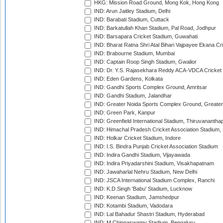
HKG: Mission Road Ground, Mong Kok, Hong Kong
IND: Arun Jaitley Stadium, Delhi
IND: Barabati Stadium, Cuttack
IND: Barkatullah Khan Stadium, Pal Road, Jodhpur
IND: Barsapara Cricket Stadium, Guwahati
IND: Bharat Ratna Shri Atal Bihari Vajpayee Ekana C
IND: Brabourne Stadium, Mumbai
IND: Captain Roop Singh Stadium, Gwalior
IND: Dr. Y.S. Rajasekhara Reddy ACA-VDCA Cricket
IND: Eden Gardens, Kolkata
IND: Gandhi Sports Complex Ground, Amritsar
IND: Gandhi Stadium, Jalandhar
IND: Greater Noida Sports Complex Ground, Greater
IND: Green Park, Kanpur
IND: Greenfield International Stadium, Thiruvananth
IND: Himachal Pradesh Cricket Association Stadium
IND: Holkar Cricket Stadium, Indore
IND: I.S. Bindra Punjab Cricket Association Stadium
IND: Indira Gandhi Stadium, Vijayawada
IND: Indira Priyadarshini Stadium, Visakhapatnam
IND: Jawaharlal Nehru Stadium, New Delhi
IND: JSCA International Stadium Complex, Ranchi
IND: K.D.Singh 'Babu' Stadium, Lucknow
IND: Keenan Stadium, Jamshedpur
IND: Kotambi Stadium, Vadodara
IND: Lal Bahadur Shastri Stadium, Hyderabad
IND: M.Chinnaswamy Stadium, Bengaluru