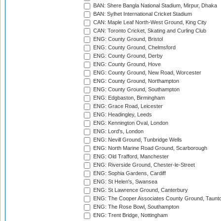
BAN: Shere Bangla National Stadium, Mirpur, Dhaka
BAN: Sylhet International Cricket Stadium
CAN: Maple Leaf North-West Ground, King City
CAN: Toronto Cricket, Skating and Curling Club
ENG: County Ground, Bristol
ENG: County Ground, Chelmsford
ENG: County Ground, Derby
ENG: County Ground, Hove
ENG: County Ground, New Road, Worcester
ENG: County Ground, Northampton
ENG: County Ground, Southampton
ENG: Edgbaston, Birmingham
ENG: Grace Road, Leicester
ENG: Headingley, Leeds
ENG: Kennington Oval, London
ENG: Lord's, London
ENG: Nevill Ground, Tunbridge Wells
ENG: North Marine Road Ground, Scarborough
ENG: Old Trafford, Manchester
ENG: Riverside Ground, Chester-le-Street
ENG: Sophia Gardens, Cardiff
ENG: St Helen's, Swansea
ENG: St Lawrence Ground, Canterbury
ENG: The Cooper Associates County Ground, Taunt
ENG: The Rose Bowl, Southampton
ENG: Trent Bridge, Nottingham