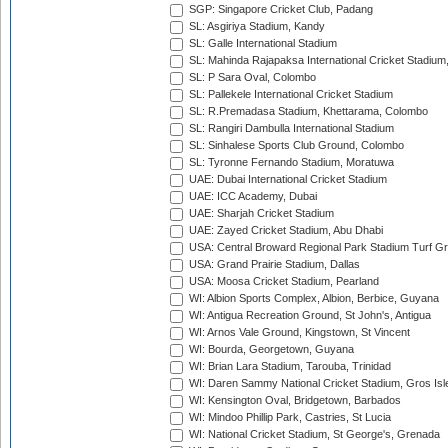
SGP: Singapore Cricket Club, Padang
SL: Asgiriya Stadium, Kandy
SL: Galle International Stadium
SL: Mahinda Rajapaksa International Cricket Stadiu
SL: P Sara Oval, Colombo
SL: Pallekele International Cricket Stadium
SL: R.Premadasa Stadium, Khettarama, Colombo
SL: Rangiri Dambulla International Stadium
SL: Sinhalese Sports Club Ground, Colombo
SL: Tyronne Fernando Stadium, Moratuwa
UAE: Dubai International Cricket Stadium
UAE: ICC Academy, Dubai
UAE: Sharjah Cricket Stadium
UAE: Zayed Cricket Stadium, Abu Dhabi
USA: Central Broward Regional Park Stadium Turf Gro
USA: Grand Prairie Stadium, Dallas
USA: Moosa Cricket Stadium, Pearland
WI: Albion Sports Complex, Albion, Berbice, Guyana
WI: Antigua Recreation Ground, St John's, Antigua
WI: Arnos Vale Ground, Kingstown, St Vincent
WI: Bourda, Georgetown, Guyana
WI: Brian Lara Stadium, Tarouba, Trinidad
WI: Daren Sammy National Cricket Stadium, Gros Isle
WI: Kensington Oval, Bridgetown, Barbados
WI: Mindoo Phillip Park, Castries, St Lucia
WI: National Cricket Stadium, St George's, Grenada