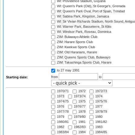
WI: Providence Stadium, Guyana
WI: Queen's Park (Old), St George's, Grenada
WI: Queen's Park Oval, Port of Spain, Trinidad
WI: Sabina Park, Kingston, Jamaica
WI: Sir Vivian Richards Stadium, North Sound, Antigu
WI: Warner Park, Basseterre, St Kitts
WI: Windsor Park, Roseau, Dominica
ZIM: Bulawayo Athletic Club
ZIM: Harare Sports Club
ZIM: Kwekwe Sports Club
ZIM: Old Hararians, Harare
ZIM: Queens Sports Club, Bulawayo
ZIM: Takashinga Sports Club, Harare
to 27 may 1991
from
to
Starting date:
1970/71
1972
1972/73
1973
1973/74
1974
1974/75
1975
1975/76
1976
1976/77
1977
1977/78
1978
1978/79
1979
1979/80
1980
1980/81
1981
1981/82
1982
1982/83
1983
1983/84
1984
1984/85