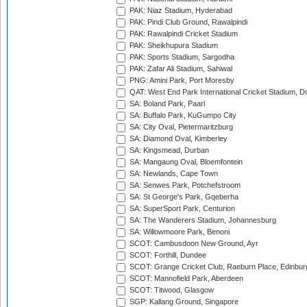
PAK: Niaz Stadium, Hyderabad
PAK: Pindi Club Ground, Rawalpindi
PAK: Rawalpindi Cricket Stadium
PAK: Sheikhupura Stadium
PAK: Sports Stadium, Sargodha
PAK: Zafar Ali Stadium, Sahiwal
PNG: Amini Park, Port Moresby
QAT: West End Park International Cricket Stadium, D
SA: Boland Park, Paarl
SA: Buffalo Park, KuGumpo City
SA: City Oval, Pietermaritzburg
SA: Diamond Oval, Kimberley
SA: Kingsmead, Durban
SA: Mangaung Oval, Bloemfontein
SA: Newlands, Cape Town
SA: Senwes Park, Potchefstroom
SA: St George's Park, Gqeberha
SA: SuperSport Park, Centurion
SA: The Wanderers Stadium, Johannesburg
SA: Willowmoore Park, Benoni
SCOT: Cambusdoon New Ground, Ayr
SCOT: Forthill, Dundee
SCOT: Grange Cricket Club, Raeburn Place, Edinbur
SCOT: Mannofield Park, Aberdeen
SCOT: Titwood, Glasgow
SGP: Kallang Ground, Singapore