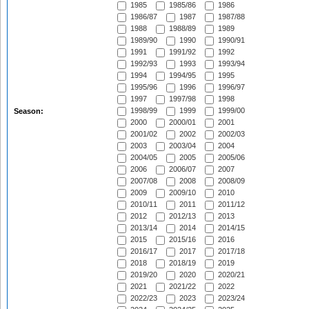
1985
1985/86
1986
1986/87
1987
1987/88
1988
1988/89
1989
1989/90
1990
1990/91
1991
1991/92
1992
1992/93
1993
1993/94
1994
1994/95
1995
1995/96
1996
1996/97
1997
1997/98
1998
1998/99
1999
1999/00
Season:
2000
2000/01
2001
2001/02
2002
2002/03
2003
2003/04
2004
2004/05
2005
2005/06
2006
2006/07
2007
2007/08
2008
2008/09
2009
2009/10
2010
2010/11
2011
2011/12
2012
2012/13
2013
2013/14
2014
2014/15
2015
2015/16
2016
2016/17
2017
2017/18
2018
2018/19
2019
2019/20
2020
2020/21
2021
2021/22
2022
2022/23
2023
2023/24