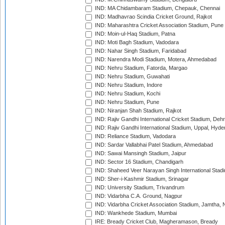
IND: MA Chidambaram Stadium, Chepauk, Chennai
IND: Madhavrao Scindia Cricket Ground, Rajkot
IND: Maharashtra Cricket Association Stadium, Pune
IND: Moin-ul-Haq Stadium, Patna
IND: Moti Bagh Stadium, Vadodara
IND: Nahar Singh Stadium, Faridabad
IND: Narendra Modi Stadium, Motera, Ahmedabad
IND: Nehru Stadium, Fatorda, Margao
IND: Nehru Stadium, Guwahati
IND: Nehru Stadium, Indore
IND: Nehru Stadium, Kochi
IND: Nehru Stadium, Pune
IND: Niranjan Shah Stadium, Rajkot
IND: Rajiv Gandhi International Cricket Stadium, Deh
IND: Rajiv Gandhi International Stadium, Uppal, Hyd
IND: Reliance Stadium, Vadodara
IND: Sardar Vallabhai Patel Stadium, Ahmedabad
IND: Sawai Mansingh Stadium, Jaipur
IND: Sector 16 Stadium, Chandigarh
IND: Shaheed Veer Narayan Singh International Stadi
IND: Sher-i-Kashmir Stadium, Srinagar
IND: University Stadium, Trivandrum
IND: Vidarbha C.A. Ground, Nagpur
IND: Vidarbha Cricket Association Stadium, Jamtha,
IND: Wankhede Stadium, Mumbai
IRE: Bready Cricket Club, Magheramason, Bready