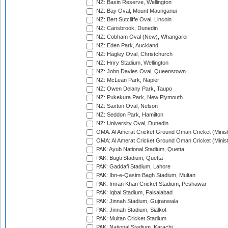
NZ: Basin Reserve, Wellington
NZ: Bay Oval, Mount Maunganui
NZ: Bert Sutcliffe Oval, Lincoln
NZ: Carisbrook, Dunedin
NZ: Cobham Oval (New), Whangarei
NZ: Eden Park, Auckland
NZ: Hagley Oval, Christchurch
NZ: Hnry Stadium, Wellington
NZ: John Davies Oval, Queenstown
NZ: McLean Park, Napier
NZ: Owen Delany Park, Taupo
NZ: Pukekura Park, New Plymouth
NZ: Saxton Oval, Nelson
NZ: Seddon Park, Hamilton
NZ: University Oval, Dunedin
OMA: Al Amerat Cricket Ground Oman Cricket (Minist
OMA: Al Amerat Cricket Ground Oman Cricket (Minist
PAK: Ayub National Stadium, Quetta
PAK: Bugti Stadium, Quetta
PAK: Gaddafi Stadium, Lahore
PAK: Ibn-e-Qasim Bagh Stadium, Multan
PAK: Imran Khan Cricket Stadium, Peshawar
PAK: Iqbal Stadium, Faisalabad
PAK: Jinnah Stadium, Gujranwala
PAK: Jinnah Stadium, Sialkot
PAK: Multan Cricket Stadium
PAK: National Stadium, Karachi