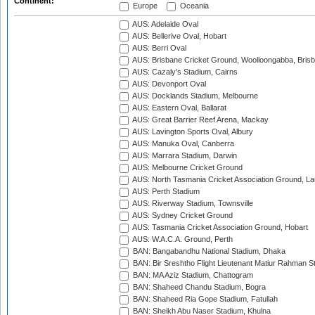
Continent:
Europe
Oceania
AUS: Adelaide Oval
AUS: Bellerive Oval, Hobart
AUS: Berri Oval
AUS: Brisbane Cricket Ground, Woolloongabba, Bris
AUS: Cazaly's Stadium, Cairns
AUS: Devonport Oval
AUS: Docklands Stadium, Melbourne
AUS: Eastern Oval, Ballarat
AUS: Great Barrier Reef Arena, Mackay
AUS: Lavington Sports Oval, Albury
AUS: Manuka Oval, Canberra
AUS: Marrara Stadium, Darwin
AUS: Melbourne Cricket Ground
AUS: North Tasmania Cricket Association Ground, L
AUS: Perth Stadium
AUS: Riverway Stadium, Townsville
AUS: Sydney Cricket Ground
AUS: Tasmania Cricket Association Ground, Hobart
AUS: W.A.C.A. Ground, Perth
BAN: Bangabandhu National Stadium, Dhaka
BAN: Bir Sreshtho Flight Lieutenant Matiur Rahman 
BAN: MA Aziz Stadium, Chattogram
BAN: Shaheed Chandu Stadium, Bogra
BAN: Shaheed Ria Gope Stadium, Fatullah
BAN: Sheikh Abu Naser Stadium, Khulna