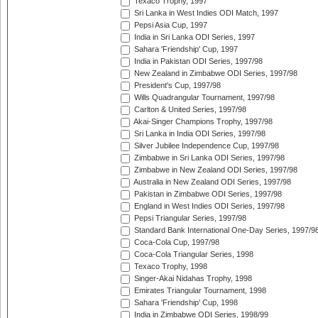
Texaco Trophy, 1997
Sri Lanka in West Indies ODI Match, 1997
Pepsi Asia Cup, 1997
India in Sri Lanka ODI Series, 1997
Sahara 'Friendship' Cup, 1997
India in Pakistan ODI Series, 1997/98
New Zealand in Zimbabwe ODI Series, 1997/98
President's Cup, 1997/98
Wills Quadrangular Tournament, 1997/98
Carlton & United Series, 1997/98
Akai-Singer Champions Trophy, 1997/98
Sri Lanka in India ODI Series, 1997/98
Silver Jubilee Independence Cup, 1997/98
Zimbabwe in Sri Lanka ODI Series, 1997/98
Zimbabwe in New Zealand ODI Series, 1997/98
Australia in New Zealand ODI Series, 1997/98
Pakistan in Zimbabwe ODI Series, 1997/98
England in West Indies ODI Series, 1997/98
Pepsi Triangular Series, 1997/98
Standard Bank International One-Day Series, 1997/9
Coca-Cola Cup, 1997/98
Coca-Cola Triangular Series, 1998
Texaco Trophy, 1998
Singer-Akai Nidahas Trophy, 1998
Emirates Triangular Tournament, 1998
Sahara 'Friendship' Cup, 1998
India in Zimbabwe ODI Series, 1998/99