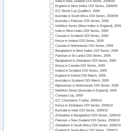
India in New Zealand ODI Series, 2008/09
England in West Indies ODI Series, 2008/09
ICC World Cup Qualifiers, 2009
Australia in South Africa ODI Series, 2008/09
Australia v Pakistan ODI Series, 2009
NatWest Series [West Indies in England], 2009
India in West Indies ODI Series, 2009
Canada in Scotland ODI Series, 2009
Kenya in Ireland ODI Series, 2009
Canada in Netherlands ODI Series, 2009
Bangladesh in West Indies ODI Series, 2009
Pakistan in Sri Lanka ODI Series, 2009
Bangladesh in Zimbabwe ODI Series, 2009
Kenya in Canada ODI Series, 2009
Ireland in Scotland ODI Series, 2009
England in Ireland ODI Match, 2009
Australia in Scotland ODI Match, 2009
Afghanistan in Netherlands ODI Series, 2009
NatWest Series [Australia in England], 2009
Compaq Cup, 2009
ICC Champions Trophy, 2009/10
Kenya in Zimbabwe ODI Series, 2009/10
Australia in India ODI Series, 2009/10
Zimbabwe in Bangladesh ODI Series, 2009/10
Pakistan v New Zealand ODI Series, 2009/10
Zimbabwe in South Africa ODI Series, 2009/10
England in South Africa ODI Series, 2009/10