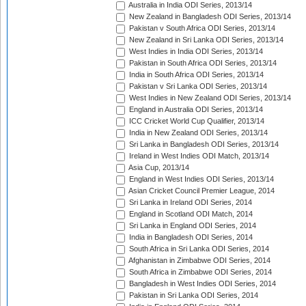
Australia in India ODI Series, 2013/14
New Zealand in Bangladesh ODI Series, 2013/14
Pakistan v South Africa ODI Series, 2013/14
New Zealand in Sri Lanka ODI Series, 2013/14
West Indies in India ODI Series, 2013/14
Pakistan in South Africa ODI Series, 2013/14
India in South Africa ODI Series, 2013/14
Pakistan v Sri Lanka ODI Series, 2013/14
West Indies in New Zealand ODI Series, 2013/14
England in Australia ODI Series, 2013/14
ICC Cricket World Cup Qualifier, 2013/14
India in New Zealand ODI Series, 2013/14
Sri Lanka in Bangladesh ODI Series, 2013/14
Ireland in West Indies ODI Match, 2013/14
Asia Cup, 2013/14
England in West Indies ODI Series, 2013/14
Asian Cricket Council Premier League, 2014
Sri Lanka in Ireland ODI Series, 2014
England in Scotland ODI Match, 2014
Sri Lanka in England ODI Series, 2014
India in Bangladesh ODI Series, 2014
South Africa in Sri Lanka ODI Series, 2014
Afghanistan in Zimbabwe ODI Series, 2014
South Africa in Zimbabwe ODI Series, 2014
Bangladesh in West Indies ODI Series, 2014
Pakistan in Sri Lanka ODI Series, 2014