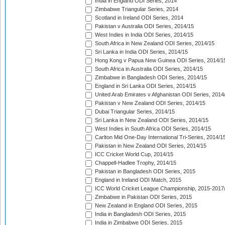
India in England ODI Series, 2014
Zimbabwe Triangular Series, 2014
Scotland in Ireland ODI Series, 2014
Pakistan v Australia ODI Series, 2014/15
West Indies in India ODI Series, 2014/15
South Africa in New Zealand ODI Series, 2014/15
Sri Lanka in India ODI Series, 2014/15
Hong Kong v Papua New Guinea ODI Series, 2014/1
South Africa in Australia ODI Series, 2014/15
Zimbabwe in Bangladesh ODI Series, 2014/15
England in Sri Lanka ODI Series, 2014/15
United Arab Emirates v Afghanistan ODI Series, 2014
Pakistan v New Zealand ODI Series, 2014/15
Dubai Triangular Series, 2014/15
Sri Lanka in New Zealand ODI Series, 2014/15
West Indies in South Africa ODI Series, 2014/15
Carlton Mid One-Day International Tri-Series, 2014/1
Pakistan in New Zealand ODI Series, 2014/15
ICC Cricket World Cup, 2014/15
Chappell-Hadlee Trophy, 2014/15
Pakistan in Bangladesh ODI Series, 2015
England in Ireland ODI Match, 2015
ICC World Cricket League Championship, 2015-2017
Zimbabwe in Pakistan ODI Series, 2015
New Zealand in England ODI Series, 2015
India in Bangladesh ODI Series, 2015
India in Zimbabwe ODI Series, 2015