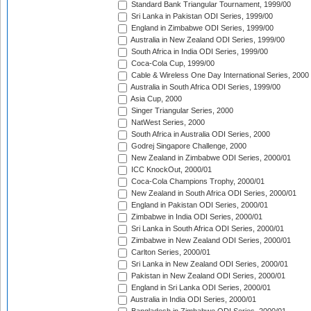
Standard Bank Triangular Tournament, 1999/00
Sri Lanka in Pakistan ODI Series, 1999/00
England in Zimbabwe ODI Series, 1999/00
Australia in New Zealand ODI Series, 1999/00
South Africa in India ODI Series, 1999/00
Coca-Cola Cup, 1999/00
Cable & Wireless One Day International Series, 2000
Australia in South Africa ODI Series, 1999/00
Asia Cup, 2000
Singer Triangular Series, 2000
NatWest Series, 2000
South Africa in Australia ODI Series, 2000
Godrej Singapore Challenge, 2000
New Zealand in Zimbabwe ODI Series, 2000/01
ICC KnockOut, 2000/01
Coca-Cola Champions Trophy, 2000/01
New Zealand in South Africa ODI Series, 2000/01
England in Pakistan ODI Series, 2000/01
Zimbabwe in India ODI Series, 2000/01
Sri Lanka in South Africa ODI Series, 2000/01
Zimbabwe in New Zealand ODI Series, 2000/01
Carlton Series, 2000/01
Sri Lanka in New Zealand ODI Series, 2000/01
Pakistan in New Zealand ODI Series, 2000/01
England in Sri Lanka ODI Series, 2000/01
Australia in India ODI Series, 2000/01