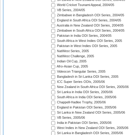
World Cricket Tsunami Appeal, 2004/05
VB Series, 2004/05
Zimbabwe in Bangladesh ODI Series, 2004/05
England in South Africa ODI Series, 2004/05
Australia in New Zealand ODI Series, 2004/05
Zimbabwe in South Africa ODI Series, 2004/05
Pakistan in India ODI Series, 2004/05
South Africa in West Indies ODI Series, 2005
Pakistan in West Indies ODI Series, 2005
NatWest Series, 2005
NatWest Challenge, 2005
Indian Oil Cup, 2005
Afro-Asian Cup, 2005
Videocon Triangular Series, 2005
Bangladesh in Sri Lanka ODI Series, 2005
ICC Super Series ODIs, 2005/06
New Zealand in South Africa ODI Series, 2005/06
Sri Lanka in India ODI Series, 2005/06
South Africa in India ODI Series, 2005/06
Chappell-Hadlee Trophy, 2005/06
England in Pakistan ODI Series, 2005/06
Sri Lanka in New Zealand ODI Series, 2005/06
VB Series, 2005/06
India in Pakistan ODI Series, 2005/06
West Indies in New Zealand ODI Series, 2005/06
Sri Lanka in Bangladesh ODI Series, 2005/06