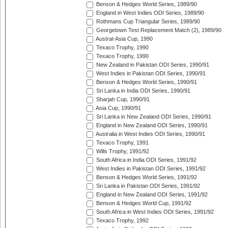
Benson & Hedges World Series, 1989/90
England in West Indies ODI Series, 1989/90
Rothmans Cup Triangular Series, 1989/90
Georgetown Test Replacement Match (2), 1989/90
Austral-Asia Cup, 1990
Texaco Trophy, 1990
Texaco Trophy, 1990
New Zealand in Pakistan ODI Series, 1990/91
West Indies in Pakistan ODI Series, 1990/91
Benson & Hedges World Series, 1990/91
Sri Lanka in India ODI Series, 1990/91
Sharjah Cup, 1990/91
Asia Cup, 1990/91
Sri Lanka in New Zealand ODI Series, 1990/91
England in New Zealand ODI Series, 1990/91
Australia in West Indies ODI Series, 1990/91
Texaco Trophy, 1991
Wills Trophy, 1991/92
South Africa in India ODI Series, 1991/92
West Indies in Pakistan ODI Series, 1991/92
Benson & Hedges World Series, 1991/92
Sri Lanka in Pakistan ODI Series, 1991/92
England in New Zealand ODI Series, 1991/92
Benson & Hedges World Cup, 1991/92
South Africa in West Indies ODI Series, 1991/92
Texaco Trophy, 1992