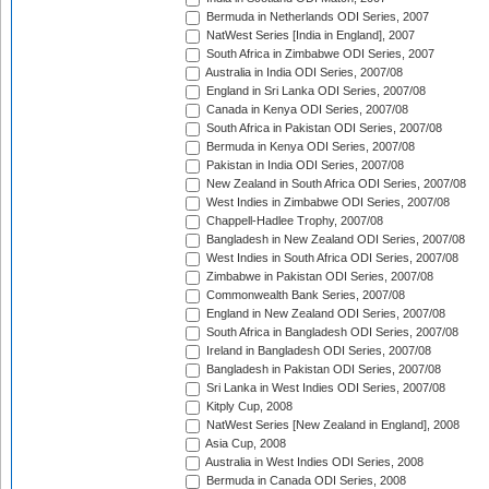
Bermuda in Netherlands ODI Series, 2007
NatWest Series [India in England], 2007
South Africa in Zimbabwe ODI Series, 2007
Australia in India ODI Series, 2007/08
England in Sri Lanka ODI Series, 2007/08
Canada in Kenya ODI Series, 2007/08
South Africa in Pakistan ODI Series, 2007/08
Bermuda in Kenya ODI Series, 2007/08
Pakistan in India ODI Series, 2007/08
New Zealand in South Africa ODI Series, 2007/08
West Indies in Zimbabwe ODI Series, 2007/08
Chappell-Hadlee Trophy, 2007/08
Bangladesh in New Zealand ODI Series, 2007/08
West Indies in South Africa ODI Series, 2007/08
Zimbabwe in Pakistan ODI Series, 2007/08
Commonwealth Bank Series, 2007/08
England in New Zealand ODI Series, 2007/08
South Africa in Bangladesh ODI Series, 2007/08
Ireland in Bangladesh ODI Series, 2007/08
Bangladesh in Pakistan ODI Series, 2007/08
Sri Lanka in West Indies ODI Series, 2007/08
Kitply Cup, 2008
NatWest Series [New Zealand in England], 2008
Asia Cup, 2008
Australia in West Indies ODI Series, 2008
Bermuda in Canada ODI Series, 2008