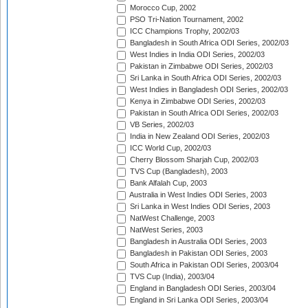
Morocco Cup, 2002
PSO Tri-Nation Tournament, 2002
ICC Champions Trophy, 2002/03
Bangladesh in South Africa ODI Series, 2002/03
West Indies in India ODI Series, 2002/03
Pakistan in Zimbabwe ODI Series, 2002/03
Sri Lanka in South Africa ODI Series, 2002/03
West Indies in Bangladesh ODI Series, 2002/03
Kenya in Zimbabwe ODI Series, 2002/03
Pakistan in South Africa ODI Series, 2002/03
VB Series, 2002/03
India in New Zealand ODI Series, 2002/03
ICC World Cup, 2002/03
Cherry Blossom Sharjah Cup, 2002/03
TVS Cup (Bangladesh), 2003
Bank Alfalah Cup, 2003
Australia in West Indies ODI Series, 2003
Sri Lanka in West Indies ODI Series, 2003
NatWest Challenge, 2003
NatWest Series, 2003
Bangladesh in Australia ODI Series, 2003
Bangladesh in Pakistan ODI Series, 2003
South Africa in Pakistan ODI Series, 2003/04
TVS Cup (India), 2003/04
England in Bangladesh ODI Series, 2003/04
England in Sri Lanka ODI Series, 2003/04