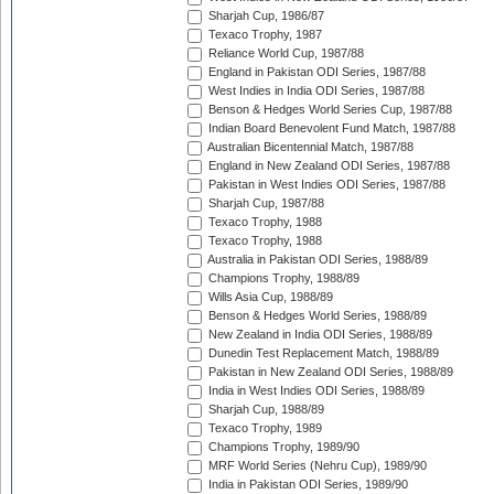
Sharjah Cup, 1986/87
Texaco Trophy, 1987
Reliance World Cup, 1987/88
England in Pakistan ODI Series, 1987/88
West Indies in India ODI Series, 1987/88
Benson & Hedges World Series Cup, 1987/88
Indian Board Benevolent Fund Match, 1987/88
Australian Bicentennial Match, 1987/88
England in New Zealand ODI Series, 1987/88
Pakistan in West Indies ODI Series, 1987/88
Sharjah Cup, 1987/88
Texaco Trophy, 1988
Texaco Trophy, 1988
Australia in Pakistan ODI Series, 1988/89
Champions Trophy, 1988/89
Wills Asia Cup, 1988/89
Benson & Hedges World Series, 1988/89
New Zealand in India ODI Series, 1988/89
Dunedin Test Replacement Match, 1988/89
Pakistan in New Zealand ODI Series, 1988/89
India in West Indies ODI Series, 1988/89
Sharjah Cup, 1988/89
Texaco Trophy, 1989
Champions Trophy, 1989/90
MRF World Series (Nehru Cup), 1989/90
India in Pakistan ODI Series, 1989/90