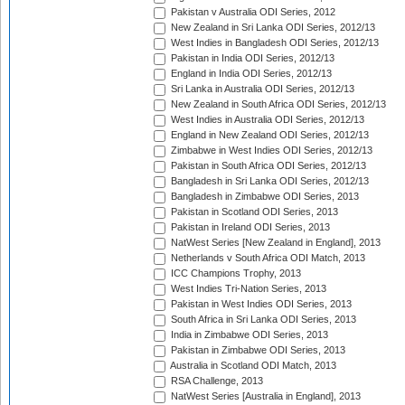
Pakistan v Australia ODI Series, 2012
New Zealand in Sri Lanka ODI Series, 2012/13
West Indies in Bangladesh ODI Series, 2012/13
Pakistan in India ODI Series, 2012/13
England in India ODI Series, 2012/13
Sri Lanka in Australia ODI Series, 2012/13
New Zealand in South Africa ODI Series, 2012/13
West Indies in Australia ODI Series, 2012/13
England in New Zealand ODI Series, 2012/13
Zimbabwe in West Indies ODI Series, 2012/13
Pakistan in South Africa ODI Series, 2012/13
Bangladesh in Sri Lanka ODI Series, 2012/13
Bangladesh in Zimbabwe ODI Series, 2013
Pakistan in Scotland ODI Series, 2013
Pakistan in Ireland ODI Series, 2013
NatWest Series [New Zealand in England], 2013
Netherlands v South Africa ODI Match, 2013
ICC Champions Trophy, 2013
West Indies Tri-Nation Series, 2013
Pakistan in West Indies ODI Series, 2013
South Africa in Sri Lanka ODI Series, 2013
India in Zimbabwe ODI Series, 2013
Pakistan in Zimbabwe ODI Series, 2013
Australia in Scotland ODI Match, 2013
RSA Challenge, 2013
NatWest Series [Australia in England], 2013