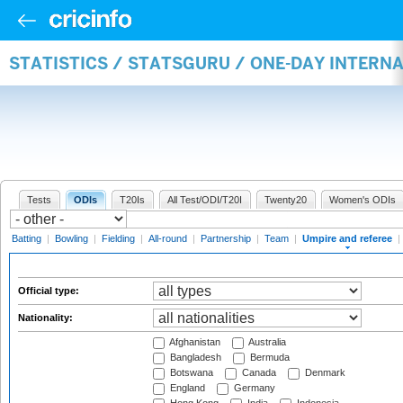
STATISTICS / STATSGURU / ONE-DAY INTERN
Tests
ODIs
T20Is
All Test/ODI/T20I
Twenty20
Women's ODIs
Batting
|
Bowling
|
Fielding
|
All-round
|
Partnership
|
Team
|
Umpire and referee
|
Official type:
Nationality:
Afghanistan
Australia
Bangladesh
Bermuda
Botswana
Canada
Denmark
England
Germany