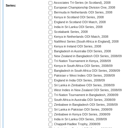
Associates Tri-Series (in Scotland), 2008
Series:
European Championship Division One, 2008
Bermuda in Netherlands ODI Series, 2008
Kenya in Scotland ODI Series, 2008
England in Scotland ODI Match, 2008
India in Sri Lanka ODI Series, 2008
Scotiabank Series, 2008
Kenya in Netherlands ODI Match, 2008
NatWest Series [South Africa in England], 2008
Kenya in Ireland ODI Series, 2008
Bangladesh in Australia ODI Series, 2008
New Zealand in Bangladesh ODI Series, 2008/09
Tri-Nation Tournament in Kenya, 2008/09
Kenya in South Africa ODI Series, 2008/09
Bangladesh in South Africa ODI Series, 2008/09
Pakistan v West Indies ODI Series, 2008/09
England in India ODI Series, 2008/09
Sri Lanka in Zimbabwe ODI Series, 2008/09
West Indies in New Zealand ODI Series, 2008/09
Tri-Nation Tournament in Bangladesh, 2008/09
South Africa in Australia ODI Series, 2008/09
Zimbabwe in Bangladesh ODI Series, 2008/09
Sri Lanka in Pakistan ODI Series, 2008/09
Zimbabwe in Kenya ODI Series, 2008/09
India in Sri Lanka ODI Series, 2008/09
Chappell-Hadlee Trophy, 2008/09