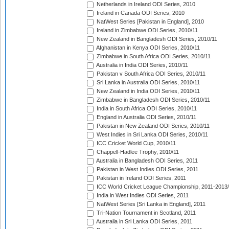
Netherlands in Ireland ODI Series, 2010
Ireland in Canada ODI Series, 2010
NatWest Series [Pakistan in England], 2010
Ireland in Zimbabwe ODI Series, 2010/11
New Zealand in Bangladesh ODI Series, 2010/11
Afghanistan in Kenya ODI Series, 2010/11
Zimbabwe in South Africa ODI Series, 2010/11
Australia in India ODI Series, 2010/11
Pakistan v South Africa ODI Series, 2010/11
Sri Lanka in Australia ODI Series, 2010/11
New Zealand in India ODI Series, 2010/11
Zimbabwe in Bangladesh ODI Series, 2010/11
India in South Africa ODI Series, 2010/11
England in Australia ODI Series, 2010/11
Pakistan in New Zealand ODI Series, 2010/11
West Indies in Sri Lanka ODI Series, 2010/11
ICC Cricket World Cup, 2010/11
Chappell-Hadlee Trophy, 2010/11
Australia in Bangladesh ODI Series, 2011
Pakistan in West Indies ODI Series, 2011
Pakistan in Ireland ODI Series, 2011
ICC World Cricket League Championship, 2011-2013
India in West Indies ODI Series, 2011
NatWest Series [Sri Lanka in England], 2011
Tri-Nation Tournament in Scotland, 2011
Australia in Sri Lanka ODI Series, 2011