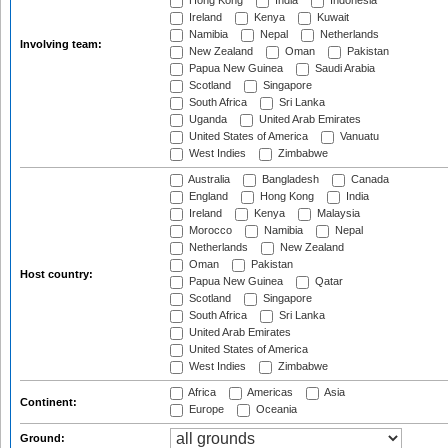
Hong Kong
India
Indonesia
Ireland
Kenya
Kuwait
Namibia
Nepal
Netherlands
Involving team:
New Zealand
Oman
Pakistan
Papua New Guinea
Saudi Arabia
Scotland
Singapore
South Africa
Sri Lanka
Uganda
United Arab Emirates
United States of America
Vanuatu
West Indies
Zimbabwe
Australia
Bangladesh
Canada
England
Hong Kong
India
Ireland
Kenya
Malaysia
Morocco
Namibia
Nepal
Netherlands
New Zealand
Oman
Pakistan
Host country:
Papua New Guinea
Qatar
Scotland
Singapore
South Africa
Sri Lanka
United Arab Emirates
United States of America
West Indies
Zimbabwe
Africa
Americas
Asia
Continent:
Europe
Oceania
Ground: