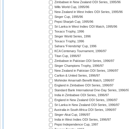
Zimbabwe in New Zealand ODI Series, 1995/96
Wills World Cup, 1995/96
New Zealand in West Indies ODI Series, 1995/96
Singer Cup, 1995/96
Pepsi Sharjah Cup, 1995/96
Sri Lanka in West Indies ODI Match, 1995/96
Texaco Trophy, 1996
Singer World Series, 1996
Texaco Trophy, 1996
Sahara 'Friendship' Cup, 1996
KCA Centenary Tournament, 1996/97
Titan Cup, 1996/97
Zimbabwe in Pakistan ODI Series, 1996/97
Singer Champions Trophy, 1996/97
New Zealand in Pakistan ODI Series, 1996/97
Carlton & United Series, 1996/97
Mohinder Amarnath Benefit Match, 1996/97
England in Zimbabwe ODI Series, 1996/97
Standard Bank International One-Day Series, 1996/9
India in Zimbabwe ODI Series, 1996/97
England in New Zealand ODI Series, 1996/97
Sri Lanka in New Zealand ODI Series, 1996/97
Australia in South Africa ODI Series, 1996/97
Singer-Akai Cup, 1996/97
India in West Indies ODI Series, 1996/97
Pepsi Independence Cup, 1997