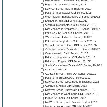
Bangladesh in Zimbabwe ODI Series, 2011
England in Ireland ODI Match, 2011
NatWest Series [India in England], 2011
Pakistan in Zimbabwe ODI Series, 2011
West Indies in Bangladesh ODI Series, 2011/12
England in India ODI Series, 2011/12
Australia in South Africa ODI Series, 2011/12
New Zealand in Zimbabwe ODI Series, 2011/12
Pakistan v Sri Lanka ODI Series, 2011/12
West Indies in India ODI Series, 2011/12
Pakistan in Bangladesh ODI Series, 2011/12
Sri Lanka in South Africa ODI Series, 2011/12
Zimbabwe in New Zealand ODI Series, 2011/12
Commonwealth Bank Series, 2011/12
Pakistan v Afghanistan ODI Match, 2011/12
Pakistan v England ODI Series, 2011/12
South Africa in New Zealand ODI Series, 2011/12
Asia Cup, 2011/12
Australia in West Indies ODI Series, 2011/12
Pakistan in Sri Lanka ODI Series, 2012
NatWest Series [West Indies in England], 2012
Australia in Ireland ODI Match, 2012
NatWest Series [Australia in England], 2012
New Zealand in West Indies ODI Series, 2012
India in Sri Lanka ODI Series, 2012
NatWest Series [South Africa in England], 2012
Afghanistan v Australia ODI Match, 2012