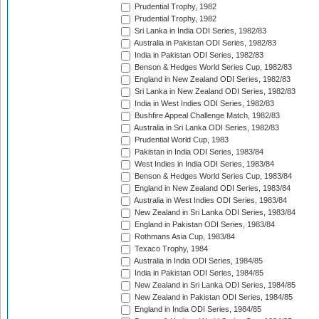
Prudential Trophy, 1982
Prudential Trophy, 1982
Sri Lanka in India ODI Series, 1982/83
Australia in Pakistan ODI Series, 1982/83
India in Pakistan ODI Series, 1982/83
Benson & Hedges World Series Cup, 1982/83
England in New Zealand ODI Series, 1982/83
Sri Lanka in New Zealand ODI Series, 1982/83
India in West Indies ODI Series, 1982/83
Bushfire Appeal Challenge Match, 1982/83
Australia in Sri Lanka ODI Series, 1982/83
Prudential World Cup, 1983
Pakistan in India ODI Series, 1983/84
West Indies in India ODI Series, 1983/84
Benson & Hedges World Series Cup, 1983/84
England in New Zealand ODI Series, 1983/84
Australia in West Indies ODI Series, 1983/84
New Zealand in Sri Lanka ODI Series, 1983/84
England in Pakistan ODI Series, 1983/84
Rothmans Asia Cup, 1983/84
Texaco Trophy, 1984
Australia in India ODI Series, 1984/85
India in Pakistan ODI Series, 1984/85
New Zealand in Sri Lanka ODI Series, 1984/85
New Zealand in Pakistan ODI Series, 1984/85
England in India ODI Series, 1984/85