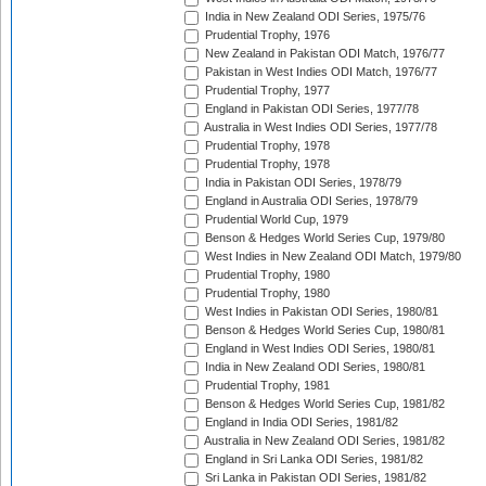
India in New Zealand ODI Series, 1975/76
Prudential Trophy, 1976
New Zealand in Pakistan ODI Match, 1976/77
Pakistan in West Indies ODI Match, 1976/77
Prudential Trophy, 1977
England in Pakistan ODI Series, 1977/78
Australia in West Indies ODI Series, 1977/78
Prudential Trophy, 1978
Prudential Trophy, 1978
India in Pakistan ODI Series, 1978/79
England in Australia ODI Series, 1978/79
Prudential World Cup, 1979
Benson & Hedges World Series Cup, 1979/80
West Indies in New Zealand ODI Match, 1979/80
Prudential Trophy, 1980
Prudential Trophy, 1980
West Indies in Pakistan ODI Series, 1980/81
Benson & Hedges World Series Cup, 1980/81
England in West Indies ODI Series, 1980/81
India in New Zealand ODI Series, 1980/81
Prudential Trophy, 1981
Benson & Hedges World Series Cup, 1981/82
England in India ODI Series, 1981/82
Australia in New Zealand ODI Series, 1981/82
England in Sri Lanka ODI Series, 1981/82
Sri Lanka in Pakistan ODI Series, 1981/82