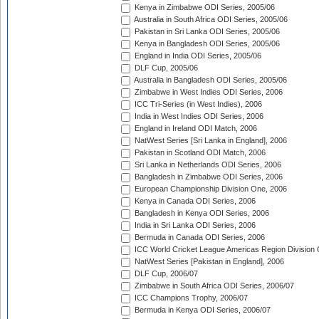
Kenya in Zimbabwe ODI Series, 2005/06
Australia in South Africa ODI Series, 2005/06
Pakistan in Sri Lanka ODI Series, 2005/06
Kenya in Bangladesh ODI Series, 2005/06
England in India ODI Series, 2005/06
DLF Cup, 2005/06
Australia in Bangladesh ODI Series, 2005/06
Zimbabwe in West Indies ODI Series, 2006
ICC Tri-Series (in West Indies), 2006
India in West Indies ODI Series, 2006
England in Ireland ODI Match, 2006
NatWest Series [Sri Lanka in England], 2006
Pakistan in Scotland ODI Match, 2006
Sri Lanka in Netherlands ODI Series, 2006
Bangladesh in Zimbabwe ODI Series, 2006
European Championship Division One, 2006
Kenya in Canada ODI Series, 2006
Bangladesh in Kenya ODI Series, 2006
India in Sri Lanka ODI Series, 2006
Bermuda in Canada ODI Series, 2006
ICC World Cricket League Americas Region Division
NatWest Series [Pakistan in England], 2006
DLF Cup, 2006/07
Zimbabwe in South Africa ODI Series, 2006/07
ICC Champions Trophy, 2006/07
Bermuda in Kenya ODI Series, 2006/07