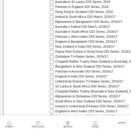
Australia in Sri Lanka ODI Series, 2016
Pakistan in England ODI Series, 2016
Hong Kong in Scotland ODI Series, 2016
Ireland in South Africa ODI Match, 2016/17
Afghanistan in Bangladesh ODI Series, 2016/17
Australia v Ireland ODI Match, 2016/17
Australia in South Africa ODI Series, 2016/17
Pakistan v West Indies ODI Series, 2016/17
England in Bangladesh ODI Series, 2016/17
New Zealand in India ODI Series, 2016/17
Papua New Guinea in Hong Kong ODI Series, 2016/1
Zimbabwe Tri-Nation Series, 2016/17
Chappell-Hadlee Trophy [New Zealand in Australia], 
Bangladesh in New Zealand ODI Series, 2016/17
Pakistan in Australia ODI Series, 2016/17
England in India ODI Series, 2016/17
United Arab Emirates Tri-Nation Series, 2016/17
Sri Lanka in South Africa ODI Series, 2016/17
Chappell-Hadlee Trophy [Australia in New Zealand], 
Afghanistan in Zimbabwe ODI Series, 2016/17
South Africa in New Zealand ODI Series, 2016/17
Ireland in United Arab Emirates ODI Series, 2016/17
England in West Indies ODI Series, 2016/17
Afghanistan v Ireland ODI Series, 2016/17
Bangladesh in Sri Lanka ODI Series, 2016/17
NEWS
Papua New Guinea in United Arab Emirates ODI Seri
HOME
MATCHES
SERIES
VIDEO