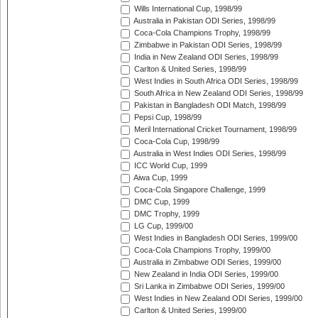
Wills International Cup, 1998/99
Australia in Pakistan ODI Series, 1998/99
Coca-Cola Champions Trophy, 1998/99
Zimbabwe in Pakistan ODI Series, 1998/99
India in New Zealand ODI Series, 1998/99
Carlton & United Series, 1998/99
West Indies in South Africa ODI Series, 1998/99
South Africa in New Zealand ODI Series, 1998/99
Pakistan in Bangladesh ODI Match, 1998/99
Pepsi Cup, 1998/99
Meril International Cricket Tournament, 1998/99
Coca-Cola Cup, 1998/99
Australia in West Indies ODI Series, 1998/99
ICC World Cup, 1999
Aiwa Cup, 1999
Coca-Cola Singapore Challenge, 1999
DMC Cup, 1999
DMC Trophy, 1999
LG Cup, 1999/00
West Indies in Bangladesh ODI Series, 1999/00
Coca-Cola Champions Trophy, 1999/00
Australia in Zimbabwe ODI Series, 1999/00
New Zealand in India ODI Series, 1999/00
Sri Lanka in Zimbabwe ODI Series, 1999/00
West Indies in New Zealand ODI Series, 1999/00
Carlton & United Series, 1999/00