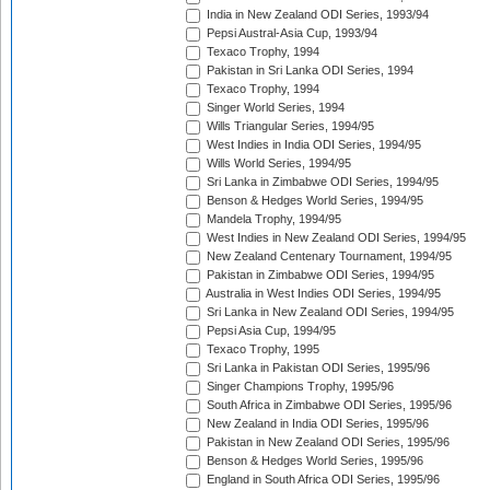
India in New Zealand ODI Series, 1993/94
Pepsi Austral-Asia Cup, 1993/94
Texaco Trophy, 1994
Pakistan in Sri Lanka ODI Series, 1994
Texaco Trophy, 1994
Singer World Series, 1994
Wills Triangular Series, 1994/95
West Indies in India ODI Series, 1994/95
Wills World Series, 1994/95
Sri Lanka in Zimbabwe ODI Series, 1994/95
Benson & Hedges World Series, 1994/95
Mandela Trophy, 1994/95
West Indies in New Zealand ODI Series, 1994/95
New Zealand Centenary Tournament, 1994/95
Pakistan in Zimbabwe ODI Series, 1994/95
Australia in West Indies ODI Series, 1994/95
Sri Lanka in New Zealand ODI Series, 1994/95
Pepsi Asia Cup, 1994/95
Texaco Trophy, 1995
Sri Lanka in Pakistan ODI Series, 1995/96
Singer Champions Trophy, 1995/96
South Africa in Zimbabwe ODI Series, 1995/96
New Zealand in India ODI Series, 1995/96
Pakistan in New Zealand ODI Series, 1995/96
Benson & Hedges World Series, 1995/96
England in South Africa ODI Series, 1995/96