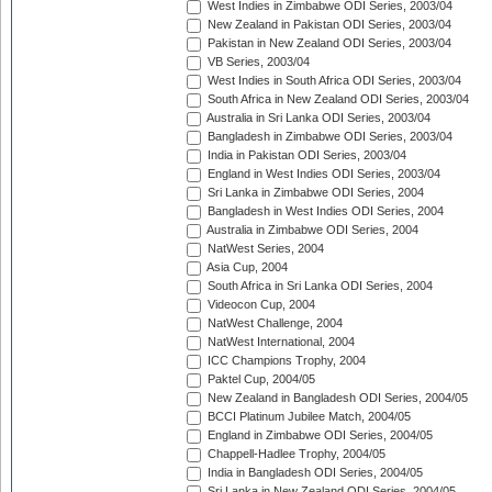
West Indies in Zimbabwe ODI Series, 2003/04
New Zealand in Pakistan ODI Series, 2003/04
Pakistan in New Zealand ODI Series, 2003/04
VB Series, 2003/04
West Indies in South Africa ODI Series, 2003/04
South Africa in New Zealand ODI Series, 2003/04
Australia in Sri Lanka ODI Series, 2003/04
Bangladesh in Zimbabwe ODI Series, 2003/04
India in Pakistan ODI Series, 2003/04
England in West Indies ODI Series, 2003/04
Sri Lanka in Zimbabwe ODI Series, 2004
Bangladesh in West Indies ODI Series, 2004
Australia in Zimbabwe ODI Series, 2004
NatWest Series, 2004
Asia Cup, 2004
South Africa in Sri Lanka ODI Series, 2004
Videocon Cup, 2004
NatWest Challenge, 2004
NatWest International, 2004
ICC Champions Trophy, 2004
Paktel Cup, 2004/05
New Zealand in Bangladesh ODI Series, 2004/05
BCCI Platinum Jubilee Match, 2004/05
England in Zimbabwe ODI Series, 2004/05
Chappell-Hadlee Trophy, 2004/05
India in Bangladesh ODI Series, 2004/05
Sri Lanka in New Zealand ODI Series, 2004/05