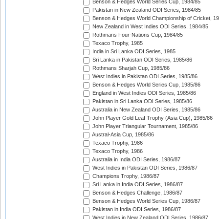
Benson & Hedges World Series Cup, 1984/85
Pakistan in New Zealand ODI Series, 1984/85
Benson & Hedges World Championship of Cricket, 1
New Zealand in West Indies ODI Series, 1984/85
Rothmans Four-Nations Cup, 1984/85
Texaco Trophy, 1985
India in Sri Lanka ODI Series, 1985
Sri Lanka in Pakistan ODI Series, 1985/86
Rothmans Sharjah Cup, 1985/86
West Indies in Pakistan ODI Series, 1985/86
Benson & Hedges World Series Cup, 1985/86
England in West Indies ODI Series, 1985/86
Pakistan in Sri Lanka ODI Series, 1985/86
Australia in New Zealand ODI Series, 1985/86
John Player Gold Leaf Trophy (Asia Cup), 1985/86
John Player Triangular Tournament, 1985/86
Austral-Asia Cup, 1985/86
Texaco Trophy, 1986
Texaco Trophy, 1986
Australia in India ODI Series, 1986/87
West Indies in Pakistan ODI Series, 1986/87
Champions Trophy, 1986/87
Sri Lanka in India ODI Series, 1986/87
Benson & Hedges Challenge, 1986/87
Benson & Hedges World Series Cup, 1986/87
Pakistan in India ODI Series, 1986/87
West Indies in New Zealand ODI Series, 1986/87