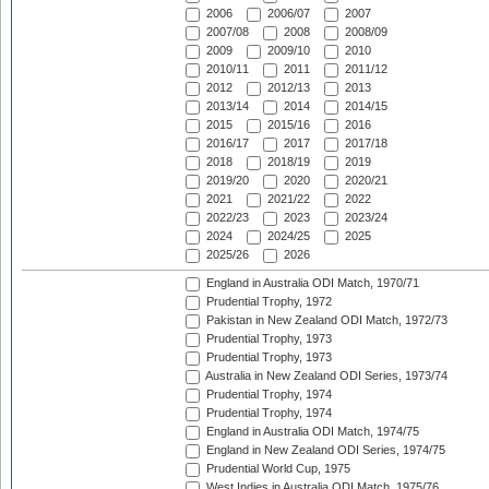
2006
2006/07
2007
2007/08
2008
2008/09
2009
2009/10
2010
2010/11
2011
2011/12
2012
2012/13
2013
2013/14
2014
2014/15
2015
2015/16
2016
2016/17
2017
2017/18
2018
2018/19
2019
2019/20
2020
2020/21
2021
2021/22
2022
2022/23
2023
2023/24
2024
2024/25
2025
2025/26
2026
England in Australia ODI Match, 1970/71
Prudential Trophy, 1972
Pakistan in New Zealand ODI Match, 1972/73
Prudential Trophy, 1973
Prudential Trophy, 1973
Australia in New Zealand ODI Series, 1973/74
Prudential Trophy, 1974
Prudential Trophy, 1974
England in Australia ODI Match, 1974/75
England in New Zealand ODI Series, 1974/75
Prudential World Cup, 1975
West Indies in Australia ODI Match, 1975/76