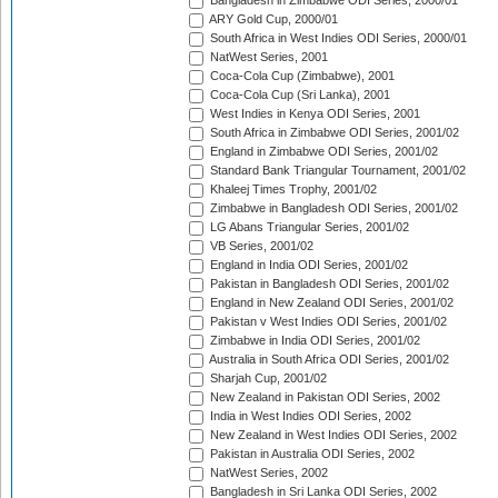
Bangladesh in Zimbabwe ODI Series, 2000/01
ARY Gold Cup, 2000/01
South Africa in West Indies ODI Series, 2000/01
NatWest Series, 2001
Coca-Cola Cup (Zimbabwe), 2001
Coca-Cola Cup (Sri Lanka), 2001
West Indies in Kenya ODI Series, 2001
South Africa in Zimbabwe ODI Series, 2001/02
England in Zimbabwe ODI Series, 2001/02
Standard Bank Triangular Tournament, 2001/02
Khaleej Times Trophy, 2001/02
Zimbabwe in Bangladesh ODI Series, 2001/02
LG Abans Triangular Series, 2001/02
VB Series, 2001/02
England in India ODI Series, 2001/02
Pakistan in Bangladesh ODI Series, 2001/02
England in New Zealand ODI Series, 2001/02
Pakistan v West Indies ODI Series, 2001/02
Zimbabwe in India ODI Series, 2001/02
Australia in South Africa ODI Series, 2001/02
Sharjah Cup, 2001/02
New Zealand in Pakistan ODI Series, 2002
India in West Indies ODI Series, 2002
New Zealand in West Indies ODI Series, 2002
Pakistan in Australia ODI Series, 2002
NatWest Series, 2002
Bangladesh in Sri Lanka ODI Series, 2002