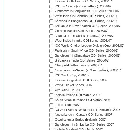
India in South Africa ODI Series, 2006/07
ICC Tri-Series (in South Africa), 2006/07
Zimbabwe in Bangladesh ODI Series, 2006/07
West Indies in Pakistan ODI Series, 2006/07
Scotland in Bangladesh ODI Series, 2006/07
Sri Lanka in New Zealand ODI Series, 2006/07
Commonwealth Bank Series, 2006/07
Associates Tri-Series (in Kenya), 2006/07
West Indies in India ODI Series, 2006/07
ICC World Cricket League Division One, 2006/07
Pakistan in South Africa ODI Series, 2006/07
Bangladesh in Zimbabwe ODI Series, 2006/07
Sri Lanka in India ODI Series, 2006/07
Chappell-Hadlee Trophy, 2006/07
Associates Tri-Series (in West Indies), 2006/07
ICC World Cup, 2006/07
India in Bangladesh ODI Series, 2007
Warid Cricket Series, 2007
Afro-Asia Cup, 2007
India in Ireland ODI Match, 2007
South Africa in Ireland ODI Match, 2007
Future Cup, 2007
NatWest Series [West Indies in England], 2007
Netherlands in Canada ODI Series, 2007
Quadrangular Series (Ireland), 2007
Bangladesh in Sri Lanka ODI Series, 2007
India in Scotland ODI Match, 2007