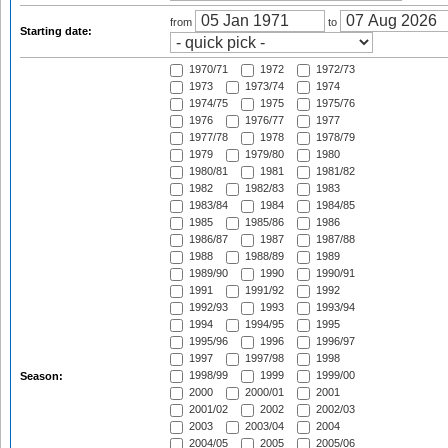
from
to
Starting date:
1970/71
1972
1972/73
1973
1973/74
1974
1974/75
1975
1975/76
1976
1976/77
1977
1977/78
1978
1978/79
1979
1979/80
1980
1980/81
1981
1981/82
1982
1982/83
1983
1983/84
1984
1984/85
1985
1985/86
1986
1986/87
1987
1987/88
1988
1988/89
1989
1989/90
1990
1990/91
1991
1991/92
1992
1992/93
1993
1993/94
1994
1994/95
1995
1995/96
1996
1996/97
1997
1997/98
1998
1998/99
1999
1999/00
Season:
2000
2000/01
2001
2001/02
2002
2002/03
2003
2003/04
2004
2004/05
2005
2005/06