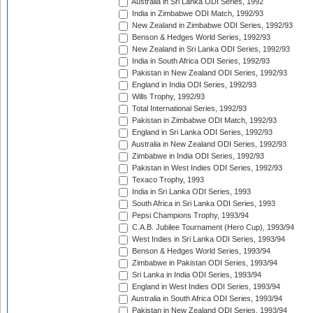
Australia in Sri Lanka ODI Series, 1992
India in Zimbabwe ODI Match, 1992/93
New Zealand in Zimbabwe ODI Series, 1992/93
Benson & Hedges World Series, 1992/93
New Zealand in Sri Lanka ODI Series, 1992/93
India in South Africa ODI Series, 1992/93
Pakistan in New Zealand ODI Series, 1992/93
England in India ODI Series, 1992/93
Wills Trophy, 1992/93
Total International Series, 1992/93
Pakistan in Zimbabwe ODI Match, 1992/93
England in Sri Lanka ODI Series, 1992/93
Australia in New Zealand ODI Series, 1992/93
Zimbabwe in India ODI Series, 1992/93
Pakistan in West Indies ODI Series, 1992/93
Texaco Trophy, 1993
India in Sri Lanka ODI Series, 1993
South Africa in Sri Lanka ODI Series, 1993
Pepsi Champions Trophy, 1993/94
C.A.B. Jubilee Tournament (Hero Cup), 1993/94
West Indies in Sri Lanka ODI Series, 1993/94
Benson & Hedges World Series, 1993/94
Zimbabwe in Pakistan ODI Series, 1993/94
Sri Lanka in India ODI Series, 1993/94
England in West Indies ODI Series, 1993/94
Australia in South Africa ODI Series, 1993/94
Pakistan in New Zealand ODI Series, 1993/94