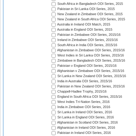
South Africa in Bangladesh ODI Series, 2015
Pakistan in Sri Lanka ODI Series, 2015
New Zealand in Zimbabwe ODI Series, 2015
New Zealand in South Africa ODI Series, 2015
Australia in Ireland ODI Match, 2015
Australia in England ODI Series, 2015
Pakistan in Zimbabwe ODI Series, 2015/16
Ireland in Zimbabwe ODI Series, 2015/16
South Africa in India ODI Series, 2015/16
Afghanistan in Zimbabwe ODI Series, 2015/16
West Indies in Sri Lanka ODI Series, 2015/16
Zimbabwe in Bangladesh ODI Series, 2015/16
Pakistan v England ODI Series, 2015/16
Afghanistan v Zimbabwe ODI Series, 2015/16
Sri Lanka in New Zealand ODI Series, 2015/16
India in Australia ODI Series, 2015/16
Pakistan in New Zealand ODI Series, 2015/16
Chappell-Hadlee Trophy, 2015/16
England in South Africa ODI Series, 2015/16
West Indies Tri-Nation Series, 2016
India in Zimbabwe ODI Series, 2016
Sri Lanka in Ireland ODI Series, 2016
Sri Lanka in England ODI Series, 2016
Afghanistan in Scotland ODI Series, 2016
Afghanistan in Ireland ODI Series, 2016
Pakistan in Ireland ODI Series, 2016