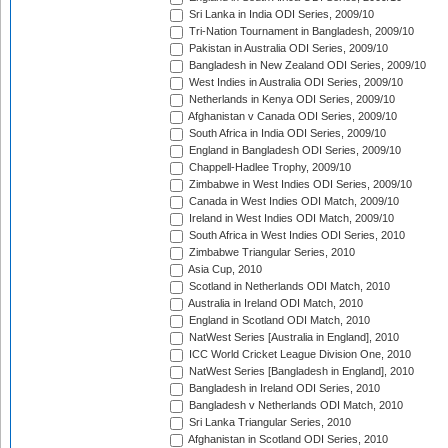
Sri Lanka in India ODI Series, 2009/10
Tri-Nation Tournament in Bangladesh, 2009/10
Pakistan in Australia ODI Series, 2009/10
Bangladesh in New Zealand ODI Series, 2009/10
West Indies in Australia ODI Series, 2009/10
Netherlands in Kenya ODI Series, 2009/10
Afghanistan v Canada ODI Series, 2009/10
South Africa in India ODI Series, 2009/10
England in Bangladesh ODI Series, 2009/10
Chappell-Hadlee Trophy, 2009/10
Zimbabwe in West Indies ODI Series, 2009/10
Canada in West Indies ODI Match, 2009/10
Ireland in West Indies ODI Match, 2009/10
South Africa in West Indies ODI Series, 2010
Zimbabwe Triangular Series, 2010
Asia Cup, 2010
Scotland in Netherlands ODI Match, 2010
Australia in Ireland ODI Match, 2010
England in Scotland ODI Match, 2010
NatWest Series [Australia in England], 2010
ICC World Cricket League Division One, 2010
NatWest Series [Bangladesh in England], 2010
Bangladesh in Ireland ODI Series, 2010
Bangladesh v Netherlands ODI Match, 2010
Sri Lanka Triangular Series, 2010
Afghanistan in Scotland ODI Series, 2010