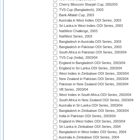
Cherry Blossom Sharjah Cup, 2002/03
TVS Cup (Bangladesh), 2003
Bank Alfalah Cup, 2003
Australia in West Indies ODI Series, 2003
Sri Lanka in West Indies ODI Series, 2003
NatWest Challenge, 2003
NatWest Series, 2003
Bangladesh in Australia ODI Series, 2003
Bangladesh in Pakistan ODI Series, 2003
South Africa in Pakistan ODI Series, 2003/04
TVS Cup (India), 2003/04
England in Bangladesh ODI Series, 2003/04
England in Sri Lanka ODI Series, 2003/04
West Indies in Zimbabwe ODI Series, 2003/04
New Zealand in Pakistan ODI Series, 2003/04
Pakistan in New Zealand ODI Series, 2003/04
VB Series, 2003/04
West Indies in South Africa ODI Series, 2003/04
South Africa in New Zealand ODI Series, 2003/04
Australia in Sri Lanka ODI Series, 2003/04
Bangladesh in Zimbabwe ODI Series, 2003/04
India in Pakistan ODI Series, 2003/04
England in West Indies ODI Series, 2003/04
Sri Lanka in Zimbabwe ODI Series, 2004
Bangladesh in West Indies ODI Series, 2004
Australia in Zimbabwe ODI Series, 2004