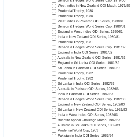
Benson & Hedges World Series Cup, 1979/80
West Indies in New Zealand ODI Match, 1979/80
Prudential Trophy, 1980
Prudential Trophy, 1980
West Indies in Pakistan ODI Series, 1980/81
Benson & Hedges World Series Cup, 1980/81
England in West Indies ODI Series, 1980/81
India in New Zealand ODI Series, 1980/81
Prudential Trophy, 1981
Benson & Hedges World Series Cup, 1981/82
England in India ODI Series, 1981/82
Australia in New Zealand ODI Series, 1981/82
England in Sri Lanka ODI Series, 1981/82
Sri Lanka in Pakistan ODI Series, 1981/82
Prudential Trophy, 1982
Prudential Trophy, 1982
Sri Lanka in India ODI Series, 1982/83
Australia in Pakistan ODI Series, 1982/83
India in Pakistan ODI Series, 1982/83
Benson & Hedges World Series Cup, 1982/83
England in New Zealand ODI Series, 1982/83
Sri Lanka in New Zealand ODI Series, 1982/83
India in West Indies ODI Series, 1982/83
Bushfire Appeal Challenge Match, 1982/83
Australia in Sri Lanka ODI Series, 1982/83
Prudential World Cup, 1983
Pakistan in India ODI Series, 1983/84