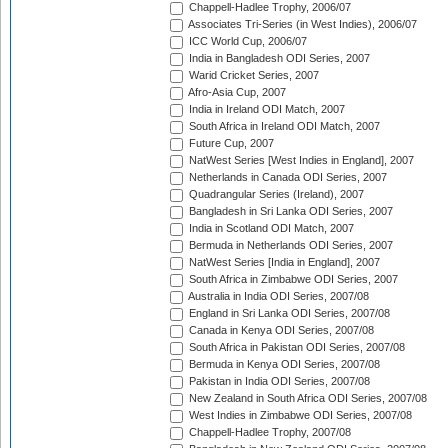
Chappell-Hadlee Trophy, 2006/07
Associates Tri-Series (in West Indies), 2006/07
ICC World Cup, 2006/07
India in Bangladesh ODI Series, 2007
Warid Cricket Series, 2007
Afro-Asia Cup, 2007
India in Ireland ODI Match, 2007
South Africa in Ireland ODI Match, 2007
Future Cup, 2007
NatWest Series [West Indies in England], 2007
Netherlands in Canada ODI Series, 2007
Quadrangular Series (Ireland), 2007
Bangladesh in Sri Lanka ODI Series, 2007
India in Scotland ODI Match, 2007
Bermuda in Netherlands ODI Series, 2007
NatWest Series [India in England], 2007
South Africa in Zimbabwe ODI Series, 2007
Australia in India ODI Series, 2007/08
England in Sri Lanka ODI Series, 2007/08
Canada in Kenya ODI Series, 2007/08
South Africa in Pakistan ODI Series, 2007/08
Bermuda in Kenya ODI Series, 2007/08
Pakistan in India ODI Series, 2007/08
New Zealand in South Africa ODI Series, 2007/08
West Indies in Zimbabwe ODI Series, 2007/08
Chappell-Hadlee Trophy, 2007/08