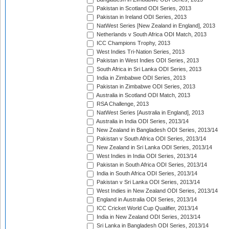
Pakistan in Scotland ODI Series, 2013
Pakistan in Ireland ODI Series, 2013
NatWest Series [New Zealand in England], 2013
Netherlands v South Africa ODI Match, 2013
ICC Champions Trophy, 2013
West Indies Tri-Nation Series, 2013
Pakistan in West Indies ODI Series, 2013
South Africa in Sri Lanka ODI Series, 2013
India in Zimbabwe ODI Series, 2013
Pakistan in Zimbabwe ODI Series, 2013
Australia in Scotland ODI Match, 2013
RSA Challenge, 2013
NatWest Series [Australia in England], 2013
Australia in India ODI Series, 2013/14
New Zealand in Bangladesh ODI Series, 2013/14
Pakistan v South Africa ODI Series, 2013/14
New Zealand in Sri Lanka ODI Series, 2013/14
West Indies in India ODI Series, 2013/14
Pakistan in South Africa ODI Series, 2013/14
India in South Africa ODI Series, 2013/14
Pakistan v Sri Lanka ODI Series, 2013/14
West Indies in New Zealand ODI Series, 2013/14
England in Australia ODI Series, 2013/14
ICC Cricket World Cup Qualifier, 2013/14
India in New Zealand ODI Series, 2013/14
Sri Lanka in Bangladesh ODI Series, 2013/14