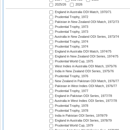
2025/26
2026
England in Australia ODI Match, 1970/71
Prudential Trophy, 1972
Pakistan in New Zealand ODI Match, 1972/73
Prudential Trophy, 1973
Prudential Trophy, 1973
Australia in New Zealand ODI Series, 1973/74
Prudential Trophy, 1974
Prudential Trophy, 1974
England in Australia ODI Match, 1974/75
England in New Zealand ODI Series, 1974/75
Prudential World Cup, 1975
West Indies in Australia ODI Match, 1975/76
India in New Zealand ODI Series, 1975/76
Prudential Trophy, 1976
New Zealand in Pakistan ODI Match, 1976/77
Pakistan in West Indies ODI Match, 1976/77
Prudential Trophy, 1977
England in Pakistan ODI Series, 1977/78
Australia in West Indies ODI Series, 1977/78
Prudential Trophy, 1978
Prudential Trophy, 1978
India in Pakistan ODI Series, 1978/79
England in Australia ODI Series, 1978/79
Prudential World Cup, 1979