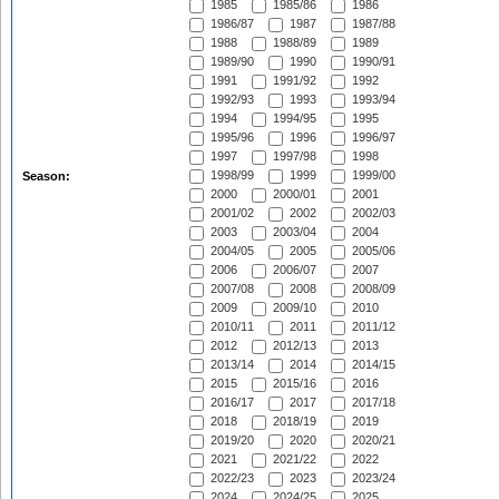
1985
1985/86
1986
1986/87
1987
1987/88
1988
1988/89
1989
1989/90
1990
1990/91
1991
1991/92
1992
1992/93
1993
1993/94
1994
1994/95
1995
1995/96
1996
1996/97
1997
1997/98
1998
1998/99
1999
1999/00
Season:
2000
2000/01
2001
2001/02
2002
2002/03
2003
2003/04
2004
2004/05
2005
2005/06
2006
2006/07
2007
2007/08
2008
2008/09
2009
2009/10
2010
2010/11
2011
2011/12
2012
2012/13
2013
2013/14
2014
2014/15
2015
2015/16
2016
2016/17
2017
2017/18
2018
2018/19
2019
2019/20
2020
2020/21
2021
2021/22
2022
2022/23
2023
2023/24
2024
2024/25
2025