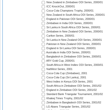
New Zealand in Zimbabwe ODI Series, 2000/01
ICC KnockOut, 2000/01
Coca-Cola Champions Trophy, 2000/01
New Zealand in South Africa ODI Series, 2000/01
England in Pakistan ODI Series, 2000/01
Zimbabwe in India ODI Series, 2000/01
Sri Lanka in South Africa ODI Series, 2000/01
Zimbabwe in New Zealand ODI Series, 2000/01
Carlton Series, 2000/01
Sri Lanka in New Zealand ODI Series, 2000/01
Pakistan in New Zealand ODI Series, 2000/01
England in Sri Lanka ODI Series, 2000/01
Australia in India ODI Series, 2000/01
Bangladesh in Zimbabwe ODI Series, 2000/01
ARY Gold Cup, 2000/01
South Africa in West Indies ODI Series, 2000/01
NatWest Series, 2001
Coca-Cola Cup (Zimbabwe), 2001
Coca-Cola Cup (Sri Lanka), 2001
West Indies in Kenya ODI Series, 2001
South Africa in Zimbabwe ODI Series, 2001/02
England in Zimbabwe ODI Series, 2001/02
Standard Bank Triangular Tournament, 2001/02
Khaleej Times Trophy, 2001/02
Zimbabwe in Bangladesh ODI Series, 2001/02
LG Abans Triangular Series, 2001/02