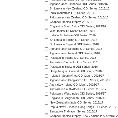
Afghanistan v Zimbabwe ODI Series, 2015/16
Sri Lanka in New Zealand ODI Series, 2015/16
India in Australia ODI Series, 2015/16
Pakistan in New Zealand ODI Series, 2015/16
Chappell-Hadlee Trophy, 2015/16
England in South Africa ODI Series, 2015/16
West Indies Tri-Nation Series, 2016
India in Zimbabwe ODI Series, 2016
Sri Lanka in Ireland ODI Series, 2016
Sri Lanka in England ODI Series, 2016
Afghanistan in Scotland ODI Series, 2016
Afghanistan in Ireland ODI Series, 2016
Pakistan in Ireland ODI Series, 2016
Australia in Sri Lanka ODI Series, 2016
Pakistan in England ODI Series, 2016
Hong Kong in Scotland ODI Series, 2016
Ireland in South Africa ODI Match, 2016/17
Afghanistan in Bangladesh ODI Series, 2016/17
Australia v Ireland ODI Match, 2016/17
Australia in South Africa ODI Series, 2016/17
Pakistan v West Indies ODI Series, 2016/17
England in Bangladesh ODI Series, 2016/17
New Zealand in India ODI Series, 2016/17
Papua New Guinea in Hong Kong ODI Series, 2016/1
Zimbabwe Tri-Nation Series, 2016/17
Chappell-Hadlee Trophy [New Zealand in Australia], 