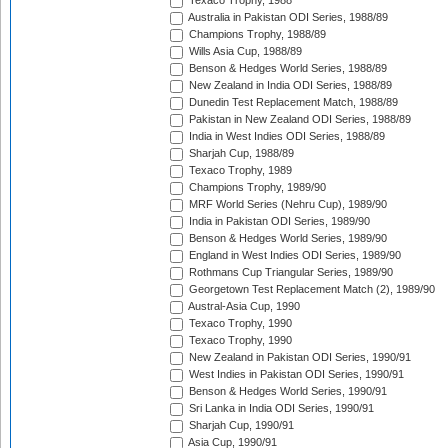
Texaco Trophy, 1988
Australia in Pakistan ODI Series, 1988/89
Champions Trophy, 1988/89
Wills Asia Cup, 1988/89
Benson & Hedges World Series, 1988/89
New Zealand in India ODI Series, 1988/89
Dunedin Test Replacement Match, 1988/89
Pakistan in New Zealand ODI Series, 1988/89
India in West Indies ODI Series, 1988/89
Sharjah Cup, 1988/89
Texaco Trophy, 1989
Champions Trophy, 1989/90
MRF World Series (Nehru Cup), 1989/90
India in Pakistan ODI Series, 1989/90
Benson & Hedges World Series, 1989/90
England in West Indies ODI Series, 1989/90
Rothmans Cup Triangular Series, 1989/90
Georgetown Test Replacement Match (2), 1989/90
Austral-Asia Cup, 1990
Texaco Trophy, 1990
Texaco Trophy, 1990
New Zealand in Pakistan ODI Series, 1990/91
West Indies in Pakistan ODI Series, 1990/91
Benson & Hedges World Series, 1990/91
Sri Lanka in India ODI Series, 1990/91
Sharjah Cup, 1990/91
Asia Cup, 1990/91