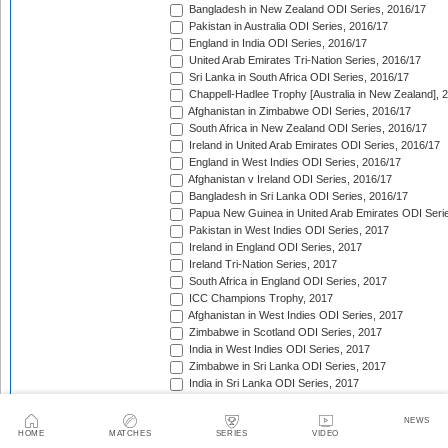
Bangladesh in New Zealand ODI Series, 2016/17
Pakistan in Australia ODI Series, 2016/17
England in India ODI Series, 2016/17
United Arab Emirates Tri-Nation Series, 2016/17
Sri Lanka in South Africa ODI Series, 2016/17
Chappell-Hadlee Trophy [Australia in New Zealand], 
Afghanistan in Zimbabwe ODI Series, 2016/17
South Africa in New Zealand ODI Series, 2016/17
Ireland in United Arab Emirates ODI Series, 2016/17
England in West Indies ODI Series, 2016/17
Afghanistan v Ireland ODI Series, 2016/17
Bangladesh in Sri Lanka ODI Series, 2016/17
Papua New Guinea in United Arab Emirates ODI Seri
Pakistan in West Indies ODI Series, 2017
Ireland in England ODI Series, 2017
Ireland Tri-Nation Series, 2017
South Africa in England ODI Series, 2017
ICC Champions Trophy, 2017
Afghanistan in West Indies ODI Series, 2017
Zimbabwe in Scotland ODI Series, 2017
India in West Indies ODI Series, 2017
Zimbabwe in Sri Lanka ODI Series, 2017
India in Sri Lanka ODI Series, 2017
Australia in India ODI Series, 2017/18
West Indies in England ODI Series, 2017
NEWS
Pakistan v Sri Lanka ODI Series, 2017/18
HOME
MATCHES
SERIES
VIDEO