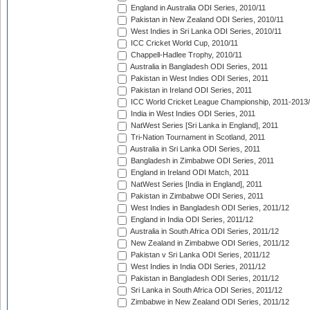
England in Australia ODI Series, 2010/11
Pakistan in New Zealand ODI Series, 2010/11
West Indies in Sri Lanka ODI Series, 2010/11
ICC Cricket World Cup, 2010/11
Chappell-Hadlee Trophy, 2010/11
Australia in Bangladesh ODI Series, 2011
Pakistan in West Indies ODI Series, 2011
Pakistan in Ireland ODI Series, 2011
ICC World Cricket League Championship, 2011-2013
India in West Indies ODI Series, 2011
NatWest Series [Sri Lanka in England], 2011
Tri-Nation Tournament in Scotland, 2011
Australia in Sri Lanka ODI Series, 2011
Bangladesh in Zimbabwe ODI Series, 2011
England in Ireland ODI Match, 2011
NatWest Series [India in England], 2011
Pakistan in Zimbabwe ODI Series, 2011
West Indies in Bangladesh ODI Series, 2011/12
England in India ODI Series, 2011/12
Australia in South Africa ODI Series, 2011/12
New Zealand in Zimbabwe ODI Series, 2011/12
Pakistan v Sri Lanka ODI Series, 2011/12
West Indies in India ODI Series, 2011/12
Pakistan in Bangladesh ODI Series, 2011/12
Sri Lanka in South Africa ODI Series, 2011/12
Zimbabwe in New Zealand ODI Series, 2011/12