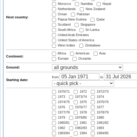
Morocco
Namibia
Nepal
Netherlands
New Zealand
Oman
Pakistan
Host country:
Papua New Guinea
Qatar
Scotland
Singapore
South Africa
Sri Lanka
United Arab Emirates
United States of America
West Indies
Zimbabwe
Africa
Americas
Asia
Continent:
Europe
Oceania
Ground:
from
to
Starting date:
1970/71
1972
1972/73
1973
1973/74
1974
1974/75
1975
1975/76
1976
1976/77
1977
1977/78
1978
1978/79
1979
1979/80
1980
1980/81
1981
1981/82
1982
1982/83
1983
1983/84
1984
1984/85