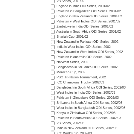
VB Series, 2001/02
England in India ODI Series, 2001/02
Pakistan in Bangladesh ODI Series, 2001/02
England in New Zealand ODI Series, 2001/02
Pakistan v West Indies ODI Series, 2001/02
Zimbabwe in India ODI Series, 2001/02
Australia in South Africa ODI Series, 2001/02
Sharjah Cup, 2001/02
New Zealand in Pakistan ODI Series, 2002
India in West Indies ODI Series, 2002
New Zealand in West Indies ODI Series, 2002
Pakistan in Australia ODI Series, 2002
NatWest Series, 2002
Bangladesh in Sri Lanka ODI Series, 2002
Morocco Cup, 2002
PSO Tri-Nation Tournament, 2002
ICC Champions Trophy, 2002/03
Bangladesh in South Africa ODI Series, 2002/03
West Indies in India ODI Series, 2002/03
Pakistan in Zimbabwe ODI Series, 2002/03
Sri Lanka in South Africa ODI Series, 2002/03
West Indies in Bangladesh ODI Series, 2002/03
Kenya in Zimbabwe ODI Series, 2002/03
Pakistan in South Africa ODI Series, 2002/03
VB Series, 2002/03
India in New Zealand ODI Series, 2002/03
ICC World Cup, 2002/03