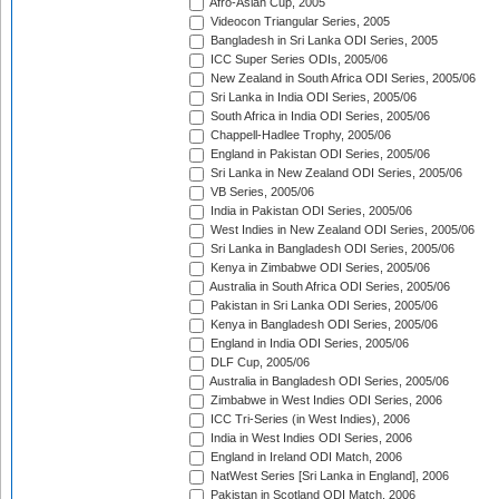
Afro-Asian Cup, 2005
Videocon Triangular Series, 2005
Bangladesh in Sri Lanka ODI Series, 2005
ICC Super Series ODIs, 2005/06
New Zealand in South Africa ODI Series, 2005/06
Sri Lanka in India ODI Series, 2005/06
South Africa in India ODI Series, 2005/06
Chappell-Hadlee Trophy, 2005/06
England in Pakistan ODI Series, 2005/06
Sri Lanka in New Zealand ODI Series, 2005/06
VB Series, 2005/06
India in Pakistan ODI Series, 2005/06
West Indies in New Zealand ODI Series, 2005/06
Sri Lanka in Bangladesh ODI Series, 2005/06
Kenya in Zimbabwe ODI Series, 2005/06
Australia in South Africa ODI Series, 2005/06
Pakistan in Sri Lanka ODI Series, 2005/06
Kenya in Bangladesh ODI Series, 2005/06
England in India ODI Series, 2005/06
DLF Cup, 2005/06
Australia in Bangladesh ODI Series, 2005/06
Zimbabwe in West Indies ODI Series, 2006
ICC Tri-Series (in West Indies), 2006
India in West Indies ODI Series, 2006
England in Ireland ODI Match, 2006
NatWest Series [Sri Lanka in England], 2006
Pakistan in Scotland ODI Match, 2006