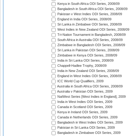
Kenya in South Africa ODI Series, 2008/09
Bangladesh in South Africa ODI Series, 2008/09
Pakistan v West Indies ODI Series, 2008/09
England in India ODI Series, 2008/09
Sri Lanka in Zimbabwe ODI Series, 2008/09
West Indies in New Zealand ODI Series, 2008/09
Tri-Nation Tournament in Bangladesh, 2008/09
South Africa in Australia ODI Series, 2008/09
Zimbabwe in Bangladesh ODI Series, 2008/09
Sri Lanka in Pakistan ODI Series, 2008/09
Zimbabwe in Kenya ODI Series, 2008/09
India in Sri Lanka ODI Series, 2008/09
Chappell-Hadlee Trophy, 2008/09
India in New Zealand ODI Series, 2008/09
England in West Indies ODI Series, 2008/09
ICC World Cup Qualifiers, 2009
Australia in South Africa ODI Series, 2008/09
Australia v Pakistan ODI Series, 2009
NatWest Series [West Indies in England], 2009
India in West Indies ODI Series, 2009
Canada in Scotland ODI Series, 2009
Kenya in Ireland ODI Series, 2009
Canada in Netherlands ODI Series, 2009
Bangladesh in West Indies ODI Series, 2009
Pakistan in Sri Lanka ODI Series, 2009
Bangladesh in Zimbabwe ODI Series, 2009