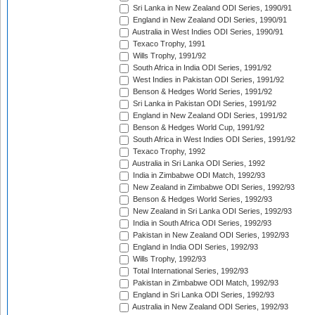
Sri Lanka in New Zealand ODI Series, 1990/91
England in New Zealand ODI Series, 1990/91
Australia in West Indies ODI Series, 1990/91
Texaco Trophy, 1991
Wills Trophy, 1991/92
South Africa in India ODI Series, 1991/92
West Indies in Pakistan ODI Series, 1991/92
Benson & Hedges World Series, 1991/92
Sri Lanka in Pakistan ODI Series, 1991/92
England in New Zealand ODI Series, 1991/92
Benson & Hedges World Cup, 1991/92
South Africa in West Indies ODI Series, 1991/92
Texaco Trophy, 1992
Australia in Sri Lanka ODI Series, 1992
India in Zimbabwe ODI Match, 1992/93
New Zealand in Zimbabwe ODI Series, 1992/93
Benson & Hedges World Series, 1992/93
New Zealand in Sri Lanka ODI Series, 1992/93
India in South Africa ODI Series, 1992/93
Pakistan in New Zealand ODI Series, 1992/93
England in India ODI Series, 1992/93
Wills Trophy, 1992/93
Total International Series, 1992/93
Pakistan in Zimbabwe ODI Match, 1992/93
England in Sri Lanka ODI Series, 1992/93
Australia in New Zealand ODI Series, 1992/93