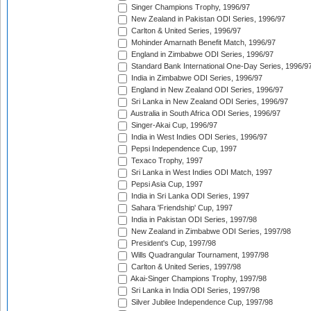
Singer Champions Trophy, 1996/97
New Zealand in Pakistan ODI Series, 1996/97
Carlton & United Series, 1996/97
Mohinder Amarnath Benefit Match, 1996/97
England in Zimbabwe ODI Series, 1996/97
Standard Bank International One-Day Series, 1996/9
India in Zimbabwe ODI Series, 1996/97
England in New Zealand ODI Series, 1996/97
Sri Lanka in New Zealand ODI Series, 1996/97
Australia in South Africa ODI Series, 1996/97
Singer-Akai Cup, 1996/97
India in West Indies ODI Series, 1996/97
Pepsi Independence Cup, 1997
Texaco Trophy, 1997
Sri Lanka in West Indies ODI Match, 1997
Pepsi Asia Cup, 1997
India in Sri Lanka ODI Series, 1997
Sahara 'Friendship' Cup, 1997
India in Pakistan ODI Series, 1997/98
New Zealand in Zimbabwe ODI Series, 1997/98
President's Cup, 1997/98
Wills Quadrangular Tournament, 1997/98
Carlton & United Series, 1997/98
Akai-Singer Champions Trophy, 1997/98
Sri Lanka in India ODI Series, 1997/98
Silver Jubilee Independence Cup, 1997/98