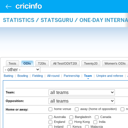
STATISTICS / STATSGURU / ONE-DAY INTERN
Tests
ODIs
T20Is
All Test/ODI/T20I
Twenty20
Women's ODIs
Batting
|
Bowling
|
Fielding
|
All-round
|
Partnership
|
Team
|
Umpire and referee
|
Team:
Opposition:
home venue
away (home of opposition)
n
Home or away:
Australia
Bangladesh
Canada
England
Hong Kong
India
Ireland
Kenya
Malaysia