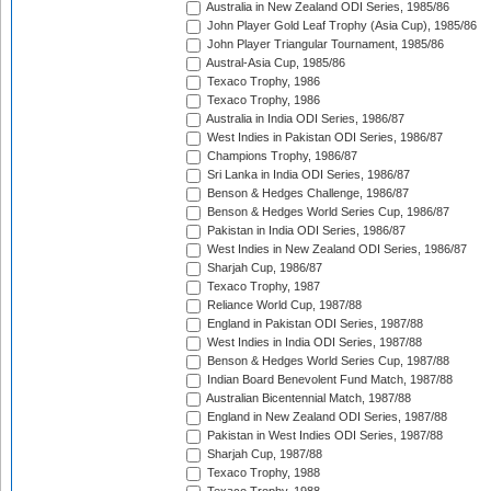
Australia in New Zealand ODI Series, 1985/86
John Player Gold Leaf Trophy (Asia Cup), 1985/86
John Player Triangular Tournament, 1985/86
Austral-Asia Cup, 1985/86
Texaco Trophy, 1986
Texaco Trophy, 1986
Australia in India ODI Series, 1986/87
West Indies in Pakistan ODI Series, 1986/87
Champions Trophy, 1986/87
Sri Lanka in India ODI Series, 1986/87
Benson & Hedges Challenge, 1986/87
Benson & Hedges World Series Cup, 1986/87
Pakistan in India ODI Series, 1986/87
West Indies in New Zealand ODI Series, 1986/87
Sharjah Cup, 1986/87
Texaco Trophy, 1987
Reliance World Cup, 1987/88
England in Pakistan ODI Series, 1987/88
West Indies in India ODI Series, 1987/88
Benson & Hedges World Series Cup, 1987/88
Indian Board Benevolent Fund Match, 1987/88
Australian Bicentennial Match, 1987/88
England in New Zealand ODI Series, 1987/88
Pakistan in West Indies ODI Series, 1987/88
Sharjah Cup, 1987/88
Texaco Trophy, 1988