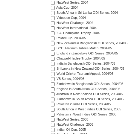
NatWest Series, 2004
Asia Cup, 2004
South Africa in Sri Lanka ODI Series, 2004
Videocon Cup, 2004
NatWest Challenge, 2004
NatWest International, 2004
ICC Champions Trophy, 2004
Paktel Cup, 2004/05
New Zealand in Bangladesh ODI Series, 2004/05
BCCI Platinum Jubilee Match, 2004/05
England in Zimbabwe ODI Series, 2004/05
Chappell-Hadlee Trophy, 2004/05
India in Bangladesh ODI Series, 2004/05
Sri Lanka in New Zealand ODI Series, 2004/05
World Cricket Tsunami Appeal, 2004/05
VB Series, 2004/05
Zimbabwe in Bangladesh ODI Series, 2004/05
England in South Africa ODI Series, 2004/05
Australia in New Zealand ODI Series, 2004/05
Zimbabwe in South Africa ODI Series, 2004/05
Pakistan in India ODI Series, 2004/05
South Africa in West Indies ODI Series, 2005
Pakistan in West Indies ODI Series, 2005
NatWest Series, 2005
NatWest Challenge, 2005
Indian Oil Cup, 2005