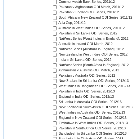
Commonwealth Bank Series, 2011/12
Pakistan v Afghanistan ODI Match, 2011/12
Pakistan v England ODI Series, 2011/12
South Africa in New Zealand ODI Series, 2011/12
Asia Cup, 2011/12
Australia in West Indies ODI Series, 2011/12
Pakistan in Sri Lanka ODI Series, 2012
NatWest Series [West Indies in England], 2012
Australia in Ireland ODI Match, 2012
NatWest Series [Australia in England], 2012
New Zealand in West Indies ODI Series, 2012
India in Sri Lanka ODI Series, 2012
NatWest Series [South Africa in England], 2012
Afghanistan v Australia ODI Match, 2012
Pakistan v Australia ODI Series, 2012
New Zealand in Sri Lanka ODI Series, 2012/13
West Indies in Bangladesh ODI Series, 2012/13
Pakistan in India ODI Series, 2012/13
England in India ODI Series, 2012/13
Sri Lanka in Australia ODI Series, 2012/13
New Zealand in South Africa ODI Series, 2012/13
West Indies in Australia ODI Series, 2012/13
England in New Zealand ODI Series, 2012/13
Zimbabwe in West Indies ODI Series, 2012/13
Pakistan in South Africa ODI Series, 2012/13
Bangladesh in Sri Lanka ODI Series, 2012/13
Bangladesh in Zimbabwe ODI Series, 2013