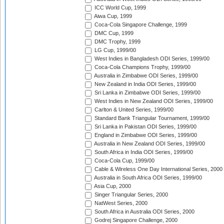
ICC World Cup, 1999
Aiwa Cup, 1999
Coca-Cola Singapore Challenge, 1999
DMC Cup, 1999
DMC Trophy, 1999
LG Cup, 1999/00
West Indies in Bangladesh ODI Series, 1999/00
Coca-Cola Champions Trophy, 1999/00
Australia in Zimbabwe ODI Series, 1999/00
New Zealand in India ODI Series, 1999/00
Sri Lanka in Zimbabwe ODI Series, 1999/00
West Indies in New Zealand ODI Series, 1999/00
Carlton & United Series, 1999/00
Standard Bank Triangular Tournament, 1999/00
Sri Lanka in Pakistan ODI Series, 1999/00
England in Zimbabwe ODI Series, 1999/00
Australia in New Zealand ODI Series, 1999/00
South Africa in India ODI Series, 1999/00
Coca-Cola Cup, 1999/00
Cable & Wireless One Day International Series, 2000
Australia in South Africa ODI Series, 1999/00
Asia Cup, 2000
Singer Triangular Series, 2000
NatWest Series, 2000
South Africa in Australia ODI Series, 2000
Godrej Singapore Challenge, 2000