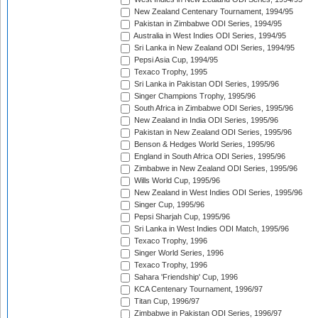
New Zealand Centenary Tournament, 1994/95
Pakistan in Zimbabwe ODI Series, 1994/95
Australia in West Indies ODI Series, 1994/95
Sri Lanka in New Zealand ODI Series, 1994/95
Pepsi Asia Cup, 1994/95
Texaco Trophy, 1995
Sri Lanka in Pakistan ODI Series, 1995/96
Singer Champions Trophy, 1995/96
South Africa in Zimbabwe ODI Series, 1995/96
New Zealand in India ODI Series, 1995/96
Pakistan in New Zealand ODI Series, 1995/96
Benson & Hedges World Series, 1995/96
England in South Africa ODI Series, 1995/96
Zimbabwe in New Zealand ODI Series, 1995/96
Wills World Cup, 1995/96
New Zealand in West Indies ODI Series, 1995/96
Singer Cup, 1995/96
Pepsi Sharjah Cup, 1995/96
Sri Lanka in West Indies ODI Match, 1995/96
Texaco Trophy, 1996
Singer World Series, 1996
Texaco Trophy, 1996
Sahara 'Friendship' Cup, 1996
KCA Centenary Tournament, 1996/97
Titan Cup, 1996/97
Zimbabwe in Pakistan ODI Series, 1996/97