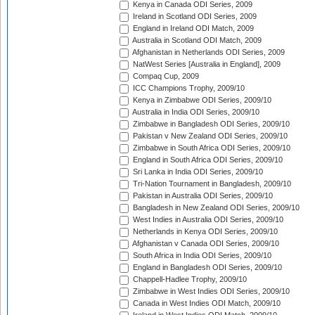
Kenya in Canada ODI Series, 2009
Ireland in Scotland ODI Series, 2009
England in Ireland ODI Match, 2009
Australia in Scotland ODI Match, 2009
Afghanistan in Netherlands ODI Series, 2009
NatWest Series [Australia in England], 2009
Compaq Cup, 2009
ICC Champions Trophy, 2009/10
Kenya in Zimbabwe ODI Series, 2009/10
Australia in India ODI Series, 2009/10
Zimbabwe in Bangladesh ODI Series, 2009/10
Pakistan v New Zealand ODI Series, 2009/10
Zimbabwe in South Africa ODI Series, 2009/10
England in South Africa ODI Series, 2009/10
Sri Lanka in India ODI Series, 2009/10
Tri-Nation Tournament in Bangladesh, 2009/10
Pakistan in Australia ODI Series, 2009/10
Bangladesh in New Zealand ODI Series, 2009/10
West Indies in Australia ODI Series, 2009/10
Netherlands in Kenya ODI Series, 2009/10
Afghanistan v Canada ODI Series, 2009/10
South Africa in India ODI Series, 2009/10
England in Bangladesh ODI Series, 2009/10
Chappell-Hadlee Trophy, 2009/10
Zimbabwe in West Indies ODI Series, 2009/10
Canada in West Indies ODI Match, 2009/10