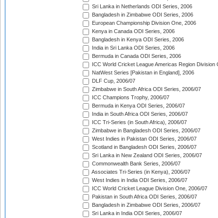
Sri Lanka in Netherlands ODI Series, 2006
Bangladesh in Zimbabwe ODI Series, 2006
European Championship Division One, 2006
Kenya in Canada ODI Series, 2006
Bangladesh in Kenya ODI Series, 2006
India in Sri Lanka ODI Series, 2006
Bermuda in Canada ODI Series, 2006
ICC World Cricket League Americas Region Division
NatWest Series [Pakistan in England], 2006
DLF Cup, 2006/07
Zimbabwe in South Africa ODI Series, 2006/07
ICC Champions Trophy, 2006/07
Bermuda in Kenya ODI Series, 2006/07
India in South Africa ODI Series, 2006/07
ICC Tri-Series (in South Africa), 2006/07
Zimbabwe in Bangladesh ODI Series, 2006/07
West Indies in Pakistan ODI Series, 2006/07
Scotland in Bangladesh ODI Series, 2006/07
Sri Lanka in New Zealand ODI Series, 2006/07
Commonwealth Bank Series, 2006/07
Associates Tri-Series (in Kenya), 2006/07
West Indies in India ODI Series, 2006/07
ICC World Cricket League Division One, 2006/07
Pakistan in South Africa ODI Series, 2006/07
Bangladesh in Zimbabwe ODI Series, 2006/07
Sri Lanka in India ODI Series, 2006/07