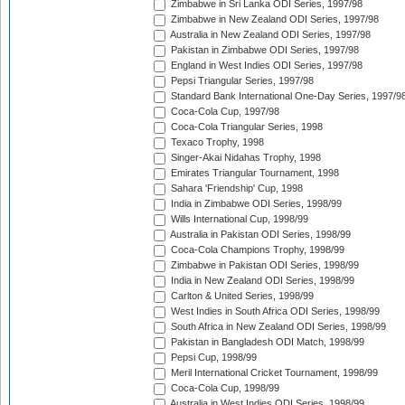
Zimbabwe in Sri Lanka ODI Series, 1997/98
Zimbabwe in New Zealand ODI Series, 1997/98
Australia in New Zealand ODI Series, 1997/98
Pakistan in Zimbabwe ODI Series, 1997/98
England in West Indies ODI Series, 1997/98
Pepsi Triangular Series, 1997/98
Standard Bank International One-Day Series, 1997/9
Coca-Cola Cup, 1997/98
Coca-Cola Triangular Series, 1998
Texaco Trophy, 1998
Singer-Akai Nidahas Trophy, 1998
Emirates Triangular Tournament, 1998
Sahara 'Friendship' Cup, 1998
India in Zimbabwe ODI Series, 1998/99
Wills International Cup, 1998/99
Australia in Pakistan ODI Series, 1998/99
Coca-Cola Champions Trophy, 1998/99
Zimbabwe in Pakistan ODI Series, 1998/99
India in New Zealand ODI Series, 1998/99
Carlton & United Series, 1998/99
West Indies in South Africa ODI Series, 1998/99
South Africa in New Zealand ODI Series, 1998/99
Pakistan in Bangladesh ODI Match, 1998/99
Pepsi Cup, 1998/99
Meril International Cricket Tournament, 1998/99
Coca-Cola Cup, 1998/99
Australia in West Indies ODI Series, 1998/99