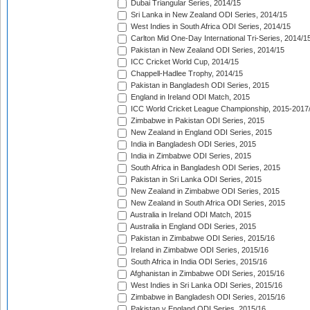
Dubai Triangular Series, 2014/15
Sri Lanka in New Zealand ODI Series, 2014/15
West Indies in South Africa ODI Series, 2014/15
Carlton Mid One-Day International Tri-Series, 2014/1
Pakistan in New Zealand ODI Series, 2014/15
ICC Cricket World Cup, 2014/15
Chappell-Hadlee Trophy, 2014/15
Pakistan in Bangladesh ODI Series, 2015
England in Ireland ODI Match, 2015
ICC World Cricket League Championship, 2015-2017
Zimbabwe in Pakistan ODI Series, 2015
New Zealand in England ODI Series, 2015
India in Bangladesh ODI Series, 2015
India in Zimbabwe ODI Series, 2015
South Africa in Bangladesh ODI Series, 2015
Pakistan in Sri Lanka ODI Series, 2015
New Zealand in Zimbabwe ODI Series, 2015
New Zealand in South Africa ODI Series, 2015
Australia in Ireland ODI Match, 2015
Australia in England ODI Series, 2015
Pakistan in Zimbabwe ODI Series, 2015/16
Ireland in Zimbabwe ODI Series, 2015/16
South Africa in India ODI Series, 2015/16
Afghanistan in Zimbabwe ODI Series, 2015/16
West Indies in Sri Lanka ODI Series, 2015/16
Zimbabwe in Bangladesh ODI Series, 2015/16
Pakistan v England ODI Series, 2015/16