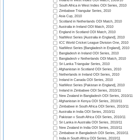
Ireland in West Indies ODI Match, 2009/10
South Africa in West Indies ODI Series, 2010
Zimbabwe Triangular Series, 2010
Asia Cup, 2010
Scotland in Netherlands ODI Match, 2010
Australia in Ireland ODI Match, 2010
England in Scotland ODI Match, 2010
NatWest Series [Australia in England], 2010
ICC World Cricket League Division One, 2010
NatWest Series [Bangladesh in England], 2010
Bangladesh in Ireland ODI Series, 2010
Bangladesh v Netherlands ODI Match, 2010
Sri Lanka Triangular Series, 2010
Afghanistan in Scotland ODI Series, 2010
Netherlands in Ireland ODI Series, 2010
Ireland in Canada ODI Series, 2010
NatWest Series [Pakistan in England], 2010
Ireland in Zimbabwe ODI Series, 2010/11
New Zealand in Bangladesh ODI Series, 2010/11
Afghanistan in Kenya ODI Series, 2010/11
Zimbabwe in South Africa ODI Series, 2010/11
Australia in India ODI Series, 2010/11
Pakistan v South Africa ODI Series, 2010/11
Sri Lanka in Australia ODI Series, 2010/11
New Zealand in India ODI Series, 2010/11
Zimbabwe in Bangladesh ODI Series, 2010/11
India in South Africa ODI Series, 2010/11