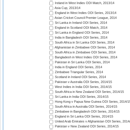
Ireland in West Indies ODI Match, 2013/14
Asia Cup, 2013/14
England in West Indies ODI Series, 2013/14
Asian Cricket Council Premier League, 2014
Sri Lanka in Ireland ODI Series, 2014
England in Scotland ODI Match, 2014
Sri Lanka in England ODI Series, 2014
India in Bangladesh ODI Series, 2014
South Africa in Sri Lanka ODI Series, 2014
Afghanistan in Zimbabwe ODI Series, 2014
South Africa in Zimbabwe ODI Series, 2014
Bangladesh in West Indies ODI Series, 2014
Pakistan in Sri Lanka ODI Series, 2014
India in England ODI Series, 2014
Zimbabwe Triangular Series, 2014
Scotland in Ireland ODI Series, 2014
Pakistan v Australia ODI Series, 2014/15
West Indies in India ODI Series, 2014/15
South Africa in New Zealand ODI Series, 2014/15
Sri Lanka in India ODI Series, 2014/15
Hong Kong v Papua New Guinea ODI Series, 2014/1
South Africa in Australia ODI Series, 2014/15
Zimbabwe in Bangladesh ODI Series, 2014/15
England in Sri Lanka ODI Series, 2014/15
United Arab Emirates v Afghanistan ODI Series, 2014
Pakistan v New Zealand ODI Series, 2014/15