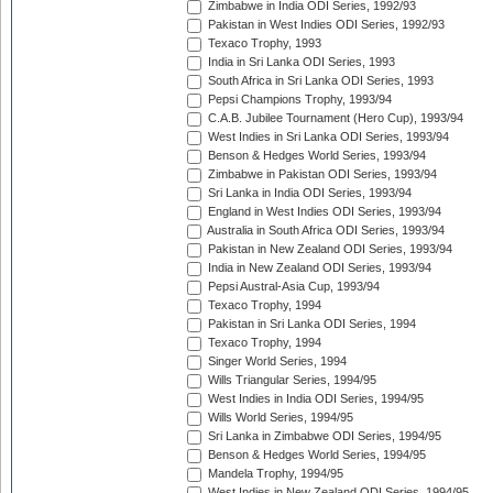
Zimbabwe in India ODI Series, 1992/93
Pakistan in West Indies ODI Series, 1992/93
Texaco Trophy, 1993
India in Sri Lanka ODI Series, 1993
South Africa in Sri Lanka ODI Series, 1993
Pepsi Champions Trophy, 1993/94
C.A.B. Jubilee Tournament (Hero Cup), 1993/94
West Indies in Sri Lanka ODI Series, 1993/94
Benson & Hedges World Series, 1993/94
Zimbabwe in Pakistan ODI Series, 1993/94
Sri Lanka in India ODI Series, 1993/94
England in West Indies ODI Series, 1993/94
Australia in South Africa ODI Series, 1993/94
Pakistan in New Zealand ODI Series, 1993/94
India in New Zealand ODI Series, 1993/94
Pepsi Austral-Asia Cup, 1993/94
Texaco Trophy, 1994
Pakistan in Sri Lanka ODI Series, 1994
Texaco Trophy, 1994
Singer World Series, 1994
Wills Triangular Series, 1994/95
West Indies in India ODI Series, 1994/95
Wills World Series, 1994/95
Sri Lanka in Zimbabwe ODI Series, 1994/95
Benson & Hedges World Series, 1994/95
Mandela Trophy, 1994/95
West Indies in New Zealand ODI Series, 1994/95