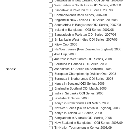
Bangladesh in New Zealand ODI Series, 2007/08
West Indies in South Africa ODI Series, 2007/08
Zimbabwe in Pakistan ODI Series, 2007/08
Commonwealth Bank Series, 2007/08
England in New Zealand ODI Series, 2007/08
South Africa in Bangladesh ODI Series, 2007/08
Ireland in Bangladesh ODI Series, 2007/08
Bangladesh in Pakistan ODI Series, 2007/08
Sri Lanka in West Indies ODI Series, 2007/08
Kitply Cup, 2008
NatWest Series [New Zealand in England], 2008
Asia Cup, 2008
Australia in West Indies ODI Series, 2008
Bermuda in Canada ODI Series, 2008
Associates Tri-Series (in Scotland), 2008
Series:
European Championship Division One, 2008
Bermuda in Netherlands ODI Series, 2008
Kenya in Scotland ODI Series, 2008
England in Scotland ODI Match, 2008
India in Sri Lanka ODI Series, 2008
Scotiabank Series, 2008
Kenya in Netherlands ODI Match, 2008
NatWest Series [South Africa in England], 2008
Kenya in Ireland ODI Series, 2008
Bangladesh in Australia ODI Series, 2008
New Zealand in Bangladesh ODI Series, 2008/09
Tri-Nation Tournament in Kenya, 2008/09