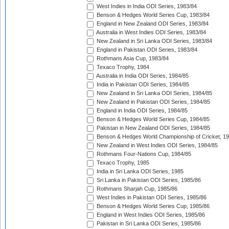
West Indies in India ODI Series, 1983/84
Benson & Hedges World Series Cup, 1983/84
England in New Zealand ODI Series, 1983/84
Australia in West Indies ODI Series, 1983/84
New Zealand in Sri Lanka ODI Series, 1983/84
England in Pakistan ODI Series, 1983/84
Rothmans Asia Cup, 1983/84
Texaco Trophy, 1984
Australia in India ODI Series, 1984/85
India in Pakistan ODI Series, 1984/85
New Zealand in Sri Lanka ODI Series, 1984/85
New Zealand in Pakistan ODI Series, 1984/85
England in India ODI Series, 1984/85
Benson & Hedges World Series Cup, 1984/85
Pakistan in New Zealand ODI Series, 1984/85
Benson & Hedges World Championship of Cricket, 1
New Zealand in West Indies ODI Series, 1984/85
Rothmans Four-Nations Cup, 1984/85
Texaco Trophy, 1985
India in Sri Lanka ODI Series, 1985
Sri Lanka in Pakistan ODI Series, 1985/86
Rothmans Sharjah Cup, 1985/86
West Indies in Pakistan ODI Series, 1985/86
Benson & Hedges World Series Cup, 1985/86
England in West Indies ODI Series, 1985/86
Pakistan in Sri Lanka ODI Series, 1985/86