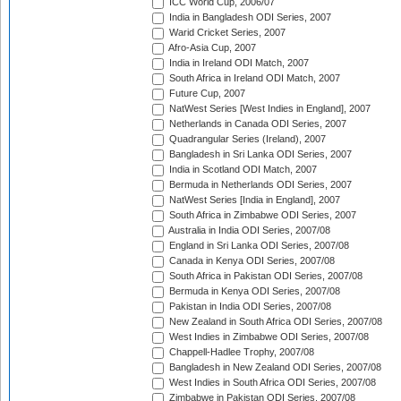
ICC World Cup, 2006/07
India in Bangladesh ODI Series, 2007
Warid Cricket Series, 2007
Afro-Asia Cup, 2007
India in Ireland ODI Match, 2007
South Africa in Ireland ODI Match, 2007
Future Cup, 2007
NatWest Series [West Indies in England], 2007
Netherlands in Canada ODI Series, 2007
Quadrangular Series (Ireland), 2007
Bangladesh in Sri Lanka ODI Series, 2007
India in Scotland ODI Match, 2007
Bermuda in Netherlands ODI Series, 2007
NatWest Series [India in England], 2007
South Africa in Zimbabwe ODI Series, 2007
Australia in India ODI Series, 2007/08
England in Sri Lanka ODI Series, 2007/08
Canada in Kenya ODI Series, 2007/08
South Africa in Pakistan ODI Series, 2007/08
Bermuda in Kenya ODI Series, 2007/08
Pakistan in India ODI Series, 2007/08
New Zealand in South Africa ODI Series, 2007/08
West Indies in Zimbabwe ODI Series, 2007/08
Chappell-Hadlee Trophy, 2007/08
Bangladesh in New Zealand ODI Series, 2007/08
West Indies in South Africa ODI Series, 2007/08
Zimbabwe in Pakistan ODI Series, 2007/08