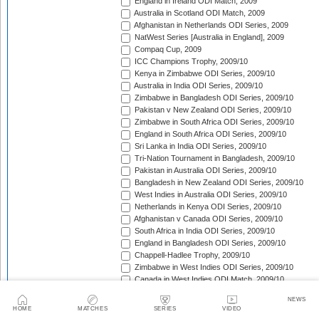
England in Ireland ODI Match, 2009
Australia in Scotland ODI Match, 2009
Afghanistan in Netherlands ODI Series, 2009
NatWest Series [Australia in England], 2009
Compaq Cup, 2009
ICC Champions Trophy, 2009/10
Kenya in Zimbabwe ODI Series, 2009/10
Australia in India ODI Series, 2009/10
Zimbabwe in Bangladesh ODI Series, 2009/10
Pakistan v New Zealand ODI Series, 2009/10
Zimbabwe in South Africa ODI Series, 2009/10
England in South Africa ODI Series, 2009/10
Sri Lanka in India ODI Series, 2009/10
Tri-Nation Tournament in Bangladesh, 2009/10
Pakistan in Australia ODI Series, 2009/10
Bangladesh in New Zealand ODI Series, 2009/10
West Indies in Australia ODI Series, 2009/10
Netherlands in Kenya ODI Series, 2009/10
Afghanistan v Canada ODI Series, 2009/10
South Africa in India ODI Series, 2009/10
England in Bangladesh ODI Series, 2009/10
Chappell-Hadlee Trophy, 2009/10
Zimbabwe in West Indies ODI Series, 2009/10
Canada in West Indies ODI Match, 2009/10
Ireland in West Indies ODI Match, 2009/10
NEWS
South Africa in West Indies ODI Series, 2010
HOME
MATCHES
SERIES
VIDEO
Zimbabwe Triangular Series, 2010