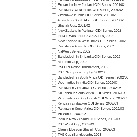
England in New Zealand ODI Series, 2001/02
Pakistan v West Indies ODI Series, 2001/02
Zimbabwe in India ODI Series, 2001/02
Australia in South Africa ODI Series, 2001/02
Sharjah Cup, 2001/02
New Zealand in Pakistan ODI Series, 2002
India in West Indies ODI Series, 2002
New Zealand in West Indies ODI Series, 2002
Pakistan in Australia ODI Series, 2002
NatWest Series, 2002
Bangladesh in Sri Lanka ODI Series, 2002
Morocco Cup, 2002
PSO Tri-Nation Tournament, 2002
ICC Champions Trophy, 2002/03
Bangladesh in South Africa ODI Series, 2002/03
West Indies in India ODI Series, 2002/03
Pakistan in Zimbabwe ODI Series, 2002/03
Sri Lanka in South Africa ODI Series, 2002/03
West Indies in Bangladesh ODI Series, 2002/03
Kenya in Zimbabwe ODI Series, 2002/03
Pakistan in South Africa ODI Series, 2002/03
VB Series, 2002/03
India in New Zealand ODI Series, 2002/03
ICC World Cup, 2002/03
Cherry Blossom Sharjah Cup, 2002/03
TVS Cup (Bangladesh), 2003