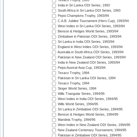
Texaco Trophy, 1993
India in Sri Lanka ODI Series, 1993
South Africa in Sri Lanka ODI Series, 1993
Pepsi Champions Trophy, 1993/94
C.A.B. Jubilee Tournament (Hero Cup), 1993/94
West Indies in Sri Lanka ODI Series, 1993/94
Benson & Hedges World Series, 1993/94
Zimbabwe in Pakistan ODI Series, 1993/94
Sri Lanka in India ODI Series, 1993/94
England in West Indies ODI Series, 1993/94
Australia in South Africa ODI Series, 1993/94
Pakistan in New Zealand ODI Series, 1993/94
India in New Zealand ODI Series, 1993/94
Pepsi Austral-Asia Cup, 1993/94
Texaco Trophy, 1994
Pakistan in Sri Lanka ODI Series, 1994
Texaco Trophy, 1994
Singer World Series, 1994
Wills Triangular Series, 1994/95
West Indies in India ODI Series, 1994/95
Wills World Series, 1994/95
Sri Lanka in Zimbabwe ODI Series, 1994/95
Benson & Hedges World Series, 1994/95
Mandela Trophy, 1994/95
West Indies in New Zealand ODI Series, 1994/95
New Zealand Centenary Tournament, 1994/95
Pakistan in Zimbabwe ODI Series, 1994/95