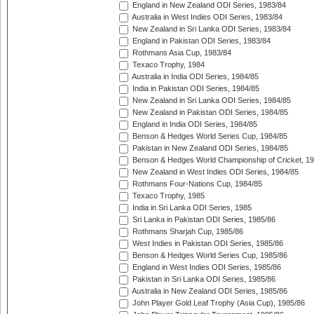
England in New Zealand ODI Series, 1983/84
Australia in West Indies ODI Series, 1983/84
New Zealand in Sri Lanka ODI Series, 1983/84
England in Pakistan ODI Series, 1983/84
Rothmans Asia Cup, 1983/84
Texaco Trophy, 1984
Australia in India ODI Series, 1984/85
India in Pakistan ODI Series, 1984/85
New Zealand in Sri Lanka ODI Series, 1984/85
New Zealand in Pakistan ODI Series, 1984/85
England in India ODI Series, 1984/85
Benson & Hedges World Series Cup, 1984/85
Pakistan in New Zealand ODI Series, 1984/85
Benson & Hedges World Championship of Cricket, 1
New Zealand in West Indies ODI Series, 1984/85
Rothmans Four-Nations Cup, 1984/85
Texaco Trophy, 1985
India in Sri Lanka ODI Series, 1985
Sri Lanka in Pakistan ODI Series, 1985/86
Rothmans Sharjah Cup, 1985/86
West Indies in Pakistan ODI Series, 1985/86
Benson & Hedges World Series Cup, 1985/86
England in West Indies ODI Series, 1985/86
Pakistan in Sri Lanka ODI Series, 1985/86
Australia in New Zealand ODI Series, 1985/86
John Player Gold Leaf Trophy (Asia Cup), 1985/86