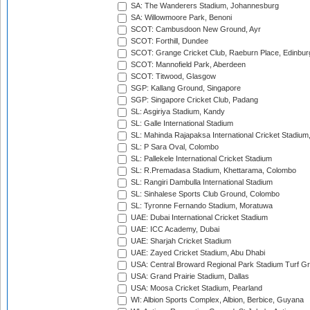
SA: The Wanderers Stadium, Johannesburg
SA: Willowmoore Park, Benoni
SCOT: Cambusdoon New Ground, Ayr
SCOT: Forthill, Dundee
SCOT: Grange Cricket Club, Raeburn Place, Edinbur
SCOT: Mannofield Park, Aberdeen
SCOT: Titwood, Glasgow
SGP: Kallang Ground, Singapore
SGP: Singapore Cricket Club, Padang
SL: Asgiriya Stadium, Kandy
SL: Galle International Stadium
SL: Mahinda Rajapaksa International Cricket Stadiu
SL: P Sara Oval, Colombo
SL: Pallekele International Cricket Stadium
SL: R.Premadasa Stadium, Khettarama, Colombo
SL: Rangiri Dambulla International Stadium
SL: Sinhalese Sports Club Ground, Colombo
SL: Tyronne Fernando Stadium, Moratuwa
UAE: Dubai International Cricket Stadium
UAE: ICC Academy, Dubai
UAE: Sharjah Cricket Stadium
UAE: Zayed Cricket Stadium, Abu Dhabi
USA: Central Broward Regional Park Stadium Turf Gro
USA: Grand Prairie Stadium, Dallas
USA: Moosa Cricket Stadium, Pearland
WI: Albion Sports Complex, Albion, Berbice, Guyana