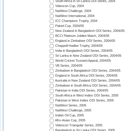
South Africa in Sri Lanka ODI Series, 2004
Videocon Cup, 2004
NatWest Challenge, 2004
NatWest International, 2004
ICC Champions Trophy, 2004
Paktel Cup, 2004/05
New Zealand in Bangladesh ODI Series, 2004/05
BCCI Platinum Jubilee Match, 2004/05
England in Zimbabwe ODI Series, 2004/05
Chappell-Hadlee Trophy, 2004/05
India in Bangladesh ODI Series, 2004/05
Sri Lanka in New Zealand ODI Series, 2004/05
World Cricket Tsunami Appeal, 2004/05
VB Series, 2004/05
Zimbabwe in Bangladesh ODI Series, 2004/05
England in South Africa ODI Series, 2004/05
Australia in New Zealand ODI Series, 2004/05
Zimbabwe in South Africa ODI Series, 2004/05
Pakistan in India ODI Series, 2004/05
South Africa in West Indies ODI Series, 2005
Pakistan in West Indies ODI Series, 2005
NatWest Series, 2005
NatWest Challenge, 2005
Indian Oil Cup, 2005
Afro-Asian Cup, 2005
Videocon Triangular Series, 2005
Bangladesh in Sri Lanka ODI Series, 2005