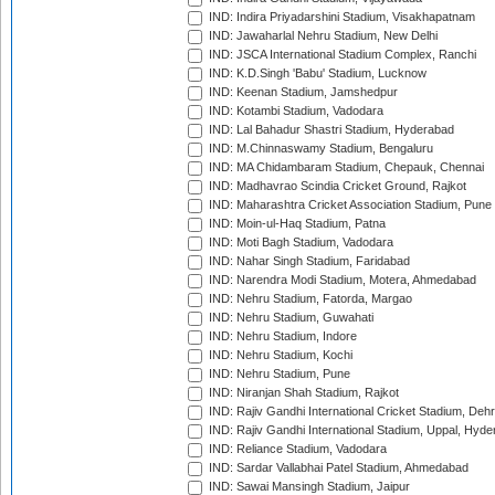
IND: Indira Priyadarshini Stadium, Visakhapatnam
IND: Jawaharlal Nehru Stadium, New Delhi
IND: JSCA International Stadium Complex, Ranchi
IND: K.D.Singh 'Babu' Stadium, Lucknow
IND: Keenan Stadium, Jamshedpur
IND: Kotambi Stadium, Vadodara
IND: Lal Bahadur Shastri Stadium, Hyderabad
IND: M.Chinnaswamy Stadium, Bengaluru
IND: MA Chidambaram Stadium, Chepauk, Chennai
IND: Madhavrao Scindia Cricket Ground, Rajkot
IND: Maharashtra Cricket Association Stadium, Pune
IND: Moin-ul-Haq Stadium, Patna
IND: Moti Bagh Stadium, Vadodara
IND: Nahar Singh Stadium, Faridabad
IND: Narendra Modi Stadium, Motera, Ahmedabad
IND: Nehru Stadium, Fatorda, Margao
IND: Nehru Stadium, Guwahati
IND: Nehru Stadium, Indore
IND: Nehru Stadium, Kochi
IND: Nehru Stadium, Pune
IND: Niranjan Shah Stadium, Rajkot
IND: Rajiv Gandhi International Cricket Stadium, Deh
IND: Rajiv Gandhi International Stadium, Uppal, Hyd
IND: Reliance Stadium, Vadodara
IND: Sardar Vallabhai Patel Stadium, Ahmedabad
IND: Sawai Mansingh Stadium, Jaipur