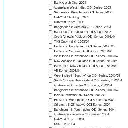
Bank Alfalah Cup, 2003
Australia in West Indies ODI Series, 2003
Sri Lanka in West Indies ODI Series, 2003
NatWest Challenge, 2003
NatWest Series, 2003
Bangladesh in Australia ODI Series, 2003
Bangladesh in Pakistan ODI Series, 2003
South Africa in Pakistan ODI Series, 2003/04
TVS Cup (India), 2003/04
England in Bangladesh ODI Series, 2003/04
England in Sri Lanka ODI Series, 2003/04
West Indies in Zimbabwe ODI Series, 2003/04
New Zealand in Pakistan ODI Series, 2003/04
Pakistan in New Zealand ODI Series, 2003/04
VB Series, 2003/04
West Indies in South Africa ODI Series, 2003/04
South Africa in New Zealand ODI Series, 2003/04
Australia in Sri Lanka ODI Series, 2003/04
Bangladesh in Zimbabwe ODI Series, 2003/04
India in Pakistan ODI Series, 2003/04
England in West Indies ODI Series, 2003/04
Sri Lanka in Zimbabwe ODI Series, 2004
Bangladesh in West Indies ODI Series, 2004
Australia in Zimbabwe ODI Series, 2004
NatWest Series, 2004
Asia Cup, 2004