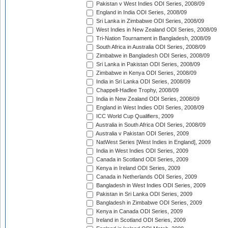
Pakistan v West Indies ODI Series, 2008/09
England in India ODI Series, 2008/09
Sri Lanka in Zimbabwe ODI Series, 2008/09
West Indies in New Zealand ODI Series, 2008/09
Tri-Nation Tournament in Bangladesh, 2008/09
South Africa in Australia ODI Series, 2008/09
Zimbabwe in Bangladesh ODI Series, 2008/09
Sri Lanka in Pakistan ODI Series, 2008/09
Zimbabwe in Kenya ODI Series, 2008/09
India in Sri Lanka ODI Series, 2008/09
Chappell-Hadlee Trophy, 2008/09
India in New Zealand ODI Series, 2008/09
England in West Indies ODI Series, 2008/09
ICC World Cup Qualifiers, 2009
Australia in South Africa ODI Series, 2008/09
Australia v Pakistan ODI Series, 2009
NatWest Series [West Indies in England], 2009
India in West Indies ODI Series, 2009
Canada in Scotland ODI Series, 2009
Kenya in Ireland ODI Series, 2009
Canada in Netherlands ODI Series, 2009
Bangladesh in West Indies ODI Series, 2009
Pakistan in Sri Lanka ODI Series, 2009
Bangladesh in Zimbabwe ODI Series, 2009
Kenya in Canada ODI Series, 2009
Ireland in Scotland ODI Series, 2009