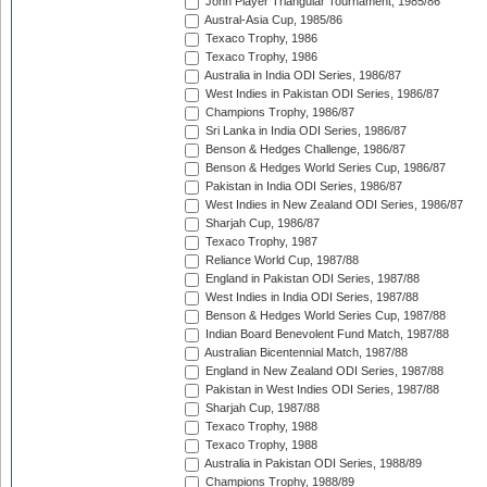
John Player Triangular Tournament, 1985/86
Austral-Asia Cup, 1985/86
Texaco Trophy, 1986
Texaco Trophy, 1986
Australia in India ODI Series, 1986/87
West Indies in Pakistan ODI Series, 1986/87
Champions Trophy, 1986/87
Sri Lanka in India ODI Series, 1986/87
Benson & Hedges Challenge, 1986/87
Benson & Hedges World Series Cup, 1986/87
Pakistan in India ODI Series, 1986/87
West Indies in New Zealand ODI Series, 1986/87
Sharjah Cup, 1986/87
Texaco Trophy, 1987
Reliance World Cup, 1987/88
England in Pakistan ODI Series, 1987/88
West Indies in India ODI Series, 1987/88
Benson & Hedges World Series Cup, 1987/88
Indian Board Benevolent Fund Match, 1987/88
Australian Bicentennial Match, 1987/88
England in New Zealand ODI Series, 1987/88
Pakistan in West Indies ODI Series, 1987/88
Sharjah Cup, 1987/88
Texaco Trophy, 1988
Texaco Trophy, 1988
Australia in Pakistan ODI Series, 1988/89
Champions Trophy, 1988/89