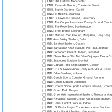
ENG: Old Trafford, Manchester
ENG: Riverside Ground, Chester-le-Street
ENG: Sophia Gardens, Cardiff
ENG: St Helen's, Swansea
ENG: St Lawrence Ground, Canterbury
ENG: The Cooper Associates County Ground, Taunt
ENG: The Rose Bowl, Southampton
ENG: Trent Bridge, Nottingham
HKG: Mission Road Ground, Mong Kok, Hong Kong
IND: Arun Jaitley Stadium, Delhi
IND: Barabati Stadium, Cuttack
IND: Barkatullah Khan Stadium, Pal Road, Jodhpur
IND: Barsapara Cricket Stadium, Guwahati
IND: Bharat Ratna Shri Atal Bihari Vajpayee Ekana C
IND: Brabourne Stadium, Mumbai
IND: Captain Roop Singh Stadium, Gwalior
IND: Dr. Y.S. Rajasekhara Reddy ACA-VDCA Cricket
IND: Eden Gardens, Kolkata
IND: Gandhi Sports Complex Ground, Amritsar
IND: Gandhi Stadium, Jalandhar
IND: Greater Noida Sports Complex Ground, Greater
IND: Green Park, Kanpur
IND: Greenfield International Stadium, Thiruvananth
IND: Himachal Pradesh Cricket Association Stadium
IND: Holkar Cricket Stadium, Indore
IND: I.S. Bindra Punjab Cricket Association Stadium
IND: Indira Gandhi Stadium, Vijayawada