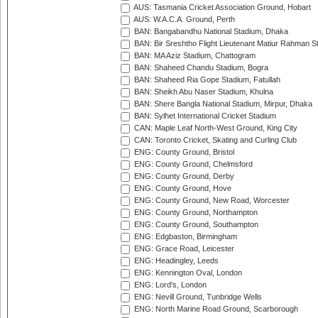
AUS: Tasmania Cricket Association Ground, Hobart
AUS: W.A.C.A. Ground, Perth
BAN: Bangabandhu National Stadium, Dhaka
BAN: Bir Sreshtho Flight Lieutenant Matiur Rahman 
BAN: MA Aziz Stadium, Chattogram
BAN: Shaheed Chandu Stadium, Bogra
BAN: Shaheed Ria Gope Stadium, Fatullah
BAN: Sheikh Abu Naser Stadium, Khulna
BAN: Shere Bangla National Stadium, Mirpur, Dhaka
BAN: Sylhet International Cricket Stadium
CAN: Maple Leaf North-West Ground, King City
CAN: Toronto Cricket, Skating and Curling Club
ENG: County Ground, Bristol
ENG: County Ground, Chelmsford
ENG: County Ground, Derby
ENG: County Ground, Hove
ENG: County Ground, New Road, Worcester
ENG: County Ground, Northampton
ENG: County Ground, Southampton
ENG: Edgbaston, Birmingham
ENG: Grace Road, Leicester
ENG: Headingley, Leeds
ENG: Kennington Oval, London
ENG: Lord's, London
ENG: Nevill Ground, Tunbridge Wells
ENG: North Marine Road Ground, Scarborough