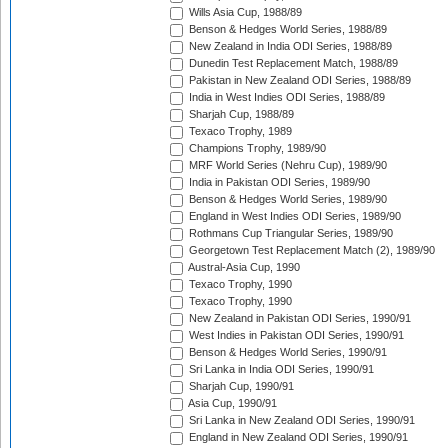
Wills Asia Cup, 1988/89
Benson & Hedges World Series, 1988/89
New Zealand in India ODI Series, 1988/89
Dunedin Test Replacement Match, 1988/89
Pakistan in New Zealand ODI Series, 1988/89
India in West Indies ODI Series, 1988/89
Sharjah Cup, 1988/89
Texaco Trophy, 1989
Champions Trophy, 1989/90
MRF World Series (Nehru Cup), 1989/90
India in Pakistan ODI Series, 1989/90
Benson & Hedges World Series, 1989/90
England in West Indies ODI Series, 1989/90
Rothmans Cup Triangular Series, 1989/90
Georgetown Test Replacement Match (2), 1989/90
Austral-Asia Cup, 1990
Texaco Trophy, 1990
Texaco Trophy, 1990
New Zealand in Pakistan ODI Series, 1990/91
West Indies in Pakistan ODI Series, 1990/91
Benson & Hedges World Series, 1990/91
Sri Lanka in India ODI Series, 1990/91
Sharjah Cup, 1990/91
Asia Cup, 1990/91
Sri Lanka in New Zealand ODI Series, 1990/91
England in New Zealand ODI Series, 1990/91