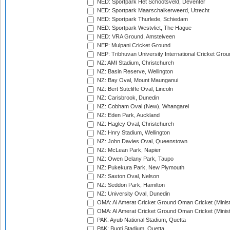
NED: Sportpark Het Schootsveld, Deventer
NED: Sportpark Maarschalkerweerd, Utrecht
NED: Sportpark Thurlede, Schiedam
NED: Sportpark Westvliet, The Hague
NED: VRA Ground, Amstelveen
NEP: Mulpani Cricket Ground
NEP: Tribhuvan University International Cricket Groun
NZ: AMI Stadium, Christchurch
NZ: Basin Reserve, Wellington
NZ: Bay Oval, Mount Maunganui
NZ: Bert Sutcliffe Oval, Lincoln
NZ: Carisbrook, Dunedin
NZ: Cobham Oval (New), Whangarei
NZ: Eden Park, Auckland
NZ: Hagley Oval, Christchurch
NZ: Hnry Stadium, Wellington
NZ: John Davies Oval, Queenstown
NZ: McLean Park, Napier
NZ: Owen Delany Park, Taupo
NZ: Pukekura Park, New Plymouth
NZ: Saxton Oval, Nelson
NZ: Seddon Park, Hamilton
NZ: University Oval, Dunedin
OMA: Al Amerat Cricket Ground Oman Cricket (Minist
OMA: Al Amerat Cricket Ground Oman Cricket (Minist
PAK: Ayub National Stadium, Quetta
PAK: Bugti Stadium, Quetta