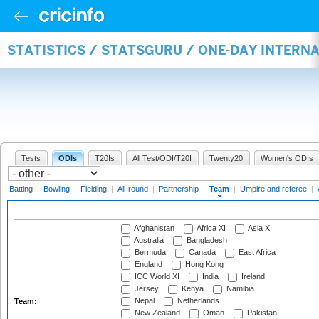
STATISTICS / STATSGURU / ONE-DAY INTERN
Tests
ODIs
T20Is
All Test/ODI/T20I
Twenty20
Women's ODIs
Batting
|
Bowling
|
Fielding
|
All-round
|
Partnership
|
Team
|
Umpire and referee
|
Afghanistan
Africa XI
Asia XI
Australia
Bangladesh
Bermuda
Canada
East Africa
England
Hong Kong
ICC World XI
India
Ireland
Jersey
Kenya
Namibia
Nepal
Netherlands
Team:
New Zealand
Oman
Pakistan