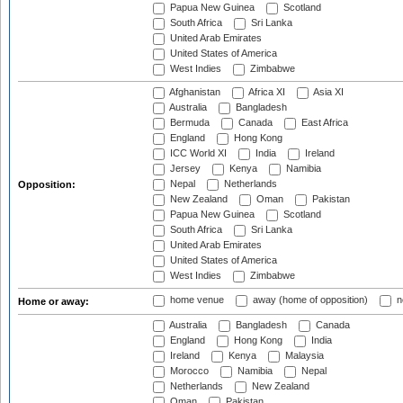
Papua New Guinea
Scotland
South Africa
Sri Lanka
United Arab Emirates
United States of America
West Indies
Zimbabwe
Afghanistan
Africa XI
Asia XI
Australia
Bangladesh
Bermuda
Canada
East Africa
England
Hong Kong
ICC World XI
India
Ireland
Jersey
Kenya
Namibia
Nepal
Netherlands
Opposition:
New Zealand
Oman
Pakistan
Papua New Guinea
Scotland
South Africa
Sri Lanka
United Arab Emirates
United States of America
West Indies
Zimbabwe
home venue
away (home of opposition)
n
Home or away:
Australia
Bangladesh
Canada
England
Hong Kong
India
Ireland
Kenya
Malaysia
Morocco
Namibia
Nepal
Netherlands
New Zealand
Oman
Pakistan