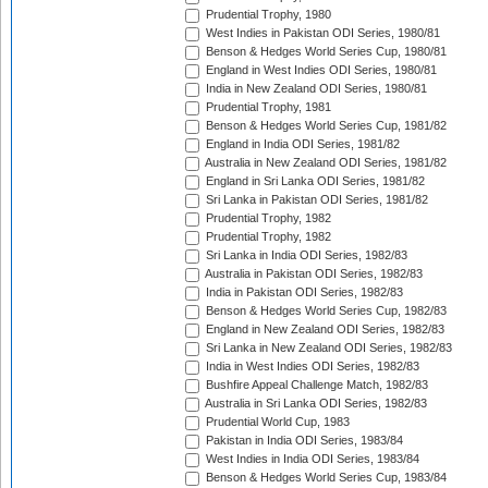
Prudential Trophy, 1980
West Indies in Pakistan ODI Series, 1980/81
Benson & Hedges World Series Cup, 1980/81
England in West Indies ODI Series, 1980/81
India in New Zealand ODI Series, 1980/81
Prudential Trophy, 1981
Benson & Hedges World Series Cup, 1981/82
England in India ODI Series, 1981/82
Australia in New Zealand ODI Series, 1981/82
England in Sri Lanka ODI Series, 1981/82
Sri Lanka in Pakistan ODI Series, 1981/82
Prudential Trophy, 1982
Prudential Trophy, 1982
Sri Lanka in India ODI Series, 1982/83
Australia in Pakistan ODI Series, 1982/83
India in Pakistan ODI Series, 1982/83
Benson & Hedges World Series Cup, 1982/83
England in New Zealand ODI Series, 1982/83
Sri Lanka in New Zealand ODI Series, 1982/83
India in West Indies ODI Series, 1982/83
Bushfire Appeal Challenge Match, 1982/83
Australia in Sri Lanka ODI Series, 1982/83
Prudential World Cup, 1983
Pakistan in India ODI Series, 1983/84
West Indies in India ODI Series, 1983/84
Benson & Hedges World Series Cup, 1983/84