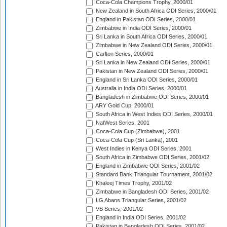
Coca-Cola Champions Trophy, 2000/01
New Zealand in South Africa ODI Series, 2000/01
England in Pakistan ODI Series, 2000/01
Zimbabwe in India ODI Series, 2000/01
Sri Lanka in South Africa ODI Series, 2000/01
Zimbabwe in New Zealand ODI Series, 2000/01
Carlton Series, 2000/01
Sri Lanka in New Zealand ODI Series, 2000/01
Pakistan in New Zealand ODI Series, 2000/01
England in Sri Lanka ODI Series, 2000/01
Australia in India ODI Series, 2000/01
Bangladesh in Zimbabwe ODI Series, 2000/01
ARY Gold Cup, 2000/01
South Africa in West Indies ODI Series, 2000/01
NatWest Series, 2001
Coca-Cola Cup (Zimbabwe), 2001
Coca-Cola Cup (Sri Lanka), 2001
West Indies in Kenya ODI Series, 2001
South Africa in Zimbabwe ODI Series, 2001/02
England in Zimbabwe ODI Series, 2001/02
Standard Bank Triangular Tournament, 2001/02
Khaleej Times Trophy, 2001/02
Zimbabwe in Bangladesh ODI Series, 2001/02
LG Abans Triangular Series, 2001/02
VB Series, 2001/02
England in India ODI Series, 2001/02
Pakistan in Bangladesh ODI Series, 2001/02