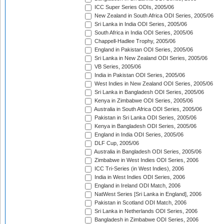
ICC Super Series ODIs, 2005/06
New Zealand in South Africa ODI Series, 2005/06
Sri Lanka in India ODI Series, 2005/06
South Africa in India ODI Series, 2005/06
Chappell-Hadlee Trophy, 2005/06
England in Pakistan ODI Series, 2005/06
Sri Lanka in New Zealand ODI Series, 2005/06
VB Series, 2005/06
India in Pakistan ODI Series, 2005/06
West Indies in New Zealand ODI Series, 2005/06
Sri Lanka in Bangladesh ODI Series, 2005/06
Kenya in Zimbabwe ODI Series, 2005/06
Australia in South Africa ODI Series, 2005/06
Pakistan in Sri Lanka ODI Series, 2005/06
Kenya in Bangladesh ODI Series, 2005/06
England in India ODI Series, 2005/06
DLF Cup, 2005/06
Australia in Bangladesh ODI Series, 2005/06
Zimbabwe in West Indies ODI Series, 2006
ICC Tri-Series (in West Indies), 2006
India in West Indies ODI Series, 2006
England in Ireland ODI Match, 2006
NatWest Series [Sri Lanka in England], 2006
Pakistan in Scotland ODI Match, 2006
Sri Lanka in Netherlands ODI Series, 2006
Bangladesh in Zimbabwe ODI Series, 2006