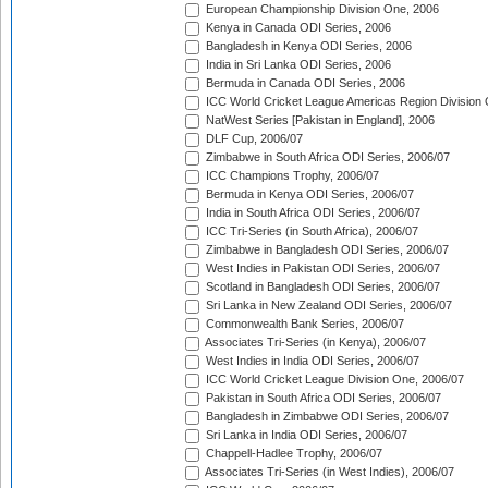
European Championship Division One, 2006
Kenya in Canada ODI Series, 2006
Bangladesh in Kenya ODI Series, 2006
India in Sri Lanka ODI Series, 2006
Bermuda in Canada ODI Series, 2006
ICC World Cricket League Americas Region Division
NatWest Series [Pakistan in England], 2006
DLF Cup, 2006/07
Zimbabwe in South Africa ODI Series, 2006/07
ICC Champions Trophy, 2006/07
Bermuda in Kenya ODI Series, 2006/07
India in South Africa ODI Series, 2006/07
ICC Tri-Series (in South Africa), 2006/07
Zimbabwe in Bangladesh ODI Series, 2006/07
West Indies in Pakistan ODI Series, 2006/07
Scotland in Bangladesh ODI Series, 2006/07
Sri Lanka in New Zealand ODI Series, 2006/07
Commonwealth Bank Series, 2006/07
Associates Tri-Series (in Kenya), 2006/07
West Indies in India ODI Series, 2006/07
ICC World Cricket League Division One, 2006/07
Pakistan in South Africa ODI Series, 2006/07
Bangladesh in Zimbabwe ODI Series, 2006/07
Sri Lanka in India ODI Series, 2006/07
Chappell-Hadlee Trophy, 2006/07
Associates Tri-Series (in West Indies), 2006/07