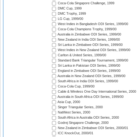
Coca-Cola Singapore Challenge, 1999
DMC Cup, 1999
DMC Trophy, 1999
LG Cup, 1999/00
West Indies in Bangladesh ODI Series, 1999/00
Coca-Cola Champions Trophy, 1999/00
Australia in Zimbabwe ODI Series, 1999/00
New Zealand in India ODI Series, 1999/00
Sri Lanka in Zimbabwe ODI Series, 1999/00
West Indies in New Zealand ODI Series, 1999/00
Carlton & United Series, 1999/00
Standard Bank Triangular Tournament, 1999/00
Sri Lanka in Pakistan ODI Series, 1999/00
England in Zimbabwe ODI Series, 1999/00
Australia in New Zealand ODI Series, 1999/00
South Africa in India ODI Series, 1999/00
Coca-Cola Cup, 1999/00
Cable & Wireless One Day International Series, 2000
Australia in South Africa ODI Series, 1999/00
Asia Cup, 2000
Singer Triangular Series, 2000
NatWest Series, 2000
South Africa in Australia ODI Series, 2000
Godrej Singapore Challenge, 2000
New Zealand in Zimbabwe ODI Series, 2000/01
ICC KnockOut, 2000/01