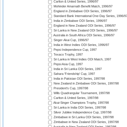
Carlton & United Series, 1996/97
Mohinder Amarnath Benefit Match, 1996/97
England in Zimbabwe ODI Series, 1996/97
Standard Bank International One-Day Series, 1996/9
India in Zimbabwe ODI Series, 1996/97
England in New Zealand ODI Series, 1996/97
Sri Lanka in New Zealand ODI Series, 1996/97
Australia in South Africa ODI Series, 1996/97
Singer-Akai Cup, 1996/97
India in West Indies ODI Series, 1996/97
Pepsi Independence Cup, 1997
Texaco Trophy, 1997
Sri Lanka in West Indies ODI Match, 1997
Pepsi Asia Cup, 1997
India in Sri Lanka ODI Series, 1997
Sahara 'Friendship' Cup, 1997
India in Pakistan ODI Series, 1997/98
New Zealand in Zimbabwe ODI Series, 1997/98
President's Cup, 1997/98
Wills Quadrangular Tournament, 1997/98
Carlton & United Series, 1997/98
Akai-Singer Champions Trophy, 1997/98
Sri Lanka in India ODI Series, 1997/98
Silver Jubilee Independence Cup, 1997/98
Zimbabwe in Sri Lanka ODI Series, 1997/98
Zimbabwe in New Zealand ODI Series, 1997/98
Australia in New Zealand ODI Series, 1997/98