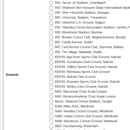
IND: Sector 16 Stadium, Chandigarh
IND: Shaheed Veer Narayan Singh International Stadi
IND: Sher-i-Kashmir Stadium, Srinagar
IND: University Stadium, Trivandrum
IND: Vidarbha C.A. Ground, Nagpur
IND: Vidarbha Cricket Association Stadium, Jamtha,
IND: Wankhede Stadium, Mumbai
IRE: Bready Cricket Club, Magheramason, Bready
IRE: Castle Avenue, Dublin
IRE: Civil Service Cricket Club, Stormont, Belfast
IRE: The Village, Malahide, Dublin
KENYA: Aga Khan Sports Club Ground, Nairobi
KENYA: Gymkhana Club Ground, Nairobi
KENYA: Jaffery Sports Club Ground, Nairobi
KENYA: Mombasa Sports Club Ground
Ground:
KENYA: Nairobi Club Ground
KENYA: Ruaraka Sports Club Ground, Nairobi
KENYA: Simba Union Ground, Nairobi
MAS: Bayuemas Oval, Kuala Lumpur
MAS: Kinrara Academy Oval, Kuala Lumpur
Moroc: National Cricket Stadium, Tangier
NAM: Affies Park, Windhoek
NAM: Namibia Cricket Ground, Windhoek
NAM: United Cricket Club Ground, Windhoek
NAM: Wanderers Cricket Ground, Windhoek
NED: Hazelaarweg, Rotterdam