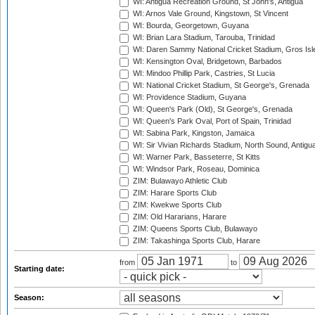
WI: Antigua Recreation Ground, St John's, Antigua
WI: Arnos Vale Ground, Kingstown, St Vincent
WI: Bourda, Georgetown, Guyana
WI: Brian Lara Stadium, Tarouba, Trinidad
WI: Daren Sammy National Cricket Stadium, Gros Isle
WI: Kensington Oval, Bridgetown, Barbados
WI: Mindoo Phillip Park, Castries, St Lucia
WI: National Cricket Stadium, St George's, Grenada
WI: Providence Stadium, Guyana
WI: Queen's Park (Old), St George's, Grenada
WI: Queen's Park Oval, Port of Spain, Trinidad
WI: Sabina Park, Kingston, Jamaica
WI: Sir Vivian Richards Stadium, North Sound, Antigu
WI: Warner Park, Basseterre, St Kitts
WI: Windsor Park, Roseau, Dominica
ZIM: Bulawayo Athletic Club
ZIM: Harare Sports Club
ZIM: Kwekwe Sports Club
ZIM: Old Hararians, Harare
ZIM: Queens Sports Club, Bulawayo
ZIM: Takashinga Sports Club, Harare
from
to
Starting date:
Season: