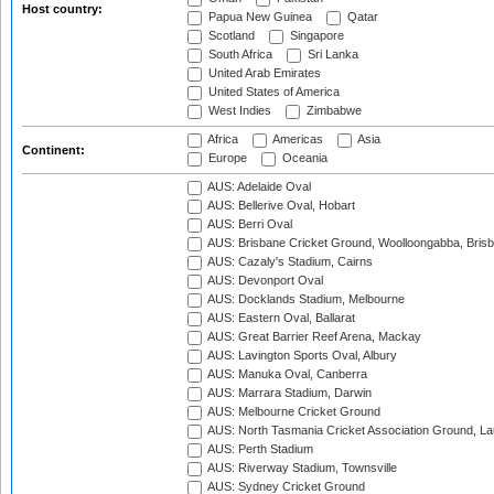
Host country:
Papua New Guinea
Qatar
Scotland
Singapore
South Africa
Sri Lanka
United Arab Emirates
United States of America
West Indies
Zimbabwe
Africa
Americas
Asia
Continent:
Europe
Oceania
AUS: Adelaide Oval
AUS: Bellerive Oval, Hobart
AUS: Berri Oval
AUS: Brisbane Cricket Ground, Woolloongabba, Bris
AUS: Cazaly's Stadium, Cairns
AUS: Devonport Oval
AUS: Docklands Stadium, Melbourne
AUS: Eastern Oval, Ballarat
AUS: Great Barrier Reef Arena, Mackay
AUS: Lavington Sports Oval, Albury
AUS: Manuka Oval, Canberra
AUS: Marrara Stadium, Darwin
AUS: Melbourne Cricket Ground
AUS: North Tasmania Cricket Association Ground, L
AUS: Perth Stadium
AUS: Riverway Stadium, Townsville
AUS: Sydney Cricket Ground