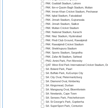
PAK: Gaddafi Stadium, Lahore
PAK: Ibn-e-Qasim Bagh Stadium, Multan
PAK: Imran Khan Cricket Stadium, Peshawar
PAK: Iqbal Stadium, Faisalabad
PAK: Jinnah Stadium, Gujranwala
PAK: Jinnah Stadium, Sialkot
PAK: Multan Cricket Stadium
PAK: National Stadium, Karachi
PAK: Niaz Stadium, Hyderabad
PAK: Pindi Club Ground, Rawalpindi
PAK: Rawalpindi Cricket Stadium
PAK: Sheikhupura Stadium
PAK: Sports Stadium, Sargodha
PAK: Zafar Ali Stadium, Sahiwal
PNG: Amini Park, Port Moresby
QAT: West End Park International Cricket Stadium, D
SA: Boland Park, Paarl
SA: Buffalo Park, KuGumpo City
SA: City Oval, Pietermaritzburg
SA: Diamond Oval, Kimberley
SA: Kingsmead, Durban
SA: Mangaung Oval, Bloemfontein
SA: Newlands, Cape Town
SA: Senwes Park, Potchefstroom
SA: St George's Park, Gqeberha
SA: SuperSport Park, Centurion