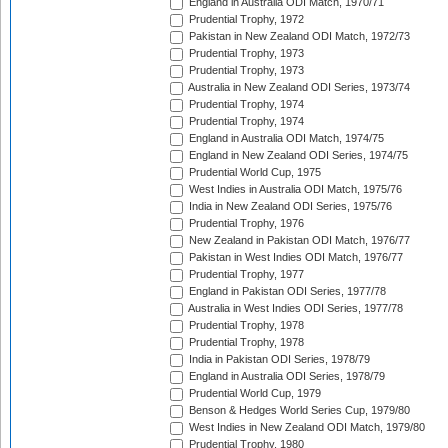
England in Australia ODI Match, 1970/71
Prudential Trophy, 1972
Pakistan in New Zealand ODI Match, 1972/73
Prudential Trophy, 1973
Prudential Trophy, 1973
Australia in New Zealand ODI Series, 1973/74
Prudential Trophy, 1974
Prudential Trophy, 1974
England in Australia ODI Match, 1974/75
England in New Zealand ODI Series, 1974/75
Prudential World Cup, 1975
West Indies in Australia ODI Match, 1975/76
India in New Zealand ODI Series, 1975/76
Prudential Trophy, 1976
New Zealand in Pakistan ODI Match, 1976/77
Pakistan in West Indies ODI Match, 1976/77
Prudential Trophy, 1977
England in Pakistan ODI Series, 1977/78
Australia in West Indies ODI Series, 1977/78
Prudential Trophy, 1978
Prudential Trophy, 1978
India in Pakistan ODI Series, 1978/79
England in Australia ODI Series, 1978/79
Prudential World Cup, 1979
Benson & Hedges World Series Cup, 1979/80
West Indies in New Zealand ODI Match, 1979/80
Prudential Trophy, 1980