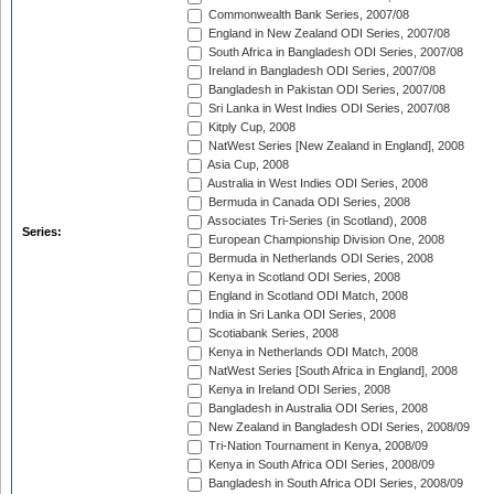
Commonwealth Bank Series, 2007/08
England in New Zealand ODI Series, 2007/08
South Africa in Bangladesh ODI Series, 2007/08
Ireland in Bangladesh ODI Series, 2007/08
Bangladesh in Pakistan ODI Series, 2007/08
Sri Lanka in West Indies ODI Series, 2007/08
Kitply Cup, 2008
NatWest Series [New Zealand in England], 2008
Asia Cup, 2008
Australia in West Indies ODI Series, 2008
Bermuda in Canada ODI Series, 2008
Associates Tri-Series (in Scotland), 2008
Series:
European Championship Division One, 2008
Bermuda in Netherlands ODI Series, 2008
Kenya in Scotland ODI Series, 2008
England in Scotland ODI Match, 2008
India in Sri Lanka ODI Series, 2008
Scotiabank Series, 2008
Kenya in Netherlands ODI Match, 2008
NatWest Series [South Africa in England], 2008
Kenya in Ireland ODI Series, 2008
Bangladesh in Australia ODI Series, 2008
New Zealand in Bangladesh ODI Series, 2008/09
Tri-Nation Tournament in Kenya, 2008/09
Kenya in South Africa ODI Series, 2008/09
Bangladesh in South Africa ODI Series, 2008/09