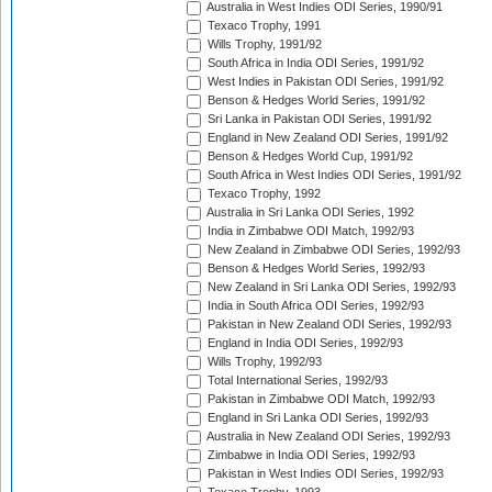
Australia in West Indies ODI Series, 1990/91
Texaco Trophy, 1991
Wills Trophy, 1991/92
South Africa in India ODI Series, 1991/92
West Indies in Pakistan ODI Series, 1991/92
Benson & Hedges World Series, 1991/92
Sri Lanka in Pakistan ODI Series, 1991/92
England in New Zealand ODI Series, 1991/92
Benson & Hedges World Cup, 1991/92
South Africa in West Indies ODI Series, 1991/92
Texaco Trophy, 1992
Australia in Sri Lanka ODI Series, 1992
India in Zimbabwe ODI Match, 1992/93
New Zealand in Zimbabwe ODI Series, 1992/93
Benson & Hedges World Series, 1992/93
New Zealand in Sri Lanka ODI Series, 1992/93
India in South Africa ODI Series, 1992/93
Pakistan in New Zealand ODI Series, 1992/93
England in India ODI Series, 1992/93
Wills Trophy, 1992/93
Total International Series, 1992/93
Pakistan in Zimbabwe ODI Match, 1992/93
England in Sri Lanka ODI Series, 1992/93
Australia in New Zealand ODI Series, 1992/93
Zimbabwe in India ODI Series, 1992/93
Pakistan in West Indies ODI Series, 1992/93