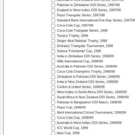
Pakistan in Zimbabwe ODI Series, 1997/98
England in West Indies ODI Series, 1997/98
Pepsi Triangular Series, 1997/98
Standard Bank International One-Day Series, 1997/9
Coca-Cola Cup, 1997/98
Coca-Cola Triangular Series, 1998
Texaco Trophy, 1998
Singer-Akai Nidahas Trophy, 1998
Emirates Triangular Tournament, 1998
Sahara 'Friendship' Cup, 1998
India in Zimbabwe ODI Series, 1998/99
Wills International Cup, 1998/99
Australia in Pakistan ODI Series, 1998/99
Coca-Cola Champions Trophy, 1998/99
Zimbabwe in Pakistan ODI Series, 1998/99
India in New Zealand ODI Series, 1998/99
Carlton & United Series, 1998/99
West Indies in South Africa ODI Series, 1998/99
South Africa in New Zealand ODI Series, 1998/99
Pakistan in Bangladesh ODI Match, 1998/99
Pepsi Cup, 1998/99
Meril International Cricket Tournament, 1998/99
Coca-Cola Cup, 1998/99
Australia in West Indies ODI Series, 1998/99
ICC World Cup, 1999
Aiwa Cup, 1999