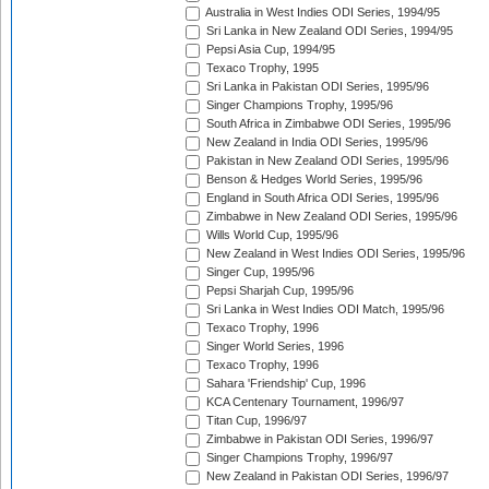
Australia in West Indies ODI Series, 1994/95
Sri Lanka in New Zealand ODI Series, 1994/95
Pepsi Asia Cup, 1994/95
Texaco Trophy, 1995
Sri Lanka in Pakistan ODI Series, 1995/96
Singer Champions Trophy, 1995/96
South Africa in Zimbabwe ODI Series, 1995/96
New Zealand in India ODI Series, 1995/96
Pakistan in New Zealand ODI Series, 1995/96
Benson & Hedges World Series, 1995/96
England in South Africa ODI Series, 1995/96
Zimbabwe in New Zealand ODI Series, 1995/96
Wills World Cup, 1995/96
New Zealand in West Indies ODI Series, 1995/96
Singer Cup, 1995/96
Pepsi Sharjah Cup, 1995/96
Sri Lanka in West Indies ODI Match, 1995/96
Texaco Trophy, 1996
Singer World Series, 1996
Texaco Trophy, 1996
Sahara 'Friendship' Cup, 1996
KCA Centenary Tournament, 1996/97
Titan Cup, 1996/97
Zimbabwe in Pakistan ODI Series, 1996/97
Singer Champions Trophy, 1996/97
New Zealand in Pakistan ODI Series, 1996/97