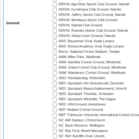
KENYA: Aga Khan Sports Club Ground, Nairobi
KENYA: Gymkhana Club Ground, Nairobi
KENYA: Jaffery Sports Club Ground, Nairobi
KENYA: Mombasa Sports Club Ground
Ground:
KENYA: Nairobi Club Ground
KENYA: Ruaraka Sports Club Ground, Nairobi
KENYA: Simba Union Ground, Nairobi
MAS: Bayuemas Oval, Kuala Lumpur
MAS: Kinrara Academy Oval, Kuala Lumpur
Moroc: National Cricket Stadium, Tangier
NAM: Affies Park, Windhoek
NAM: Namibia Cricket Ground, Windhoek
NAM: United Cricket Club Ground, Windhoek
NAM: Wanderers Cricket Ground, Windhoek
NED: Hazelaarweg, Rotterdam
NED: Sportpark Het Schootsveld, Deventer
NED: Sportpark Maarschalkerweerd, Utrecht
NED: Sportpark Thurlede, Schiedam
NED: Sportpark Westvliet, The Hague
NED: VRA Ground, Amstelveen
NEP: Mulpani Cricket Ground
NEP: Tribhuvan University International Cricket Groun
NZ: AMI Stadium, Christchurch
NZ: Basin Reserve, Wellington
NZ: Bay Oval, Mount Maunganui
NZ: Bert Sutcliffe Oval, Lincoln