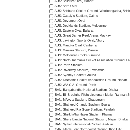
AUS: Bellerive Oval, Hobart
AUS: Berri Oval
AUS: Brisbane Cricket Ground, Woolloongabba, Bris
AUS: Cazaly's Stadium, Cairns
AUS: Devonport Oval
AUS: Docklands Stadium, Melbourne
AUS: Eastern Oval, Ballarat
AUS: Great Barrier Reef Arena, Mackay
AUS: Lavington Sports Oval, Albury
AUS: Manuka Oval, Canberra
AUS: Marrara Stadium, Darwin
AUS: Melbourne Cricket Ground
AUS: North Tasmania Cricket Association Ground, L
AUS: Perth Stadium
AUS: Riverway Stadium, Townsville
AUS: Sydney Cricket Ground
AUS: Tasmania Cricket Association Ground, Hobart
AUS: W.A.C.A. Ground, Perth
BAN: Bangabandhu National Stadium, Dhaka
BAN: Bir Sreshtho Flight Lieutenant Matiur Rahman 
BAN: MA Aziz Stadium, Chattogram
BAN: Shaheed Chandu Stadium, Bogra
BAN: Shaheed Ria Gope Stadium, Fatullah
BAN: Sheikh Abu Naser Stadium, Khulna
BAN: Shere Bangla National Stadium, Mirpur, Dhaka
BAN: Sylhet International Cricket Stadium
CAN: Maple Leaf North-West Ground, King City