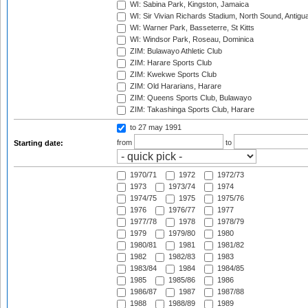
WI: Sabina Park, Kingston, Jamaica
WI: Sir Vivian Richards Stadium, North Sound, Antigu
WI: Warner Park, Basseterre, St Kitts
WI: Windsor Park, Roseau, Dominica
ZIM: Bulawayo Athletic Club
ZIM: Harare Sports Club
ZIM: Kwekwe Sports Club
ZIM: Old Hararians, Harare
ZIM: Queens Sports Club, Bulawayo
ZIM: Takashinga Sports Club, Harare
to 27 may 1991
from
to
Starting date:
1970/71
1972
1972/73
1973
1973/74
1974
1974/75
1975
1975/76
1976
1976/77
1977
1977/78
1978
1978/79
1979
1979/80
1980
1980/81
1981
1981/82
1982
1982/83
1983
1983/84
1984
1984/85
1985
1985/86
1986
1986/87
1987
1987/88
1988
1988/89
1989