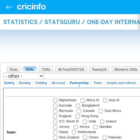
STATISTICS / STATSGURU / ONE-DAY INTERN
Tests
ODIs
T20Is
All Test/ODI/T20I
Twenty20
Women's ODIs
Batting
|
Bowling
|
Fielding
|
All-round
|
Partnership
|
Team
|
Umpire and referee
|
Afghanistan
Africa XI
Asia XI
Australia
Bangladesh
Bermuda
Canada
East Africa
England
Hong Kong
ICC World XI
India
Ireland
Jersey
Kenya
Namibia
Nepal
Netherlands
Team:
New Zealand
Oman
Pakistan