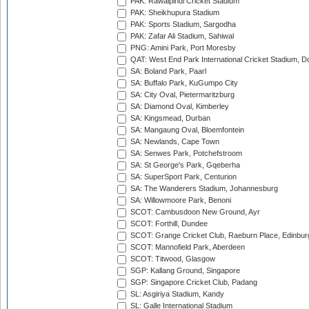
PAK: Rawalpindi Cricket Stadium
PAK: Sheikhupura Stadium
PAK: Sports Stadium, Sargodha
PAK: Zafar Ali Stadium, Sahiwal
PNG: Amini Park, Port Moresby
QAT: West End Park International Cricket Stadium, D
SA: Boland Park, Paarl
SA: Buffalo Park, KuGumpo City
SA: City Oval, Pietermaritzburg
SA: Diamond Oval, Kimberley
SA: Kingsmead, Durban
SA: Mangaung Oval, Bloemfontein
SA: Newlands, Cape Town
SA: Senwes Park, Potchefstroom
SA: St George's Park, Gqeberha
SA: SuperSport Park, Centurion
SA: The Wanderers Stadium, Johannesburg
SA: Willowmoore Park, Benoni
SCOT: Cambusdoon New Ground, Ayr
SCOT: Forthill, Dundee
SCOT: Grange Cricket Club, Raeburn Place, Edinbur
SCOT: Mannofield Park, Aberdeen
SCOT: Titwood, Glasgow
SGP: Kallang Ground, Singapore
SGP: Singapore Cricket Club, Padang
SL: Asgiriya Stadium, Kandy
SL: Galle International Stadium