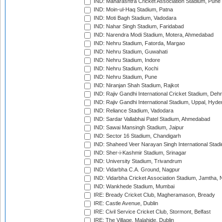
IND: Maharashtra Cricket Association Stadium, Pune
IND: Moin-ul-Haq Stadium, Patna
IND: Moti Bagh Stadium, Vadodara
IND: Nahar Singh Stadium, Faridabad
IND: Narendra Modi Stadium, Motera, Ahmedabad
IND: Nehru Stadium, Fatorda, Margao
IND: Nehru Stadium, Guwahati
IND: Nehru Stadium, Indore
IND: Nehru Stadium, Kochi
IND: Nehru Stadium, Pune
IND: Niranjan Shah Stadium, Rajkot
IND: Rajiv Gandhi International Cricket Stadium, Deh
IND: Rajiv Gandhi International Stadium, Uppal, Hyd
IND: Reliance Stadium, Vadodara
IND: Sardar Vallabhai Patel Stadium, Ahmedabad
IND: Sawai Mansingh Stadium, Jaipur
IND: Sector 16 Stadium, Chandigarh
IND: Shaheed Veer Narayan Singh International Stadi
IND: Sher-i-Kashmir Stadium, Srinagar
IND: University Stadium, Trivandrum
IND: Vidarbha C.A. Ground, Nagpur
IND: Vidarbha Cricket Association Stadium, Jamtha,
IND: Wankhede Stadium, Mumbai
IRE: Bready Cricket Club, Magheramason, Bready
IRE: Castle Avenue, Dublin
IRE: Civil Service Cricket Club, Stormont, Belfast
IRE: The Village, Malahide, Dublin