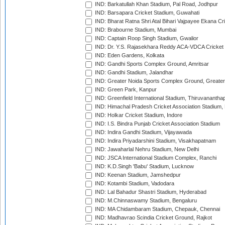
IND: Barkatullah Khan Stadium, Pal Road, Jodhpur
IND: Barsapara Cricket Stadium, Guwahati
IND: Bharat Ratna Shri Atal Bihari Vajpayee Ekana C
IND: Brabourne Stadium, Mumbai
IND: Captain Roop Singh Stadium, Gwalior
IND: Dr. Y.S. Rajasekhara Reddy ACA-VDCA Cricket
IND: Eden Gardens, Kolkata
IND: Gandhi Sports Complex Ground, Amritsar
IND: Gandhi Stadium, Jalandhar
IND: Greater Noida Sports Complex Ground, Greater
IND: Green Park, Kanpur
IND: Greenfield International Stadium, Thiruvananth
IND: Himachal Pradesh Cricket Association Stadium
IND: Holkar Cricket Stadium, Indore
IND: I.S. Bindra Punjab Cricket Association Stadium
IND: Indira Gandhi Stadium, Vijayawada
IND: Indira Priyadarshini Stadium, Visakhapatnam
IND: Jawaharlal Nehru Stadium, New Delhi
IND: JSCA International Stadium Complex, Ranchi
IND: K.D.Singh 'Babu' Stadium, Lucknow
IND: Keenan Stadium, Jamshedpur
IND: Kotambi Stadium, Vadodara
IND: Lal Bahadur Shastri Stadium, Hyderabad
IND: M.Chinnaswamy Stadium, Bengaluru
IND: MA Chidambaram Stadium, Chepauk, Chennai
IND: Madhavrao Scindia Cricket Ground, Rajkot