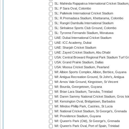
SL: Mahinda Rajapaksa International Cricket Stadiu
SL: P Sara Oval, Colombo
SL: Pallekele International Cricket Stadium
SL: R.Premadasa Stadium, Khettarama, Colombo
SL: Rangiri Dambulla International Stadium
SL: Sinhalese Sports Club Ground, Colombo
SL: Tyronne Fernando Stadium, Moratuwa
UAE: Dubai International Cricket Stadium
UAE: ICC Academy, Dubai
UAE: Sharjah Cricket Stadium
UAE: Zayed Cricket Stadium, Abu Dhabi
USA: Central Broward Regional Park Stadium Turf Gro
USA: Grand Prairie Stadium, Dallas
USA: Moosa Cricket Stadium, Pearland
WI: Albion Sports Complex, Albion, Berbice, Guyana
WI: Antigua Recreation Ground, St John's, Antigua
WI: Arnos Vale Ground, Kingstown, St Vincent
WI: Bourda, Georgetown, Guyana
WI: Brian Lara Stadium, Tarouba, Trinidad
WI: Daren Sammy National Cricket Stadium, Gros Isle
WI: Kensington Oval, Bridgetown, Barbados
WI: Mindoo Phillip Park, Castries, St Lucia
WI: National Cricket Stadium, St George's, Grenada
WI: Providence Stadium, Guyana
WI: Queen's Park (Old), St George's, Grenada
WI: Queen's Park Oval, Port of Spain, Trinidad