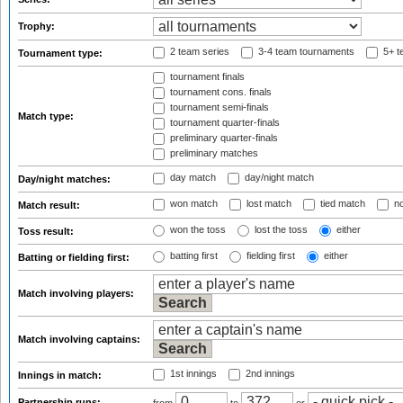
Trophy:
2 team series
3-4 team tournaments
5+ t
Tournament type:
tournament finals
tournament cons. finals
tournament semi-finals
Match type:
tournament quarter-finals
preliminary quarter-finals
preliminary matches
day match
day/night match
Day/night matches:
won match
lost match
tied match
no
Match result:
won the toss
lost the toss
either
Toss result:
batting first
fielding first
either
Batting or fielding first:
Match involving players:
Match involving captains:
1st innings
2nd innings
Innings in match:
Partnership runs: