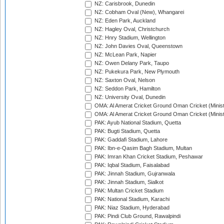
NZ: Carisbrook, Dunedin
NZ: Cobham Oval (New), Whangarei
NZ: Eden Park, Auckland
NZ: Hagley Oval, Christchurch
NZ: Hnry Stadium, Wellington
NZ: John Davies Oval, Queenstown
NZ: McLean Park, Napier
NZ: Owen Delany Park, Taupo
NZ: Pukekura Park, New Plymouth
NZ: Saxton Oval, Nelson
NZ: Seddon Park, Hamilton
NZ: University Oval, Dunedin
OMA: Al Amerat Cricket Ground Oman Cricket (Minist
OMA: Al Amerat Cricket Ground Oman Cricket (Minist
PAK: Ayub National Stadium, Quetta
PAK: Bugti Stadium, Quetta
PAK: Gaddafi Stadium, Lahore
PAK: Ibn-e-Qasim Bagh Stadium, Multan
PAK: Imran Khan Cricket Stadium, Peshawar
PAK: Iqbal Stadium, Faisalabad
PAK: Jinnah Stadium, Gujranwala
PAK: Jinnah Stadium, Sialkot
PAK: Multan Cricket Stadium
PAK: National Stadium, Karachi
PAK: Niaz Stadium, Hyderabad
PAK: Pindi Club Ground, Rawalpindi