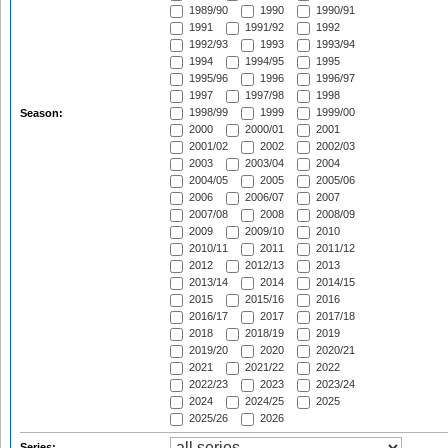
1989/90
1990
1990/91
1991
1991/92
1992
1992/93
1993
1993/94
1994
1994/95
1995
1995/96
1996
1996/97
1997
1997/98
1998
1998/99
1999
1999/00
Season:
2000
2000/01
2001
2001/02
2002
2002/03
2003
2003/04
2004
2004/05
2005
2005/06
2006
2006/07
2007
2007/08
2008
2008/09
2009
2009/10
2010
2010/11
2011
2011/12
2012
2012/13
2013
2013/14
2014
2014/15
2015
2015/16
2016
2016/17
2017
2017/18
2018
2018/19
2019
2019/20
2020
2020/21
2021
2021/22
2022
2022/23
2023
2023/24
2024
2024/25
2025
2025/26
2026
Series: