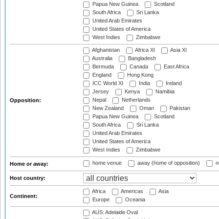
Papua New Guinea
Scotland
South Africa
Sri Lanka
United Arab Emirates
United States of America
West Indies
Zimbabwe
Afghanistan
Africa XI
Asia XI
Australia
Bangladesh
Bermuda
Canada
East Africa
England
Hong Kong
ICC World XI
India
Ireland
Jersey
Kenya
Namibia
Nepal
Netherlands
Opposition:
New Zealand
Oman
Pakistan
Papua New Guinea
Scotland
South Africa
Sri Lanka
United Arab Emirates
United States of America
West Indies
Zimbabwe
home venue
away (home of opposition)
n
Home or away:
Host country:
Africa
Americas
Asia
Continent:
Europe
Oceania
AUS: Adelaide Oval