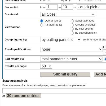
from
to
or
For wicket:
from
to
or
Dismissed:
Overall figures
Series averages
Partnership list
Ground averages
View format:
By host country
By opposition team
Group figures by:
(only for overall vie
f
Result qualifications:
Sort results by:
Results per page:
Statsguru analysis
Enter the name of an international player, team, ground or umpire/referee:
or