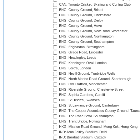
CAN: Toronto Cricket, Skating and Curling Club
ENG: County Ground, Bristol
ENG: County Ground, Chelmsford
ENG: County Ground, Derby
ENG: County Ground, Hove
ENG: County Ground, New Road, Worcester
ENG: County Ground, Northampton
ENG: County Ground, Southampton
ENG: Edgbaston, Birmingham
ENG: Grace Road, Leicester
ENG: Headingley, Leeds
ENG: Kennington Oval, London
ENG: Lord's, London
ENG: Nevill Ground, Tunbridge Wells
ENG: North Marine Road Ground, Scarborough
ENG: Old Trafford, Manchester
ENG: Riverside Ground, Chester-le-Street
ENG: Sophia Gardens, Cardiff
ENG: St Helen's, Swansea
ENG: St Lawrence Ground, Canterbury
ENG: The Cooper Associates County Ground, Taunt
ENG: The Rose Bowl, Southampton
ENG: Trent Bridge, Nottingham
HKG: Mission Road Ground, Mong Kok, Hong Kong
IND: Arun Jaitley Stadium, Delhi
IND: Barabati Stadium, Cuttack