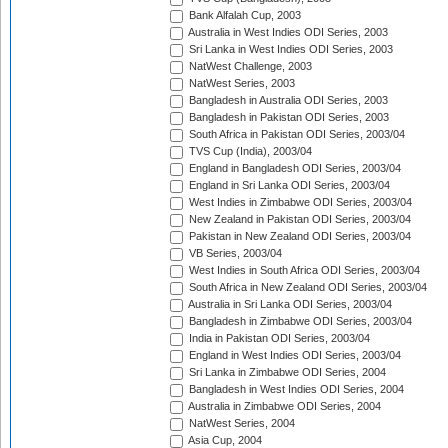
Bank Alfalah Cup, 2003
Australia in West Indies ODI Series, 2003
Sri Lanka in West Indies ODI Series, 2003
NatWest Challenge, 2003
NatWest Series, 2003
Bangladesh in Australia ODI Series, 2003
Bangladesh in Pakistan ODI Series, 2003
South Africa in Pakistan ODI Series, 2003/04
TVS Cup (India), 2003/04
England in Bangladesh ODI Series, 2003/04
England in Sri Lanka ODI Series, 2003/04
West Indies in Zimbabwe ODI Series, 2003/04
New Zealand in Pakistan ODI Series, 2003/04
Pakistan in New Zealand ODI Series, 2003/04
VB Series, 2003/04
West Indies in South Africa ODI Series, 2003/04
South Africa in New Zealand ODI Series, 2003/04
Australia in Sri Lanka ODI Series, 2003/04
Bangladesh in Zimbabwe ODI Series, 2003/04
India in Pakistan ODI Series, 2003/04
England in West Indies ODI Series, 2003/04
Sri Lanka in Zimbabwe ODI Series, 2004
Bangladesh in West Indies ODI Series, 2004
Australia in Zimbabwe ODI Series, 2004
NatWest Series, 2004
Asia Cup, 2004