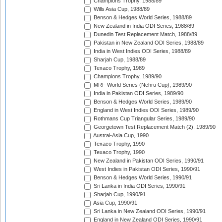
Champions Trophy, 1988/89
Wills Asia Cup, 1988/89
Benson & Hedges World Series, 1988/89
New Zealand in India ODI Series, 1988/89
Dunedin Test Replacement Match, 1988/89
Pakistan in New Zealand ODI Series, 1988/89
India in West Indies ODI Series, 1988/89
Sharjah Cup, 1988/89
Texaco Trophy, 1989
Champions Trophy, 1989/90
MRF World Series (Nehru Cup), 1989/90
India in Pakistan ODI Series, 1989/90
Benson & Hedges World Series, 1989/90
England in West Indies ODI Series, 1989/90
Rothmans Cup Triangular Series, 1989/90
Georgetown Test Replacement Match (2), 1989/90
Austral-Asia Cup, 1990
Texaco Trophy, 1990
Texaco Trophy, 1990
New Zealand in Pakistan ODI Series, 1990/91
West Indies in Pakistan ODI Series, 1990/91
Benson & Hedges World Series, 1990/91
Sri Lanka in India ODI Series, 1990/91
Sharjah Cup, 1990/91
Asia Cup, 1990/91
Sri Lanka in New Zealand ODI Series, 1990/91
England in New Zealand ODI Series, 1990/91