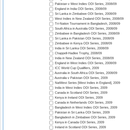
Pakistan v West Indies ODI Series, 2008/09
England in India ODI Series, 2008/09
Sri Lanka in Zimbabwe ODI Series, 2008/09
West Indies in New Zealand ODI Series, 2008/09
Tri-Nation Tournament in Bangladesh, 2008/09
South Africa in Australia ODI Series, 2008/09
Zimbabwe in Bangladesh ODI Series, 2008/09
Sri Lanka in Pakistan ODI Series, 2008/09
Zimbabwe in Kenya ODI Series, 2008/09
India in Sri Lanka ODI Series, 2008/09
Chappell-Hadlee Trophy, 2008/09
India in New Zealand ODI Series, 2008/09
England in West Indies ODI Series, 2008/09
ICC World Cup Qualifiers, 2009
Australia in South Africa ODI Series, 2008/09
Australia v Pakistan ODI Series, 2009
NatWest Series [West Indies in England], 2009
India in West Indies ODI Series, 2009
Canada in Scotland ODI Series, 2009
Kenya in Ireland ODI Series, 2009
Canada in Netherlands ODI Series, 2009
Bangladesh in West Indies ODI Series, 2009
Pakistan in Sri Lanka ODI Series, 2009
Bangladesh in Zimbabwe ODI Series, 2009
Kenya in Canada ODI Series, 2009
Ireland in Scotland ODI Series, 2009