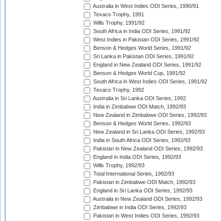
Australia in West Indies ODI Series, 1990/91
Texaco Trophy, 1991
Wills Trophy, 1991/92
South Africa in India ODI Series, 1991/92
West Indies in Pakistan ODI Series, 1991/92
Benson & Hedges World Series, 1991/92
Sri Lanka in Pakistan ODI Series, 1991/92
England in New Zealand ODI Series, 1991/92
Benson & Hedges World Cup, 1991/92
South Africa in West Indies ODI Series, 1991/92
Texaco Trophy, 1992
Australia in Sri Lanka ODI Series, 1992
India in Zimbabwe ODI Match, 1992/93
New Zealand in Zimbabwe ODI Series, 1992/93
Benson & Hedges World Series, 1992/93
New Zealand in Sri Lanka ODI Series, 1992/93
India in South Africa ODI Series, 1992/93
Pakistan in New Zealand ODI Series, 1992/93
England in India ODI Series, 1992/93
Wills Trophy, 1992/93
Total International Series, 1992/93
Pakistan in Zimbabwe ODI Match, 1992/93
England in Sri Lanka ODI Series, 1992/93
Australia in New Zealand ODI Series, 1992/93
Zimbabwe in India ODI Series, 1992/93
Pakistan in West Indies ODI Series, 1992/93