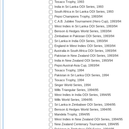
Texaco Trophy, 1993
India in Sri Lanka ODI Series, 1993
South Africa in Sri Lanka ODI Series, 1993
Pepsi Champions Trophy, 1993/94
C.A.B. Jubilee Tournament (Hero Cup), 1993/94
West Indies in Sri Lanka ODI Series, 1993/94
Benson & Hedges World Series, 1993/94
Zimbabwe in Pakistan ODI Series, 1993/94
Sri Lanka in India ODI Series, 1993/94
England in West Indies ODI Series, 1993/94
Australia in South Africa ODI Series, 1993/94
Pakistan in New Zealand ODI Series, 1993/94
India in New Zealand ODI Series, 1993/94
Pepsi Austral-Asia Cup, 1993/94
Texaco Trophy, 1994
Pakistan in Sri Lanka ODI Series, 1994
Texaco Trophy, 1994
Singer World Series, 1994
Wills Triangular Series, 1994/95
West Indies in India ODI Series, 1994/95
Wills World Series, 1994/95
Sri Lanka in Zimbabwe ODI Series, 1994/95
Benson & Hedges World Series, 1994/95
Mandela Trophy, 1994/95
West Indies in New Zealand ODI Series, 1994/95
New Zealand Centenary Tournament, 1994/95