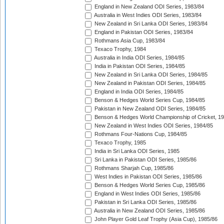
England in New Zealand ODI Series, 1983/84
Australia in West Indies ODI Series, 1983/84
New Zealand in Sri Lanka ODI Series, 1983/84
England in Pakistan ODI Series, 1983/84
Rothmans Asia Cup, 1983/84
Texaco Trophy, 1984
Australia in India ODI Series, 1984/85
India in Pakistan ODI Series, 1984/85
New Zealand in Sri Lanka ODI Series, 1984/85
New Zealand in Pakistan ODI Series, 1984/85
England in India ODI Series, 1984/85
Benson & Hedges World Series Cup, 1984/85
Pakistan in New Zealand ODI Series, 1984/85
Benson & Hedges World Championship of Cricket, 1
New Zealand in West Indies ODI Series, 1984/85
Rothmans Four-Nations Cup, 1984/85
Texaco Trophy, 1985
India in Sri Lanka ODI Series, 1985
Sri Lanka in Pakistan ODI Series, 1985/86
Rothmans Sharjah Cup, 1985/86
West Indies in Pakistan ODI Series, 1985/86
Benson & Hedges World Series Cup, 1985/86
England in West Indies ODI Series, 1985/86
Pakistan in Sri Lanka ODI Series, 1985/86
Australia in New Zealand ODI Series, 1985/86
John Player Gold Leaf Trophy (Asia Cup), 1985/86