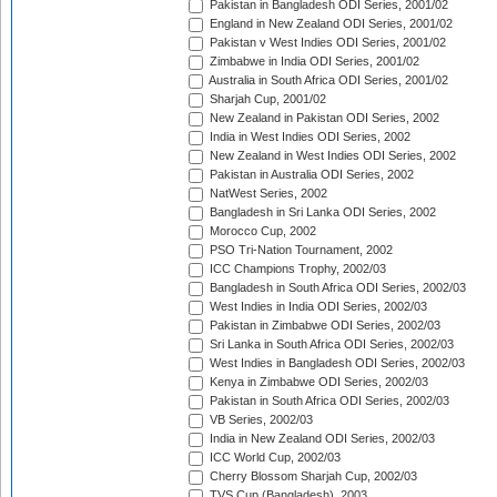
Pakistan in Bangladesh ODI Series, 2001/02
England in New Zealand ODI Series, 2001/02
Pakistan v West Indies ODI Series, 2001/02
Zimbabwe in India ODI Series, 2001/02
Australia in South Africa ODI Series, 2001/02
Sharjah Cup, 2001/02
New Zealand in Pakistan ODI Series, 2002
India in West Indies ODI Series, 2002
New Zealand in West Indies ODI Series, 2002
Pakistan in Australia ODI Series, 2002
NatWest Series, 2002
Bangladesh in Sri Lanka ODI Series, 2002
Morocco Cup, 2002
PSO Tri-Nation Tournament, 2002
ICC Champions Trophy, 2002/03
Bangladesh in South Africa ODI Series, 2002/03
West Indies in India ODI Series, 2002/03
Pakistan in Zimbabwe ODI Series, 2002/03
Sri Lanka in South Africa ODI Series, 2002/03
West Indies in Bangladesh ODI Series, 2002/03
Kenya in Zimbabwe ODI Series, 2002/03
Pakistan in South Africa ODI Series, 2002/03
VB Series, 2002/03
India in New Zealand ODI Series, 2002/03
ICC World Cup, 2002/03
Cherry Blossom Sharjah Cup, 2002/03
TVS Cup (Bangladesh), 2003