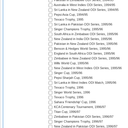
Pakistan in Zimbabwe ODI Series, 1994/95
Australia in West Indies ODI Series, 1994/95
Sri Lanka in New Zealand ODI Series, 1994/95
Pepsi Asia Cup, 1994/95
Texaco Trophy, 1995
Sri Lanka in Pakistan ODI Series, 1995/96
Singer Champions Trophy, 1995/96
South Africa in Zimbabwe ODI Series, 1995/96
New Zealand in India ODI Series, 1995/96
Pakistan in New Zealand ODI Series, 1995/96
Benson & Hedges World Series, 1995/96
England in South Africa ODI Series, 1995/96
Zimbabwe in New Zealand ODI Series, 1995/96
Wills World Cup, 1995/96
New Zealand in West Indies ODI Series, 1995/96
Singer Cup, 1995/96
Pepsi Sharjah Cup, 1995/96
Sri Lanka in West Indies ODI Match, 1995/96
Texaco Trophy, 1996
Singer World Series, 1996
Texaco Trophy, 1996
Sahara 'Friendship' Cup, 1996
KCA Centenary Tournament, 1996/97
Titan Cup, 1996/97
Zimbabwe in Pakistan ODI Series, 1996/97
Singer Champions Trophy, 1996/97
New Zealand in Pakistan ODI Series, 1996/97