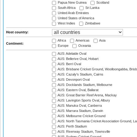
Papua New Guinea
Scotland
South Africa
Sri Lanka
United Arab Emirates
United States of America
West Indies
Zimbabwe
Host country:
Africa
Americas
Asia
Continent:
Europe
Oceania
AUS: Adelaide Oval
AUS: Bellerive Oval, Hobart
AUS: Berri Oval
AUS: Brisbane Cricket Ground, Woolloongabba, Bris
AUS: Cazaly's Stadium, Cairns
AUS: Devonport Oval
AUS: Docklands Stadium, Melbourne
AUS: Eastern Oval, Ballarat
AUS: Great Barrier Reef Arena, Mackay
AUS: Lavington Sports Oval, Albury
AUS: Manuka Oval, Canberra
AUS: Marrara Stadium, Darwin
AUS: Melbourne Cricket Ground
AUS: North Tasmania Cricket Association Ground, L
AUS: Perth Stadium
AUS: Riverway Stadium, Townsville
AUS: Sydney Cricket Ground