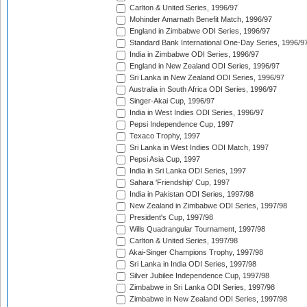
Carlton & United Series, 1996/97
Mohinder Amarnath Benefit Match, 1996/97
England in Zimbabwe ODI Series, 1996/97
Standard Bank International One-Day Series, 1996/9
India in Zimbabwe ODI Series, 1996/97
England in New Zealand ODI Series, 1996/97
Sri Lanka in New Zealand ODI Series, 1996/97
Australia in South Africa ODI Series, 1996/97
Singer-Akai Cup, 1996/97
India in West Indies ODI Series, 1996/97
Pepsi Independence Cup, 1997
Texaco Trophy, 1997
Sri Lanka in West Indies ODI Match, 1997
Pepsi Asia Cup, 1997
India in Sri Lanka ODI Series, 1997
Sahara 'Friendship' Cup, 1997
India in Pakistan ODI Series, 1997/98
New Zealand in Zimbabwe ODI Series, 1997/98
President's Cup, 1997/98
Wills Quadrangular Tournament, 1997/98
Carlton & United Series, 1997/98
Akai-Singer Champions Trophy, 1997/98
Sri Lanka in India ODI Series, 1997/98
Silver Jubilee Independence Cup, 1997/98
Zimbabwe in Sri Lanka ODI Series, 1997/98
Zimbabwe in New Zealand ODI Series, 1997/98