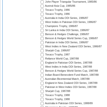
John Player Triangular Tournament, 1985/86
Austral-Asia Cup, 1985/86
Texaco Trophy, 1986
Texaco Trophy, 1986
Australia in India ODI Series, 1986/87
West Indies in Pakistan ODI Series, 1986/87
Champions Trophy, 1986/87
Sri Lanka in India ODI Series, 1986/87
Benson & Hedges Challenge, 1986/87
Benson & Hedges World Series Cup, 1986/87
Pakistan in India ODI Series, 1986/87
West Indies in New Zealand ODI Series, 1986/87
Sharjah Cup, 1986/87
Texaco Trophy, 1987
Reliance World Cup, 1987/88
England in Pakistan ODI Series, 1987/88
West Indies in India ODI Series, 1987/88
Benson & Hedges World Series Cup, 1987/88
Indian Board Benevolent Fund Match, 1987/88
Australian Bicentennial Match, 1987/88
England in New Zealand ODI Series, 1987/88
Pakistan in West Indies ODI Series, 1987/88
Sharjah Cup, 1987/88
Texaco Trophy, 1988
Texaco Trophy, 1988
Australia in Pakistan ODI Series, 1988/89