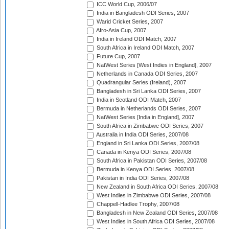
ICC World Cup, 2006/07
India in Bangladesh ODI Series, 2007
Warid Cricket Series, 2007
Afro-Asia Cup, 2007
India in Ireland ODI Match, 2007
South Africa in Ireland ODI Match, 2007
Future Cup, 2007
NatWest Series [West Indies in England], 2007
Netherlands in Canada ODI Series, 2007
Quadrangular Series (Ireland), 2007
Bangladesh in Sri Lanka ODI Series, 2007
India in Scotland ODI Match, 2007
Bermuda in Netherlands ODI Series, 2007
NatWest Series [India in England], 2007
South Africa in Zimbabwe ODI Series, 2007
Australia in India ODI Series, 2007/08
England in Sri Lanka ODI Series, 2007/08
Canada in Kenya ODI Series, 2007/08
South Africa in Pakistan ODI Series, 2007/08
Bermuda in Kenya ODI Series, 2007/08
Pakistan in India ODI Series, 2007/08
New Zealand in South Africa ODI Series, 2007/08
West Indies in Zimbabwe ODI Series, 2007/08
Chappell-Hadlee Trophy, 2007/08
Bangladesh in New Zealand ODI Series, 2007/08
West Indies in South Africa ODI Series, 2007/08