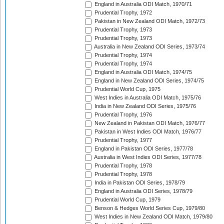
England in Australia ODI Match, 1970/71
Prudential Trophy, 1972
Pakistan in New Zealand ODI Match, 1972/73
Prudential Trophy, 1973
Prudential Trophy, 1973
Australia in New Zealand ODI Series, 1973/74
Prudential Trophy, 1974
Prudential Trophy, 1974
England in Australia ODI Match, 1974/75
England in New Zealand ODI Series, 1974/75
Prudential World Cup, 1975
West Indies in Australia ODI Match, 1975/76
India in New Zealand ODI Series, 1975/76
Prudential Trophy, 1976
New Zealand in Pakistan ODI Match, 1976/77
Pakistan in West Indies ODI Match, 1976/77
Prudential Trophy, 1977
England in Pakistan ODI Series, 1977/78
Australia in West Indies ODI Series, 1977/78
Prudential Trophy, 1978
Prudential Trophy, 1978
India in Pakistan ODI Series, 1978/79
England in Australia ODI Series, 1978/79
Prudential World Cup, 1979
Benson & Hedges World Series Cup, 1979/80
West Indies in New Zealand ODI Match, 1979/80