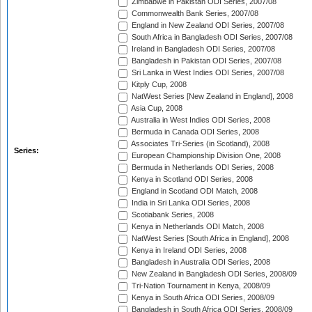
Zimbabwe in Pakistan ODI Series, 2007/08
Commonwealth Bank Series, 2007/08
England in New Zealand ODI Series, 2007/08
South Africa in Bangladesh ODI Series, 2007/08
Ireland in Bangladesh ODI Series, 2007/08
Bangladesh in Pakistan ODI Series, 2007/08
Sri Lanka in West Indies ODI Series, 2007/08
Kitply Cup, 2008
NatWest Series [New Zealand in England], 2008
Asia Cup, 2008
Australia in West Indies ODI Series, 2008
Bermuda in Canada ODI Series, 2008
Associates Tri-Series (in Scotland), 2008
Series:
European Championship Division One, 2008
Bermuda in Netherlands ODI Series, 2008
Kenya in Scotland ODI Series, 2008
England in Scotland ODI Match, 2008
India in Sri Lanka ODI Series, 2008
Scotiabank Series, 2008
Kenya in Netherlands ODI Match, 2008
NatWest Series [South Africa in England], 2008
Kenya in Ireland ODI Series, 2008
Bangladesh in Australia ODI Series, 2008
New Zealand in Bangladesh ODI Series, 2008/09
Tri-Nation Tournament in Kenya, 2008/09
Kenya in South Africa ODI Series, 2008/09
Bangladesh in South Africa ODI Series, 2008/09