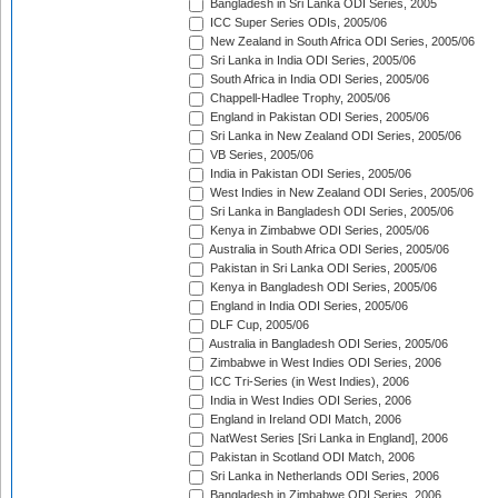
Bangladesh in Sri Lanka ODI Series, 2005
ICC Super Series ODIs, 2005/06
New Zealand in South Africa ODI Series, 2005/06
Sri Lanka in India ODI Series, 2005/06
South Africa in India ODI Series, 2005/06
Chappell-Hadlee Trophy, 2005/06
England in Pakistan ODI Series, 2005/06
Sri Lanka in New Zealand ODI Series, 2005/06
VB Series, 2005/06
India in Pakistan ODI Series, 2005/06
West Indies in New Zealand ODI Series, 2005/06
Sri Lanka in Bangladesh ODI Series, 2005/06
Kenya in Zimbabwe ODI Series, 2005/06
Australia in South Africa ODI Series, 2005/06
Pakistan in Sri Lanka ODI Series, 2005/06
Kenya in Bangladesh ODI Series, 2005/06
England in India ODI Series, 2005/06
DLF Cup, 2005/06
Australia in Bangladesh ODI Series, 2005/06
Zimbabwe in West Indies ODI Series, 2006
ICC Tri-Series (in West Indies), 2006
India in West Indies ODI Series, 2006
England in Ireland ODI Match, 2006
NatWest Series [Sri Lanka in England], 2006
Pakistan in Scotland ODI Match, 2006
Sri Lanka in Netherlands ODI Series, 2006
Bangladesh in Zimbabwe ODI Series, 2006