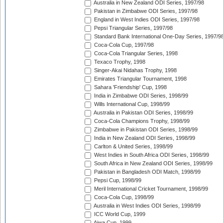
Australia in New Zealand ODI Series, 1997/98
Pakistan in Zimbabwe ODI Series, 1997/98
England in West Indies ODI Series, 1997/98
Pepsi Triangular Series, 1997/98
Standard Bank International One-Day Series, 1997/9
Coca-Cola Cup, 1997/98
Coca-Cola Triangular Series, 1998
Texaco Trophy, 1998
Singer-Akai Nidahas Trophy, 1998
Emirates Triangular Tournament, 1998
Sahara 'Friendship' Cup, 1998
India in Zimbabwe ODI Series, 1998/99
Wills International Cup, 1998/99
Australia in Pakistan ODI Series, 1998/99
Coca-Cola Champions Trophy, 1998/99
Zimbabwe in Pakistan ODI Series, 1998/99
India in New Zealand ODI Series, 1998/99
Carlton & United Series, 1998/99
West Indies in South Africa ODI Series, 1998/99
South Africa in New Zealand ODI Series, 1998/99
Pakistan in Bangladesh ODI Match, 1998/99
Pepsi Cup, 1998/99
Meril International Cricket Tournament, 1998/99
Coca-Cola Cup, 1998/99
Australia in West Indies ODI Series, 1998/99
ICC World Cup, 1999
Aiwa Cup, 1999