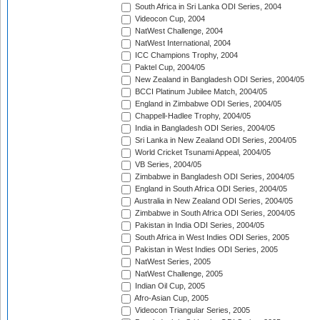
South Africa in Sri Lanka ODI Series, 2004
Videocon Cup, 2004
NatWest Challenge, 2004
NatWest International, 2004
ICC Champions Trophy, 2004
Paktel Cup, 2004/05
New Zealand in Bangladesh ODI Series, 2004/05
BCCI Platinum Jubilee Match, 2004/05
England in Zimbabwe ODI Series, 2004/05
Chappell-Hadlee Trophy, 2004/05
India in Bangladesh ODI Series, 2004/05
Sri Lanka in New Zealand ODI Series, 2004/05
World Cricket Tsunami Appeal, 2004/05
VB Series, 2004/05
Zimbabwe in Bangladesh ODI Series, 2004/05
England in South Africa ODI Series, 2004/05
Australia in New Zealand ODI Series, 2004/05
Zimbabwe in South Africa ODI Series, 2004/05
Pakistan in India ODI Series, 2004/05
South Africa in West Indies ODI Series, 2005
Pakistan in West Indies ODI Series, 2005
NatWest Series, 2005
NatWest Challenge, 2005
Indian Oil Cup, 2005
Afro-Asian Cup, 2005
Videocon Triangular Series, 2005