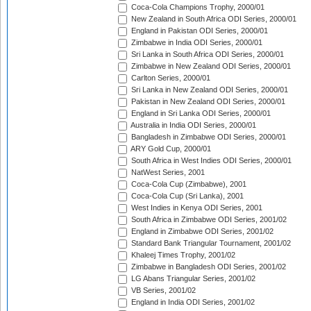
Coca-Cola Champions Trophy, 2000/01
New Zealand in South Africa ODI Series, 2000/01
England in Pakistan ODI Series, 2000/01
Zimbabwe in India ODI Series, 2000/01
Sri Lanka in South Africa ODI Series, 2000/01
Zimbabwe in New Zealand ODI Series, 2000/01
Carlton Series, 2000/01
Sri Lanka in New Zealand ODI Series, 2000/01
Pakistan in New Zealand ODI Series, 2000/01
England in Sri Lanka ODI Series, 2000/01
Australia in India ODI Series, 2000/01
Bangladesh in Zimbabwe ODI Series, 2000/01
ARY Gold Cup, 2000/01
South Africa in West Indies ODI Series, 2000/01
NatWest Series, 2001
Coca-Cola Cup (Zimbabwe), 2001
Coca-Cola Cup (Sri Lanka), 2001
West Indies in Kenya ODI Series, 2001
South Africa in Zimbabwe ODI Series, 2001/02
England in Zimbabwe ODI Series, 2001/02
Standard Bank Triangular Tournament, 2001/02
Khaleej Times Trophy, 2001/02
Zimbabwe in Bangladesh ODI Series, 2001/02
LG Abans Triangular Series, 2001/02
VB Series, 2001/02
England in India ODI Series, 2001/02