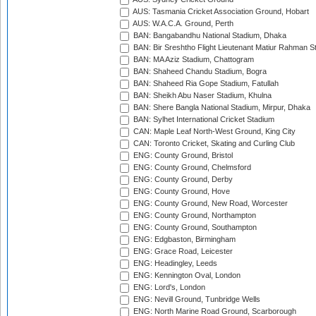
AUS: Tasmania Cricket Association Ground, Hobart
AUS: W.A.C.A. Ground, Perth
BAN: Bangabandhu National Stadium, Dhaka
BAN: Bir Sreshtho Flight Lieutenant Matiur Rahman 
BAN: MA Aziz Stadium, Chattogram
BAN: Shaheed Chandu Stadium, Bogra
BAN: Shaheed Ria Gope Stadium, Fatullah
BAN: Sheikh Abu Naser Stadium, Khulna
BAN: Shere Bangla National Stadium, Mirpur, Dhaka
BAN: Sylhet International Cricket Stadium
CAN: Maple Leaf North-West Ground, King City
CAN: Toronto Cricket, Skating and Curling Club
ENG: County Ground, Bristol
ENG: County Ground, Chelmsford
ENG: County Ground, Derby
ENG: County Ground, Hove
ENG: County Ground, New Road, Worcester
ENG: County Ground, Northampton
ENG: County Ground, Southampton
ENG: Edgbaston, Birmingham
ENG: Grace Road, Leicester
ENG: Headingley, Leeds
ENG: Kennington Oval, London
ENG: Lord's, London
ENG: Nevill Ground, Tunbridge Wells
ENG: North Marine Road Ground, Scarborough