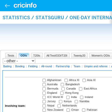
STATISTICS / STATSGURU / ONE-DAY INTER
Tests
ODIs
T20Is
All Test/ODI/T20I
Twenty20
Women's ODIs
Batting
|
Bowling
|
Fielding
|
All-round
|
Partnership
|
Team
|
Umpire and referee
|
Afghanistan
Africa XI
Asia XI
Australia
Bangladesh
Bermuda
Canada
East Africa
England
Hong Kong
ICC World XI
India
Ireland
Jersey
Kenya
Namibia
Nepal
Netherlands
Involving team:
New Zealand
Oman
Pakistan