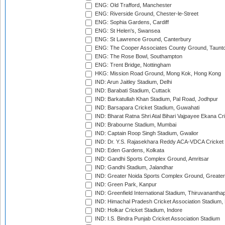
ENG: Old Trafford, Manchester
ENG: Riverside Ground, Chester-le-Street
ENG: Sophia Gardens, Cardiff
ENG: St Helen's, Swansea
ENG: St Lawrence Ground, Canterbury
ENG: The Cooper Associates County Ground, Taunt
ENG: The Rose Bowl, Southampton
ENG: Trent Bridge, Nottingham
HKG: Mission Road Ground, Mong Kok, Hong Kong
IND: Arun Jaitley Stadium, Delhi
IND: Barabati Stadium, Cuttack
IND: Barkatullah Khan Stadium, Pal Road, Jodhpur
IND: Barsapara Cricket Stadium, Guwahati
IND: Bharat Ratna Shri Atal Bihari Vajpayee Ekana C
IND: Brabourne Stadium, Mumbai
IND: Captain Roop Singh Stadium, Gwalior
IND: Dr. Y.S. Rajasekhara Reddy ACA-VDCA Cricket
IND: Eden Gardens, Kolkata
IND: Gandhi Sports Complex Ground, Amritsar
IND: Gandhi Stadium, Jalandhar
IND: Greater Noida Sports Complex Ground, Greater
IND: Green Park, Kanpur
IND: Greenfield International Stadium, Thiruvananth
IND: Himachal Pradesh Cricket Association Stadium
IND: Holkar Cricket Stadium, Indore
IND: I.S. Bindra Punjab Cricket Association Stadium