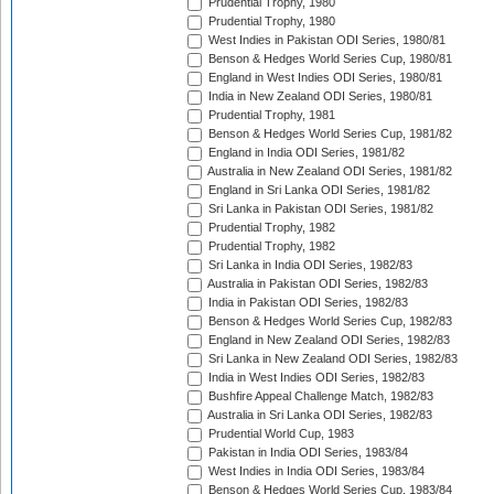
Prudential Trophy, 1980
Prudential Trophy, 1980
West Indies in Pakistan ODI Series, 1980/81
Benson & Hedges World Series Cup, 1980/81
England in West Indies ODI Series, 1980/81
India in New Zealand ODI Series, 1980/81
Prudential Trophy, 1981
Benson & Hedges World Series Cup, 1981/82
England in India ODI Series, 1981/82
Australia in New Zealand ODI Series, 1981/82
England in Sri Lanka ODI Series, 1981/82
Sri Lanka in Pakistan ODI Series, 1981/82
Prudential Trophy, 1982
Prudential Trophy, 1982
Sri Lanka in India ODI Series, 1982/83
Australia in Pakistan ODI Series, 1982/83
India in Pakistan ODI Series, 1982/83
Benson & Hedges World Series Cup, 1982/83
England in New Zealand ODI Series, 1982/83
Sri Lanka in New Zealand ODI Series, 1982/83
India in West Indies ODI Series, 1982/83
Bushfire Appeal Challenge Match, 1982/83
Australia in Sri Lanka ODI Series, 1982/83
Prudential World Cup, 1983
Pakistan in India ODI Series, 1983/84
West Indies in India ODI Series, 1983/84
Benson & Hedges World Series Cup, 1983/84