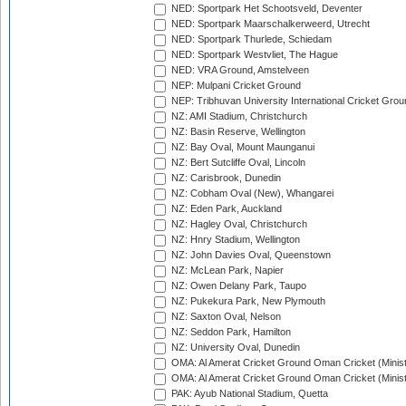
NED: Sportpark Het Schootsveld, Deventer
NED: Sportpark Maarschalkerweerd, Utrecht
NED: Sportpark Thurlede, Schiedam
NED: Sportpark Westvliet, The Hague
NED: VRA Ground, Amstelveen
NEP: Mulpani Cricket Ground
NEP: Tribhuvan University International Cricket Groun
NZ: AMI Stadium, Christchurch
NZ: Basin Reserve, Wellington
NZ: Bay Oval, Mount Maunganui
NZ: Bert Sutcliffe Oval, Lincoln
NZ: Carisbrook, Dunedin
NZ: Cobham Oval (New), Whangarei
NZ: Eden Park, Auckland
NZ: Hagley Oval, Christchurch
NZ: Hnry Stadium, Wellington
NZ: John Davies Oval, Queenstown
NZ: McLean Park, Napier
NZ: Owen Delany Park, Taupo
NZ: Pukekura Park, New Plymouth
NZ: Saxton Oval, Nelson
NZ: Seddon Park, Hamilton
NZ: University Oval, Dunedin
OMA: Al Amerat Cricket Ground Oman Cricket (Minist
OMA: Al Amerat Cricket Ground Oman Cricket (Minist
PAK: Ayub National Stadium, Quetta