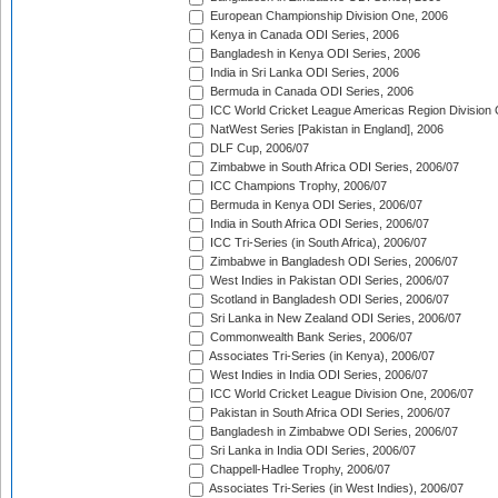
European Championship Division One, 2006
Kenya in Canada ODI Series, 2006
Bangladesh in Kenya ODI Series, 2006
India in Sri Lanka ODI Series, 2006
Bermuda in Canada ODI Series, 2006
ICC World Cricket League Americas Region Division
NatWest Series [Pakistan in England], 2006
DLF Cup, 2006/07
Zimbabwe in South Africa ODI Series, 2006/07
ICC Champions Trophy, 2006/07
Bermuda in Kenya ODI Series, 2006/07
India in South Africa ODI Series, 2006/07
ICC Tri-Series (in South Africa), 2006/07
Zimbabwe in Bangladesh ODI Series, 2006/07
West Indies in Pakistan ODI Series, 2006/07
Scotland in Bangladesh ODI Series, 2006/07
Sri Lanka in New Zealand ODI Series, 2006/07
Commonwealth Bank Series, 2006/07
Associates Tri-Series (in Kenya), 2006/07
West Indies in India ODI Series, 2006/07
ICC World Cricket League Division One, 2006/07
Pakistan in South Africa ODI Series, 2006/07
Bangladesh in Zimbabwe ODI Series, 2006/07
Sri Lanka in India ODI Series, 2006/07
Chappell-Hadlee Trophy, 2006/07
Associates Tri-Series (in West Indies), 2006/07