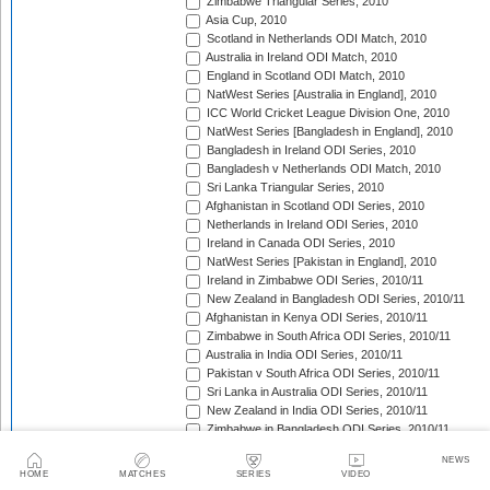
Zimbabwe Triangular Series, 2010
Asia Cup, 2010
Scotland in Netherlands ODI Match, 2010
Australia in Ireland ODI Match, 2010
England in Scotland ODI Match, 2010
NatWest Series [Australia in England], 2010
ICC World Cricket League Division One, 2010
NatWest Series [Bangladesh in England], 2010
Bangladesh in Ireland ODI Series, 2010
Bangladesh v Netherlands ODI Match, 2010
Sri Lanka Triangular Series, 2010
Afghanistan in Scotland ODI Series, 2010
Netherlands in Ireland ODI Series, 2010
Ireland in Canada ODI Series, 2010
NatWest Series [Pakistan in England], 2010
Ireland in Zimbabwe ODI Series, 2010/11
New Zealand in Bangladesh ODI Series, 2010/11
Afghanistan in Kenya ODI Series, 2010/11
Zimbabwe in South Africa ODI Series, 2010/11
Australia in India ODI Series, 2010/11
Pakistan v South Africa ODI Series, 2010/11
Sri Lanka in Australia ODI Series, 2010/11
New Zealand in India ODI Series, 2010/11
Zimbabwe in Bangladesh ODI Series, 2010/11
India in South Africa ODI Series, 2010/11
NEWS
England in Australia ODI Series, 2010/11
HOME
MATCHES
SERIES
VIDEO
Pakistan in New Zealand ODI Series, 2010/11