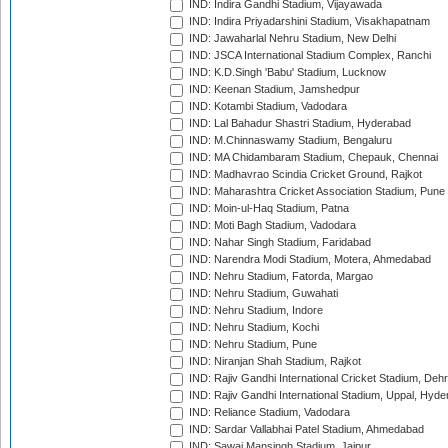
IND: Indira Gandhi Stadium, Vijayawada
IND: Indira Priyadarshini Stadium, Visakhapatnam
IND: Jawaharlal Nehru Stadium, New Delhi
IND: JSCA International Stadium Complex, Ranchi
IND: K.D.Singh 'Babu' Stadium, Lucknow
IND: Keenan Stadium, Jamshedpur
IND: Kotambi Stadium, Vadodara
IND: Lal Bahadur Shastri Stadium, Hyderabad
IND: M.Chinnaswamy Stadium, Bengaluru
IND: MA Chidambaram Stadium, Chepauk, Chennai
IND: Madhavrao Scindia Cricket Ground, Rajkot
IND: Maharashtra Cricket Association Stadium, Pune
IND: Moin-ul-Haq Stadium, Patna
IND: Moti Bagh Stadium, Vadodara
IND: Nahar Singh Stadium, Faridabad
IND: Narendra Modi Stadium, Motera, Ahmedabad
IND: Nehru Stadium, Fatorda, Margao
IND: Nehru Stadium, Guwahati
IND: Nehru Stadium, Indore
IND: Nehru Stadium, Kochi
IND: Nehru Stadium, Pune
IND: Niranjan Shah Stadium, Rajkot
IND: Rajiv Gandhi International Cricket Stadium, Deh
IND: Rajiv Gandhi International Stadium, Uppal, Hyd
IND: Reliance Stadium, Vadodara
IND: Sardar Vallabhai Patel Stadium, Ahmedabad
IND: Sawai Mansingh Stadium, Jaipur