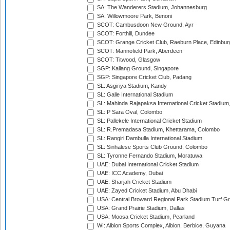
SA: The Wanderers Stadium, Johannesburg
SA: Willowmoore Park, Benoni
SCOT: Cambusdoon New Ground, Ayr
SCOT: Forthill, Dundee
SCOT: Grange Cricket Club, Raeburn Place, Edinbur
SCOT: Mannofield Park, Aberdeen
SCOT: Titwood, Glasgow
SGP: Kallang Ground, Singapore
SGP: Singapore Cricket Club, Padang
SL: Asgiriya Stadium, Kandy
SL: Galle International Stadium
SL: Mahinda Rajapaksa International Cricket Stadiu
SL: P Sara Oval, Colombo
SL: Pallekele International Cricket Stadium
SL: R.Premadasa Stadium, Khettarama, Colombo
SL: Rangiri Dambulla International Stadium
SL: Sinhalese Sports Club Ground, Colombo
SL: Tyronne Fernando Stadium, Moratuwa
UAE: Dubai International Cricket Stadium
UAE: ICC Academy, Dubai
UAE: Sharjah Cricket Stadium
UAE: Zayed Cricket Stadium, Abu Dhabi
USA: Central Broward Regional Park Stadium Turf Gro
USA: Grand Prairie Stadium, Dallas
USA: Moosa Cricket Stadium, Pearland
WI: Albion Sports Complex, Albion, Berbice, Guyana