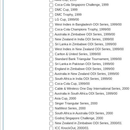
Coca-Cola Singapore Challenge, 1999
DMC Cup, 1999
DMC Trophy, 1999
LG Cup, 1999/00
West Indies in Bangladesh ODI Series, 1999/00
Coca-Cola Champions Trophy, 1999/00
Australia in Zimbabwe ODI Series, 1999/00
New Zealand in India ODI Series, 1999/00
Sri Lanka in Zimbabwe ODI Series, 1999/00
West Indies in New Zealand ODI Series, 1999/00
Carlton & United Series, 1999/00
Standard Bank Triangular Tournament, 1999/00
Sri Lanka in Pakistan ODI Series, 1999/00
England in Zimbabwe ODI Series, 1999/00
Australia in New Zealand ODI Series, 1999/00
South Africa in India ODI Series, 1999/00
Coca-Cola Cup, 1999/00
Cable & Wireless One Day International Series, 2000
Australia in South Africa ODI Series, 1999/00
Asia Cup, 2000
Singer Triangular Series, 2000
NatWest Series, 2000
South Africa in Australia ODI Series, 2000
Godrej Singapore Challenge, 2000
New Zealand in Zimbabwe ODI Series, 2000/01
ICC KnockOut, 2000/01