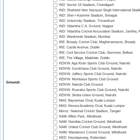
IND: Sector 16 Stadium, Chandigarh
IND: Shaheed Veer Narayan Singh International Stadi
IND: Sher-i-Kashmir Stadium, Srinagar
IND: University Stadium, Trivandrum
IND: Vidarbha C.A. Ground, Nagpur
IND: Vidarbha Cricket Association Stadium, Jamtha,
IND: Wankhede Stadium, Mumbai
IRE: Bready Cricket Club, Magheramason, Bready
IRE: Castle Avenue, Dublin
IRE: Civil Service Cricket Club, Stormont, Belfast
IRE: The Village, Malahide, Dublin
KENYA: Aga Khan Sports Club Ground, Nairobi
KENYA: Gymkhana Club Ground, Nairobi
KENYA: Jaffery Sports Club Ground, Nairobi
KENYA: Mombasa Sports Club Ground
Ground:
KENYA: Nairobi Club Ground
KENYA: Ruaraka Sports Club Ground, Nairobi
KENYA: Simba Union Ground, Nairobi
MAS: Bayuemas Oval, Kuala Lumpur
MAS: Kinrara Academy Oval, Kuala Lumpur
Moroc: National Cricket Stadium, Tangier
NAM: Affies Park, Windhoek
NAM: Namibia Cricket Ground, Windhoek
NAM: United Cricket Club Ground, Windhoek
NAM: Wanderers Cricket Ground, Windhoek
NED: Hazelaarweg, Rotterdam