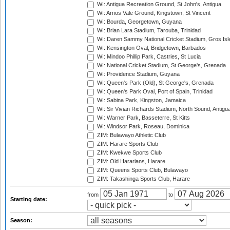
WI: Antigua Recreation Ground, St John's, Antigua
WI: Arnos Vale Ground, Kingstown, St Vincent
WI: Bourda, Georgetown, Guyana
WI: Brian Lara Stadium, Tarouba, Trinidad
WI: Daren Sammy National Cricket Stadium, Gros Isle
WI: Kensington Oval, Bridgetown, Barbados
WI: Mindoo Phillip Park, Castries, St Lucia
WI: National Cricket Stadium, St George's, Grenada
WI: Providence Stadium, Guyana
WI: Queen's Park (Old), St George's, Grenada
WI: Queen's Park Oval, Port of Spain, Trinidad
WI: Sabina Park, Kingston, Jamaica
WI: Sir Vivian Richards Stadium, North Sound, Antigu
WI: Warner Park, Basseterre, St Kitts
WI: Windsor Park, Roseau, Dominica
ZIM: Bulawayo Athletic Club
ZIM: Harare Sports Club
ZIM: Kwekwe Sports Club
ZIM: Old Hararians, Harare
ZIM: Queens Sports Club, Bulawayo
ZIM: Takashinga Sports Club, Harare
from
to
Starting date:
Season: