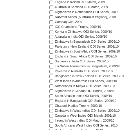
England in Ireland ODI Match, 2009
Australia in Scotland ODI Match, 2009
Afghanistan in Netherlands ODI Series, 2009
NatWest Series [Australia in England], 2009
Compaq Cup, 2009
ICC Champions Trophy, 2009/10
Kenya in Zimbabwe ODI Series, 2009/10
Australia in India ODI Series, 2009/10
Zimbabwe in Bangladesh ODI Series, 2009/10
Pakistan v New Zealand ODI Series, 2009/10
Zimbabwe in South Africa ODI Series, 2009/10
England in South Africa ODI Series, 2009/10
Sri Lanka in India ODI Series, 2009/10
Tri-Nation Tournament in Bangladesh, 2009/10
Pakistan in Australia ODI Series, 2009/10
Bangladesh in New Zealand ODI Series, 2009/10
West Indies in Australia ODI Series, 2009/10
Netherlands in Kenya ODI Series, 2009/10
Afghanistan v Canada ODI Series, 2009/10
South Africa in India ODI Series, 2009/10
England in Bangladesh ODI Series, 2009/10
Chappell-Hadlee Trophy, 2009/10
Zimbabwe in West Indies ODI Series, 2009/10
Canada in West Indies ODI Match, 2009/10
Ireland in West Indies ODI Match, 2009/10
South Africa in West Indies ODI Series, 2010