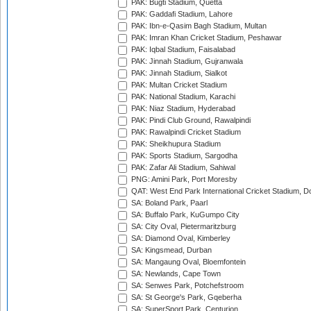
PAK: Bugti Stadium, Quetta
PAK: Gaddafi Stadium, Lahore
PAK: Ibn-e-Qasim Bagh Stadium, Multan
PAK: Imran Khan Cricket Stadium, Peshawar
PAK: Iqbal Stadium, Faisalabad
PAK: Jinnah Stadium, Gujranwala
PAK: Jinnah Stadium, Sialkot
PAK: Multan Cricket Stadium
PAK: National Stadium, Karachi
PAK: Niaz Stadium, Hyderabad
PAK: Pindi Club Ground, Rawalpindi
PAK: Rawalpindi Cricket Stadium
PAK: Sheikhupura Stadium
PAK: Sports Stadium, Sargodha
PAK: Zafar Ali Stadium, Sahiwal
PNG: Amini Park, Port Moresby
QAT: West End Park International Cricket Stadium, D
SA: Boland Park, Paarl
SA: Buffalo Park, KuGumpo City
SA: City Oval, Pietermaritzburg
SA: Diamond Oval, Kimberley
SA: Kingsmead, Durban
SA: Mangaung Oval, Bloemfontein
SA: Newlands, Cape Town
SA: Senwes Park, Potchefstroom
SA: St George's Park, Gqeberha
SA: SuperSport Park, Centurion