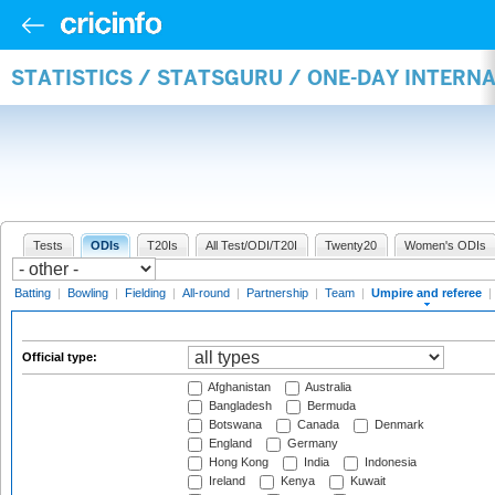
STATISTICS / STATSGURU / ONE-DAY INTERN
Tests
ODIs
T20Is
All Test/ODI/T20I
Twenty20
Women's ODIs
Batting
|
Bowling
|
Fielding
|
All-round
|
Partnership
|
Team
|
Umpire and referee
|
Official type:
Afghanistan
Australia
Bangladesh
Bermuda
Botswana
Canada
Denmark
England
Germany
Hong Kong
India
Indonesia
Ireland
Kenya
Kuwait