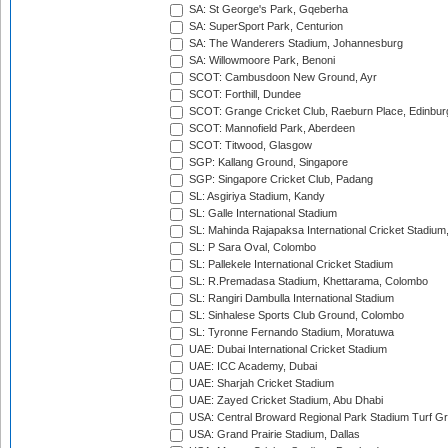
SA: St George's Park, Gqeberha
SA: SuperSport Park, Centurion
SA: The Wanderers Stadium, Johannesburg
SA: Willowmoore Park, Benoni
SCOT: Cambusdoon New Ground, Ayr
SCOT: Forthill, Dundee
SCOT: Grange Cricket Club, Raeburn Place, Edinbur
SCOT: Mannofield Park, Aberdeen
SCOT: Titwood, Glasgow
SGP: Kallang Ground, Singapore
SGP: Singapore Cricket Club, Padang
SL: Asgiriya Stadium, Kandy
SL: Galle International Stadium
SL: Mahinda Rajapaksa International Cricket Stadiu
SL: P Sara Oval, Colombo
SL: Pallekele International Cricket Stadium
SL: R.Premadasa Stadium, Khettarama, Colombo
SL: Rangiri Dambulla International Stadium
SL: Sinhalese Sports Club Ground, Colombo
SL: Tyronne Fernando Stadium, Moratuwa
UAE: Dubai International Cricket Stadium
UAE: ICC Academy, Dubai
UAE: Sharjah Cricket Stadium
UAE: Zayed Cricket Stadium, Abu Dhabi
USA: Central Broward Regional Park Stadium Turf Gro
USA: Grand Prairie Stadium, Dallas