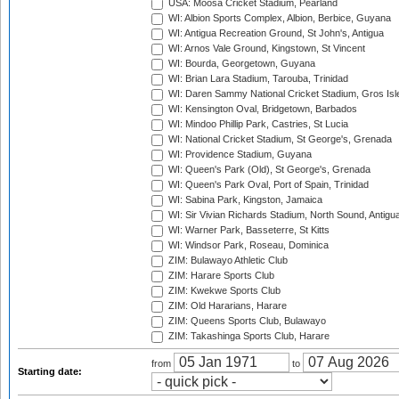
USA: Moosa Cricket Stadium, Pearland
WI: Albion Sports Complex, Albion, Berbice, Guyana
WI: Antigua Recreation Ground, St John's, Antigua
WI: Arnos Vale Ground, Kingstown, St Vincent
WI: Bourda, Georgetown, Guyana
WI: Brian Lara Stadium, Tarouba, Trinidad
WI: Daren Sammy National Cricket Stadium, Gros Isle
WI: Kensington Oval, Bridgetown, Barbados
WI: Mindoo Phillip Park, Castries, St Lucia
WI: National Cricket Stadium, St George's, Grenada
WI: Providence Stadium, Guyana
WI: Queen's Park (Old), St George's, Grenada
WI: Queen's Park Oval, Port of Spain, Trinidad
WI: Sabina Park, Kingston, Jamaica
WI: Sir Vivian Richards Stadium, North Sound, Antigu
WI: Warner Park, Basseterre, St Kitts
WI: Windsor Park, Roseau, Dominica
ZIM: Bulawayo Athletic Club
ZIM: Harare Sports Club
ZIM: Kwekwe Sports Club
ZIM: Old Hararians, Harare
ZIM: Queens Sports Club, Bulawayo
ZIM: Takashinga Sports Club, Harare
from
to
Starting date: