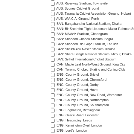
AUS: Riverway Stadium, Townsville
AUS: Sydney Cricket Ground
AUS: Tasmania Cricket Association Ground, Hobart
AUS: W.A.C.A. Ground, Perth
BAN: Bangabandhu National Stadium, Dhaka
BAN: Bir Sreshtho Flight Lieutenant Matiur Rahman 
BAN: MA Aziz Stadium, Chattogram
BAN: Shaheed Chandu Stadium, Bogra
BAN: Shaheed Ria Gope Stadium, Fatullah
BAN: Sheikh Abu Naser Stadium, Khulna
BAN: Shere Bangla National Stadium, Mirpur, Dhaka
BAN: Sylhet International Cricket Stadium
CAN: Maple Leaf North-West Ground, King City
CAN: Toronto Cricket, Skating and Curling Club
ENG: County Ground, Bristol
ENG: County Ground, Chelmsford
ENG: County Ground, Derby
ENG: County Ground, Hove
ENG: County Ground, New Road, Worcester
ENG: County Ground, Northampton
ENG: County Ground, Southampton
ENG: Edgbaston, Birmingham
ENG: Grace Road, Leicester
ENG: Headingley, Leeds
ENG: Kennington Oval, London
ENG: Lord's, London