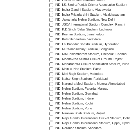
IND: I.S. Bindra Punjab Cricket Association Stadium
IND: Indira Gandhi Stadium, Vijayawada
IND: Indira Priyadarshini Stadium, Visakhapatnam
IND: Jawaharlal Nehru Stadium, New Delhi
IND: JSCA International Stadium Complex, Ranchi
IND: K.D.Singh 'Babu' Stadium, Lucknow
IND: Keenan Stadium, Jamshedpur
IND: Kotambi Stadium, Vadodara
IND: Lal Bahadur Shastri Stadium, Hyderabad
IND: M.Chinnaswamy Stadium, Bengaluru
IND: MA Chidambaram Stadium, Chepauk, Chennai
IND: Madhavrao Scindia Cricket Ground, Rajkot
IND: Maharashtra Cricket Association Stadium, Pune
IND: Moin-ul-Haq Stadium, Patna
IND: Moti Bagh Stadium, Vadodara
IND: Nahar Singh Stadium, Faridabad
IND: Narendra Modi Stadium, Motera, Ahmedabad
IND: Nehru Stadium, Fatorda, Margao
IND: Nehru Stadium, Guwahati
IND: Nehru Stadium, Indore
IND: Nehru Stadium, Kochi
IND: Nehru Stadium, Pune
IND: Niranjan Shah Stadium, Rajkot
IND: Rajiv Gandhi International Cricket Stadium, Deh
IND: Rajiv Gandhi International Stadium, Uppal, Hyd
IND: Reliance Stadium, Vadodara