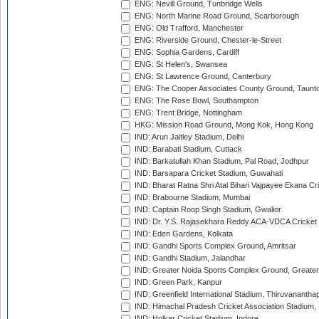
ENG: Nevill Ground, Tunbridge Wells
ENG: North Marine Road Ground, Scarborough
ENG: Old Trafford, Manchester
ENG: Riverside Ground, Chester-le-Street
ENG: Sophia Gardens, Cardiff
ENG: St Helen's, Swansea
ENG: St Lawrence Ground, Canterbury
ENG: The Cooper Associates County Ground, Taunt
ENG: The Rose Bowl, Southampton
ENG: Trent Bridge, Nottingham
HKG: Mission Road Ground, Mong Kok, Hong Kong
IND: Arun Jaitley Stadium, Delhi
IND: Barabati Stadium, Cuttack
IND: Barkatullah Khan Stadium, Pal Road, Jodhpur
IND: Barsapara Cricket Stadium, Guwahati
IND: Bharat Ratna Shri Atal Bihari Vajpayee Ekana C
IND: Brabourne Stadium, Mumbai
IND: Captain Roop Singh Stadium, Gwalior
IND: Dr. Y.S. Rajasekhara Reddy ACA-VDCA Cricket
IND: Eden Gardens, Kolkata
IND: Gandhi Sports Complex Ground, Amritsar
IND: Gandhi Stadium, Jalandhar
IND: Greater Noida Sports Complex Ground, Greater
IND: Green Park, Kanpur
IND: Greenfield International Stadium, Thiruvananth
IND: Himachal Pradesh Cricket Association Stadium
IND: Holkar Cricket Stadium, Indore