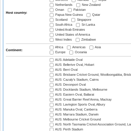
Netherlands
New Zealand
Oman
Pakistan
Host country:
Papua New Guinea
Qatar
Scotland
Singapore
South Africa
Sri Lanka
United Arab Emirates
United States of America
West Indies
Zimbabwe
Africa
Americas
Asia
Continent:
Europe
Oceania
AUS: Adelaide Oval
AUS: Bellerive Oval, Hobart
AUS: Berri Oval
AUS: Brisbane Cricket Ground, Woolloongabba, Bris
AUS: Cazaly's Stadium, Cairns
AUS: Devonport Oval
AUS: Docklands Stadium, Melbourne
AUS: Eastern Oval, Ballarat
AUS: Great Barrier Reef Arena, Mackay
AUS: Lavington Sports Oval, Albury
AUS: Manuka Oval, Canberra
AUS: Marrara Stadium, Darwin
AUS: Melbourne Cricket Ground
AUS: North Tasmania Cricket Association Ground, L
AUS: Perth Stadium