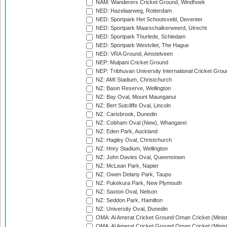
NAM: Wanderers Cricket Ground, Windhoek
NED: Hazelaarweg, Rotterdam
NED: Sportpark Het Schootsveld, Deventer
NED: Sportpark Maarschalkerweerd, Utrecht
NED: Sportpark Thurlede, Schiedam
NED: Sportpark Westvliet, The Hague
NED: VRA Ground, Amstelveen
NEP: Mulpani Cricket Ground
NEP: Tribhuvan University International Cricket Groun
NZ: AMI Stadium, Christchurch
NZ: Basin Reserve, Wellington
NZ: Bay Oval, Mount Maunganui
NZ: Bert Sutcliffe Oval, Lincoln
NZ: Carisbrook, Dunedin
NZ: Cobham Oval (New), Whangarei
NZ: Eden Park, Auckland
NZ: Hagley Oval, Christchurch
NZ: Hnry Stadium, Wellington
NZ: John Davies Oval, Queenstown
NZ: McLean Park, Napier
NZ: Owen Delany Park, Taupo
NZ: Pukekura Park, New Plymouth
NZ: Saxton Oval, Nelson
NZ: Seddon Park, Hamilton
NZ: University Oval, Dunedin
OMA: Al Amerat Cricket Ground Oman Cricket (Minist
OMA: Al Amerat Cricket Ground Oman Cricket (Minist