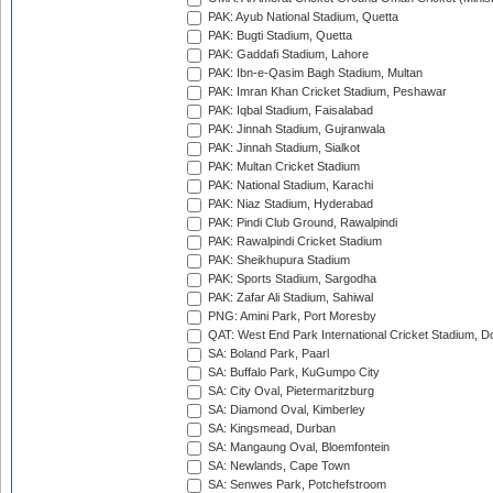
PAK: Ayub National Stadium, Quetta
PAK: Bugti Stadium, Quetta
PAK: Gaddafi Stadium, Lahore
PAK: Ibn-e-Qasim Bagh Stadium, Multan
PAK: Imran Khan Cricket Stadium, Peshawar
PAK: Iqbal Stadium, Faisalabad
PAK: Jinnah Stadium, Gujranwala
PAK: Jinnah Stadium, Sialkot
PAK: Multan Cricket Stadium
PAK: National Stadium, Karachi
PAK: Niaz Stadium, Hyderabad
PAK: Pindi Club Ground, Rawalpindi
PAK: Rawalpindi Cricket Stadium
PAK: Sheikhupura Stadium
PAK: Sports Stadium, Sargodha
PAK: Zafar Ali Stadium, Sahiwal
PNG: Amini Park, Port Moresby
QAT: West End Park International Cricket Stadium, D
SA: Boland Park, Paarl
SA: Buffalo Park, KuGumpo City
SA: City Oval, Pietermaritzburg
SA: Diamond Oval, Kimberley
SA: Kingsmead, Durban
SA: Mangaung Oval, Bloemfontein
SA: Newlands, Cape Town
SA: Senwes Park, Potchefstroom