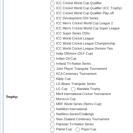
ICC Cricket World Cup Qualifier
ICC Cricket World Cup Qualifier (ICC Trophy)
ICC Cricket World Cup Qualifier Play-off
ICC Development ODI Series
ICC Men's Cricket World Cup League 2
ICC Men's Cricket World Cup Super League
ICC Super Series ODIs
ICC World Cricket League
ICC World Cricket League Championship
ICC World Cricket League Division Two
India Offshore (DLF Cup)
Indian Oil Cup
Ireland Tri-Nation Series
John Player Triangular Tournament
KCA Centenary Tournament
Kitply Cup
LG Abans Triangular Series
LG Cup
Mandela Trophy
Meril International Cricket Tournament
Trophy:
Morocco Cup
MRF World Series (Nehru Cup)
NatWest International
NatWest Series/Challenge
New Zealand Centenary Tournament
Pakistan Tri-Nation Series
Paktel Cup
Pepsi Cup