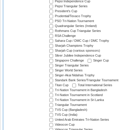
Pepsi Independence Cup
Pepsi Triangular Series
President's Cup
Prudential/Texaco Trophy
PSO Tri-Nation Tournament
Quadrangular Series (Ireland)
Rothmans Cup Triangular Series
RSA Challenge
Sahara Cup / DMC Cup / DMC Trophy
Sharjah Champions Trophy
Sharjah Cup (various sponsors)
Silver Jubilee Independence Cup
Singapore Challenge
Singer Cup
Singer Triangular Series
Singer World Series
Singer-Akai Nidahas Trophy
Standark Bank Series/Triangular Tournament
Titan Cup
Total International Series
Tri-Nation Tournament in Bangladesh
Tri-Nation Tournament in Scotland
Tri-Nation Tournament in Sri Lanka
Triangular Tournament
TVS Cup (Bangladesh)
TVS Cup (India)
United Arab Emirates Tri-Nation Series
Videocon Cup
Videocon Triangular Series