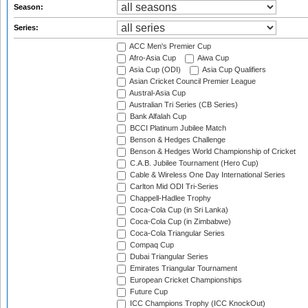
Season:
Series:
ACC Men's Premier Cup
Afro-Asia Cup
Aiwa Cup
Asia Cup (ODI)
Asia Cup Qualifiers
Asian Cricket Council Premier League
Austral-Asia Cup
Australian Tri Series (CB Series)
Bank Alfalah Cup
BCCI Platinum Jubilee Match
Benson & Hedges Challenge
Benson & Hedges World Championship of Cricket
C.A.B. Jubilee Tournament (Hero Cup)
Cable & Wireless One Day International Series
Carlton Mid ODI Tri-Series
Chappell-Hadlee Trophy
Coca-Cola Cup (in Sri Lanka)
Coca-Cola Cup (in Zimbabwe)
Coca-Cola Triangular Series
Compaq Cup
Dubai Triangular Series
Emirates Triangular Tournament
European Cricket Championships
Future Cup
ICC Champions Trophy (ICC KnockOut)