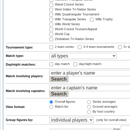
Warid Cricket Series
West Indies Tri-Nation Series
Wills Quadrangular Tournament
Wills Triangular Series
Wills Trophy
Wills World Series
World Cricket Tsunami Appeal
World Cup
Zimbabwe Tri-Nation Series
2 team series
3-4 team tournaments
5+ t
Tournament type:
Match type:
day match
day/night match
Day/night matches:
Match involving players:
Match involving captains:
Overall figures
Series averages
Match list
Ground averages
View format:
By host country
Group figures by:
(only for overall view)
from