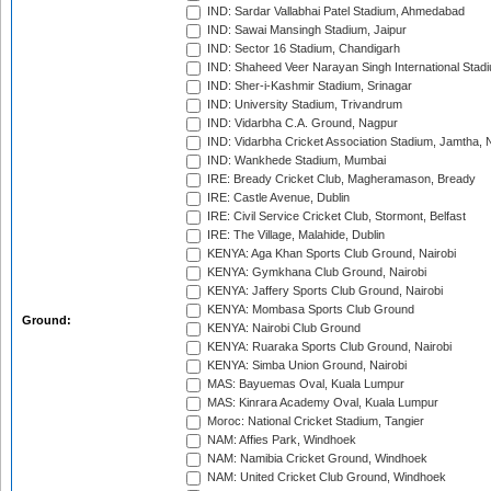
IND: Sardar Vallabhai Patel Stadium, Ahmedabad
IND: Sawai Mansingh Stadium, Jaipur
IND: Sector 16 Stadium, Chandigarh
IND: Shaheed Veer Narayan Singh International Stadi
IND: Sher-i-Kashmir Stadium, Srinagar
IND: University Stadium, Trivandrum
IND: Vidarbha C.A. Ground, Nagpur
IND: Vidarbha Cricket Association Stadium, Jamtha,
IND: Wankhede Stadium, Mumbai
IRE: Bready Cricket Club, Magheramason, Bready
IRE: Castle Avenue, Dublin
IRE: Civil Service Cricket Club, Stormont, Belfast
IRE: The Village, Malahide, Dublin
KENYA: Aga Khan Sports Club Ground, Nairobi
KENYA: Gymkhana Club Ground, Nairobi
KENYA: Jaffery Sports Club Ground, Nairobi
KENYA: Mombasa Sports Club Ground
Ground:
KENYA: Nairobi Club Ground
KENYA: Ruaraka Sports Club Ground, Nairobi
KENYA: Simba Union Ground, Nairobi
MAS: Bayuemas Oval, Kuala Lumpur
MAS: Kinrara Academy Oval, Kuala Lumpur
Moroc: National Cricket Stadium, Tangier
NAM: Affies Park, Windhoek
NAM: Namibia Cricket Ground, Windhoek
NAM: United Cricket Club Ground, Windhoek