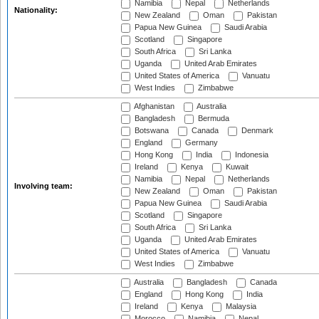
Namibia
Nepal
Netherlands
Nationality:
New Zealand
Oman
Pakistan
Papua New Guinea
Saudi Arabia
Scotland
Singapore
South Africa
Sri Lanka
Uganda
United Arab Emirates
United States of America
Vanuatu
West Indies
Zimbabwe
Afghanistan
Australia
Bangladesh
Bermuda
Botswana
Canada
Denmark
England
Germany
Hong Kong
India
Indonesia
Ireland
Kenya
Kuwait
Namibia
Nepal
Netherlands
Involving team:
New Zealand
Oman
Pakistan
Papua New Guinea
Saudi Arabia
Scotland
Singapore
South Africa
Sri Lanka
Uganda
United Arab Emirates
United States of America
Vanuatu
West Indies
Zimbabwe
Australia
Bangladesh
Canada
England
Hong Kong
India
Ireland
Kenya
Malaysia
Morocco
Namibia
Nepal