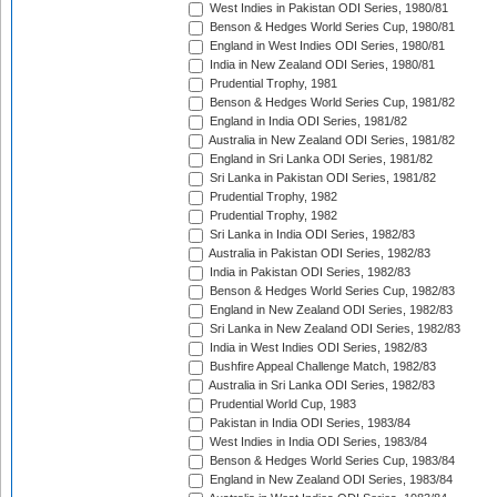
West Indies in Pakistan ODI Series, 1980/81
Benson & Hedges World Series Cup, 1980/81
England in West Indies ODI Series, 1980/81
India in New Zealand ODI Series, 1980/81
Prudential Trophy, 1981
Benson & Hedges World Series Cup, 1981/82
England in India ODI Series, 1981/82
Australia in New Zealand ODI Series, 1981/82
England in Sri Lanka ODI Series, 1981/82
Sri Lanka in Pakistan ODI Series, 1981/82
Prudential Trophy, 1982
Prudential Trophy, 1982
Sri Lanka in India ODI Series, 1982/83
Australia in Pakistan ODI Series, 1982/83
India in Pakistan ODI Series, 1982/83
Benson & Hedges World Series Cup, 1982/83
England in New Zealand ODI Series, 1982/83
Sri Lanka in New Zealand ODI Series, 1982/83
India in West Indies ODI Series, 1982/83
Bushfire Appeal Challenge Match, 1982/83
Australia in Sri Lanka ODI Series, 1982/83
Prudential World Cup, 1983
Pakistan in India ODI Series, 1983/84
West Indies in India ODI Series, 1983/84
Benson & Hedges World Series Cup, 1983/84
England in New Zealand ODI Series, 1983/84