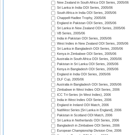
New Zealand in South Africa ODI Series, 2005/06
Sri Lanka in India ODI Series, 2005/06
South Africa in India ODI Series, 2005/06
Chappell-Hadlee Trophy, 2005/06
England in Pakistan ODI Series, 2005/06
Sri Lanka in New Zealand ODI Series, 2005/06
VB Series, 2005/06
India in Pakistan ODI Series, 2005/06
West Indies in New Zealand ODI Series, 2005/06
Sri Lanka in Bangladesh ODI Series, 2005/06
Kenya in Zimbabwe ODI Series, 2005/06
Australia in South Africa ODI Series, 2005/06
Pakistan in Sri Lanka ODI Series, 2005/06
Kenya in Bangladesh ODI Series, 2005/06
England in India ODI Series, 2005/06
DLF Cup, 2005/06
Australia in Bangladesh ODI Series, 2005/06
Zimbabwe in West Indies ODI Series, 2006
ICC Tri-Series (in West Indies), 2006
India in West Indies ODI Series, 2006
England in Ireland ODI Match, 2006
NatWest Series [Sri Lanka in England], 2006
Pakistan in Scotland ODI Match, 2006
Sri Lanka in Netherlands ODI Series, 2006
Bangladesh in Zimbabwe ODI Series, 2006
European Championship Division One, 2006