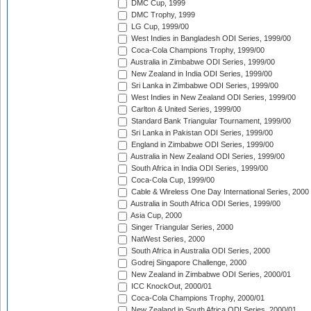
DMC Cup, 1999
DMC Trophy, 1999
LG Cup, 1999/00
West Indies in Bangladesh ODI Series, 1999/00
Coca-Cola Champions Trophy, 1999/00
Australia in Zimbabwe ODI Series, 1999/00
New Zealand in India ODI Series, 1999/00
Sri Lanka in Zimbabwe ODI Series, 1999/00
West Indies in New Zealand ODI Series, 1999/00
Carlton & United Series, 1999/00
Standard Bank Triangular Tournament, 1999/00
Sri Lanka in Pakistan ODI Series, 1999/00
England in Zimbabwe ODI Series, 1999/00
Australia in New Zealand ODI Series, 1999/00
South Africa in India ODI Series, 1999/00
Coca-Cola Cup, 1999/00
Cable & Wireless One Day International Series, 2000
Australia in South Africa ODI Series, 1999/00
Asia Cup, 2000
Singer Triangular Series, 2000
NatWest Series, 2000
South Africa in Australia ODI Series, 2000
Godrej Singapore Challenge, 2000
New Zealand in Zimbabwe ODI Series, 2000/01
ICC KnockOut, 2000/01
Coca-Cola Champions Trophy, 2000/01
New Zealand in South Africa ODI Series, 2000/01