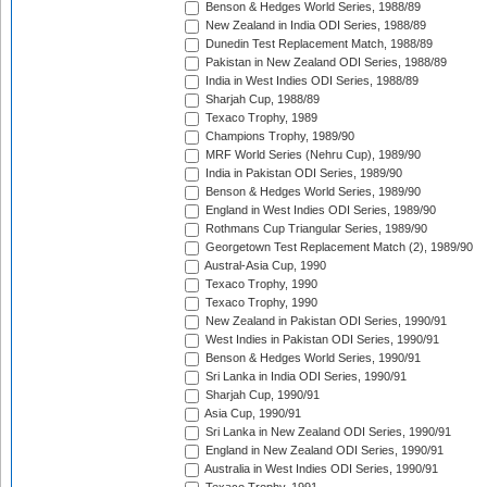
Benson & Hedges World Series, 1988/89
New Zealand in India ODI Series, 1988/89
Dunedin Test Replacement Match, 1988/89
Pakistan in New Zealand ODI Series, 1988/89
India in West Indies ODI Series, 1988/89
Sharjah Cup, 1988/89
Texaco Trophy, 1989
Champions Trophy, 1989/90
MRF World Series (Nehru Cup), 1989/90
India in Pakistan ODI Series, 1989/90
Benson & Hedges World Series, 1989/90
England in West Indies ODI Series, 1989/90
Rothmans Cup Triangular Series, 1989/90
Georgetown Test Replacement Match (2), 1989/90
Austral-Asia Cup, 1990
Texaco Trophy, 1990
Texaco Trophy, 1990
New Zealand in Pakistan ODI Series, 1990/91
West Indies in Pakistan ODI Series, 1990/91
Benson & Hedges World Series, 1990/91
Sri Lanka in India ODI Series, 1990/91
Sharjah Cup, 1990/91
Asia Cup, 1990/91
Sri Lanka in New Zealand ODI Series, 1990/91
England in New Zealand ODI Series, 1990/91
Australia in West Indies ODI Series, 1990/91