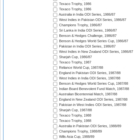
Texaco Trophy, 1986
Texaco Trophy, 1986
Australia in India ODI Series, 1986/87
West Indies in Pakistan ODI Series, 1986/87
Champions Trophy, 1986/87
Sri Lanka in India ODI Series, 1986/87
Benson & Hedges Challenge, 1986/87
Benson & Hedges World Series Cup, 1986/87
Pakistan in India ODI Series, 1986/87
West Indies in New Zealand ODI Series, 1986/87
Sharjah Cup, 1986/87
Texaco Trophy, 1987
Reliance World Cup, 1987/88
England in Pakistan ODI Series, 1987/88
West Indies in India ODI Series, 1987/88
Benson & Hedges World Series Cup, 1987/88
Indian Board Benevolent Fund Match, 1987/88
Australian Bicentennial Match, 1987/88
England in New Zealand ODI Series, 1987/88
Pakistan in West Indies ODI Series, 1987/88
Sharjah Cup, 1987/88
Texaco Trophy, 1988
Texaco Trophy, 1988
Australia in Pakistan ODI Series, 1988/89
Champions Trophy, 1988/89
Wills Asia Cup, 1988/89