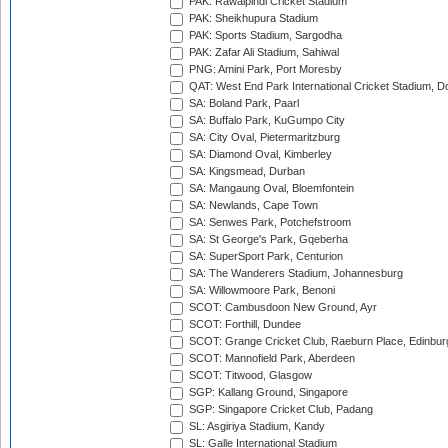
PAK: Rawalpindi Cricket Stadium
PAK: Sheikhupura Stadium
PAK: Sports Stadium, Sargodha
PAK: Zafar Ali Stadium, Sahiwal
PNG: Amini Park, Port Moresby
QAT: West End Park International Cricket Stadium, D
SA: Boland Park, Paarl
SA: Buffalo Park, KuGumpo City
SA: City Oval, Pietermaritzburg
SA: Diamond Oval, Kimberley
SA: Kingsmead, Durban
SA: Mangaung Oval, Bloemfontein
SA: Newlands, Cape Town
SA: Senwes Park, Potchefstroom
SA: St George's Park, Gqeberha
SA: SuperSport Park, Centurion
SA: The Wanderers Stadium, Johannesburg
SA: Willowmoore Park, Benoni
SCOT: Cambusdoon New Ground, Ayr
SCOT: Forthill, Dundee
SCOT: Grange Cricket Club, Raeburn Place, Edinbur
SCOT: Mannofield Park, Aberdeen
SCOT: Titwood, Glasgow
SGP: Kallang Ground, Singapore
SGP: Singapore Cricket Club, Padang
SL: Asgiriya Stadium, Kandy
SL: Galle International Stadium