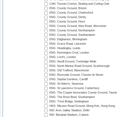
CAN: Toronto Cricket, Skating and Curling Club
ENG: County Ground, Bristol
ENG: County Ground, Chelmsford
ENG: County Ground, Derby
ENG: County Ground, Hove
ENG: County Ground, New Road, Worcester
ENG: County Ground, Northampton
ENG: County Ground, Southampton
ENG: Edgbaston, Birmingham
ENG: Grace Road, Leicester
ENG: Headingley, Leeds
ENG: Kennington Oval, London
ENG: Lord's, London
ENG: Nevill Ground, Tunbridge Wells
ENG: North Marine Road Ground, Scarborough
ENG: Old Trafford, Manchester
ENG: Riverside Ground, Chester-le-Street
ENG: Sophia Gardens, Cardiff
ENG: St Helen's, Swansea
ENG: St Lawrence Ground, Canterbury
ENG: The Cooper Associates County Ground, Taunt
ENG: The Rose Bowl, Southampton
ENG: Trent Bridge, Nottingham
HKG: Mission Road Ground, Mong Kok, Hong Kong
IND: Arun Jaitley Stadium, Delhi
IND: Barabati Stadium, Cuttack