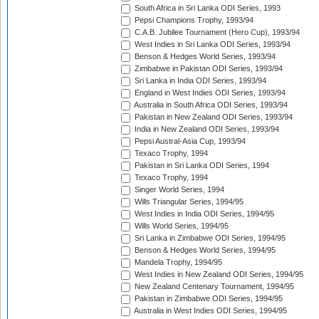
South Africa in Sri Lanka ODI Series, 1993
Pepsi Champions Trophy, 1993/94
C.A.B. Jubilee Tournament (Hero Cup), 1993/94
West Indies in Sri Lanka ODI Series, 1993/94
Benson & Hedges World Series, 1993/94
Zimbabwe in Pakistan ODI Series, 1993/94
Sri Lanka in India ODI Series, 1993/94
England in West Indies ODI Series, 1993/94
Australia in South Africa ODI Series, 1993/94
Pakistan in New Zealand ODI Series, 1993/94
India in New Zealand ODI Series, 1993/94
Pepsi Austral-Asia Cup, 1993/94
Texaco Trophy, 1994
Pakistan in Sri Lanka ODI Series, 1994
Texaco Trophy, 1994
Singer World Series, 1994
Wills Triangular Series, 1994/95
West Indies in India ODI Series, 1994/95
Wills World Series, 1994/95
Sri Lanka in Zimbabwe ODI Series, 1994/95
Benson & Hedges World Series, 1994/95
Mandela Trophy, 1994/95
West Indies in New Zealand ODI Series, 1994/95
New Zealand Centenary Tournament, 1994/95
Pakistan in Zimbabwe ODI Series, 1994/95
Australia in West Indies ODI Series, 1994/95