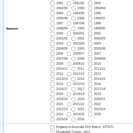
1991
1991/92
1992
1992/93
1993
1993/94
1994
1994/95
1995
1995/96
1996
1996/97
1997
1997/98
1998
1998/99
1999
1999/00
Season:
2000
2000/01
2001
2001/02
2002
2002/03
2003
2003/04
2004
2004/05
2005
2005/06
2006
2006/07
2007
2007/08
2008
2008/09
2009
2009/10
2010
2010/11
2011
2011/12
2012
2012/13
2013
2013/14
2014
2014/15
2015
2015/16
2016
2016/17
2017
2017/18
2018
2018/19
2019
2019/20
2020
2020/21
2021
2021/22
2022
2022/23
2023
2023/24
2024
2024/25
2025
2025/26
2026
England in Australia ODI Match, 1970/71
Prudential Trophy, 1972