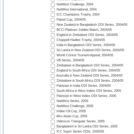
NatWest Challenge, 2004
NatWest International, 2004
ICC Champions Trophy, 2004
Paktel Cup, 2004/05
New Zealand in Bangladesh ODI Series, 2004/05
BCCI Platinum Jubilee Match, 2004/05
England in Zimbabwe ODI Series, 2004/05
Chappell-Hadlee Trophy, 2004/05
India in Bangladesh ODI Series, 2004/05
Sri Lanka in New Zealand ODI Series, 2004/05
World Cricket Tsunami Appeal, 2004/05
VB Series, 2004/05
Zimbabwe in Bangladesh ODI Series, 2004/05
England in South Africa ODI Series, 2004/05
Australia in New Zealand ODI Series, 2004/05
Zimbabwe in South Africa ODI Series, 2004/05
Pakistan in India ODI Series, 2004/05
South Africa in West Indies ODI Series, 2005
Pakistan in West Indies ODI Series, 2005
NatWest Series, 2005
NatWest Challenge, 2005
Indian Oil Cup, 2005
Afro-Asian Cup, 2005
Videocon Triangular Series, 2005
Bangladesh in Sri Lanka ODI Series, 2005
ICC Super Series ODIs, 2005/06