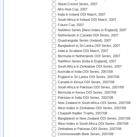
Warid Cricket Series, 2007
Afro-Asia Cup, 2007
India in Ireland ODI Match, 2007
South Africa in Ireland ODI Match, 2007
Future Cup, 2007
NatWest Series [West Indies in England], 2007
Netherlands in Canada ODI Series, 2007
Quadrangular Series (Ireland), 2007
Bangladesh in Sri Lanka ODI Series, 2007
India in Scotland ODI Match, 2007
Bermuda in Netherlands ODI Series, 2007
NatWest Series [India in England], 2007
South Africa in Zimbabwe ODI Series, 2007
Australia in India ODI Series, 2007/08
England in Sri Lanka ODI Series, 2007/08
Canada in Kenya ODI Series, 2007/08
South Africa in Pakistan ODI Series, 2007/08
Bermuda in Kenya ODI Series, 2007/08
Pakistan in India ODI Series, 2007/08
New Zealand in South Africa ODI Series, 2007/08
West Indies in Zimbabwe ODI Series, 2007/08
Chappell-Hadlee Trophy, 2007/08
Bangladesh in New Zealand ODI Series, 2007/08
West Indies in South Africa ODI Series, 2007/08
Zimbabwe in Pakistan ODI Series, 2007/08
Commonwealth Bank Series, 2007/08