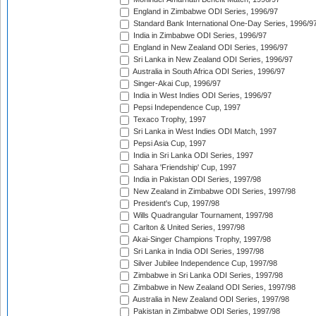
England in Zimbabwe ODI Series, 1996/97
Standard Bank International One-Day Series, 1996/9
India in Zimbabwe ODI Series, 1996/97
England in New Zealand ODI Series, 1996/97
Sri Lanka in New Zealand ODI Series, 1996/97
Australia in South Africa ODI Series, 1996/97
Singer-Akai Cup, 1996/97
India in West Indies ODI Series, 1996/97
Pepsi Independence Cup, 1997
Texaco Trophy, 1997
Sri Lanka in West Indies ODI Match, 1997
Pepsi Asia Cup, 1997
India in Sri Lanka ODI Series, 1997
Sahara 'Friendship' Cup, 1997
India in Pakistan ODI Series, 1997/98
New Zealand in Zimbabwe ODI Series, 1997/98
President's Cup, 1997/98
Wills Quadrangular Tournament, 1997/98
Carlton & United Series, 1997/98
Akai-Singer Champions Trophy, 1997/98
Sri Lanka in India ODI Series, 1997/98
Silver Jubilee Independence Cup, 1997/98
Zimbabwe in Sri Lanka ODI Series, 1997/98
Zimbabwe in New Zealand ODI Series, 1997/98
Australia in New Zealand ODI Series, 1997/98
Pakistan in Zimbabwe ODI Series, 1997/98