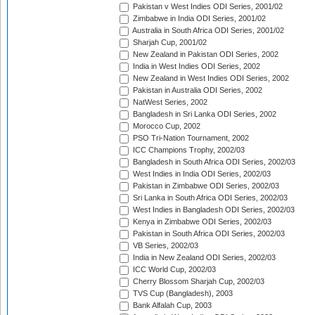
Pakistan v West Indies ODI Series, 2001/02
Zimbabwe in India ODI Series, 2001/02
Australia in South Africa ODI Series, 2001/02
Sharjah Cup, 2001/02
New Zealand in Pakistan ODI Series, 2002
India in West Indies ODI Series, 2002
New Zealand in West Indies ODI Series, 2002
Pakistan in Australia ODI Series, 2002
NatWest Series, 2002
Bangladesh in Sri Lanka ODI Series, 2002
Morocco Cup, 2002
PSO Tri-Nation Tournament, 2002
ICC Champions Trophy, 2002/03
Bangladesh in South Africa ODI Series, 2002/03
West Indies in India ODI Series, 2002/03
Pakistan in Zimbabwe ODI Series, 2002/03
Sri Lanka in South Africa ODI Series, 2002/03
West Indies in Bangladesh ODI Series, 2002/03
Kenya in Zimbabwe ODI Series, 2002/03
Pakistan in South Africa ODI Series, 2002/03
VB Series, 2002/03
India in New Zealand ODI Series, 2002/03
ICC World Cup, 2002/03
Cherry Blossom Sharjah Cup, 2002/03
TVS Cup (Bangladesh), 2003
Bank Alfalah Cup, 2003