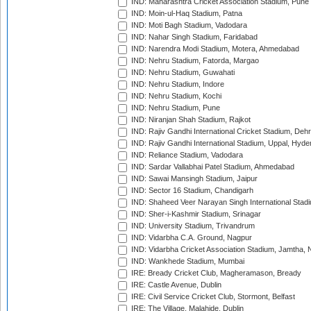
IND: Maharashtra Cricket Association Stadium, Pune
IND: Moin-ul-Haq Stadium, Patna
IND: Moti Bagh Stadium, Vadodara
IND: Nahar Singh Stadium, Faridabad
IND: Narendra Modi Stadium, Motera, Ahmedabad
IND: Nehru Stadium, Fatorda, Margao
IND: Nehru Stadium, Guwahati
IND: Nehru Stadium, Indore
IND: Nehru Stadium, Kochi
IND: Nehru Stadium, Pune
IND: Niranjan Shah Stadium, Rajkot
IND: Rajiv Gandhi International Cricket Stadium, Deh
IND: Rajiv Gandhi International Stadium, Uppal, Hyd
IND: Reliance Stadium, Vadodara
IND: Sardar Vallabhai Patel Stadium, Ahmedabad
IND: Sawai Mansingh Stadium, Jaipur
IND: Sector 16 Stadium, Chandigarh
IND: Shaheed Veer Narayan Singh International Stadi
IND: Sher-i-Kashmir Stadium, Srinagar
IND: University Stadium, Trivandrum
IND: Vidarbha C.A. Ground, Nagpur
IND: Vidarbha Cricket Association Stadium, Jamtha,
IND: Wankhede Stadium, Mumbai
IRE: Bready Cricket Club, Magheramason, Bready
IRE: Castle Avenue, Dublin
IRE: Civil Service Cricket Club, Stormont, Belfast
IRE: The Village, Malahide, Dublin