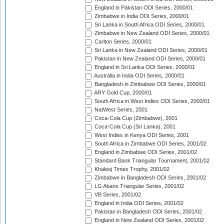
England in Pakistan ODI Series, 2000/01
Zimbabwe in India ODI Series, 2000/01
Sri Lanka in South Africa ODI Series, 2000/01
Zimbabwe in New Zealand ODI Series, 2000/01
Carlton Series, 2000/01
Sri Lanka in New Zealand ODI Series, 2000/01
Pakistan in New Zealand ODI Series, 2000/01
England in Sri Lanka ODI Series, 2000/01
Australia in India ODI Series, 2000/01
Bangladesh in Zimbabwe ODI Series, 2000/01
ARY Gold Cup, 2000/01
South Africa in West Indies ODI Series, 2000/01
NatWest Series, 2001
Coca-Cola Cup (Zimbabwe), 2001
Coca-Cola Cup (Sri Lanka), 2001
West Indies in Kenya ODI Series, 2001
South Africa in Zimbabwe ODI Series, 2001/02
England in Zimbabwe ODI Series, 2001/02
Standard Bank Triangular Tournament, 2001/02
Khaleej Times Trophy, 2001/02
Zimbabwe in Bangladesh ODI Series, 2001/02
LG Abans Triangular Series, 2001/02
VB Series, 2001/02
England in India ODI Series, 2001/02
Pakistan in Bangladesh ODI Series, 2001/02
England in New Zealand ODI Series, 2001/02