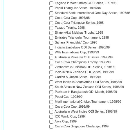
England in West Indies ODI Series, 1997/98
Pepsi Triangular Series, 1997/98
Standard Bank International One-Day Series, 1997/9
Coca-Cola Cup, 1997/98
Coca-Cola Triangular Series, 1998
Texaco Trophy, 1998
Singer-Akai Nidahas Trophy, 1998
Emirates Triangular Tournament, 1998
Sahara 'Friendship' Cup, 1998
India in Zimbabwe ODI Series, 1998/99
Wills International Cup, 1998/99
Australia in Pakistan ODI Series, 1998/99
Coca-Cola Champions Trophy, 1998/99
Zimbabwe in Pakistan ODI Series, 1998/99
India in New Zealand ODI Series, 1998/99
Carlton & United Series, 1998/99
West Indies in South Africa ODI Series, 1998/99
South Africa in New Zealand ODI Series, 1998/99
Pakistan in Bangladesh ODI Match, 1998/99
Pepsi Cup, 1998/99
Meril International Cricket Tournament, 1998/99
Coca-Cola Cup, 1998/99
Australia in West Indies ODI Series, 1998/99
ICC World Cup, 1999
Aiwa Cup, 1999
Coca-Cola Singapore Challenge, 1999