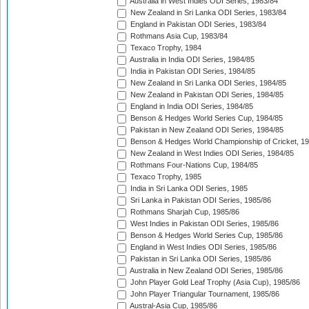
Australia in West Indies ODI Series, 1983/84
New Zealand in Sri Lanka ODI Series, 1983/84
England in Pakistan ODI Series, 1983/84
Rothmans Asia Cup, 1983/84
Texaco Trophy, 1984
Australia in India ODI Series, 1984/85
India in Pakistan ODI Series, 1984/85
New Zealand in Sri Lanka ODI Series, 1984/85
New Zealand in Pakistan ODI Series, 1984/85
England in India ODI Series, 1984/85
Benson & Hedges World Series Cup, 1984/85
Pakistan in New Zealand ODI Series, 1984/85
Benson & Hedges World Championship of Cricket, 1
New Zealand in West Indies ODI Series, 1984/85
Rothmans Four-Nations Cup, 1984/85
Texaco Trophy, 1985
India in Sri Lanka ODI Series, 1985
Sri Lanka in Pakistan ODI Series, 1985/86
Rothmans Sharjah Cup, 1985/86
West Indies in Pakistan ODI Series, 1985/86
Benson & Hedges World Series Cup, 1985/86
England in West Indies ODI Series, 1985/86
Pakistan in Sri Lanka ODI Series, 1985/86
Australia in New Zealand ODI Series, 1985/86
John Player Gold Leaf Trophy (Asia Cup), 1985/86
John Player Triangular Tournament, 1985/86
Austral-Asia Cup, 1985/86