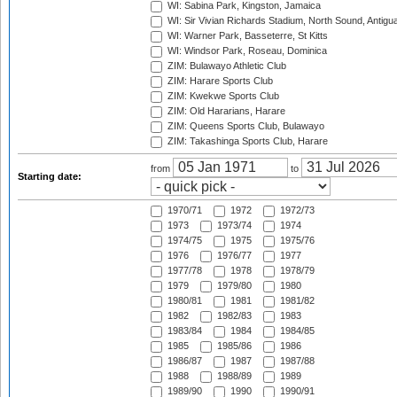
WI: Sabina Park, Kingston, Jamaica
WI: Sir Vivian Richards Stadium, North Sound, Antigu
WI: Warner Park, Basseterre, St Kitts
WI: Windsor Park, Roseau, Dominica
ZIM: Bulawayo Athletic Club
ZIM: Harare Sports Club
ZIM: Kwekwe Sports Club
ZIM: Old Hararians, Harare
ZIM: Queens Sports Club, Bulawayo
ZIM: Takashinga Sports Club, Harare
from
to
Starting date:
1970/71
1972
1972/73
1973
1973/74
1974
1974/75
1975
1975/76
1976
1976/77
1977
1977/78
1978
1978/79
1979
1979/80
1980
1980/81
1981
1981/82
1982
1982/83
1983
1983/84
1984
1984/85
1985
1985/86
1986
1986/87
1987
1987/88
1988
1988/89
1989
1989/90
1990
1990/91