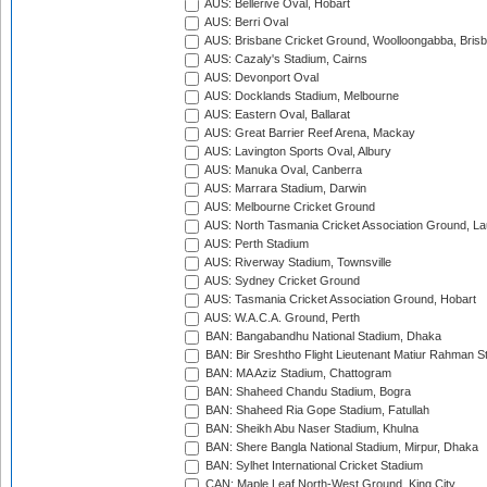
AUS: Bellerive Oval, Hobart
AUS: Berri Oval
AUS: Brisbane Cricket Ground, Woolloongabba, Bris
AUS: Cazaly's Stadium, Cairns
AUS: Devonport Oval
AUS: Docklands Stadium, Melbourne
AUS: Eastern Oval, Ballarat
AUS: Great Barrier Reef Arena, Mackay
AUS: Lavington Sports Oval, Albury
AUS: Manuka Oval, Canberra
AUS: Marrara Stadium, Darwin
AUS: Melbourne Cricket Ground
AUS: North Tasmania Cricket Association Ground, L
AUS: Perth Stadium
AUS: Riverway Stadium, Townsville
AUS: Sydney Cricket Ground
AUS: Tasmania Cricket Association Ground, Hobart
AUS: W.A.C.A. Ground, Perth
BAN: Bangabandhu National Stadium, Dhaka
BAN: Bir Sreshtho Flight Lieutenant Matiur Rahman 
BAN: MA Aziz Stadium, Chattogram
BAN: Shaheed Chandu Stadium, Bogra
BAN: Shaheed Ria Gope Stadium, Fatullah
BAN: Sheikh Abu Naser Stadium, Khulna
BAN: Shere Bangla National Stadium, Mirpur, Dhaka
BAN: Sylhet International Cricket Stadium
CAN: Maple Leaf North-West Ground, King City