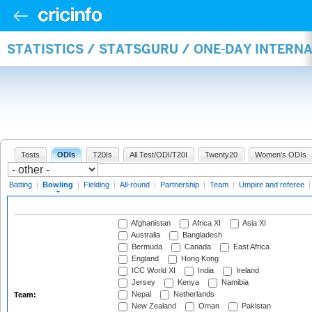
STATISTICS / STATSGURU / ONE-DAY INTERN
Tests
ODIs
T20Is
All Test/ODI/T20I
Twenty20
Women's ODIs
Batting
|
Bowling
|
Fielding
|
All-round
|
Partnership
|
Team
|
Umpire and referee
Afghanistan
Africa XI
Asia XI
Australia
Bangladesh
Bermuda
Canada
East Africa
England
Hong Kong
ICC World XI
India
Ireland
Jersey
Kenya
Namibia
Nepal
Netherlands
Team:
New Zealand
Oman
Pakistan