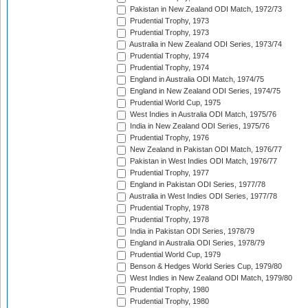
Pakistan in New Zealand ODI Match, 1972/73
Prudential Trophy, 1973
Prudential Trophy, 1973
Australia in New Zealand ODI Series, 1973/74
Prudential Trophy, 1974
Prudential Trophy, 1974
England in Australia ODI Match, 1974/75
England in New Zealand ODI Series, 1974/75
Prudential World Cup, 1975
West Indies in Australia ODI Match, 1975/76
India in New Zealand ODI Series, 1975/76
Prudential Trophy, 1976
New Zealand in Pakistan ODI Match, 1976/77
Pakistan in West Indies ODI Match, 1976/77
Prudential Trophy, 1977
England in Pakistan ODI Series, 1977/78
Australia in West Indies ODI Series, 1977/78
Prudential Trophy, 1978
Prudential Trophy, 1978
India in Pakistan ODI Series, 1978/79
England in Australia ODI Series, 1978/79
Prudential World Cup, 1979
Benson & Hedges World Series Cup, 1979/80
West Indies in New Zealand ODI Match, 1979/80
Prudential Trophy, 1980
Prudential Trophy, 1980