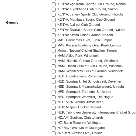
KENYA: Aga Khan Sports Club Ground, Nairobi
KENYA: Gymkhana Club Ground, Nairobi
KENYA: Jaffery Sports Club Ground, Nairobi
KENYA: Mombasa Sports Club Ground
Ground:
KENYA: Nairobi Club Ground
KENYA: Ruaraka Sports Club Ground, Nairobi
KENYA: Simba Union Ground, Nairobi
MAS: Bayuemas Oval, Kuala Lumpur
MAS: Kinrara Academy Oval, Kuala Lumpur
Moroc: National Cricket Stadium, Tangier
NAM: Affies Park, Windhoek
NAM: Namibia Cricket Ground, Windhoek
NAM: United Cricket Club Ground, Windhoek
NAM: Wanderers Cricket Ground, Windhoek
NED: Hazelaarweg, Rotterdam
NED: Sportpark Het Schootsveld, Deventer
NED: Sportpark Maarschalkerweerd, Utrecht
NED: Sportpark Thurlede, Schiedam
NED: Sportpark Westvliet, The Hague
NED: VRA Ground, Amstelveen
NEP: Mulpani Cricket Ground
NEP: Tribhuvan University International Cricket Groun
NZ: AMI Stadium, Christchurch
NZ: Basin Reserve, Wellington
NZ: Bay Oval, Mount Maunganui
NZ: Bert Sutcliffe Oval, Lincoln