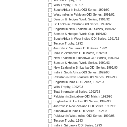
Texaco Trophy, 1991
Wills Trophy, 1991/92
South Africa in India ODI Series, 1991/92
West Indies in Pakistan ODI Series, 1991/92
Benson & Hedges World Series, 1991/92
Sri Lanka in Pakistan ODI Series, 1991/92
England in New Zealand ODI Series, 1991/92
Benson & Hedges World Cup, 1991/92
South Africa in West Indies ODI Series, 1991/92
Texaco Trophy, 1992
Australia in Sri Lanka ODI Series, 1992
India in Zimbabwe ODI Match, 1992/93
New Zealand in Zimbabwe ODI Series, 1992/93
Benson & Hedges World Series, 1992/93
New Zealand in Sri Lanka ODI Series, 1992/93
India in South Africa ODI Series, 1992/93
Pakistan in New Zealand ODI Series, 1992/93
England in India ODI Series, 1992/93
Wills Trophy, 1992/93
Total International Series, 1992/93
Pakistan in Zimbabwe ODI Match, 1992/93
England in Sri Lanka ODI Series, 1992/93
Australia in New Zealand ODI Series, 1992/93
Zimbabwe in India ODI Series, 1992/93
Pakistan in West Indies ODI Series, 1992/93
Texaco Trophy, 1993
India in Sri Lanka ODI Series, 1993