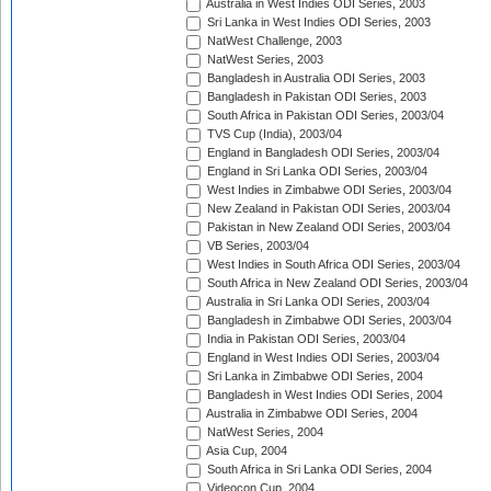
Australia in West Indies ODI Series, 2003
Sri Lanka in West Indies ODI Series, 2003
NatWest Challenge, 2003
NatWest Series, 2003
Bangladesh in Australia ODI Series, 2003
Bangladesh in Pakistan ODI Series, 2003
South Africa in Pakistan ODI Series, 2003/04
TVS Cup (India), 2003/04
England in Bangladesh ODI Series, 2003/04
England in Sri Lanka ODI Series, 2003/04
West Indies in Zimbabwe ODI Series, 2003/04
New Zealand in Pakistan ODI Series, 2003/04
Pakistan in New Zealand ODI Series, 2003/04
VB Series, 2003/04
West Indies in South Africa ODI Series, 2003/04
South Africa in New Zealand ODI Series, 2003/04
Australia in Sri Lanka ODI Series, 2003/04
Bangladesh in Zimbabwe ODI Series, 2003/04
India in Pakistan ODI Series, 2003/04
England in West Indies ODI Series, 2003/04
Sri Lanka in Zimbabwe ODI Series, 2004
Bangladesh in West Indies ODI Series, 2004
Australia in Zimbabwe ODI Series, 2004
NatWest Series, 2004
Asia Cup, 2004
South Africa in Sri Lanka ODI Series, 2004
Videocon Cup, 2004