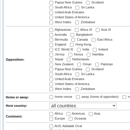
Papua New Guinea
Scotland
South Africa
Sri Lanka
United Arab Emirates
United States of America
West Indies
Zimbabwe
Afghanistan
Africa XI
Asia XI
Australia
Bangladesh
Bermuda
Canada
East Africa
England
Hong Kong
ICC World XI
India
Ireland
Jersey
Kenya
Namibia
Nepal
Netherlands
Opposition:
New Zealand
Oman
Pakistan
Papua New Guinea
Scotland
South Africa
Sri Lanka
United Arab Emirates
United States of America
West Indies
Zimbabwe
home venue
away (home of opposition)
n
Home or away:
Host country:
Africa
Americas
Asia
Continent:
Europe
Oceania
AUS: Adelaide Oval