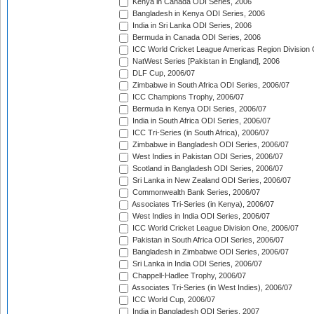
Kenya in Canada ODI Series, 2006
Bangladesh in Kenya ODI Series, 2006
India in Sri Lanka ODI Series, 2006
Bermuda in Canada ODI Series, 2006
ICC World Cricket League Americas Region Division
NatWest Series [Pakistan in England], 2006
DLF Cup, 2006/07
Zimbabwe in South Africa ODI Series, 2006/07
ICC Champions Trophy, 2006/07
Bermuda in Kenya ODI Series, 2006/07
India in South Africa ODI Series, 2006/07
ICC Tri-Series (in South Africa), 2006/07
Zimbabwe in Bangladesh ODI Series, 2006/07
West Indies in Pakistan ODI Series, 2006/07
Scotland in Bangladesh ODI Series, 2006/07
Sri Lanka in New Zealand ODI Series, 2006/07
Commonwealth Bank Series, 2006/07
Associates Tri-Series (in Kenya), 2006/07
West Indies in India ODI Series, 2006/07
ICC World Cricket League Division One, 2006/07
Pakistan in South Africa ODI Series, 2006/07
Bangladesh in Zimbabwe ODI Series, 2006/07
Sri Lanka in India ODI Series, 2006/07
Chappell-Hadlee Trophy, 2006/07
Associates Tri-Series (in West Indies), 2006/07
ICC World Cup, 2006/07
India in Bangladesh ODI Series, 2007