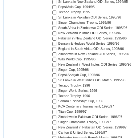
Sri Lanka in New Zealand ODI Series, 1994/95
Pepsi Asia Cup, 1994/95
Texaco Trophy, 1995
Sri Lanka in Pakistan ODI Series, 1995/96
Singer Champions Trophy, 1995/96
South Africa in Zimbabwe ODI Series, 1995/96
New Zealand in India ODI Series, 1995/96
Pakistan in New Zealand ODI Series, 1995/96
Benson & Hedges World Series, 1995/96
England in South Africa ODI Series, 1995/96
Zimbabwe in New Zealand ODI Series, 1995/96
Wills World Cup, 1995/96
New Zealand in West Indies ODI Series, 1995/96
Singer Cup, 1995/96
Pepsi Sharjah Cup, 1995/96
Sri Lanka in West Indies ODI Match, 1995/96
Texaco Trophy, 1996
Singer World Series, 1996
Texaco Trophy, 1996
Sahara 'Friendship' Cup, 1996
KCA Centenary Tournament, 1996/97
Titan Cup, 1996/97
Zimbabwe in Pakistan ODI Series, 1996/97
Singer Champions Trophy, 1996/97
New Zealand in Pakistan ODI Series, 1996/97
Carlton & United Series, 1996/97
Mohinder Amarnath Benefit Match, 1996/97