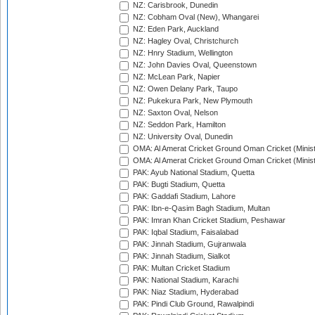
NZ: Carisbrook, Dunedin
NZ: Cobham Oval (New), Whangarei
NZ: Eden Park, Auckland
NZ: Hagley Oval, Christchurch
NZ: Hnry Stadium, Wellington
NZ: John Davies Oval, Queenstown
NZ: McLean Park, Napier
NZ: Owen Delany Park, Taupo
NZ: Pukekura Park, New Plymouth
NZ: Saxton Oval, Nelson
NZ: Seddon Park, Hamilton
NZ: University Oval, Dunedin
OMA: Al Amerat Cricket Ground Oman Cricket (Minist
OMA: Al Amerat Cricket Ground Oman Cricket (Minist
PAK: Ayub National Stadium, Quetta
PAK: Bugti Stadium, Quetta
PAK: Gaddafi Stadium, Lahore
PAK: Ibn-e-Qasim Bagh Stadium, Multan
PAK: Imran Khan Cricket Stadium, Peshawar
PAK: Iqbal Stadium, Faisalabad
PAK: Jinnah Stadium, Gujranwala
PAK: Jinnah Stadium, Sialkot
PAK: Multan Cricket Stadium
PAK: National Stadium, Karachi
PAK: Niaz Stadium, Hyderabad
PAK: Pindi Club Ground, Rawalpindi