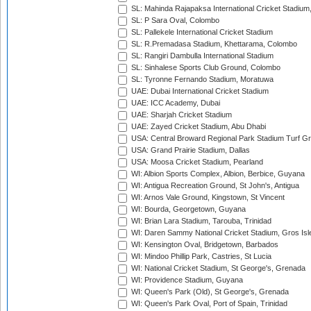
SL: Mahinda Rajapaksa International Cricket Stadiu
SL: P Sara Oval, Colombo
SL: Pallekele International Cricket Stadium
SL: R.Premadasa Stadium, Khettarama, Colombo
SL: Rangiri Dambulla International Stadium
SL: Sinhalese Sports Club Ground, Colombo
SL: Tyronne Fernando Stadium, Moratuwa
UAE: Dubai International Cricket Stadium
UAE: ICC Academy, Dubai
UAE: Sharjah Cricket Stadium
UAE: Zayed Cricket Stadium, Abu Dhabi
USA: Central Broward Regional Park Stadium Turf Gro
USA: Grand Prairie Stadium, Dallas
USA: Moosa Cricket Stadium, Pearland
WI: Albion Sports Complex, Albion, Berbice, Guyana
WI: Antigua Recreation Ground, St John's, Antigua
WI: Arnos Vale Ground, Kingstown, St Vincent
WI: Bourda, Georgetown, Guyana
WI: Brian Lara Stadium, Tarouba, Trinidad
WI: Daren Sammy National Cricket Stadium, Gros Isle
WI: Kensington Oval, Bridgetown, Barbados
WI: Mindoo Phillip Park, Castries, St Lucia
WI: National Cricket Stadium, St George's, Grenada
WI: Providence Stadium, Guyana
WI: Queen's Park (Old), St George's, Grenada
WI: Queen's Park Oval, Port of Spain, Trinidad