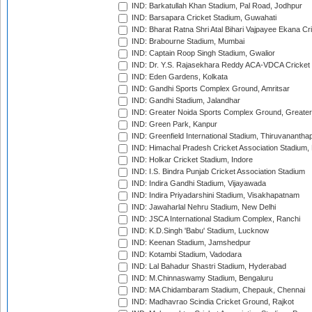
IND: Barkatullah Khan Stadium, Pal Road, Jodhpur
IND: Barsapara Cricket Stadium, Guwahati
IND: Bharat Ratna Shri Atal Bihari Vajpayee Ekana C
IND: Brabourne Stadium, Mumbai
IND: Captain Roop Singh Stadium, Gwalior
IND: Dr. Y.S. Rajasekhara Reddy ACA-VDCA Cricket
IND: Eden Gardens, Kolkata
IND: Gandhi Sports Complex Ground, Amritsar
IND: Gandhi Stadium, Jalandhar
IND: Greater Noida Sports Complex Ground, Greater
IND: Green Park, Kanpur
IND: Greenfield International Stadium, Thiruvananth
IND: Himachal Pradesh Cricket Association Stadium
IND: Holkar Cricket Stadium, Indore
IND: I.S. Bindra Punjab Cricket Association Stadium
IND: Indira Gandhi Stadium, Vijayawada
IND: Indira Priyadarshini Stadium, Visakhapatnam
IND: Jawaharlal Nehru Stadium, New Delhi
IND: JSCA International Stadium Complex, Ranchi
IND: K.D.Singh 'Babu' Stadium, Lucknow
IND: Keenan Stadium, Jamshedpur
IND: Kotambi Stadium, Vadodara
IND: Lal Bahadur Shastri Stadium, Hyderabad
IND: M.Chinnaswamy Stadium, Bengaluru
IND: MA Chidambaram Stadium, Chepauk, Chennai
IND: Madhavrao Scindia Cricket Ground, Rajkot