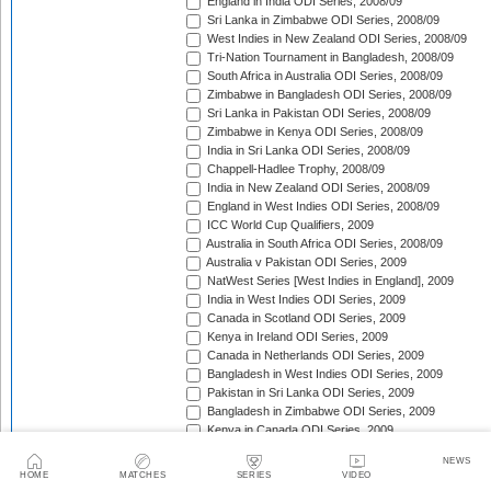
England in India ODI Series, 2008/09
Sri Lanka in Zimbabwe ODI Series, 2008/09
West Indies in New Zealand ODI Series, 2008/09
Tri-Nation Tournament in Bangladesh, 2008/09
South Africa in Australia ODI Series, 2008/09
Zimbabwe in Bangladesh ODI Series, 2008/09
Sri Lanka in Pakistan ODI Series, 2008/09
Zimbabwe in Kenya ODI Series, 2008/09
India in Sri Lanka ODI Series, 2008/09
Chappell-Hadlee Trophy, 2008/09
India in New Zealand ODI Series, 2008/09
England in West Indies ODI Series, 2008/09
ICC World Cup Qualifiers, 2009
Australia in South Africa ODI Series, 2008/09
Australia v Pakistan ODI Series, 2009
NatWest Series [West Indies in England], 2009
India in West Indies ODI Series, 2009
Canada in Scotland ODI Series, 2009
Kenya in Ireland ODI Series, 2009
Canada in Netherlands ODI Series, 2009
Bangladesh in West Indies ODI Series, 2009
Pakistan in Sri Lanka ODI Series, 2009
Bangladesh in Zimbabwe ODI Series, 2009
Kenya in Canada ODI Series, 2009
Ireland in Scotland ODI Series, 2009
NEWS
England in Ireland ODI Match, 2009
HOME
MATCHES
SERIES
VIDEO
Australia in Scotland ODI Match, 2009