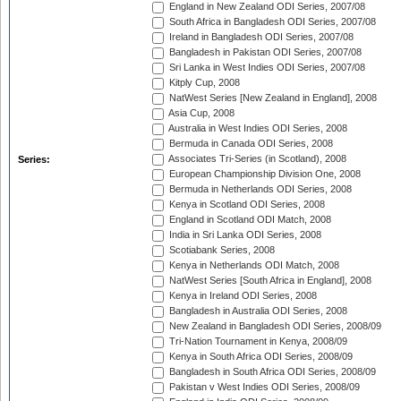
England in New Zealand ODI Series, 2007/08
South Africa in Bangladesh ODI Series, 2007/08
Ireland in Bangladesh ODI Series, 2007/08
Bangladesh in Pakistan ODI Series, 2007/08
Sri Lanka in West Indies ODI Series, 2007/08
Kitply Cup, 2008
NatWest Series [New Zealand in England], 2008
Asia Cup, 2008
Australia in West Indies ODI Series, 2008
Bermuda in Canada ODI Series, 2008
Associates Tri-Series (in Scotland), 2008
Series:
European Championship Division One, 2008
Bermuda in Netherlands ODI Series, 2008
Kenya in Scotland ODI Series, 2008
England in Scotland ODI Match, 2008
India in Sri Lanka ODI Series, 2008
Scotiabank Series, 2008
Kenya in Netherlands ODI Match, 2008
NatWest Series [South Africa in England], 2008
Kenya in Ireland ODI Series, 2008
Bangladesh in Australia ODI Series, 2008
New Zealand in Bangladesh ODI Series, 2008/09
Tri-Nation Tournament in Kenya, 2008/09
Kenya in South Africa ODI Series, 2008/09
Bangladesh in South Africa ODI Series, 2008/09
Pakistan v West Indies ODI Series, 2008/09