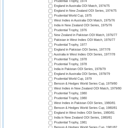
Prudential Trophy, 1974
England in Australia ODI Match, 1974/75
England in New Zealand ODI Series, 1974/75
Prudential World Cup, 1975
West Indies in Australia ODI Match, 1975/76
India in New Zealand ODI Series, 1975/76
Prudential Trophy, 1976
New Zealand in Pakistan ODI Match, 1976/77
Pakistan in West Indies ODI Match, 1976/77
Prudential Trophy, 1977
England in Pakistan ODI Series, 1977/78
Australia in West Indies ODI Series, 1977/78
Prudential Trophy, 1978
Prudential Trophy, 1978
India in Pakistan ODI Series, 1978/79
England in Australia ODI Series, 1978/79
Prudential World Cup, 1979
Benson & Hedges World Series Cup, 1979/80
West Indies in New Zealand ODI Match, 1979/80
Prudential Trophy, 1980
Prudential Trophy, 1980
West Indies in Pakistan ODI Series, 1980/81
Benson & Hedges World Series Cup, 1980/81
England in West Indies ODI Series, 1980/81
India in New Zealand ODI Series, 1980/81
Prudential Trophy, 1981
Benson & Hedges World Series Cup, 1981/82