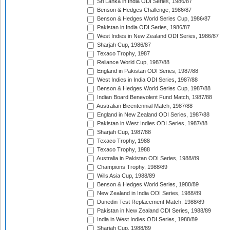
Sri Lanka in India ODI Series, 1986/87
Benson & Hedges Challenge, 1986/87
Benson & Hedges World Series Cup, 1986/87
Pakistan in India ODI Series, 1986/87
West Indies in New Zealand ODI Series, 1986/87
Sharjah Cup, 1986/87
Texaco Trophy, 1987
Reliance World Cup, 1987/88
England in Pakistan ODI Series, 1987/88
West Indies in India ODI Series, 1987/88
Benson & Hedges World Series Cup, 1987/88
Indian Board Benevolent Fund Match, 1987/88
Australian Bicentennial Match, 1987/88
England in New Zealand ODI Series, 1987/88
Pakistan in West Indies ODI Series, 1987/88
Sharjah Cup, 1987/88
Texaco Trophy, 1988
Texaco Trophy, 1988
Australia in Pakistan ODI Series, 1988/89
Champions Trophy, 1988/89
Wills Asia Cup, 1988/89
Benson & Hedges World Series, 1988/89
New Zealand in India ODI Series, 1988/89
Dunedin Test Replacement Match, 1988/89
Pakistan in New Zealand ODI Series, 1988/89
India in West Indies ODI Series, 1988/89
Sharjah Cup, 1988/89