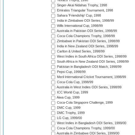
Texaco Trophy, 1998
Singer-Akai Nidahas Trophy, 1998
Emirates Triangular Tournament, 1998
Sahara 'Friendship' Cup, 1998
India in Zimbabwe ODI Series, 1998/99
Wills International Cup, 1998/99
Australia in Pakistan ODI Series, 1998/99
Coca-Cola Champions Trophy, 1998/99
Zimbabwe in Pakistan ODI Series, 1998/99
India in New Zealand ODI Series, 1998/99
Carlton & United Series, 1998/99
West Indies in South Africa ODI Series, 1998/99
South Africa in New Zealand ODI Series, 1998/99
Pakistan in Bangladesh ODI Match, 1998/99
Pepsi Cup, 1998/99
Meril International Cricket Tournament, 1998/99
Coca-Cola Cup, 1998/99
Australia in West Indies ODI Series, 1998/99
ICC World Cup, 1999
Aiwa Cup, 1999
Coca-Cola Singapore Challenge, 1999
DMC Cup, 1999
DMC Trophy, 1999
LG Cup, 1999/00
West Indies in Bangladesh ODI Series, 1999/00
Coca-Cola Champions Trophy, 1999/00
Australia in Zimbabwe ODI Series, 1999/00