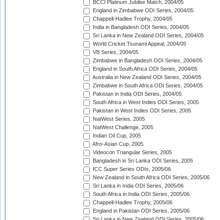
BCCI Platinum Jubilee Match, 2004/05
England in Zimbabwe ODI Series, 2004/05
Chappell-Hadlee Trophy, 2004/05
India in Bangladesh ODI Series, 2004/05
Sri Lanka in New Zealand ODI Series, 2004/05
World Cricket Tsunami Appeal, 2004/05
VB Series, 2004/05
Zimbabwe in Bangladesh ODI Series, 2004/05
England in South Africa ODI Series, 2004/05
Australia in New Zealand ODI Series, 2004/05
Zimbabwe in South Africa ODI Series, 2004/05
Pakistan in India ODI Series, 2004/05
South Africa in West Indies ODI Series, 2005
Pakistan in West Indies ODI Series, 2005
NatWest Series, 2005
NatWest Challenge, 2005
Indian Oil Cup, 2005
Afro-Asian Cup, 2005
Videocon Triangular Series, 2005
Bangladesh in Sri Lanka ODI Series, 2005
ICC Super Series ODIs, 2005/06
New Zealand in South Africa ODI Series, 2005/06
Sri Lanka in India ODI Series, 2005/06
South Africa in India ODI Series, 2005/06
Chappell-Hadlee Trophy, 2005/06
England in Pakistan ODI Series, 2005/06
Sri Lanka in New Zealand ODI Series, 2005/06