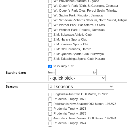
WI: Providence Stadium, Guyana
WI: Queen's Park (Old), St George's, Grenada
WI: Queen's Park Oval, Port of Spain, Trinidad
WI: Sabina Park, Kingston, Jamaica
WI: Sir Vivian Richards Stadium, North Sound, Antigu
WI: Warner Park, Basseterre, St Kitts
WI: Windsor Park, Roseau, Dominica
ZIM: Bulawayo Athletic Club
ZIM: Harare Sports Club
ZIM: Kwekwe Sports Club
ZIM: Old Hararians, Harare
ZIM: Queens Sports Club, Bulawayo
ZIM: Takashinga Sports Club, Harare
to 27 may 1991
from
to
Starting date:
Season:
England in Australia ODI Match, 1970/71
Prudential Trophy, 1972
Pakistan in New Zealand ODI Match, 1972/73
Prudential Trophy, 1973
Prudential Trophy, 1973
Australia in New Zealand ODI Series, 1973/74
Prudential Trophy, 1974