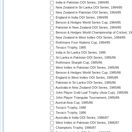
India in Pakistan ODI Series, 1984/85
New Zealand in Sri Lanka ODI Series, 1984/85
New Zealand in Pakistan ODI Series, 1984/85
England in India ODI Series, 1984/85
Benson & Hedges World Series Cup, 1984/85
Pakistan in New Zealand ODI Series, 1984/85
Benson & Hedges World Championship of Cricket, 1
New Zealand in West Indies ODI Series, 1984/85
Rothmans Four-Nations Cup, 1984/85
Texaco Trophy, 1985
India in Sri Lanka ODI Series, 1985
Sri Lanka in Pakistan ODI Series, 1985/86
Rothmans Sharjah Cup, 1985/86
West Indies in Pakistan ODI Series, 1985/86
Benson & Hedges World Series Cup, 1985/86
England in West Indies ODI Series, 1985/86
Pakistan in Sri Lanka ODI Series, 1985/86
Australia in New Zealand ODI Series, 1985/86
John Player Gold Leaf Trophy (Asia Cup), 1985/86
John Player Triangular Tournament, 1985/86
Austral-Asia Cup, 1985/86
Texaco Trophy, 1986
Texaco Trophy, 1986
Australia in India ODI Series, 1986/87
West Indies in Pakistan ODI Series, 1986/87
Champions Trophy, 1986/87