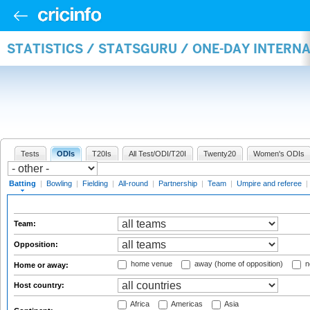
STATISTICS / STATSGURU / ONE-DAY INTERN
Tests
ODIs
T20Is
All Test/ODI/T20I
Twenty20
Women's ODIs
Batting
|
Bowling
|
Fielding
|
All-round
|
Partnership
|
Team
|
Umpire and referee
|
Team:
Opposition:
home venue
away (home of opposition)
n
Home or away:
Host country:
Africa
Americas
Asia