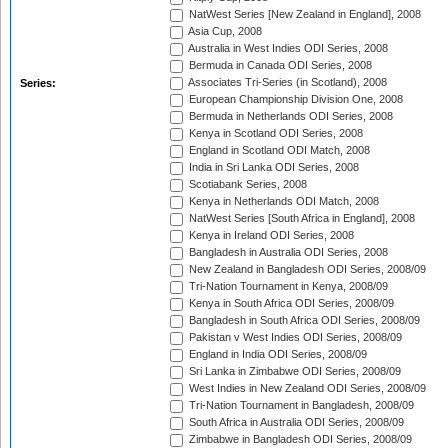
NatWest Series [New Zealand in England], 2008
Asia Cup, 2008
Australia in West Indies ODI Series, 2008
Bermuda in Canada ODI Series, 2008
Associates Tri-Series (in Scotland), 2008
Series:
European Championship Division One, 2008
Bermuda in Netherlands ODI Series, 2008
Kenya in Scotland ODI Series, 2008
England in Scotland ODI Match, 2008
India in Sri Lanka ODI Series, 2008
Scotiabank Series, 2008
Kenya in Netherlands ODI Match, 2008
NatWest Series [South Africa in England], 2008
Kenya in Ireland ODI Series, 2008
Bangladesh in Australia ODI Series, 2008
New Zealand in Bangladesh ODI Series, 2008/09
Tri-Nation Tournament in Kenya, 2008/09
Kenya in South Africa ODI Series, 2008/09
Bangladesh in South Africa ODI Series, 2008/09
Pakistan v West Indies ODI Series, 2008/09
England in India ODI Series, 2008/09
Sri Lanka in Zimbabwe ODI Series, 2008/09
West Indies in New Zealand ODI Series, 2008/09
Tri-Nation Tournament in Bangladesh, 2008/09
South Africa in Australia ODI Series, 2008/09
Zimbabwe in Bangladesh ODI Series, 2008/09