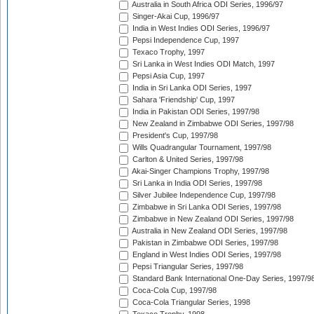
Australia in South Africa ODI Series, 1996/97
Singer-Akai Cup, 1996/97
India in West Indies ODI Series, 1996/97
Pepsi Independence Cup, 1997
Texaco Trophy, 1997
Sri Lanka in West Indies ODI Match, 1997
Pepsi Asia Cup, 1997
India in Sri Lanka ODI Series, 1997
Sahara 'Friendship' Cup, 1997
India in Pakistan ODI Series, 1997/98
New Zealand in Zimbabwe ODI Series, 1997/98
President's Cup, 1997/98
Wills Quadrangular Tournament, 1997/98
Carlton & United Series, 1997/98
Akai-Singer Champions Trophy, 1997/98
Sri Lanka in India ODI Series, 1997/98
Silver Jubilee Independence Cup, 1997/98
Zimbabwe in Sri Lanka ODI Series, 1997/98
Zimbabwe in New Zealand ODI Series, 1997/98
Australia in New Zealand ODI Series, 1997/98
Pakistan in Zimbabwe ODI Series, 1997/98
England in West Indies ODI Series, 1997/98
Pepsi Triangular Series, 1997/98
Standard Bank International One-Day Series, 1997/9
Coca-Cola Cup, 1997/98
Coca-Cola Triangular Series, 1998