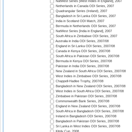
NatWest Series [West Indies in England], 2007
Netherlands in Canada ODI Series, 2007
Quadrangular Series (Ireland), 2007
Bangladesh in Sri Lanka ODI Series, 2007
India in Scotland ODI Match, 2007
Bermuda in Netherlands ODI Series, 2007
NatWest Series [India in England], 2007
South Africa in Zimbabwe ODI Series, 2007
Australia in India ODI Series, 2007/08
England in Sri Lanka ODI Series, 2007/08
Canada in Kenya ODI Series, 2007/08
South Africa in Pakistan ODI Series, 2007/08
Bermuda in Kenya ODI Series, 2007/08
Pakistan in India ODI Series, 2007/08
New Zealand in South Africa ODI Series, 2007/08
West Indies in Zimbabwe ODI Series, 2007/08
Chappell-Hadlee Trophy, 2007/08
Bangladesh in New Zealand ODI Series, 2007/08
West Indies in South Africa ODI Series, 2007/08
Zimbabwe in Pakistan ODI Series, 2007/08
Commonwealth Bank Series, 2007/08
England in New Zealand ODI Series, 2007/08
South Africa in Bangladesh ODI Series, 2007/08
Ireland in Bangladesh ODI Series, 2007/08
Bangladesh in Pakistan ODI Series, 2007/08
Sri Lanka in West Indies ODI Series, 2007/08
Kitply Cup, 2008