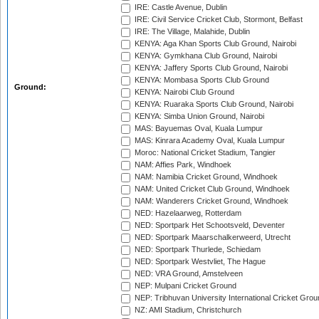
IRE: Castle Avenue, Dublin
IRE: Civil Service Cricket Club, Stormont, Belfast
IRE: The Village, Malahide, Dublin
KENYA: Aga Khan Sports Club Ground, Nairobi
KENYA: Gymkhana Club Ground, Nairobi
KENYA: Jaffery Sports Club Ground, Nairobi
KENYA: Mombasa Sports Club Ground
Ground:
KENYA: Nairobi Club Ground
KENYA: Ruaraka Sports Club Ground, Nairobi
KENYA: Simba Union Ground, Nairobi
MAS: Bayuemas Oval, Kuala Lumpur
MAS: Kinrara Academy Oval, Kuala Lumpur
Moroc: National Cricket Stadium, Tangier
NAM: Affies Park, Windhoek
NAM: Namibia Cricket Ground, Windhoek
NAM: United Cricket Club Ground, Windhoek
NAM: Wanderers Cricket Ground, Windhoek
NED: Hazelaarweg, Rotterdam
NED: Sportpark Het Schootsveld, Deventer
NED: Sportpark Maarschalkerweerd, Utrecht
NED: Sportpark Thurlede, Schiedam
NED: Sportpark Westvliet, The Hague
NED: VRA Ground, Amstelveen
NEP: Mulpani Cricket Ground
NEP: Tribhuvan University International Cricket Groun
NZ: AMI Stadium, Christchurch