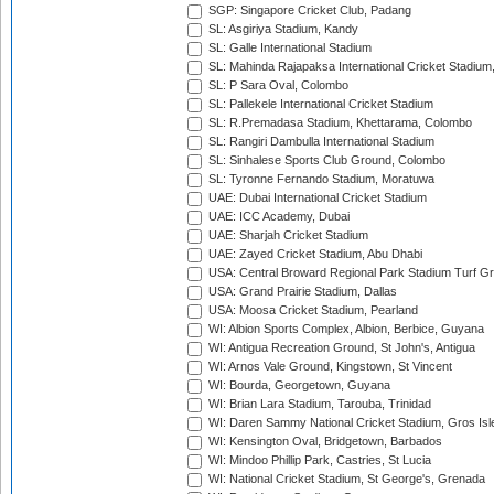
SGP: Singapore Cricket Club, Padang
SL: Asgiriya Stadium, Kandy
SL: Galle International Stadium
SL: Mahinda Rajapaksa International Cricket Stadiu
SL: P Sara Oval, Colombo
SL: Pallekele International Cricket Stadium
SL: R.Premadasa Stadium, Khettarama, Colombo
SL: Rangiri Dambulla International Stadium
SL: Sinhalese Sports Club Ground, Colombo
SL: Tyronne Fernando Stadium, Moratuwa
UAE: Dubai International Cricket Stadium
UAE: ICC Academy, Dubai
UAE: Sharjah Cricket Stadium
UAE: Zayed Cricket Stadium, Abu Dhabi
USA: Central Broward Regional Park Stadium Turf Gro
USA: Grand Prairie Stadium, Dallas
USA: Moosa Cricket Stadium, Pearland
WI: Albion Sports Complex, Albion, Berbice, Guyana
WI: Antigua Recreation Ground, St John's, Antigua
WI: Arnos Vale Ground, Kingstown, St Vincent
WI: Bourda, Georgetown, Guyana
WI: Brian Lara Stadium, Tarouba, Trinidad
WI: Daren Sammy National Cricket Stadium, Gros Isle
WI: Kensington Oval, Bridgetown, Barbados
WI: Mindoo Phillip Park, Castries, St Lucia
WI: National Cricket Stadium, St George's, Grenada