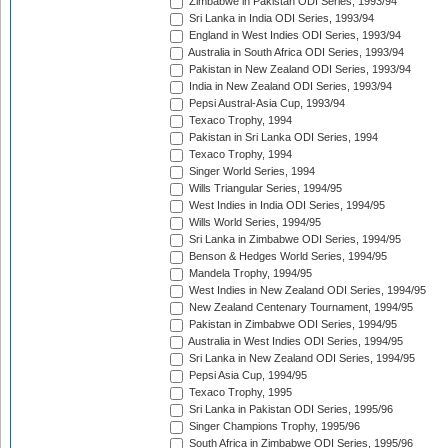
Zimbabwe in Pakistan ODI Series, 1993/94
Sri Lanka in India ODI Series, 1993/94
England in West Indies ODI Series, 1993/94
Australia in South Africa ODI Series, 1993/94
Pakistan in New Zealand ODI Series, 1993/94
India in New Zealand ODI Series, 1993/94
Pepsi Austral-Asia Cup, 1993/94
Texaco Trophy, 1994
Pakistan in Sri Lanka ODI Series, 1994
Texaco Trophy, 1994
Singer World Series, 1994
Wills Triangular Series, 1994/95
West Indies in India ODI Series, 1994/95
Wills World Series, 1994/95
Sri Lanka in Zimbabwe ODI Series, 1994/95
Benson & Hedges World Series, 1994/95
Mandela Trophy, 1994/95
West Indies in New Zealand ODI Series, 1994/95
New Zealand Centenary Tournament, 1994/95
Pakistan in Zimbabwe ODI Series, 1994/95
Australia in West Indies ODI Series, 1994/95
Sri Lanka in New Zealand ODI Series, 1994/95
Pepsi Asia Cup, 1994/95
Texaco Trophy, 1995
Sri Lanka in Pakistan ODI Series, 1995/96
Singer Champions Trophy, 1995/96
South Africa in Zimbabwe ODI Series, 1995/96