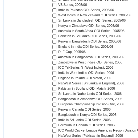
VB Series, 2005/06
India in Pakistan ODI Series, 2005/06
West Indies in New Zealand ODI Series, 2005/06
Sri Lanka in Bangladesh ODI Series, 2005/06
Kenya in Zimbabwe ODI Series, 2005/06
Australia in South Africa ODI Series, 2005/06
Pakistan in Sri Lanka ODI Series, 2005/06
Kenya in Bangladesh ODI Series, 2005/06
England in India ODI Series, 2005/06
DLF Cup, 2005/06
Australia in Bangladesh ODI Series, 2005/06
Zimbabwe in West Indies ODI Series, 2006
ICC Tri-Series (in West Indies), 2006
India in West Indies ODI Series, 2006
England in Ireland ODI Match, 2006
NatWest Series [Sri Lanka in England], 2006
Pakistan in Scotland ODI Match, 2006
Sri Lanka in Netherlands ODI Series, 2006
Bangladesh in Zimbabwe ODI Series, 2006
European Championship Division One, 2006
Kenya in Canada ODI Series, 2006
Bangladesh in Kenya ODI Series, 2006
India in Sri Lanka ODI Series, 2006
Bermuda in Canada ODI Series, 2006
ICC World Cricket League Americas Region Division
NatWest Series [Pakistan in England], 2006