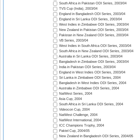
South Africa in Pakistan ODI Series, 2003/04
TVS Cup (India), 2003/04
England in Bangladesh ODI Series, 2003/04
England in Sri Lanka ODI Series, 2003/04
West Indies in Zimbabwe ODI Series, 2003/04
New Zealand in Pakistan ODI Series, 2003/04
Pakistan in New Zealand ODI Series, 2003/04
VB Series, 2003/04
West Indies in South Africa ODI Series, 2003/04
South Africa in New Zealand ODI Series, 2003/04
Australia in Sri Lanka ODI Series, 2003/04
Bangladesh in Zimbabwe ODI Series, 2003/04
India in Pakistan ODI Series, 2003/04
England in West Indies ODI Series, 2003/04
Sri Lanka in Zimbabwe ODI Series, 2004
Bangladesh in West Indies ODI Series, 2004
Australia in Zimbabwe ODI Series, 2004
NatWest Series, 2004
Asia Cup, 2004
South Africa in Sri Lanka ODI Series, 2004
Videocon Cup, 2004
NatWest Challenge, 2004
NatWest International, 2004
ICC Champions Trophy, 2004
Paktel Cup, 2004/05
New Zealand in Bangladesh ODI Series, 2004/05