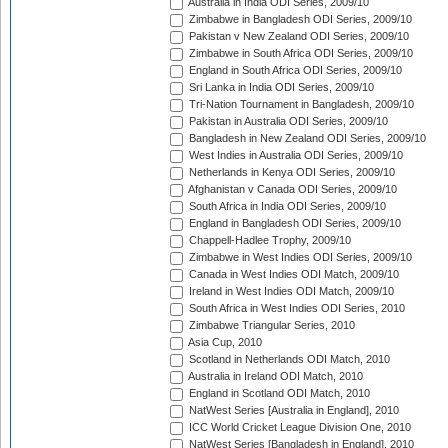
Australia in India ODI Series, 2009/10
Zimbabwe in Bangladesh ODI Series, 2009/10
Pakistan v New Zealand ODI Series, 2009/10
Zimbabwe in South Africa ODI Series, 2009/10
England in South Africa ODI Series, 2009/10
Sri Lanka in India ODI Series, 2009/10
Tri-Nation Tournament in Bangladesh, 2009/10
Pakistan in Australia ODI Series, 2009/10
Bangladesh in New Zealand ODI Series, 2009/10
West Indies in Australia ODI Series, 2009/10
Netherlands in Kenya ODI Series, 2009/10
Afghanistan v Canada ODI Series, 2009/10
South Africa in India ODI Series, 2009/10
England in Bangladesh ODI Series, 2009/10
Chappell-Hadlee Trophy, 2009/10
Zimbabwe in West Indies ODI Series, 2009/10
Canada in West Indies ODI Match, 2009/10
Ireland in West Indies ODI Match, 2009/10
South Africa in West Indies ODI Series, 2010
Zimbabwe Triangular Series, 2010
Asia Cup, 2010
Scotland in Netherlands ODI Match, 2010
Australia in Ireland ODI Match, 2010
England in Scotland ODI Match, 2010
NatWest Series [Australia in England], 2010
ICC World Cricket League Division One, 2010
NatWest Series [Bangladesh in England], 2010