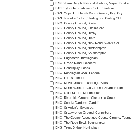
BAN: Shere Bangla National Stadium, Mirpur, Dhaka
BAN: Sylhet International Cricket Stadium
CAN: Maple Leaf North-West Ground, King City
CAN: Toronto Cricket, Skating and Curling Club
ENG: County Ground, Bristol
ENG: County Ground, Chelmsford
ENG: County Ground, Derby
ENG: County Ground, Hove
ENG: County Ground, New Road, Worcester
ENG: County Ground, Northampton
ENG: County Ground, Southampton
ENG: Edgbaston, Birmingham
ENG: Grace Road, Leicester
ENG: Headingley, Leeds
ENG: Kennington Oval, London
ENG: Lord's, London
ENG: Nevill Ground, Tunbridge Wells
ENG: North Marine Road Ground, Scarborough
ENG: Old Trafford, Manchester
ENG: Riverside Ground, Chester-le-Street
ENG: Sophia Gardens, Cardiff
ENG: St Helen's, Swansea
ENG: St Lawrence Ground, Canterbury
ENG: The Cooper Associates County Ground, Taunt
ENG: The Rose Bowl, Southampton
ENG: Trent Bridge, Nottingham