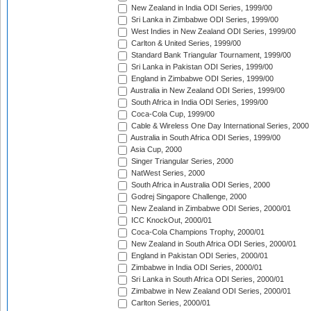
New Zealand in India ODI Series, 1999/00
Sri Lanka in Zimbabwe ODI Series, 1999/00
West Indies in New Zealand ODI Series, 1999/00
Carlton & United Series, 1999/00
Standard Bank Triangular Tournament, 1999/00
Sri Lanka in Pakistan ODI Series, 1999/00
England in Zimbabwe ODI Series, 1999/00
Australia in New Zealand ODI Series, 1999/00
South Africa in India ODI Series, 1999/00
Coca-Cola Cup, 1999/00
Cable & Wireless One Day International Series, 2000
Australia in South Africa ODI Series, 1999/00
Asia Cup, 2000
Singer Triangular Series, 2000
NatWest Series, 2000
South Africa in Australia ODI Series, 2000
Godrej Singapore Challenge, 2000
New Zealand in Zimbabwe ODI Series, 2000/01
ICC KnockOut, 2000/01
Coca-Cola Champions Trophy, 2000/01
New Zealand in South Africa ODI Series, 2000/01
England in Pakistan ODI Series, 2000/01
Zimbabwe in India ODI Series, 2000/01
Sri Lanka in South Africa ODI Series, 2000/01
Zimbabwe in New Zealand ODI Series, 2000/01
Carlton Series, 2000/01