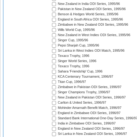
New Zealand in India ODI Series, 1995/96
Pakistan in New Zealand ODI Series, 1995/96
Benson & Hedges World Series, 1995/96
England in South Africa ODI Series, 1995/96
Zimbabwe in New Zealand ODI Series, 1995/96
Wills World Cup, 1995/96
New Zealand in West Indies ODI Series, 1995/96
Singer Cup, 1995/96
Pepsi Sharjah Cup, 1995/96
Sri Lanka in West Indies ODI Match, 1995/96
Texaco Trophy, 1996
Singer World Series, 1996
Texaco Trophy, 1996
Sahara 'Friendship' Cup, 1996
KCA Centenary Tournament, 1996/97
Titan Cup, 1996/97
Zimbabwe in Pakistan ODI Series, 1996/97
Singer Champions Trophy, 1996/97
New Zealand in Pakistan ODI Series, 1996/97
Carlton & United Series, 1996/97
Mohinder Amarnath Benefit Match, 1996/97
England in Zimbabwe ODI Series, 1996/97
Standard Bank International One-Day Series, 1996/9
India in Zimbabwe ODI Series, 1996/97
England in New Zealand ODI Series, 1996/97
Sri Lanka in New Zealand ODI Series, 1996/97