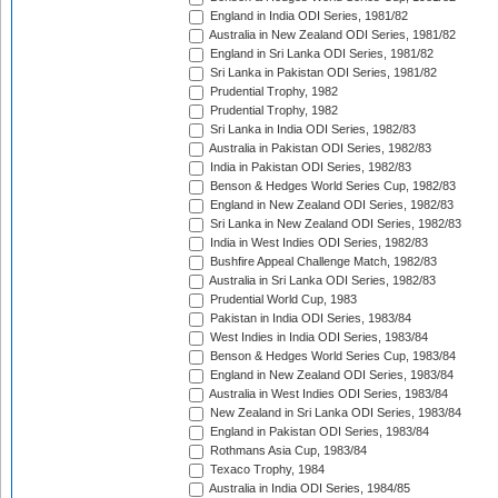
England in India ODI Series, 1981/82
Australia in New Zealand ODI Series, 1981/82
England in Sri Lanka ODI Series, 1981/82
Sri Lanka in Pakistan ODI Series, 1981/82
Prudential Trophy, 1982
Prudential Trophy, 1982
Sri Lanka in India ODI Series, 1982/83
Australia in Pakistan ODI Series, 1982/83
India in Pakistan ODI Series, 1982/83
Benson & Hedges World Series Cup, 1982/83
England in New Zealand ODI Series, 1982/83
Sri Lanka in New Zealand ODI Series, 1982/83
India in West Indies ODI Series, 1982/83
Bushfire Appeal Challenge Match, 1982/83
Australia in Sri Lanka ODI Series, 1982/83
Prudential World Cup, 1983
Pakistan in India ODI Series, 1983/84
West Indies in India ODI Series, 1983/84
Benson & Hedges World Series Cup, 1983/84
England in New Zealand ODI Series, 1983/84
Australia in West Indies ODI Series, 1983/84
New Zealand in Sri Lanka ODI Series, 1983/84
England in Pakistan ODI Series, 1983/84
Rothmans Asia Cup, 1983/84
Texaco Trophy, 1984
Australia in India ODI Series, 1984/85