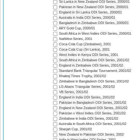
Sri Lanka in New Zealand ODI Series, 2000/01
Pakistan in New Zealand ODI Series, 2000/01
England in Sri Lanka ODI Series, 2000/01
Australia in India ODI Series, 2000/01
Bangladesh in Zimbabwe ODI Series, 2000/01
ARY Gold Cup, 2000/01
South Africa in West Indies ODI Series, 2000/01
NatWest Series, 2001
Coca-Cola Cup (Zimbabwe), 2001
Coca-Cola Cup (Sri Lanka), 2001
West Indies in Kenya ODI Series, 2001
South Africa in Zimbabwe ODI Series, 2001/02
England in Zimbabwe ODI Series, 2001/02
Standard Bank Triangular Tournament, 2001/02
Khaleej Times Trophy, 2001/02
Zimbabwe in Bangladesh ODI Series, 2001/02
LG Abans Triangular Series, 2001/02
VB Series, 2001/02
England in India ODI Series, 2001/02
Pakistan in Bangladesh ODI Series, 2001/02
England in New Zealand ODI Series, 2001/02
Pakistan v West Indies ODI Series, 2001/02
Zimbabwe in India ODI Series, 2001/02
Australia in South Africa ODI Series, 2001/02
Sharjah Cup, 2001/02
New Zealand in Pakistan ODI Series, 2002
India in West Indies ODI Series, 2002