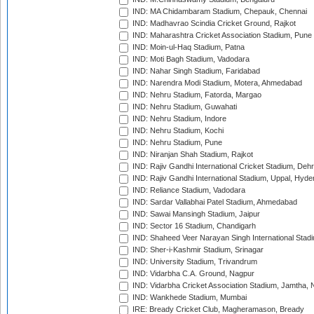
IND: MA Chidambaram Stadium, Chepauk, Chennai
IND: Madhavrao Scindia Cricket Ground, Rajkot
IND: Maharashtra Cricket Association Stadium, Pune
IND: Moin-ul-Haq Stadium, Patna
IND: Moti Bagh Stadium, Vadodara
IND: Nahar Singh Stadium, Faridabad
IND: Narendra Modi Stadium, Motera, Ahmedabad
IND: Nehru Stadium, Fatorda, Margao
IND: Nehru Stadium, Guwahati
IND: Nehru Stadium, Indore
IND: Nehru Stadium, Kochi
IND: Nehru Stadium, Pune
IND: Niranjan Shah Stadium, Rajkot
IND: Rajiv Gandhi International Cricket Stadium, Deh
IND: Rajiv Gandhi International Stadium, Uppal, Hyd
IND: Reliance Stadium, Vadodara
IND: Sardar Vallabhai Patel Stadium, Ahmedabad
IND: Sawai Mansingh Stadium, Jaipur
IND: Sector 16 Stadium, Chandigarh
IND: Shaheed Veer Narayan Singh International Stadi
IND: Sher-i-Kashmir Stadium, Srinagar
IND: University Stadium, Trivandrum
IND: Vidarbha C.A. Ground, Nagpur
IND: Vidarbha Cricket Association Stadium, Jamtha,
IND: Wankhede Stadium, Mumbai
IRE: Bready Cricket Club, Magheramason, Bready