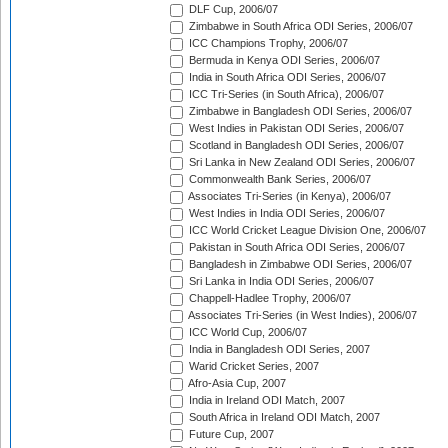
DLF Cup, 2006/07
Zimbabwe in South Africa ODI Series, 2006/07
ICC Champions Trophy, 2006/07
Bermuda in Kenya ODI Series, 2006/07
India in South Africa ODI Series, 2006/07
ICC Tri-Series (in South Africa), 2006/07
Zimbabwe in Bangladesh ODI Series, 2006/07
West Indies in Pakistan ODI Series, 2006/07
Scotland in Bangladesh ODI Series, 2006/07
Sri Lanka in New Zealand ODI Series, 2006/07
Commonwealth Bank Series, 2006/07
Associates Tri-Series (in Kenya), 2006/07
West Indies in India ODI Series, 2006/07
ICC World Cricket League Division One, 2006/07
Pakistan in South Africa ODI Series, 2006/07
Bangladesh in Zimbabwe ODI Series, 2006/07
Sri Lanka in India ODI Series, 2006/07
Chappell-Hadlee Trophy, 2006/07
Associates Tri-Series (in West Indies), 2006/07
ICC World Cup, 2006/07
India in Bangladesh ODI Series, 2007
Warid Cricket Series, 2007
Afro-Asia Cup, 2007
India in Ireland ODI Match, 2007
South Africa in Ireland ODI Match, 2007
Future Cup, 2007