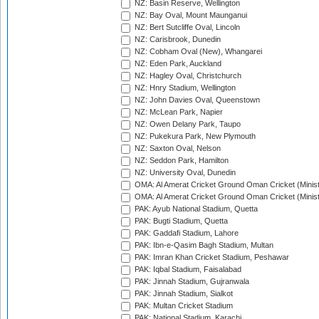
NZ: Basin Reserve, Wellington
NZ: Bay Oval, Mount Maunganui
NZ: Bert Sutcliffe Oval, Lincoln
NZ: Carisbrook, Dunedin
NZ: Cobham Oval (New), Whangarei
NZ: Eden Park, Auckland
NZ: Hagley Oval, Christchurch
NZ: Hnry Stadium, Wellington
NZ: John Davies Oval, Queenstown
NZ: McLean Park, Napier
NZ: Owen Delany Park, Taupo
NZ: Pukekura Park, New Plymouth
NZ: Saxton Oval, Nelson
NZ: Seddon Park, Hamilton
NZ: University Oval, Dunedin
OMA: Al Amerat Cricket Ground Oman Cricket (Minist
OMA: Al Amerat Cricket Ground Oman Cricket (Minist
PAK: Ayub National Stadium, Quetta
PAK: Bugti Stadium, Quetta
PAK: Gaddafi Stadium, Lahore
PAK: Ibn-e-Qasim Bagh Stadium, Multan
PAK: Imran Khan Cricket Stadium, Peshawar
PAK: Iqbal Stadium, Faisalabad
PAK: Jinnah Stadium, Gujranwala
PAK: Jinnah Stadium, Sialkot
PAK: Multan Cricket Stadium
PAK: National Stadium, Karachi