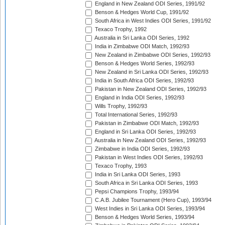
England in New Zealand ODI Series, 1991/92
Benson & Hedges World Cup, 1991/92
South Africa in West Indies ODI Series, 1991/92
Texaco Trophy, 1992
Australia in Sri Lanka ODI Series, 1992
India in Zimbabwe ODI Match, 1992/93
New Zealand in Zimbabwe ODI Series, 1992/93
Benson & Hedges World Series, 1992/93
New Zealand in Sri Lanka ODI Series, 1992/93
India in South Africa ODI Series, 1992/93
Pakistan in New Zealand ODI Series, 1992/93
England in India ODI Series, 1992/93
Wills Trophy, 1992/93
Total International Series, 1992/93
Pakistan in Zimbabwe ODI Match, 1992/93
England in Sri Lanka ODI Series, 1992/93
Australia in New Zealand ODI Series, 1992/93
Zimbabwe in India ODI Series, 1992/93
Pakistan in West Indies ODI Series, 1992/93
Texaco Trophy, 1993
India in Sri Lanka ODI Series, 1993
South Africa in Sri Lanka ODI Series, 1993
Pepsi Champions Trophy, 1993/94
C.A.B. Jubilee Tournament (Hero Cup), 1993/94
West Indies in Sri Lanka ODI Series, 1993/94
Benson & Hedges World Series, 1993/94