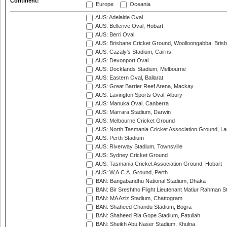
Continent:
Europe
Oceania
AUS: Adelaide Oval
AUS: Bellerive Oval, Hobart
AUS: Berri Oval
AUS: Brisbane Cricket Ground, Woolloongabba, Bris
AUS: Cazaly's Stadium, Cairns
AUS: Devonport Oval
AUS: Docklands Stadium, Melbourne
AUS: Eastern Oval, Ballarat
AUS: Great Barrier Reef Arena, Mackay
AUS: Lavington Sports Oval, Albury
AUS: Manuka Oval, Canberra
AUS: Marrara Stadium, Darwin
AUS: Melbourne Cricket Ground
AUS: North Tasmania Cricket Association Ground, L
AUS: Perth Stadium
AUS: Riverway Stadium, Townsville
AUS: Sydney Cricket Ground
AUS: Tasmania Cricket Association Ground, Hobart
AUS: W.A.C.A. Ground, Perth
BAN: Bangabandhu National Stadium, Dhaka
BAN: Bir Sreshtho Flight Lieutenant Matiur Rahman 
BAN: MA Aziz Stadium, Chattogram
BAN: Shaheed Chandu Stadium, Bogra
BAN: Shaheed Ria Gope Stadium, Fatullah
BAN: Sheikh Abu Naser Stadium, Khulna