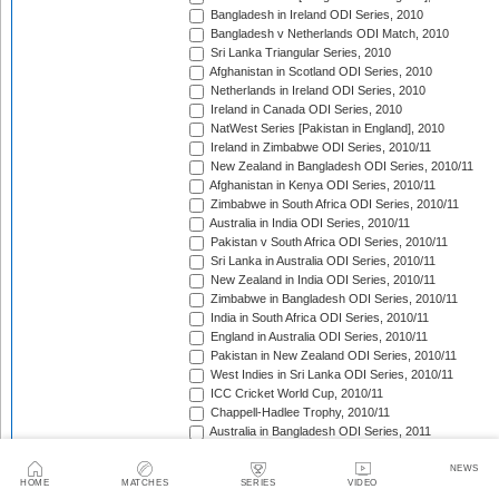
Bangladesh in Ireland ODI Series, 2010
Bangladesh v Netherlands ODI Match, 2010
Sri Lanka Triangular Series, 2010
Afghanistan in Scotland ODI Series, 2010
Netherlands in Ireland ODI Series, 2010
Ireland in Canada ODI Series, 2010
NatWest Series [Pakistan in England], 2010
Ireland in Zimbabwe ODI Series, 2010/11
New Zealand in Bangladesh ODI Series, 2010/11
Afghanistan in Kenya ODI Series, 2010/11
Zimbabwe in South Africa ODI Series, 2010/11
Australia in India ODI Series, 2010/11
Pakistan v South Africa ODI Series, 2010/11
Sri Lanka in Australia ODI Series, 2010/11
New Zealand in India ODI Series, 2010/11
Zimbabwe in Bangladesh ODI Series, 2010/11
India in South Africa ODI Series, 2010/11
England in Australia ODI Series, 2010/11
Pakistan in New Zealand ODI Series, 2010/11
West Indies in Sri Lanka ODI Series, 2010/11
ICC Cricket World Cup, 2010/11
Chappell-Hadlee Trophy, 2010/11
Australia in Bangladesh ODI Series, 2011
Pakistan in West Indies ODI Series, 2011
Pakistan in Ireland ODI Series, 2011
NEWS
HOME
MATCHES
SERIES
VIDEO
ICC World Cricket League Championship, 2011-2013