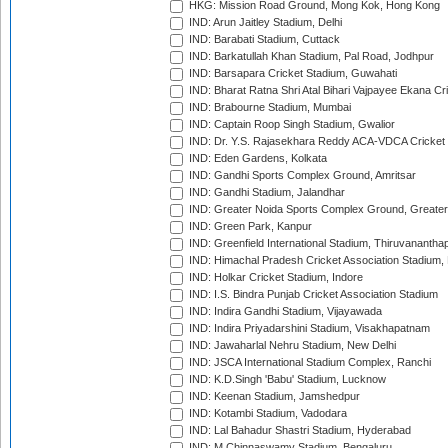
HKG: Mission Road Ground, Mong Kok, Hong Kong
IND: Arun Jaitley Stadium, Delhi
IND: Barabati Stadium, Cuttack
IND: Barkatullah Khan Stadium, Pal Road, Jodhpur
IND: Barsapara Cricket Stadium, Guwahati
IND: Bharat Ratna Shri Atal Bihari Vajpayee Ekana C
IND: Brabourne Stadium, Mumbai
IND: Captain Roop Singh Stadium, Gwalior
IND: Dr. Y.S. Rajasekhara Reddy ACA-VDCA Cricket
IND: Eden Gardens, Kolkata
IND: Gandhi Sports Complex Ground, Amritsar
IND: Gandhi Stadium, Jalandhar
IND: Greater Noida Sports Complex Ground, Greater
IND: Green Park, Kanpur
IND: Greenfield International Stadium, Thiruvananth
IND: Himachal Pradesh Cricket Association Stadium
IND: Holkar Cricket Stadium, Indore
IND: I.S. Bindra Punjab Cricket Association Stadium
IND: Indira Gandhi Stadium, Vijayawada
IND: Indira Priyadarshini Stadium, Visakhapatnam
IND: Jawaharlal Nehru Stadium, New Delhi
IND: JSCA International Stadium Complex, Ranchi
IND: K.D.Singh 'Babu' Stadium, Lucknow
IND: Keenan Stadium, Jamshedpur
IND: Kotambi Stadium, Vadodara
IND: Lal Bahadur Shastri Stadium, Hyderabad
IND: M.Chinnaswamy Stadium, Bengaluru