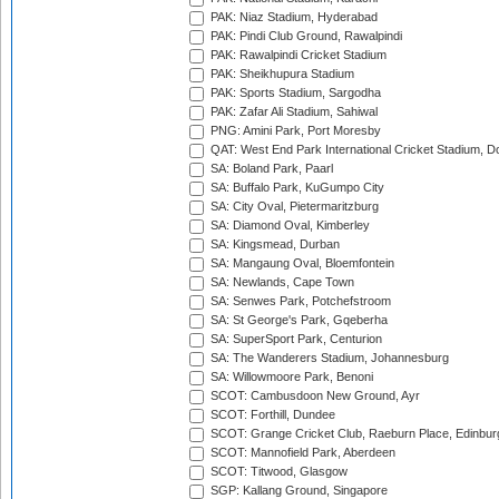
PAK: Niaz Stadium, Hyderabad
PAK: Pindi Club Ground, Rawalpindi
PAK: Rawalpindi Cricket Stadium
PAK: Sheikhupura Stadium
PAK: Sports Stadium, Sargodha
PAK: Zafar Ali Stadium, Sahiwal
PNG: Amini Park, Port Moresby
QAT: West End Park International Cricket Stadium, D
SA: Boland Park, Paarl
SA: Buffalo Park, KuGumpo City
SA: City Oval, Pietermaritzburg
SA: Diamond Oval, Kimberley
SA: Kingsmead, Durban
SA: Mangaung Oval, Bloemfontein
SA: Newlands, Cape Town
SA: Senwes Park, Potchefstroom
SA: St George's Park, Gqeberha
SA: SuperSport Park, Centurion
SA: The Wanderers Stadium, Johannesburg
SA: Willowmoore Park, Benoni
SCOT: Cambusdoon New Ground, Ayr
SCOT: Forthill, Dundee
SCOT: Grange Cricket Club, Raeburn Place, Edinbur
SCOT: Mannofield Park, Aberdeen
SCOT: Titwood, Glasgow
SGP: Kallang Ground, Singapore