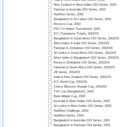
New Zealand in West Indies ODI Series, 2002
Pakistan in Australia ODI Series, 2002
NatWest Series, 2002
Bangladesh in Sri Lanka ODI Series, 2002
Morocco Cup, 2002
PSO Tri-Nation Tournament, 2002
ICC Champions Trophy, 2002/03
Bangladesh in South Africa ODI Series, 2002/03
West Indies in India ODI Series, 2002/03
Pakistan in Zimbabwe ODI Series, 2002/03
Sri Lanka in South Africa ODI Series, 2002/03
West Indies in Bangladesh ODI Series, 2002/03
Kenya in Zimbabwe ODI Series, 2002/03
Pakistan in South Africa ODI Series, 2002/03
VB Series, 2002/03
India in New Zealand ODI Series, 2002/03
ICC World Cup, 2002/03
Cherry Blossom Sharjah Cup, 2002/03
TVS Cup (Bangladesh), 2003
Bank Alfalah Cup, 2003
Australia in West Indies ODI Series, 2003
Sri Lanka in West Indies ODI Series, 2003
NatWest Challenge, 2003
NatWest Series, 2003
Bangladesh in Australia ODI Series, 2003
Bangladesh in Pakistan ODI Series, 2003