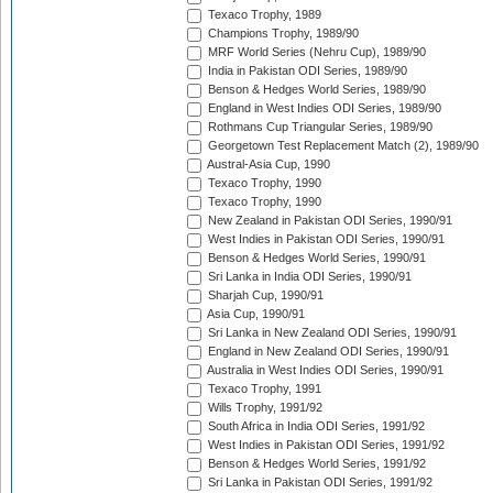
Texaco Trophy, 1989
Champions Trophy, 1989/90
MRF World Series (Nehru Cup), 1989/90
India in Pakistan ODI Series, 1989/90
Benson & Hedges World Series, 1989/90
England in West Indies ODI Series, 1989/90
Rothmans Cup Triangular Series, 1989/90
Georgetown Test Replacement Match (2), 1989/90
Austral-Asia Cup, 1990
Texaco Trophy, 1990
Texaco Trophy, 1990
New Zealand in Pakistan ODI Series, 1990/91
West Indies in Pakistan ODI Series, 1990/91
Benson & Hedges World Series, 1990/91
Sri Lanka in India ODI Series, 1990/91
Sharjah Cup, 1990/91
Asia Cup, 1990/91
Sri Lanka in New Zealand ODI Series, 1990/91
England in New Zealand ODI Series, 1990/91
Australia in West Indies ODI Series, 1990/91
Texaco Trophy, 1991
Wills Trophy, 1991/92
South Africa in India ODI Series, 1991/92
West Indies in Pakistan ODI Series, 1991/92
Benson & Hedges World Series, 1991/92
Sri Lanka in Pakistan ODI Series, 1991/92