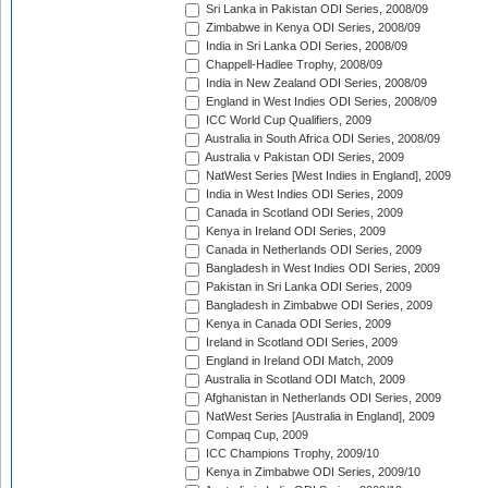
Sri Lanka in Pakistan ODI Series, 2008/09
Zimbabwe in Kenya ODI Series, 2008/09
India in Sri Lanka ODI Series, 2008/09
Chappell-Hadlee Trophy, 2008/09
India in New Zealand ODI Series, 2008/09
England in West Indies ODI Series, 2008/09
ICC World Cup Qualifiers, 2009
Australia in South Africa ODI Series, 2008/09
Australia v Pakistan ODI Series, 2009
NatWest Series [West Indies in England], 2009
India in West Indies ODI Series, 2009
Canada in Scotland ODI Series, 2009
Kenya in Ireland ODI Series, 2009
Canada in Netherlands ODI Series, 2009
Bangladesh in West Indies ODI Series, 2009
Pakistan in Sri Lanka ODI Series, 2009
Bangladesh in Zimbabwe ODI Series, 2009
Kenya in Canada ODI Series, 2009
Ireland in Scotland ODI Series, 2009
England in Ireland ODI Match, 2009
Australia in Scotland ODI Match, 2009
Afghanistan in Netherlands ODI Series, 2009
NatWest Series [Australia in England], 2009
Compaq Cup, 2009
ICC Champions Trophy, 2009/10
Kenya in Zimbabwe ODI Series, 2009/10