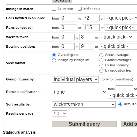
1st innings
2nd innings
Innings in match:
Balls bowled in an inns:
from
to
or
Runs conceded:
from
to
or
Wickets taken:
from
to
or
Bowling position:
from
to
or
Overall figures
Series averages
Innings by innings list
Ground averages
View format:
By host country
By opposition team
Group figures by:
(only for overall view)
from
t
Result qualifications:
default s
Sort results by:
Results per page:
Statsguru analysis