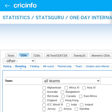
STATISTICS / STATSGURU / ONE-DAY INTERN
Tests
ODIs
T20Is
All Test/ODI/T20I
Twenty20
Women's ODIs
Batting
|
Bowling
|
Fielding
|
All-round
|
Partnership
|
Team
|
Umpire and referee
Team:
Afghanistan
Africa XI
Asia XI
Australia
Bangladesh
Bermuda
Canada
East Africa
England
Hong Kong
ICC World XI
India
Ireland
Jersey
Kenya
Namibia