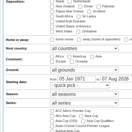
Nepal
Netherlands
Opposition:
New Zealand
Oman
Pakistan
Papua New Guinea
Scotland
South Africa
Sri Lanka
United Arab Emirates
United States of America
West Indies
Zimbabwe
home venue
away (home of opposition)
n
Home or away:
Host country:
Africa
Americas
Asia
Continent:
Europe
Oceania
Ground:
from
to
Starting date:
Season:
Series:
ACC Men's Premier Cup
Afro-Asia Cup
Aiwa Cup
Asia Cup (ODI)
Asia Cup Qualifiers
Asian Cricket Council Premier League
Austral-Asia Cup