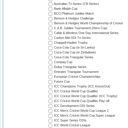
Australian Tri Series (CB Series)
Bank Alfalah Cup
BCCI Platinum Jubilee Match
Benson & Hedges Challenge
Benson & Hedges World Championship of Cricket
C.A.B. Jubilee Tournament (Hero Cup)
Cable & Wireless One Day International Series
Carlton Mid ODI Tri-Series
Chappell-Hadlee Trophy
Coca-Cola Cup (in Sri Lanka)
Coca-Cola Cup (in Zimbabwe)
Coca-Cola Triangular Series
Compaq Cup
Dubai Triangular Series
Emirates Triangular Tournament
European Cricket Championships
Future Cup
ICC Champions Trophy (ICC KnockOut)
ICC Cricket World Cup Qualifier
ICC Cricket World Cup Qualifier (ICC Trophy)
ICC Cricket World Cup Qualifier Play-off
ICC Development ODI Series
ICC Men's Cricket World Cup League 2
ICC Men's Cricket World Cup Super League
ICC Super Series ODIs
ICC World Cricket League