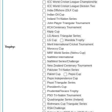
ICC World Cricket League Championship
ICC World Cricket League Division Two
India Offshore (DLF Cup)
Indian Oil Cup
Ireland Tri-Nation Series
John Player Triangular Tournament
KCA Centenary Tournament
Kitply Cup
LG Abans Triangular Series
LG Cup
Mandela Trophy
Meril International Cricket Tournament
Trophy:
Morocco Cup
MRF World Series (Nehru Cup)
NatWest International
NatWest Series/Challenge
New Zealand Centenary Tournament
Pakistan Tri-Nation Series
Paktel Cup
Pepsi Cup
Pepsi Independence Cup
Pepsi Triangular Series
President's Cup
Prudential/Texaco Trophy
PSO Tri-Nation Tournament
Quadrangular Series (Ireland)
Rothmans Cup Triangular Series
RSA Challenge