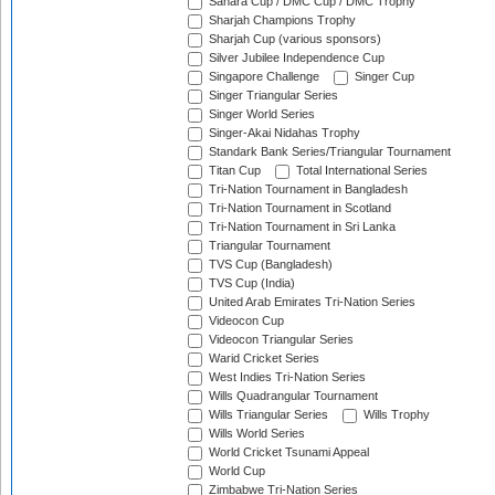
Sahara Cup / DMC Cup / DMC Trophy
Sharjah Champions Trophy
Sharjah Cup (various sponsors)
Silver Jubilee Independence Cup
Singapore Challenge
Singer Cup
Singer Triangular Series
Singer World Series
Singer-Akai Nidahas Trophy
Standark Bank Series/Triangular Tournament
Titan Cup
Total International Series
Tri-Nation Tournament in Bangladesh
Tri-Nation Tournament in Scotland
Tri-Nation Tournament in Sri Lanka
Triangular Tournament
TVS Cup (Bangladesh)
TVS Cup (India)
United Arab Emirates Tri-Nation Series
Videocon Cup
Videocon Triangular Series
Warid Cricket Series
West Indies Tri-Nation Series
Wills Quadrangular Tournament
Wills Triangular Series
Wills Trophy
Wills World Series
World Cricket Tsunami Appeal
World Cup
Zimbabwe Tri-Nation Series