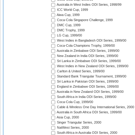
Australia in West Indies ODI Series, 1998/99
ICC World Cup, 1999
Aiwa Cup, 1999
Coca-Cola Singapore Challenge, 1999
DMC Cup, 1999
DMC Trophy, 1999
LG Cup, 1999/00
West Indies in Bangladesh ODI Series, 1999/00
Coca-Cola Champions Trophy, 1999/00
Australia in Zimbabwe ODI Series, 1999/00
New Zealand in India ODI Series, 1999/00
Sri Lanka in Zimbabwe ODI Series, 1999/00
West Indies in New Zealand ODI Series, 1999/00
Carlton & United Series, 1999/00
Standard Bank Triangular Tournament, 1999/00
Sri Lanka in Pakistan ODI Series, 1999/00
England in Zimbabwe ODI Series, 1999/00
Australia in New Zealand ODI Series, 1999/00
South Africa in India ODI Series, 1999/00
Coca-Cola Cup, 1999/00
Cable & Wireless One Day International Series, 2000
Australia in South Africa ODI Series, 1999/00
Asia Cup, 2000
Singer Triangular Series, 2000
NatWest Series, 2000
South Africa in Australia ODI Series, 2000