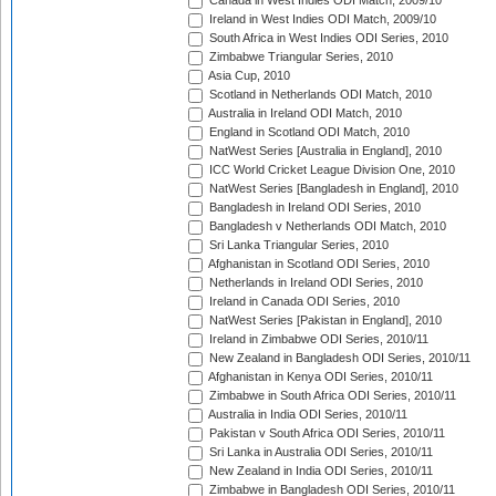
Canada in West Indies ODI Match, 2009/10
Ireland in West Indies ODI Match, 2009/10
South Africa in West Indies ODI Series, 2010
Zimbabwe Triangular Series, 2010
Asia Cup, 2010
Scotland in Netherlands ODI Match, 2010
Australia in Ireland ODI Match, 2010
England in Scotland ODI Match, 2010
NatWest Series [Australia in England], 2010
ICC World Cricket League Division One, 2010
NatWest Series [Bangladesh in England], 2010
Bangladesh in Ireland ODI Series, 2010
Bangladesh v Netherlands ODI Match, 2010
Sri Lanka Triangular Series, 2010
Afghanistan in Scotland ODI Series, 2010
Netherlands in Ireland ODI Series, 2010
Ireland in Canada ODI Series, 2010
NatWest Series [Pakistan in England], 2010
Ireland in Zimbabwe ODI Series, 2010/11
New Zealand in Bangladesh ODI Series, 2010/11
Afghanistan in Kenya ODI Series, 2010/11
Zimbabwe in South Africa ODI Series, 2010/11
Australia in India ODI Series, 2010/11
Pakistan v South Africa ODI Series, 2010/11
Sri Lanka in Australia ODI Series, 2010/11
New Zealand in India ODI Series, 2010/11
Zimbabwe in Bangladesh ODI Series, 2010/11