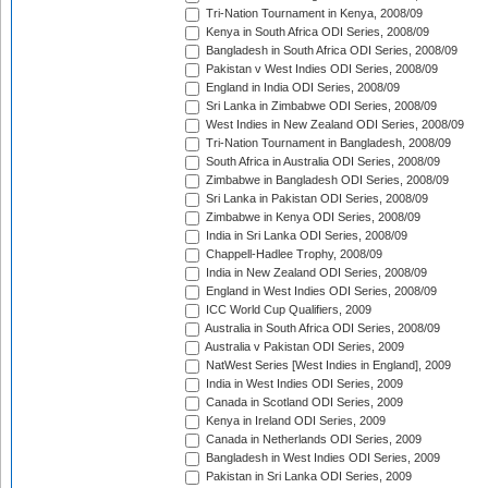
Tri-Nation Tournament in Kenya, 2008/09
Kenya in South Africa ODI Series, 2008/09
Bangladesh in South Africa ODI Series, 2008/09
Pakistan v West Indies ODI Series, 2008/09
England in India ODI Series, 2008/09
Sri Lanka in Zimbabwe ODI Series, 2008/09
West Indies in New Zealand ODI Series, 2008/09
Tri-Nation Tournament in Bangladesh, 2008/09
South Africa in Australia ODI Series, 2008/09
Zimbabwe in Bangladesh ODI Series, 2008/09
Sri Lanka in Pakistan ODI Series, 2008/09
Zimbabwe in Kenya ODI Series, 2008/09
India in Sri Lanka ODI Series, 2008/09
Chappell-Hadlee Trophy, 2008/09
India in New Zealand ODI Series, 2008/09
England in West Indies ODI Series, 2008/09
ICC World Cup Qualifiers, 2009
Australia in South Africa ODI Series, 2008/09
Australia v Pakistan ODI Series, 2009
NatWest Series [West Indies in England], 2009
India in West Indies ODI Series, 2009
Canada in Scotland ODI Series, 2009
Kenya in Ireland ODI Series, 2009
Canada in Netherlands ODI Series, 2009
Bangladesh in West Indies ODI Series, 2009
Pakistan in Sri Lanka ODI Series, 2009