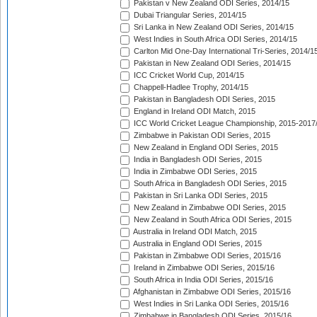
Pakistan v New Zealand ODI Series, 2014/15
Dubai Triangular Series, 2014/15
Sri Lanka in New Zealand ODI Series, 2014/15
West Indies in South Africa ODI Series, 2014/15
Carlton Mid One-Day International Tri-Series, 2014/1
Pakistan in New Zealand ODI Series, 2014/15
ICC Cricket World Cup, 2014/15
Chappell-Hadlee Trophy, 2014/15
Pakistan in Bangladesh ODI Series, 2015
England in Ireland ODI Match, 2015
ICC World Cricket League Championship, 2015-2017
Zimbabwe in Pakistan ODI Series, 2015
New Zealand in England ODI Series, 2015
India in Bangladesh ODI Series, 2015
India in Zimbabwe ODI Series, 2015
South Africa in Bangladesh ODI Series, 2015
Pakistan in Sri Lanka ODI Series, 2015
New Zealand in Zimbabwe ODI Series, 2015
New Zealand in South Africa ODI Series, 2015
Australia in Ireland ODI Match, 2015
Australia in England ODI Series, 2015
Pakistan in Zimbabwe ODI Series, 2015/16
Ireland in Zimbabwe ODI Series, 2015/16
South Africa in India ODI Series, 2015/16
Afghanistan in Zimbabwe ODI Series, 2015/16
West Indies in Sri Lanka ODI Series, 2015/16
Zimbabwe in Bangladesh ODI Series, 2015/16