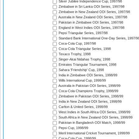
Silver Jubilee Independence Cup, 1997/98
Zimbabwe in Sri Lanka ODI Series, 1997/98
Zimbabwe in New Zealand ODI Series, 1997/98
Australia in New Zealand ODI Series, 1997/98
Pakistan in Zimbabwe ODI Series, 1997/98
England in West Indies ODI Series, 1997/98
Pepsi Triangular Series, 1997/98
Standard Bank International One-Day Series, 1997/9
Coca-Cola Cup, 1997/98
Coca-Cola Triangular Series, 1998
Texaco Trophy, 1998
Singer-Akai Nidahas Trophy, 1998
Emirates Triangular Tournament, 1998
Sahara 'Friendship' Cup, 1998
India in Zimbabwe ODI Series, 1998/99
Wills International Cup, 1998/99
Australia in Pakistan ODI Series, 1998/99
Coca-Cola Champions Trophy, 1998/99
Zimbabwe in Pakistan ODI Series, 1998/99
India in New Zealand ODI Series, 1998/99
Carlton & United Series, 1998/99
West Indies in South Africa ODI Series, 1998/99
South Africa in New Zealand ODI Series, 1998/99
Pakistan in Bangladesh ODI Match, 1998/99
Pepsi Cup, 1998/99
Meril International Cricket Tournament, 1998/99
Coca-Cola Cup, 1998/99