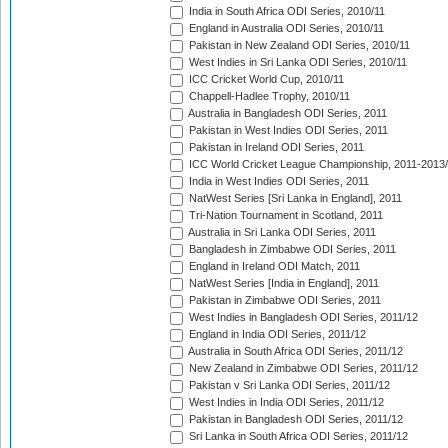
India in South Africa ODI Series, 2010/11
England in Australia ODI Series, 2010/11
Pakistan in New Zealand ODI Series, 2010/11
West Indies in Sri Lanka ODI Series, 2010/11
ICC Cricket World Cup, 2010/11
Chappell-Hadlee Trophy, 2010/11
Australia in Bangladesh ODI Series, 2011
Pakistan in West Indies ODI Series, 2011
Pakistan in Ireland ODI Series, 2011
ICC World Cricket League Championship, 2011-2013
India in West Indies ODI Series, 2011
NatWest Series [Sri Lanka in England], 2011
Tri-Nation Tournament in Scotland, 2011
Australia in Sri Lanka ODI Series, 2011
Bangladesh in Zimbabwe ODI Series, 2011
England in Ireland ODI Match, 2011
NatWest Series [India in England], 2011
Pakistan in Zimbabwe ODI Series, 2011
West Indies in Bangladesh ODI Series, 2011/12
England in India ODI Series, 2011/12
Australia in South Africa ODI Series, 2011/12
New Zealand in Zimbabwe ODI Series, 2011/12
Pakistan v Sri Lanka ODI Series, 2011/12
West Indies in India ODI Series, 2011/12
Pakistan in Bangladesh ODI Series, 2011/12
Sri Lanka in South Africa ODI Series, 2011/12