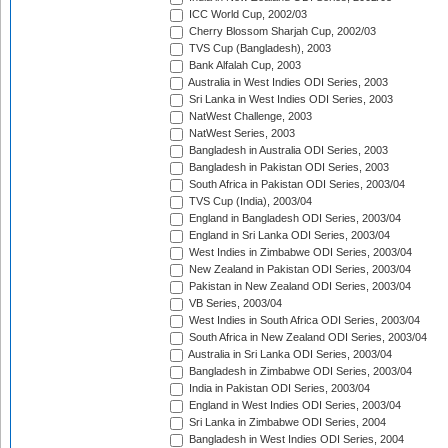
ICC World Cup, 2002/03
Cherry Blossom Sharjah Cup, 2002/03
TVS Cup (Bangladesh), 2003
Bank Alfalah Cup, 2003
Australia in West Indies ODI Series, 2003
Sri Lanka in West Indies ODI Series, 2003
NatWest Challenge, 2003
NatWest Series, 2003
Bangladesh in Australia ODI Series, 2003
Bangladesh in Pakistan ODI Series, 2003
South Africa in Pakistan ODI Series, 2003/04
TVS Cup (India), 2003/04
England in Bangladesh ODI Series, 2003/04
England in Sri Lanka ODI Series, 2003/04
West Indies in Zimbabwe ODI Series, 2003/04
New Zealand in Pakistan ODI Series, 2003/04
Pakistan in New Zealand ODI Series, 2003/04
VB Series, 2003/04
West Indies in South Africa ODI Series, 2003/04
South Africa in New Zealand ODI Series, 2003/04
Australia in Sri Lanka ODI Series, 2003/04
Bangladesh in Zimbabwe ODI Series, 2003/04
India in Pakistan ODI Series, 2003/04
England in West Indies ODI Series, 2003/04
Sri Lanka in Zimbabwe ODI Series, 2004
Bangladesh in West Indies ODI Series, 2004