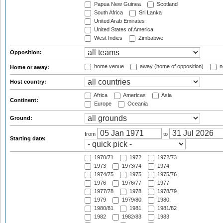
Papua New Guinea
Scotland
South Africa
Sri Lanka
United Arab Emirates
United States of America
West Indies
Zimbabwe
Opposition:
home venue
away (home of opposition)
n
Home or away:
Host country:
Africa
Americas
Asia
Continent:
Europe
Oceania
Ground:
from
to
Starting date:
1970/71
1972
1972/73
1973
1973/74
1974
1974/75
1975
1975/76
1976
1976/77
1977
1977/78
1978
1978/79
1979
1979/80
1980
1980/81
1981
1981/82
1982
1982/83
1983