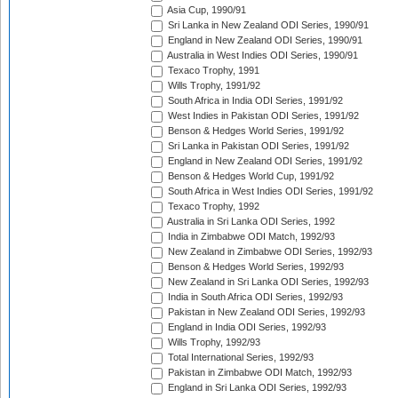
Asia Cup, 1990/91
Sri Lanka in New Zealand ODI Series, 1990/91
England in New Zealand ODI Series, 1990/91
Australia in West Indies ODI Series, 1990/91
Texaco Trophy, 1991
Wills Trophy, 1991/92
South Africa in India ODI Series, 1991/92
West Indies in Pakistan ODI Series, 1991/92
Benson & Hedges World Series, 1991/92
Sri Lanka in Pakistan ODI Series, 1991/92
England in New Zealand ODI Series, 1991/92
Benson & Hedges World Cup, 1991/92
South Africa in West Indies ODI Series, 1991/92
Texaco Trophy, 1992
Australia in Sri Lanka ODI Series, 1992
India in Zimbabwe ODI Match, 1992/93
New Zealand in Zimbabwe ODI Series, 1992/93
Benson & Hedges World Series, 1992/93
New Zealand in Sri Lanka ODI Series, 1992/93
India in South Africa ODI Series, 1992/93
Pakistan in New Zealand ODI Series, 1992/93
England in India ODI Series, 1992/93
Wills Trophy, 1992/93
Total International Series, 1992/93
Pakistan in Zimbabwe ODI Match, 1992/93
England in Sri Lanka ODI Series, 1992/93