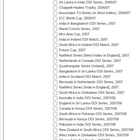
Sri Lanka in India ODI Series, 2006/07
Chappell-Hadlee Trophy, 2006/07
Associates Tri-Series (in West Indies), 2006/07
ICC World Cup, 2006/07
India in Bangladesh ODI Series, 2007
Warid Cricket Series, 2007
Afro-Asia Cup, 2007
India in Ireland ODI Match, 2007
South Africa in Ireland ODI Match, 2007
Future Cup, 2007
NatWest Series [West Indies in England], 2007
Netherlands in Canada ODI Series, 2007
Quadrangular Series (Ireland), 2007
Bangladesh in Sri Lanka ODI Series, 2007
India in Scotland ODI Match, 2007
Bermuda in Netherlands ODI Series, 2007
NatWest Series [India in England], 2007
South Africa in Zimbabwe ODI Series, 2007
Australia in India ODI Series, 2007/08
England in Sri Lanka ODI Series, 2007/08
Canada in Kenya ODI Series, 2007/08
South Africa in Pakistan ODI Series, 2007/08
Bermuda in Kenya ODI Series, 2007/08
Pakistan in India ODI Series, 2007/08
New Zealand in South Africa ODI Series, 2007/08
West Indies in Zimbabwe ODI Series, 2007/08