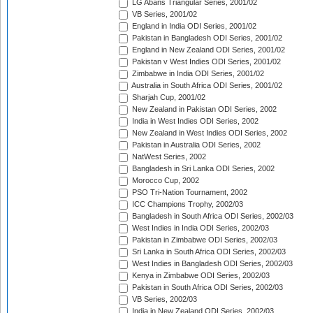
LG Abans Triangular Series, 2001/02
VB Series, 2001/02
England in India ODI Series, 2001/02
Pakistan in Bangladesh ODI Series, 2001/02
England in New Zealand ODI Series, 2001/02
Pakistan v West Indies ODI Series, 2001/02
Zimbabwe in India ODI Series, 2001/02
Australia in South Africa ODI Series, 2001/02
Sharjah Cup, 2001/02
New Zealand in Pakistan ODI Series, 2002
India in West Indies ODI Series, 2002
New Zealand in West Indies ODI Series, 2002
Pakistan in Australia ODI Series, 2002
NatWest Series, 2002
Bangladesh in Sri Lanka ODI Series, 2002
Morocco Cup, 2002
PSO Tri-Nation Tournament, 2002
ICC Champions Trophy, 2002/03
Bangladesh in South Africa ODI Series, 2002/03
West Indies in India ODI Series, 2002/03
Pakistan in Zimbabwe ODI Series, 2002/03
Sri Lanka in South Africa ODI Series, 2002/03
West Indies in Bangladesh ODI Series, 2002/03
Kenya in Zimbabwe ODI Series, 2002/03
Pakistan in South Africa ODI Series, 2002/03
VB Series, 2002/03
India in New Zealand ODI Series, 2002/03