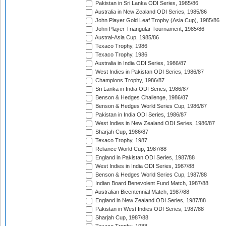
Pakistan in Sri Lanka ODI Series, 1985/86
Australia in New Zealand ODI Series, 1985/86
John Player Gold Leaf Trophy (Asia Cup), 1985/86
John Player Triangular Tournament, 1985/86
Austral-Asia Cup, 1985/86
Texaco Trophy, 1986
Texaco Trophy, 1986
Australia in India ODI Series, 1986/87
West Indies in Pakistan ODI Series, 1986/87
Champions Trophy, 1986/87
Sri Lanka in India ODI Series, 1986/87
Benson & Hedges Challenge, 1986/87
Benson & Hedges World Series Cup, 1986/87
Pakistan in India ODI Series, 1986/87
West Indies in New Zealand ODI Series, 1986/87
Sharjah Cup, 1986/87
Texaco Trophy, 1987
Reliance World Cup, 1987/88
England in Pakistan ODI Series, 1987/88
West Indies in India ODI Series, 1987/88
Benson & Hedges World Series Cup, 1987/88
Indian Board Benevolent Fund Match, 1987/88
Australian Bicentennial Match, 1987/88
England in New Zealand ODI Series, 1987/88
Pakistan in West Indies ODI Series, 1987/88
Sharjah Cup, 1987/88