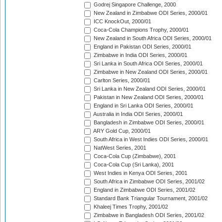
Godrej Singapore Challenge, 2000
New Zealand in Zimbabwe ODI Series, 2000/01
ICC KnockOut, 2000/01
Coca-Cola Champions Trophy, 2000/01
New Zealand in South Africa ODI Series, 2000/01
England in Pakistan ODI Series, 2000/01
Zimbabwe in India ODI Series, 2000/01
Sri Lanka in South Africa ODI Series, 2000/01
Zimbabwe in New Zealand ODI Series, 2000/01
Carlton Series, 2000/01
Sri Lanka in New Zealand ODI Series, 2000/01
Pakistan in New Zealand ODI Series, 2000/01
England in Sri Lanka ODI Series, 2000/01
Australia in India ODI Series, 2000/01
Bangladesh in Zimbabwe ODI Series, 2000/01
ARY Gold Cup, 2000/01
South Africa in West Indies ODI Series, 2000/01
NatWest Series, 2001
Coca-Cola Cup (Zimbabwe), 2001
Coca-Cola Cup (Sri Lanka), 2001
West Indies in Kenya ODI Series, 2001
South Africa in Zimbabwe ODI Series, 2001/02
England in Zimbabwe ODI Series, 2001/02
Standard Bank Triangular Tournament, 2001/02
Khaleej Times Trophy, 2001/02
Zimbabwe in Bangladesh ODI Series, 2001/02