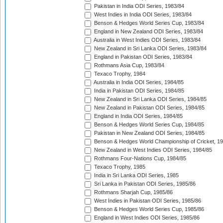
Pakistan in India ODI Series, 1983/84
West Indies in India ODI Series, 1983/84
Benson & Hedges World Series Cup, 1983/84
England in New Zealand ODI Series, 1983/84
Australia in West Indies ODI Series, 1983/84
New Zealand in Sri Lanka ODI Series, 1983/84
England in Pakistan ODI Series, 1983/84
Rothmans Asia Cup, 1983/84
Texaco Trophy, 1984
Australia in India ODI Series, 1984/85
India in Pakistan ODI Series, 1984/85
New Zealand in Sri Lanka ODI Series, 1984/85
New Zealand in Pakistan ODI Series, 1984/85
England in India ODI Series, 1984/85
Benson & Hedges World Series Cup, 1984/85
Pakistan in New Zealand ODI Series, 1984/85
Benson & Hedges World Championship of Cricket, 1
New Zealand in West Indies ODI Series, 1984/85
Rothmans Four-Nations Cup, 1984/85
Texaco Trophy, 1985
India in Sri Lanka ODI Series, 1985
Sri Lanka in Pakistan ODI Series, 1985/86
Rothmans Sharjah Cup, 1985/86
West Indies in Pakistan ODI Series, 1985/86
Benson & Hedges World Series Cup, 1985/86
England in West Indies ODI Series, 1985/86