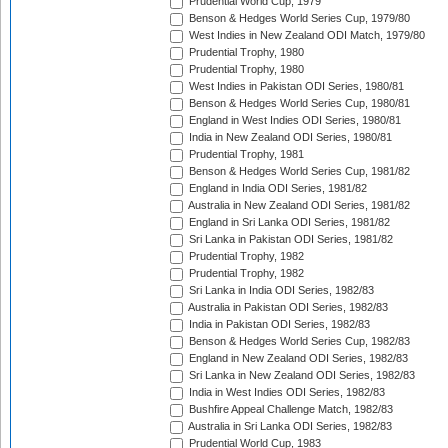
Prudential World Cup, 1979
Benson & Hedges World Series Cup, 1979/80
West Indies in New Zealand ODI Match, 1979/80
Prudential Trophy, 1980
Prudential Trophy, 1980
West Indies in Pakistan ODI Series, 1980/81
Benson & Hedges World Series Cup, 1980/81
England in West Indies ODI Series, 1980/81
India in New Zealand ODI Series, 1980/81
Prudential Trophy, 1981
Benson & Hedges World Series Cup, 1981/82
England in India ODI Series, 1981/82
Australia in New Zealand ODI Series, 1981/82
England in Sri Lanka ODI Series, 1981/82
Sri Lanka in Pakistan ODI Series, 1981/82
Prudential Trophy, 1982
Prudential Trophy, 1982
Sri Lanka in India ODI Series, 1982/83
Australia in Pakistan ODI Series, 1982/83
India in Pakistan ODI Series, 1982/83
Benson & Hedges World Series Cup, 1982/83
England in New Zealand ODI Series, 1982/83
Sri Lanka in New Zealand ODI Series, 1982/83
India in West Indies ODI Series, 1982/83
Bushfire Appeal Challenge Match, 1982/83
Australia in Sri Lanka ODI Series, 1982/83
Prudential World Cup, 1983