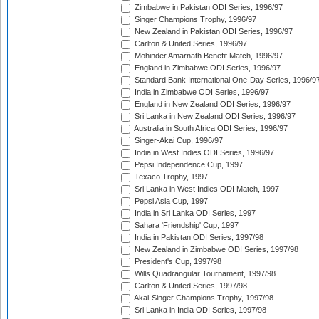
Zimbabwe in Pakistan ODI Series, 1996/97
Singer Champions Trophy, 1996/97
New Zealand in Pakistan ODI Series, 1996/97
Carlton & United Series, 1996/97
Mohinder Amarnath Benefit Match, 1996/97
England in Zimbabwe ODI Series, 1996/97
Standard Bank International One-Day Series, 1996/9
India in Zimbabwe ODI Series, 1996/97
England in New Zealand ODI Series, 1996/97
Sri Lanka in New Zealand ODI Series, 1996/97
Australia in South Africa ODI Series, 1996/97
Singer-Akai Cup, 1996/97
India in West Indies ODI Series, 1996/97
Pepsi Independence Cup, 1997
Texaco Trophy, 1997
Sri Lanka in West Indies ODI Match, 1997
Pepsi Asia Cup, 1997
India in Sri Lanka ODI Series, 1997
Sahara 'Friendship' Cup, 1997
India in Pakistan ODI Series, 1997/98
New Zealand in Zimbabwe ODI Series, 1997/98
President's Cup, 1997/98
Wills Quadrangular Tournament, 1997/98
Carlton & United Series, 1997/98
Akai-Singer Champions Trophy, 1997/98
Sri Lanka in India ODI Series, 1997/98