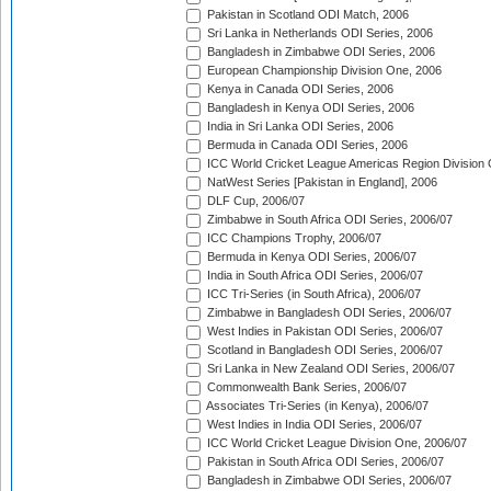
Pakistan in Scotland ODI Match, 2006
Sri Lanka in Netherlands ODI Series, 2006
Bangladesh in Zimbabwe ODI Series, 2006
European Championship Division One, 2006
Kenya in Canada ODI Series, 2006
Bangladesh in Kenya ODI Series, 2006
India in Sri Lanka ODI Series, 2006
Bermuda in Canada ODI Series, 2006
ICC World Cricket League Americas Region Division
NatWest Series [Pakistan in England], 2006
DLF Cup, 2006/07
Zimbabwe in South Africa ODI Series, 2006/07
ICC Champions Trophy, 2006/07
Bermuda in Kenya ODI Series, 2006/07
India in South Africa ODI Series, 2006/07
ICC Tri-Series (in South Africa), 2006/07
Zimbabwe in Bangladesh ODI Series, 2006/07
West Indies in Pakistan ODI Series, 2006/07
Scotland in Bangladesh ODI Series, 2006/07
Sri Lanka in New Zealand ODI Series, 2006/07
Commonwealth Bank Series, 2006/07
Associates Tri-Series (in Kenya), 2006/07
West Indies in India ODI Series, 2006/07
ICC World Cricket League Division One, 2006/07
Pakistan in South Africa ODI Series, 2006/07
Bangladesh in Zimbabwe ODI Series, 2006/07