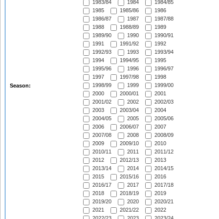
1983/84
1984
1984/85
1985
1985/86
1986
1986/87
1987
1987/88
1988
1988/89
1989
1989/90
1990
1990/91
1991
1991/92
1992
1992/93
1993
1993/94
1994
1994/95
1995
1995/96
1996
1996/97
1997
1997/98
1998
1998/99
1999
1999/00
Season:
2000
2000/01
2001
2001/02
2002
2002/03
2003
2003/04
2004
2004/05
2005
2005/06
2006
2006/07
2007
2007/08
2008
2008/09
2009
2009/10
2010
2010/11
2011
2011/12
2012
2012/13
2013
2013/14
2014
2014/15
2015
2015/16
2016
2016/17
2017
2017/18
2018
2018/19
2019
2019/20
2020
2020/21
2021
2021/22
2022
2022/23
2023
2023/24