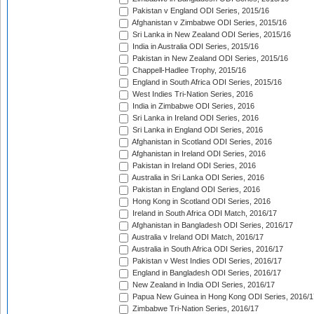
Pakistan v England ODI Series, 2015/16
Afghanistan v Zimbabwe ODI Series, 2015/16
Sri Lanka in New Zealand ODI Series, 2015/16
India in Australia ODI Series, 2015/16
Pakistan in New Zealand ODI Series, 2015/16
Chappell-Hadlee Trophy, 2015/16
England in South Africa ODI Series, 2015/16
West Indies Tri-Nation Series, 2016
India in Zimbabwe ODI Series, 2016
Sri Lanka in Ireland ODI Series, 2016
Sri Lanka in England ODI Series, 2016
Afghanistan in Scotland ODI Series, 2016
Afghanistan in Ireland ODI Series, 2016
Pakistan in Ireland ODI Series, 2016
Australia in Sri Lanka ODI Series, 2016
Pakistan in England ODI Series, 2016
Hong Kong in Scotland ODI Series, 2016
Ireland in South Africa ODI Match, 2016/17
Afghanistan in Bangladesh ODI Series, 2016/17
Australia v Ireland ODI Match, 2016/17
Australia in South Africa ODI Series, 2016/17
Pakistan v West Indies ODI Series, 2016/17
England in Bangladesh ODI Series, 2016/17
New Zealand in India ODI Series, 2016/17
Papua New Guinea in Hong Kong ODI Series, 2016/1
Zimbabwe Tri-Nation Series, 2016/17