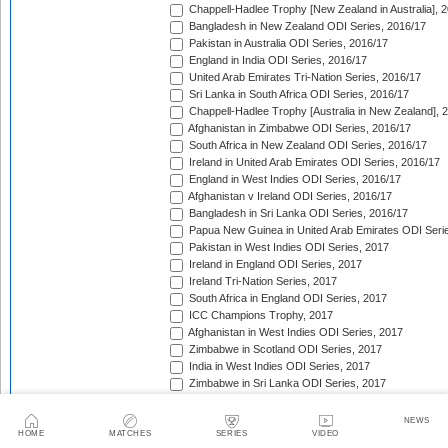
Chappell-Hadlee Trophy [New Zealand in Australia], 
Bangladesh in New Zealand ODI Series, 2016/17
Pakistan in Australia ODI Series, 2016/17
England in India ODI Series, 2016/17
United Arab Emirates Tri-Nation Series, 2016/17
Sri Lanka in South Africa ODI Series, 2016/17
Chappell-Hadlee Trophy [Australia in New Zealand], 
Afghanistan in Zimbabwe ODI Series, 2016/17
South Africa in New Zealand ODI Series, 2016/17
Ireland in United Arab Emirates ODI Series, 2016/17
England in West Indies ODI Series, 2016/17
Afghanistan v Ireland ODI Series, 2016/17
Bangladesh in Sri Lanka ODI Series, 2016/17
Papua New Guinea in United Arab Emirates ODI Seri
Pakistan in West Indies ODI Series, 2017
Ireland in England ODI Series, 2017
Ireland Tri-Nation Series, 2017
South Africa in England ODI Series, 2017
ICC Champions Trophy, 2017
Afghanistan in West Indies ODI Series, 2017
Zimbabwe in Scotland ODI Series, 2017
India in West Indies ODI Series, 2017
Zimbabwe in Sri Lanka ODI Series, 2017
India in Sri Lanka ODI Series, 2017
Australia in India ODI Series, 2017/18
NEWS
West Indies in England ODI Series, 2017
HOME
MATCHES
SERIES
VIDEO