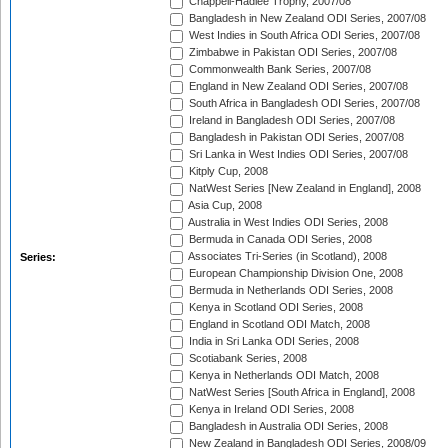
Chappell-Hadlee Trophy, 2007/08
Bangladesh in New Zealand ODI Series, 2007/08
West Indies in South Africa ODI Series, 2007/08
Zimbabwe in Pakistan ODI Series, 2007/08
Commonwealth Bank Series, 2007/08
England in New Zealand ODI Series, 2007/08
South Africa in Bangladesh ODI Series, 2007/08
Ireland in Bangladesh ODI Series, 2007/08
Bangladesh in Pakistan ODI Series, 2007/08
Sri Lanka in West Indies ODI Series, 2007/08
Kitply Cup, 2008
NatWest Series [New Zealand in England], 2008
Asia Cup, 2008
Australia in West Indies ODI Series, 2008
Bermuda in Canada ODI Series, 2008
Associates Tri-Series (in Scotland), 2008
Series:
European Championship Division One, 2008
Bermuda in Netherlands ODI Series, 2008
Kenya in Scotland ODI Series, 2008
England in Scotland ODI Match, 2008
India in Sri Lanka ODI Series, 2008
Scotiabank Series, 2008
Kenya in Netherlands ODI Match, 2008
NatWest Series [South Africa in England], 2008
Kenya in Ireland ODI Series, 2008
Bangladesh in Australia ODI Series, 2008
New Zealand in Bangladesh ODI Series, 2008/09