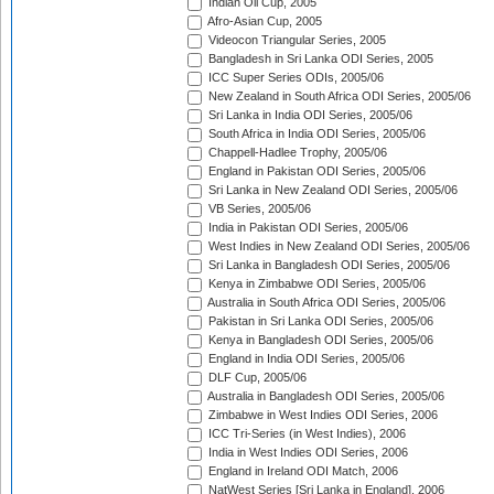
Indian Oil Cup, 2005
Afro-Asian Cup, 2005
Videocon Triangular Series, 2005
Bangladesh in Sri Lanka ODI Series, 2005
ICC Super Series ODIs, 2005/06
New Zealand in South Africa ODI Series, 2005/06
Sri Lanka in India ODI Series, 2005/06
South Africa in India ODI Series, 2005/06
Chappell-Hadlee Trophy, 2005/06
England in Pakistan ODI Series, 2005/06
Sri Lanka in New Zealand ODI Series, 2005/06
VB Series, 2005/06
India in Pakistan ODI Series, 2005/06
West Indies in New Zealand ODI Series, 2005/06
Sri Lanka in Bangladesh ODI Series, 2005/06
Kenya in Zimbabwe ODI Series, 2005/06
Australia in South Africa ODI Series, 2005/06
Pakistan in Sri Lanka ODI Series, 2005/06
Kenya in Bangladesh ODI Series, 2005/06
England in India ODI Series, 2005/06
DLF Cup, 2005/06
Australia in Bangladesh ODI Series, 2005/06
Zimbabwe in West Indies ODI Series, 2006
ICC Tri-Series (in West Indies), 2006
India in West Indies ODI Series, 2006
England in Ireland ODI Match, 2006
NatWest Series [Sri Lanka in England], 2006