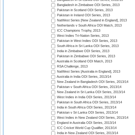
Bangladesh in Zimbabwe ODI Series, 2013
Pakistan in Scotland ODI Series, 2013
Pakistan in Ireland ODI Series, 2013
NatWest Series [New Zealand in England], 2013
Netherlands v South Africa ODI Match, 2013
ICC Champions Trophy, 2013
West Indies Tri-Nation Series, 2013
Pakistan in West Indies ODI Series, 2013
South Africa in Sri Lanka ODI Series, 2013
India in Zimbabwe ODI Series, 2013
Pakistan in Zimbabwe ODI Series, 2013
Australia in Scotland ODI Match, 2013
RSA Challenge, 2013
NatWest Series [Australia in England], 2013
Australia in India ODI Series, 2013/14
New Zealand in Bangladesh ODI Series, 2013/14
Pakistan v South Africa ODI Series, 2013/14
New Zealand in Sri Lanka ODI Series, 2013/14
West Indies in India ODI Series, 2013/14
Pakistan in South Africa ODI Series, 2013/14
India in South Africa ODI Series, 2013/14
Pakistan v Sri Lanka ODI Series, 2013/14
West Indies in New Zealand ODI Series, 2013/14
England in Australia ODI Series, 2013/14
ICC Cricket World Cup Qualifier, 2013/14
India in New Zealand ODI Series, 2013/14