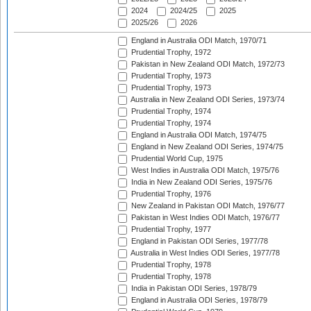
2024
2024/25
2025
2025/26
2026
England in Australia ODI Match, 1970/71
Prudential Trophy, 1972
Pakistan in New Zealand ODI Match, 1972/73
Prudential Trophy, 1973
Prudential Trophy, 1973
Australia in New Zealand ODI Series, 1973/74
Prudential Trophy, 1974
Prudential Trophy, 1974
England in Australia ODI Match, 1974/75
England in New Zealand ODI Series, 1974/75
Prudential World Cup, 1975
West Indies in Australia ODI Match, 1975/76
India in New Zealand ODI Series, 1975/76
Prudential Trophy, 1976
New Zealand in Pakistan ODI Match, 1976/77
Pakistan in West Indies ODI Match, 1976/77
Prudential Trophy, 1977
England in Pakistan ODI Series, 1977/78
Australia in West Indies ODI Series, 1977/78
Prudential Trophy, 1978
Prudential Trophy, 1978
India in Pakistan ODI Series, 1978/79
England in Australia ODI Series, 1978/79