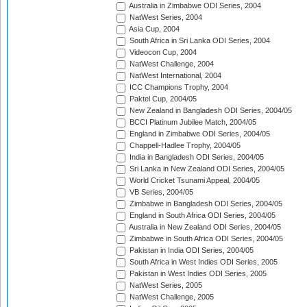
Australia in Zimbabwe ODI Series, 2004
NatWest Series, 2004
Asia Cup, 2004
South Africa in Sri Lanka ODI Series, 2004
Videocon Cup, 2004
NatWest Challenge, 2004
NatWest International, 2004
ICC Champions Trophy, 2004
Paktel Cup, 2004/05
New Zealand in Bangladesh ODI Series, 2004/05
BCCI Platinum Jubilee Match, 2004/05
England in Zimbabwe ODI Series, 2004/05
Chappell-Hadlee Trophy, 2004/05
India in Bangladesh ODI Series, 2004/05
Sri Lanka in New Zealand ODI Series, 2004/05
World Cricket Tsunami Appeal, 2004/05
VB Series, 2004/05
Zimbabwe in Bangladesh ODI Series, 2004/05
England in South Africa ODI Series, 2004/05
Australia in New Zealand ODI Series, 2004/05
Zimbabwe in South Africa ODI Series, 2004/05
Pakistan in India ODI Series, 2004/05
South Africa in West Indies ODI Series, 2005
Pakistan in West Indies ODI Series, 2005
NatWest Series, 2005
NatWest Challenge, 2005