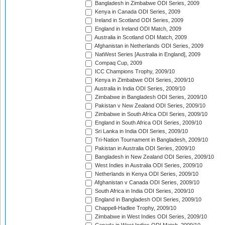
Bangladesh in Zimbabwe ODI Series, 2009
Kenya in Canada ODI Series, 2009
Ireland in Scotland ODI Series, 2009
England in Ireland ODI Match, 2009
Australia in Scotland ODI Match, 2009
Afghanistan in Netherlands ODI Series, 2009
NatWest Series [Australia in England], 2009
Compaq Cup, 2009
ICC Champions Trophy, 2009/10
Kenya in Zimbabwe ODI Series, 2009/10
Australia in India ODI Series, 2009/10
Zimbabwe in Bangladesh ODI Series, 2009/10
Pakistan v New Zealand ODI Series, 2009/10
Zimbabwe in South Africa ODI Series, 2009/10
England in South Africa ODI Series, 2009/10
Sri Lanka in India ODI Series, 2009/10
Tri-Nation Tournament in Bangladesh, 2009/10
Pakistan in Australia ODI Series, 2009/10
Bangladesh in New Zealand ODI Series, 2009/10
West Indies in Australia ODI Series, 2009/10
Netherlands in Kenya ODI Series, 2009/10
Afghanistan v Canada ODI Series, 2009/10
South Africa in India ODI Series, 2009/10
England in Bangladesh ODI Series, 2009/10
Chappell-Hadlee Trophy, 2009/10
Zimbabwe in West Indies ODI Series, 2009/10