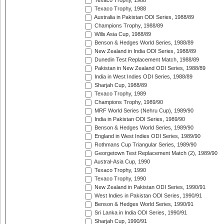
Texaco Trophy, 1988
Texaco Trophy, 1988
Australia in Pakistan ODI Series, 1988/89
Champions Trophy, 1988/89
Wills Asia Cup, 1988/89
Benson & Hedges World Series, 1988/89
New Zealand in India ODI Series, 1988/89
Dunedin Test Replacement Match, 1988/89
Pakistan in New Zealand ODI Series, 1988/89
India in West Indies ODI Series, 1988/89
Sharjah Cup, 1988/89
Texaco Trophy, 1989
Champions Trophy, 1989/90
MRF World Series (Nehru Cup), 1989/90
India in Pakistan ODI Series, 1989/90
Benson & Hedges World Series, 1989/90
England in West Indies ODI Series, 1989/90
Rothmans Cup Triangular Series, 1989/90
Georgetown Test Replacement Match (2), 1989/90
Austral-Asia Cup, 1990
Texaco Trophy, 1990
Texaco Trophy, 1990
New Zealand in Pakistan ODI Series, 1990/91
West Indies in Pakistan ODI Series, 1990/91
Benson & Hedges World Series, 1990/91
Sri Lanka in India ODI Series, 1990/91
Sharjah Cup, 1990/91