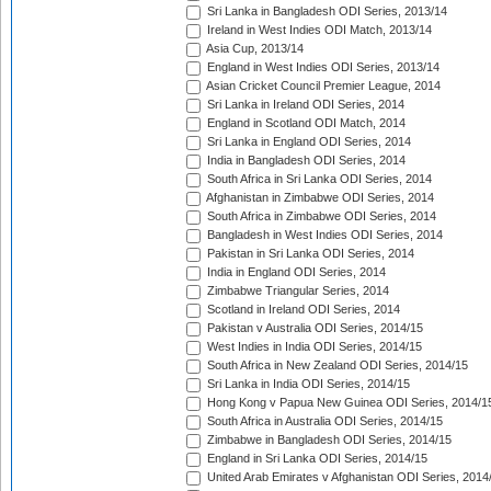
Sri Lanka in Bangladesh ODI Series, 2013/14
Ireland in West Indies ODI Match, 2013/14
Asia Cup, 2013/14
England in West Indies ODI Series, 2013/14
Asian Cricket Council Premier League, 2014
Sri Lanka in Ireland ODI Series, 2014
England in Scotland ODI Match, 2014
Sri Lanka in England ODI Series, 2014
India in Bangladesh ODI Series, 2014
South Africa in Sri Lanka ODI Series, 2014
Afghanistan in Zimbabwe ODI Series, 2014
South Africa in Zimbabwe ODI Series, 2014
Bangladesh in West Indies ODI Series, 2014
Pakistan in Sri Lanka ODI Series, 2014
India in England ODI Series, 2014
Zimbabwe Triangular Series, 2014
Scotland in Ireland ODI Series, 2014
Pakistan v Australia ODI Series, 2014/15
West Indies in India ODI Series, 2014/15
South Africa in New Zealand ODI Series, 2014/15
Sri Lanka in India ODI Series, 2014/15
Hong Kong v Papua New Guinea ODI Series, 2014/1
South Africa in Australia ODI Series, 2014/15
Zimbabwe in Bangladesh ODI Series, 2014/15
England in Sri Lanka ODI Series, 2014/15
United Arab Emirates v Afghanistan ODI Series, 2014