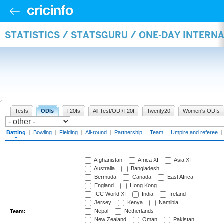
STATISTICS / STATSGURU / ONE-DAY INTERN
Tests
ODIs
T20Is
All Test/ODI/T20I
Twenty20
Women's ODIs
Batting
|
Bowling
|
Fielding
|
All-round
|
Partnership
|
Team
|
Umpire and referee
|
Afghanistan
Africa XI
Asia XI
Australia
Bangladesh
Bermuda
Canada
East Africa
England
Hong Kong
ICC World XI
India
Ireland
Jersey
Kenya
Namibia
Nepal
Netherlands
Team:
New Zealand
Oman
Pakistan