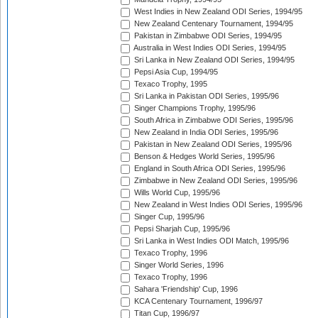
West Indies in New Zealand ODI Series, 1994/95
New Zealand Centenary Tournament, 1994/95
Pakistan in Zimbabwe ODI Series, 1994/95
Australia in West Indies ODI Series, 1994/95
Sri Lanka in New Zealand ODI Series, 1994/95
Pepsi Asia Cup, 1994/95
Texaco Trophy, 1995
Sri Lanka in Pakistan ODI Series, 1995/96
Singer Champions Trophy, 1995/96
South Africa in Zimbabwe ODI Series, 1995/96
New Zealand in India ODI Series, 1995/96
Pakistan in New Zealand ODI Series, 1995/96
Benson & Hedges World Series, 1995/96
England in South Africa ODI Series, 1995/96
Zimbabwe in New Zealand ODI Series, 1995/96
Wills World Cup, 1995/96
New Zealand in West Indies ODI Series, 1995/96
Singer Cup, 1995/96
Pepsi Sharjah Cup, 1995/96
Sri Lanka in West Indies ODI Match, 1995/96
Texaco Trophy, 1996
Singer World Series, 1996
Texaco Trophy, 1996
Sahara 'Friendship' Cup, 1996
KCA Centenary Tournament, 1996/97
Titan Cup, 1996/97