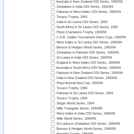
Australia in New Zealand ODI Series, 1992/93
Zimbabwe in India ODI Series, 1992/93
Pakistan in West Indies ODI Series, 1992/93
Texaco Trophy, 1993
India in Sri Lanka ODI Series, 1993
South Africa in Sri Lanka ODI Series, 1993
Pepsi Champions Trophy, 1993/94
C.A.B. Jubilee Tournament (Hero Cup), 1993/94
West Indies in Sri Lanka ODI Series, 1993/94
Benson & Hedges World Series, 1993/94
Zimbabwe in Pakistan ODI Series, 1993/94
Sri Lanka in India ODI Series, 1993/94
England in West Indies ODI Series, 1993/94
Australia in South Africa ODI Series, 1993/94
Pakistan in New Zealand ODI Series, 1993/94
India in New Zealand ODI Series, 1993/94
Pepsi Austral-Asia Cup, 1993/94
Texaco Trophy, 1994
Pakistan in Sri Lanka ODI Series, 1994
Texaco Trophy, 1994
Singer World Series, 1994
Wills Triangular Series, 1994/95
West Indies in India ODI Series, 1994/95
Wills World Series, 1994/95
Sri Lanka in Zimbabwe ODI Series, 1994/95
Benson & Hedges World Series, 1994/95
Mandela Trophy, 1994/95