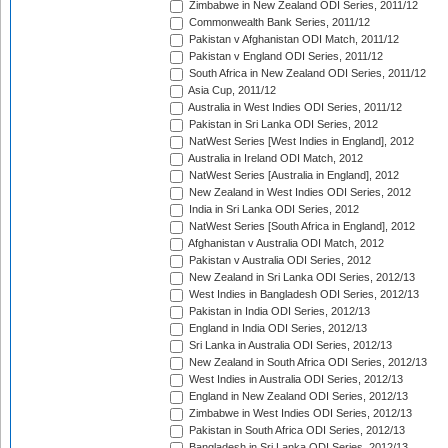
Zimbabwe in New Zealand ODI Series, 2011/12
Commonwealth Bank Series, 2011/12
Pakistan v Afghanistan ODI Match, 2011/12
Pakistan v England ODI Series, 2011/12
South Africa in New Zealand ODI Series, 2011/12
Asia Cup, 2011/12
Australia in West Indies ODI Series, 2011/12
Pakistan in Sri Lanka ODI Series, 2012
NatWest Series [West Indies in England], 2012
Australia in Ireland ODI Match, 2012
NatWest Series [Australia in England], 2012
New Zealand in West Indies ODI Series, 2012
India in Sri Lanka ODI Series, 2012
NatWest Series [South Africa in England], 2012
Afghanistan v Australia ODI Match, 2012
Pakistan v Australia ODI Series, 2012
New Zealand in Sri Lanka ODI Series, 2012/13
West Indies in Bangladesh ODI Series, 2012/13
Pakistan in India ODI Series, 2012/13
England in India ODI Series, 2012/13
Sri Lanka in Australia ODI Series, 2012/13
New Zealand in South Africa ODI Series, 2012/13
West Indies in Australia ODI Series, 2012/13
England in New Zealand ODI Series, 2012/13
Zimbabwe in West Indies ODI Series, 2012/13
Pakistan in South Africa ODI Series, 2012/13
Bangladesh in Sri Lanka ODI Series, 2012/13