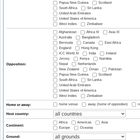
Papua New Guinea
Scotland
South Africa
Sri Lanka
United Arab Emirates
United States of America
West Indies
Zimbabwe
Afghanistan
Africa XI
Asia XI
Australia
Bangladesh
Bermuda
Canada
East Africa
England
Hong Kong
ICC World XI
India
Ireland
Jersey
Kenya
Namibia
Nepal
Netherlands
Opposition:
New Zealand
Oman
Pakistan
Papua New Guinea
Scotland
South Africa
Sri Lanka
United Arab Emirates
United States of America
West Indies
Zimbabwe
home venue
away (home of opposition)
n
Home or away:
Host country:
Africa
Americas
Asia
Continent:
Europe
Oceania
Ground: