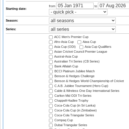
from
to
Starting date:
Season:
Series:
ACC Men's Premier Cup
Afro-Asia Cup
Aiwa Cup
Asia Cup (ODI)
Asia Cup Qualifiers
Asian Cricket Council Premier League
Austral-Asia Cup
Australian Tri Series (CB Series)
Bank Alfalah Cup
BCCI Platinum Jubilee Match
Benson & Hedges Challenge
Benson & Hedges World Championship of Cricket
C.A.B. Jubilee Tournament (Hero Cup)
Cable & Wireless One Day International Series
Carlton Mid ODI Tri-Series
Chappell-Hadlee Trophy
Coca-Cola Cup (in Sri Lanka)
Coca-Cola Cup (in Zimbabwe)
Coca-Cola Triangular Series
Compaq Cup
Dubai Triangular Series