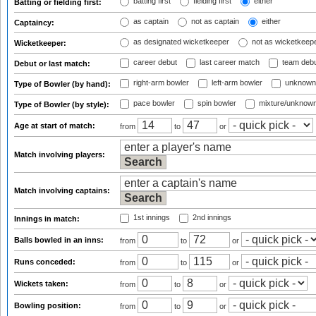
batting first
fielding first
either
Batting or fielding first:
as captain
not as captain
either
Captaincy:
as designated wicketkeeper
not as wicketkeep
Wicketkeeper:
career debut
last career match
team deb
Debut or last match:
right-arm bowler
left-arm bowler
unknown
Type of Bowler (by hand):
pace bowler
spin bowler
mixture/unknow
Type of Bowler (by style):
Age at start of match:
from
to
or
Match involving players:
Match involving captains:
1st innings
2nd innings
Innings in match:
Balls bowled in an inns:
from
to
or
Runs conceded:
from
to
or
Wickets taken:
from
to
or
Bowling position:
from
to
or