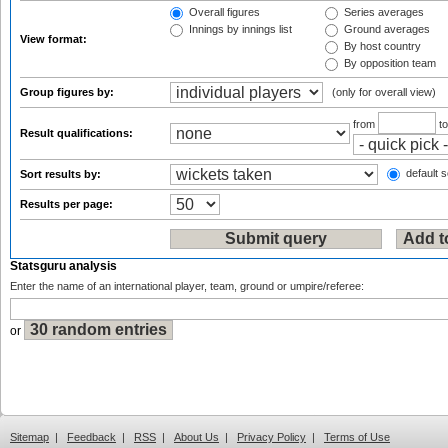
Overall figures
Series averages
Innings by innings list
Ground averages
View format:
By host country
By opposition team
Group figures by:
(only for overall view)
from
t
Result qualifications:
default s
Sort results by:
Results per page:
Statsguru analysis
Enter the name of an international player, team, ground or umpire/referee:
or
Sitemap
|
Feedback
|
RSS
|
About Us
|
Privacy Policy
|
Terms of Use