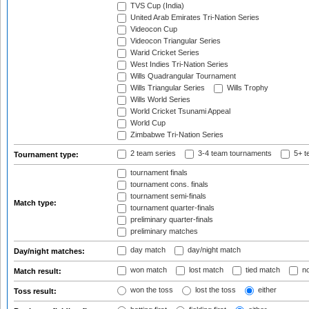
TVS Cup (India)
United Arab Emirates Tri-Nation Series
Videocon Cup
Videocon Triangular Series
Warid Cricket Series
West Indies Tri-Nation Series
Wills Quadrangular Tournament
Wills Triangular Series
Wills Trophy
Wills World Series
World Cricket Tsunami Appeal
World Cup
Zimbabwe Tri-Nation Series
2 team series
3-4 team tournaments
5+ t
Tournament type:
tournament finals
tournament cons. finals
tournament semi-finals
Match type:
tournament quarter-finals
preliminary quarter-finals
preliminary matches
day match
day/night match
Day/night matches:
won match
lost match
tied match
no
Match result:
won the toss
lost the toss
either
Toss result: