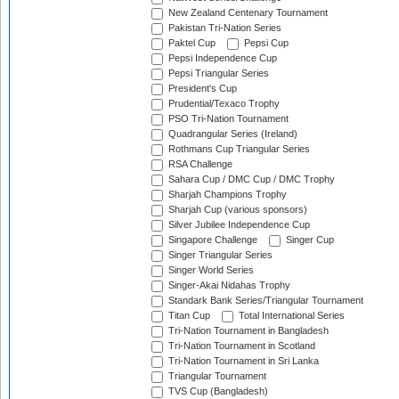
New Zealand Centenary Tournament
Pakistan Tri-Nation Series
Paktel Cup
Pepsi Cup
Pepsi Independence Cup
Pepsi Triangular Series
President's Cup
Prudential/Texaco Trophy
PSO Tri-Nation Tournament
Quadrangular Series (Ireland)
Rothmans Cup Triangular Series
RSA Challenge
Sahara Cup / DMC Cup / DMC Trophy
Sharjah Champions Trophy
Sharjah Cup (various sponsors)
Silver Jubilee Independence Cup
Singapore Challenge
Singer Cup
Singer Triangular Series
Singer World Series
Singer-Akai Nidahas Trophy
Standark Bank Series/Triangular Tournament
Titan Cup
Total International Series
Tri-Nation Tournament in Bangladesh
Tri-Nation Tournament in Scotland
Tri-Nation Tournament in Sri Lanka
Triangular Tournament
TVS Cup (Bangladesh)