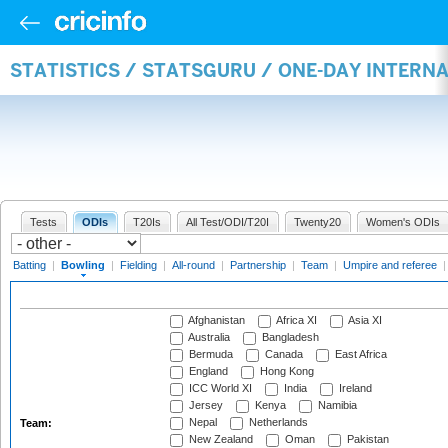
STATISTICS / STATSGURU / ONE-DAY INTERN
Tests
ODIs
T20Is
All Test/ODI/T20I
Twenty20
Women's ODIs
Batting
|
Bowling
|
Fielding
|
All-round
|
Partnership
|
Team
|
Umpire and referee
Afghanistan
Africa XI
Asia XI
Australia
Bangladesh
Bermuda
Canada
East Africa
England
Hong Kong
ICC World XI
India
Ireland
Jersey
Kenya
Namibia
Nepal
Netherlands
Team:
New Zealand
Oman
Pakistan