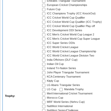
Emirates Triangular Tournament
European Cricket Championships
Future Cup
ICC Champions Trophy (ICC KnockOut)
ICC Cricket World Cup Qualifier
ICC Cricket World Cup Qualifier (ICC Trophy)
ICC Cricket World Cup Qualifier Play-off
ICC Development ODI Series
ICC Men's Cricket World Cup League 2
ICC Men's Cricket World Cup Super League
ICC Super Series ODIs
ICC World Cricket League
ICC World Cricket League Championship
ICC World Cricket League Division Two
India Offshore (DLF Cup)
Indian Oil Cup
Ireland Tri-Nation Series
John Player Triangular Tournament
KCA Centenary Tournament
Kitply Cup
LG Abans Triangular Series
LG Cup
Mandela Trophy
Meril International Cricket Tournament
Trophy:
Morocco Cup
MRF World Series (Nehru Cup)
NatWest International
NatWest Series/Challenge