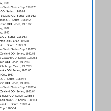
hy, 1981
s World Series Cup, 1981/82
a ODI Series, 1981/82
w Zealand ODI Series, 1981/82
Lanka ODI Series, 1981/82
kistan ODI Series, 1981/82
hy, 1982
hy, 1982
ia ODI Series, 1982/83
istan ODI Series, 1982/83
n ODI Series, 1982/83
s World Series Cup, 1982/83
Zealand ODI Series, 1982/83
w Zealand ODI Series, 1982/83
dies ODI Series, 1982/83
 Challenge Match, 1982/83
 Lanka ODI Series, 1982/83
d Cup, 1983
a ODI Series, 1983/84
ndia ODI Series, 1983/84
s World Series Cup, 1983/84
Zealand ODI Series, 1983/84
t Indies ODI Series, 1983/84
Sri Lanka ODI Series, 1983/84
stan ODI Series, 1983/84
Cup, 1983/84