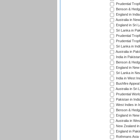
Prudential Trop
Benson & Hedge
England in Indi
Australia in Ne
England in Sri 
Sri Lanka in Pa
Prudential Trop
Prudential Trop
Sri Lanka in Ind
Australia in Pak
India in Pakista
Benson & Hedge
England in New 
Sri Lanka in Ne
India in West In
Bushfire Appeal
Australia in Sri
Prudential Worl
Pakistan in Indi
West Indies in I
Benson & Hedge
England in New 
Australia in Wes
New Zealand in 
England in Paki
Rothmans Asia 