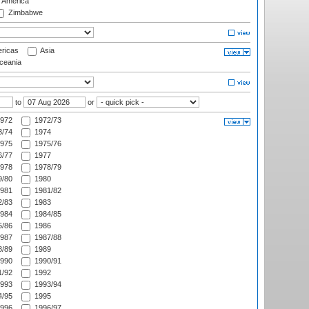
f America
Zimbabwe
ricas
Asia
eania
to
or
972
1972/73
/74
1974
975
1975/76
/77
1977
978
1978/79
/80
1980
981
1981/82
/83
1983
984
1984/85
/86
1986
987
1987/88
/89
1989
990
1990/91
/92
1992
993
1993/94
/95
1995
996
1996/97