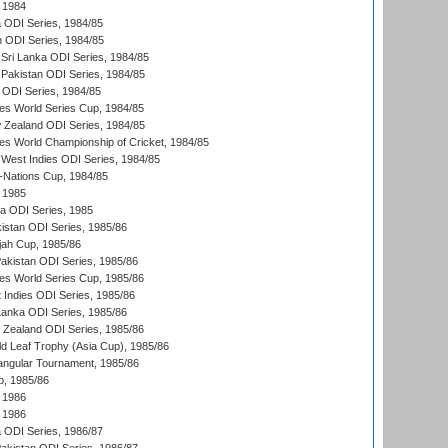
 1984
ia ODI Series, 1984/85
n ODI Series, 1984/85
Sri Lanka ODI Series, 1984/85
Pakistan ODI Series, 1984/85
a ODI Series, 1984/85
s World Series Cup, 1984/85
 Zealand ODI Series, 1984/85
s World Championship of Cricket, 1984/85
West Indies ODI Series, 1984/85
Nations Cup, 1984/85
 1985
ka ODI Series, 1985
kistan ODI Series, 1985/86
ah Cup, 1985/86
Pakistan ODI Series, 1985/86
s World Series Cup, 1985/86
 Indies ODI Series, 1985/86
 Lanka ODI Series, 1985/86
w Zealand ODI Series, 1985/86
d Leaf Trophy (Asia Cup), 1985/86
angular Tournament, 1985/86
p, 1985/86
 1986
 1986
ia ODI Series, 1986/87