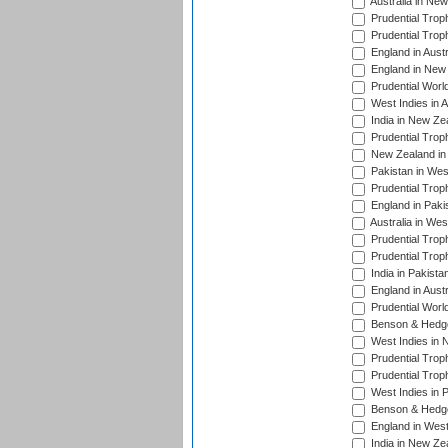
Australia in Ne
Prudential Trop
Prudential Trop
England in Aust
England in New 
Prudential Worl
West Indies in 
India in New Ze
Prudential Trop
New Zealand in 
Pakistan in Wes
Prudential Trop
England in Paki
Australia in Wes
Prudential Trop
Prudential Trop
India in Pakista
England in Austr
Prudential Worl
Benson & Hedge
West Indies in 
Prudential Trop
Prudential Trop
West Indies in 
Benson & Hedge
England in West
India in New Ze