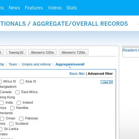
ms
News
Features
Videos
Stats
NATIONALS / AGGREGATE/OVERALL RECORDS
Readers 
I
Twenty20
Women's ODIs
Women's T20Is
hip
|
Team
|
Umpire and referee
|
Aggregate/overall
Basic filter
|
Advanced filter
Africa XI
Asia XI
angladesh
Canada
East Africa
ong Kong
India
Ireland
nya
Namibia
herlands
Oman
Pakistan
nea
Scotland
Sri Lanka
rates