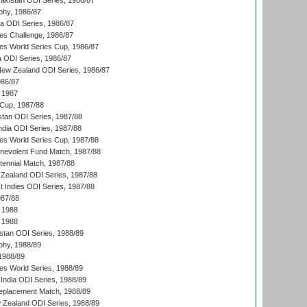
Pakistan ODI Series, 1986/87
hy, 1986/87
ia ODI Series, 1986/87
s Challenge, 1986/87
s World Series Cup, 1986/87
a ODI Series, 1986/87
New Zealand ODI Series, 1986/87
986/87
 1987
Cup, 1987/88
stan ODI Series, 1987/88
ndia ODI Series, 1987/88
s World Series Cup, 1987/88
nevolent Fund Match, 1987/88
tennial Match, 1987/88
Zealand ODI Series, 1987/88
t Indies ODI Series, 1987/88
987/88
 1988
 1988
istan ODI Series, 1988/89
hy, 1988/89
 1988/89
s World Series, 1988/89
India ODI Series, 1988/89
eplacement Match, 1988/89
 Zealand ODI Series, 1988/89