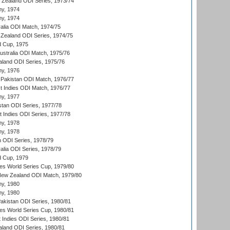
w Zealand ODI Series, 1973/74
hy, 1974
hy, 1974
ralia ODI Match, 1974/75
Zealand ODI Series, 1974/75
d Cup, 1975
Australia ODI Match, 1975/76
aland ODI Series, 1975/76
hy, 1976
Pakistan ODI Match, 1976/77
t Indies ODI Match, 1976/77
hy, 1977
stan ODI Series, 1977/78
t Indies ODI Series, 1977/78
hy, 1978
hy, 1978
n ODI Series, 1978/79
alia ODI Series, 1978/79
d Cup, 1979
s World Series Cup, 1979/80
New Zealand ODI Match, 1979/80
hy, 1980
hy, 1980
Pakistan ODI Series, 1980/81
s World Series Cup, 1980/81
 Indies ODI Series, 1980/81
aland ODI Series, 1980/81