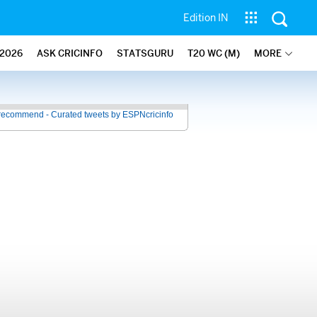
Edition IN
2026
ASK CRICINFO
STATSGURU
T20 WC (M)
MORE
recommend - Curated tweets by ESPNcricinfo