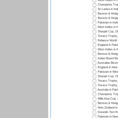
West Indies in 
Champions Trop
Sri Lanka in Ind
Benson & Hedge
Benson & Hedge
Pakistan in Indi
West Indies in 
Sharjah Cup, 1
Texaco Trophy,
Reliance World 
England in Paki
West Indies in I
Benson & Hedge
Indian Board Be
Australian Bicen
England in New 
Pakistan in Wes
Sharjah Cup, 1
Texaco Trophy,
Texaco Trophy,
Australia in Pak
Champions Trop
Wills Asia Cup,
Benson & Hedge
New Zealand in 
Dunedin Test R
Pakistan in New