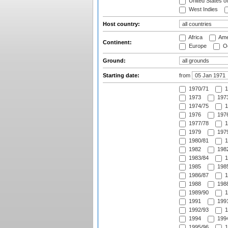
United States o
West Indies
Host country:
Africa
Ame
Continent:
Europe
Oc
Ground:
Starting date:
from
1970/71
1
1973
1973
1974/75
1
1976
1976
1977/78
1
1979
1979
1980/81
1
1982
1982
1983/84
1
1985
1985
1986/87
1
1988
1988
1989/90
1
1991
1991
1992/93
1
1994
1994
1995/96
1