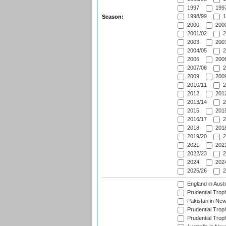
1997
1997
1998/99
1
Season:
2000
2000
2001/02
2
2003
2003
2004/05
2
2006
2006
2007/08
2
2009
2009
2010/11
2
2012
2012
2013/14
2
2015
2015
2016/17
2
2018
2018
2019/20
2
2021
2021
2022/23
2
2024
2024
2025/26
2
England in Aust
Prudential Trop
Pakistan in New
Prudential Trop
Prudential Trop