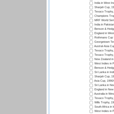
India in West In
Sharjah Cup, 1
Texaco Trophy,
Champions Trop
MRF World Seri
India in Pakista
Benson & Hedge
England in West
Rothmans Cup Tr
Georgetown Tes
Austral-Asia Cu
Texaco Trophy,
Texaco Trophy,
New Zealand in 
West Indies in 
Benson & Hedge
Sri Lanka in Ind
Sharjah Cup, 1
Asia Cup, 1990
Sri Lanka in Ne
England in New 
Australia in Wes
Texaco Trophy,
Wills Trophy, 1
South Africa in 
West Indies in 