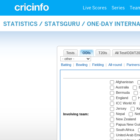
Live Scores
Series
Tea
STATISTICS / STATSGURU / ONE-DAY INTER
Tests
ODIs
T20Is
All Test/ODI/T20
Batting
|
Bowling
|
Fielding
|
All-round
|
Partners
Afghanistan
Australia
B
Bermuda
England
H
ICC World XI
Jersey
Ke
Nepal
Net
Involving team:
New Zealand
Papua New Gui
South Africa
United Arab Emi