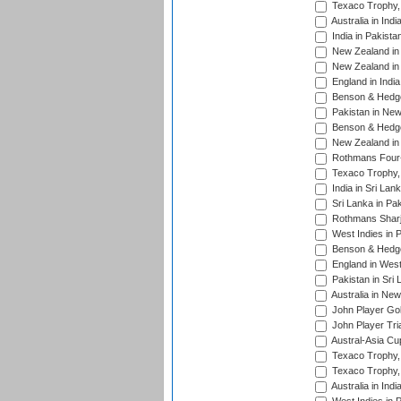
Texaco Trophy,
Australia in Ind
India in Pakista
New Zealand in 
New Zealand in 
England in Indi
Benson & Hedge
Pakistan in New
Benson & Hedge
New Zealand in 
Rothmans Four-
Texaco Trophy,
India in Sri Lan
Sri Lanka in Pa
Rothmans Sharj
West Indies in 
Benson & Hedge
England in West
Pakistan in Sri
Australia in Ne
John Player Gol
John Player Tri
Austral-Asia Cu
Texaco Trophy,
Texaco Trophy,
Australia in Ind