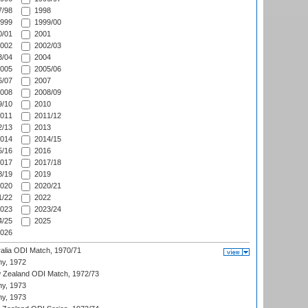
/98
1998
999
1999/00
/01
2001
002
2002/03
/04
2004
005
2005/06
/07
2007
008
2008/09
/10
2010
011
2011/12
/13
2013
014
2014/15
/16
2016
017
2017/18
/19
2019
020
2020/21
/22
2022
023
2023/24
/25
2025
026
ralia ODI Match, 1970/71
hy, 1972
 Zealand ODI Match, 1972/73
hy, 1973
hy, 1973