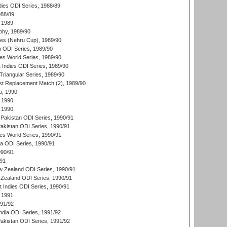
dies ODI Series, 1988/89
988/89
 1989
hy, 1989/90
es (Nehru Cup), 1989/90
n ODI Series, 1989/90
s World Series, 1989/90
 Indies ODI Series, 1989/90
iangular Series, 1989/90
t Replacement Match (2), 1989/90
p, 1990
 1990
 1990
Pakistan ODI Series, 1990/91
Pakistan ODI Series, 1990/91
s World Series, 1990/91
ia ODI Series, 1990/91
990/91
/91
w Zealand ODI Series, 1990/91
Zealand ODI Series, 1990/91
t Indies ODI Series, 1990/91
 1991
991/92
India ODI Series, 1991/92
Pakistan ODI Series, 1991/92