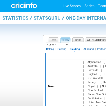
Live Scores
Series
Tea
STATISTICS / STATSGURU / ONE-DAY INTERN
Tests
ODIs
T20Is
All Test/ODI/T20
Batting
|
Bowling
|
Fielding
|
All-round
|
Partner
Afghanistan
Australia
B
Bermuda
England
H
ICC World XI
Jersey
Ke
Nepal
Net
Team:
New Zealand
Papua New Gui
South Africa
United Arab Emi