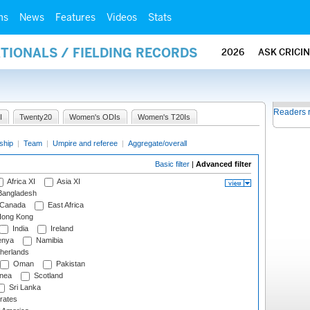
ms
News
Features
Videos
Stats
ATIONALS / FIELDING RECORDS
2026
ASK CRICI
Readers 
I
Twenty20
Women's ODIs
Women's T20Is
ship
|
Team
|
Umpire and referee
|
Aggregate/overall
Basic filter
|
Advanced filter
Africa XI
Asia XI
angladesh
Canada
East Africa
ong Kong
India
Ireland
nya
Namibia
herlands
Oman
Pakistan
nea
Scotland
Sri Lanka
rates