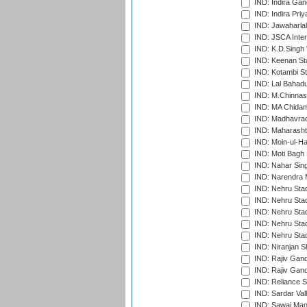
IND: Indira Gan
IND: Indira Pri
IND: Jawaharlal
IND: JSCA Inter
IND: K.D.Singh 
IND: Keenan St
IND: Kotambi S
IND: Lal Bahadu
IND: M.Chinnas
IND: MA Chidam
IND: Madhavrao 
IND: Maharashtr
IND: Moin-ul-Ha
IND: Moti Bagh 
IND: Nahar Sing
IND: Narendra 
IND: Nehru Sta
IND: Nehru Sta
IND: Nehru Stad
IND: Nehru Stad
IND: Nehru Sta
IND: Niranjan S
IND: Rajiv Gand
IND: Rajiv Gand
IND: Reliance S
IND: Sardar Val
IND: Sawai Mans