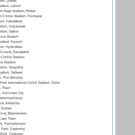
ium, Quetta
adium, Lahore
im Bagh Stadium, Multan
n Cricket Stadium, Peshawar
ium, Faisalabad
dium, Gujranwala
dium, Sialkot
cket Stadium
tadium, Karachi
ium, Hyderabad
 Ground, Rawalpindi
 Cricket Stadium
ra Stadium
adium, Sargodha
tadium, Sahiwal
k, Port Moresby
ark International Cricket Stadium, Doha
, Paarl
k, KuGumpo City
ietermaritzburg
al, Kimberley
 Durban
val, Bloemfontein
 Cape Town
k, Potchefstroom
s Park, Gqeberha
Park, Centurion