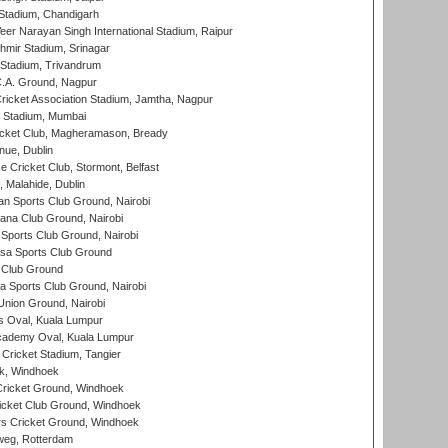
Stadium, Chandigarh
er Narayan Singh International Stadium, Raipur
hmir Stadium, Srinagar
 Stadium, Trivandrum
C.A. Ground, Nagpur
ricket Association Stadium, Jamtha, Nagpur
 Stadium, Mumbai
icket Club, Magheramason, Bready
nue, Dublin
ce Cricket Club, Stormont, Belfast
, Malahide, Dublin
n Sports Club Ground, Nairobi
a Club Ground, Nairobi
Sports Club Ground, Nairobi
a Sports Club Ground
 Club Ground
 Sports Club Ground, Nairobi
nion Ground, Nairobi
 Oval, Kuala Lumpur
cademy Oval, Kuala Lumpur
 Cricket Stadium, Tangier
rk, Windhoek
ricket Ground, Windhoek
icket Club Ground, Windhoek
 Cricket Ground, Windhoek
eg, Rotterdam