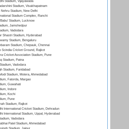
dhi Stadium, Vijayawada
yadarshini Stadium, Visakhapatnam
 Nehru Stadium, New Delhi
national Stadium Complex, Ranchi
'Babu' Stadium, Lucknow
adium, Jamshedpur
tadium, Vadodara
r Shastri Stadium, Hyderabad
wamy Stadium, Bengaluru
baram Stadium, Chepauk, Chennai
Scindia Cricket Ground, Rajkot
a Cricket Association Stadium, Pune
q Stadium, Patna
Stadium, Vadodara
h Stadium, Faridabad
Modi Stadium, Motera, Ahmedabad
dium, Fatorda, Margao
dium, Guwahati
ium, Indore
ium, Kochi
dium, Pune
hah Stadium, Rajkot
hi International Cricket Stadium, Dehradun
hi International Stadium, Uppal, Hyderabad
tadium, Vadodara
labhai Patel Stadium, Ahmedabad
ingh Stadium, Jaipur