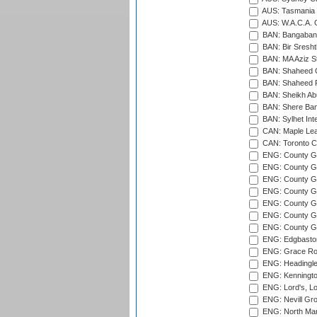
AUS: Tasmania C
AUS: W.A.C.A. 
BAN: Bangaband
BAN: Bir Sresht
BAN: MA Aziz S
BAN: Shaheed C
BAN: Shaheed R
BAN: Sheikh Ab
BAN: Shere Bang
BAN: Sylhet Inte
CAN: Maple Leaf
CAN: Toronto Cr
ENG: County Gro
ENG: County Gr
ENG: County G
ENG: County G
ENG: County Gr
ENG: County Gr
ENG: County G
ENG: Edgbaston
ENG: Grace Roa
ENG: Headingle
ENG: Kenningto
ENG: Lord's, L
ENG: Nevill Gro
ENG: North Mar