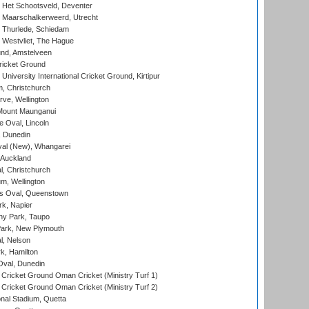
 Het Schootsveld, Deventer
 Maarschalkerweerd, Utrecht
 Thurlede, Schiedam
 Westvliet, The Hague
nd, Amstelveen
ricket Ground
niversity International Cricket Ground, Kirtipur
, Christchurch
ve, Wellington
Mount Maunganui
fe Oval, Lincoln
, Dunedin
l (New), Whangarei
 Auckland
, Christchurch
m, Wellington
s Oval, Queenstown
k, Napier
y Park, Taupo
ark, New Plymouth
l, Nelson
k, Hamilton
Oval, Dunedin
Cricket Ground Oman Cricket (Ministry Turf 1)
Cricket Ground Oman Cricket (Ministry Turf 2)
nal Stadium, Quetta