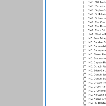
ENG: Old Traff
ENG: Riverside 
ENG: Sophia Ga
ENG: St Helen'
ENG: St Lawren
ENG: The Coope
ENG: The Rose 
ENG: Trent Brid
HKG: Mission R
IND: Arun Jaitle
IND: Barabati S
IND: Barkatulla
IND: Barsapara 
IND: Bharat Rat
IND: Brabourne
IND: Captain Ro
IND: Dr. Y.S. 
IND: Eden Gard
IND: Gandhi Sp
IND: Gandhi Sta
IND: Greater No
IND: Green Par
IND: Greenfield
IND: Himachal P
IND: Holkar Cri
IND: I.S. Bindra