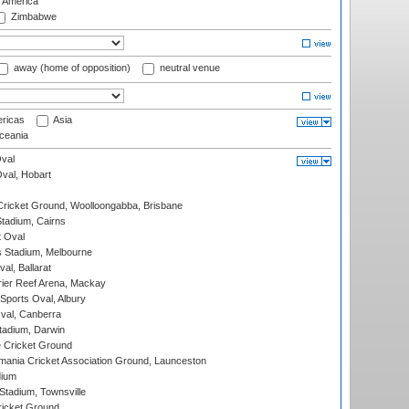
f America
Zimbabwe
away (home of opposition)
neutral venue
ricas
Asia
eania
val
Oval, Hobart
ricket Ground, Woolloongabba, Brisbane
tadium, Cairns
 Oval
 Stadium, Melbourne
al, Ballarat
ier Reef Arena, Mackay
Sports Oval, Albury
al, Canberra
tadium, Darwin
 Cricket Ground
ania Cricket Association Ground, Launceston
dium
tadium, Townsville
icket Ground