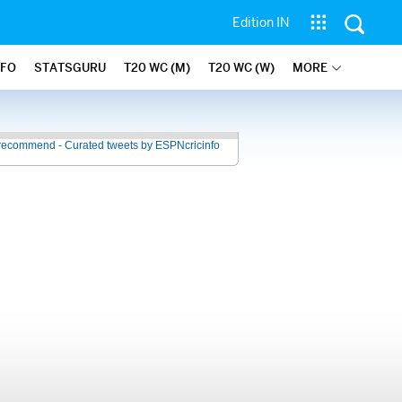
Edition IN
NFO
STATSGURU
T20 WC (M)
T20 WC (W)
MORE
recommend - Curated tweets by ESPNcricinfo