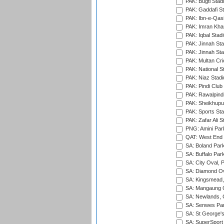
PAK: Bugti Stad
PAK: Gaddafi St
PAK: Ibn-e-Qas
PAK: Imran Kha
PAK: Iqbal Stad
PAK: Jinnah Sta
PAK: Jinnah Sta
PAK: Multan Cri
PAK: National S
PAK: Niaz Stad
PAK: Pindi Club
PAK: Rawalpindi
PAK: Sheikhupu
PAK: Sports St
PAK: Zafar Ali S
PNG: Amini Par
QAT: West End P
SA: Boland Park
SA: Buffalo Par
SA: City Oval, P
SA: Diamond Ov
SA: Kingsmead,
SA: Mangaung O
SA: Newlands,
SA: Senwes Par
SA: St George'
SA: SuperSport 