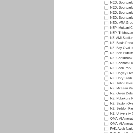
NED: Sportpark
NED: Sportpark
NED: Sportpark
NED: Sportpark
NED: VRA Grou
NEP: Mulpani C
NEP: Tribhuvan U
NZ: AMI Stadium
NZ: Basin Reser
NZ: Bay Oval, 
NZ: Bert Sutclif
NZ: Carisbrook
NZ: Cobham Ova
NZ: Eden Park,
NZ: Hagley Oval
NZ: Hnry Stadiu
NZ: John Davie
NZ: McLean Par
NZ: Owen Delan
NZ: Pukekura P
NZ: Saxton Ova
NZ: Seddon Par
NZ: University 
OMA: Al Amerat 
OMA: Al Amerat 
PAK: Ayub Natio