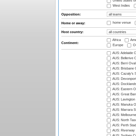
United States o
West Indies
Opposition:
home venue
Home or away:
Host country:
Africa
Ame
Continent:
Europe
Oc
AUS: Adelaide O
AUS: Bellerive 
AUS: Berri Oval
AUS: Brisbane C
AUS: Cazaly's S
AUS: Devonport
AUS: Docklands
AUS: Eastern Ov
AUS: Great Barr
AUS: Lavington 
AUS: Manuka Ov
AUS: Marrara S
AUS: Melbourne
AUS: North Tasm
AUS: Perth Sta
AUS: Riverway S
AUS: Sydney Cr