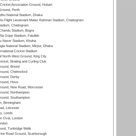
ricket Association Ground, Hobart
Ground, Perth
hu National Stadium, Dhaka
ho Flight Lieutenant Matiur Rahman Stadium, Chattogram
tadium, Chattogram
handu Stadium, Bogra
ia Gope Stadium, Fatullah
u Naser Stadium, Khulna
la National Stadium, Mirpur, Dhaka
rnational Cricket Stadium
 North-West Ground, King City
icket, Skating and Curling Club
und, Bristol
ound, Chelmsford
round, Derby
round, Hove
ound, New Road, Worcester
ound, Northampton
round, Southampton
, Birmingham
d, Leicester
y, Leeds
n Oval, London
ondon
und, Tunbridge Wells
ine Road Ground, Scarborough