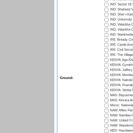
IND: Sector 16 
IND: Shaheed Ve
IND: Sher-i-Kas
IND: University
IND: Vidarbha 
IND: Vidarbha C
IND: Wankhede
IRE: Bready Cr
IRE: Castle Ave
IRE: Civil Servi
IRE: The Village
KENYA: Aga Kha
KENYA: Gymkhan
KENYA: Jaffery 
KENYA: Mombas
Ground:
KENYA: Nairobi
KENYA: Ruaraka
KENYA: Simba U
MAS: Bayuemas
MAS: Kinrara A
Moroc: National
NAM: Affies Pa
NAM: Namibia C
NAM: United Cr
NAM: Wanderers
NED: Hazelaarw