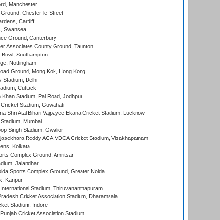
ord, Manchester
Ground, Chester-le-Street
rdens, Cardiff
s, Swansea
ce Ground, Canterbury
r Associates County Ground, Taunton
Bowl, Southampton
ge, Nottingham
oad Ground, Mong Kok, Hong Kong
y Stadium, Delhi
tadium, Cuttack
h Khan Stadium, Pal Road, Jodhpur
Cricket Stadium, Guwahati
na Shri Atal Bihari Vajpayee Ekana Cricket Stadium, Lucknow
 Stadium, Mumbai
op Singh Stadium, Gwalior
Rajasekhara Reddy ACA-VDCA Cricket Stadium, Visakhapatnam
ens, Kolkata
orts Complex Ground, Amritsar
dium, Jalandhar
ida Sports Complex Ground, Greater Noida
k, Kanpur
 International Stadium, Thiruvananthapuram
radesh Cricket Association Stadium, Dharamsala
cket Stadium, Indore
 Punjab Cricket Association Stadium