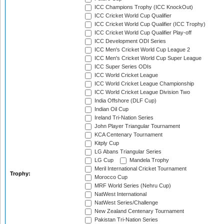
ICC Champions Trophy (ICC KnockOut)
ICC Cricket World Cup Qualifier
ICC Cricket World Cup Qualifier (ICC Trophy)
ICC Cricket World Cup Qualifier Play-off
ICC Development ODI Series
ICC Men's Cricket World Cup League 2
ICC Men's Cricket World Cup Super League
ICC Super Series ODIs
ICC World Cricket League
ICC World Cricket League Championship
ICC World Cricket League Division Two
India Offshore (DLF Cup)
Indian Oil Cup
Ireland Tri-Nation Series
John Player Triangular Tournament
KCA Centenary Tournament
Kitply Cup
LG Abans Triangular Series
LG Cup
Mandela Trophy
Meril International Cricket Tournament
Trophy:
Morocco Cup
MRF World Series (Nehru Cup)
NatWest International
NatWest Series/Challenge
New Zealand Centenary Tournament
Pakistan Tri-Nation Series