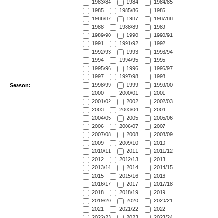
1983/84
1984
1984/85
1985
1985/86
1986
1986/87
1987
1987/88
1988
1988/89
1989
1989/90
1990
1990/91
1991
1991/92
1992
1992/93
1993
1993/94
1994
1994/95
1995
1995/96
1996
1996/97
1997
1997/98
1998
1998/99
1999
1999/00
Season:
2000
2000/01
2001
2001/02
2002
2002/03
2003
2003/04
2004
2004/05
2005
2005/06
2006
2006/07
2007
2007/08
2008
2008/09
2009
2009/10
2010
2010/11
2011
2011/12
2012
2012/13
2013
2013/14
2014
2014/15
2015
2015/16
2016
2016/17
2017
2017/18
2018
2018/19
2019
2019/20
2020
2020/21
2021
2021/22
2022
2022/23
2023
2023/24