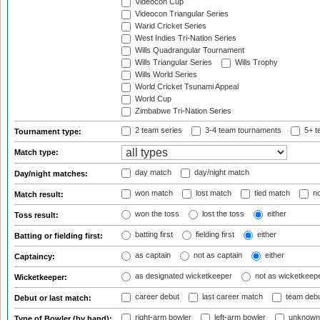
Videocon Cup
Videocon Triangular Series
Warid Cricket Series
West Indies Tri-Nation Series
Wills Quadrangular Tournament
Wills Triangular Series
Wills Trophy
Wills World Series
World Cricket Tsunami Appeal
World Cup
Zimbabwe Tri-Nation Series
2 team series
3-4 team tournaments
5+ t
Tournament type:
Match type:
day match
day/night match
Day/night matches:
won match
lost match
tied match
no
Match result:
won the toss
lost the toss
either
Toss result:
batting first
fielding first
either
Batting or fielding first:
as captain
not as captain
either
Captaincy:
as designated wicketkeeper
not as wicketkeep
Wicketkeeper:
career debut
last career match
team deb
Debut or last match:
right-arm bowler
left-arm bowler
unknown
Type of Bowler (by hand):