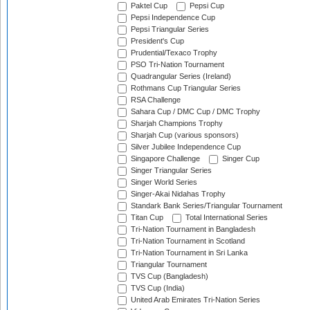
Paktel Cup
Pepsi Cup
Pepsi Independence Cup
Pepsi Triangular Series
President's Cup
Prudential/Texaco Trophy
PSO Tri-Nation Tournament
Quadrangular Series (Ireland)
Rothmans Cup Triangular Series
RSA Challenge
Sahara Cup / DMC Cup / DMC Trophy
Sharjah Champions Trophy
Sharjah Cup (various sponsors)
Silver Jubilee Independence Cup
Singapore Challenge
Singer Cup
Singer Triangular Series
Singer World Series
Singer-Akai Nidahas Trophy
Standark Bank Series/Triangular Tournament
Titan Cup
Total International Series
Tri-Nation Tournament in Bangladesh
Tri-Nation Tournament in Scotland
Tri-Nation Tournament in Sri Lanka
Triangular Tournament
TVS Cup (Bangladesh)
TVS Cup (India)
United Arab Emirates Tri-Nation Series