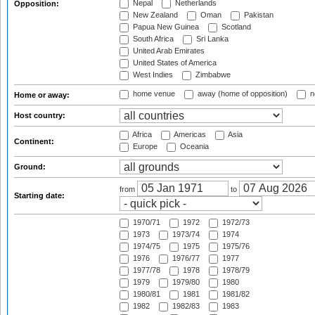
Nepal
Netherlands
Opposition:
New Zealand
Oman
Pakistan
Papua New Guinea
Scotland
South Africa
Sri Lanka
United Arab Emirates
United States of America
West Indies
Zimbabwe
home venue
away (home of opposition)
n
Home or away:
Host country:
Africa
Americas
Asia
Continent:
Europe
Oceania
Ground:
from
to
Starting date:
1970/71
1972
1972/73
1973
1973/74
1974
1974/75
1975
1975/76
1976
1976/77
1977
1977/78
1978
1978/79
1979
1979/80
1980
1980/81
1981
1981/82
1982
1982/83
1983