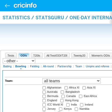
STATISTICS / STATSGURU / ONE-DAY INTERN
Tests
ODIs
T20Is
All Test/ODI/T20I
Twenty20
Women's ODIs
Batting
|
Bowling
|
Fielding
|
All-round
|
Partnership
|
Team
|
Umpire and referee
Team:
Afghanistan
Africa XI
Asia XI
Australia
Bangladesh
Bermuda
Canada
East Africa
England
Hong Kong
ICC World XI
India
Ireland
Jersey
Kenya
Namibia