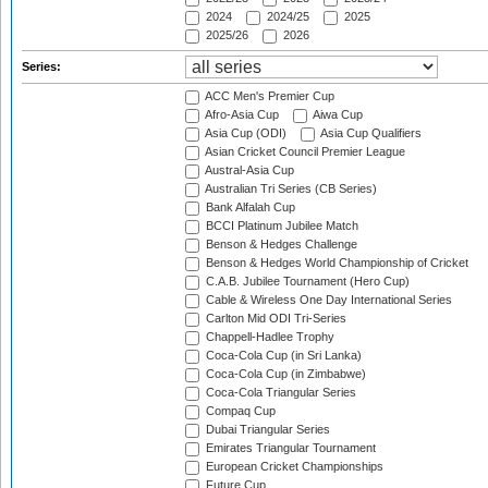
2024
2024/25
2025
2025/26
2026
Series:
ACC Men's Premier Cup
Afro-Asia Cup
Aiwa Cup
Asia Cup (ODI)
Asia Cup Qualifiers
Asian Cricket Council Premier League
Austral-Asia Cup
Australian Tri Series (CB Series)
Bank Alfalah Cup
BCCI Platinum Jubilee Match
Benson & Hedges Challenge
Benson & Hedges World Championship of Cricket
C.A.B. Jubilee Tournament (Hero Cup)
Cable & Wireless One Day International Series
Carlton Mid ODI Tri-Series
Chappell-Hadlee Trophy
Coca-Cola Cup (in Sri Lanka)
Coca-Cola Cup (in Zimbabwe)
Coca-Cola Triangular Series
Compaq Cup
Dubai Triangular Series
Emirates Triangular Tournament
European Cricket Championships
Future Cup