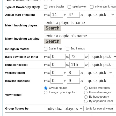
pace bowler
spin bowler
mixture/unknow
Type of Bowler (by style):
Age at start of match:
from
to
or
Match involving players:
Match involving captains:
1st innings
2nd innings
Innings in match:
Balls bowled in an inns:
from
to
or
Runs conceded:
from
to
or
Wickets taken:
from
to
or
Bowling position:
from
to
or
Overall figures
Series averages
Innings by innings list
Ground averages
View format:
By host country
By opposition team
Group figures by:
(only for overall view)