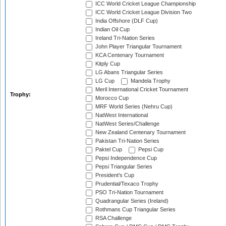
ICC World Cricket League Championship
ICC World Cricket League Division Two
India Offshore (DLF Cup)
Indian Oil Cup
Ireland Tri-Nation Series
John Player Triangular Tournament
KCA Centenary Tournament
Kitply Cup
LG Abans Triangular Series
LG Cup
Mandela Trophy
Meril International Cricket Tournament
Trophy:
Morocco Cup
MRF World Series (Nehru Cup)
NatWest International
NatWest Series/Challenge
New Zealand Centenary Tournament
Pakistan Tri-Nation Series
Paktel Cup
Pepsi Cup
Pepsi Independence Cup
Pepsi Triangular Series
President's Cup
Prudential/Texaco Trophy
PSO Tri-Nation Tournament
Quadrangular Series (Ireland)
Rothmans Cup Triangular Series
RSA Challenge