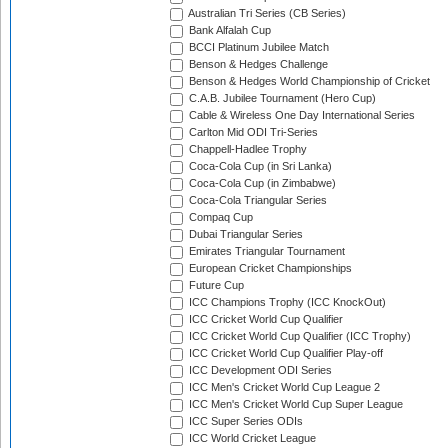
Australian Tri Series (CB Series)
Bank Alfalah Cup
BCCI Platinum Jubilee Match
Benson & Hedges Challenge
Benson & Hedges World Championship of Cricket
C.A.B. Jubilee Tournament (Hero Cup)
Cable & Wireless One Day International Series
Carlton Mid ODI Tri-Series
Chappell-Hadlee Trophy
Coca-Cola Cup (in Sri Lanka)
Coca-Cola Cup (in Zimbabwe)
Coca-Cola Triangular Series
Compaq Cup
Dubai Triangular Series
Emirates Triangular Tournament
European Cricket Championships
Future Cup
ICC Champions Trophy (ICC KnockOut)
ICC Cricket World Cup Qualifier
ICC Cricket World Cup Qualifier (ICC Trophy)
ICC Cricket World Cup Qualifier Play-off
ICC Development ODI Series
ICC Men's Cricket World Cup League 2
ICC Men's Cricket World Cup Super League
ICC Super Series ODIs
ICC World Cricket League