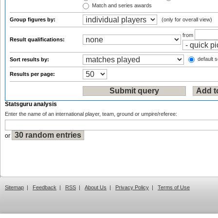
Match and series awards
Group figures by:
(only for overall view)
from
Result qualifications:
default s
Sort results by:
Results per page:
Statsguru analysis
Enter the name of an international player, team, ground or umpire/referee:
or
Sitemap
|
Feedback
|
RSS
|
About Us
|
Privacy Policy
|
Terms of Use