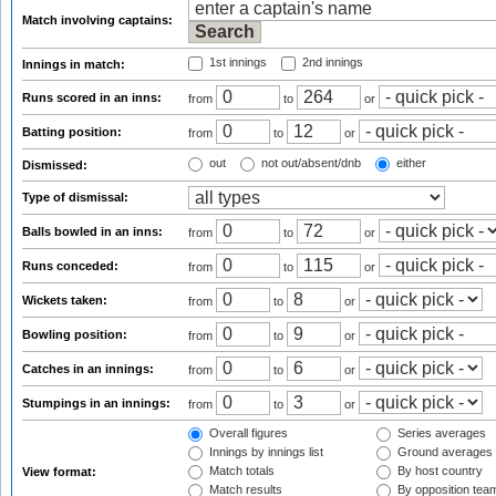
Match involving captains:
1st innings
2nd innings
Innings in match:
Runs scored in an inns:
from
to
or
Batting position:
from
to
or
out
not out/absent/dnb
either
Dismissed:
Type of dismissal:
Balls bowled in an inns:
from
to
or
Runs conceded:
from
to
or
Wickets taken:
from
to
or
Bowling position:
from
to
or
Catches in an innings:
from
to
or
Stumpings in an innings:
from
to
or
Overall figures
Series averages
Innings by innings list
Ground averages
Match totals
By host country
View format:
Match results
By opposition tea