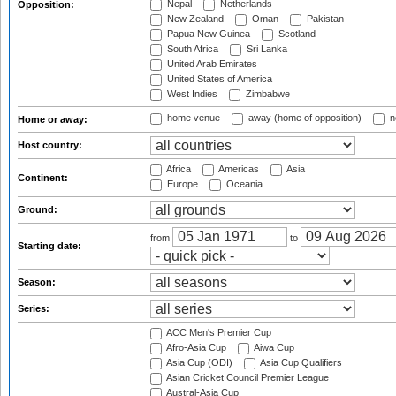
Nepal
Netherlands
Opposition:
New Zealand
Oman
Pakistan
Papua New Guinea
Scotland
South Africa
Sri Lanka
United Arab Emirates
United States of America
West Indies
Zimbabwe
home venue
away (home of opposition)
n
Home or away:
Host country:
Africa
Americas
Asia
Continent:
Europe
Oceania
Ground:
from
to
Starting date:
Season:
Series:
ACC Men's Premier Cup
Afro-Asia Cup
Aiwa Cup
Asia Cup (ODI)
Asia Cup Qualifiers
Asian Cricket Council Premier League
Austral-Asia Cup