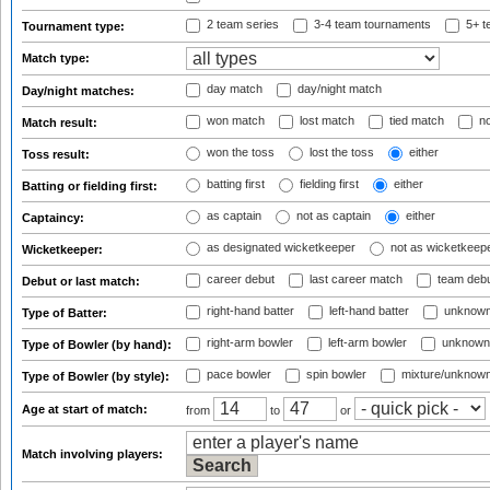
2 team series
3-4 team tournaments
5+ t
Tournament type:
Match type:
day match
day/night match
Day/night matches:
won match
lost match
tied match
no
Match result:
won the toss
lost the toss
either
Toss result:
batting first
fielding first
either
Batting or fielding first:
as captain
not as captain
either
Captaincy:
as designated wicketkeeper
not as wicketkeep
Wicketkeeper:
career debut
last career match
team deb
Debut or last match:
right-hand batter
left-hand batter
unknown
Type of Batter:
right-arm bowler
left-arm bowler
unknown
Type of Bowler (by hand):
pace bowler
spin bowler
mixture/unknow
Type of Bowler (by style):
Age at start of match:
from
to
or
Match involving players: