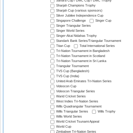
Sahara Cup / DMC Cup / DMC Trophy
Sharjah Champions Trophy
Sharjah Cup (various sponsors)
Silver Jubilee Independence Cup
Singapore Challenge
Singer Cup
Singer Triangular Series
Singer World Series
Singer-Akai Nidahas Trophy
Standark Bank Series/Triangular Tournament
Titan Cup
Total International Series
Tri-Nation Tournament in Bangladesh
Tri-Nation Tournament in Scotland
Tri-Nation Tournament in Sri Lanka
Triangular Tournament
TVS Cup (Bangladesh)
TVS Cup (India)
United Arab Emirates Tri-Nation Series
Videocon Cup
Videocon Triangular Series
Warid Cricket Series
West Indies Tri-Nation Series
Wills Quadrangular Tournament
Wills Triangular Series
Wills Trophy
Wills World Series
World Cricket Tsunami Appeal
World Cup
Zimbabwe Tri-Nation Series