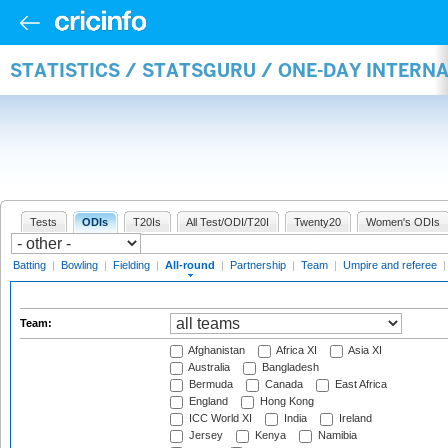
STATISTICS / STATSGURU / ONE-DAY INTERN
Tests
ODIs
T20Is
All Test/ODI/T20I
Twenty20
Women's ODIs
Batting
|
Bowling
|
Fielding
|
All-round
|
Partnership
|
Team
|
Umpire and referee
Team:
Afghanistan
Africa XI
Asia XI
Australia
Bangladesh
Bermuda
Canada
East Africa
England
Hong Kong
ICC World XI
India
Ireland
Jersey
Kenya
Namibia