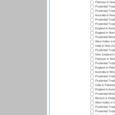
Pakistan in New
Prudential Trop
Prudential Trop
Australia in Ne
Prudential Trop
Prudential Trop
England in Aust
England in New 
Prudential Worl
West Indies in 
India in New Ze
Prudential Trop
New Zealand in 
Pakistan in Wes
Prudential Trop
England in Paki
Australia in Wes
Prudential Trop
Prudential Trop
India in Pakista
England in Austr
Prudential Worl
Benson & Hedge
West Indies in 
Prudential Trop
Prudential Trop