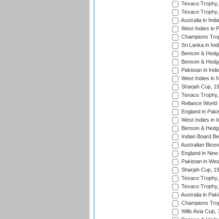
Texaco Trophy,
Texaco Trophy,
Australia in Ind
West Indies in 
Champions Trop
Sri Lanka in Ind
Benson & Hedge
Benson & Hedge
Pakistan in Indi
West Indies in 
Sharjah Cup, 1
Texaco Trophy,
Reliance World 
England in Paki
West Indies in I
Benson & Hedge
Indian Board Be
Australian Bicen
England in New 
Pakistan in Wes
Sharjah Cup, 1
Texaco Trophy,
Texaco Trophy,
Australia in Pak
Champions Trop
Wills Asia Cup,