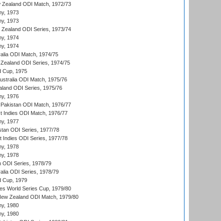
 Zealand ODI Match, 1972/73
hy, 1973
hy, 1973
w Zealand ODI Series, 1973/74
hy, 1974
hy, 1974
ralia ODI Match, 1974/75
Zealand ODI Series, 1974/75
d Cup, 1975
Australia ODI Match, 1975/76
aland ODI Series, 1975/76
hy, 1976
Pakistan ODI Match, 1976/77
t Indies ODI Match, 1976/77
hy, 1977
stan ODI Series, 1977/78
t Indies ODI Series, 1977/78
hy, 1978
hy, 1978
n ODI Series, 1978/79
alia ODI Series, 1978/79
d Cup, 1979
s World Series Cup, 1979/80
New Zealand ODI Match, 1979/80
hy, 1980
hy, 1980