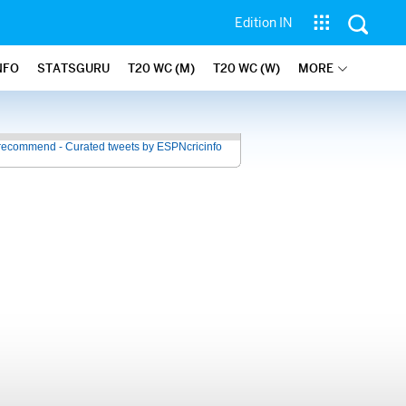
Edition IN
NFO
STATSGURU
T20 WC (M)
T20 WC (W)
MORE
recommend - Curated tweets by ESPNcricinfo