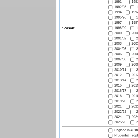
1991
1991
1992/93
1
1994
1994
1995/96
1
1997
1997
1998/99
1
Season:
2000
2000
2001/02
2
2003
2003
2004/05
2
2006
2006
2007/08
2
2009
2009
2010/11
2
2012
2012
2013/14
2
2015
2015
2016/17
2
2018
2018
2019/20
2
2021
2021
2022/23
2
2024
2024
2025/26
2
England in Aust
Prudential Trop