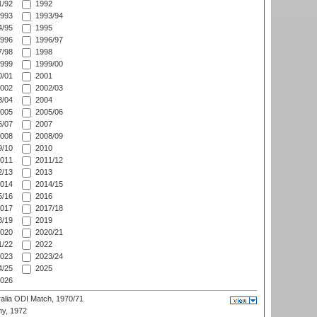
/92
1992
993
1993/94
/95
1995
996
1996/97
/98
1998
999
1999/00
/01
2001
002
2002/03
/04
2004
005
2005/06
/07
2007
008
2008/09
/10
2010
011
2011/12
/13
2013
014
2014/15
/16
2016
017
2017/18
/19
2019
020
2020/21
/22
2022
023
2023/24
/25
2025
026
ralia ODI Match, 1970/71
hy, 1972