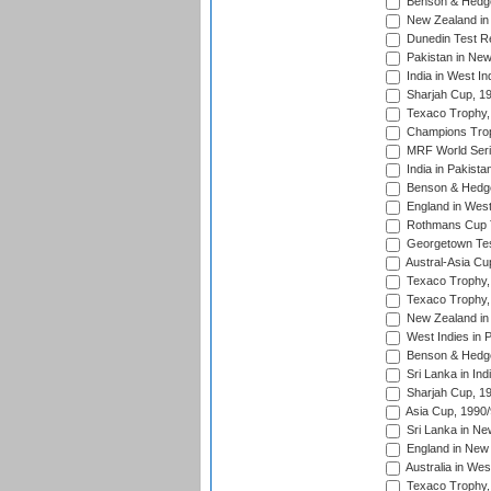
Benson & Hedge
New Zealand in 
Dunedin Test R
Pakistan in New
India in West In
Sharjah Cup, 1
Texaco Trophy,
Champions Trop
MRF World Seri
India in Pakista
Benson & Hedge
England in West
Rothmans Cup Tr
Georgetown Tes
Austral-Asia Cu
Texaco Trophy,
Texaco Trophy,
New Zealand in 
West Indies in 
Benson & Hedge
Sri Lanka in Ind
Sharjah Cup, 1
Asia Cup, 1990
Sri Lanka in Ne
England in New 
Australia in Wes
Texaco Trophy,