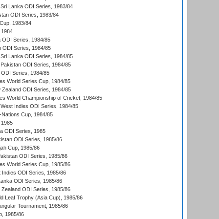
Sri Lanka ODI Series, 1983/84
stan ODI Series, 1983/84
Cup, 1983/84
 1984
ia ODI Series, 1984/85
n ODI Series, 1984/85
Sri Lanka ODI Series, 1984/85
Pakistan ODI Series, 1984/85
a ODI Series, 1984/85
s World Series Cup, 1984/85
 Zealand ODI Series, 1984/85
s World Championship of Cricket, 1984/85
West Indies ODI Series, 1984/85
Nations Cup, 1984/85
 1985
ka ODI Series, 1985
kistan ODI Series, 1985/86
ah Cup, 1985/86
Pakistan ODI Series, 1985/86
s World Series Cup, 1985/86
 Indies ODI Series, 1985/86
 Lanka ODI Series, 1985/86
w Zealand ODI Series, 1985/86
d Leaf Trophy (Asia Cup), 1985/86
angular Tournament, 1985/86
p, 1985/86