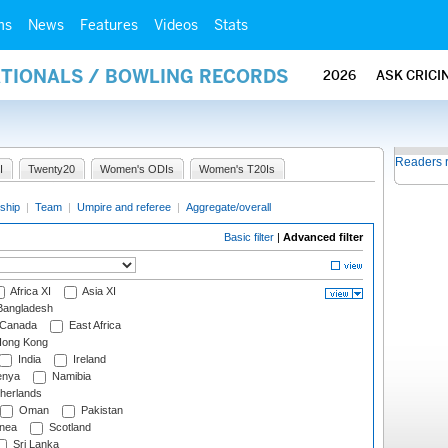
ms
News
Features
Videos
Stats
ATIONALS / BOWLING RECORDS
2026
ASK CRICI
Readers 
I
Twenty20
Women's ODIs
Women's T20Is
ship
|
Team
|
Umpire and referee
|
Aggregate/overall
Basic filter
|
Advanced filter
Africa XI
Asia XI
angladesh
Canada
East Africa
ong Kong
India
Ireland
nya
Namibia
herlands
Oman
Pakistan
nea
Scotland
Sri Lanka