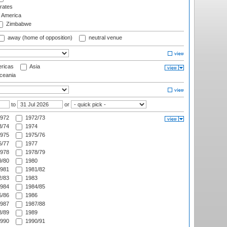
rates
f America
Zimbabwe
away (home of opposition)
neutral venue
ricas
Asia
eania
to
or
972
1972/73
/74
1974
975
1975/76
/77
1977
978
1978/79
/80
1980
981
1981/82
/83
1983
984
1984/85
/86
1986
987
1987/88
/89
1989
990
1990/91