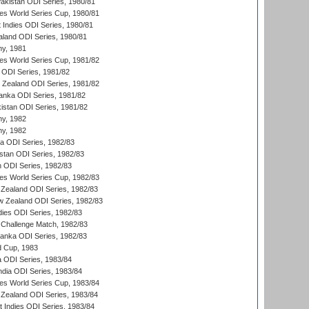
Pakistan ODI Series, 1980/81
s World Series Cup, 1980/81
 Indies ODI Series, 1980/81
aland ODI Series, 1980/81
hy, 1981
s World Series Cup, 1981/82
a ODI Series, 1981/82
w Zealand ODI Series, 1981/82
Lanka ODI Series, 1981/82
kistan ODI Series, 1981/82
hy, 1982
hy, 1982
ia ODI Series, 1982/83
istan ODI Series, 1982/83
n ODI Series, 1982/83
s World Series Cup, 1982/83
Zealand ODI Series, 1982/83
w Zealand ODI Series, 1982/83
dies ODI Series, 1982/83
 Challenge Match, 1982/83
 Lanka ODI Series, 1982/83
d Cup, 1983
a ODI Series, 1983/84
ndia ODI Series, 1983/84
s World Series Cup, 1983/84
Zealand ODI Series, 1983/84
t Indies ODI Series, 1983/84