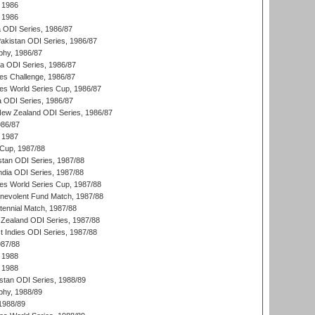
 1986
 1986
ia ODI Series, 1986/87
Pakistan ODI Series, 1986/87
hy, 1986/87
ia ODI Series, 1986/87
s Challenge, 1986/87
s World Series Cup, 1986/87
a ODI Series, 1986/87
New Zealand ODI Series, 1986/87
986/87
 1987
Cup, 1987/88
stan ODI Series, 1987/88
ndia ODI Series, 1987/88
s World Series Cup, 1987/88
nevolent Fund Match, 1987/88
tennial Match, 1987/88
Zealand ODI Series, 1987/88
t Indies ODI Series, 1987/88
987/88
 1988
 1988
istan ODI Series, 1988/89
hy, 1988/89
 1988/89