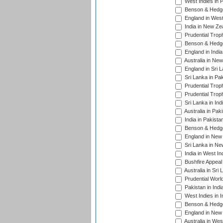
West Indies in 
Benson & Hedge
England in West
India in New Ze
Prudential Trop
Benson & Hedge
England in Indi
Australia in Ne
England in Sri 
Sri Lanka in Pa
Prudential Trop
Prudential Trop
Sri Lanka in Ind
Australia in Pak
India in Pakista
Benson & Hedge
England in New 
Sri Lanka in Ne
India in West In
Bushfire Appeal
Australia in Sri
Prudential Worl
Pakistan in Indi
West Indies in I
Benson & Hedge
England in New 
Australia in Wes