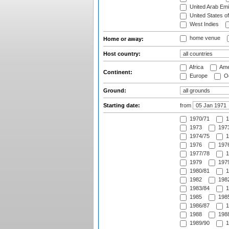
United Arab Emi
United States o
West Indies
home venue
Home or away:
Host country:
Africa
Ame
Continent:
Europe
Oc
Ground:
Starting date:
from
1970/71
1
1973
1973
1974/75
1
1976
1976
1977/78
1
1979
1979
1980/81
1
1982
1982
1983/84
1
1985
1985
1986/87
1
1988
1988
1989/90
1