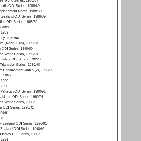
s World Series, 1988/89
India ODI Series, 1988/89
eplacement Match, 1988/89
 Zealand ODI Series, 1988/89
dies ODI Series, 1988/89
988/89
 1989
hy, 1989/90
es (Nehru Cup), 1989/90
n ODI Series, 1989/90
s World Series, 1989/90
 Indies ODI Series, 1989/90
iangular Series, 1989/90
t Replacement Match (2), 1989/90
p, 1990
 1990
 1990
Pakistan ODI Series, 1990/91
Pakistan ODI Series, 1990/91
s World Series, 1990/91
ia ODI Series, 1990/91
990/91
/91
w Zealand ODI Series, 1990/91
Zealand ODI Series, 1990/91
t Indies ODI Series, 1990/91
 1991