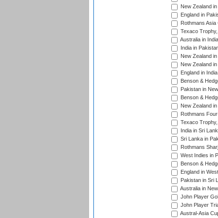
New Zealand in 
England in Paki
Rothmans Asia 
Texaco Trophy,
Australia in Ind
India in Pakista
New Zealand in 
New Zealand in 
England in Indi
Benson & Hedge
Pakistan in New
Benson & Hedge
New Zealand in 
Rothmans Four-
Texaco Trophy,
India in Sri Lan
Sri Lanka in Pa
Rothmans Sharj
West Indies in 
Benson & Hedge
England in West
Pakistan in Sri
Australia in Ne
John Player Gol
John Player Tri
Austral-Asia Cu