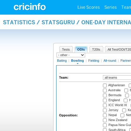
Live Scores
Series
Tea
STATISTICS / STATSGURU / ONE-DAY INTERN
Tests
ODIs
T20Is
All Test/ODI/T20
Batting
|
Bowling
|
Fielding
|
All-round
|
Partner
Team:
Afghanistan
Australia
B
Bermuda
England
H
ICC World XI
Jersey
Ke
Nepal
Net
Opposition:
New Zealand
Papua New Gui
South Africa