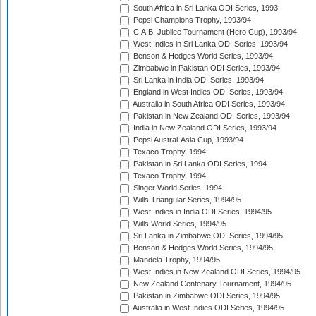
South Africa in Sri Lanka ODI Series, 1993
Pepsi Champions Trophy, 1993/94
C.A.B. Jubilee Tournament (Hero Cup), 1993/94
West Indies in Sri Lanka ODI Series, 1993/94
Benson & Hedges World Series, 1993/94
Zimbabwe in Pakistan ODI Series, 1993/94
Sri Lanka in India ODI Series, 1993/94
England in West Indies ODI Series, 1993/94
Australia in South Africa ODI Series, 1993/94
Pakistan in New Zealand ODI Series, 1993/94
India in New Zealand ODI Series, 1993/94
Pepsi Austral-Asia Cup, 1993/94
Texaco Trophy, 1994
Pakistan in Sri Lanka ODI Series, 1994
Texaco Trophy, 1994
Singer World Series, 1994
Wills Triangular Series, 1994/95
West Indies in India ODI Series, 1994/95
Wills World Series, 1994/95
Sri Lanka in Zimbabwe ODI Series, 1994/95
Benson & Hedges World Series, 1994/95
Mandela Trophy, 1994/95
West Indies in New Zealand ODI Series, 1994/95
New Zealand Centenary Tournament, 1994/95
Pakistan in Zimbabwe ODI Series, 1994/95
Australia in West Indies ODI Series, 1994/95