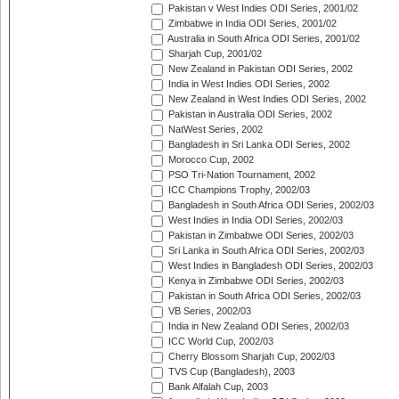
Pakistan v West Indies ODI Series, 2001/02
Zimbabwe in India ODI Series, 2001/02
Australia in South Africa ODI Series, 2001/02
Sharjah Cup, 2001/02
New Zealand in Pakistan ODI Series, 2002
India in West Indies ODI Series, 2002
New Zealand in West Indies ODI Series, 2002
Pakistan in Australia ODI Series, 2002
NatWest Series, 2002
Bangladesh in Sri Lanka ODI Series, 2002
Morocco Cup, 2002
PSO Tri-Nation Tournament, 2002
ICC Champions Trophy, 2002/03
Bangladesh in South Africa ODI Series, 2002/03
West Indies in India ODI Series, 2002/03
Pakistan in Zimbabwe ODI Series, 2002/03
Sri Lanka in South Africa ODI Series, 2002/03
West Indies in Bangladesh ODI Series, 2002/03
Kenya in Zimbabwe ODI Series, 2002/03
Pakistan in South Africa ODI Series, 2002/03
VB Series, 2002/03
India in New Zealand ODI Series, 2002/03
ICC World Cup, 2002/03
Cherry Blossom Sharjah Cup, 2002/03
TVS Cup (Bangladesh), 2003
Bank Alfalah Cup, 2003