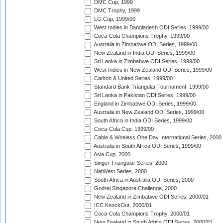
DMC Cup, 1999
DMC Trophy, 1999
LG Cup, 1999/00
West Indies in Bangladesh ODI Series, 1999/00
Coca-Cola Champions Trophy, 1999/00
Australia in Zimbabwe ODI Series, 1999/00
New Zealand in India ODI Series, 1999/00
Sri Lanka in Zimbabwe ODI Series, 1999/00
West Indies in New Zealand ODI Series, 1999/00
Carlton & United Series, 1999/00
Standard Bank Triangular Tournament, 1999/00
Sri Lanka in Pakistan ODI Series, 1999/00
England in Zimbabwe ODI Series, 1999/00
Australia in New Zealand ODI Series, 1999/00
South Africa in India ODI Series, 1999/00
Coca-Cola Cup, 1999/00
Cable & Wireless One Day International Series, 2000
Australia in South Africa ODI Series, 1999/00
Asia Cup, 2000
Singer Triangular Series, 2000
NatWest Series, 2000
South Africa in Australia ODI Series, 2000
Godrej Singapore Challenge, 2000
New Zealand in Zimbabwe ODI Series, 2000/01
ICC KnockOut, 2000/01
Coca-Cola Champions Trophy, 2000/01
New Zealand in South Africa ODI Series, 2000/01