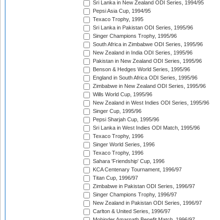
Sri Lanka in New Zealand ODI Series, 1994/95
Pepsi Asia Cup, 1994/95
Texaco Trophy, 1995
Sri Lanka in Pakistan ODI Series, 1995/96
Singer Champions Trophy, 1995/96
South Africa in Zimbabwe ODI Series, 1995/96
New Zealand in India ODI Series, 1995/96
Pakistan in New Zealand ODI Series, 1995/96
Benson & Hedges World Series, 1995/96
England in South Africa ODI Series, 1995/96
Zimbabwe in New Zealand ODI Series, 1995/96
Wills World Cup, 1995/96
New Zealand in West Indies ODI Series, 1995/96
Singer Cup, 1995/96
Pepsi Sharjah Cup, 1995/96
Sri Lanka in West Indies ODI Match, 1995/96
Texaco Trophy, 1996
Singer World Series, 1996
Texaco Trophy, 1996
Sahara 'Friendship' Cup, 1996
KCA Centenary Tournament, 1996/97
Titan Cup, 1996/97
Zimbabwe in Pakistan ODI Series, 1996/97
Singer Champions Trophy, 1996/97
New Zealand in Pakistan ODI Series, 1996/97
Carlton & United Series, 1996/97
Mohinder Amarnath Benefit Match, 1996/97