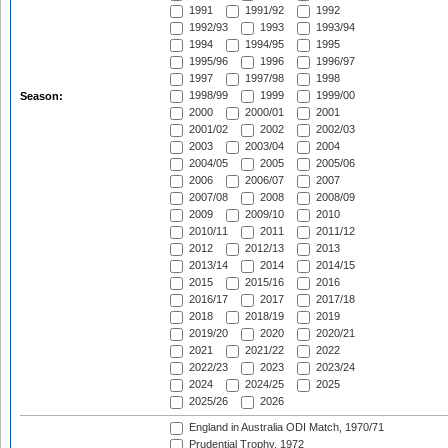
1991
1991/92
1992
1992/93
1993
1993/94
1994
1994/95
1995
1995/96
1996
1996/97
1997
1997/98
1998
1998/99
1999
1999/00
Season:
2000
2000/01
2001
2001/02
2002
2002/03
2003
2003/04
2004
2004/05
2005
2005/06
2006
2006/07
2007
2007/08
2008
2008/09
2009
2009/10
2010
2010/11
2011
2011/12
2012
2012/13
2013
2013/14
2014
2014/15
2015
2015/16
2016
2016/17
2017
2017/18
2018
2018/19
2019
2019/20
2020
2020/21
2021
2021/22
2022
2022/23
2023
2023/24
2024
2024/25
2025
2025/26
2026
England in Australia ODI Match, 1970/71
Prudential Trophy, 1972