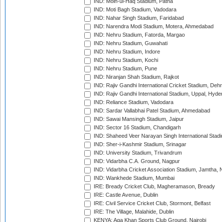
IND: Moin-ul-Haq Stadium, Patna
IND: Moti Bagh Stadium, Vadodara
IND: Nahar Singh Stadium, Faridabad
IND: Narendra Modi Stadium, Motera, Ahmedabad
IND: Nehru Stadium, Fatorda, Margao
IND: Nehru Stadium, Guwahati
IND: Nehru Stadium, Indore
IND: Nehru Stadium, Kochi
IND: Nehru Stadium, Pune
IND: Niranjan Shah Stadium, Rajkot
IND: Rajiv Gandhi International Cricket Stadium, Deh
IND: Rajiv Gandhi International Stadium, Uppal, Hyd
IND: Reliance Stadium, Vadodara
IND: Sardar Vallabhai Patel Stadium, Ahmedabad
IND: Sawai Mansingh Stadium, Jaipur
IND: Sector 16 Stadium, Chandigarh
IND: Shaheed Veer Narayan Singh International Stadi
IND: Sher-i-Kashmir Stadium, Srinagar
IND: University Stadium, Trivandrum
IND: Vidarbha C.A. Ground, Nagpur
IND: Vidarbha Cricket Association Stadium, Jamtha,
IND: Wankhede Stadium, Mumbai
IRE: Bready Cricket Club, Magheramason, Bready
IRE: Castle Avenue, Dublin
IRE: Civil Service Cricket Club, Stormont, Belfast
IRE: The Village, Malahide, Dublin
KENYA: Aga Khan Sports Club Ground, Nairobi