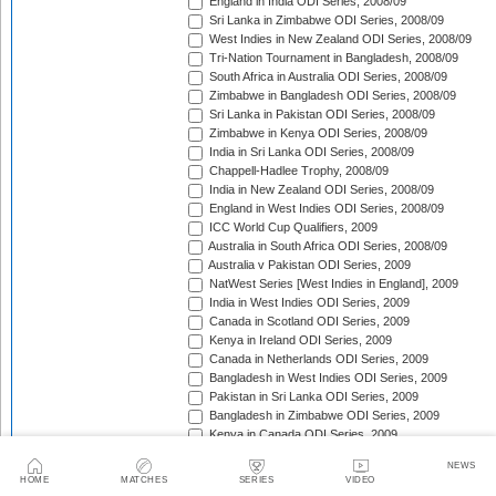
England in India ODI Series, 2008/09
Sri Lanka in Zimbabwe ODI Series, 2008/09
West Indies in New Zealand ODI Series, 2008/09
Tri-Nation Tournament in Bangladesh, 2008/09
South Africa in Australia ODI Series, 2008/09
Zimbabwe in Bangladesh ODI Series, 2008/09
Sri Lanka in Pakistan ODI Series, 2008/09
Zimbabwe in Kenya ODI Series, 2008/09
India in Sri Lanka ODI Series, 2008/09
Chappell-Hadlee Trophy, 2008/09
India in New Zealand ODI Series, 2008/09
England in West Indies ODI Series, 2008/09
ICC World Cup Qualifiers, 2009
Australia in South Africa ODI Series, 2008/09
Australia v Pakistan ODI Series, 2009
NatWest Series [West Indies in England], 2009
India in West Indies ODI Series, 2009
Canada in Scotland ODI Series, 2009
Kenya in Ireland ODI Series, 2009
Canada in Netherlands ODI Series, 2009
Bangladesh in West Indies ODI Series, 2009
Pakistan in Sri Lanka ODI Series, 2009
Bangladesh in Zimbabwe ODI Series, 2009
Kenya in Canada ODI Series, 2009
Ireland in Scotland ODI Series, 2009
NEWS
England in Ireland ODI Match, 2009
HOME
MATCHES
SERIES
VIDEO
Australia in Scotland ODI Match, 2009