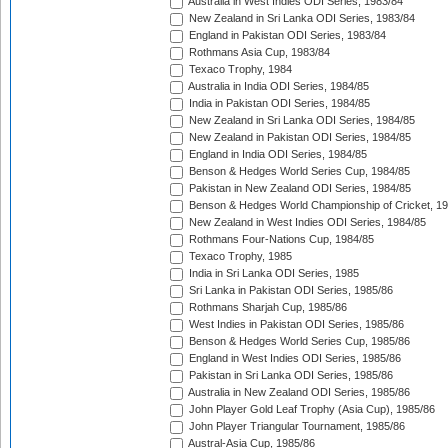
Australia in West Indies ODI Series, 1983/84
New Zealand in Sri Lanka ODI Series, 1983/84
England in Pakistan ODI Series, 1983/84
Rothmans Asia Cup, 1983/84
Texaco Trophy, 1984
Australia in India ODI Series, 1984/85
India in Pakistan ODI Series, 1984/85
New Zealand in Sri Lanka ODI Series, 1984/85
New Zealand in Pakistan ODI Series, 1984/85
England in India ODI Series, 1984/85
Benson & Hedges World Series Cup, 1984/85
Pakistan in New Zealand ODI Series, 1984/85
Benson & Hedges World Championship of Cricket, 1
New Zealand in West Indies ODI Series, 1984/85
Rothmans Four-Nations Cup, 1984/85
Texaco Trophy, 1985
India in Sri Lanka ODI Series, 1985
Sri Lanka in Pakistan ODI Series, 1985/86
Rothmans Sharjah Cup, 1985/86
West Indies in Pakistan ODI Series, 1985/86
Benson & Hedges World Series Cup, 1985/86
England in West Indies ODI Series, 1985/86
Pakistan in Sri Lanka ODI Series, 1985/86
Australia in New Zealand ODI Series, 1985/86
John Player Gold Leaf Trophy (Asia Cup), 1985/86
John Player Triangular Tournament, 1985/86
Austral-Asia Cup, 1985/86