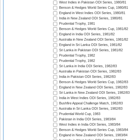
West Indies in Pakistan ODI Series, 1980/81
Benson & Hedges World Series Cup, 1980/81
England in West Indies ODI Series, 1980/81
India in New Zealand ODI Series, 1980/81
Prudential Trophy, 1981
Benson & Hedges World Series Cup, 1981/82
England in India ODI Series, 1981/82
Australia in New Zealand ODI Series, 1981/82
England in Sri Lanka ODI Series, 1981/82
Sri Lanka in Pakistan ODI Series, 1981/82
Prudential Trophy, 1982
Prudential Trophy, 1982
Sri Lanka in India ODI Series, 1982/83
Australia in Pakistan ODI Series, 1982/83
India in Pakistan ODI Series, 1982/83
Benson & Hedges World Series Cup, 1982/83
England in New Zealand ODI Series, 1982/83
Sri Lanka in New Zealand ODI Series, 1982/83
India in West Indies ODI Series, 1982/83
Bushfire Appeal Challenge Match, 1982/83
Australia in Sri Lanka ODI Series, 1982/83
Prudential World Cup, 1983
Pakistan in India ODI Series, 1983/84
West Indies in India ODI Series, 1983/84
Benson & Hedges World Series Cup, 1983/84
England in New Zealand ODI Series, 1983/84