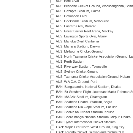
AUS: Berri Oval
AUS: Brisbane Cricket Ground, Woolloongabba, Bris
AUS: Cazaly's Stadium, Cairns
AUS: Devonport Oval
AUS: Docklands Stadium, Melbourne
AUS: Eastern Oval, Ballarat
AUS: Great Barrier Reef Arena, Mackay
AUS: Lavington Sports Oval, Albury
AUS: Manuka Oval, Canberra
AUS: Marrara Stadium, Darwin
AUS: Melbourne Cricket Ground
AUS: North Tasmania Cricket Association Ground, L
AUS: Perth Stadium
AUS: Riverway Stadium, Townsville
AUS: Sydney Cricket Ground
AUS: Tasmania Cricket Association Ground, Hobart
AUS: W.A.C.A. Ground, Perth
BAN: Bangabandhu National Stadium, Dhaka
BAN: Bir Sreshtho Flight Lieutenant Matiur Rahman 
BAN: MA Aziz Stadium, Chattogram
BAN: Shaheed Chandu Stadium, Bogra
BAN: Shaheed Ria Gope Stadium, Fatullah
BAN: Sheikh Abu Naser Stadium, Khulna
BAN: Shere Bangla National Stadium, Mirpur, Dhaka
BAN: Sylhet International Cricket Stadium
CAN: Maple Leaf North-West Ground, King City
CAN: Toronto Cricket, Skating and Curling Club