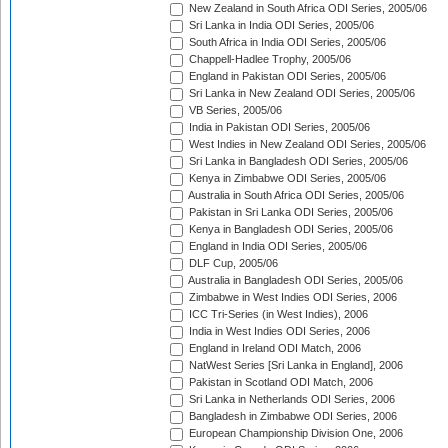
New Zealand in South Africa ODI Series, 2005/06
Sri Lanka in India ODI Series, 2005/06
South Africa in India ODI Series, 2005/06
Chappell-Hadlee Trophy, 2005/06
England in Pakistan ODI Series, 2005/06
Sri Lanka in New Zealand ODI Series, 2005/06
VB Series, 2005/06
India in Pakistan ODI Series, 2005/06
West Indies in New Zealand ODI Series, 2005/06
Sri Lanka in Bangladesh ODI Series, 2005/06
Kenya in Zimbabwe ODI Series, 2005/06
Australia in South Africa ODI Series, 2005/06
Pakistan in Sri Lanka ODI Series, 2005/06
Kenya in Bangladesh ODI Series, 2005/06
England in India ODI Series, 2005/06
DLF Cup, 2005/06
Australia in Bangladesh ODI Series, 2005/06
Zimbabwe in West Indies ODI Series, 2006
ICC Tri-Series (in West Indies), 2006
India in West Indies ODI Series, 2006
England in Ireland ODI Match, 2006
NatWest Series [Sri Lanka in England], 2006
Pakistan in Scotland ODI Match, 2006
Sri Lanka in Netherlands ODI Series, 2006
Bangladesh in Zimbabwe ODI Series, 2006
European Championship Division One, 2006