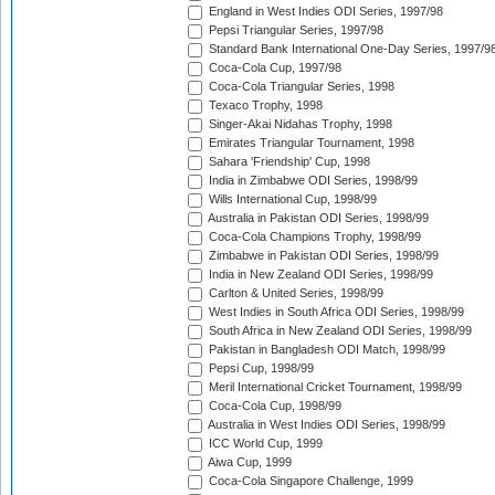
England in West Indies ODI Series, 1997/98
Pepsi Triangular Series, 1997/98
Standard Bank International One-Day Series, 1997/9
Coca-Cola Cup, 1997/98
Coca-Cola Triangular Series, 1998
Texaco Trophy, 1998
Singer-Akai Nidahas Trophy, 1998
Emirates Triangular Tournament, 1998
Sahara 'Friendship' Cup, 1998
India in Zimbabwe ODI Series, 1998/99
Wills International Cup, 1998/99
Australia in Pakistan ODI Series, 1998/99
Coca-Cola Champions Trophy, 1998/99
Zimbabwe in Pakistan ODI Series, 1998/99
India in New Zealand ODI Series, 1998/99
Carlton & United Series, 1998/99
West Indies in South Africa ODI Series, 1998/99
South Africa in New Zealand ODI Series, 1998/99
Pakistan in Bangladesh ODI Match, 1998/99
Pepsi Cup, 1998/99
Meril International Cricket Tournament, 1998/99
Coca-Cola Cup, 1998/99
Australia in West Indies ODI Series, 1998/99
ICC World Cup, 1999
Aiwa Cup, 1999
Coca-Cola Singapore Challenge, 1999