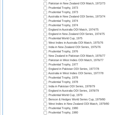
Pakistan in New Zealand ODI Match, 1972/73
Prudential Trophy, 1973
Prudential Trophy, 1973
Australia in New Zealand ODI Series, 1973/74
Prudential Trophy, 1974
Prudential Trophy, 1974
England in Australia ODI Match, 1974/75
England in New Zealand ODI Series, 1974/75
Prudential World Cup, 1975
West Indies in Australia ODI Match, 1975/76
India in New Zealand ODI Series, 1975/76
Prudential Trophy, 1976
New Zealand in Pakistan ODI Match, 1976/77
Pakistan in West Indies ODI Match, 1976/77
Prudential Trophy, 1977
England in Pakistan ODI Series, 1977/78
Australia in West Indies ODI Series, 1977/78
Prudential Trophy, 1978
Prudential Trophy, 1978
India in Pakistan ODI Series, 1978/79
England in Australia ODI Series, 1978/79
Prudential World Cup, 1979
Benson & Hedges World Series Cup, 1979/80
West Indies in New Zealand ODI Match, 1979/80
Prudential Trophy, 1980
Prudential Trophy, 1980