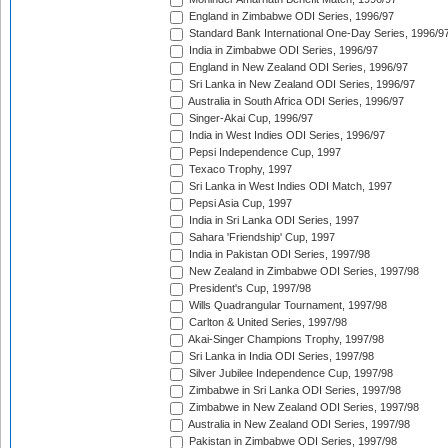
England in Zimbabwe ODI Series, 1996/97
Standard Bank International One-Day Series, 1996/9
India in Zimbabwe ODI Series, 1996/97
England in New Zealand ODI Series, 1996/97
Sri Lanka in New Zealand ODI Series, 1996/97
Australia in South Africa ODI Series, 1996/97
Singer-Akai Cup, 1996/97
India in West Indies ODI Series, 1996/97
Pepsi Independence Cup, 1997
Texaco Trophy, 1997
Sri Lanka in West Indies ODI Match, 1997
Pepsi Asia Cup, 1997
India in Sri Lanka ODI Series, 1997
Sahara 'Friendship' Cup, 1997
India in Pakistan ODI Series, 1997/98
New Zealand in Zimbabwe ODI Series, 1997/98
President's Cup, 1997/98
Wills Quadrangular Tournament, 1997/98
Carlton & United Series, 1997/98
Akai-Singer Champions Trophy, 1997/98
Sri Lanka in India ODI Series, 1997/98
Silver Jubilee Independence Cup, 1997/98
Zimbabwe in Sri Lanka ODI Series, 1997/98
Zimbabwe in New Zealand ODI Series, 1997/98
Australia in New Zealand ODI Series, 1997/98
Pakistan in Zimbabwe ODI Series, 1997/98