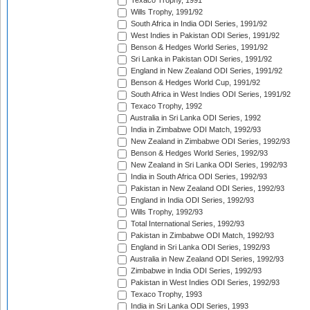
Texaco Trophy, 1991
Wills Trophy, 1991/92
South Africa in India ODI Series, 1991/92
West Indies in Pakistan ODI Series, 1991/92
Benson & Hedges World Series, 1991/92
Sri Lanka in Pakistan ODI Series, 1991/92
England in New Zealand ODI Series, 1991/92
Benson & Hedges World Cup, 1991/92
South Africa in West Indies ODI Series, 1991/92
Texaco Trophy, 1992
Australia in Sri Lanka ODI Series, 1992
India in Zimbabwe ODI Match, 1992/93
New Zealand in Zimbabwe ODI Series, 1992/93
Benson & Hedges World Series, 1992/93
New Zealand in Sri Lanka ODI Series, 1992/93
India in South Africa ODI Series, 1992/93
Pakistan in New Zealand ODI Series, 1992/93
England in India ODI Series, 1992/93
Wills Trophy, 1992/93
Total International Series, 1992/93
Pakistan in Zimbabwe ODI Match, 1992/93
England in Sri Lanka ODI Series, 1992/93
Australia in New Zealand ODI Series, 1992/93
Zimbabwe in India ODI Series, 1992/93
Pakistan in West Indies ODI Series, 1992/93
Texaco Trophy, 1993
India in Sri Lanka ODI Series, 1993