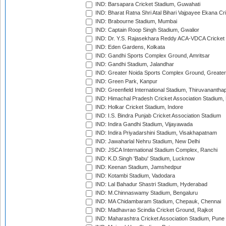
IND: Barsapara Cricket Stadium, Guwahati
IND: Bharat Ratna Shri Atal Bihari Vajpayee Ekana C
IND: Brabourne Stadium, Mumbai
IND: Captain Roop Singh Stadium, Gwalior
IND: Dr. Y.S. Rajasekhara Reddy ACA-VDCA Cricket
IND: Eden Gardens, Kolkata
IND: Gandhi Sports Complex Ground, Amritsar
IND: Gandhi Stadium, Jalandhar
IND: Greater Noida Sports Complex Ground, Greater
IND: Green Park, Kanpur
IND: Greenfield International Stadium, Thiruvananth
IND: Himachal Pradesh Cricket Association Stadium
IND: Holkar Cricket Stadium, Indore
IND: I.S. Bindra Punjab Cricket Association Stadium
IND: Indira Gandhi Stadium, Vijayawada
IND: Indira Priyadarshini Stadium, Visakhapatnam
IND: Jawaharlal Nehru Stadium, New Delhi
IND: JSCA International Stadium Complex, Ranchi
IND: K.D.Singh 'Babu' Stadium, Lucknow
IND: Keenan Stadium, Jamshedpur
IND: Kotambi Stadium, Vadodara
IND: Lal Bahadur Shastri Stadium, Hyderabad
IND: M.Chinnaswamy Stadium, Bengaluru
IND: MA Chidambaram Stadium, Chepauk, Chennai
IND: Madhavrao Scindia Cricket Ground, Rajkot
IND: Maharashtra Cricket Association Stadium, Pune