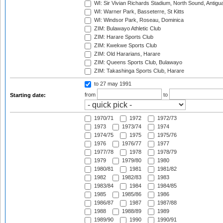
WI: Sir Vivian Richards Stadium, North Sound, Antigu
WI: Warner Park, Basseterre, St Kitts
WI: Windsor Park, Roseau, Dominica
ZIM: Bulawayo Athletic Club
ZIM: Harare Sports Club
ZIM: Kwekwe Sports Club
ZIM: Old Hararians, Harare
ZIM: Queens Sports Club, Bulawayo
ZIM: Takashinga Sports Club, Harare
to 27 may 1991
from
to
Starting date:
1970/71
1972
1972/73
1973
1973/74
1974
1974/75
1975
1975/76
1976
1976/77
1977
1977/78
1978
1978/79
1979
1979/80
1980
1980/81
1981
1981/82
1982
1982/83
1983
1983/84
1984
1984/85
1985
1985/86
1986
1986/87
1987
1987/88
1988
1988/89
1989
1989/90
1990
1990/91