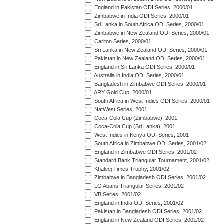
England in Pakistan ODI Series, 2000/01
Zimbabwe in India ODI Series, 2000/01
Sri Lanka in South Africa ODI Series, 2000/01
Zimbabwe in New Zealand ODI Series, 2000/01
Carlton Series, 2000/01
Sri Lanka in New Zealand ODI Series, 2000/01
Pakistan in New Zealand ODI Series, 2000/01
England in Sri Lanka ODI Series, 2000/01
Australia in India ODI Series, 2000/01
Bangladesh in Zimbabwe ODI Series, 2000/01
ARY Gold Cup, 2000/01
South Africa in West Indies ODI Series, 2000/01
NatWest Series, 2001
Coca-Cola Cup (Zimbabwe), 2001
Coca-Cola Cup (Sri Lanka), 2001
West Indies in Kenya ODI Series, 2001
South Africa in Zimbabwe ODI Series, 2001/02
England in Zimbabwe ODI Series, 2001/02
Standard Bank Triangular Tournament, 2001/02
Khaleej Times Trophy, 2001/02
Zimbabwe in Bangladesh ODI Series, 2001/02
LG Abans Triangular Series, 2001/02
VB Series, 2001/02
England in India ODI Series, 2001/02
Pakistan in Bangladesh ODI Series, 2001/02
England in New Zealand ODI Series, 2001/02