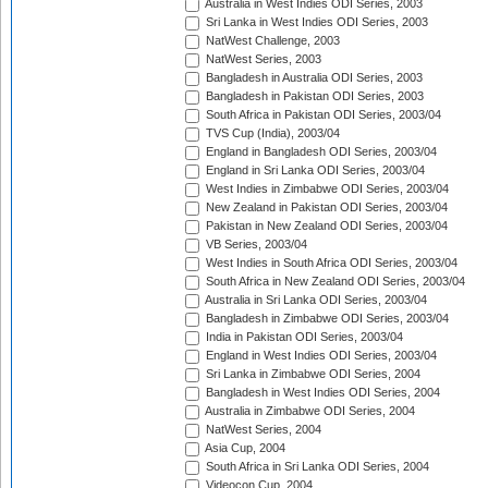
Australia in West Indies ODI Series, 2003
Sri Lanka in West Indies ODI Series, 2003
NatWest Challenge, 2003
NatWest Series, 2003
Bangladesh in Australia ODI Series, 2003
Bangladesh in Pakistan ODI Series, 2003
South Africa in Pakistan ODI Series, 2003/04
TVS Cup (India), 2003/04
England in Bangladesh ODI Series, 2003/04
England in Sri Lanka ODI Series, 2003/04
West Indies in Zimbabwe ODI Series, 2003/04
New Zealand in Pakistan ODI Series, 2003/04
Pakistan in New Zealand ODI Series, 2003/04
VB Series, 2003/04
West Indies in South Africa ODI Series, 2003/04
South Africa in New Zealand ODI Series, 2003/04
Australia in Sri Lanka ODI Series, 2003/04
Bangladesh in Zimbabwe ODI Series, 2003/04
India in Pakistan ODI Series, 2003/04
England in West Indies ODI Series, 2003/04
Sri Lanka in Zimbabwe ODI Series, 2004
Bangladesh in West Indies ODI Series, 2004
Australia in Zimbabwe ODI Series, 2004
NatWest Series, 2004
Asia Cup, 2004
South Africa in Sri Lanka ODI Series, 2004
Videocon Cup, 2004