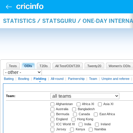
STATISTICS / STATSGURU / ONE-DAY INTERN
Tests
ODIs
T20Is
All Test/ODI/T20I
Twenty20
Women's ODIs
Batting
|
Bowling
|
Fielding
|
All-round
|
Partnership
|
Team
|
Umpire and referee
|
Team:
Afghanistan
Africa XI
Asia XI
Australia
Bangladesh
Bermuda
Canada
East Africa
England
Hong Kong
ICC World XI
India
Ireland
Jersey
Kenya
Namibia