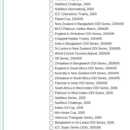
NatWest Challenge, 2004
NatWest International, 2004
ICC Champions Trophy, 2004
Paktel Cup, 2004/05
New Zealand in Bangladesh ODI Series, 2004/05
BCCI Platinum Jubilee Match, 2004/05
England in Zimbabwe ODI Series, 2004/05
Chappell-Hadlee Trophy, 2004/05
India in Bangladesh ODI Series, 2004/05
Sri Lanka in New Zealand ODI Series, 2004/05
World Cricket Tsunami Appeal, 2004/05
VB Series, 2004/05
Zimbabwe in Bangladesh ODI Series, 2004/05
England in South Africa ODI Series, 2004/05
Australia in New Zealand ODI Series, 2004/05
Zimbabwe in South Africa ODI Series, 2004/05
Pakistan in India ODI Series, 2004/05
South Africa in West Indies ODI Series, 2005
Pakistan in West Indies ODI Series, 2005
NatWest Series, 2005
NatWest Challenge, 2005
Indian Oil Cup, 2005
Afro-Asian Cup, 2005
Videocon Triangular Series, 2005
Bangladesh in Sri Lanka ODI Series, 2005
ICC Super Series ODIs, 2005/06