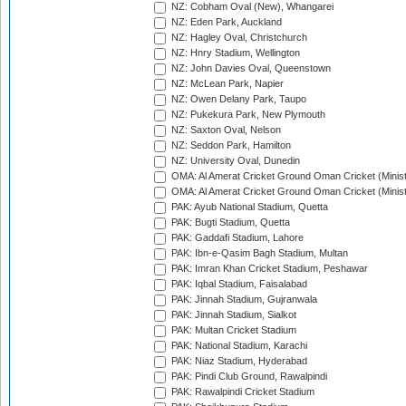
NZ: Cobham Oval (New), Whangarei
NZ: Eden Park, Auckland
NZ: Hagley Oval, Christchurch
NZ: Hnry Stadium, Wellington
NZ: John Davies Oval, Queenstown
NZ: McLean Park, Napier
NZ: Owen Delany Park, Taupo
NZ: Pukekura Park, New Plymouth
NZ: Saxton Oval, Nelson
NZ: Seddon Park, Hamilton
NZ: University Oval, Dunedin
OMA: Al Amerat Cricket Ground Oman Cricket (Minist
OMA: Al Amerat Cricket Ground Oman Cricket (Minist
PAK: Ayub National Stadium, Quetta
PAK: Bugti Stadium, Quetta
PAK: Gaddafi Stadium, Lahore
PAK: Ibn-e-Qasim Bagh Stadium, Multan
PAK: Imran Khan Cricket Stadium, Peshawar
PAK: Iqbal Stadium, Faisalabad
PAK: Jinnah Stadium, Gujranwala
PAK: Jinnah Stadium, Sialkot
PAK: Multan Cricket Stadium
PAK: National Stadium, Karachi
PAK: Niaz Stadium, Hyderabad
PAK: Pindi Club Ground, Rawalpindi
PAK: Rawalpindi Cricket Stadium