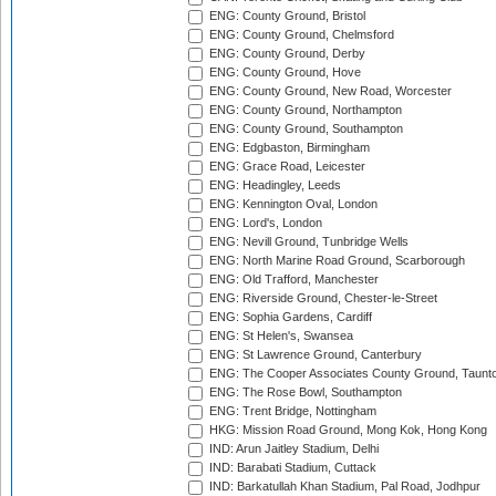
ENG: County Ground, Bristol
ENG: County Ground, Chelmsford
ENG: County Ground, Derby
ENG: County Ground, Hove
ENG: County Ground, New Road, Worcester
ENG: County Ground, Northampton
ENG: County Ground, Southampton
ENG: Edgbaston, Birmingham
ENG: Grace Road, Leicester
ENG: Headingley, Leeds
ENG: Kennington Oval, London
ENG: Lord's, London
ENG: Nevill Ground, Tunbridge Wells
ENG: North Marine Road Ground, Scarborough
ENG: Old Trafford, Manchester
ENG: Riverside Ground, Chester-le-Street
ENG: Sophia Gardens, Cardiff
ENG: St Helen's, Swansea
ENG: St Lawrence Ground, Canterbury
ENG: The Cooper Associates County Ground, Taunt
ENG: The Rose Bowl, Southampton
ENG: Trent Bridge, Nottingham
HKG: Mission Road Ground, Mong Kok, Hong Kong
IND: Arun Jaitley Stadium, Delhi
IND: Barabati Stadium, Cuttack
IND: Barkatullah Khan Stadium, Pal Road, Jodhpur