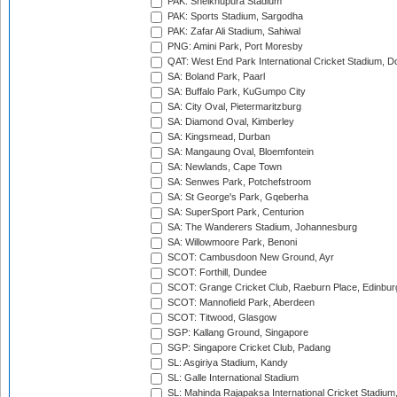
PAK: Sheikhupura Stadium
PAK: Sports Stadium, Sargodha
PAK: Zafar Ali Stadium, Sahiwal
PNG: Amini Park, Port Moresby
QAT: West End Park International Cricket Stadium, D
SA: Boland Park, Paarl
SA: Buffalo Park, KuGumpo City
SA: City Oval, Pietermaritzburg
SA: Diamond Oval, Kimberley
SA: Kingsmead, Durban
SA: Mangaung Oval, Bloemfontein
SA: Newlands, Cape Town
SA: Senwes Park, Potchefstroom
SA: St George's Park, Gqeberha
SA: SuperSport Park, Centurion
SA: The Wanderers Stadium, Johannesburg
SA: Willowmoore Park, Benoni
SCOT: Cambusdoon New Ground, Ayr
SCOT: Forthill, Dundee
SCOT: Grange Cricket Club, Raeburn Place, Edinbur
SCOT: Mannofield Park, Aberdeen
SCOT: Titwood, Glasgow
SGP: Kallang Ground, Singapore
SGP: Singapore Cricket Club, Padang
SL: Asgiriya Stadium, Kandy
SL: Galle International Stadium
SL: Mahinda Rajapaksa International Cricket Stadiu