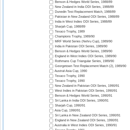
Benson & Hedges World Series, 1988/89
New Zealand in India ODI Series, 1988/89
Dunedin Test Replacement Match, 1988/89
Pakistan in New Zealand ODI Series, 1988/89
India in West Indies ODI Series, 1988/89
Sharjah Cup, 1988/89
Texaco Trophy, 1989
Champions Trophy, 1989/90
MRF World Series (Nehru Cup), 1989/90
India in Pakistan ODI Series, 1989/90
Benson & Hedges World Series, 1989/90
England in West Indies ODI Series, 1989/90
Rothmans Cup Triangular Series, 1989/90
Georgetown Test Replacement Match (2), 1989/90
Austral-Asia Cup, 1990
Texaco Trophy, 1990
Texaco Trophy, 1990
New Zealand in Pakistan ODI Series, 1990/91
West Indies in Pakistan ODI Series, 1990/91
Benson & Hedges World Series, 1990/91
Sri Lanka in India ODI Series, 1990/91
Sharjah Cup, 1990/91
Asia Cup, 1990/91
Sri Lanka in New Zealand ODI Series, 1990/91
England in New Zealand ODI Series, 1990/91
Australia in West Indies ODI Series, 1990/91