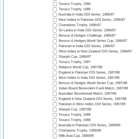
Texaco Trophy, 1986
Texaco Trophy, 1986
Australia in India ODI Series, 1986/87
West Indies in Pakistan ODI Series, 1986/87
Champions Trophy, 1986/87
Sri Lanka in India ODI Series, 1986/87
Benson & Hedges Challenge, 1986/87
Benson & Hedges World Series Cup, 1986/87
Pakistan in India ODI Series, 1986/87
West Indies in New Zealand ODI Series, 1986/87
Sharjah Cup, 1986/87
Texaco Trophy, 1987
Reliance World Cup, 1987/88
England in Pakistan ODI Series, 1987/88
West Indies in India ODI Series, 1987/88
Benson & Hedges World Series Cup, 1987/88
Indian Board Benevolent Fund Match, 1987/88
Australian Bicentennial Match, 1987/88
England in New Zealand ODI Series, 1987/88
Pakistan in West Indies ODI Series, 1987/88
Sharjah Cup, 1987/88
Texaco Trophy, 1988
Texaco Trophy, 1988
Australia in Pakistan ODI Series, 1988/89
Champions Trophy, 1988/89
Wills Asia Cup, 1988/89