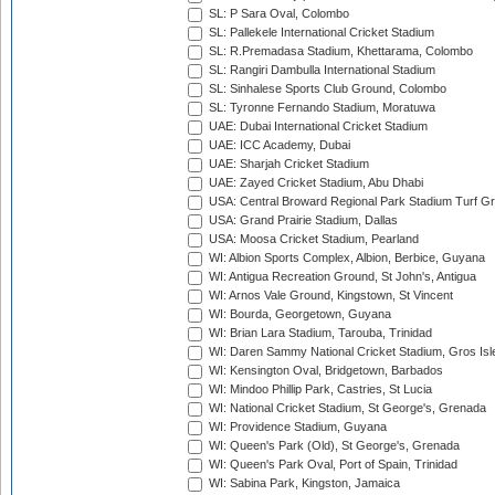
SL: P Sara Oval, Colombo
SL: Pallekele International Cricket Stadium
SL: R.Premadasa Stadium, Khettarama, Colombo
SL: Rangiri Dambulla International Stadium
SL: Sinhalese Sports Club Ground, Colombo
SL: Tyronne Fernando Stadium, Moratuwa
UAE: Dubai International Cricket Stadium
UAE: ICC Academy, Dubai
UAE: Sharjah Cricket Stadium
UAE: Zayed Cricket Stadium, Abu Dhabi
USA: Central Broward Regional Park Stadium Turf Gro
USA: Grand Prairie Stadium, Dallas
USA: Moosa Cricket Stadium, Pearland
WI: Albion Sports Complex, Albion, Berbice, Guyana
WI: Antigua Recreation Ground, St John's, Antigua
WI: Arnos Vale Ground, Kingstown, St Vincent
WI: Bourda, Georgetown, Guyana
WI: Brian Lara Stadium, Tarouba, Trinidad
WI: Daren Sammy National Cricket Stadium, Gros Isle
WI: Kensington Oval, Bridgetown, Barbados
WI: Mindoo Phillip Park, Castries, St Lucia
WI: National Cricket Stadium, St George's, Grenada
WI: Providence Stadium, Guyana
WI: Queen's Park (Old), St George's, Grenada
WI: Queen's Park Oval, Port of Spain, Trinidad
WI: Sabina Park, Kingston, Jamaica