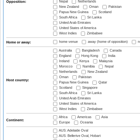
Nepal
Netherlands
Opposition:
New Zealand
Oman
Pakistan
Papua New Guinea
Scotland
South Africa
Sri Lanka
United Arab Emirates
United States of America
West Indies
Zimbabwe
home venue
away (home of opposition)
n
Home or away:
Australia
Bangladesh
Canada
England
Hong Kong
India
Ireland
Kenya
Malaysia
Morocco
Namibia
Nepal
Netherlands
New Zealand
Oman
Pakistan
Host country:
Papua New Guinea
Qatar
Scotland
Singapore
South Africa
Sri Lanka
United Arab Emirates
United States of America
West Indies
Zimbabwe
Africa
Americas
Asia
Continent:
Europe
Oceania
AUS: Adelaide Oval
AUS: Bellerive Oval, Hobart