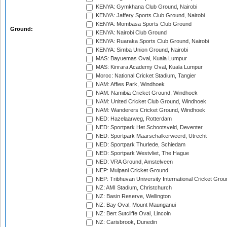
KENYA: Gymkhana Club Ground, Nairobi
KENYA: Jaffery Sports Club Ground, Nairobi
KENYA: Mombasa Sports Club Ground
Ground:
KENYA: Nairobi Club Ground
KENYA: Ruaraka Sports Club Ground, Nairobi
KENYA: Simba Union Ground, Nairobi
MAS: Bayuemas Oval, Kuala Lumpur
MAS: Kinrara Academy Oval, Kuala Lumpur
Moroc: National Cricket Stadium, Tangier
NAM: Affies Park, Windhoek
NAM: Namibia Cricket Ground, Windhoek
NAM: United Cricket Club Ground, Windhoek
NAM: Wanderers Cricket Ground, Windhoek
NED: Hazelaarweg, Rotterdam
NED: Sportpark Het Schootsveld, Deventer
NED: Sportpark Maarschalkerweerd, Utrecht
NED: Sportpark Thurlede, Schiedam
NED: Sportpark Westvliet, The Hague
NED: VRA Ground, Amstelveen
NEP: Mulpani Cricket Ground
NEP: Tribhuvan University International Cricket Groun
NZ: AMI Stadium, Christchurch
NZ: Basin Reserve, Wellington
NZ: Bay Oval, Mount Maunganui
NZ: Bert Sutcliffe Oval, Lincoln
NZ: Carisbrook, Dunedin