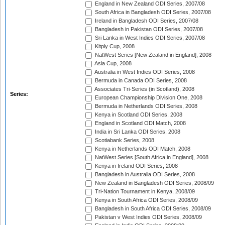
England in New Zealand ODI Series, 2007/08
South Africa in Bangladesh ODI Series, 2007/08
Ireland in Bangladesh ODI Series, 2007/08
Bangladesh in Pakistan ODI Series, 2007/08
Sri Lanka in West Indies ODI Series, 2007/08
Kitply Cup, 2008
NatWest Series [New Zealand in England], 2008
Asia Cup, 2008
Australia in West Indies ODI Series, 2008
Bermuda in Canada ODI Series, 2008
Associates Tri-Series (in Scotland), 2008
Series:
European Championship Division One, 2008
Bermuda in Netherlands ODI Series, 2008
Kenya in Scotland ODI Series, 2008
England in Scotland ODI Match, 2008
India in Sri Lanka ODI Series, 2008
Scotiabank Series, 2008
Kenya in Netherlands ODI Match, 2008
NatWest Series [South Africa in England], 2008
Kenya in Ireland ODI Series, 2008
Bangladesh in Australia ODI Series, 2008
New Zealand in Bangladesh ODI Series, 2008/09
Tri-Nation Tournament in Kenya, 2008/09
Kenya in South Africa ODI Series, 2008/09
Bangladesh in South Africa ODI Series, 2008/09
Pakistan v West Indies ODI Series, 2008/09