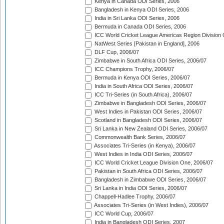
Kenya in Canada ODI Series, 2006
Bangladesh in Kenya ODI Series, 2006
India in Sri Lanka ODI Series, 2006
Bermuda in Canada ODI Series, 2006
ICC World Cricket League Americas Region Division
NatWest Series [Pakistan in England], 2006
DLF Cup, 2006/07
Zimbabwe in South Africa ODI Series, 2006/07
ICC Champions Trophy, 2006/07
Bermuda in Kenya ODI Series, 2006/07
India in South Africa ODI Series, 2006/07
ICC Tri-Series (in South Africa), 2006/07
Zimbabwe in Bangladesh ODI Series, 2006/07
West Indies in Pakistan ODI Series, 2006/07
Scotland in Bangladesh ODI Series, 2006/07
Sri Lanka in New Zealand ODI Series, 2006/07
Commonwealth Bank Series, 2006/07
Associates Tri-Series (in Kenya), 2006/07
West Indies in India ODI Series, 2006/07
ICC World Cricket League Division One, 2006/07
Pakistan in South Africa ODI Series, 2006/07
Bangladesh in Zimbabwe ODI Series, 2006/07
Sri Lanka in India ODI Series, 2006/07
Chappell-Hadlee Trophy, 2006/07
Associates Tri-Series (in West Indies), 2006/07
ICC World Cup, 2006/07
India in Bangladesh ODI Series, 2007