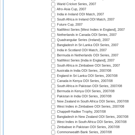
Warid Cricket Series, 2007
Afro-Asia Cup, 2007
India in Ireland ODI Match, 2007
South Africa in Ireland ODI Match, 2007
Future Cup, 2007
NatWest Series [West Indies in England], 2007
Netherlands in Canada ODI Series, 2007
Quadrangular Series (Ireland), 2007
Bangladesh in Sri Lanka ODI Series, 2007
India in Scotland ODI Match, 2007
Bermuda in Netherlands ODI Series, 2007
NatWest Series [India in England], 2007
South Africa in Zimbabwe ODI Series, 2007
Australia in India ODI Series, 2007/08
England in Sri Lanka ODI Series, 2007/08
Canada in Kenya ODI Series, 2007/08
South Africa in Pakistan ODI Series, 2007/08
Bermuda in Kenya ODI Series, 2007/08
Pakistan in India ODI Series, 2007/08
New Zealand in South Africa ODI Series, 2007/08
West Indies in Zimbabwe ODI Series, 2007/08
Chappell-Hadlee Trophy, 2007/08
Bangladesh in New Zealand ODI Series, 2007/08
West Indies in South Africa ODI Series, 2007/08
Zimbabwe in Pakistan ODI Series, 2007/08
Commonwealth Bank Series, 2007/08