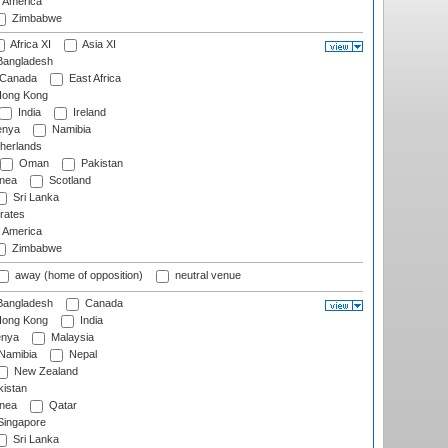
f America
Zimbabwe
Africa XI
Asia XI
angladesh
Canada
East Africa
ong Kong
India
Ireland
nya
Namibia
herlands
Oman
Pakistan
nea
Scotland
Sri Lanka
rates
f America
Zimbabwe
away (home of opposition)
neutral venue
angladesh
Canada
ong Kong
India
nya
Malaysia
Namibia
Nepal
New Zealand
istan
nea
Qatar
ingapore
Sri Lanka