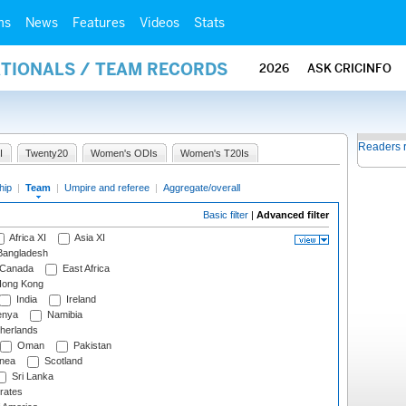
ms
News
Features
Videos
Stats
ATIONALS / TEAM RECORDS
2026
ASK CRICINFO
Readers 
I
Twenty20
Women's ODIs
Women's T20Is
hip
|
Team
|
Umpire and referee
|
Aggregate/overall
Basic filter
|
Advanced filter
Africa XI
Asia XI
angladesh
Canada
East Africa
ong Kong
India
Ireland
nya
Namibia
herlands
Oman
Pakistan
nea
Scotland
Sri Lanka
rates