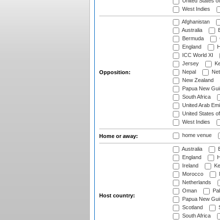
United States o
West Indies
Afghanistan
Australia
B
Bermuda
England
H
ICC World XI
Jersey
Ke
Nepal
Net
Opposition:
New Zealand
Papua New Gui
South Africa
United Arab Emi
United States o
West Indies
home venue
Home or away:
Australia
B
England
H
Ireland
Ke
Morocco
Netherlands
Oman
Pak
Host country:
Papua New Gui
Scotland
S
South Africa