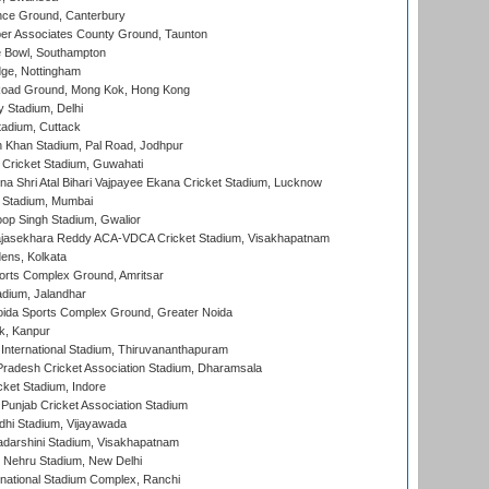
ce Ground, Canterbury
r Associates County Ground, Taunton
Bowl, Southampton
ge, Nottingham
oad Ground, Mong Kok, Hong Kong
y Stadium, Delhi
tadium, Cuttack
h Khan Stadium, Pal Road, Jodhpur
Cricket Stadium, Guwahati
na Shri Atal Bihari Vajpayee Ekana Cricket Stadium, Lucknow
 Stadium, Mumbai
op Singh Stadium, Gwalior
Rajasekhara Reddy ACA-VDCA Cricket Stadium, Visakhapatnam
ens, Kolkata
orts Complex Ground, Amritsar
dium, Jalandhar
ida Sports Complex Ground, Greater Noida
k, Kanpur
 International Stadium, Thiruvananthapuram
radesh Cricket Association Stadium, Dharamsala
cket Stadium, Indore
 Punjab Cricket Association Stadium
dhi Stadium, Vijayawada
yadarshini Stadium, Visakhapatnam
 Nehru Stadium, New Delhi
national Stadium Complex, Ranchi