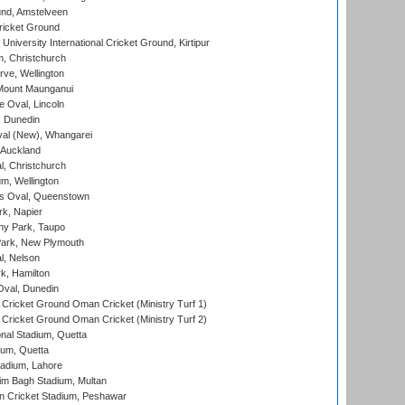
nd, Amstelveen
ricket Ground
niversity International Cricket Ground, Kirtipur
, Christchurch
ve, Wellington
Mount Maunganui
fe Oval, Lincoln
, Dunedin
l (New), Whangarei
 Auckland
, Christchurch
m, Wellington
s Oval, Queenstown
k, Napier
y Park, Taupo
ark, New Plymouth
l, Nelson
k, Hamilton
Oval, Dunedin
Cricket Ground Oman Cricket (Ministry Turf 1)
Cricket Ground Oman Cricket (Ministry Turf 2)
nal Stadium, Quetta
ium, Quetta
adium, Lahore
im Bagh Stadium, Multan
n Cricket Stadium, Peshawar