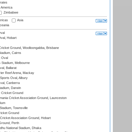
rates
f America
Zimbabwe
ricas
Asia
eania
val
Oval, Hobart
ricket Ground, Woolloongabba, Brisbane
tadium, Cairns
 Oval
 Stadium, Melbourne
al, Ballarat
ier Reef Arena, Mackay
Sports Oval, Albury
al, Canberra
tadium, Darwin
 Cricket Ground
ania Cricket Association Ground, Launceston
dium
tadium, Townsville
icket Ground
ricket Association Ground, Hobart
Ground, Perth
hu National Stadium, Dhaka