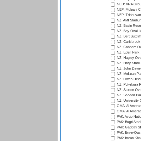
NED: VRA Grou
NEP: Mulpani C
NEP: Tribhuvan U
NZ: AMI Stadium
NZ: Basin Reser
NZ: Bay Oval, 
NZ: Bert Sutclif
NZ: Carisbrook
NZ: Cobham Ova
NZ: Eden Park,
NZ: Hagley Oval
NZ: Hnry Stadiu
NZ: John Davie
NZ: McLean Par
NZ: Owen Delan
NZ: Pukekura P
NZ: Saxton Ova
NZ: Seddon Par
NZ: University 
OMA: Al Amerat 
OMA: Al Amerat 
PAK: Ayub Natio
PAK: Bugti Stad
PAK: Gaddafi St
PAK: Ibn-e-Qas
PAK: Imran Kha