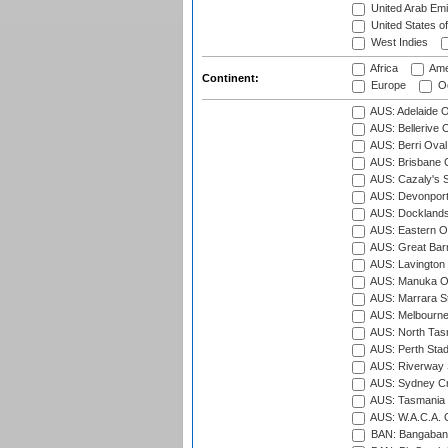
United Arab Emi
United States o
West Indies
Africa
Ame
Continent:
Europe
Oc
AUS: Adelaide O
AUS: Bellerive 
AUS: Berri Oval
AUS: Brisbane C
AUS: Cazaly's S
AUS: Devonport
AUS: Docklands
AUS: Eastern Ov
AUS: Great Barr
AUS: Lavington 
AUS: Manuka Ov
AUS: Marrara S
AUS: Melbourne
AUS: North Tasm
AUS: Perth Sta
AUS: Riverway S
AUS: Sydney Cr
AUS: Tasmania C
AUS: W.A.C.A. 
BAN: Bangaband