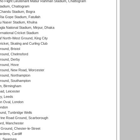
ho Flight Lieutenant Matiur Rahman Stadium, Chattogram
tadium, Chattogram
handu Stadium, Bogra
ia Gope Stadium, Fatullah
u Naser Stadium, Khulna
la National Stadium, Mirpur, Dhaka
rnational Cricket Stadium
 North-West Ground, King City
icket, Skating and Curling Club
und, Bristol
ound, Chelmsford
round, Derby
round, Hove
ound, New Road, Worcester
ound, Northampton
round, Southampton
, Birmingham
d, Leicester
y, Leeds
n Oval, London
ondon
und, Tunbridge Wells
ine Road Ground, Scarborough
ord, Manchester
Ground, Chester-le-Street
rdens, Cardiff
s, Swansea