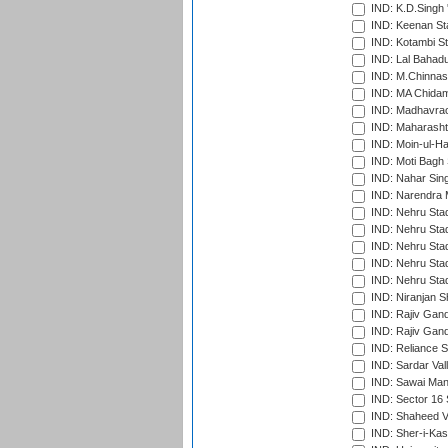
IND: K.D.Singh 
IND: Keenan St
IND: Kotambi S
IND: Lal Bahadu
IND: M.Chinnas
IND: MA Chidam
IND: Madhavrao 
IND: Maharashtr
IND: Moin-ul-Ha
IND: Moti Bagh 
IND: Nahar Sing
IND: Narendra 
IND: Nehru Sta
IND: Nehru Sta
IND: Nehru Stad
IND: Nehru Stad
IND: Nehru Sta
IND: Niranjan S
IND: Rajiv Gand
IND: Rajiv Gand
IND: Reliance S
IND: Sardar Val
IND: Sawai Mans
IND: Sector 16 
IND: Shaheed Ve
IND: Sher-i-Kas