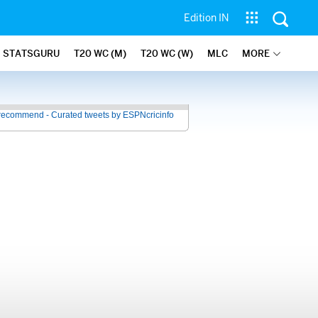
Edition IN
STATSGURU
T20 WC (M)
T20 WC (W)
MLC
MORE
recommend - Curated tweets by ESPNcricinfo