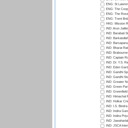
ENG: St Lawren
ENG: The Coope
ENG: The Rose 
ENG: Trent Brid
HKG: Mission R
IND: Arun Jaitle
IND: Barabati S
IND: Barkatulla
IND: Barsapara 
IND: Bharat Rat
IND: Brabourne
IND: Captain Ro
IND: Dr. Y.S. 
IND: Eden Gard
IND: Gandhi Sp
IND: Gandhi Sta
IND: Greater No
IND: Green Par
IND: Greenfield
IND: Himachal P
IND: Holkar Cri
IND: I.S. Bindra
IND: Indira Gan
IND: Indira Pri
IND: Jawaharlal
IND: JSCA Inter