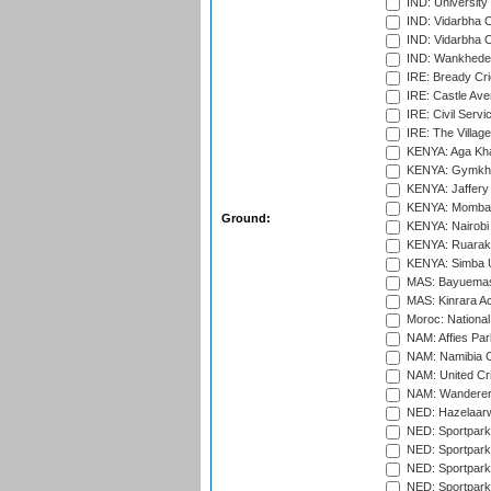
IND: University
IND: Vidarbha 
IND: Vidarbha C
IND: Wankhede
IRE: Bready Cr
IRE: Castle Ave
IRE: Civil Servi
IRE: The Village
KENYA: Aga Kha
KENYA: Gymkhan
KENYA: Jaffery 
KENYA: Mombas
Ground:
KENYA: Nairobi
KENYA: Ruaraka
KENYA: Simba U
MAS: Bayuemas
MAS: Kinrara A
Moroc: National
NAM: Affies Pa
NAM: Namibia C
NAM: United Cr
NAM: Wanderers
NED: Hazelaarw
NED: Sportpark
NED: Sportpark
NED: Sportpark
NED: Sportpark