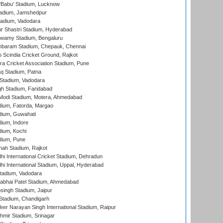
'Babu' Stadium, Lucknow
adium, Jamshedpur
tadium, Vadodara
r Shastri Stadium, Hyderabad
wamy Stadium, Bengaluru
baram Stadium, Chepauk, Chennai
Scindia Cricket Ground, Rajkot
a Cricket Association Stadium, Pune
q Stadium, Patna
Stadium, Vadodara
h Stadium, Faridabad
Modi Stadium, Motera, Ahmedabad
dium, Fatorda, Margao
dium, Guwahati
ium, Indore
ium, Kochi
dium, Pune
hah Stadium, Rajkot
hi International Cricket Stadium, Dehradun
hi International Stadium, Uppal, Hyderabad
tadium, Vadodara
labhai Patel Stadium, Ahmedabad
ingh Stadium, Jaipur
Stadium, Chandigarh
er Narayan Singh International Stadium, Raipur
hmir Stadium, Srinagar