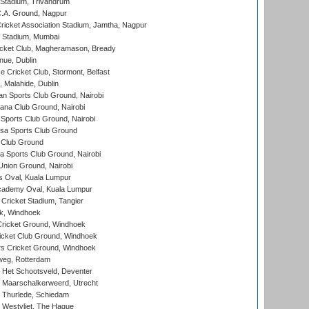
 Stadium, Trivandrum
C.A. Ground, Nagpur
ricket Association Stadium, Jamtha, Nagpur
 Stadium, Mumbai
icket Club, Magheramason, Bready
nue, Dublin
ce Cricket Club, Stormont, Belfast
, Malahide, Dublin
n Sports Club Ground, Nairobi
a Club Ground, Nairobi
Sports Club Ground, Nairobi
a Sports Club Ground
 Club Ground
 Sports Club Ground, Nairobi
nion Ground, Nairobi
 Oval, Kuala Lumpur
cademy Oval, Kuala Lumpur
 Cricket Stadium, Tangier
rk, Windhoek
ricket Ground, Windhoek
icket Club Ground, Windhoek
 Cricket Ground, Windhoek
eg, Rotterdam
 Het Schootsveld, Deventer
 Maarschalkerweerd, Utrecht
 Thurlede, Schiedam
 Westvliet, The Hague