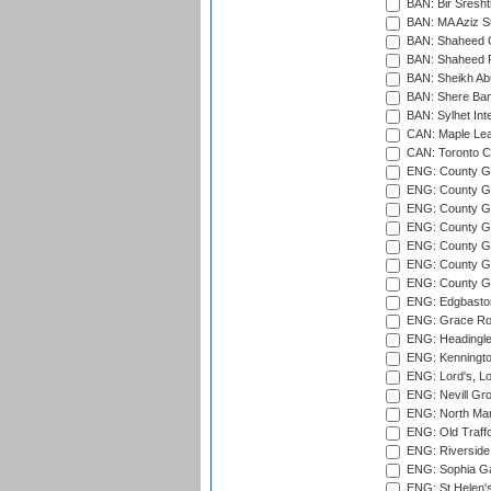
BAN: Bir Sresht
BAN: MA Aziz S
BAN: Shaheed C
BAN: Shaheed R
BAN: Sheikh Ab
BAN: Shere Bang
BAN: Sylhet Inte
CAN: Maple Leaf
CAN: Toronto Cr
ENG: County Gro
ENG: County Gr
ENG: County G
ENG: County G
ENG: County Gr
ENG: County Gr
ENG: County G
ENG: Edgbaston
ENG: Grace Roa
ENG: Headingle
ENG: Kenningto
ENG: Lord's, L
ENG: Nevill Gro
ENG: North Mar
ENG: Old Traff
ENG: Riverside 
ENG: Sophia Ga
ENG: St Helen'