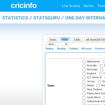
Live Scores
Series
Tea
STATISTICS / STATSGURU / ONE-DAY INTERN
Tests
ODIs
T20Is
All Test/ODI/T20
Batting
|
Bowling
|
Fielding
|
All-round
|
Partners
Afghanistan
Australia
B
Bermuda
England
H
ICC World XI
Jersey
Ke
Nepal
Net
Team:
New Zealand
Papua New Gui
South Africa
United Arab Emi