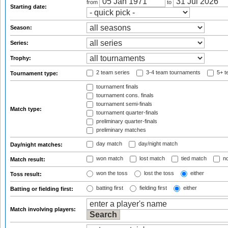
from
to
Starting date:
Season:
Series:
Trophy:
2 team series
3-4 team tournaments
5+ t
Tournament type:
tournament finals
tournament cons. finals
tournament semi-finals
Match type:
tournament quarter-finals
preliminary quarter-finals
preliminary matches
day match
day/night match
Day/night matches:
won match
lost match
tied match
no
Match result:
won the toss
lost the toss
either
Toss result:
batting first
fielding first
either
Batting or fielding first:
Match involving players: