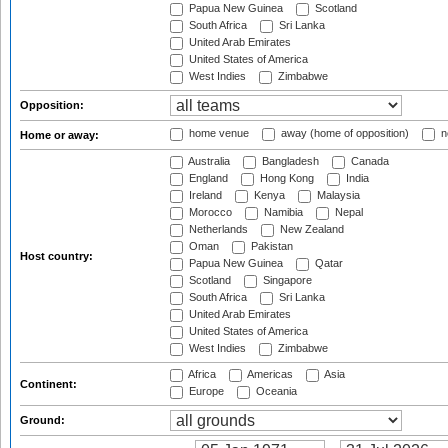
Papua New Guinea
Scotland
South Africa
Sri Lanka
United Arab Emirates
United States of America
West Indies
Zimbabwe
Opposition:
home venue
away (home of opposition)
n
Home or away:
Australia
Bangladesh
Canada
England
Hong Kong
India
Ireland
Kenya
Malaysia
Morocco
Namibia
Nepal
Netherlands
New Zealand
Oman
Pakistan
Host country:
Papua New Guinea
Qatar
Scotland
Singapore
South Africa
Sri Lanka
United Arab Emirates
United States of America
West Indies
Zimbabwe
Africa
Americas
Asia
Continent:
Europe
Oceania
Ground: