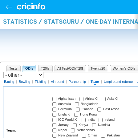
STATISTICS / STATSGURU / ONE-DAY INTERN
Tests
ODIs
T20Is
All Test/ODI/T20I
Twenty20
Women's ODIs
Batting
|
Bowling
|
Fielding
|
All-round
|
Partnership
|
Team
|
Umpire and referee
|
Afghanistan
Africa XI
Asia XI
Australia
Bangladesh
Bermuda
Canada
East Africa
England
Hong Kong
ICC World XI
India
Ireland
Jersey
Kenya
Namibia
Nepal
Netherlands
Team:
New Zealand
Oman
Pakistan