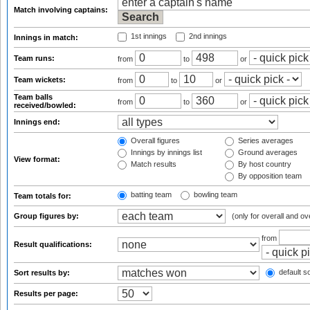
Match involving captains:
1st innings
2nd innings
Innings in match:
Team runs:
from
to
or
Team wickets:
from
to
or
Team balls
from
to
or
received/bowled:
Innings end:
Overall figures
Series averages
Innings by innings list
Ground averages
View format:
Match results
By host country
By opposition team
batting team
bowling team
Team totals for:
Group figures by:
(only for overall and ov
from
Result qualifications:
default so
Sort results by:
Results per page: