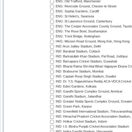
ENG: Old Trafford, Manchester
ENG: Riverside Ground, Chester-le-Street
ENG: Sophia Gardens, Cardiff
ENG: St Helen's, Swansea
ENG: St Lawrence Ground, Canterbury
ENG: The Cooper Associates County Ground, Taunt
ENG: The Rose Bowl, Southampton
ENG: Trent Bridge, Nottingham
HKG: Mission Road Ground, Mong Kok, Hong Kong
IND: Arun Jaitley Stadium, Delhi
IND: Barabati Stadium, Cuttack
IND: Barkatullah Khan Stadium, Pal Road, Jodhpur
IND: Barsapara Cricket Stadium, Guwahati
IND: Bharat Ratna Shri Atal Bihari Vajpayee Ekana C
IND: Brabourne Stadium, Mumbai
IND: Captain Roop Singh Stadium, Gwalior
IND: Dr. Y.S. Rajasekhara Reddy ACA-VDCA Cricket
IND: Eden Gardens, Kolkata
IND: Gandhi Sports Complex Ground, Amritsar
IND: Gandhi Stadium, Jalandhar
IND: Greater Noida Sports Complex Ground, Greater
IND: Green Park, Kanpur
IND: Greenfield International Stadium, Thiruvananth
IND: Himachal Pradesh Cricket Association Stadium
IND: Holkar Cricket Stadium, Indore
IND: I.S. Bindra Punjab Cricket Association Stadium
IND: Indira Gandhi Stadium, Vijayawada