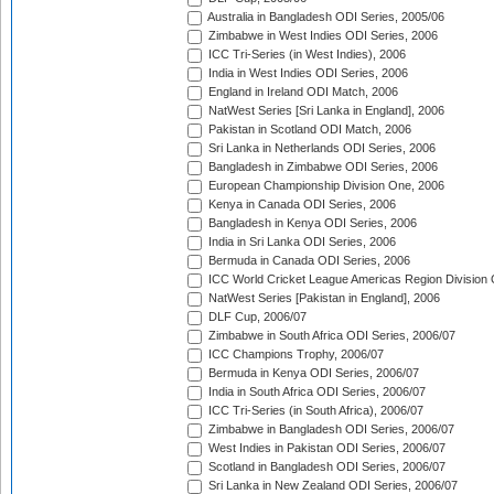
Australia in Bangladesh ODI Series, 2005/06
Zimbabwe in West Indies ODI Series, 2006
ICC Tri-Series (in West Indies), 2006
India in West Indies ODI Series, 2006
England in Ireland ODI Match, 2006
NatWest Series [Sri Lanka in England], 2006
Pakistan in Scotland ODI Match, 2006
Sri Lanka in Netherlands ODI Series, 2006
Bangladesh in Zimbabwe ODI Series, 2006
European Championship Division One, 2006
Kenya in Canada ODI Series, 2006
Bangladesh in Kenya ODI Series, 2006
India in Sri Lanka ODI Series, 2006
Bermuda in Canada ODI Series, 2006
ICC World Cricket League Americas Region Division
NatWest Series [Pakistan in England], 2006
DLF Cup, 2006/07
Zimbabwe in South Africa ODI Series, 2006/07
ICC Champions Trophy, 2006/07
Bermuda in Kenya ODI Series, 2006/07
India in South Africa ODI Series, 2006/07
ICC Tri-Series (in South Africa), 2006/07
Zimbabwe in Bangladesh ODI Series, 2006/07
West Indies in Pakistan ODI Series, 2006/07
Scotland in Bangladesh ODI Series, 2006/07
Sri Lanka in New Zealand ODI Series, 2006/07