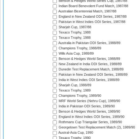
Benson & Hedges World Series Cup, 1987/88
Indian Board Benevolent Fund Match, 1987/88
Australian Bicentennial Match, 1987/88
England in New Zealand ODI Series, 1987/88
Pakistan in West Indies ODI Series, 1987/88
Sharjah Cup, 1987/88
Texaco Trophy, 1988
Texaco Trophy, 1988
Australia in Pakistan ODI Series, 1988/89
Champions Trophy, 1988/89
Wills Asia Cup, 1988/89
Benson & Hedges World Series, 1988/89
New Zealand in India ODI Series, 1988/89
Dunedin Test Replacement Match, 1988/89
Pakistan in New Zealand ODI Series, 1988/89
India in West Indies ODI Series, 1988/89
Sharjah Cup, 1988/89
Texaco Trophy, 1989
Champions Trophy, 1989/90
MRF World Series (Nehru Cup), 1989/90
India in Pakistan ODI Series, 1989/90
Benson & Hedges World Series, 1989/90
England in West Indies ODI Series, 1989/90
Rothmans Cup Triangular Series, 1989/90
Georgetown Test Replacement Match (2), 1989/90
Austral-Asia Cup, 1990
Texaco Trophy, 1990