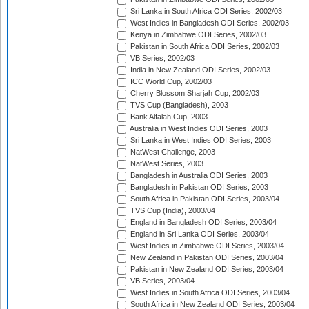
Sri Lanka in South Africa ODI Series, 2002/03
West Indies in Bangladesh ODI Series, 2002/03
Kenya in Zimbabwe ODI Series, 2002/03
Pakistan in South Africa ODI Series, 2002/03
VB Series, 2002/03
India in New Zealand ODI Series, 2002/03
ICC World Cup, 2002/03
Cherry Blossom Sharjah Cup, 2002/03
TVS Cup (Bangladesh), 2003
Bank Alfalah Cup, 2003
Australia in West Indies ODI Series, 2003
Sri Lanka in West Indies ODI Series, 2003
NatWest Challenge, 2003
NatWest Series, 2003
Bangladesh in Australia ODI Series, 2003
Bangladesh in Pakistan ODI Series, 2003
South Africa in Pakistan ODI Series, 2003/04
TVS Cup (India), 2003/04
England in Bangladesh ODI Series, 2003/04
England in Sri Lanka ODI Series, 2003/04
West Indies in Zimbabwe ODI Series, 2003/04
New Zealand in Pakistan ODI Series, 2003/04
Pakistan in New Zealand ODI Series, 2003/04
VB Series, 2003/04
West Indies in South Africa ODI Series, 2003/04
South Africa in New Zealand ODI Series, 2003/04