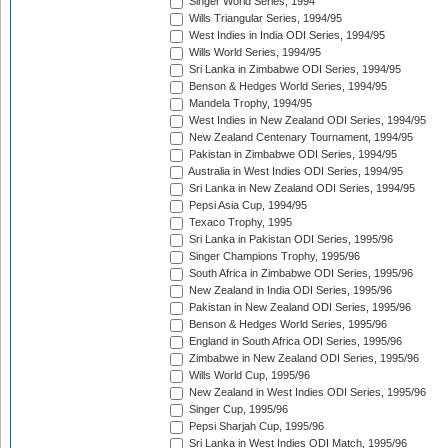
Singer World Series, 1994
Wills Triangular Series, 1994/95
West Indies in India ODI Series, 1994/95
Wills World Series, 1994/95
Sri Lanka in Zimbabwe ODI Series, 1994/95
Benson & Hedges World Series, 1994/95
Mandela Trophy, 1994/95
West Indies in New Zealand ODI Series, 1994/95
New Zealand Centenary Tournament, 1994/95
Pakistan in Zimbabwe ODI Series, 1994/95
Australia in West Indies ODI Series, 1994/95
Sri Lanka in New Zealand ODI Series, 1994/95
Pepsi Asia Cup, 1994/95
Texaco Trophy, 1995
Sri Lanka in Pakistan ODI Series, 1995/96
Singer Champions Trophy, 1995/96
South Africa in Zimbabwe ODI Series, 1995/96
New Zealand in India ODI Series, 1995/96
Pakistan in New Zealand ODI Series, 1995/96
Benson & Hedges World Series, 1995/96
England in South Africa ODI Series, 1995/96
Zimbabwe in New Zealand ODI Series, 1995/96
Wills World Cup, 1995/96
New Zealand in West Indies ODI Series, 1995/96
Singer Cup, 1995/96
Pepsi Sharjah Cup, 1995/96
Sri Lanka in West Indies ODI Match, 1995/96