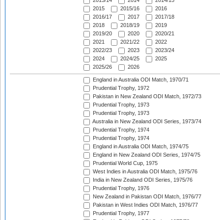
2013/14
2014
2014/15
2015
2015/16
2016
2016/17
2017
2017/18
2018
2018/19
2019
2019/20
2020
2020/21
2021
2021/22
2022
2022/23
2023
2023/24
2024
2024/25
2025
2025/26
2026
England in Australia ODI Match, 1970/71
Prudential Trophy, 1972
Pakistan in New Zealand ODI Match, 1972/73
Prudential Trophy, 1973
Prudential Trophy, 1973
Australia in New Zealand ODI Series, 1973/74
Prudential Trophy, 1974
Prudential Trophy, 1974
England in Australia ODI Match, 1974/75
England in New Zealand ODI Series, 1974/75
Prudential World Cup, 1975
West Indies in Australia ODI Match, 1975/76
India in New Zealand ODI Series, 1975/76
Prudential Trophy, 1976
New Zealand in Pakistan ODI Match, 1976/77
Pakistan in West Indies ODI Match, 1976/77
Prudential Trophy, 1977