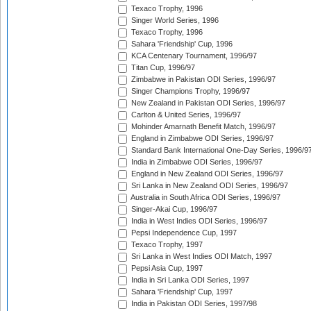
Texaco Trophy, 1996
Singer World Series, 1996
Texaco Trophy, 1996
Sahara 'Friendship' Cup, 1996
KCA Centenary Tournament, 1996/97
Titan Cup, 1996/97
Zimbabwe in Pakistan ODI Series, 1996/97
Singer Champions Trophy, 1996/97
New Zealand in Pakistan ODI Series, 1996/97
Carlton & United Series, 1996/97
Mohinder Amarnath Benefit Match, 1996/97
England in Zimbabwe ODI Series, 1996/97
Standard Bank International One-Day Series, 1996/9
India in Zimbabwe ODI Series, 1996/97
England in New Zealand ODI Series, 1996/97
Sri Lanka in New Zealand ODI Series, 1996/97
Australia in South Africa ODI Series, 1996/97
Singer-Akai Cup, 1996/97
India in West Indies ODI Series, 1996/97
Pepsi Independence Cup, 1997
Texaco Trophy, 1997
Sri Lanka in West Indies ODI Match, 1997
Pepsi Asia Cup, 1997
India in Sri Lanka ODI Series, 1997
Sahara 'Friendship' Cup, 1997
India in Pakistan ODI Series, 1997/98