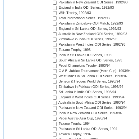
Pakistan in New Zealand ODI Series, 1992/93
England in India ODI Series, 1992/93
Wills Trophy, 1992/93
Total International Series, 1992/93
Pakistan in Zimbabwe ODI Match, 1992/93
England in Sri Lanka ODI Series, 1992/93
Australia in New Zealand ODI Series, 1992/93
Zimbabwe in India ODI Series, 1992/93
Pakistan in West Indies ODI Series, 1992/93
Texaco Trophy, 1993
India in Sri Lanka ODI Series, 1993
South Africa in Sri Lanka ODI Series, 1993
Pepsi Champions Trophy, 1993/94
C.A.B. Jubilee Tournament (Hero Cup), 1993/94
West Indies in Sri Lanka ODI Series, 1993/94
Benson & Hedges World Series, 1993/94
Zimbabwe in Pakistan ODI Series, 1993/94
Sri Lanka in India ODI Series, 1993/94
England in West Indies ODI Series, 1993/94
Australia in South Africa ODI Series, 1993/94
Pakistan in New Zealand ODI Series, 1993/94
India in New Zealand ODI Series, 1993/94
Pepsi Austral-Asia Cup, 1993/94
Texaco Trophy, 1994
Pakistan in Sri Lanka ODI Series, 1994
Texaco Trophy, 1994