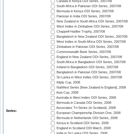
Canada in Kenya ODI Series, 2007/08
South Africa in Pakistan ODI Series, 2007/08
Bermuda in Kenya ODI Series, 2007/08
Pakistan in India ODI Series, 2007/08
New Zealand in South Africa ODI Series, 2007/08
West Indies in Zimbabwe ODI Series, 2007/08
Chappell-Hadlee Trophy, 2007/08
Bangladesh in New Zealand ODI Series, 2007/08
West Indies in South Africa ODI Series, 2007/08
Zimbabwe in Pakistan ODI Series, 2007/08
Commonwealth Bank Series, 2007/08
England in New Zealand ODI Series, 2007/08
South Africa in Bangladesh ODI Series, 2007/08
Ireland in Bangladesh ODI Series, 2007/08
Bangladesh in Pakistan ODI Series, 2007/08
Sri Lanka in West Indies ODI Series, 2007/08
Kitply Cup, 2008
NatWest Series [New Zealand in England], 2008
Asia Cup, 2008
Australia in West Indies ODI Series, 2008
Bermuda in Canada ODI Series, 2008
Associates Tri-Series (in Scotland), 2008
Series:
European Championship Division One, 2008
Bermuda in Netherlands ODI Series, 2008
Kenya in Scotland ODI Series, 2008
England in Scotland ODI Match, 2008
India in Sri Lanka ODI Series, 2008