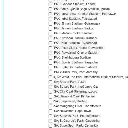
PAK: Gaddafi Stadium, Lahore
PAK: Ibn-e-Qasim Bagh Stadium, Multan
PAK: Imran Khan Cricket Stadium, Peshawar
PAK: Iqbal Stadium, Faisalabad
PAK: Jinnah Stadium, Gujranwala
PAK: Jinnah Stadium, Sialkot
PAK: Multan Cricket Stadium
PAK: National Stadium, Karachi
PAK: Niaz Stadium, Hyderabad
PAK: Pindi Club Ground, Rawalpindi
PAK: Rawalpindi Cricket Stadium
PAK: Sheikhupura Stadium
PAK: Sports Stadium, Sargodha
PAK: Zafar Ali Stadium, Sahiwal
PNG: Amini Park, Port Moresby
QAT: West End Park International Cricket Stadium, D
SA: Boland Park, Paarl
SA: Buffalo Park, KuGumpo City
SA: City Oval, Pietermaritzburg
SA: Diamond Oval, Kimberley
SA: Kingsmead, Durban
SA: Mangaung Oval, Bloemfontein
SA: Newlands, Cape Town
SA: Senwes Park, Potchefstroom
SA: St George's Park, Gqeberha
SA: SuperSport Park, Centurion