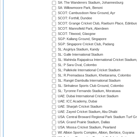
SA: The Wanderers Stadium, Johannesburg
SA: Willowmoore Park, Benoni
SCOT: Cambusdoon New Ground, Ayr
SCOT: Forthill, Dundee
SCOT: Grange Cricket Club, Raeburn Place, Edinbur
SCOT: Mannofield Park, Aberdeen
SCOT: Titwood, Glasgow
SGP: Kallang Ground, Singapore
SGP: Singapore Cricket Club, Padang
SL: Asgiriya Stadium, Kandy
SL: Galle International Stadium
SL: Mahinda Rajapaksa International Cricket Stadiu
SL: P Sara Oval, Colombo
SL: Pallekele International Cricket Stadium
SL: R.Premadasa Stadium, Khettarama, Colombo
SL: Rangiri Dambulla International Stadium
SL: Sinhalese Sports Club Ground, Colombo
SL: Tyronne Fernando Stadium, Moratuwa
UAE: Dubai International Cricket Stadium
UAE: ICC Academy, Dubai
UAE: Sharjah Cricket Stadium
UAE: Zayed Cricket Stadium, Abu Dhabi
USA: Central Broward Regional Park Stadium Turf Gro
USA: Grand Prairie Stadium, Dallas
USA: Moosa Cricket Stadium, Pearland
WI: Albion Sports Complex, Albion, Berbice, Guyana