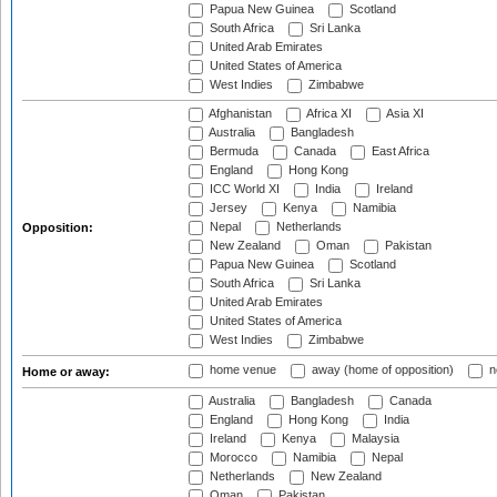
Papua New Guinea
Scotland
South Africa
Sri Lanka
United Arab Emirates
United States of America
West Indies
Zimbabwe
Afghanistan
Africa XI
Asia XI
Australia
Bangladesh
Bermuda
Canada
East Africa
England
Hong Kong
ICC World XI
India
Ireland
Jersey
Kenya
Namibia
Nepal
Netherlands
Opposition:
New Zealand
Oman
Pakistan
Papua New Guinea
Scotland
South Africa
Sri Lanka
United Arab Emirates
United States of America
West Indies
Zimbabwe
home venue
away (home of opposition)
n
Home or away:
Australia
Bangladesh
Canada
England
Hong Kong
India
Ireland
Kenya
Malaysia
Morocco
Namibia
Nepal
Netherlands
New Zealand
Oman
Pakistan