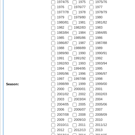
1974/75
1975
1975/76
1976
1976/77
1977
1977/78
1978
1978/79
1979
1979/80
1980
1980/81
1981
1981/82
1982
1982/83
1983
1983/84
1984
1984/85
1985
1985/86
1986
1986/87
1987
1987/88
1988
1988/89
1989
1989/90
1990
1990/91
1991
1991/92
1992
1992/93
1993
1993/94
1994
1994/95
1995
1995/96
1996
1996/97
1997
1997/98
1998
1998/99
1999
1999/00
Season:
2000
2000/01
2001
2001/02
2002
2002/03
2003
2003/04
2004
2004/05
2005
2005/06
2006
2006/07
2007
2007/08
2008
2008/09
2009
2009/10
2010
2010/11
2011
2011/12
2012
2012/13
2013