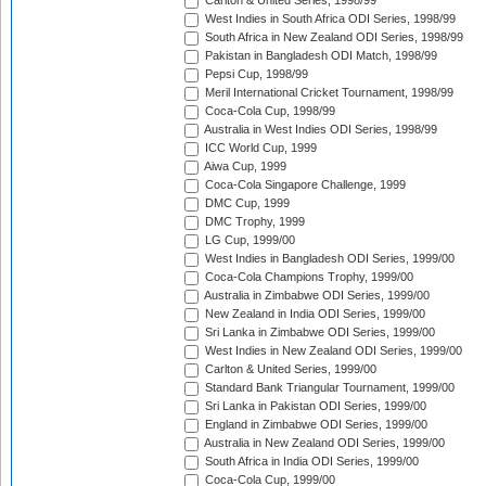
Carlton & United Series, 1998/99
West Indies in South Africa ODI Series, 1998/99
South Africa in New Zealand ODI Series, 1998/99
Pakistan in Bangladesh ODI Match, 1998/99
Pepsi Cup, 1998/99
Meril International Cricket Tournament, 1998/99
Coca-Cola Cup, 1998/99
Australia in West Indies ODI Series, 1998/99
ICC World Cup, 1999
Aiwa Cup, 1999
Coca-Cola Singapore Challenge, 1999
DMC Cup, 1999
DMC Trophy, 1999
LG Cup, 1999/00
West Indies in Bangladesh ODI Series, 1999/00
Coca-Cola Champions Trophy, 1999/00
Australia in Zimbabwe ODI Series, 1999/00
New Zealand in India ODI Series, 1999/00
Sri Lanka in Zimbabwe ODI Series, 1999/00
West Indies in New Zealand ODI Series, 1999/00
Carlton & United Series, 1999/00
Standard Bank Triangular Tournament, 1999/00
Sri Lanka in Pakistan ODI Series, 1999/00
England in Zimbabwe ODI Series, 1999/00
Australia in New Zealand ODI Series, 1999/00
South Africa in India ODI Series, 1999/00
Coca-Cola Cup, 1999/00