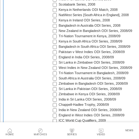
Scotiabank Series, 2008
Kenya in Netherlands ODI Match, 2008
NatWest Series [South Africa in England], 2008
Kenya in Ireland ODI Series, 2008
Bangladesh in Australia ODI Series, 2008
New Zealand in Bangladesh ODI Series, 2008/09
Tri-Nation Tournament in Kenya, 2008/09
Kenya in South Africa ODI Series, 2008/09
Bangladesh in South Africa ODI Series, 2008/09
Pakistan v West Indies ODI Series, 2008/09
England in India ODI Series, 2008/09
Sri Lanka in Zimbabwe ODI Series, 2008/09
West Indies in New Zealand ODI Series, 2008/09
Tri-Nation Tournament in Bangladesh, 2008/09
South Africa in Australia ODI Series, 2008/09
Zimbabwe in Bangladesh ODI Series, 2008/09
Sri Lanka in Pakistan ODI Series, 2008/09
Zimbabwe in Kenya ODI Series, 2008/09
India in Sri Lanka ODI Series, 2008/09
Chappell-Hadlee Trophy, 2008/09
India in New Zealand ODI Series, 2008/09
England in West Indies ODI Series, 2008/09
ICC World Cup Qualifiers, 2009
Australia in South Africa ODI Series, 2008/09
NEWS
Australia v Pakistan ODI Series, 2009
HOME
MATCHES
SERIES
VIDEO
NatWest Series [West Indies in England], 2009