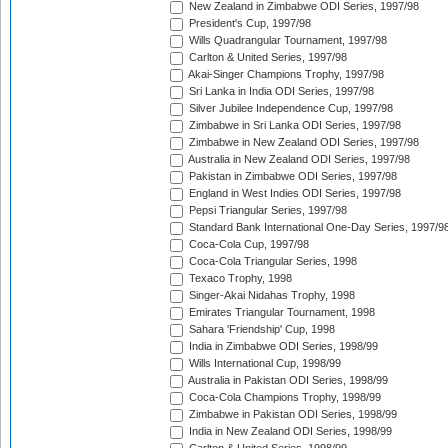
New Zealand in Zimbabwe ODI Series, 1997/98
President's Cup, 1997/98
Wills Quadrangular Tournament, 1997/98
Carlton & United Series, 1997/98
Akai-Singer Champions Trophy, 1997/98
Sri Lanka in India ODI Series, 1997/98
Silver Jubilee Independence Cup, 1997/98
Zimbabwe in Sri Lanka ODI Series, 1997/98
Zimbabwe in New Zealand ODI Series, 1997/98
Australia in New Zealand ODI Series, 1997/98
Pakistan in Zimbabwe ODI Series, 1997/98
England in West Indies ODI Series, 1997/98
Pepsi Triangular Series, 1997/98
Standard Bank International One-Day Series, 1997/9
Coca-Cola Cup, 1997/98
Coca-Cola Triangular Series, 1998
Texaco Trophy, 1998
Singer-Akai Nidahas Trophy, 1998
Emirates Triangular Tournament, 1998
Sahara 'Friendship' Cup, 1998
India in Zimbabwe ODI Series, 1998/99
Wills International Cup, 1998/99
Australia in Pakistan ODI Series, 1998/99
Coca-Cola Champions Trophy, 1998/99
Zimbabwe in Pakistan ODI Series, 1998/99
India in New Zealand ODI Series, 1998/99