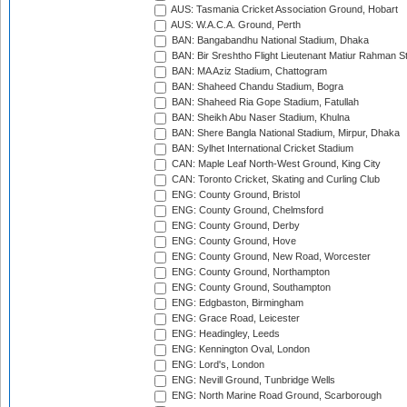
AUS: Tasmania Cricket Association Ground, Hobart
AUS: W.A.C.A. Ground, Perth
BAN: Bangabandhu National Stadium, Dhaka
BAN: Bir Sreshtho Flight Lieutenant Matiur Rahman 
BAN: MA Aziz Stadium, Chattogram
BAN: Shaheed Chandu Stadium, Bogra
BAN: Shaheed Ria Gope Stadium, Fatullah
BAN: Sheikh Abu Naser Stadium, Khulna
BAN: Shere Bangla National Stadium, Mirpur, Dhaka
BAN: Sylhet International Cricket Stadium
CAN: Maple Leaf North-West Ground, King City
CAN: Toronto Cricket, Skating and Curling Club
ENG: County Ground, Bristol
ENG: County Ground, Chelmsford
ENG: County Ground, Derby
ENG: County Ground, Hove
ENG: County Ground, New Road, Worcester
ENG: County Ground, Northampton
ENG: County Ground, Southampton
ENG: Edgbaston, Birmingham
ENG: Grace Road, Leicester
ENG: Headingley, Leeds
ENG: Kennington Oval, London
ENG: Lord's, London
ENG: Nevill Ground, Tunbridge Wells
ENG: North Marine Road Ground, Scarborough