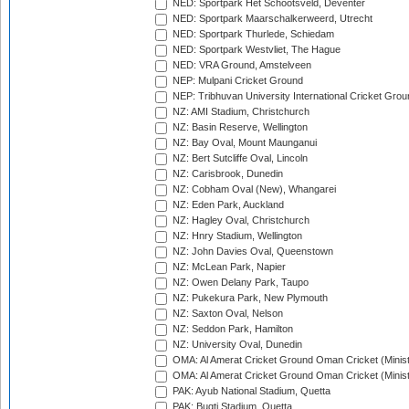
NED: Sportpark Het Schootsveld, Deventer
NED: Sportpark Maarschalkerweerd, Utrecht
NED: Sportpark Thurlede, Schiedam
NED: Sportpark Westvliet, The Hague
NED: VRA Ground, Amstelveen
NEP: Mulpani Cricket Ground
NEP: Tribhuvan University International Cricket Groun
NZ: AMI Stadium, Christchurch
NZ: Basin Reserve, Wellington
NZ: Bay Oval, Mount Maunganui
NZ: Bert Sutcliffe Oval, Lincoln
NZ: Carisbrook, Dunedin
NZ: Cobham Oval (New), Whangarei
NZ: Eden Park, Auckland
NZ: Hagley Oval, Christchurch
NZ: Hnry Stadium, Wellington
NZ: John Davies Oval, Queenstown
NZ: McLean Park, Napier
NZ: Owen Delany Park, Taupo
NZ: Pukekura Park, New Plymouth
NZ: Saxton Oval, Nelson
NZ: Seddon Park, Hamilton
NZ: University Oval, Dunedin
OMA: Al Amerat Cricket Ground Oman Cricket (Minist
OMA: Al Amerat Cricket Ground Oman Cricket (Minist
PAK: Ayub National Stadium, Quetta
PAK: Bugti Stadium, Quetta