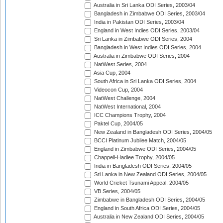
Australia in Sri Lanka ODI Series, 2003/04
Bangladesh in Zimbabwe ODI Series, 2003/04
India in Pakistan ODI Series, 2003/04
England in West Indies ODI Series, 2003/04
Sri Lanka in Zimbabwe ODI Series, 2004
Bangladesh in West Indies ODI Series, 2004
Australia in Zimbabwe ODI Series, 2004
NatWest Series, 2004
Asia Cup, 2004
South Africa in Sri Lanka ODI Series, 2004
Videocon Cup, 2004
NatWest Challenge, 2004
NatWest International, 2004
ICC Champions Trophy, 2004
Paktel Cup, 2004/05
New Zealand in Bangladesh ODI Series, 2004/05
BCCI Platinum Jubilee Match, 2004/05
England in Zimbabwe ODI Series, 2004/05
Chappell-Hadlee Trophy, 2004/05
India in Bangladesh ODI Series, 2004/05
Sri Lanka in New Zealand ODI Series, 2004/05
World Cricket Tsunami Appeal, 2004/05
VB Series, 2004/05
Zimbabwe in Bangladesh ODI Series, 2004/05
England in South Africa ODI Series, 2004/05
Australia in New Zealand ODI Series, 2004/05