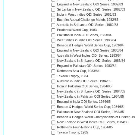
England in New Zealand ODI Series, 1982/83
Sri Lanka in New Zealand ODI Series, 1982/83
India in West Indies ODI Series, 1982/83
Bushfire Appeal Challenge Match, 1982/83
Australia in Sri Lanka ODI Series, 1982/83
Prudential World Cup, 1983
Pakistan in India ODI Series, 1983/84
West Indies in India ODI Series, 1983/84
Benson & Hedges World Series Cup, 1983/84
England in New Zealand ODI Series, 1983/84
Australia in West Indies ODI Series, 1983/84
New Zealand in Sri Lanka ODI Series, 1983/84
England in Pakistan ODI Series, 1983/84
Rothmans Asia Cup, 1983/84
Texaco Trophy, 1984
Australia in India ODI Series, 1984/85
India in Pakistan ODI Series, 1984/85
New Zealand in Sri Lanka ODI Series, 1984/85
New Zealand in Pakistan ODI Series, 1984/85
England in India ODI Series, 1984/85
Benson & Hedges World Series Cup, 1984/85
Pakistan in New Zealand ODI Series, 1984/85
Benson & Hedges World Championship of Cricket, 1
New Zealand in West Indies ODI Series, 1984/85
Rothmans Four-Nations Cup, 1984/85
Texaco Trophy, 1985