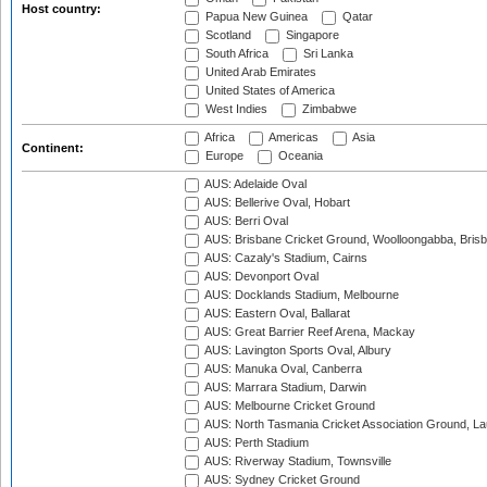
Host country:
Papua New Guinea
Qatar
Scotland
Singapore
South Africa
Sri Lanka
United Arab Emirates
United States of America
West Indies
Zimbabwe
Africa
Americas
Asia
Continent:
Europe
Oceania
AUS: Adelaide Oval
AUS: Bellerive Oval, Hobart
AUS: Berri Oval
AUS: Brisbane Cricket Ground, Woolloongabba, Bris
AUS: Cazaly's Stadium, Cairns
AUS: Devonport Oval
AUS: Docklands Stadium, Melbourne
AUS: Eastern Oval, Ballarat
AUS: Great Barrier Reef Arena, Mackay
AUS: Lavington Sports Oval, Albury
AUS: Manuka Oval, Canberra
AUS: Marrara Stadium, Darwin
AUS: Melbourne Cricket Ground
AUS: North Tasmania Cricket Association Ground, L
AUS: Perth Stadium
AUS: Riverway Stadium, Townsville
AUS: Sydney Cricket Ground