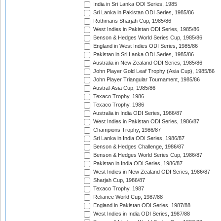
India in Sri Lanka ODI Series, 1985
Sri Lanka in Pakistan ODI Series, 1985/86
Rothmans Sharjah Cup, 1985/86
West Indies in Pakistan ODI Series, 1985/86
Benson & Hedges World Series Cup, 1985/86
England in West Indies ODI Series, 1985/86
Pakistan in Sri Lanka ODI Series, 1985/86
Australia in New Zealand ODI Series, 1985/86
John Player Gold Leaf Trophy (Asia Cup), 1985/86
John Player Triangular Tournament, 1985/86
Austral-Asia Cup, 1985/86
Texaco Trophy, 1986
Texaco Trophy, 1986
Australia in India ODI Series, 1986/87
West Indies in Pakistan ODI Series, 1986/87
Champions Trophy, 1986/87
Sri Lanka in India ODI Series, 1986/87
Benson & Hedges Challenge, 1986/87
Benson & Hedges World Series Cup, 1986/87
Pakistan in India ODI Series, 1986/87
West Indies in New Zealand ODI Series, 1986/87
Sharjah Cup, 1986/87
Texaco Trophy, 1987
Reliance World Cup, 1987/88
England in Pakistan ODI Series, 1987/88
West Indies in India ODI Series, 1987/88