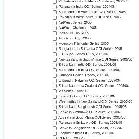
Zimbabwe in South Africa ODI Series, 2004/05
Pakistan in India ODI Series, 2004/05
South Africa in West Indies ODI Series, 2005
Pakistan in West Indies ODI Series, 2005
NatWest Series, 2005
NatWest Challenge, 2005
Indian Oil Cup, 2005
Afro-Asian Cup, 2005
Videocon Triangular Series, 2005
Bangladesh in Sri Lanka ODI Series, 2005
ICC Super Series ODIs, 2005/06
New Zealand in South Africa ODI Series, 2005/06
Sri Lanka in India ODI Series, 2005/06
South Africa in India ODI Series, 2005/06
Chappell-Hadlee Trophy, 2005/06
England in Pakistan ODI Series, 2005/06
Sri Lanka in New Zealand ODI Series, 2005/06
VB Series, 2005/06
India in Pakistan ODI Series, 2005/06
West Indies in New Zealand ODI Series, 2005/06
Sri Lanka in Bangladesh ODI Series, 2005/06
Kenya in Zimbabwe ODI Series, 2005/06
Australia in South Africa ODI Series, 2005/06
Pakistan in Sri Lanka ODI Series, 2005/06
Kenya in Bangladesh ODI Series, 2005/06
England in India ODI Series, 2005/06
DLF Cup, 2005/06