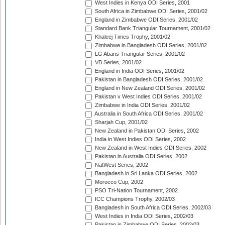
West Indies in Kenya ODI Series, 2001
South Africa in Zimbabwe ODI Series, 2001/02
England in Zimbabwe ODI Series, 2001/02
Standard Bank Triangular Tournament, 2001/02
Khaleej Times Trophy, 2001/02
Zimbabwe in Bangladesh ODI Series, 2001/02
LG Abans Triangular Series, 2001/02
VB Series, 2001/02
England in India ODI Series, 2001/02
Pakistan in Bangladesh ODI Series, 2001/02
England in New Zealand ODI Series, 2001/02
Pakistan v West Indies ODI Series, 2001/02
Zimbabwe in India ODI Series, 2001/02
Australia in South Africa ODI Series, 2001/02
Sharjah Cup, 2001/02
New Zealand in Pakistan ODI Series, 2002
India in West Indies ODI Series, 2002
New Zealand in West Indies ODI Series, 2002
Pakistan in Australia ODI Series, 2002
NatWest Series, 2002
Bangladesh in Sri Lanka ODI Series, 2002
Morocco Cup, 2002
PSO Tri-Nation Tournament, 2002
ICC Champions Trophy, 2002/03
Bangladesh in South Africa ODI Series, 2002/03
West Indies in India ODI Series, 2002/03
Pakistan in Zimbabwe ODI Series, 2002/03