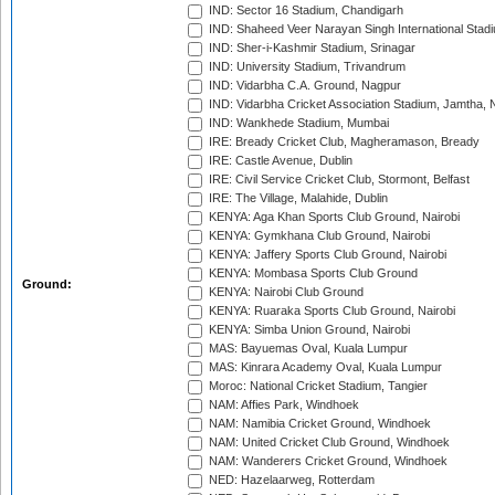
IND: Sector 16 Stadium, Chandigarh
IND: Shaheed Veer Narayan Singh International Stadi
IND: Sher-i-Kashmir Stadium, Srinagar
IND: University Stadium, Trivandrum
IND: Vidarbha C.A. Ground, Nagpur
IND: Vidarbha Cricket Association Stadium, Jamtha,
IND: Wankhede Stadium, Mumbai
IRE: Bready Cricket Club, Magheramason, Bready
IRE: Castle Avenue, Dublin
IRE: Civil Service Cricket Club, Stormont, Belfast
IRE: The Village, Malahide, Dublin
KENYA: Aga Khan Sports Club Ground, Nairobi
KENYA: Gymkhana Club Ground, Nairobi
KENYA: Jaffery Sports Club Ground, Nairobi
KENYA: Mombasa Sports Club Ground
Ground:
KENYA: Nairobi Club Ground
KENYA: Ruaraka Sports Club Ground, Nairobi
KENYA: Simba Union Ground, Nairobi
MAS: Bayuemas Oval, Kuala Lumpur
MAS: Kinrara Academy Oval, Kuala Lumpur
Moroc: National Cricket Stadium, Tangier
NAM: Affies Park, Windhoek
NAM: Namibia Cricket Ground, Windhoek
NAM: United Cricket Club Ground, Windhoek
NAM: Wanderers Cricket Ground, Windhoek
NED: Hazelaarweg, Rotterdam