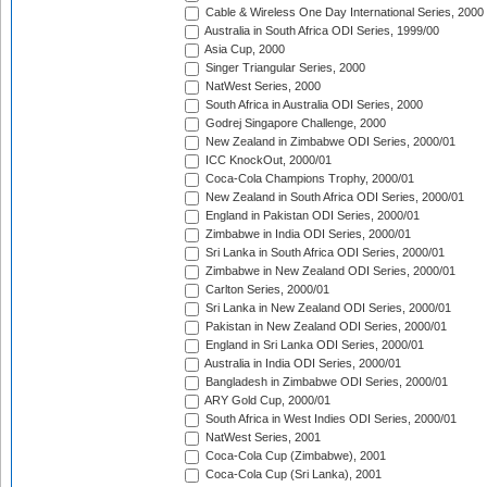
Cable & Wireless One Day International Series, 2000
Australia in South Africa ODI Series, 1999/00
Asia Cup, 2000
Singer Triangular Series, 2000
NatWest Series, 2000
South Africa in Australia ODI Series, 2000
Godrej Singapore Challenge, 2000
New Zealand in Zimbabwe ODI Series, 2000/01
ICC KnockOut, 2000/01
Coca-Cola Champions Trophy, 2000/01
New Zealand in South Africa ODI Series, 2000/01
England in Pakistan ODI Series, 2000/01
Zimbabwe in India ODI Series, 2000/01
Sri Lanka in South Africa ODI Series, 2000/01
Zimbabwe in New Zealand ODI Series, 2000/01
Carlton Series, 2000/01
Sri Lanka in New Zealand ODI Series, 2000/01
Pakistan in New Zealand ODI Series, 2000/01
England in Sri Lanka ODI Series, 2000/01
Australia in India ODI Series, 2000/01
Bangladesh in Zimbabwe ODI Series, 2000/01
ARY Gold Cup, 2000/01
South Africa in West Indies ODI Series, 2000/01
NatWest Series, 2001
Coca-Cola Cup (Zimbabwe), 2001
Coca-Cola Cup (Sri Lanka), 2001