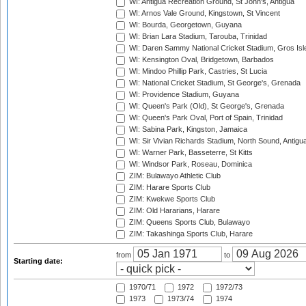
WI: Antigua Recreation Ground, St John's, Antigua
WI: Arnos Vale Ground, Kingstown, St Vincent
WI: Bourda, Georgetown, Guyana
WI: Brian Lara Stadium, Tarouba, Trinidad
WI: Daren Sammy National Cricket Stadium, Gros Isle
WI: Kensington Oval, Bridgetown, Barbados
WI: Mindoo Phillip Park, Castries, St Lucia
WI: National Cricket Stadium, St George's, Grenada
WI: Providence Stadium, Guyana
WI: Queen's Park (Old), St George's, Grenada
WI: Queen's Park Oval, Port of Spain, Trinidad
WI: Sabina Park, Kingston, Jamaica
WI: Sir Vivian Richards Stadium, North Sound, Antigu
WI: Warner Park, Basseterre, St Kitts
WI: Windsor Park, Roseau, Dominica
ZIM: Bulawayo Athletic Club
ZIM: Harare Sports Club
ZIM: Kwekwe Sports Club
ZIM: Old Hararians, Harare
ZIM: Queens Sports Club, Bulawayo
ZIM: Takashinga Sports Club, Harare
from
to
Starting date:
1970/71
1972
1972/73
1973
1973/74
1974