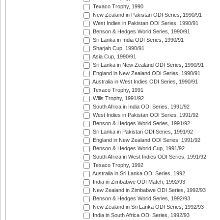
Texaco Trophy, 1990
New Zealand in Pakistan ODI Series, 1990/91
West Indies in Pakistan ODI Series, 1990/91
Benson & Hedges World Series, 1990/91
Sri Lanka in India ODI Series, 1990/91
Sharjah Cup, 1990/91
Asia Cup, 1990/91
Sri Lanka in New Zealand ODI Series, 1990/91
England in New Zealand ODI Series, 1990/91
Australia in West Indies ODI Series, 1990/91
Texaco Trophy, 1991
Wills Trophy, 1991/92
South Africa in India ODI Series, 1991/92
West Indies in Pakistan ODI Series, 1991/92
Benson & Hedges World Series, 1991/92
Sri Lanka in Pakistan ODI Series, 1991/92
England in New Zealand ODI Series, 1991/92
Benson & Hedges World Cup, 1991/92
South Africa in West Indies ODI Series, 1991/92
Texaco Trophy, 1992
Australia in Sri Lanka ODI Series, 1992
India in Zimbabwe ODI Match, 1992/93
New Zealand in Zimbabwe ODI Series, 1992/93
Benson & Hedges World Series, 1992/93
New Zealand in Sri Lanka ODI Series, 1992/93
India in South Africa ODI Series, 1992/93