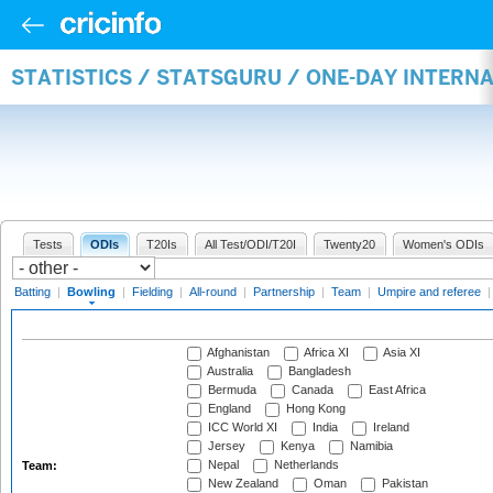
STATISTICS / STATSGURU / ONE-DAY INTERN
Tests
ODIs
T20Is
All Test/ODI/T20I
Twenty20
Women's ODIs
Batting
|
Bowling
|
Fielding
|
All-round
|
Partnership
|
Team
|
Umpire and referee
Afghanistan
Africa XI
Asia XI
Australia
Bangladesh
Bermuda
Canada
East Africa
England
Hong Kong
ICC World XI
India
Ireland
Jersey
Kenya
Namibia
Nepal
Netherlands
Team:
New Zealand
Oman
Pakistan