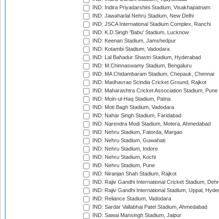
IND: Indira Priyadarshini Stadium, Visakhapatnam
IND: Jawaharlal Nehru Stadium, New Delhi
IND: JSCA International Stadium Complex, Ranchi
IND: K.D.Singh 'Babu' Stadium, Lucknow
IND: Keenan Stadium, Jamshedpur
IND: Kotambi Stadium, Vadodara
IND: Lal Bahadur Shastri Stadium, Hyderabad
IND: M.Chinnaswamy Stadium, Bengaluru
IND: MA Chidambaram Stadium, Chepauk, Chennai
IND: Madhavrao Scindia Cricket Ground, Rajkot
IND: Maharashtra Cricket Association Stadium, Pune
IND: Moin-ul-Haq Stadium, Patna
IND: Moti Bagh Stadium, Vadodara
IND: Nahar Singh Stadium, Faridabad
IND: Narendra Modi Stadium, Motera, Ahmedabad
IND: Nehru Stadium, Fatorda, Margao
IND: Nehru Stadium, Guwahati
IND: Nehru Stadium, Indore
IND: Nehru Stadium, Kochi
IND: Nehru Stadium, Pune
IND: Niranjan Shah Stadium, Rajkot
IND: Rajiv Gandhi International Cricket Stadium, Deh
IND: Rajiv Gandhi International Stadium, Uppal, Hyd
IND: Reliance Stadium, Vadodara
IND: Sardar Vallabhai Patel Stadium, Ahmedabad
IND: Sawai Mansingh Stadium, Jaipur