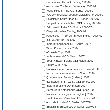
Commonwealth Bank Series, 2006/07
Associates Tri-Series (in Kenya), 2006/07
West Indies in India ODI Series, 2006/07
ICC World Cricket League Division One, 2006/07
Pakistan in South Africa ODI Series, 2006/07
Bangladesh in Zimbabwe ODI Series, 2006/07
Sri Lanka in India ODI Series, 2006/07
Chappell-Hadlee Trophy, 2006/07
Associates Tri-Series (in West Indies), 2006/07
ICC World Cup, 2006/07
India in Bangladesh ODI Series, 2007
Warid Cricket Series, 2007
Afro-Asia Cup, 2007
India in Ireland ODI Match, 2007
South Africa in Ireland ODI Match, 2007
Future Cup, 2007
NatWest Series [West Indies in England], 2007
Netherlands in Canada ODI Series, 2007
Quadrangular Series (Ireland), 2007
Bangladesh in Sri Lanka ODI Series, 2007
India in Scotland ODI Match, 2007
Bermuda in Netherlands ODI Series, 2007
NatWest Series [India in England], 2007
South Africa in Zimbabwe ODI Series, 2007
Australia in India ODI Series, 2007/08
England in Sri Lanka ODI Series, 2007/08