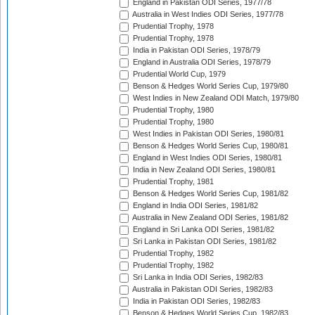
England in Pakistan ODI Series, 1977/78
Australia in West Indies ODI Series, 1977/78
Prudential Trophy, 1978
Prudential Trophy, 1978
India in Pakistan ODI Series, 1978/79
England in Australia ODI Series, 1978/79
Prudential World Cup, 1979
Benson & Hedges World Series Cup, 1979/80
West Indies in New Zealand ODI Match, 1979/80
Prudential Trophy, 1980
Prudential Trophy, 1980
West Indies in Pakistan ODI Series, 1980/81
Benson & Hedges World Series Cup, 1980/81
England in West Indies ODI Series, 1980/81
India in New Zealand ODI Series, 1980/81
Prudential Trophy, 1981
Benson & Hedges World Series Cup, 1981/82
England in India ODI Series, 1981/82
Australia in New Zealand ODI Series, 1981/82
England in Sri Lanka ODI Series, 1981/82
Sri Lanka in Pakistan ODI Series, 1981/82
Prudential Trophy, 1982
Prudential Trophy, 1982
Sri Lanka in India ODI Series, 1982/83
Australia in Pakistan ODI Series, 1982/83
India in Pakistan ODI Series, 1982/83
Benson & Hedges World Series Cup, 1982/83