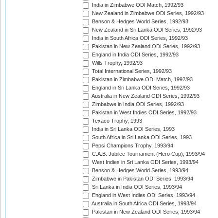
India in Zimbabwe ODI Match, 1992/93
New Zealand in Zimbabwe ODI Series, 1992/93
Benson & Hedges World Series, 1992/93
New Zealand in Sri Lanka ODI Series, 1992/93
India in South Africa ODI Series, 1992/93
Pakistan in New Zealand ODI Series, 1992/93
England in India ODI Series, 1992/93
Wills Trophy, 1992/93
Total International Series, 1992/93
Pakistan in Zimbabwe ODI Match, 1992/93
England in Sri Lanka ODI Series, 1992/93
Australia in New Zealand ODI Series, 1992/93
Zimbabwe in India ODI Series, 1992/93
Pakistan in West Indies ODI Series, 1992/93
Texaco Trophy, 1993
India in Sri Lanka ODI Series, 1993
South Africa in Sri Lanka ODI Series, 1993
Pepsi Champions Trophy, 1993/94
C.A.B. Jubilee Tournament (Hero Cup), 1993/94
West Indies in Sri Lanka ODI Series, 1993/94
Benson & Hedges World Series, 1993/94
Zimbabwe in Pakistan ODI Series, 1993/94
Sri Lanka in India ODI Series, 1993/94
England in West Indies ODI Series, 1993/94
Australia in South Africa ODI Series, 1993/94
Pakistan in New Zealand ODI Series, 1993/94