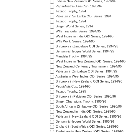
India in New Zealand ODI Series, 1993/94
Pepsi Austral-Asia Cup, 1993/94
Texaco Trophy, 1994
Pakistan in Sri Lanka ODI Series, 1994
Texaco Trophy, 1994
Singer World Series, 1994
Wills Triangular Series, 1994/95
West Indies in India ODI Series, 1994/95
Wills World Series, 1994/95
Sri Lanka in Zimbabwe ODI Series, 1994/95
Benson & Hedges World Series, 1994/95
Mandela Trophy, 1994/95
West Indies in New Zealand ODI Series, 1994/95
New Zealand Centenary Tournament, 1994/95
Pakistan in Zimbabwe ODI Series, 1994/95
Australia in West Indies ODI Series, 1994/95
Sri Lanka in New Zealand ODI Series, 1994/95
Pepsi Asia Cup, 1994/95
Texaco Trophy, 1995
Sri Lanka in Pakistan ODI Series, 1995/96
Singer Champions Trophy, 1995/96
South Africa in Zimbabwe ODI Series, 1995/96
New Zealand in India ODI Series, 1995/96
Pakistan in New Zealand ODI Series, 1995/96
Benson & Hedges World Series, 1995/96
England in South Africa ODI Series, 1995/96
Zimbabwe in New Zealand ODI Series, 1995/96