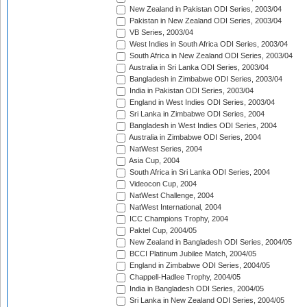
New Zealand in Pakistan ODI Series, 2003/04
Pakistan in New Zealand ODI Series, 2003/04
VB Series, 2003/04
West Indies in South Africa ODI Series, 2003/04
South Africa in New Zealand ODI Series, 2003/04
Australia in Sri Lanka ODI Series, 2003/04
Bangladesh in Zimbabwe ODI Series, 2003/04
India in Pakistan ODI Series, 2003/04
England in West Indies ODI Series, 2003/04
Sri Lanka in Zimbabwe ODI Series, 2004
Bangladesh in West Indies ODI Series, 2004
Australia in Zimbabwe ODI Series, 2004
NatWest Series, 2004
Asia Cup, 2004
South Africa in Sri Lanka ODI Series, 2004
Videocon Cup, 2004
NatWest Challenge, 2004
NatWest International, 2004
ICC Champions Trophy, 2004
Paktel Cup, 2004/05
New Zealand in Bangladesh ODI Series, 2004/05
BCCI Platinum Jubilee Match, 2004/05
England in Zimbabwe ODI Series, 2004/05
Chappell-Hadlee Trophy, 2004/05
India in Bangladesh ODI Series, 2004/05
Sri Lanka in New Zealand ODI Series, 2004/05