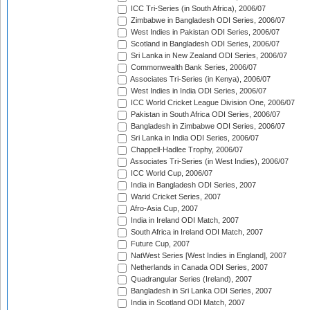
ICC Tri-Series (in South Africa), 2006/07
Zimbabwe in Bangladesh ODI Series, 2006/07
West Indies in Pakistan ODI Series, 2006/07
Scotland in Bangladesh ODI Series, 2006/07
Sri Lanka in New Zealand ODI Series, 2006/07
Commonwealth Bank Series, 2006/07
Associates Tri-Series (in Kenya), 2006/07
West Indies in India ODI Series, 2006/07
ICC World Cricket League Division One, 2006/07
Pakistan in South Africa ODI Series, 2006/07
Bangladesh in Zimbabwe ODI Series, 2006/07
Sri Lanka in India ODI Series, 2006/07
Chappell-Hadlee Trophy, 2006/07
Associates Tri-Series (in West Indies), 2006/07
ICC World Cup, 2006/07
India in Bangladesh ODI Series, 2007
Warid Cricket Series, 2007
Afro-Asia Cup, 2007
India in Ireland ODI Match, 2007
South Africa in Ireland ODI Match, 2007
Future Cup, 2007
NatWest Series [West Indies in England], 2007
Netherlands in Canada ODI Series, 2007
Quadrangular Series (Ireland), 2007
Bangladesh in Sri Lanka ODI Series, 2007
India in Scotland ODI Match, 2007