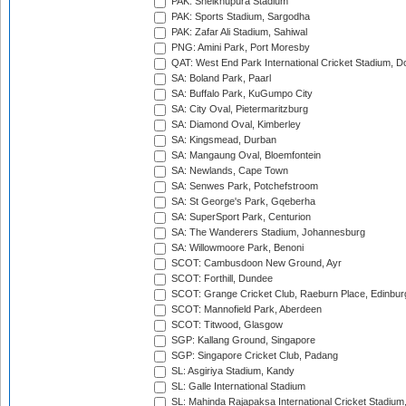
PAK: Sheikhupura Stadium
PAK: Sports Stadium, Sargodha
PAK: Zafar Ali Stadium, Sahiwal
PNG: Amini Park, Port Moresby
QAT: West End Park International Cricket Stadium, D
SA: Boland Park, Paarl
SA: Buffalo Park, KuGumpo City
SA: City Oval, Pietermaritzburg
SA: Diamond Oval, Kimberley
SA: Kingsmead, Durban
SA: Mangaung Oval, Bloemfontein
SA: Newlands, Cape Town
SA: Senwes Park, Potchefstroom
SA: St George's Park, Gqeberha
SA: SuperSport Park, Centurion
SA: The Wanderers Stadium, Johannesburg
SA: Willowmoore Park, Benoni
SCOT: Cambusdoon New Ground, Ayr
SCOT: Forthill, Dundee
SCOT: Grange Cricket Club, Raeburn Place, Edinbur
SCOT: Mannofield Park, Aberdeen
SCOT: Titwood, Glasgow
SGP: Kallang Ground, Singapore
SGP: Singapore Cricket Club, Padang
SL: Asgiriya Stadium, Kandy
SL: Galle International Stadium
SL: Mahinda Rajapaksa International Cricket Stadiu