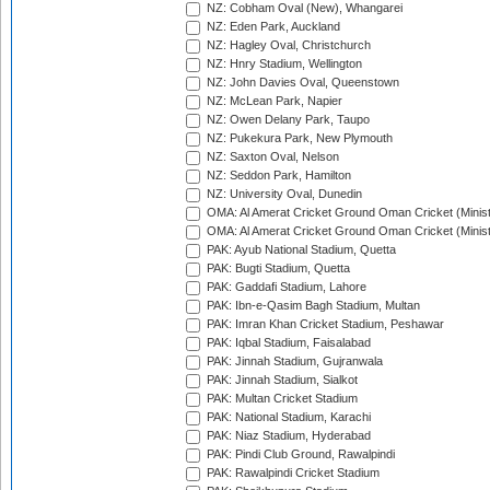
NZ: Cobham Oval (New), Whangarei
NZ: Eden Park, Auckland
NZ: Hagley Oval, Christchurch
NZ: Hnry Stadium, Wellington
NZ: John Davies Oval, Queenstown
NZ: McLean Park, Napier
NZ: Owen Delany Park, Taupo
NZ: Pukekura Park, New Plymouth
NZ: Saxton Oval, Nelson
NZ: Seddon Park, Hamilton
NZ: University Oval, Dunedin
OMA: Al Amerat Cricket Ground Oman Cricket (Minist
OMA: Al Amerat Cricket Ground Oman Cricket (Minist
PAK: Ayub National Stadium, Quetta
PAK: Bugti Stadium, Quetta
PAK: Gaddafi Stadium, Lahore
PAK: Ibn-e-Qasim Bagh Stadium, Multan
PAK: Imran Khan Cricket Stadium, Peshawar
PAK: Iqbal Stadium, Faisalabad
PAK: Jinnah Stadium, Gujranwala
PAK: Jinnah Stadium, Sialkot
PAK: Multan Cricket Stadium
PAK: National Stadium, Karachi
PAK: Niaz Stadium, Hyderabad
PAK: Pindi Club Ground, Rawalpindi
PAK: Rawalpindi Cricket Stadium