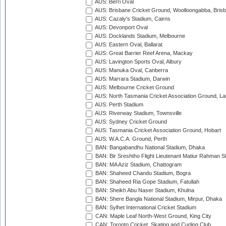
AUS: Berri Oval
AUS: Brisbane Cricket Ground, Woolloongabba, Bris
AUS: Cazaly's Stadium, Cairns
AUS: Devonport Oval
AUS: Docklands Stadium, Melbourne
AUS: Eastern Oval, Ballarat
AUS: Great Barrier Reef Arena, Mackay
AUS: Lavington Sports Oval, Albury
AUS: Manuka Oval, Canberra
AUS: Marrara Stadium, Darwin
AUS: Melbourne Cricket Ground
AUS: North Tasmania Cricket Association Ground, L
AUS: Perth Stadium
AUS: Riverway Stadium, Townsville
AUS: Sydney Cricket Ground
AUS: Tasmania Cricket Association Ground, Hobart
AUS: W.A.C.A. Ground, Perth
BAN: Bangabandhu National Stadium, Dhaka
BAN: Bir Sreshtho Flight Lieutenant Matiur Rahman 
BAN: MA Aziz Stadium, Chattogram
BAN: Shaheed Chandu Stadium, Bogra
BAN: Shaheed Ria Gope Stadium, Fatullah
BAN: Sheikh Abu Naser Stadium, Khulna
BAN: Shere Bangla National Stadium, Mirpur, Dhaka
BAN: Sylhet International Cricket Stadium
CAN: Maple Leaf North-West Ground, King City
CAN: Toronto Cricket, Skating and Curling Club