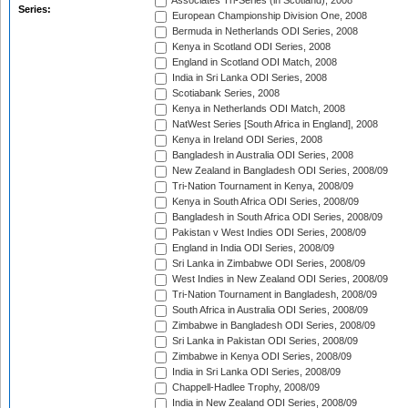
Associates Tri-Series (in Scotland), 2008
Series:
European Championship Division One, 2008
Bermuda in Netherlands ODI Series, 2008
Kenya in Scotland ODI Series, 2008
England in Scotland ODI Match, 2008
India in Sri Lanka ODI Series, 2008
Scotiabank Series, 2008
Kenya in Netherlands ODI Match, 2008
NatWest Series [South Africa in England], 2008
Kenya in Ireland ODI Series, 2008
Bangladesh in Australia ODI Series, 2008
New Zealand in Bangladesh ODI Series, 2008/09
Tri-Nation Tournament in Kenya, 2008/09
Kenya in South Africa ODI Series, 2008/09
Bangladesh in South Africa ODI Series, 2008/09
Pakistan v West Indies ODI Series, 2008/09
England in India ODI Series, 2008/09
Sri Lanka in Zimbabwe ODI Series, 2008/09
West Indies in New Zealand ODI Series, 2008/09
Tri-Nation Tournament in Bangladesh, 2008/09
South Africa in Australia ODI Series, 2008/09
Zimbabwe in Bangladesh ODI Series, 2008/09
Sri Lanka in Pakistan ODI Series, 2008/09
Zimbabwe in Kenya ODI Series, 2008/09
India in Sri Lanka ODI Series, 2008/09
Chappell-Hadlee Trophy, 2008/09
India in New Zealand ODI Series, 2008/09