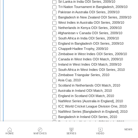
Sri Lanka in India ODI Series, 2009/10
Tri-Nation Tournament in Bangladesh, 2009/10
Pakistan in Australia ODI Series, 2009/10
Bangladesh in New Zealand ODI Series, 2009/10
West Indies in Australia ODI Series, 2009/10
Netherlands in Kenya ODI Series, 2009/10
Afghanistan v Canada ODI Series, 2009/10
South Africa in India ODI Series, 2009/10
England in Bangladesh ODI Series, 2009/10
Chappell-Hadlee Trophy, 2009/10
Zimbabwe in West Indies ODI Series, 2009/10
Canada in West Indies ODI Match, 2009/10
Ireland in West Indies ODI Match, 2009/10
South Africa in West Indies ODI Series, 2010
Zimbabwe Triangular Series, 2010
Asia Cup, 2010
Scotland in Netherlands ODI Match, 2010
Australia in Ireland ODI Match, 2010
England in Scotland ODI Match, 2010
NatWest Series [Australia in England], 2010
ICC World Cricket League Division One, 2010
NatWest Series [Bangladesh in England], 2010
Bangladesh in Ireland ODI Series, 2010
Bangladesh v Netherlands ODI Match, 2010
Sri Lanka Triangular Series, 2010
NEWS
Afghanistan in Scotland ODI Series, 2010
HOME
MATCHES
SERIES
VIDEO
Netherlands in Ireland ODI Series, 2010