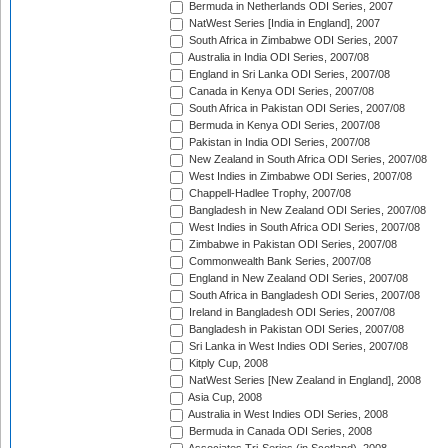
Bermuda in Netherlands ODI Series, 2007
NatWest Series [India in England], 2007
South Africa in Zimbabwe ODI Series, 2007
Australia in India ODI Series, 2007/08
England in Sri Lanka ODI Series, 2007/08
Canada in Kenya ODI Series, 2007/08
South Africa in Pakistan ODI Series, 2007/08
Bermuda in Kenya ODI Series, 2007/08
Pakistan in India ODI Series, 2007/08
New Zealand in South Africa ODI Series, 2007/08
West Indies in Zimbabwe ODI Series, 2007/08
Chappell-Hadlee Trophy, 2007/08
Bangladesh in New Zealand ODI Series, 2007/08
West Indies in South Africa ODI Series, 2007/08
Zimbabwe in Pakistan ODI Series, 2007/08
Commonwealth Bank Series, 2007/08
England in New Zealand ODI Series, 2007/08
South Africa in Bangladesh ODI Series, 2007/08
Ireland in Bangladesh ODI Series, 2007/08
Bangladesh in Pakistan ODI Series, 2007/08
Sri Lanka in West Indies ODI Series, 2007/08
Kitply Cup, 2008
NatWest Series [New Zealand in England], 2008
Asia Cup, 2008
Australia in West Indies ODI Series, 2008
Bermuda in Canada ODI Series, 2008