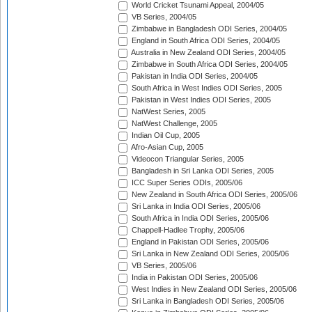
World Cricket Tsunami Appeal, 2004/05
VB Series, 2004/05
Zimbabwe in Bangladesh ODI Series, 2004/05
England in South Africa ODI Series, 2004/05
Australia in New Zealand ODI Series, 2004/05
Zimbabwe in South Africa ODI Series, 2004/05
Pakistan in India ODI Series, 2004/05
South Africa in West Indies ODI Series, 2005
Pakistan in West Indies ODI Series, 2005
NatWest Series, 2005
NatWest Challenge, 2005
Indian Oil Cup, 2005
Afro-Asian Cup, 2005
Videocon Triangular Series, 2005
Bangladesh in Sri Lanka ODI Series, 2005
ICC Super Series ODIs, 2005/06
New Zealand in South Africa ODI Series, 2005/06
Sri Lanka in India ODI Series, 2005/06
South Africa in India ODI Series, 2005/06
Chappell-Hadlee Trophy, 2005/06
England in Pakistan ODI Series, 2005/06
Sri Lanka in New Zealand ODI Series, 2005/06
VB Series, 2005/06
India in Pakistan ODI Series, 2005/06
West Indies in New Zealand ODI Series, 2005/06
Sri Lanka in Bangladesh ODI Series, 2005/06