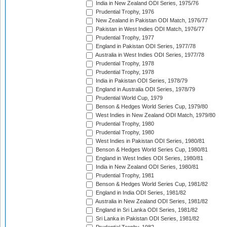
India in New Zealand ODI Series, 1975/76
Prudential Trophy, 1976
New Zealand in Pakistan ODI Match, 1976/77
Pakistan in West Indies ODI Match, 1976/77
Prudential Trophy, 1977
England in Pakistan ODI Series, 1977/78
Australia in West Indies ODI Series, 1977/78
Prudential Trophy, 1978
Prudential Trophy, 1978
India in Pakistan ODI Series, 1978/79
England in Australia ODI Series, 1978/79
Prudential World Cup, 1979
Benson & Hedges World Series Cup, 1979/80
West Indies in New Zealand ODI Match, 1979/80
Prudential Trophy, 1980
Prudential Trophy, 1980
West Indies in Pakistan ODI Series, 1980/81
Benson & Hedges World Series Cup, 1980/81
England in West Indies ODI Series, 1980/81
India in New Zealand ODI Series, 1980/81
Prudential Trophy, 1981
Benson & Hedges World Series Cup, 1981/82
England in India ODI Series, 1981/82
Australia in New Zealand ODI Series, 1981/82
England in Sri Lanka ODI Series, 1981/82
Sri Lanka in Pakistan ODI Series, 1981/82