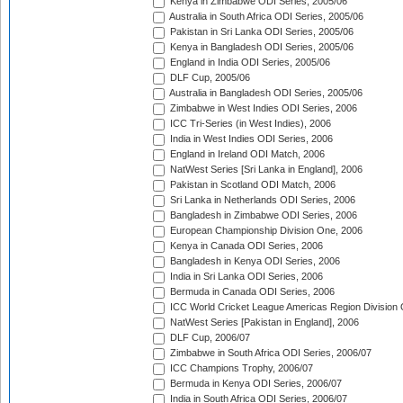
Kenya in Zimbabwe ODI Series, 2005/06
Australia in South Africa ODI Series, 2005/06
Pakistan in Sri Lanka ODI Series, 2005/06
Kenya in Bangladesh ODI Series, 2005/06
England in India ODI Series, 2005/06
DLF Cup, 2005/06
Australia in Bangladesh ODI Series, 2005/06
Zimbabwe in West Indies ODI Series, 2006
ICC Tri-Series (in West Indies), 2006
India in West Indies ODI Series, 2006
England in Ireland ODI Match, 2006
NatWest Series [Sri Lanka in England], 2006
Pakistan in Scotland ODI Match, 2006
Sri Lanka in Netherlands ODI Series, 2006
Bangladesh in Zimbabwe ODI Series, 2006
European Championship Division One, 2006
Kenya in Canada ODI Series, 2006
Bangladesh in Kenya ODI Series, 2006
India in Sri Lanka ODI Series, 2006
Bermuda in Canada ODI Series, 2006
ICC World Cricket League Americas Region Division
NatWest Series [Pakistan in England], 2006
DLF Cup, 2006/07
Zimbabwe in South Africa ODI Series, 2006/07
ICC Champions Trophy, 2006/07
Bermuda in Kenya ODI Series, 2006/07
India in South Africa ODI Series, 2006/07