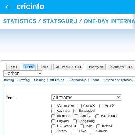
STATISTICS / STATSGURU / ONE-DAY INTERN
Tests
ODIs
T20Is
All Test/ODI/T20I
Twenty20
Women's ODIs
Batting
|
Bowling
|
Fielding
|
All-round
|
Partnership
|
Team
|
Umpire and referee
Team:
Afghanistan
Africa XI
Asia XI
Australia
Bangladesh
Bermuda
Canada
East Africa
England
Hong Kong
ICC World XI
India
Ireland
Jersey
Kenya
Namibia