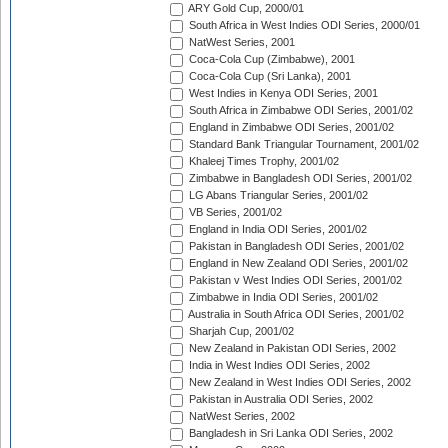
ARY Gold Cup, 2000/01
South Africa in West Indies ODI Series, 2000/01
NatWest Series, 2001
Coca-Cola Cup (Zimbabwe), 2001
Coca-Cola Cup (Sri Lanka), 2001
West Indies in Kenya ODI Series, 2001
South Africa in Zimbabwe ODI Series, 2001/02
England in Zimbabwe ODI Series, 2001/02
Standard Bank Triangular Tournament, 2001/02
Khaleej Times Trophy, 2001/02
Zimbabwe in Bangladesh ODI Series, 2001/02
LG Abans Triangular Series, 2001/02
VB Series, 2001/02
England in India ODI Series, 2001/02
Pakistan in Bangladesh ODI Series, 2001/02
England in New Zealand ODI Series, 2001/02
Pakistan v West Indies ODI Series, 2001/02
Zimbabwe in India ODI Series, 2001/02
Australia in South Africa ODI Series, 2001/02
Sharjah Cup, 2001/02
New Zealand in Pakistan ODI Series, 2002
India in West Indies ODI Series, 2002
New Zealand in West Indies ODI Series, 2002
Pakistan in Australia ODI Series, 2002
NatWest Series, 2002
Bangladesh in Sri Lanka ODI Series, 2002