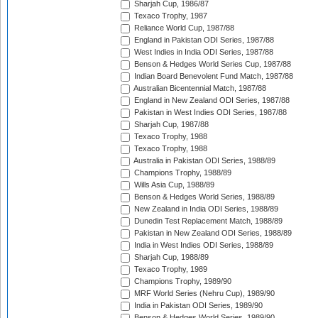
Sharjah Cup, 1986/87
Texaco Trophy, 1987
Reliance World Cup, 1987/88
England in Pakistan ODI Series, 1987/88
West Indies in India ODI Series, 1987/88
Benson & Hedges World Series Cup, 1987/88
Indian Board Benevolent Fund Match, 1987/88
Australian Bicentennial Match, 1987/88
England in New Zealand ODI Series, 1987/88
Pakistan in West Indies ODI Series, 1987/88
Sharjah Cup, 1987/88
Texaco Trophy, 1988
Texaco Trophy, 1988
Australia in Pakistan ODI Series, 1988/89
Champions Trophy, 1988/89
Wills Asia Cup, 1988/89
Benson & Hedges World Series, 1988/89
New Zealand in India ODI Series, 1988/89
Dunedin Test Replacement Match, 1988/89
Pakistan in New Zealand ODI Series, 1988/89
India in West Indies ODI Series, 1988/89
Sharjah Cup, 1988/89
Texaco Trophy, 1989
Champions Trophy, 1989/90
MRF World Series (Nehru Cup), 1989/90
India in Pakistan ODI Series, 1989/90
Benson & Hedges World Series, 1989/90