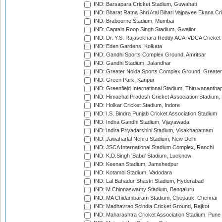
IND: Barsapara Cricket Stadium, Guwahati
IND: Bharat Ratna Shri Atal Bihari Vajpayee Ekana C
IND: Brabourne Stadium, Mumbai
IND: Captain Roop Singh Stadium, Gwalior
IND: Dr. Y.S. Rajasekhara Reddy ACA-VDCA Cricket
IND: Eden Gardens, Kolkata
IND: Gandhi Sports Complex Ground, Amritsar
IND: Gandhi Stadium, Jalandhar
IND: Greater Noida Sports Complex Ground, Greater
IND: Green Park, Kanpur
IND: Greenfield International Stadium, Thiruvananth
IND: Himachal Pradesh Cricket Association Stadium
IND: Holkar Cricket Stadium, Indore
IND: I.S. Bindra Punjab Cricket Association Stadium
IND: Indira Gandhi Stadium, Vijayawada
IND: Indira Priyadarshini Stadium, Visakhapatnam
IND: Jawaharlal Nehru Stadium, New Delhi
IND: JSCA International Stadium Complex, Ranchi
IND: K.D.Singh 'Babu' Stadium, Lucknow
IND: Keenan Stadium, Jamshedpur
IND: Kotambi Stadium, Vadodara
IND: Lal Bahadur Shastri Stadium, Hyderabad
IND: M.Chinnaswamy Stadium, Bengaluru
IND: MA Chidambaram Stadium, Chepauk, Chennai
IND: Madhavrao Scindia Cricket Ground, Rajkot
IND: Maharashtra Cricket Association Stadium, Pune