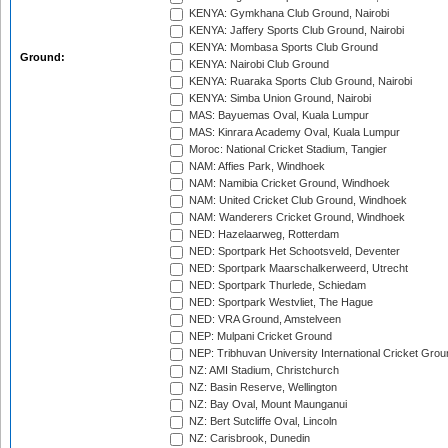
KENYA: Gymkhana Club Ground, Nairobi
KENYA: Jaffery Sports Club Ground, Nairobi
KENYA: Mombasa Sports Club Ground
Ground:
KENYA: Nairobi Club Ground
KENYA: Ruaraka Sports Club Ground, Nairobi
KENYA: Simba Union Ground, Nairobi
MAS: Bayuemas Oval, Kuala Lumpur
MAS: Kinrara Academy Oval, Kuala Lumpur
Moroc: National Cricket Stadium, Tangier
NAM: Affies Park, Windhoek
NAM: Namibia Cricket Ground, Windhoek
NAM: United Cricket Club Ground, Windhoek
NAM: Wanderers Cricket Ground, Windhoek
NED: Hazelaarweg, Rotterdam
NED: Sportpark Het Schootsveld, Deventer
NED: Sportpark Maarschalkerweerd, Utrecht
NED: Sportpark Thurlede, Schiedam
NED: Sportpark Westvliet, The Hague
NED: VRA Ground, Amstelveen
NEP: Mulpani Cricket Ground
NEP: Tribhuvan University International Cricket Groun
NZ: AMI Stadium, Christchurch
NZ: Basin Reserve, Wellington
NZ: Bay Oval, Mount Maunganui
NZ: Bert Sutcliffe Oval, Lincoln
NZ: Carisbrook, Dunedin