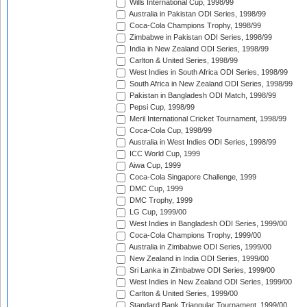
Wills International Cup, 1998/99
Australia in Pakistan ODI Series, 1998/99
Coca-Cola Champions Trophy, 1998/99
Zimbabwe in Pakistan ODI Series, 1998/99
India in New Zealand ODI Series, 1998/99
Carlton & United Series, 1998/99
West Indies in South Africa ODI Series, 1998/99
South Africa in New Zealand ODI Series, 1998/99
Pakistan in Bangladesh ODI Match, 1998/99
Pepsi Cup, 1998/99
Meril International Cricket Tournament, 1998/99
Coca-Cola Cup, 1998/99
Australia in West Indies ODI Series, 1998/99
ICC World Cup, 1999
Aiwa Cup, 1999
Coca-Cola Singapore Challenge, 1999
DMC Cup, 1999
DMC Trophy, 1999
LG Cup, 1999/00
West Indies in Bangladesh ODI Series, 1999/00
Coca-Cola Champions Trophy, 1999/00
Australia in Zimbabwe ODI Series, 1999/00
New Zealand in India ODI Series, 1999/00
Sri Lanka in Zimbabwe ODI Series, 1999/00
West Indies in New Zealand ODI Series, 1999/00
Carlton & United Series, 1999/00
Standard Bank Triangular Tournament, 1999/00