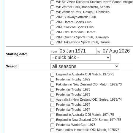
WI: Sir Vivian Richards Stadium, North Sound, Antigu
WI: Warner Park, Basseterre, St Kitts
WI: Windsor Park, Roseau, Dominica
ZIM: Bulawayo Athletic Club
ZIM: Harare Sports Club
ZIM: Kwekwe Sports Club
ZIM: Old Hararians, Harare
ZIM: Queens Sports Club, Bulawayo
ZIM: Takashinga Sports Club, Harare
from
to
Starting date:
Season:
England in Australia ODI Match, 1970/71
Prudential Trophy, 1972
Pakistan in New Zealand ODI Match, 1972/73
Prudential Trophy, 1973
Prudential Trophy, 1973
Australia in New Zealand ODI Series, 1973/74
Prudential Trophy, 1974
Prudential Trophy, 1974
England in Australia ODI Match, 1974/75
England in New Zealand ODI Series, 1974/75
Prudential World Cup, 1975
West Indies in Australia ODI Match, 1975/76