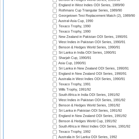
England in West Indies ODI Series, 1989/90
Rothmans Cup Triangular Series, 1989/90
Georgetown Test Replacement Match (2), 1989/90
Austral-Asia Cup, 1990
Texaco Trophy, 1990
Texaco Trophy, 1990
New Zealand in Pakistan ODI Series, 1990/91
West Indies in Pakistan ODI Series, 1990/91
Benson & Hedges World Series, 1990/91
Sri Lanka in India ODI Series, 1990/91
Sharjah Cup, 1990/91
Asia Cup, 1990/91
Sri Lanka in New Zealand ODI Series, 1990/91
England in New Zealand ODI Series, 1990/91
Australia in West Indies ODI Series, 1990/91
Texaco Trophy, 1991
Wills Trophy, 1991/92
South Africa in India ODI Series, 1991/92
West Indies in Pakistan ODI Series, 1991/92
Benson & Hedges World Series, 1991/92
Sri Lanka in Pakistan ODI Series, 1991/92
England in New Zealand ODI Series, 1991/92
Benson & Hedges World Cup, 1991/92
South Africa in West Indies ODI Series, 1991/92
Texaco Trophy, 1992
Australia in Sri Lanka ODI Series, 1992