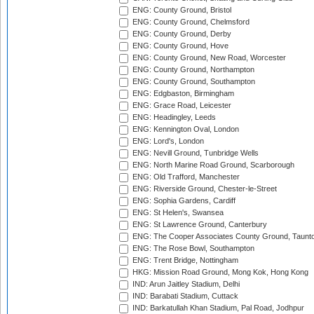
ENG: County Ground, Bristol
ENG: County Ground, Chelmsford
ENG: County Ground, Derby
ENG: County Ground, Hove
ENG: County Ground, New Road, Worcester
ENG: County Ground, Northampton
ENG: County Ground, Southampton
ENG: Edgbaston, Birmingham
ENG: Grace Road, Leicester
ENG: Headingley, Leeds
ENG: Kennington Oval, London
ENG: Lord's, London
ENG: Nevill Ground, Tunbridge Wells
ENG: North Marine Road Ground, Scarborough
ENG: Old Trafford, Manchester
ENG: Riverside Ground, Chester-le-Street
ENG: Sophia Gardens, Cardiff
ENG: St Helen's, Swansea
ENG: St Lawrence Ground, Canterbury
ENG: The Cooper Associates County Ground, Taunt
ENG: The Rose Bowl, Southampton
ENG: Trent Bridge, Nottingham
HKG: Mission Road Ground, Mong Kok, Hong Kong
IND: Arun Jaitley Stadium, Delhi
IND: Barabati Stadium, Cuttack
IND: Barkatullah Khan Stadium, Pal Road, Jodhpur