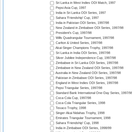
Sri Lanka in West Indies ODI Match, 1997
Pepsi Asia Cup, 1997
India in Sri Lanka ODI Series, 1997
Sahara 'Friendship' Cup, 1997
India in Pakistan ODI Series, 1997/98
New Zealand in Zimbabwe ODI Series, 1997/98
President's Cup, 1997/98
Wills Quadrangular Tournament, 1997/98
Carlton & United Series, 1997/98
Akai-Singer Champions Trophy, 1997/98
Sri Lanka in India ODI Series, 1997/98
Silver Jubilee Independence Cup, 1997/98
Zimbabwe in Sri Lanka ODI Series, 1997/98
Zimbabwe in New Zealand ODI Series, 1997/98
Australia in New Zealand ODI Series, 1997/98
Pakistan in Zimbabwe ODI Series, 1997/98
England in West Indies ODI Series, 1997/98
Pepsi Triangular Series, 1997/98
Standard Bank International One-Day Series, 1997/9
Coca-Cola Cup, 1997/98
Coca-Cola Triangular Series, 1998
Texaco Trophy, 1998
Singer-Akai Nidahas Trophy, 1998
Emirates Triangular Tournament, 1998
Sahara 'Friendship' Cup, 1998
India in Zimbabwe ODI Series, 1998/99