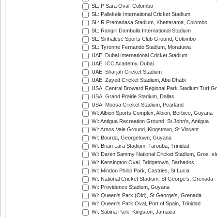
SL: P Sara Oval, Colombo
SL: Pallekele International Cricket Stadium
SL: R.Premadasa Stadium, Khettarama, Colombo
SL: Rangiri Dambulla International Stadium
SL: Sinhalese Sports Club Ground, Colombo
SL: Tyronne Fernando Stadium, Moratuwa
UAE: Dubai International Cricket Stadium
UAE: ICC Academy, Dubai
UAE: Sharjah Cricket Stadium
UAE: Zayed Cricket Stadium, Abu Dhabi
USA: Central Broward Regional Park Stadium Turf Gro
USA: Grand Prairie Stadium, Dallas
USA: Moosa Cricket Stadium, Pearland
WI: Albion Sports Complex, Albion, Berbice, Guyana
WI: Antigua Recreation Ground, St John's, Antigua
WI: Arnos Vale Ground, Kingstown, St Vincent
WI: Bourda, Georgetown, Guyana
WI: Brian Lara Stadium, Tarouba, Trinidad
WI: Daren Sammy National Cricket Stadium, Gros Isle
WI: Kensington Oval, Bridgetown, Barbados
WI: Mindoo Phillip Park, Castries, St Lucia
WI: National Cricket Stadium, St George's, Grenada
WI: Providence Stadium, Guyana
WI: Queen's Park (Old), St George's, Grenada
WI: Queen's Park Oval, Port of Spain, Trinidad
WI: Sabina Park, Kingston, Jamaica