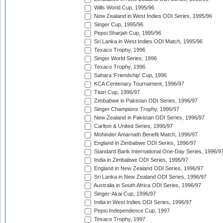
Wills World Cup, 1995/96
New Zealand in West Indies ODI Series, 1995/96
Singer Cup, 1995/96
Pepsi Sharjah Cup, 1995/96
Sri Lanka in West Indies ODI Match, 1995/96
Texaco Trophy, 1996
Singer World Series, 1996
Texaco Trophy, 1996
Sahara 'Friendship' Cup, 1996
KCA Centenary Tournament, 1996/97
Titan Cup, 1996/97
Zimbabwe in Pakistan ODI Series, 1996/97
Singer Champions Trophy, 1996/97
New Zealand in Pakistan ODI Series, 1996/97
Carlton & United Series, 1996/97
Mohinder Amarnath Benefit Match, 1996/97
England in Zimbabwe ODI Series, 1996/97
Standard Bank International One-Day Series, 1996/9
India in Zimbabwe ODI Series, 1996/97
England in New Zealand ODI Series, 1996/97
Sri Lanka in New Zealand ODI Series, 1996/97
Australia in South Africa ODI Series, 1996/97
Singer-Akai Cup, 1996/97
India in West Indies ODI Series, 1996/97
Pepsi Independence Cup, 1997
Texaco Trophy, 1997