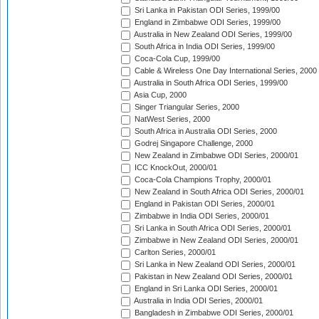
Sri Lanka in Pakistan ODI Series, 1999/00
England in Zimbabwe ODI Series, 1999/00
Australia in New Zealand ODI Series, 1999/00
South Africa in India ODI Series, 1999/00
Coca-Cola Cup, 1999/00
Cable & Wireless One Day International Series, 2000
Australia in South Africa ODI Series, 1999/00
Asia Cup, 2000
Singer Triangular Series, 2000
NatWest Series, 2000
South Africa in Australia ODI Series, 2000
Godrej Singapore Challenge, 2000
New Zealand in Zimbabwe ODI Series, 2000/01
ICC KnockOut, 2000/01
Coca-Cola Champions Trophy, 2000/01
New Zealand in South Africa ODI Series, 2000/01
England in Pakistan ODI Series, 2000/01
Zimbabwe in India ODI Series, 2000/01
Sri Lanka in South Africa ODI Series, 2000/01
Zimbabwe in New Zealand ODI Series, 2000/01
Carlton Series, 2000/01
Sri Lanka in New Zealand ODI Series, 2000/01
Pakistan in New Zealand ODI Series, 2000/01
England in Sri Lanka ODI Series, 2000/01
Australia in India ODI Series, 2000/01
Bangladesh in Zimbabwe ODI Series, 2000/01