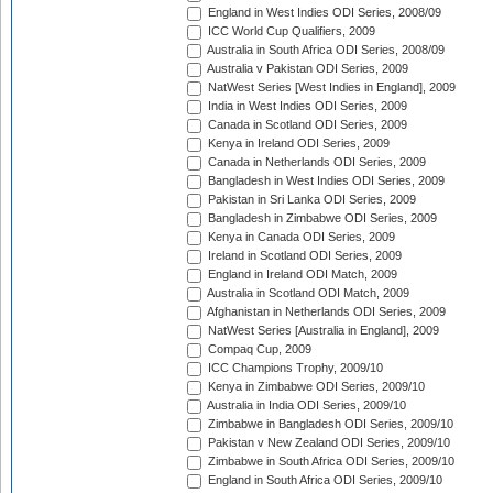
England in West Indies ODI Series, 2008/09
ICC World Cup Qualifiers, 2009
Australia in South Africa ODI Series, 2008/09
Australia v Pakistan ODI Series, 2009
NatWest Series [West Indies in England], 2009
India in West Indies ODI Series, 2009
Canada in Scotland ODI Series, 2009
Kenya in Ireland ODI Series, 2009
Canada in Netherlands ODI Series, 2009
Bangladesh in West Indies ODI Series, 2009
Pakistan in Sri Lanka ODI Series, 2009
Bangladesh in Zimbabwe ODI Series, 2009
Kenya in Canada ODI Series, 2009
Ireland in Scotland ODI Series, 2009
England in Ireland ODI Match, 2009
Australia in Scotland ODI Match, 2009
Afghanistan in Netherlands ODI Series, 2009
NatWest Series [Australia in England], 2009
Compaq Cup, 2009
ICC Champions Trophy, 2009/10
Kenya in Zimbabwe ODI Series, 2009/10
Australia in India ODI Series, 2009/10
Zimbabwe in Bangladesh ODI Series, 2009/10
Pakistan v New Zealand ODI Series, 2009/10
Zimbabwe in South Africa ODI Series, 2009/10
England in South Africa ODI Series, 2009/10