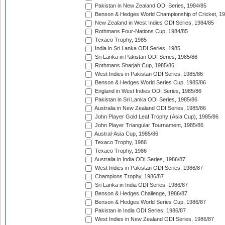
Pakistan in New Zealand ODI Series, 1984/85
Benson & Hedges World Championship of Cricket, 1
New Zealand in West Indies ODI Series, 1984/85
Rothmans Four-Nations Cup, 1984/85
Texaco Trophy, 1985
India in Sri Lanka ODI Series, 1985
Sri Lanka in Pakistan ODI Series, 1985/86
Rothmans Sharjah Cup, 1985/86
West Indies in Pakistan ODI Series, 1985/86
Benson & Hedges World Series Cup, 1985/86
England in West Indies ODI Series, 1985/86
Pakistan in Sri Lanka ODI Series, 1985/86
Australia in New Zealand ODI Series, 1985/86
John Player Gold Leaf Trophy (Asia Cup), 1985/86
John Player Triangular Tournament, 1985/86
Austral-Asia Cup, 1985/86
Texaco Trophy, 1986
Texaco Trophy, 1986
Australia in India ODI Series, 1986/87
West Indies in Pakistan ODI Series, 1986/87
Champions Trophy, 1986/87
Sri Lanka in India ODI Series, 1986/87
Benson & Hedges Challenge, 1986/87
Benson & Hedges World Series Cup, 1986/87
Pakistan in India ODI Series, 1986/87
West Indies in New Zealand ODI Series, 1986/87