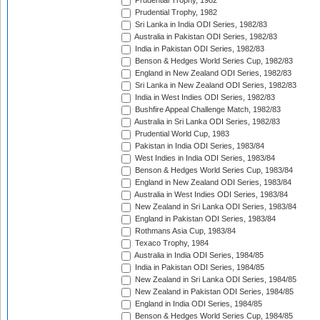
Prudential Trophy, 1982
Prudential Trophy, 1982
Sri Lanka in India ODI Series, 1982/83
Australia in Pakistan ODI Series, 1982/83
India in Pakistan ODI Series, 1982/83
Benson & Hedges World Series Cup, 1982/83
England in New Zealand ODI Series, 1982/83
Sri Lanka in New Zealand ODI Series, 1982/83
India in West Indies ODI Series, 1982/83
Bushfire Appeal Challenge Match, 1982/83
Australia in Sri Lanka ODI Series, 1982/83
Prudential World Cup, 1983
Pakistan in India ODI Series, 1983/84
West Indies in India ODI Series, 1983/84
Benson & Hedges World Series Cup, 1983/84
England in New Zealand ODI Series, 1983/84
Australia in West Indies ODI Series, 1983/84
New Zealand in Sri Lanka ODI Series, 1983/84
England in Pakistan ODI Series, 1983/84
Rothmans Asia Cup, 1983/84
Texaco Trophy, 1984
Australia in India ODI Series, 1984/85
India in Pakistan ODI Series, 1984/85
New Zealand in Sri Lanka ODI Series, 1984/85
New Zealand in Pakistan ODI Series, 1984/85
England in India ODI Series, 1984/85
Benson & Hedges World Series Cup, 1984/85