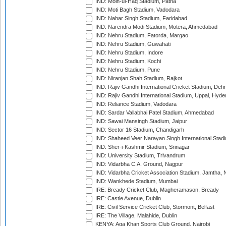
IND: Moin-ul-Haq Stadium, Patna
IND: Moti Bagh Stadium, Vadodara
IND: Nahar Singh Stadium, Faridabad
IND: Narendra Modi Stadium, Motera, Ahmedabad
IND: Nehru Stadium, Fatorda, Margao
IND: Nehru Stadium, Guwahati
IND: Nehru Stadium, Indore
IND: Nehru Stadium, Kochi
IND: Nehru Stadium, Pune
IND: Niranjan Shah Stadium, Rajkot
IND: Rajiv Gandhi International Cricket Stadium, Deh
IND: Rajiv Gandhi International Stadium, Uppal, Hyd
IND: Reliance Stadium, Vadodara
IND: Sardar Vallabhai Patel Stadium, Ahmedabad
IND: Sawai Mansingh Stadium, Jaipur
IND: Sector 16 Stadium, Chandigarh
IND: Shaheed Veer Narayan Singh International Stadi
IND: Sher-i-Kashmir Stadium, Srinagar
IND: University Stadium, Trivandrum
IND: Vidarbha C.A. Ground, Nagpur
IND: Vidarbha Cricket Association Stadium, Jamtha,
IND: Wankhede Stadium, Mumbai
IRE: Bready Cricket Club, Magheramason, Bready
IRE: Castle Avenue, Dublin
IRE: Civil Service Cricket Club, Stormont, Belfast
IRE: The Village, Malahide, Dublin
KENYA: Aga Khan Sports Club Ground, Nairobi