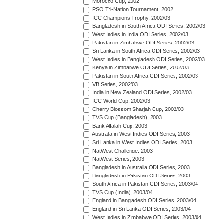
Morocco Cup, 2002
PSO Tri-Nation Tournament, 2002
ICC Champions Trophy, 2002/03
Bangladesh in South Africa ODI Series, 2002/03
West Indies in India ODI Series, 2002/03
Pakistan in Zimbabwe ODI Series, 2002/03
Sri Lanka in South Africa ODI Series, 2002/03
West Indies in Bangladesh ODI Series, 2002/03
Kenya in Zimbabwe ODI Series, 2002/03
Pakistan in South Africa ODI Series, 2002/03
VB Series, 2002/03
India in New Zealand ODI Series, 2002/03
ICC World Cup, 2002/03
Cherry Blossom Sharjah Cup, 2002/03
TVS Cup (Bangladesh), 2003
Bank Alfalah Cup, 2003
Australia in West Indies ODI Series, 2003
Sri Lanka in West Indies ODI Series, 2003
NatWest Challenge, 2003
NatWest Series, 2003
Bangladesh in Australia ODI Series, 2003
Bangladesh in Pakistan ODI Series, 2003
South Africa in Pakistan ODI Series, 2003/04
TVS Cup (India), 2003/04
England in Bangladesh ODI Series, 2003/04
England in Sri Lanka ODI Series, 2003/04
West Indies in Zimbabwe ODI Series, 2003/04