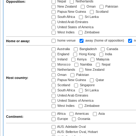
Nepal
Netherlands
Opposition:
New Zealand
Oman
Pakistan
Papua New Guinea
Scotland
South Africa
Sri Lanka
United Arab Emirates
United States of America
West Indies
Zimbabwe
home venue
away (home of opposition)
n
Home or away:
Australia
Bangladesh
Canada
England
Hong Kong
India
Ireland
Kenya
Malaysia
Morocco
Namibia
Nepal
Netherlands
New Zealand
Oman
Pakistan
Host country:
Papua New Guinea
Qatar
Scotland
Singapore
South Africa
Sri Lanka
United Arab Emirates
United States of America
West Indies
Zimbabwe
Africa
Americas
Asia
Continent:
Europe
Oceania
AUS: Adelaide Oval
AUS: Bellerive Oval, Hobart