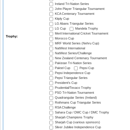
Ireland Tri-Nation Series
John Player Triangular Tournament
KCA Centenary Tournament
Kitply Cup
LG Abans Triangular Series
LG Cup
Mandela Trophy
Meril International Cricket Tournament
Trophy:
Morocco Cup
MRF World Series (Nehru Cup)
NatWest International
NatWest Series/Challenge
New Zealand Centenary Tournament
Pakistan Tri-Nation Series
Paktel Cup
Pepsi Cup
Pepsi Independence Cup
Pepsi Triangular Series
President's Cup
Prudential/Texaco Trophy
PSO Tri-Nation Tournament
Quadrangular Series (Ireland)
Rothmans Cup Triangular Series
RSA Challenge
Sahara Cup / DMC Cup / DMC Trophy
Sharjah Champions Trophy
Sharjah Cup (various sponsors)
Silver Jubilee Independence Cup