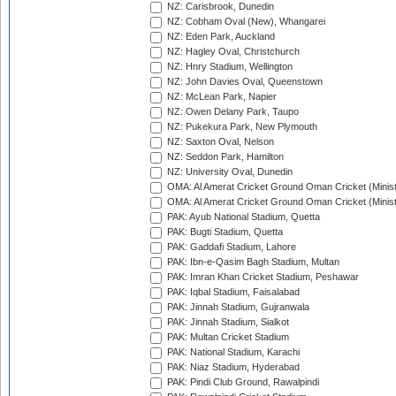
NZ: Carisbrook, Dunedin
NZ: Cobham Oval (New), Whangarei
NZ: Eden Park, Auckland
NZ: Hagley Oval, Christchurch
NZ: Hnry Stadium, Wellington
NZ: John Davies Oval, Queenstown
NZ: McLean Park, Napier
NZ: Owen Delany Park, Taupo
NZ: Pukekura Park, New Plymouth
NZ: Saxton Oval, Nelson
NZ: Seddon Park, Hamilton
NZ: University Oval, Dunedin
OMA: Al Amerat Cricket Ground Oman Cricket (Minist
OMA: Al Amerat Cricket Ground Oman Cricket (Minist
PAK: Ayub National Stadium, Quetta
PAK: Bugti Stadium, Quetta
PAK: Gaddafi Stadium, Lahore
PAK: Ibn-e-Qasim Bagh Stadium, Multan
PAK: Imran Khan Cricket Stadium, Peshawar
PAK: Iqbal Stadium, Faisalabad
PAK: Jinnah Stadium, Gujranwala
PAK: Jinnah Stadium, Sialkot
PAK: Multan Cricket Stadium
PAK: National Stadium, Karachi
PAK: Niaz Stadium, Hyderabad
PAK: Pindi Club Ground, Rawalpindi