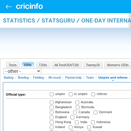
STATISTICS / STATSGURU / ONE-DAY INTERN
Tests
ODIs
T20Is
All Test/ODI/T20I
Twenty20
Women's ODIs
Batting
|
Bowling
|
Fielding
|
All-round
|
Partnership
|
Team
|
Umpire and referee
|
umpire
tv umpire
referee
Official type:
Afghanistan
Australia
Bangladesh
Bermuda
Botswana
Canada
Denmark
England
Germany
Hong Kong
India
Indonesia
Ireland
Kenya
Kuwait