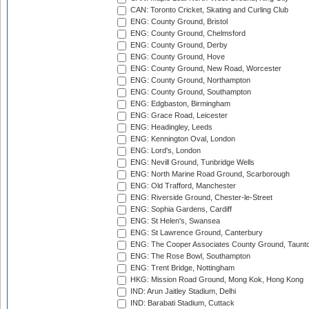
CAN: Toronto Cricket, Skating and Curling Club
ENG: County Ground, Bristol
ENG: County Ground, Chelmsford
ENG: County Ground, Derby
ENG: County Ground, Hove
ENG: County Ground, New Road, Worcester
ENG: County Ground, Northampton
ENG: County Ground, Southampton
ENG: Edgbaston, Birmingham
ENG: Grace Road, Leicester
ENG: Headingley, Leeds
ENG: Kennington Oval, London
ENG: Lord's, London
ENG: Nevill Ground, Tunbridge Wells
ENG: North Marine Road Ground, Scarborough
ENG: Old Trafford, Manchester
ENG: Riverside Ground, Chester-le-Street
ENG: Sophia Gardens, Cardiff
ENG: St Helen's, Swansea
ENG: St Lawrence Ground, Canterbury
ENG: The Cooper Associates County Ground, Taunt
ENG: The Rose Bowl, Southampton
ENG: Trent Bridge, Nottingham
HKG: Mission Road Ground, Mong Kok, Hong Kong
IND: Arun Jaitley Stadium, Delhi
IND: Barabati Stadium, Cuttack