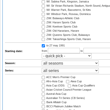
WI: Sabina Park, Kingston, Jamaica
WI: Sir Vivian Richards Stadium, North Sound, Antigu
WI: Warner Park, Basseterre, St Kitts
WI: Windsor Park, Roseau, Dominica
ZIM: Bulawayo Athletic Club
ZIM: Harare Sports Club
ZIM: Kwekwe Sports Club
ZIM: Old Hararians, Harare
ZIM: Queens Sports Club, Bulawayo
ZIM: Takashinga Sports Club, Harare
to 27 may 1991
from
to
Starting date:
Season:
Series:
ACC Men's Premier Cup
Afro-Asia Cup
Aiwa Cup
Asia Cup (ODI)
Asia Cup Qualifiers
Asian Cricket Council Premier League
Austral-Asia Cup
Australian Tri Series (CB Series)
Bank Alfalah Cup
BCCI Platinum Jubilee Match