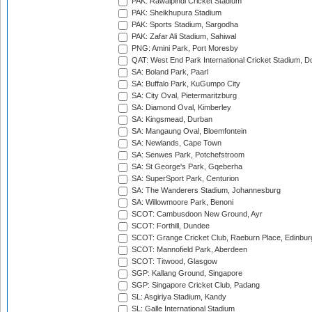
PAK: Rawalpindi Cricket Stadium
PAK: Sheikhupura Stadium
PAK: Sports Stadium, Sargodha
PAK: Zafar Ali Stadium, Sahiwal
PNG: Amini Park, Port Moresby
QAT: West End Park International Cricket Stadium, D
SA: Boland Park, Paarl
SA: Buffalo Park, KuGumpo City
SA: City Oval, Pietermaritzburg
SA: Diamond Oval, Kimberley
SA: Kingsmead, Durban
SA: Mangaung Oval, Bloemfontein
SA: Newlands, Cape Town
SA: Senwes Park, Potchefstroom
SA: St George's Park, Gqeberha
SA: SuperSport Park, Centurion
SA: The Wanderers Stadium, Johannesburg
SA: Willowmoore Park, Benoni
SCOT: Cambusdoon New Ground, Ayr
SCOT: Forthill, Dundee
SCOT: Grange Cricket Club, Raeburn Place, Edinbur
SCOT: Mannofield Park, Aberdeen
SCOT: Titwood, Glasgow
SGP: Kallang Ground, Singapore
SGP: Singapore Cricket Club, Padang
SL: Asgiriya Stadium, Kandy
SL: Galle International Stadium