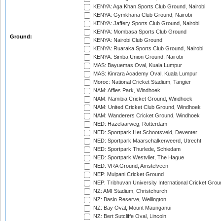
KENYA: Aga Khan Sports Club Ground, Nairobi
KENYA: Gymkhana Club Ground, Nairobi
KENYA: Jaffery Sports Club Ground, Nairobi
KENYA: Mombasa Sports Club Ground
Ground:
KENYA: Nairobi Club Ground
KENYA: Ruaraka Sports Club Ground, Nairobi
KENYA: Simba Union Ground, Nairobi
MAS: Bayuemas Oval, Kuala Lumpur
MAS: Kinrara Academy Oval, Kuala Lumpur
Moroc: National Cricket Stadium, Tangier
NAM: Affies Park, Windhoek
NAM: Namibia Cricket Ground, Windhoek
NAM: United Cricket Club Ground, Windhoek
NAM: Wanderers Cricket Ground, Windhoek
NED: Hazelaarweg, Rotterdam
NED: Sportpark Het Schootsveld, Deventer
NED: Sportpark Maarschalkerweerd, Utrecht
NED: Sportpark Thurlede, Schiedam
NED: Sportpark Westvliet, The Hague
NED: VRA Ground, Amstelveen
NEP: Mulpani Cricket Ground
NEP: Tribhuvan University International Cricket Groun
NZ: AMI Stadium, Christchurch
NZ: Basin Reserve, Wellington
NZ: Bay Oval, Mount Maunganui
NZ: Bert Sutcliffe Oval, Lincoln