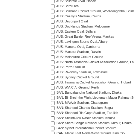
AUS: Bellerive Oval, Hobart
AUS: Berri Oval
AUS: Brisbane Cricket Ground, Woolloongabba, Bris
AUS: Cazaly's Stadium, Cairns
AUS: Devonport Oval
AUS: Docklands Stadium, Melbourne
AUS: Eastern Oval, Ballarat
AUS: Great Barrier Reef Arena, Mackay
AUS: Lavington Sports Oval, Albury
AUS: Manuka Oval, Canberra
AUS: Marrara Stadium, Darwin
AUS: Melbourne Cricket Ground
AUS: North Tasmania Cricket Association Ground, L
AUS: Perth Stadium
AUS: Riverway Stadium, Townsville
AUS: Sydney Cricket Ground
AUS: Tasmania Cricket Association Ground, Hobart
AUS: W.A.C.A. Ground, Perth
BAN: Bangabandhu National Stadium, Dhaka
BAN: Bir Sreshtho Flight Lieutenant Matiur Rahman 
BAN: MA Aziz Stadium, Chattogram
BAN: Shaheed Chandu Stadium, Bogra
BAN: Shaheed Ria Gope Stadium, Fatullah
BAN: Sheikh Abu Naser Stadium, Khulna
BAN: Shere Bangla National Stadium, Mirpur, Dhaka
BAN: Sylhet International Cricket Stadium
CAN: Maple Leaf North-West Ground, King City