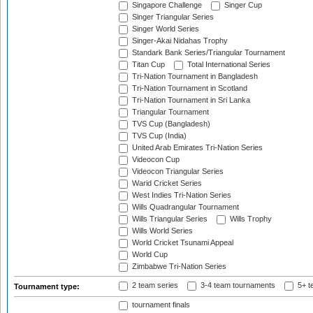
Singapore Challenge
Singer Cup
Singer Triangular Series
Singer World Series
Singer-Akai Nidahas Trophy
Standark Bank Series/Triangular Tournament
Titan Cup
Total International Series
Tri-Nation Tournament in Bangladesh
Tri-Nation Tournament in Scotland
Tri-Nation Tournament in Sri Lanka
Triangular Tournament
TVS Cup (Bangladesh)
TVS Cup (India)
United Arab Emirates Tri-Nation Series
Videocon Cup
Videocon Triangular Series
Warid Cricket Series
West Indies Tri-Nation Series
Wills Quadrangular Tournament
Wills Triangular Series
Wills Trophy
Wills World Series
World Cricket Tsunami Appeal
World Cup
Zimbabwe Tri-Nation Series
2 team series
3-4 team tournaments
5+ t
Tournament type:
tournament finals