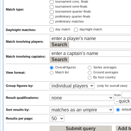
tournament cons. finals
tournament semi-finals
Match type:
tournament quarter-finals
preliminary quarter-finals
preliminary matches
day match
day/night match
Day/night matches:
Match involving players:
Match involving captains:
Overall figures
Series averages
Match list
Ground averages
View format:
By host country
Group figures by:
(only for overall view)
from
Result qualifications:
default
Sort results by:
Results per page: