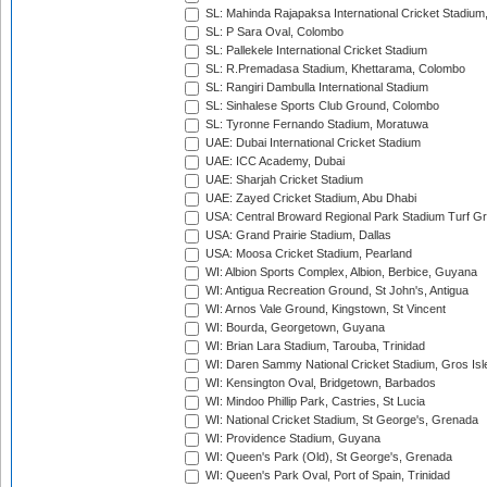
SL: Mahinda Rajapaksa International Cricket Stadiu
SL: P Sara Oval, Colombo
SL: Pallekele International Cricket Stadium
SL: R.Premadasa Stadium, Khettarama, Colombo
SL: Rangiri Dambulla International Stadium
SL: Sinhalese Sports Club Ground, Colombo
SL: Tyronne Fernando Stadium, Moratuwa
UAE: Dubai International Cricket Stadium
UAE: ICC Academy, Dubai
UAE: Sharjah Cricket Stadium
UAE: Zayed Cricket Stadium, Abu Dhabi
USA: Central Broward Regional Park Stadium Turf Gro
USA: Grand Prairie Stadium, Dallas
USA: Moosa Cricket Stadium, Pearland
WI: Albion Sports Complex, Albion, Berbice, Guyana
WI: Antigua Recreation Ground, St John's, Antigua
WI: Arnos Vale Ground, Kingstown, St Vincent
WI: Bourda, Georgetown, Guyana
WI: Brian Lara Stadium, Tarouba, Trinidad
WI: Daren Sammy National Cricket Stadium, Gros Isle
WI: Kensington Oval, Bridgetown, Barbados
WI: Mindoo Phillip Park, Castries, St Lucia
WI: National Cricket Stadium, St George's, Grenada
WI: Providence Stadium, Guyana
WI: Queen's Park (Old), St George's, Grenada
WI: Queen's Park Oval, Port of Spain, Trinidad