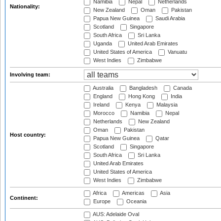
Namibia
Nepal
Netherlands
Nationality:
New Zealand
Oman
Pakistan
Papua New Guinea
Saudi Arabia
Scotland
Singapore
South Africa
Sri Lanka
Uganda
United Arab Emirates
United States of America
Vanuatu
West Indies
Zimbabwe
Involving team:
Australia
Bangladesh
Canada
England
Hong Kong
India
Ireland
Kenya
Malaysia
Morocco
Namibia
Nepal
Netherlands
New Zealand
Oman
Pakistan
Host country:
Papua New Guinea
Qatar
Scotland
Singapore
South Africa
Sri Lanka
United Arab Emirates
United States of America
West Indies
Zimbabwe
Africa
Americas
Asia
Continent:
Europe
Oceania
AUS: Adelaide Oval