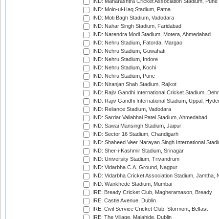
IND: Maharashtra Cricket Association Stadium, Pune
IND: Moin-ul-Haq Stadium, Patna
IND: Moti Bagh Stadium, Vadodara
IND: Nahar Singh Stadium, Faridabad
IND: Narendra Modi Stadium, Motera, Ahmedabad
IND: Nehru Stadium, Fatorda, Margao
IND: Nehru Stadium, Guwahati
IND: Nehru Stadium, Indore
IND: Nehru Stadium, Kochi
IND: Nehru Stadium, Pune
IND: Niranjan Shah Stadium, Rajkot
IND: Rajiv Gandhi International Cricket Stadium, Deh
IND: Rajiv Gandhi International Stadium, Uppal, Hyd
IND: Reliance Stadium, Vadodara
IND: Sardar Vallabhai Patel Stadium, Ahmedabad
IND: Sawai Mansingh Stadium, Jaipur
IND: Sector 16 Stadium, Chandigarh
IND: Shaheed Veer Narayan Singh International Stadi
IND: Sher-i-Kashmir Stadium, Srinagar
IND: University Stadium, Trivandrum
IND: Vidarbha C.A. Ground, Nagpur
IND: Vidarbha Cricket Association Stadium, Jamtha,
IND: Wankhede Stadium, Mumbai
IRE: Bready Cricket Club, Magheramason, Bready
IRE: Castle Avenue, Dublin
IRE: Civil Service Cricket Club, Stormont, Belfast
IRE: The Village, Malahide, Dublin