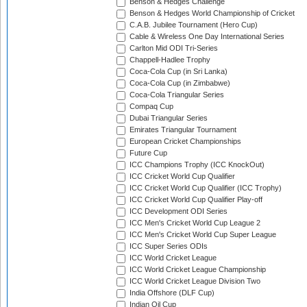
Benson & Hedges Challenge
Benson & Hedges World Championship of Cricket
C.A.B. Jubilee Tournament (Hero Cup)
Cable & Wireless One Day International Series
Carlton Mid ODI Tri-Series
Chappell-Hadlee Trophy
Coca-Cola Cup (in Sri Lanka)
Coca-Cola Cup (in Zimbabwe)
Coca-Cola Triangular Series
Compaq Cup
Dubai Triangular Series
Emirates Triangular Tournament
European Cricket Championships
Future Cup
ICC Champions Trophy (ICC KnockOut)
ICC Cricket World Cup Qualifier
ICC Cricket World Cup Qualifier (ICC Trophy)
ICC Cricket World Cup Qualifier Play-off
ICC Development ODI Series
ICC Men's Cricket World Cup League 2
ICC Men's Cricket World Cup Super League
ICC Super Series ODIs
ICC World Cricket League
ICC World Cricket League Championship
ICC World Cricket League Division Two
India Offshore (DLF Cup)
Indian Oil Cup