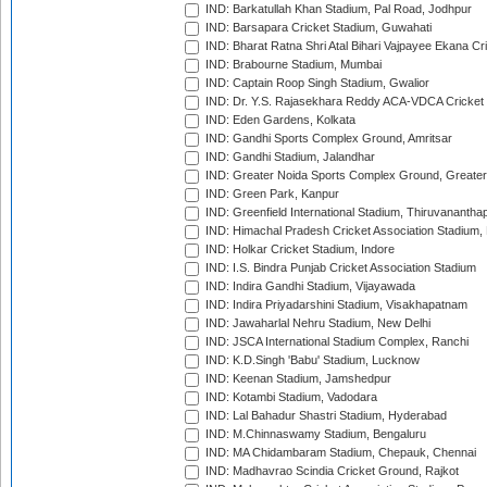
IND: Barkatullah Khan Stadium, Pal Road, Jodhpur
IND: Barsapara Cricket Stadium, Guwahati
IND: Bharat Ratna Shri Atal Bihari Vajpayee Ekana C
IND: Brabourne Stadium, Mumbai
IND: Captain Roop Singh Stadium, Gwalior
IND: Dr. Y.S. Rajasekhara Reddy ACA-VDCA Cricket
IND: Eden Gardens, Kolkata
IND: Gandhi Sports Complex Ground, Amritsar
IND: Gandhi Stadium, Jalandhar
IND: Greater Noida Sports Complex Ground, Greater
IND: Green Park, Kanpur
IND: Greenfield International Stadium, Thiruvananth
IND: Himachal Pradesh Cricket Association Stadium
IND: Holkar Cricket Stadium, Indore
IND: I.S. Bindra Punjab Cricket Association Stadium
IND: Indira Gandhi Stadium, Vijayawada
IND: Indira Priyadarshini Stadium, Visakhapatnam
IND: Jawaharlal Nehru Stadium, New Delhi
IND: JSCA International Stadium Complex, Ranchi
IND: K.D.Singh 'Babu' Stadium, Lucknow
IND: Keenan Stadium, Jamshedpur
IND: Kotambi Stadium, Vadodara
IND: Lal Bahadur Shastri Stadium, Hyderabad
IND: M.Chinnaswamy Stadium, Bengaluru
IND: MA Chidambaram Stadium, Chepauk, Chennai
IND: Madhavrao Scindia Cricket Ground, Rajkot