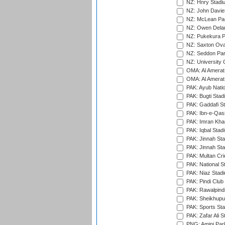
NZ: Hnry Stadiu
NZ: John Davie
NZ: McLean Par
NZ: Owen Delan
NZ: Pukekura P
NZ: Saxton Ova
NZ: Seddon Par
NZ: University 
OMA: Al Amerat 
OMA: Al Amerat 
PAK: Ayub Natio
PAK: Bugti Stad
PAK: Gaddafi St
PAK: Ibn-e-Qas
PAK: Imran Kha
PAK: Iqbal Stad
PAK: Jinnah Sta
PAK: Jinnah Sta
PAK: Multan Cri
PAK: National S
PAK: Niaz Stad
PAK: Pindi Club
PAK: Rawalpindi
PAK: Sheikhupu
PAK: Sports St
PAK: Zafar Ali S
PNG: Amini Par