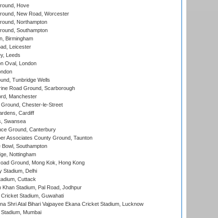
round, Hove
ound, New Road, Worcester
ound, Northampton
round, Southampton
, Birmingham
d, Leicester
y, Leeds
n Oval, London
ondon
und, Tunbridge Wells
ine Road Ground, Scarborough
ord, Manchester
Ground, Chester-le-Street
rdens, Cardiff
s, Swansea
ce Ground, Canterbury
r Associates County Ground, Taunton
Bowl, Southampton
ge, Nottingham
oad Ground, Mong Kok, Hong Kong
y Stadium, Delhi
tadium, Cuttack
h Khan Stadium, Pal Road, Jodhpur
Cricket Stadium, Guwahati
na Shri Atal Bihari Vajpayee Ekana Cricket Stadium, Lucknow
 Stadium, Mumbai