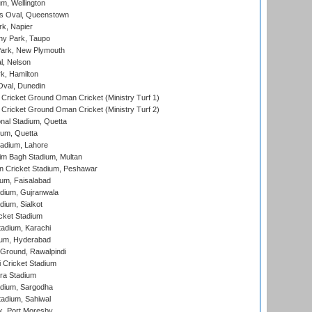
m, Wellington
s Oval, Queenstown
k, Napier
y Park, Taupo
ark, New Plymouth
l, Nelson
k, Hamilton
Oval, Dunedin
Cricket Ground Oman Cricket (Ministry Turf 1)
Cricket Ground Oman Cricket (Ministry Turf 2)
nal Stadium, Quetta
ium, Quetta
adium, Lahore
im Bagh Stadium, Multan
n Cricket Stadium, Peshawar
ium, Faisalabad
dium, Gujranwala
dium, Sialkot
cket Stadium
tadium, Karachi
ium, Hyderabad
 Ground, Rawalpindi
 Cricket Stadium
ra Stadium
adium, Sargodha
tadium, Sahiwal
k, Port Moresby