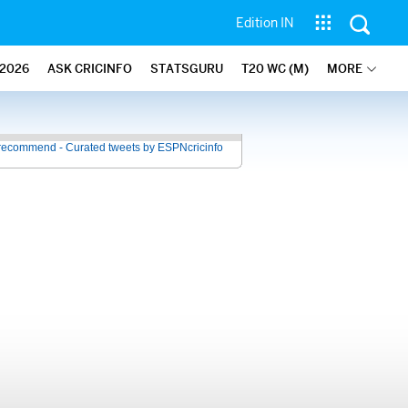
Edition IN
2026
ASK CRICINFO
STATSGURU
T20 WC (M)
MORE
recommend - Curated tweets by ESPNcricinfo