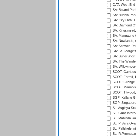
QAT: West End P
SA: Boland Park
SA: Buffalo Par
SA: City Oval, P
SA: Diamond Ov
SA: Kingsmead,
SA: Mangaung O
SA: Newlands,
SA: Senwes Par
SA: St George'
SA: SuperSport 
SA: The Wander
SA: Willowmoore
SCOT: Cambusd
SCOT: Forthill,
SCOT: Grange Cr
SCOT: Mannofie
SCOT: Titwood
SGP: Kallang G
SGP: Singapore
SL: Asgiriya St
SL: Galle Intern
SL: Mahinda Raj
SL: P Sara Ova
SL: Pallekele In
SL: R.Premadas