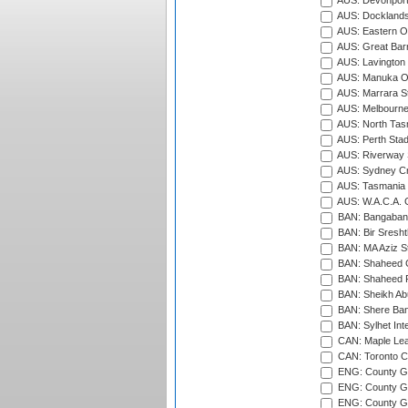
AUS: Devonport
AUS: Docklands
AUS: Eastern Ov
AUS: Great Barr
AUS: Lavington 
AUS: Manuka Ov
AUS: Marrara S
AUS: Melbourne
AUS: North Tasm
AUS: Perth Sta
AUS: Riverway S
AUS: Sydney Cr
AUS: Tasmania C
AUS: W.A.C.A. 
BAN: Bangaband
BAN: Bir Sresht
BAN: MA Aziz S
BAN: Shaheed C
BAN: Shaheed R
BAN: Sheikh Ab
BAN: Shere Bang
BAN: Sylhet Inte
CAN: Maple Leaf
CAN: Toronto Cr
ENG: County Gro
ENG: County Gr
ENG: County G