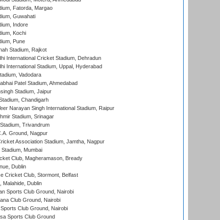
dium, Fatorda, Margao
dium, Guwahati
ium, Indore
ium, Kochi
dium, Pune
hah Stadium, Rajkot
hi International Cricket Stadium, Dehradun
hi International Stadium, Uppal, Hyderabad
tadium, Vadodara
labhai Patel Stadium, Ahmedabad
ingh Stadium, Jaipur
Stadium, Chandigarh
er Narayan Singh International Stadium, Raipur
hmir Stadium, Srinagar
 Stadium, Trivandrum
C.A. Ground, Nagpur
ricket Association Stadium, Jamtha, Nagpur
 Stadium, Mumbai
icket Club, Magheramason, Bready
nue, Dublin
ce Cricket Club, Stormont, Belfast
, Malahide, Dublin
n Sports Club Ground, Nairobi
a Club Ground, Nairobi
Sports Club Ground, Nairobi
a Sports Club Ground