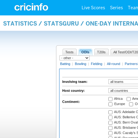
Live Scores
Series
Tea
STATISTICS / STATSGURU / ONE-DAY INTER
Tests
ODIs
T20Is
All Test/ODI/T20
Batting
|
Bowling
|
Fielding
|
All-round
|
Partners
Involving team:
Host country:
Africa
Ame
Continent:
Europe
Oc
AUS: Adelaide O
AUS: Bellerive 
AUS: Berri Oval
AUS: Brisbane C
AUS: Cazaly's S