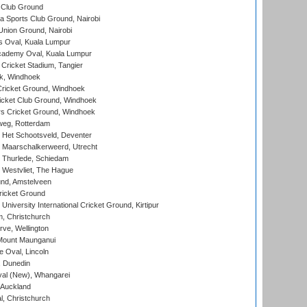
 Club Ground
 Sports Club Ground, Nairobi
nion Ground, Nairobi
 Oval, Kuala Lumpur
cademy Oval, Kuala Lumpur
 Cricket Stadium, Tangier
rk, Windhoek
ricket Ground, Windhoek
icket Club Ground, Windhoek
 Cricket Ground, Windhoek
eg, Rotterdam
 Het Schootsveld, Deventer
 Maarschalkerweerd, Utrecht
 Thurlede, Schiedam
 Westvliet, The Hague
nd, Amstelveen
ricket Ground
niversity International Cricket Ground, Kirtipur
, Christchurch
ve, Wellington
Mount Maunganui
fe Oval, Lincoln
, Dunedin
l (New), Whangarei
 Auckland
, Christchurch