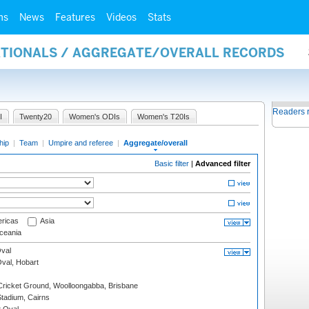
ms
News
Features
Videos
Stats
NATIONALS / AGGREGATE/OVERALL RECORDS
Readers 
I
Twenty20
Women's ODIs
Women's T20Is
hip
|
Team
|
Umpire and referee
|
Aggregate/overall
Basic filter
|
Advanced filter
ricas
Asia
eania
val
Oval, Hobart
ricket Ground, Woolloongabba, Brisbane
tadium, Cairns