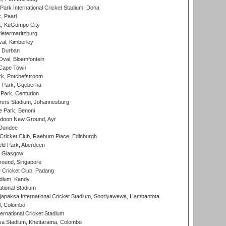
ark International Cricket Stadium, Doha
, Paarl
k, KuGumpo City
ietermaritzburg
al, Kimberley
 Durban
val, Bloemfontein
 Cape Town
k, Potchefstroom
s Park, Gqeberha
Park, Centurion
ers Stadium, Johannesburg
 Park, Benoni
oon New Ground, Ayr
 Dundee
icket Club, Raeburn Place, Edinburgh
ld Park, Aberdeen
, Glasgow
round, Singapore
 Cricket Club, Padang
adium, Kandy
ational Stadium
apaksa International Cricket Stadium, Sooriyawewa, Hambantota
l, Colombo
ternational Cricket Stadium
a Stadium, Khettarama, Colombo