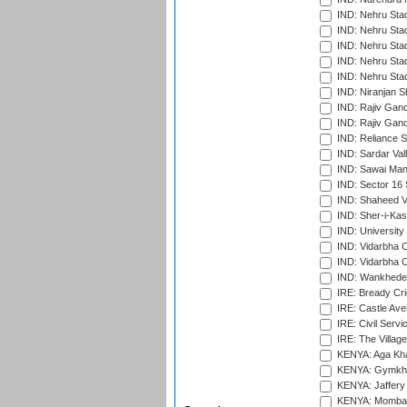
IND: Nehru Sta
IND: Nehru Sta
IND: Nehru Stad
IND: Nehru Stad
IND: Nehru Sta
IND: Niranjan S
IND: Rajiv Gand
IND: Rajiv Gand
IND: Reliance S
IND: Sardar Val
IND: Sawai Mans
IND: Sector 16 
IND: Shaheed Ve
IND: Sher-i-Kas
IND: University
IND: Vidarbha 
IND: Vidarbha C
IND: Wankhede
IRE: Bready Cr
IRE: Castle Ave
IRE: Civil Servi
IRE: The Village
KENYA: Aga Kha
KENYA: Gymkhan
KENYA: Jaffery 
KENYA: Mombas