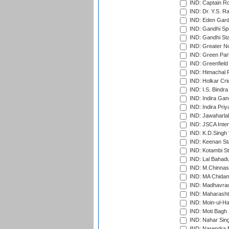
IND: Captain Ro
IND: Dr. Y.S. 
IND: Eden Gard
IND: Gandhi Sp
IND: Gandhi Sta
IND: Greater No
IND: Green Par
IND: Greenfield
IND: Himachal P
IND: Holkar Cri
IND: I.S. Bindra
IND: Indira Gan
IND: Indira Pri
IND: Jawaharlal
IND: JSCA Inter
IND: K.D.Singh 
IND: Keenan St
IND: Kotambi S
IND: Lal Bahadu
IND: M.Chinnas
IND: MA Chidam
IND: Madhavrao 
IND: Maharashtr
IND: Moin-ul-Ha
IND: Moti Bagh 
IND: Nahar Sing
IND: Narendra 