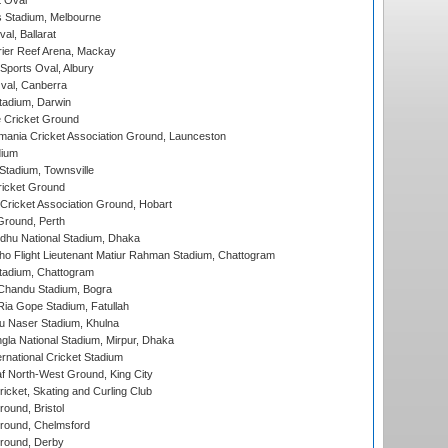
 Oval
 Stadium, Melbourne
al, Ballarat
ier Reef Arena, Mackay
Sports Oval, Albury
al, Canberra
tadium, Darwin
 Cricket Ground
ania Cricket Association Ground, Launceston
dium
tadium, Townsville
icket Ground
ricket Association Ground, Hobart
Ground, Perth
hu National Stadium, Dhaka
ho Flight Lieutenant Matiur Rahman Stadium, Chattogram
tadium, Chattogram
handu Stadium, Bogra
ia Gope Stadium, Fatullah
u Naser Stadium, Khulna
la National Stadium, Mirpur, Dhaka
rnational Cricket Stadium
 North-West Ground, King City
icket, Skating and Curling Club
und, Bristol
ound, Chelmsford
round, Derby