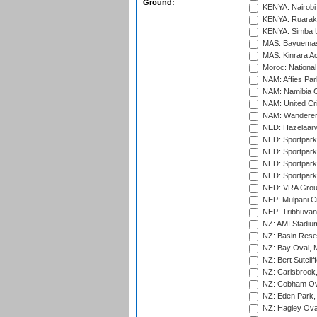
Ground:
KENYA: Nairobi
KENYA: Ruaraka
KENYA: Simba U
MAS: Bayuemas
MAS: Kinrara A
Moroc: National
NAM: Affies Pa
NAM: Namibia C
NAM: United Cr
NAM: Wanderers
NED: Hazelaarw
NED: Sportpark
NED: Sportpark
NED: Sportpark
NED: Sportpark
NED: VRA Grou
NEP: Mulpani C
NEP: Tribhuvan U
NZ: AMI Stadium
NZ: Basin Reser
NZ: Bay Oval, 
NZ: Bert Sutclif
NZ: Carisbrook
NZ: Cobham Ova
NZ: Eden Park,
NZ: Hagley Oval