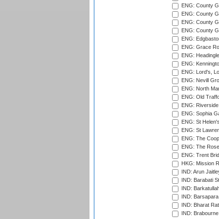
ENG: County G
ENG: County Gr
ENG: County Gr
ENG: County G
ENG: Edgbaston
ENG: Grace Roa
ENG: Headingle
ENG: Kenningto
ENG: Lord's, L
ENG: Nevill Gro
ENG: North Mar
ENG: Old Traff
ENG: Riverside 
ENG: Sophia Ga
ENG: St Helen'
ENG: St Lawren
ENG: The Coope
ENG: The Rose 
ENG: Trent Brid
HKG: Mission R
IND: Arun Jaitle
IND: Barabati S
IND: Barkatulla
IND: Barsapara 
IND: Bharat Rat
IND: Brabourne