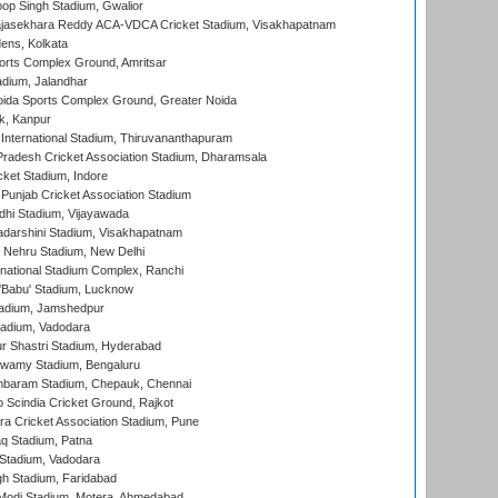
op Singh Stadium, Gwalior
Rajasekhara Reddy ACA-VDCA Cricket Stadium, Visakhapatnam
ens, Kolkata
orts Complex Ground, Amritsar
dium, Jalandhar
ida Sports Complex Ground, Greater Noida
k, Kanpur
 International Stadium, Thiruvananthapuram
radesh Cricket Association Stadium, Dharamsala
cket Stadium, Indore
 Punjab Cricket Association Stadium
dhi Stadium, Vijayawada
yadarshini Stadium, Visakhapatnam
 Nehru Stadium, New Delhi
national Stadium Complex, Ranchi
'Babu' Stadium, Lucknow
adium, Jamshedpur
tadium, Vadodara
r Shastri Stadium, Hyderabad
wamy Stadium, Bengaluru
baram Stadium, Chepauk, Chennai
Scindia Cricket Ground, Rajkot
a Cricket Association Stadium, Pune
q Stadium, Patna
Stadium, Vadodara
h Stadium, Faridabad
Modi Stadium, Motera, Ahmedabad