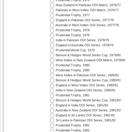
Prudential Trophy, 1976
New Zealand in Pakistan ODI Match, 1976/77
Pakistan in West Indies ODI Match, 1976/77
Prudential Trophy, 1977
England in Pakistan ODI Series, 1977/78
Australia in West Indies ODI Series, 1977/78
Prudential Trophy, 1978
Prudential Trophy, 1978
India in Pakistan ODI Series, 1978/79
England in Australia ODI Series, 1978/79
Prudential World Cup, 1979
Benson & Hedges World Series Cup, 1979/80
West Indies in New Zealand ODI Match, 1979/80
Prudential Trophy, 1980
Prudential Trophy, 1980
West Indies in Pakistan ODI Series, 1980/81
Benson & Hedges World Series Cup, 1980/81
England in West Indies ODI Series, 1980/81
India in New Zealand ODI Series, 1980/81
Prudential Trophy, 1981
Benson & Hedges World Series Cup, 1981/82
England in India ODI Series, 1981/82
Australia in New Zealand ODI Series, 1981/82
England in Sri Lanka ODI Series, 1981/82
Sri Lanka in Pakistan ODI Series, 1981/82
Prudential Trophy, 1982
Prudential Trophy, 1982