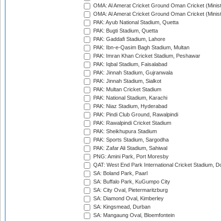
OMA: Al Amerat Cricket Ground Oman Cricket (Minist
OMA: Al Amerat Cricket Ground Oman Cricket (Minist
PAK: Ayub National Stadium, Quetta
PAK: Bugti Stadium, Quetta
PAK: Gaddafi Stadium, Lahore
PAK: Ibn-e-Qasim Bagh Stadium, Multan
PAK: Imran Khan Cricket Stadium, Peshawar
PAK: Iqbal Stadium, Faisalabad
PAK: Jinnah Stadium, Gujranwala
PAK: Jinnah Stadium, Sialkot
PAK: Multan Cricket Stadium
PAK: National Stadium, Karachi
PAK: Niaz Stadium, Hyderabad
PAK: Pindi Club Ground, Rawalpindi
PAK: Rawalpindi Cricket Stadium
PAK: Sheikhupura Stadium
PAK: Sports Stadium, Sargodha
PAK: Zafar Ali Stadium, Sahiwal
PNG: Amini Park, Port Moresby
QAT: West End Park International Cricket Stadium, D
SA: Boland Park, Paarl
SA: Buffalo Park, KuGumpo City
SA: City Oval, Pietermaritzburg
SA: Diamond Oval, Kimberley
SA: Kingsmead, Durban
SA: Mangaung Oval, Bloemfontein