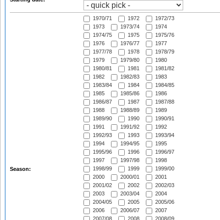
1970/71
1972
1972/73
1973
1973/74
1974
1974/75
1975
1975/76
1976
1976/77
1977
1977/78
1978
1978/79
1979
1979/80
1980
1980/81
1981
1981/82
1982
1982/83
1983
1983/84
1984
1984/85
1985
1985/86
1986
1986/87
1987
1987/88
1988
1988/89
1989
1989/90
1990
1990/91
1991
1991/92
1992
1992/93
1993
1993/94
1994
1994/95
1995
1995/96
1996
1996/97
1997
1997/98
1998
1998/99
1999
1999/00
Season:
2000
2000/01
2001
2001/02
2002
2002/03
2003
2003/04
2004
2004/05
2005
2005/06
2006
2006/07
2007
2007/08
2008
2008/09