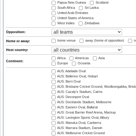
Papua New Guinea
Scotland
South Africa
Sri Lanka
United Arab Emirates
United States of America
West Indies
Zimbabwe
Opposition:
home venue
away (home of opposition)
n
Home or away:
Host country:
Africa
Americas
Asia
Continent:
Europe
Oceania
AUS: Adelaide Oval
AUS: Bellerive Oval, Hobart
AUS: Berri Oval
AUS: Brisbane Cricket Ground, Woolloongabba, Bris
AUS: Cazaly's Stadium, Cairns
AUS: Devonport Oval
AUS: Docklands Stadium, Melbourne
AUS: Eastern Oval, Ballarat
AUS: Great Barrier Reef Arena, Mackay
AUS: Lavington Sports Oval, Albury
AUS: Manuka Oval, Canberra
AUS: Marrara Stadium, Darwin
AUS: Melbourne Cricket Ground