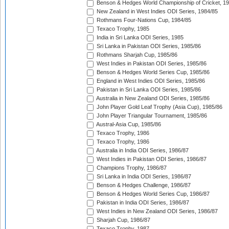
Benson & Hedges World Championship of Cricket, 1
New Zealand in West Indies ODI Series, 1984/85
Rothmans Four-Nations Cup, 1984/85
Texaco Trophy, 1985
India in Sri Lanka ODI Series, 1985
Sri Lanka in Pakistan ODI Series, 1985/86
Rothmans Sharjah Cup, 1985/86
West Indies in Pakistan ODI Series, 1985/86
Benson & Hedges World Series Cup, 1985/86
England in West Indies ODI Series, 1985/86
Pakistan in Sri Lanka ODI Series, 1985/86
Australia in New Zealand ODI Series, 1985/86
John Player Gold Leaf Trophy (Asia Cup), 1985/86
John Player Triangular Tournament, 1985/86
Austral-Asia Cup, 1985/86
Texaco Trophy, 1986
Texaco Trophy, 1986
Australia in India ODI Series, 1986/87
West Indies in Pakistan ODI Series, 1986/87
Champions Trophy, 1986/87
Sri Lanka in India ODI Series, 1986/87
Benson & Hedges Challenge, 1986/87
Benson & Hedges World Series Cup, 1986/87
Pakistan in India ODI Series, 1986/87
West Indies in New Zealand ODI Series, 1986/87
Sharjah Cup, 1986/87
Texaco Trophy, 1987