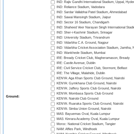
IND: Rajiv Gandhi International Stadium, Uppal, Hyd
IND: Reliance Stadium, Vadodara
IND: Sardar Vallabhai Patel Stadium, Ahmedabad
IND: Sawai Mansingh Stadium, Jaipur
IND: Sector 16 Stadium, Chandigarh
IND: Shaheed Veer Narayan Singh International Stadi
IND: Sher-i-Kashmir Stadium, Srinagar
IND: University Stadium, Trivandrum
IND: Vidarbha C.A. Ground, Nagpur
IND: Vidarbha Cricket Association Stadium, Jamtha,
IND: Wankhede Stadium, Mumbai
IRE: Bready Cricket Club, Magheramason, Bready
IRE: Castle Avenue, Dublin
IRE: Civil Service Cricket Club, Stormont, Belfast
IRE: The Village, Malahide, Dublin
KENYA: Aga Khan Sports Club Ground, Nairobi
KENYA: Gymkhana Club Ground, Nairobi
KENYA: Jaffery Sports Club Ground, Nairobi
KENYA: Mombasa Sports Club Ground
Ground:
KENYA: Nairobi Club Ground
KENYA: Ruaraka Sports Club Ground, Nairobi
KENYA: Simba Union Ground, Nairobi
MAS: Bayuemas Oval, Kuala Lumpur
MAS: Kinrara Academy Oval, Kuala Lumpur
Moroc: National Cricket Stadium, Tangier
NAM: Affies Park, Windhoek