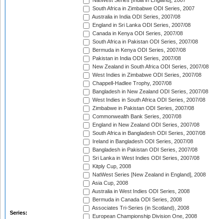
NatWest Series [India in England], 2007
South Africa in Zimbabwe ODI Series, 2007
Australia in India ODI Series, 2007/08
England in Sri Lanka ODI Series, 2007/08
Canada in Kenya ODI Series, 2007/08
South Africa in Pakistan ODI Series, 2007/08
Bermuda in Kenya ODI Series, 2007/08
Pakistan in India ODI Series, 2007/08
New Zealand in South Africa ODI Series, 2007/08
West Indies in Zimbabwe ODI Series, 2007/08
Chappell-Hadlee Trophy, 2007/08
Bangladesh in New Zealand ODI Series, 2007/08
West Indies in South Africa ODI Series, 2007/08
Zimbabwe in Pakistan ODI Series, 2007/08
Commonwealth Bank Series, 2007/08
England in New Zealand ODI Series, 2007/08
South Africa in Bangladesh ODI Series, 2007/08
Ireland in Bangladesh ODI Series, 2007/08
Bangladesh in Pakistan ODI Series, 2007/08
Sri Lanka in West Indies ODI Series, 2007/08
Kitply Cup, 2008
NatWest Series [New Zealand in England], 2008
Asia Cup, 2008
Australia in West Indies ODI Series, 2008
Bermuda in Canada ODI Series, 2008
Associates Tri-Series (in Scotland), 2008
Series:
European Championship Division One, 2008