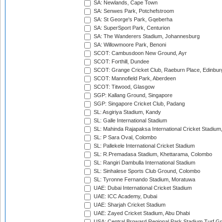
SA: Newlands, Cape Town
SA: Senwes Park, Potchefstroom
SA: St George's Park, Gqeberha
SA: SuperSport Park, Centurion
SA: The Wanderers Stadium, Johannesburg
SA: Willowmoore Park, Benoni
SCOT: Cambusdoon New Ground, Ayr
SCOT: Forthill, Dundee
SCOT: Grange Cricket Club, Raeburn Place, Edinbur
SCOT: Mannofield Park, Aberdeen
SCOT: Titwood, Glasgow
SGP: Kallang Ground, Singapore
SGP: Singapore Cricket Club, Padang
SL: Asgiriya Stadium, Kandy
SL: Galle International Stadium
SL: Mahinda Rajapaksa International Cricket Stadiu
SL: P Sara Oval, Colombo
SL: Pallekele International Cricket Stadium
SL: R.Premadasa Stadium, Khettarama, Colombo
SL: Rangiri Dambulla International Stadium
SL: Sinhalese Sports Club Ground, Colombo
SL: Tyronne Fernando Stadium, Moratuwa
UAE: Dubai International Cricket Stadium
UAE: ICC Academy, Dubai
UAE: Sharjah Cricket Stadium
UAE: Zayed Cricket Stadium, Abu Dhabi
USA: Central Broward Regional Park Stadium Turf Gro