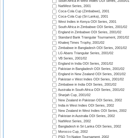
South Africa in West Indies ODI Series, 2000/01
NatWest Series, 2001
Coca-Cola Cup (Zimbabwe), 2001
Coca-Cola Cup (Sri Lanka), 2001
West Indies in Kenya ODI Series, 2001
South Africa in Zimbabwe ODI Series, 2001/02
England in Zimbabwe ODI Series, 2001/02
Standard Bank Triangular Tournament, 2001/02
Khaleej Times Trophy, 2001/02
Zimbabwe in Bangladesh ODI Series, 2001/02
LG Abans Triangular Series, 2001/02
VB Series, 2001/02
England in India ODI Series, 2001/02
Pakistan in Bangladesh ODI Series, 2001/02
England in New Zealand ODI Series, 2001/02
Pakistan v West Indies ODI Series, 2001/02
Zimbabwe in India ODI Series, 2001/02
Australia in South Africa ODI Series, 2001/02
Sharjah Cup, 2001/02
New Zealand in Pakistan ODI Series, 2002
India in West Indies ODI Series, 2002
New Zealand in West Indies ODI Series, 2002
Pakistan in Australia ODI Series, 2002
NatWest Series, 2002
Bangladesh in Sri Lanka ODI Series, 2002
Morocco Cup, 2002
PSO Tri-Nation Tournament, 2002