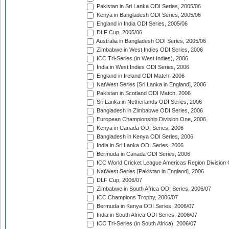
Pakistan in Sri Lanka ODI Series, 2005/06
Kenya in Bangladesh ODI Series, 2005/06
England in India ODI Series, 2005/06
DLF Cup, 2005/06
Australia in Bangladesh ODI Series, 2005/06
Zimbabwe in West Indies ODI Series, 2006
ICC Tri-Series (in West Indies), 2006
India in West Indies ODI Series, 2006
England in Ireland ODI Match, 2006
NatWest Series [Sri Lanka in England], 2006
Pakistan in Scotland ODI Match, 2006
Sri Lanka in Netherlands ODI Series, 2006
Bangladesh in Zimbabwe ODI Series, 2006
European Championship Division One, 2006
Kenya in Canada ODI Series, 2006
Bangladesh in Kenya ODI Series, 2006
India in Sri Lanka ODI Series, 2006
Bermuda in Canada ODI Series, 2006
ICC World Cricket League Americas Region Division
NatWest Series [Pakistan in England], 2006
DLF Cup, 2006/07
Zimbabwe in South Africa ODI Series, 2006/07
ICC Champions Trophy, 2006/07
Bermuda in Kenya ODI Series, 2006/07
India in South Africa ODI Series, 2006/07
ICC Tri-Series (in South Africa), 2006/07