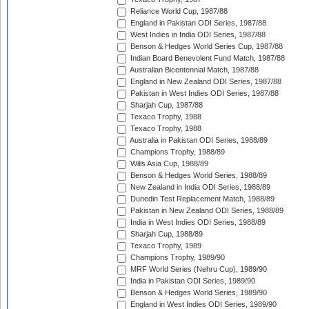
Reliance World Cup, 1987/88
England in Pakistan ODI Series, 1987/88
West Indies in India ODI Series, 1987/88
Benson & Hedges World Series Cup, 1987/88
Indian Board Benevolent Fund Match, 1987/88
Australian Bicentennial Match, 1987/88
England in New Zealand ODI Series, 1987/88
Pakistan in West Indies ODI Series, 1987/88
Sharjah Cup, 1987/88
Texaco Trophy, 1988
Texaco Trophy, 1988
Australia in Pakistan ODI Series, 1988/89
Champions Trophy, 1988/89
Wills Asia Cup, 1988/89
Benson & Hedges World Series, 1988/89
New Zealand in India ODI Series, 1988/89
Dunedin Test Replacement Match, 1988/89
Pakistan in New Zealand ODI Series, 1988/89
India in West Indies ODI Series, 1988/89
Sharjah Cup, 1988/89
Texaco Trophy, 1989
Champions Trophy, 1989/90
MRF World Series (Nehru Cup), 1989/90
India in Pakistan ODI Series, 1989/90
Benson & Hedges World Series, 1989/90
England in West Indies ODI Series, 1989/90