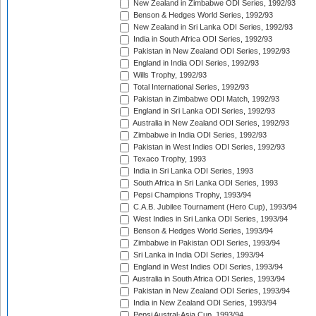
New Zealand in Zimbabwe ODI Series, 1992/93
Benson & Hedges World Series, 1992/93
New Zealand in Sri Lanka ODI Series, 1992/93
India in South Africa ODI Series, 1992/93
Pakistan in New Zealand ODI Series, 1992/93
England in India ODI Series, 1992/93
Wills Trophy, 1992/93
Total International Series, 1992/93
Pakistan in Zimbabwe ODI Match, 1992/93
England in Sri Lanka ODI Series, 1992/93
Australia in New Zealand ODI Series, 1992/93
Zimbabwe in India ODI Series, 1992/93
Pakistan in West Indies ODI Series, 1992/93
Texaco Trophy, 1993
India in Sri Lanka ODI Series, 1993
South Africa in Sri Lanka ODI Series, 1993
Pepsi Champions Trophy, 1993/94
C.A.B. Jubilee Tournament (Hero Cup), 1993/94
West Indies in Sri Lanka ODI Series, 1993/94
Benson & Hedges World Series, 1993/94
Zimbabwe in Pakistan ODI Series, 1993/94
Sri Lanka in India ODI Series, 1993/94
England in West Indies ODI Series, 1993/94
Australia in South Africa ODI Series, 1993/94
Pakistan in New Zealand ODI Series, 1993/94
India in New Zealand ODI Series, 1993/94
Pepsi Austral-Asia Cup, 1993/94