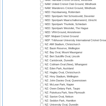
NAM: Namibia Cricket Ground, Windhoek
NAM: United Cricket Club Ground, Windhoek
NAM: Wanderers Cricket Ground, Windhoek
NED: Hazelaarweg, Rotterdam
NED: Sportpark Het Schootsveld, Deventer
NED: Sportpark Maarschalkerweerd, Utrecht
NED: Sportpark Thurlede, Schiedam
NED: Sportpark Westvliet, The Hague
NED: VRA Ground, Amstelveen
NEP: Mulpani Cricket Ground
NEP: Tribhuvan University International Cricket Groun
NZ: AMI Stadium, Christchurch
NZ: Basin Reserve, Wellington
NZ: Bay Oval, Mount Maunganui
NZ: Bert Sutcliffe Oval, Lincoln
NZ: Carisbrook, Dunedin
NZ: Cobham Oval (New), Whangarei
NZ: Eden Park, Auckland
NZ: Hagley Oval, Christchurch
NZ: Hnry Stadium, Wellington
NZ: John Davies Oval, Queenstown
NZ: McLean Park, Napier
NZ: Owen Delany Park, Taupo
NZ: Pukekura Park, New Plymouth
NZ: Saxton Oval, Nelson
NZ: Seddon Park, Hamilton
NZ: University Oval, Dunedin