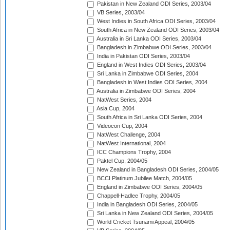
Pakistan in New Zealand ODI Series, 2003/04
VB Series, 2003/04
West Indies in South Africa ODI Series, 2003/04
South Africa in New Zealand ODI Series, 2003/04
Australia in Sri Lanka ODI Series, 2003/04
Bangladesh in Zimbabwe ODI Series, 2003/04
India in Pakistan ODI Series, 2003/04
England in West Indies ODI Series, 2003/04
Sri Lanka in Zimbabwe ODI Series, 2004
Bangladesh in West Indies ODI Series, 2004
Australia in Zimbabwe ODI Series, 2004
NatWest Series, 2004
Asia Cup, 2004
South Africa in Sri Lanka ODI Series, 2004
Videocon Cup, 2004
NatWest Challenge, 2004
NatWest International, 2004
ICC Champions Trophy, 2004
Paktel Cup, 2004/05
New Zealand in Bangladesh ODI Series, 2004/05
BCCI Platinum Jubilee Match, 2004/05
England in Zimbabwe ODI Series, 2004/05
Chappell-Hadlee Trophy, 2004/05
India in Bangladesh ODI Series, 2004/05
Sri Lanka in New Zealand ODI Series, 2004/05
World Cricket Tsunami Appeal, 2004/05