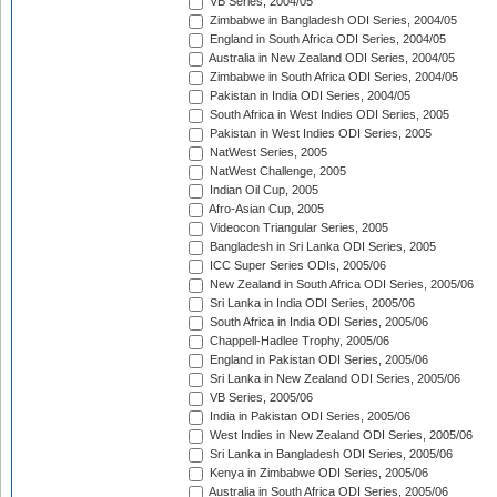
VB Series, 2004/05
Zimbabwe in Bangladesh ODI Series, 2004/05
England in South Africa ODI Series, 2004/05
Australia in New Zealand ODI Series, 2004/05
Zimbabwe in South Africa ODI Series, 2004/05
Pakistan in India ODI Series, 2004/05
South Africa in West Indies ODI Series, 2005
Pakistan in West Indies ODI Series, 2005
NatWest Series, 2005
NatWest Challenge, 2005
Indian Oil Cup, 2005
Afro-Asian Cup, 2005
Videocon Triangular Series, 2005
Bangladesh in Sri Lanka ODI Series, 2005
ICC Super Series ODIs, 2005/06
New Zealand in South Africa ODI Series, 2005/06
Sri Lanka in India ODI Series, 2005/06
South Africa in India ODI Series, 2005/06
Chappell-Hadlee Trophy, 2005/06
England in Pakistan ODI Series, 2005/06
Sri Lanka in New Zealand ODI Series, 2005/06
VB Series, 2005/06
India in Pakistan ODI Series, 2005/06
West Indies in New Zealand ODI Series, 2005/06
Sri Lanka in Bangladesh ODI Series, 2005/06
Kenya in Zimbabwe ODI Series, 2005/06
Australia in South Africa ODI Series, 2005/06