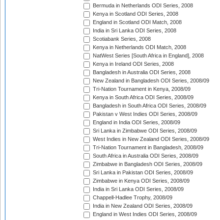
Bermuda in Netherlands ODI Series, 2008
Kenya in Scotland ODI Series, 2008
England in Scotland ODI Match, 2008
India in Sri Lanka ODI Series, 2008
Scotiabank Series, 2008
Kenya in Netherlands ODI Match, 2008
NatWest Series [South Africa in England], 2008
Kenya in Ireland ODI Series, 2008
Bangladesh in Australia ODI Series, 2008
New Zealand in Bangladesh ODI Series, 2008/09
Tri-Nation Tournament in Kenya, 2008/09
Kenya in South Africa ODI Series, 2008/09
Bangladesh in South Africa ODI Series, 2008/09
Pakistan v West Indies ODI Series, 2008/09
England in India ODI Series, 2008/09
Sri Lanka in Zimbabwe ODI Series, 2008/09
West Indies in New Zealand ODI Series, 2008/09
Tri-Nation Tournament in Bangladesh, 2008/09
South Africa in Australia ODI Series, 2008/09
Zimbabwe in Bangladesh ODI Series, 2008/09
Sri Lanka in Pakistan ODI Series, 2008/09
Zimbabwe in Kenya ODI Series, 2008/09
India in Sri Lanka ODI Series, 2008/09
Chappell-Hadlee Trophy, 2008/09
India in New Zealand ODI Series, 2008/09
England in West Indies ODI Series, 2008/09