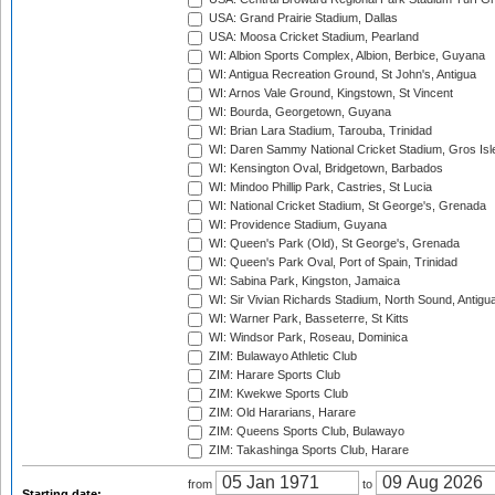
USA: Grand Prairie Stadium, Dallas
USA: Moosa Cricket Stadium, Pearland
WI: Albion Sports Complex, Albion, Berbice, Guyana
WI: Antigua Recreation Ground, St John's, Antigua
WI: Arnos Vale Ground, Kingstown, St Vincent
WI: Bourda, Georgetown, Guyana
WI: Brian Lara Stadium, Tarouba, Trinidad
WI: Daren Sammy National Cricket Stadium, Gros Isle
WI: Kensington Oval, Bridgetown, Barbados
WI: Mindoo Phillip Park, Castries, St Lucia
WI: National Cricket Stadium, St George's, Grenada
WI: Providence Stadium, Guyana
WI: Queen's Park (Old), St George's, Grenada
WI: Queen's Park Oval, Port of Spain, Trinidad
WI: Sabina Park, Kingston, Jamaica
WI: Sir Vivian Richards Stadium, North Sound, Antigu
WI: Warner Park, Basseterre, St Kitts
WI: Windsor Park, Roseau, Dominica
ZIM: Bulawayo Athletic Club
ZIM: Harare Sports Club
ZIM: Kwekwe Sports Club
ZIM: Old Hararians, Harare
ZIM: Queens Sports Club, Bulawayo
ZIM: Takashinga Sports Club, Harare
from
to
Starting date: