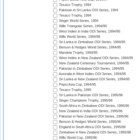
Texaco Trophy, 1994
Pakistan in Sri Lanka ODI Series, 1994
Texaco Trophy, 1994
Singer World Series, 1994
Wills Triangular Series, 1994/95
West Indies in India ODI Series, 1994/95
Wills World Series, 1994/95
Sri Lanka in Zimbabwe ODI Series, 1994/95
Benson & Hedges World Series, 1994/95
Mandela Trophy, 1994/95
West Indies in New Zealand ODI Series, 1994/95
New Zealand Centenary Tournament, 1994/95
Pakistan in Zimbabwe ODI Series, 1994/95
Australia in West Indies ODI Series, 1994/95
Sri Lanka in New Zealand ODI Series, 1994/95
Pepsi Asia Cup, 1994/95
Texaco Trophy, 1995
Sri Lanka in Pakistan ODI Series, 1995/96
Singer Champions Trophy, 1995/96
South Africa in Zimbabwe ODI Series, 1995/96
New Zealand in India ODI Series, 1995/96
Pakistan in New Zealand ODI Series, 1995/96
Benson & Hedges World Series, 1995/96
England in South Africa ODI Series, 1995/96
Zimbabwe in New Zealand ODI Series, 1995/96
Wills World Cup, 1995/96