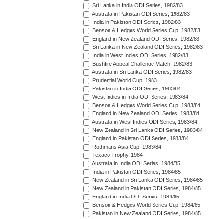
Sri Lanka in India ODI Series, 1982/83
Australia in Pakistan ODI Series, 1982/83
India in Pakistan ODI Series, 1982/83
Benson & Hedges World Series Cup, 1982/83
England in New Zealand ODI Series, 1982/83
Sri Lanka in New Zealand ODI Series, 1982/83
India in West Indies ODI Series, 1982/83
Bushfire Appeal Challenge Match, 1982/83
Australia in Sri Lanka ODI Series, 1982/83
Prudential World Cup, 1983
Pakistan in India ODI Series, 1983/84
West Indies in India ODI Series, 1983/84
Benson & Hedges World Series Cup, 1983/84
England in New Zealand ODI Series, 1983/84
Australia in West Indies ODI Series, 1983/84
New Zealand in Sri Lanka ODI Series, 1983/84
England in Pakistan ODI Series, 1983/84
Rothmans Asia Cup, 1983/84
Texaco Trophy, 1984
Australia in India ODI Series, 1984/85
India in Pakistan ODI Series, 1984/85
New Zealand in Sri Lanka ODI Series, 1984/85
New Zealand in Pakistan ODI Series, 1984/85
England in India ODI Series, 1984/85
Benson & Hedges World Series Cup, 1984/85
Pakistan in New Zealand ODI Series, 1984/85