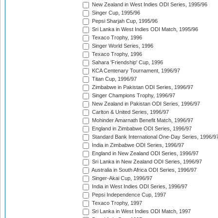
New Zealand in West Indies ODI Series, 1995/96
Singer Cup, 1995/96
Pepsi Sharjah Cup, 1995/96
Sri Lanka in West Indies ODI Match, 1995/96
Texaco Trophy, 1996
Singer World Series, 1996
Texaco Trophy, 1996
Sahara 'Friendship' Cup, 1996
KCA Centenary Tournament, 1996/97
Titan Cup, 1996/97
Zimbabwe in Pakistan ODI Series, 1996/97
Singer Champions Trophy, 1996/97
New Zealand in Pakistan ODI Series, 1996/97
Carlton & United Series, 1996/97
Mohinder Amarnath Benefit Match, 1996/97
England in Zimbabwe ODI Series, 1996/97
Standard Bank International One-Day Series, 1996/9
India in Zimbabwe ODI Series, 1996/97
England in New Zealand ODI Series, 1996/97
Sri Lanka in New Zealand ODI Series, 1996/97
Australia in South Africa ODI Series, 1996/97
Singer-Akai Cup, 1996/97
India in West Indies ODI Series, 1996/97
Pepsi Independence Cup, 1997
Texaco Trophy, 1997
Sri Lanka in West Indies ODI Match, 1997