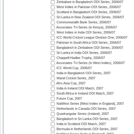
Zimbabwe in Bangladesh ODI Series, 2006/07
West Indies in Pakistan ODI Series, 2006/07
Scotland in Bangladesh ODI Series, 2006/07
Sri Lanka in New Zealand ODI Series, 2006/07
Commonwealth Bank Series, 2006/07
Associates Tri-Series (in Kenya), 2006/07
West Indies in India ODI Series, 2006/07
ICC World Cricket League Division One, 2006/07
Pakistan in South Africa ODI Series, 2006/07
Bangladesh in Zimbabwe ODI Series, 2006/07
Sri Lanka in India ODI Series, 2006/07
Chappell-Hadlee Trophy, 2006/07
Associates Tri-Series (in West Indies), 2006/07
ICC World Cup, 2006/07
India in Bangladesh ODI Series, 2007
Warid Cricket Series, 2007
Afro-Asia Cup, 2007
India in Ireland ODI Match, 2007
South Africa in Ireland ODI Match, 2007
Future Cup, 2007
NatWest Series [West Indies in England], 2007
Netherlands in Canada ODI Series, 2007
Quadrangular Series (Ireland), 2007
Bangladesh in Sri Lanka ODI Series, 2007
India in Scotland ODI Match, 2007
Bermuda in Netherlands ODI Series, 2007