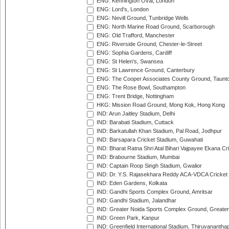
ENG: Kennington Oval, London
ENG: Lord's, London
ENG: Nevill Ground, Tunbridge Wells
ENG: North Marine Road Ground, Scarborough
ENG: Old Trafford, Manchester
ENG: Riverside Ground, Chester-le-Street
ENG: Sophia Gardens, Cardiff
ENG: St Helen's, Swansea
ENG: St Lawrence Ground, Canterbury
ENG: The Cooper Associates County Ground, Taunt
ENG: The Rose Bowl, Southampton
ENG: Trent Bridge, Nottingham
HKG: Mission Road Ground, Mong Kok, Hong Kong
IND: Arun Jaitley Stadium, Delhi
IND: Barabati Stadium, Cuttack
IND: Barkatullah Khan Stadium, Pal Road, Jodhpur
IND: Barsapara Cricket Stadium, Guwahati
IND: Bharat Ratna Shri Atal Bihari Vajpayee Ekana C
IND: Brabourne Stadium, Mumbai
IND: Captain Roop Singh Stadium, Gwalior
IND: Dr. Y.S. Rajasekhara Reddy ACA-VDCA Cricket
IND: Eden Gardens, Kolkata
IND: Gandhi Sports Complex Ground, Amritsar
IND: Gandhi Stadium, Jalandhar
IND: Greater Noida Sports Complex Ground, Greater
IND: Green Park, Kanpur
IND: Greenfield International Stadium, Thiruvananth