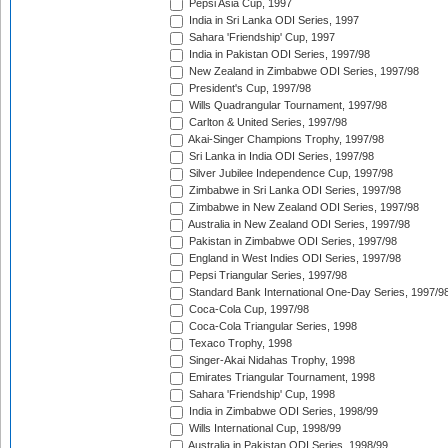
Pepsi Asia Cup, 1997
India in Sri Lanka ODI Series, 1997
Sahara 'Friendship' Cup, 1997
India in Pakistan ODI Series, 1997/98
New Zealand in Zimbabwe ODI Series, 1997/98
President's Cup, 1997/98
Wills Quadrangular Tournament, 1997/98
Carlton & United Series, 1997/98
Akai-Singer Champions Trophy, 1997/98
Sri Lanka in India ODI Series, 1997/98
Silver Jubilee Independence Cup, 1997/98
Zimbabwe in Sri Lanka ODI Series, 1997/98
Zimbabwe in New Zealand ODI Series, 1997/98
Australia in New Zealand ODI Series, 1997/98
Pakistan in Zimbabwe ODI Series, 1997/98
England in West Indies ODI Series, 1997/98
Pepsi Triangular Series, 1997/98
Standard Bank International One-Day Series, 1997/9
Coca-Cola Cup, 1997/98
Coca-Cola Triangular Series, 1998
Texaco Trophy, 1998
Singer-Akai Nidahas Trophy, 1998
Emirates Triangular Tournament, 1998
Sahara 'Friendship' Cup, 1998
India in Zimbabwe ODI Series, 1998/99
Wills International Cup, 1998/99
Australia in Pakistan ODI Series, 1998/99