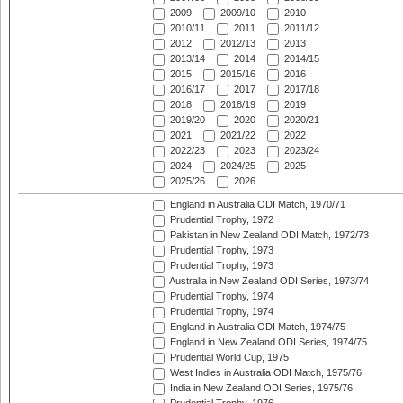
2009
2009/10
2010
2010/11
2011
2011/12
2012
2012/13
2013
2013/14
2014
2014/15
2015
2015/16
2016
2016/17
2017
2017/18
2018
2018/19
2019
2019/20
2020
2020/21
2021
2021/22
2022
2022/23
2023
2023/24
2024
2024/25
2025
2025/26
2026
England in Australia ODI Match, 1970/71
Prudential Trophy, 1972
Pakistan in New Zealand ODI Match, 1972/73
Prudential Trophy, 1973
Prudential Trophy, 1973
Australia in New Zealand ODI Series, 1973/74
Prudential Trophy, 1974
Prudential Trophy, 1974
England in Australia ODI Match, 1974/75
England in New Zealand ODI Series, 1974/75
Prudential World Cup, 1975
West Indies in Australia ODI Match, 1975/76
India in New Zealand ODI Series, 1975/76