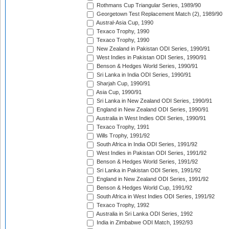
Rothmans Cup Triangular Series, 1989/90
Georgetown Test Replacement Match (2), 1989/90
Austral-Asia Cup, 1990
Texaco Trophy, 1990
Texaco Trophy, 1990
New Zealand in Pakistan ODI Series, 1990/91
West Indies in Pakistan ODI Series, 1990/91
Benson & Hedges World Series, 1990/91
Sri Lanka in India ODI Series, 1990/91
Sharjah Cup, 1990/91
Asia Cup, 1990/91
Sri Lanka in New Zealand ODI Series, 1990/91
England in New Zealand ODI Series, 1990/91
Australia in West Indies ODI Series, 1990/91
Texaco Trophy, 1991
Wills Trophy, 1991/92
South Africa in India ODI Series, 1991/92
West Indies in Pakistan ODI Series, 1991/92
Benson & Hedges World Series, 1991/92
Sri Lanka in Pakistan ODI Series, 1991/92
England in New Zealand ODI Series, 1991/92
Benson & Hedges World Cup, 1991/92
South Africa in West Indies ODI Series, 1991/92
Texaco Trophy, 1992
Australia in Sri Lanka ODI Series, 1992
India in Zimbabwe ODI Match, 1992/93