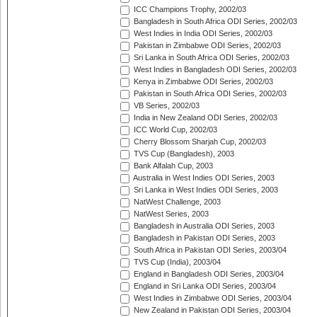
ICC Champions Trophy, 2002/03
Bangladesh in South Africa ODI Series, 2002/03
West Indies in India ODI Series, 2002/03
Pakistan in Zimbabwe ODI Series, 2002/03
Sri Lanka in South Africa ODI Series, 2002/03
West Indies in Bangladesh ODI Series, 2002/03
Kenya in Zimbabwe ODI Series, 2002/03
Pakistan in South Africa ODI Series, 2002/03
VB Series, 2002/03
India in New Zealand ODI Series, 2002/03
ICC World Cup, 2002/03
Cherry Blossom Sharjah Cup, 2002/03
TVS Cup (Bangladesh), 2003
Bank Alfalah Cup, 2003
Australia in West Indies ODI Series, 2003
Sri Lanka in West Indies ODI Series, 2003
NatWest Challenge, 2003
NatWest Series, 2003
Bangladesh in Australia ODI Series, 2003
Bangladesh in Pakistan ODI Series, 2003
South Africa in Pakistan ODI Series, 2003/04
TVS Cup (India), 2003/04
England in Bangladesh ODI Series, 2003/04
England in Sri Lanka ODI Series, 2003/04
West Indies in Zimbabwe ODI Series, 2003/04
New Zealand in Pakistan ODI Series, 2003/04