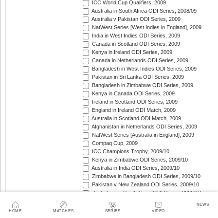
ICC World Cup Qualifiers, 2009
Australia in South Africa ODI Series, 2008/09
Australia v Pakistan ODI Series, 2009
NatWest Series [West Indies in England], 2009
India in West Indies ODI Series, 2009
Canada in Scotland ODI Series, 2009
Kenya in Ireland ODI Series, 2009
Canada in Netherlands ODI Series, 2009
Bangladesh in West Indies ODI Series, 2009
Pakistan in Sri Lanka ODI Series, 2009
Bangladesh in Zimbabwe ODI Series, 2009
Kenya in Canada ODI Series, 2009
Ireland in Scotland ODI Series, 2009
England in Ireland ODI Match, 2009
Australia in Scotland ODI Match, 2009
Afghanistan in Netherlands ODI Series, 2009
NatWest Series [Australia in England], 2009
Compaq Cup, 2009
ICC Champions Trophy, 2009/10
Kenya in Zimbabwe ODI Series, 2009/10
Australia in India ODI Series, 2009/10
Zimbabwe in Bangladesh ODI Series, 2009/10
Pakistan v New Zealand ODI Series, 2009/10
Zimbabwe in South Africa ODI Series, 2009/10
England in South Africa ODI Series, 2009/10
NEWS
Sri Lanka in India ODI Series, 2009/10
HOME
MATCHES
SERIES
VIDEO
Tri-Nation Tournament in Bangladesh, 2009/10