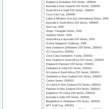
England in Zimbabwe ODI Series, 1999/00
Australia in New Zealand ODI Series, 1999/00
South Africa in India ODI Series, 1999/00
Coca-Cola Cup, 1999/00
Cable & Wireless One Day International Series, 2000
Australia in South Africa ODI Series, 1999/00
Asia Cup, 2000
Singer Triangular Series, 2000
NatWest Series, 2000
South Africa in Australia ODI Series, 2000
Godrej Singapore Challenge, 2000
New Zealand in Zimbabwe ODI Series, 2000/01
ICC KnockOut, 2000/01
Coca-Cola Champions Trophy, 2000/01
New Zealand in South Africa ODI Series, 2000/01
England in Pakistan ODI Series, 2000/01
Zimbabwe in India ODI Series, 2000/01
Sri Lanka in South Africa ODI Series, 2000/01
Zimbabwe in New Zealand ODI Series, 2000/01
Carlton Series, 2000/01
Sri Lanka in New Zealand ODI Series, 2000/01
Pakistan in New Zealand ODI Series, 2000/01
England in Sri Lanka ODI Series, 2000/01
Australia in India ODI Series, 2000/01
Bangladesh in Zimbabwe ODI Series, 2000/01
ARY Gold Cup, 2000/01