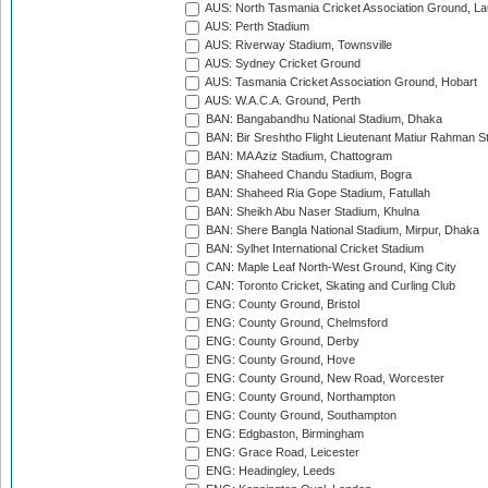
AUS: North Tasmania Cricket Association Ground, L
AUS: Perth Stadium
AUS: Riverway Stadium, Townsville
AUS: Sydney Cricket Ground
AUS: Tasmania Cricket Association Ground, Hobart
AUS: W.A.C.A. Ground, Perth
BAN: Bangabandhu National Stadium, Dhaka
BAN: Bir Sreshtho Flight Lieutenant Matiur Rahman 
BAN: MA Aziz Stadium, Chattogram
BAN: Shaheed Chandu Stadium, Bogra
BAN: Shaheed Ria Gope Stadium, Fatullah
BAN: Sheikh Abu Naser Stadium, Khulna
BAN: Shere Bangla National Stadium, Mirpur, Dhaka
BAN: Sylhet International Cricket Stadium
CAN: Maple Leaf North-West Ground, King City
CAN: Toronto Cricket, Skating and Curling Club
ENG: County Ground, Bristol
ENG: County Ground, Chelmsford
ENG: County Ground, Derby
ENG: County Ground, Hove
ENG: County Ground, New Road, Worcester
ENG: County Ground, Northampton
ENG: County Ground, Southampton
ENG: Edgbaston, Birmingham
ENG: Grace Road, Leicester
ENG: Headingley, Leeds