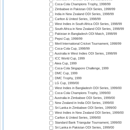
Coca-Cola Champions Trophy, 1998/99
Zimbabwe in Pakistan ODI Series, 1998/99
India in New Zealand ODI Series, 1998/99
Carlton & United Series, 1998/99
West Indies in South Africa ODI Series, 1998/99
South Africa in New Zealand ODI Series, 1998/99
Pakistan in Bangladesh ODI Match, 1998/99
Pepsi Cup, 1998/99
Meril International Cricket Tournament, 1998/99
Coca-Cola Cup, 1998/99
Australia in West Indies ODI Series, 1998/99
ICC World Cup, 1999
Aiwa Cup, 1999
Coca-Cola Singapore Challenge, 1999
DMC Cup, 1999
DMC Trophy, 1999
LG Cup, 1999/00
West Indies in Bangladesh ODI Series, 1999/00
Coca-Cola Champions Trophy, 1999/00
Australia in Zimbabwe ODI Series, 1999/00
New Zealand in India ODI Series, 1999/00
Sri Lanka in Zimbabwe ODI Series, 1999/00
West Indies in New Zealand ODI Series, 1999/00
Carlton & United Series, 1999/00
Standard Bank Triangular Tournament, 1999/00
Sri Lanka in Pakistan ODI Series, 1999/00