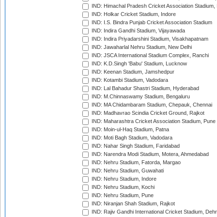
IND: Himachal Pradesh Cricket Association Stadium
IND: Holkar Cricket Stadium, Indore
IND: I.S. Bindra Punjab Cricket Association Stadium
IND: Indira Gandhi Stadium, Vijayawada
IND: Indira Priyadarshini Stadium, Visakhapatnam
IND: Jawaharlal Nehru Stadium, New Delhi
IND: JSCA International Stadium Complex, Ranchi
IND: K.D.Singh 'Babu' Stadium, Lucknow
IND: Keenan Stadium, Jamshedpur
IND: Kotambi Stadium, Vadodara
IND: Lal Bahadur Shastri Stadium, Hyderabad
IND: M.Chinnaswamy Stadium, Bengaluru
IND: MA Chidambaram Stadium, Chepauk, Chennai
IND: Madhavrao Scindia Cricket Ground, Rajkot
IND: Maharashtra Cricket Association Stadium, Pune
IND: Moin-ul-Haq Stadium, Patna
IND: Moti Bagh Stadium, Vadodara
IND: Nahar Singh Stadium, Faridabad
IND: Narendra Modi Stadium, Motera, Ahmedabad
IND: Nehru Stadium, Fatorda, Margao
IND: Nehru Stadium, Guwahati
IND: Nehru Stadium, Indore
IND: Nehru Stadium, Kochi
IND: Nehru Stadium, Pune
IND: Niranjan Shah Stadium, Rajkot
IND: Rajiv Gandhi International Cricket Stadium, Deh