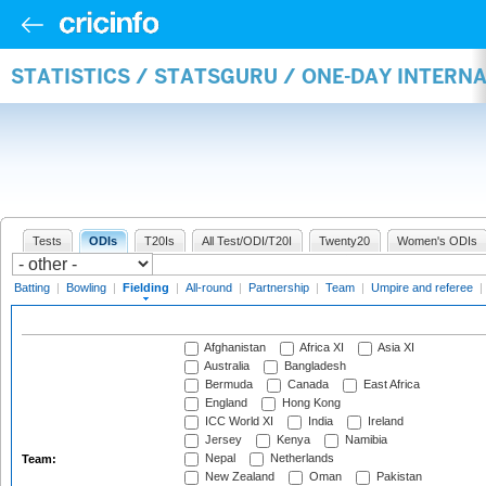
STATISTICS / STATSGURU / ONE-DAY INTERN
Tests
ODIs
T20Is
All Test/ODI/T20I
Twenty20
Women's ODIs
Batting
|
Bowling
|
Fielding
|
All-round
|
Partnership
|
Team
|
Umpire and referee
|
Afghanistan
Africa XI
Asia XI
Australia
Bangladesh
Bermuda
Canada
East Africa
England
Hong Kong
ICC World XI
India
Ireland
Jersey
Kenya
Namibia
Nepal
Netherlands
Team:
New Zealand
Oman
Pakistan