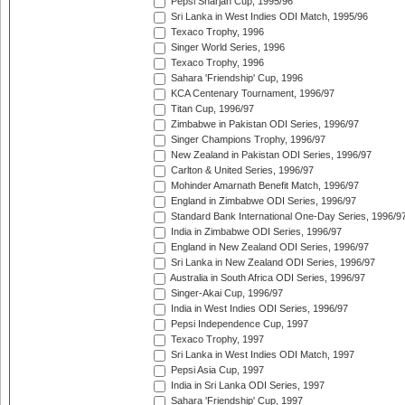
Pepsi Sharjah Cup, 1995/96
Sri Lanka in West Indies ODI Match, 1995/96
Texaco Trophy, 1996
Singer World Series, 1996
Texaco Trophy, 1996
Sahara 'Friendship' Cup, 1996
KCA Centenary Tournament, 1996/97
Titan Cup, 1996/97
Zimbabwe in Pakistan ODI Series, 1996/97
Singer Champions Trophy, 1996/97
New Zealand in Pakistan ODI Series, 1996/97
Carlton & United Series, 1996/97
Mohinder Amarnath Benefit Match, 1996/97
England in Zimbabwe ODI Series, 1996/97
Standard Bank International One-Day Series, 1996/9
India in Zimbabwe ODI Series, 1996/97
England in New Zealand ODI Series, 1996/97
Sri Lanka in New Zealand ODI Series, 1996/97
Australia in South Africa ODI Series, 1996/97
Singer-Akai Cup, 1996/97
India in West Indies ODI Series, 1996/97
Pepsi Independence Cup, 1997
Texaco Trophy, 1997
Sri Lanka in West Indies ODI Match, 1997
Pepsi Asia Cup, 1997
India in Sri Lanka ODI Series, 1997
Sahara 'Friendship' Cup, 1997