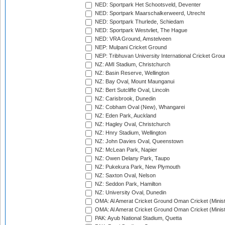
NED: Sportpark Het Schootsveld, Deventer
NED: Sportpark Maarschalkerweerd, Utrecht
NED: Sportpark Thurlede, Schiedam
NED: Sportpark Westvliet, The Hague
NED: VRA Ground, Amstelveen
NEP: Mulpani Cricket Ground
NEP: Tribhuvan University International Cricket Groun
NZ: AMI Stadium, Christchurch
NZ: Basin Reserve, Wellington
NZ: Bay Oval, Mount Maunganui
NZ: Bert Sutcliffe Oval, Lincoln
NZ: Carisbrook, Dunedin
NZ: Cobham Oval (New), Whangarei
NZ: Eden Park, Auckland
NZ: Hagley Oval, Christchurch
NZ: Hnry Stadium, Wellington
NZ: John Davies Oval, Queenstown
NZ: McLean Park, Napier
NZ: Owen Delany Park, Taupo
NZ: Pukekura Park, New Plymouth
NZ: Saxton Oval, Nelson
NZ: Seddon Park, Hamilton
NZ: University Oval, Dunedin
OMA: Al Amerat Cricket Ground Oman Cricket (Minist
OMA: Al Amerat Cricket Ground Oman Cricket (Minist
PAK: Ayub National Stadium, Quetta