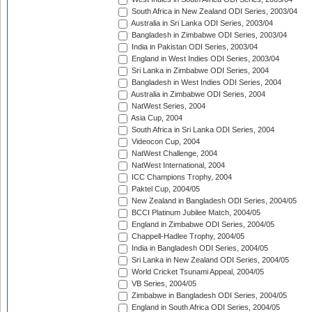
South Africa in New Zealand ODI Series, 2003/04
Australia in Sri Lanka ODI Series, 2003/04
Bangladesh in Zimbabwe ODI Series, 2003/04
India in Pakistan ODI Series, 2003/04
England in West Indies ODI Series, 2003/04
Sri Lanka in Zimbabwe ODI Series, 2004
Bangladesh in West Indies ODI Series, 2004
Australia in Zimbabwe ODI Series, 2004
NatWest Series, 2004
Asia Cup, 2004
South Africa in Sri Lanka ODI Series, 2004
Videocon Cup, 2004
NatWest Challenge, 2004
NatWest International, 2004
ICC Champions Trophy, 2004
Paktel Cup, 2004/05
New Zealand in Bangladesh ODI Series, 2004/05
BCCI Platinum Jubilee Match, 2004/05
England in Zimbabwe ODI Series, 2004/05
Chappell-Hadlee Trophy, 2004/05
India in Bangladesh ODI Series, 2004/05
Sri Lanka in New Zealand ODI Series, 2004/05
World Cricket Tsunami Appeal, 2004/05
VB Series, 2004/05
Zimbabwe in Bangladesh ODI Series, 2004/05
England in South Africa ODI Series, 2004/05