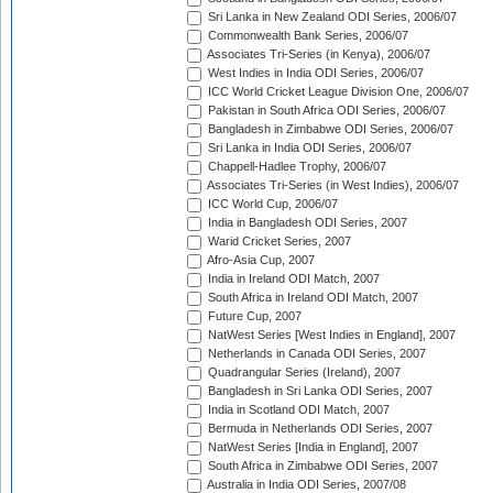
Sri Lanka in New Zealand ODI Series, 2006/07
Commonwealth Bank Series, 2006/07
Associates Tri-Series (in Kenya), 2006/07
West Indies in India ODI Series, 2006/07
ICC World Cricket League Division One, 2006/07
Pakistan in South Africa ODI Series, 2006/07
Bangladesh in Zimbabwe ODI Series, 2006/07
Sri Lanka in India ODI Series, 2006/07
Chappell-Hadlee Trophy, 2006/07
Associates Tri-Series (in West Indies), 2006/07
ICC World Cup, 2006/07
India in Bangladesh ODI Series, 2007
Warid Cricket Series, 2007
Afro-Asia Cup, 2007
India in Ireland ODI Match, 2007
South Africa in Ireland ODI Match, 2007
Future Cup, 2007
NatWest Series [West Indies in England], 2007
Netherlands in Canada ODI Series, 2007
Quadrangular Series (Ireland), 2007
Bangladesh in Sri Lanka ODI Series, 2007
India in Scotland ODI Match, 2007
Bermuda in Netherlands ODI Series, 2007
NatWest Series [India in England], 2007
South Africa in Zimbabwe ODI Series, 2007
Australia in India ODI Series, 2007/08