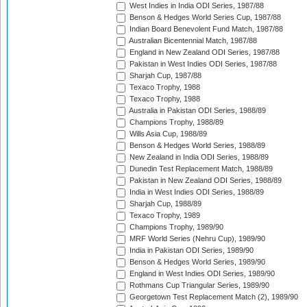
West Indies in India ODI Series, 1987/88
Benson & Hedges World Series Cup, 1987/88
Indian Board Benevolent Fund Match, 1987/88
Australian Bicentennial Match, 1987/88
England in New Zealand ODI Series, 1987/88
Pakistan in West Indies ODI Series, 1987/88
Sharjah Cup, 1987/88
Texaco Trophy, 1988
Texaco Trophy, 1988
Australia in Pakistan ODI Series, 1988/89
Champions Trophy, 1988/89
Wills Asia Cup, 1988/89
Benson & Hedges World Series, 1988/89
New Zealand in India ODI Series, 1988/89
Dunedin Test Replacement Match, 1988/89
Pakistan in New Zealand ODI Series, 1988/89
India in West Indies ODI Series, 1988/89
Sharjah Cup, 1988/89
Texaco Trophy, 1989
Champions Trophy, 1989/90
MRF World Series (Nehru Cup), 1989/90
India in Pakistan ODI Series, 1989/90
Benson & Hedges World Series, 1989/90
England in West Indies ODI Series, 1989/90
Rothmans Cup Triangular Series, 1989/90
Georgetown Test Replacement Match (2), 1989/90