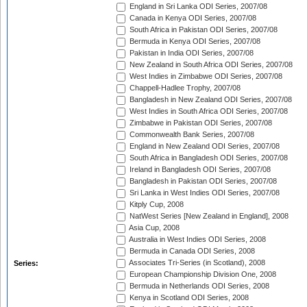
England in Sri Lanka ODI Series, 2007/08
Canada in Kenya ODI Series, 2007/08
South Africa in Pakistan ODI Series, 2007/08
Bermuda in Kenya ODI Series, 2007/08
Pakistan in India ODI Series, 2007/08
New Zealand in South Africa ODI Series, 2007/08
West Indies in Zimbabwe ODI Series, 2007/08
Chappell-Hadlee Trophy, 2007/08
Bangladesh in New Zealand ODI Series, 2007/08
West Indies in South Africa ODI Series, 2007/08
Zimbabwe in Pakistan ODI Series, 2007/08
Commonwealth Bank Series, 2007/08
England in New Zealand ODI Series, 2007/08
South Africa in Bangladesh ODI Series, 2007/08
Ireland in Bangladesh ODI Series, 2007/08
Bangladesh in Pakistan ODI Series, 2007/08
Sri Lanka in West Indies ODI Series, 2007/08
Kitply Cup, 2008
NatWest Series [New Zealand in England], 2008
Asia Cup, 2008
Australia in West Indies ODI Series, 2008
Bermuda in Canada ODI Series, 2008
Associates Tri-Series (in Scotland), 2008
Series:
European Championship Division One, 2008
Bermuda in Netherlands ODI Series, 2008
Kenya in Scotland ODI Series, 2008