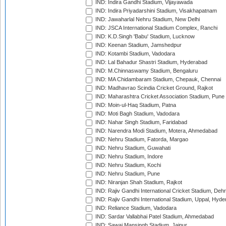
IND: Indira Gandhi Stadium, Vijayawada
IND: Indira Priyadarshini Stadium, Visakhapatnam
IND: Jawaharlal Nehru Stadium, New Delhi
IND: JSCA International Stadium Complex, Ranchi
IND: K.D.Singh 'Babu' Stadium, Lucknow
IND: Keenan Stadium, Jamshedpur
IND: Kotambi Stadium, Vadodara
IND: Lal Bahadur Shastri Stadium, Hyderabad
IND: M.Chinnaswamy Stadium, Bengaluru
IND: MA Chidambaram Stadium, Chepauk, Chennai
IND: Madhavrao Scindia Cricket Ground, Rajkot
IND: Maharashtra Cricket Association Stadium, Pune
IND: Moin-ul-Haq Stadium, Patna
IND: Moti Bagh Stadium, Vadodara
IND: Nahar Singh Stadium, Faridabad
IND: Narendra Modi Stadium, Motera, Ahmedabad
IND: Nehru Stadium, Fatorda, Margao
IND: Nehru Stadium, Guwahati
IND: Nehru Stadium, Indore
IND: Nehru Stadium, Kochi
IND: Nehru Stadium, Pune
IND: Niranjan Shah Stadium, Rajkot
IND: Rajiv Gandhi International Cricket Stadium, Deh
IND: Rajiv Gandhi International Stadium, Uppal, Hyd
IND: Reliance Stadium, Vadodara
IND: Sardar Vallabhai Patel Stadium, Ahmedabad
IND: Sawai Mansingh Stadium, Jaipur