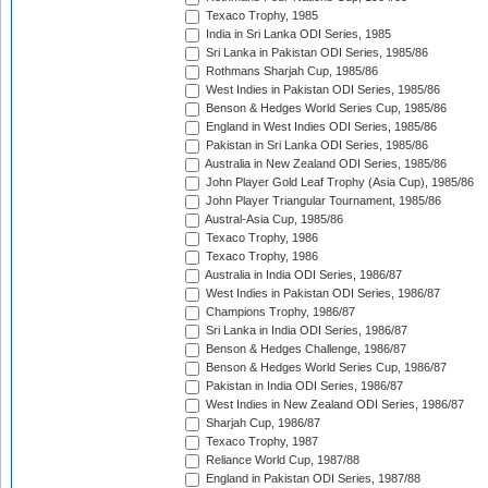
Texaco Trophy, 1985
India in Sri Lanka ODI Series, 1985
Sri Lanka in Pakistan ODI Series, 1985/86
Rothmans Sharjah Cup, 1985/86
West Indies in Pakistan ODI Series, 1985/86
Benson & Hedges World Series Cup, 1985/86
England in West Indies ODI Series, 1985/86
Pakistan in Sri Lanka ODI Series, 1985/86
Australia in New Zealand ODI Series, 1985/86
John Player Gold Leaf Trophy (Asia Cup), 1985/86
John Player Triangular Tournament, 1985/86
Austral-Asia Cup, 1985/86
Texaco Trophy, 1986
Texaco Trophy, 1986
Australia in India ODI Series, 1986/87
West Indies in Pakistan ODI Series, 1986/87
Champions Trophy, 1986/87
Sri Lanka in India ODI Series, 1986/87
Benson & Hedges Challenge, 1986/87
Benson & Hedges World Series Cup, 1986/87
Pakistan in India ODI Series, 1986/87
West Indies in New Zealand ODI Series, 1986/87
Sharjah Cup, 1986/87
Texaco Trophy, 1987
Reliance World Cup, 1987/88
England in Pakistan ODI Series, 1987/88