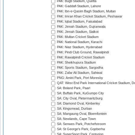
PAK: Bugti Stadium, Quetta
PAK: Gaddafi Stadium, Lahore
PAK: Ibn-e-Qasim Bagh Stadium, Multan
PAK: Imran Khan Cricket Stadium, Peshawar
PAK: Iqbal Stadium, Faisalabad
PAK: Jinnah Stadium, Gujranwala
PAK: Jinnah Stadium, Sialkot
PAK: Multan Cricket Stadium
PAK: National Stadium, Karachi
PAK: Niaz Stadium, Hyderabad
PAK: Pindi Club Ground, Rawalpindi
PAK: Rawalpindi Cricket Stadium
PAK: Sheikhupura Stadium
PAK: Sports Stadium, Sargodha
PAK: Zafar Ali Stadium, Sahiwal
PNG: Amini Park, Port Moresby
QAT: West End Park International Cricket Stadium, D
SA: Boland Park, Paarl
SA: Buffalo Park, KuGumpo City
SA: City Oval, Pietermaritzburg
SA: Diamond Oval, Kimberley
SA: Kingsmead, Durban
SA: Mangaung Oval, Bloemfontein
SA: Newlands, Cape Town
SA: Senwes Park, Potchefstroom
SA: St George's Park, Gqeberha
SA: SuperSport Park, Centurion