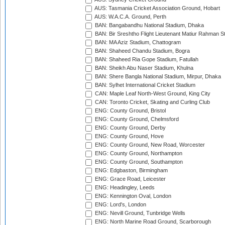
AUS: Tasmania Cricket Association Ground, Hobart
AUS: W.A.C.A. Ground, Perth
BAN: Bangabandhu National Stadium, Dhaka
BAN: Bir Sreshtho Flight Lieutenant Matiur Rahman 
BAN: MA Aziz Stadium, Chattogram
BAN: Shaheed Chandu Stadium, Bogra
BAN: Shaheed Ria Gope Stadium, Fatullah
BAN: Sheikh Abu Naser Stadium, Khulna
BAN: Shere Bangla National Stadium, Mirpur, Dhaka
BAN: Sylhet International Cricket Stadium
CAN: Maple Leaf North-West Ground, King City
CAN: Toronto Cricket, Skating and Curling Club
ENG: County Ground, Bristol
ENG: County Ground, Chelmsford
ENG: County Ground, Derby
ENG: County Ground, Hove
ENG: County Ground, New Road, Worcester
ENG: County Ground, Northampton
ENG: County Ground, Southampton
ENG: Edgbaston, Birmingham
ENG: Grace Road, Leicester
ENG: Headingley, Leeds
ENG: Kennington Oval, London
ENG: Lord's, London
ENG: Nevill Ground, Tunbridge Wells
ENG: North Marine Road Ground, Scarborough