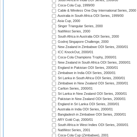
South Africa in India ODI Series, 1999/00
Coca-Cola Cup, 1999/00
Cable & Wireless One Day International Series, 2000
Australia in South Africa ODI Series, 1999/00
Asia Cup, 2000
Singer Triangular Series, 2000
NatWest Series, 2000
South Africa in Australia ODI Series, 2000
Godrej Singapore Challenge, 2000
New Zealand in Zimbabwe ODI Series, 2000/01
ICC KnockOut, 2000/01
Coca-Cola Champions Trophy, 2000/01
New Zealand in South Africa ODI Series, 2000/01
England in Pakistan ODI Series, 2000/01
Zimbabwe in India ODI Series, 2000/01
Sri Lanka in South Africa ODI Series, 2000/01
Zimbabwe in New Zealand ODI Series, 2000/01
Carlton Series, 2000/01
Sri Lanka in New Zealand ODI Series, 2000/01
Pakistan in New Zealand ODI Series, 2000/01
England in Sri Lanka ODI Series, 2000/01
Australia in India ODI Series, 2000/01
Bangladesh in Zimbabwe ODI Series, 2000/01
ARY Gold Cup, 2000/01
South Africa in West Indies ODI Series, 2000/01
NatWest Series, 2001
Coca-Cola Cup (Zimbabwe), 2001