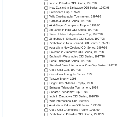
India in Pakistan ODI Series, 1997/98
New Zealand in Zimbabwe ODI Series, 1997/98
President's Cup, 1997/98
Wills Quadrangular Tournament, 1997/98
Carlton & United Series, 1997/98
Akai-Singer Champions Trophy, 1997/98
Sri Lanka in India ODI Series, 1997/98
Silver Jubilee Independence Cup, 1997/98
Zimbabwe in Sri Lanka ODI Series, 1997/98
Zimbabwe in New Zealand ODI Series, 1997/98
Australia in New Zealand ODI Series, 1997/98
Pakistan in Zimbabwe ODI Series, 1997/98
England in West Indies ODI Series, 1997/98
Pepsi Triangular Series, 1997/98
Standard Bank International One-Day Series, 1997/9
Coca-Cola Cup, 1997/98
Coca-Cola Triangular Series, 1998
Texaco Trophy, 1998
Singer-Akai Nidahas Trophy, 1998
Emirates Triangular Tournament, 1998
Sahara 'Friendship' Cup, 1998
India in Zimbabwe ODI Series, 1998/99
Wills International Cup, 1998/99
Australia in Pakistan ODI Series, 1998/99
Coca-Cola Champions Trophy, 1998/99
Zimbabwe in Pakistan ODI Series, 1998/99