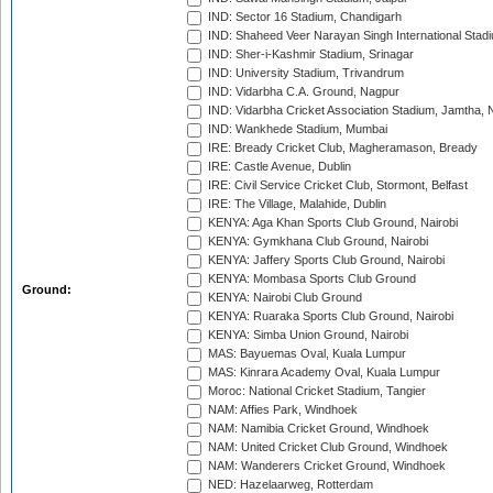
IND: Sector 16 Stadium, Chandigarh
IND: Shaheed Veer Narayan Singh International Stadi
IND: Sher-i-Kashmir Stadium, Srinagar
IND: University Stadium, Trivandrum
IND: Vidarbha C.A. Ground, Nagpur
IND: Vidarbha Cricket Association Stadium, Jamtha,
IND: Wankhede Stadium, Mumbai
IRE: Bready Cricket Club, Magheramason, Bready
IRE: Castle Avenue, Dublin
IRE: Civil Service Cricket Club, Stormont, Belfast
IRE: The Village, Malahide, Dublin
KENYA: Aga Khan Sports Club Ground, Nairobi
KENYA: Gymkhana Club Ground, Nairobi
KENYA: Jaffery Sports Club Ground, Nairobi
KENYA: Mombasa Sports Club Ground
Ground:
KENYA: Nairobi Club Ground
KENYA: Ruaraka Sports Club Ground, Nairobi
KENYA: Simba Union Ground, Nairobi
MAS: Bayuemas Oval, Kuala Lumpur
MAS: Kinrara Academy Oval, Kuala Lumpur
Moroc: National Cricket Stadium, Tangier
NAM: Affies Park, Windhoek
NAM: Namibia Cricket Ground, Windhoek
NAM: United Cricket Club Ground, Windhoek
NAM: Wanderers Cricket Ground, Windhoek
NED: Hazelaarweg, Rotterdam