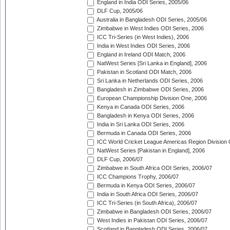
England in India ODI Series, 2005/06
DLF Cup, 2005/06
Australia in Bangladesh ODI Series, 2005/06
Zimbabwe in West Indies ODI Series, 2006
ICC Tri-Series (in West Indies), 2006
India in West Indies ODI Series, 2006
England in Ireland ODI Match, 2006
NatWest Series [Sri Lanka in England], 2006
Pakistan in Scotland ODI Match, 2006
Sri Lanka in Netherlands ODI Series, 2006
Bangladesh in Zimbabwe ODI Series, 2006
European Championship Division One, 2006
Kenya in Canada ODI Series, 2006
Bangladesh in Kenya ODI Series, 2006
India in Sri Lanka ODI Series, 2006
Bermuda in Canada ODI Series, 2006
ICC World Cricket League Americas Region Division
NatWest Series [Pakistan in England], 2006
DLF Cup, 2006/07
Zimbabwe in South Africa ODI Series, 2006/07
ICC Champions Trophy, 2006/07
Bermuda in Kenya ODI Series, 2006/07
India in South Africa ODI Series, 2006/07
ICC Tri-Series (in South Africa), 2006/07
Zimbabwe in Bangladesh ODI Series, 2006/07
West Indies in Pakistan ODI Series, 2006/07
Scotland in Bangladesh ODI Series, 2006/07