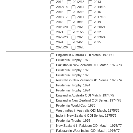
2012
2012/13
2013
2013/14
2014
2014/15
2015
2015/16
2016
2016/17
2017
2017/18
2018
2018/19
2019
2019/20
2020
2020/21
2021
2021/22
2022
2022/23
2023
2023/24
2024
2024/25
2025
2025/26
2026
England in Australia ODI Match, 1970/71
Prudential Trophy, 1972
Pakistan in New Zealand ODI Match, 1972/73
Prudential Trophy, 1973
Prudential Trophy, 1973
Australia in New Zealand ODI Series, 1973/74
Prudential Trophy, 1974
Prudential Trophy, 1974
England in Australia ODI Match, 1974/75
England in New Zealand ODI Series, 1974/75
Prudential World Cup, 1975
West Indies in Australia ODI Match, 1975/76
India in New Zealand ODI Series, 1975/76
Prudential Trophy, 1976
New Zealand in Pakistan ODI Match, 1976/77
Pakistan in West Indies ODI Match, 1976/77