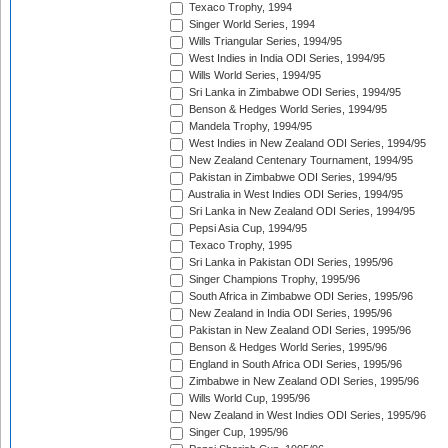
Texaco Trophy, 1994
Singer World Series, 1994
Wills Triangular Series, 1994/95
West Indies in India ODI Series, 1994/95
Wills World Series, 1994/95
Sri Lanka in Zimbabwe ODI Series, 1994/95
Benson & Hedges World Series, 1994/95
Mandela Trophy, 1994/95
West Indies in New Zealand ODI Series, 1994/95
New Zealand Centenary Tournament, 1994/95
Pakistan in Zimbabwe ODI Series, 1994/95
Australia in West Indies ODI Series, 1994/95
Sri Lanka in New Zealand ODI Series, 1994/95
Pepsi Asia Cup, 1994/95
Texaco Trophy, 1995
Sri Lanka in Pakistan ODI Series, 1995/96
Singer Champions Trophy, 1995/96
South Africa in Zimbabwe ODI Series, 1995/96
New Zealand in India ODI Series, 1995/96
Pakistan in New Zealand ODI Series, 1995/96
Benson & Hedges World Series, 1995/96
England in South Africa ODI Series, 1995/96
Zimbabwe in New Zealand ODI Series, 1995/96
Wills World Cup, 1995/96
New Zealand in West Indies ODI Series, 1995/96
Singer Cup, 1995/96