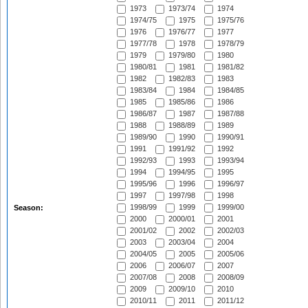
1973
1973/74
1974
1974/75
1975
1975/76
1976
1976/77
1977
1977/78
1978
1978/79
1979
1979/80
1980
1980/81
1981
1981/82
1982
1982/83
1983
1983/84
1984
1984/85
1985
1985/86
1986
1986/87
1987
1987/88
1988
1988/89
1989
1989/90
1990
1990/91
1991
1991/92
1992
1992/93
1993
1993/94
1994
1994/95
1995
1995/96
1996
1996/97
1997
1997/98
1998
1998/99
1999
1999/00
Season:
2000
2000/01
2001
2001/02
2002
2002/03
2003
2003/04
2004
2004/05
2005
2005/06
2006
2006/07
2007
2007/08
2008
2008/09
2009
2009/10
2010
2010/11
2011
2011/12