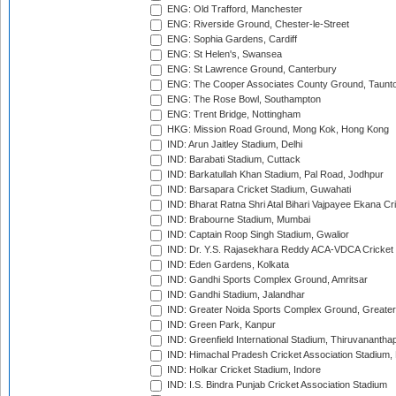
ENG: Old Trafford, Manchester
ENG: Riverside Ground, Chester-le-Street
ENG: Sophia Gardens, Cardiff
ENG: St Helen's, Swansea
ENG: St Lawrence Ground, Canterbury
ENG: The Cooper Associates County Ground, Taunt
ENG: The Rose Bowl, Southampton
ENG: Trent Bridge, Nottingham
HKG: Mission Road Ground, Mong Kok, Hong Kong
IND: Arun Jaitley Stadium, Delhi
IND: Barabati Stadium, Cuttack
IND: Barkatullah Khan Stadium, Pal Road, Jodhpur
IND: Barsapara Cricket Stadium, Guwahati
IND: Bharat Ratna Shri Atal Bihari Vajpayee Ekana C
IND: Brabourne Stadium, Mumbai
IND: Captain Roop Singh Stadium, Gwalior
IND: Dr. Y.S. Rajasekhara Reddy ACA-VDCA Cricket
IND: Eden Gardens, Kolkata
IND: Gandhi Sports Complex Ground, Amritsar
IND: Gandhi Stadium, Jalandhar
IND: Greater Noida Sports Complex Ground, Greater
IND: Green Park, Kanpur
IND: Greenfield International Stadium, Thiruvananth
IND: Himachal Pradesh Cricket Association Stadium
IND: Holkar Cricket Stadium, Indore
IND: I.S. Bindra Punjab Cricket Association Stadium