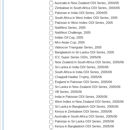
Australia in New Zealand ODI Series, 2004/05
Zimbabwe in South Africa ODI Series, 2004/05
Pakistan in India ODI Series, 2004/05
South Africa in West Indies ODI Series, 2005
Pakistan in West Indies ODI Series, 2005
NatWest Series, 2005
NatWest Challenge, 2005
Indian Oil Cup, 2005
Afro-Asian Cup, 2005
Videocon Triangular Series, 2005
Bangladesh in Sri Lanka ODI Series, 2005
ICC Super Series ODIs, 2005/06
New Zealand in South Africa ODI Series, 2005/06
Sri Lanka in India ODI Series, 2005/06
South Africa in India ODI Series, 2005/06
Chappell-Hadlee Trophy, 2005/06
England in Pakistan ODI Series, 2005/06
Sri Lanka in New Zealand ODI Series, 2005/06
VB Series, 2005/06
India in Pakistan ODI Series, 2005/06
West Indies in New Zealand ODI Series, 2005/06
Sri Lanka in Bangladesh ODI Series, 2005/06
Kenya in Zimbabwe ODI Series, 2005/06
Australia in South Africa ODI Series, 2005/06
Pakistan in Sri Lanka ODI Series, 2005/06
Kenya in Bangladesh ODI Series, 2005/06