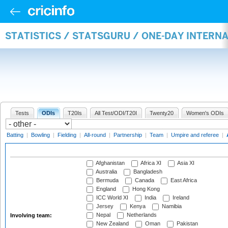
STATISTICS / STATSGURU / ONE-DAY INTER
Tests
ODIs
T20Is
All Test/ODI/T20I
Twenty20
Women's ODIs
Batting
|
Bowling
|
Fielding
|
All-round
|
Partnership
|
Team
|
Umpire and referee
|
Afghanistan
Africa XI
Asia XI
Australia
Bangladesh
Bermuda
Canada
East Africa
England
Hong Kong
ICC World XI
India
Ireland
Jersey
Kenya
Namibia
Nepal
Netherlands
Involving team:
New Zealand
Oman
Pakistan