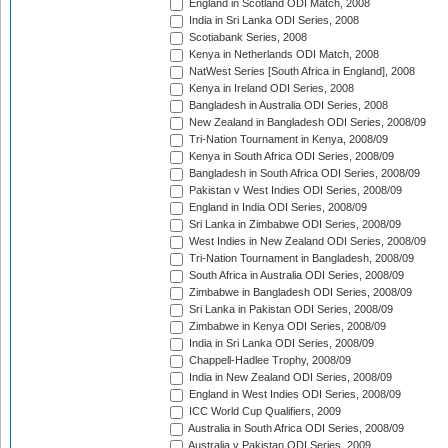
England in Scotland ODI Match, 2008
India in Sri Lanka ODI Series, 2008
Scotiabank Series, 2008
Kenya in Netherlands ODI Match, 2008
NatWest Series [South Africa in England], 2008
Kenya in Ireland ODI Series, 2008
Bangladesh in Australia ODI Series, 2008
New Zealand in Bangladesh ODI Series, 2008/09
Tri-Nation Tournament in Kenya, 2008/09
Kenya in South Africa ODI Series, 2008/09
Bangladesh in South Africa ODI Series, 2008/09
Pakistan v West Indies ODI Series, 2008/09
England in India ODI Series, 2008/09
Sri Lanka in Zimbabwe ODI Series, 2008/09
West Indies in New Zealand ODI Series, 2008/09
Tri-Nation Tournament in Bangladesh, 2008/09
South Africa in Australia ODI Series, 2008/09
Zimbabwe in Bangladesh ODI Series, 2008/09
Sri Lanka in Pakistan ODI Series, 2008/09
Zimbabwe in Kenya ODI Series, 2008/09
India in Sri Lanka ODI Series, 2008/09
Chappell-Hadlee Trophy, 2008/09
India in New Zealand ODI Series, 2008/09
England in West Indies ODI Series, 2008/09
ICC World Cup Qualifiers, 2009
Australia in South Africa ODI Series, 2008/09
Australia v Pakistan ODI Series, 2009