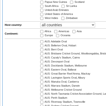
Papua New Guinea
Scotland
South Africa
Sri Lanka
United Arab Emirates
United States of America
West Indies
Zimbabwe
Host country:
Africa
Americas
Asia
Continent:
Europe
Oceania
AUS: Adelaide Oval
AUS: Bellerive Oval, Hobart
AUS: Berri Oval
AUS: Brisbane Cricket Ground, Woolloongabba, Bris
AUS: Cazaly's Stadium, Cairns
AUS: Devonport Oval
AUS: Docklands Stadium, Melbourne
AUS: Eastern Oval, Ballarat
AUS: Great Barrier Reef Arena, Mackay
AUS: Lavington Sports Oval, Albury
AUS: Manuka Oval, Canberra
AUS: Marrara Stadium, Darwin
AUS: Melbourne Cricket Ground
AUS: North Tasmania Cricket Association Ground, L
AUS: Perth Stadium
AUS: Riverway Stadium, Townsville
AUS: Sydney Cricket Ground