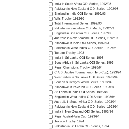
India in South Africa ODI Series, 1992/93
Pakistan in New Zealand ODI Series, 1992/93
England in India ODI Series, 1992/93
Wills Trophy, 1992/93
Total International Series, 1992/93
Pakistan in Zimbabwe ODI Match, 1992/93
England in Sri Lanka ODI Series, 1992/93
Australia in New Zealand ODI Series, 1992/93
Zimbabwe in India ODI Series, 1992/93
Pakistan in West Indies ODI Series, 1992/93
Texaco Trophy, 1993
India in Sri Lanka ODI Series, 1993
South Africa in Sri Lanka ODI Series, 1993
Pepsi Champions Trophy, 1993/94
C.A.B. Jubilee Tournament (Hero Cup), 1993/94
West Indies in Sri Lanka ODI Series, 1993/94
Benson & Hedges World Series, 1993/94
Zimbabwe in Pakistan ODI Series, 1993/94
Sri Lanka in India ODI Series, 1993/94
England in West Indies ODI Series, 1993/94
Australia in South Africa ODI Series, 1993/94
Pakistan in New Zealand ODI Series, 1993/94
India in New Zealand ODI Series, 1993/94
Pepsi Austral-Asia Cup, 1993/94
Texaco Trophy, 1994
Pakistan in Sri Lanka ODI Series, 1994