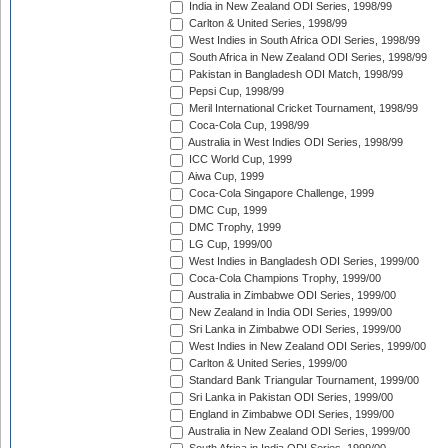
India in New Zealand ODI Series, 1998/99
Carlton & United Series, 1998/99
West Indies in South Africa ODI Series, 1998/99
South Africa in New Zealand ODI Series, 1998/99
Pakistan in Bangladesh ODI Match, 1998/99
Pepsi Cup, 1998/99
Meril International Cricket Tournament, 1998/99
Coca-Cola Cup, 1998/99
Australia in West Indies ODI Series, 1998/99
ICC World Cup, 1999
Aiwa Cup, 1999
Coca-Cola Singapore Challenge, 1999
DMC Cup, 1999
DMC Trophy, 1999
LG Cup, 1999/00
West Indies in Bangladesh ODI Series, 1999/00
Coca-Cola Champions Trophy, 1999/00
Australia in Zimbabwe ODI Series, 1999/00
New Zealand in India ODI Series, 1999/00
Sri Lanka in Zimbabwe ODI Series, 1999/00
West Indies in New Zealand ODI Series, 1999/00
Carlton & United Series, 1999/00
Standard Bank Triangular Tournament, 1999/00
Sri Lanka in Pakistan ODI Series, 1999/00
England in Zimbabwe ODI Series, 1999/00
Australia in New Zealand ODI Series, 1999/00