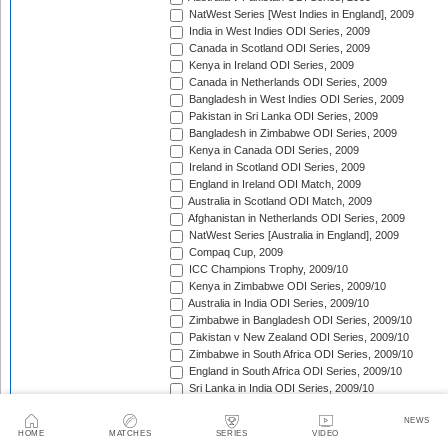
NatWest Series [West Indies in England], 2009
India in West Indies ODI Series, 2009
Canada in Scotland ODI Series, 2009
Kenya in Ireland ODI Series, 2009
Canada in Netherlands ODI Series, 2009
Bangladesh in West Indies ODI Series, 2009
Pakistan in Sri Lanka ODI Series, 2009
Bangladesh in Zimbabwe ODI Series, 2009
Kenya in Canada ODI Series, 2009
Ireland in Scotland ODI Series, 2009
England in Ireland ODI Match, 2009
Australia in Scotland ODI Match, 2009
Afghanistan in Netherlands ODI Series, 2009
NatWest Series [Australia in England], 2009
Compaq Cup, 2009
ICC Champions Trophy, 2009/10
Kenya in Zimbabwe ODI Series, 2009/10
Australia in India ODI Series, 2009/10
Zimbabwe in Bangladesh ODI Series, 2009/10
Pakistan v New Zealand ODI Series, 2009/10
Zimbabwe in South Africa ODI Series, 2009/10
England in South Africa ODI Series, 2009/10
Sri Lanka in India ODI Series, 2009/10
Tri-Nation Tournament in Bangladesh, 2009/10
NEWS
Pakistan in Australia ODI Series, 2009/10
HOME
MATCHES
SERIES
VIDEO
Bangladesh in New Zealand ODI Series, 2009/10