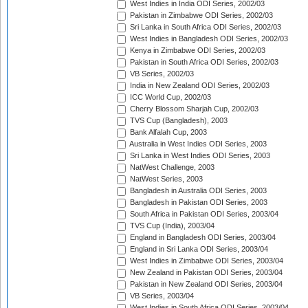
West Indies in India ODI Series, 2002/03
Pakistan in Zimbabwe ODI Series, 2002/03
Sri Lanka in South Africa ODI Series, 2002/03
West Indies in Bangladesh ODI Series, 2002/03
Kenya in Zimbabwe ODI Series, 2002/03
Pakistan in South Africa ODI Series, 2002/03
VB Series, 2002/03
India in New Zealand ODI Series, 2002/03
ICC World Cup, 2002/03
Cherry Blossom Sharjah Cup, 2002/03
TVS Cup (Bangladesh), 2003
Bank Alfalah Cup, 2003
Australia in West Indies ODI Series, 2003
Sri Lanka in West Indies ODI Series, 2003
NatWest Challenge, 2003
NatWest Series, 2003
Bangladesh in Australia ODI Series, 2003
Bangladesh in Pakistan ODI Series, 2003
South Africa in Pakistan ODI Series, 2003/04
TVS Cup (India), 2003/04
England in Bangladesh ODI Series, 2003/04
England in Sri Lanka ODI Series, 2003/04
West Indies in Zimbabwe ODI Series, 2003/04
New Zealand in Pakistan ODI Series, 2003/04
Pakistan in New Zealand ODI Series, 2003/04
VB Series, 2003/04
West Indies in South Africa ODI Series, 2003/04