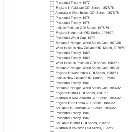
Prudential Trophy, 1977
England in Pakistan ODI Series, 1977/78
Australia in West Indies ODI Series, 1977/78
Prudential Trophy, 1978
Prudential Trophy, 1978
India in Pakistan ODI Series, 1978/79
England in Australia ODI Series, 1978/79
Prudential World Cup, 1979
Benson & Hedges World Series Cup, 1979/80
West Indies in New Zealand ODI Match, 1979/80
Prudential Trophy, 1980
Prudential Trophy, 1980
West Indies in Pakistan ODI Series, 1980/81
Benson & Hedges World Series Cup, 1980/81
England in West Indies ODI Series, 1980/81
India in New Zealand ODI Series, 1980/81
Prudential Trophy, 1981
Benson & Hedges World Series Cup, 1981/82
England in India ODI Series, 1981/82
Australia in New Zealand ODI Series, 1981/82
England in Sri Lanka ODI Series, 1981/82
Sri Lanka in Pakistan ODI Series, 1981/82
Prudential Trophy, 1982
Prudential Trophy, 1982
Sri Lanka in India ODI Series, 1982/83
Australia in Pakistan ODI Series, 1982/83