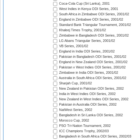
Coca-Cola Cup (Sri Lanka), 2001
West Indies in Kenya ODI Series, 2001
South Africa in Zimbabwe ODI Series, 2001/02
England in Zimbabwe ODI Series, 2001/02
Standard Bank Triangular Tournament, 2001/02
Khaleej Times Trophy, 2001/02
Zimbabwe in Bangladesh ODI Series, 2001/02
LG Abans Triangular Series, 2001/02
VB Series, 2001/02
England in India ODI Series, 2001/02
Pakistan in Bangladesh ODI Series, 2001/02
England in New Zealand ODI Series, 2001/02
Pakistan v West Indies ODI Series, 2001/02
Zimbabwe in India ODI Series, 2001/02
Australia in South Africa ODI Series, 2001/02
Sharjah Cup, 2001/02
New Zealand in Pakistan ODI Series, 2002
India in West Indies ODI Series, 2002
New Zealand in West Indies ODI Series, 2002
Pakistan in Australia ODI Series, 2002
NatWest Series, 2002
Bangladesh in Sri Lanka ODI Series, 2002
Morocco Cup, 2002
PSO Tri-Nation Tournament, 2002
ICC Champions Trophy, 2002/03
Bangladesh in South Africa ODI Series, 2002/03