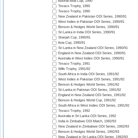
Austral-Asia Cup, 1990
Texaco Trophy, 1990
Texaco Trophy, 1990
New Zealand in Pakistan ODI Series, 1990/91
West Indies in Pakistan ODI Series, 1990/91
Benson & Hedges World Series, 1990/91
Sri Lanka in India ODI Series, 1990/91
Sharjah Cup, 1990/91
Asia Cup, 1990/91
Sri Lanka in New Zealand ODI Series, 1990/91
England in New Zealand ODI Series, 1990/91
Australia in West Indies ODI Series, 1990/91
Texaco Trophy, 1991
Wills Trophy, 1991/92
South Africa in India ODI Series, 1991/92
West Indies in Pakistan ODI Series, 1991/92
Benson & Hedges World Series, 1991/92
Sri Lanka in Pakistan ODI Series, 1991/92
England in New Zealand ODI Series, 1991/92
Benson & Hedges World Cup, 1991/92
South Africa in West Indies ODI Series, 1991/92
Texaco Trophy, 1992
Australia in Sri Lanka ODI Series, 1992
India in Zimbabwe ODI Match, 1992/93
New Zealand in Zimbabwe ODI Series, 1992/93
Benson & Hedges World Series, 1992/93
New Zealand in Sri Lanka ODI Series, 1992/93