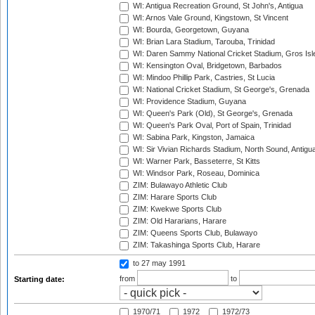
WI: Antigua Recreation Ground, St John's, Antigua
WI: Arnos Vale Ground, Kingstown, St Vincent
WI: Bourda, Georgetown, Guyana
WI: Brian Lara Stadium, Tarouba, Trinidad
WI: Daren Sammy National Cricket Stadium, Gros Isle
WI: Kensington Oval, Bridgetown, Barbados
WI: Mindoo Phillip Park, Castries, St Lucia
WI: National Cricket Stadium, St George's, Grenada
WI: Providence Stadium, Guyana
WI: Queen's Park (Old), St George's, Grenada
WI: Queen's Park Oval, Port of Spain, Trinidad
WI: Sabina Park, Kingston, Jamaica
WI: Sir Vivian Richards Stadium, North Sound, Antigu
WI: Warner Park, Basseterre, St Kitts
WI: Windsor Park, Roseau, Dominica
ZIM: Bulawayo Athletic Club
ZIM: Harare Sports Club
ZIM: Kwekwe Sports Club
ZIM: Old Hararians, Harare
ZIM: Queens Sports Club, Bulawayo
ZIM: Takashinga Sports Club, Harare
to 27 may 1991
from
to
Starting date:
1970/71
1972
1972/73