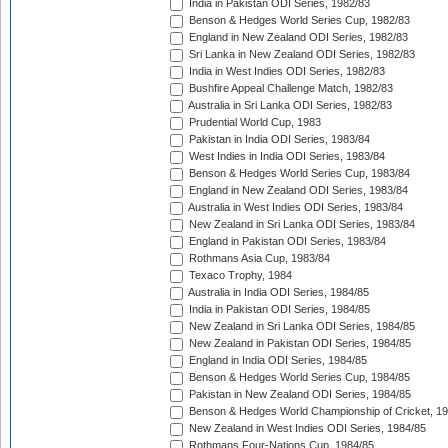
India in Pakistan ODI Series, 1982/83
Benson & Hedges World Series Cup, 1982/83
England in New Zealand ODI Series, 1982/83
Sri Lanka in New Zealand ODI Series, 1982/83
India in West Indies ODI Series, 1982/83
Bushfire Appeal Challenge Match, 1982/83
Australia in Sri Lanka ODI Series, 1982/83
Prudential World Cup, 1983
Pakistan in India ODI Series, 1983/84
West Indies in India ODI Series, 1983/84
Benson & Hedges World Series Cup, 1983/84
England in New Zealand ODI Series, 1983/84
Australia in West Indies ODI Series, 1983/84
New Zealand in Sri Lanka ODI Series, 1983/84
England in Pakistan ODI Series, 1983/84
Rothmans Asia Cup, 1983/84
Texaco Trophy, 1984
Australia in India ODI Series, 1984/85
India in Pakistan ODI Series, 1984/85
New Zealand in Sri Lanka ODI Series, 1984/85
New Zealand in Pakistan ODI Series, 1984/85
England in India ODI Series, 1984/85
Benson & Hedges World Series Cup, 1984/85
Pakistan in New Zealand ODI Series, 1984/85
Benson & Hedges World Championship of Cricket, 1
New Zealand in West Indies ODI Series, 1984/85
Rothmans Four-Nations Cup, 1984/85