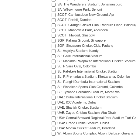
SA: The Wanderers Stadium, Johannesburg
SA: Willowmoore Park, Benoni
SCOT: Cambusdoon New Ground, Ayr
SCOT: Forthill, Dundee
SCOT: Grange Cricket Club, Raeburn Place, Edinbur
SCOT: Mannofield Park, Aberdeen
SCOT: Titwood, Glasgow
SGP: Kallang Ground, Singapore
SGP: Singapore Cricket Club, Padang
SL: Asgiriya Stadium, Kandy
SL: Galle International Stadium
SL: Mahinda Rajapaksa International Cricket Stadiu
SL: P Sara Oval, Colombo
SL: Pallekele International Cricket Stadium
SL: R.Premadasa Stadium, Khettarama, Colombo
SL: Rangiri Dambulla International Stadium
SL: Sinhalese Sports Club Ground, Colombo
SL: Tyronne Fernando Stadium, Moratuwa
UAE: Dubai International Cricket Stadium
UAE: ICC Academy, Dubai
UAE: Sharjah Cricket Stadium
UAE: Zayed Cricket Stadium, Abu Dhabi
USA: Central Broward Regional Park Stadium Turf Gro
USA: Grand Prairie Stadium, Dallas
USA: Moosa Cricket Stadium, Pearland
WI: Albion Sports Complex, Albion, Berbice, Guyana