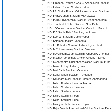
IND: Himachal Pradesh Cricket Association Stadium
IND: Holkar Cricket Stadium, Indore
IND: I.S. Bindra Punjab Cricket Association Stadium
IND: Indira Gandhi Stadium, Vijayawada
IND: Indira Priyadarshini Stadium, Visakhapatnam
IND: Jawaharlal Nehru Stadium, New Delhi
IND: JSCA International Stadium Complex, Ranchi
IND: K.D.Singh 'Babu' Stadium, Lucknow
IND: Keenan Stadium, Jamshedpur
IND: Kotambi Stadium, Vadodara
IND: Lal Bahadur Shastri Stadium, Hyderabad
IND: M.Chinnaswamy Stadium, Bengaluru
IND: MA Chidambaram Stadium, Chepauk, Chennai
IND: Madhavrao Scindia Cricket Ground, Rajkot
IND: Maharashtra Cricket Association Stadium, Pune
IND: Moin-ul-Haq Stadium, Patna
IND: Moti Bagh Stadium, Vadodara
IND: Nahar Singh Stadium, Faridabad
IND: Narendra Modi Stadium, Motera, Ahmedabad
IND: Nehru Stadium, Fatorda, Margao
IND: Nehru Stadium, Guwahati
IND: Nehru Stadium, Indore
IND: Nehru Stadium, Kochi
IND: Nehru Stadium, Pune
IND: Niranjan Shah Stadium, Rajkot
IND: Rajiv Gandhi International Cricket Stadium, Deh