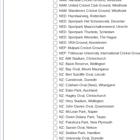
NAM: Namibia Cricket Ground, Windhoek
NAM: United Cricket Club Ground, Windhoek
NAM: Wanderers Cricket Ground, Windhoek
NED: Hazelaarweg, Rotterdam
NED: Sportpark Het Schootsveld, Deventer
NED: Sportpark Maarschalkerweerd, Utrecht
NED: Sportpark Thurlede, Schiedam
NED: Sportpark Westvliet, The Hague
NED: VRA Ground, Amstelveen
NEP: Mulpani Cricket Ground
NEP: Tribhuvan University International Cricket Groun
NZ: AMI Stadium, Christchurch
NZ: Basin Reserve, Wellington
NZ: Bay Oval, Mount Maunganui
NZ: Bert Sutcliffe Oval, Lincoln
NZ: Carisbrook, Dunedin
NZ: Cobham Oval (New), Whangarei
NZ: Eden Park, Auckland
NZ: Hagley Oval, Christchurch
NZ: Hnry Stadium, Wellington
NZ: John Davies Oval, Queenstown
NZ: McLean Park, Napier
NZ: Owen Delany Park, Taupo
NZ: Pukekura Park, New Plymouth
NZ: Saxton Oval, Nelson
NZ: Seddon Park, Hamilton
NZ: University Oval, Dunedin