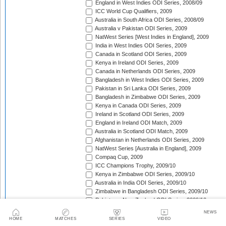
England in West Indies ODI Series, 2008/09
ICC World Cup Qualifiers, 2009
Australia in South Africa ODI Series, 2008/09
Australia v Pakistan ODI Series, 2009
NatWest Series [West Indies in England], 2009
India in West Indies ODI Series, 2009
Canada in Scotland ODI Series, 2009
Kenya in Ireland ODI Series, 2009
Canada in Netherlands ODI Series, 2009
Bangladesh in West Indies ODI Series, 2009
Pakistan in Sri Lanka ODI Series, 2009
Bangladesh in Zimbabwe ODI Series, 2009
Kenya in Canada ODI Series, 2009
Ireland in Scotland ODI Series, 2009
England in Ireland ODI Match, 2009
Australia in Scotland ODI Match, 2009
Afghanistan in Netherlands ODI Series, 2009
NatWest Series [Australia in England], 2009
Compaq Cup, 2009
ICC Champions Trophy, 2009/10
Kenya in Zimbabwe ODI Series, 2009/10
Australia in India ODI Series, 2009/10
Zimbabwe in Bangladesh ODI Series, 2009/10
Pakistan v New Zealand ODI Series, 2009/10
Zimbabwe in South Africa ODI Series, 2009/10
NEWS
England in South Africa ODI Series, 2009/10
HOME
MATCHES
SERIES
VIDEO
Sri Lanka in India ODI Series, 2009/10