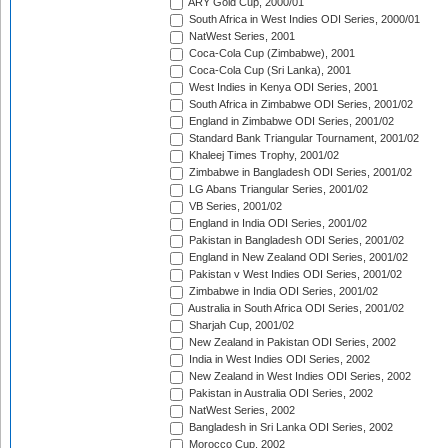
ARY Gold Cup, 2000/01
South Africa in West Indies ODI Series, 2000/01
NatWest Series, 2001
Coca-Cola Cup (Zimbabwe), 2001
Coca-Cola Cup (Sri Lanka), 2001
West Indies in Kenya ODI Series, 2001
South Africa in Zimbabwe ODI Series, 2001/02
England in Zimbabwe ODI Series, 2001/02
Standard Bank Triangular Tournament, 2001/02
Khaleej Times Trophy, 2001/02
Zimbabwe in Bangladesh ODI Series, 2001/02
LG Abans Triangular Series, 2001/02
VB Series, 2001/02
England in India ODI Series, 2001/02
Pakistan in Bangladesh ODI Series, 2001/02
England in New Zealand ODI Series, 2001/02
Pakistan v West Indies ODI Series, 2001/02
Zimbabwe in India ODI Series, 2001/02
Australia in South Africa ODI Series, 2001/02
Sharjah Cup, 2001/02
New Zealand in Pakistan ODI Series, 2002
India in West Indies ODI Series, 2002
New Zealand in West Indies ODI Series, 2002
Pakistan in Australia ODI Series, 2002
NatWest Series, 2002
Bangladesh in Sri Lanka ODI Series, 2002
Morocco Cup, 2002