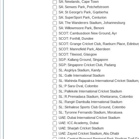
SA: Newlands, Cape Town
SA: Senwes Park, Potchefstroom
SA: St George's Park, Gqeberha
SA: SuperSport Park, Centurion
SA: The Wanderers Stadium, Johannesburg
SA: Willowmoore Park, Benoni
SCOT: Cambusdoon New Ground, Ayr
SCOT: Forthill, Dundee
SCOT: Grange Cricket Club, Raeburn Place, Edinbur
SCOT: Mannofield Park, Aberdeen
SCOT: Titwood, Glasgow
SGP: Kallang Ground, Singapore
SGP: Singapore Cricket Club, Padang
SL: Asgiriya Stadium, Kandy
SL: Galle International Stadium
SL: Mahinda Rajapaksa International Cricket Stadiu
SL: P Sara Oval, Colombo
SL: Pallekele International Cricket Stadium
SL: R.Premadasa Stadium, Khettarama, Colombo
SL: Rangiri Dambulla International Stadium
SL: Sinhalese Sports Club Ground, Colombo
SL: Tyronne Fernando Stadium, Moratuwa
UAE: Dubai International Cricket Stadium
UAE: ICC Academy, Dubai
UAE: Sharjah Cricket Stadium
UAE: Zayed Cricket Stadium, Abu Dhabi
USA: Central Broward Regional Park Stadium Turf Gro