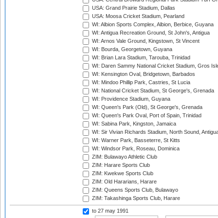
USA: Grand Prairie Stadium, Dallas
USA: Moosa Cricket Stadium, Pearland
WI: Albion Sports Complex, Albion, Berbice, Guyana
WI: Antigua Recreation Ground, St John's, Antigua
WI: Arnos Vale Ground, Kingstown, St Vincent
WI: Bourda, Georgetown, Guyana
WI: Brian Lara Stadium, Tarouba, Trinidad
WI: Daren Sammy National Cricket Stadium, Gros Isle
WI: Kensington Oval, Bridgetown, Barbados
WI: Mindoo Phillip Park, Castries, St Lucia
WI: National Cricket Stadium, St George's, Grenada
WI: Providence Stadium, Guyana
WI: Queen's Park (Old), St George's, Grenada
WI: Queen's Park Oval, Port of Spain, Trinidad
WI: Sabina Park, Kingston, Jamaica
WI: Sir Vivian Richards Stadium, North Sound, Antigu
WI: Warner Park, Basseterre, St Kitts
WI: Windsor Park, Roseau, Dominica
ZIM: Bulawayo Athletic Club
ZIM: Harare Sports Club
ZIM: Kwekwe Sports Club
ZIM: Old Hararians, Harare
ZIM: Queens Sports Club, Bulawayo
ZIM: Takashinga Sports Club, Harare
to 27 may 1991