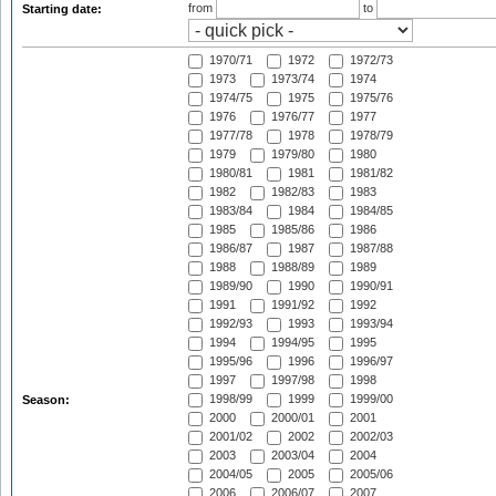
from
to
Starting date:
1970/71
1972
1972/73
1973
1973/74
1974
1974/75
1975
1975/76
1976
1976/77
1977
1977/78
1978
1978/79
1979
1979/80
1980
1980/81
1981
1981/82
1982
1982/83
1983
1983/84
1984
1984/85
1985
1985/86
1986
1986/87
1987
1987/88
1988
1988/89
1989
1989/90
1990
1990/91
1991
1991/92
1992
1992/93
1993
1993/94
1994
1994/95
1995
1995/96
1996
1996/97
1997
1997/98
1998
1998/99
1999
1999/00
Season:
2000
2000/01
2001
2001/02
2002
2002/03
2003
2003/04
2004
2004/05
2005
2005/06
2006
2006/07
2007