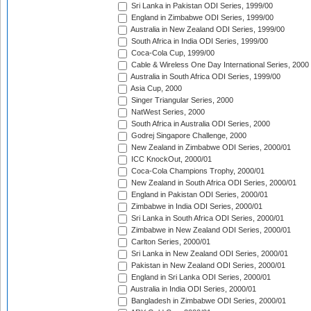
Sri Lanka in Pakistan ODI Series, 1999/00
England in Zimbabwe ODI Series, 1999/00
Australia in New Zealand ODI Series, 1999/00
South Africa in India ODI Series, 1999/00
Coca-Cola Cup, 1999/00
Cable & Wireless One Day International Series, 2000
Australia in South Africa ODI Series, 1999/00
Asia Cup, 2000
Singer Triangular Series, 2000
NatWest Series, 2000
South Africa in Australia ODI Series, 2000
Godrej Singapore Challenge, 2000
New Zealand in Zimbabwe ODI Series, 2000/01
ICC KnockOut, 2000/01
Coca-Cola Champions Trophy, 2000/01
New Zealand in South Africa ODI Series, 2000/01
England in Pakistan ODI Series, 2000/01
Zimbabwe in India ODI Series, 2000/01
Sri Lanka in South Africa ODI Series, 2000/01
Zimbabwe in New Zealand ODI Series, 2000/01
Carlton Series, 2000/01
Sri Lanka in New Zealand ODI Series, 2000/01
Pakistan in New Zealand ODI Series, 2000/01
England in Sri Lanka ODI Series, 2000/01
Australia in India ODI Series, 2000/01
Bangladesh in Zimbabwe ODI Series, 2000/01