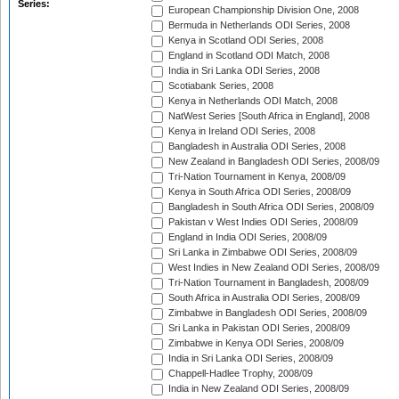
Series:
European Championship Division One, 2008
Bermuda in Netherlands ODI Series, 2008
Kenya in Scotland ODI Series, 2008
England in Scotland ODI Match, 2008
India in Sri Lanka ODI Series, 2008
Scotiabank Series, 2008
Kenya in Netherlands ODI Match, 2008
NatWest Series [South Africa in England], 2008
Kenya in Ireland ODI Series, 2008
Bangladesh in Australia ODI Series, 2008
New Zealand in Bangladesh ODI Series, 2008/09
Tri-Nation Tournament in Kenya, 2008/09
Kenya in South Africa ODI Series, 2008/09
Bangladesh in South Africa ODI Series, 2008/09
Pakistan v West Indies ODI Series, 2008/09
England in India ODI Series, 2008/09
Sri Lanka in Zimbabwe ODI Series, 2008/09
West Indies in New Zealand ODI Series, 2008/09
Tri-Nation Tournament in Bangladesh, 2008/09
South Africa in Australia ODI Series, 2008/09
Zimbabwe in Bangladesh ODI Series, 2008/09
Sri Lanka in Pakistan ODI Series, 2008/09
Zimbabwe in Kenya ODI Series, 2008/09
India in Sri Lanka ODI Series, 2008/09
Chappell-Hadlee Trophy, 2008/09
India in New Zealand ODI Series, 2008/09