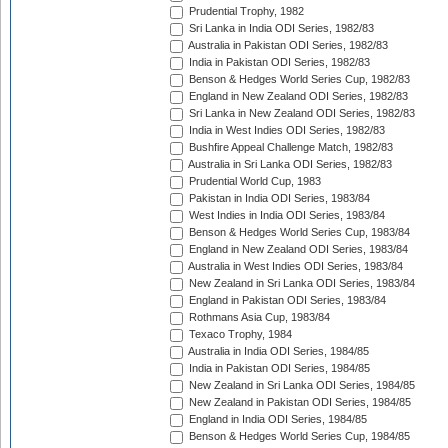
Prudential Trophy, 1982
Sri Lanka in India ODI Series, 1982/83
Australia in Pakistan ODI Series, 1982/83
India in Pakistan ODI Series, 1982/83
Benson & Hedges World Series Cup, 1982/83
England in New Zealand ODI Series, 1982/83
Sri Lanka in New Zealand ODI Series, 1982/83
India in West Indies ODI Series, 1982/83
Bushfire Appeal Challenge Match, 1982/83
Australia in Sri Lanka ODI Series, 1982/83
Prudential World Cup, 1983
Pakistan in India ODI Series, 1983/84
West Indies in India ODI Series, 1983/84
Benson & Hedges World Series Cup, 1983/84
England in New Zealand ODI Series, 1983/84
Australia in West Indies ODI Series, 1983/84
New Zealand in Sri Lanka ODI Series, 1983/84
England in Pakistan ODI Series, 1983/84
Rothmans Asia Cup, 1983/84
Texaco Trophy, 1984
Australia in India ODI Series, 1984/85
India in Pakistan ODI Series, 1984/85
New Zealand in Sri Lanka ODI Series, 1984/85
New Zealand in Pakistan ODI Series, 1984/85
England in India ODI Series, 1984/85
Benson & Hedges World Series Cup, 1984/85