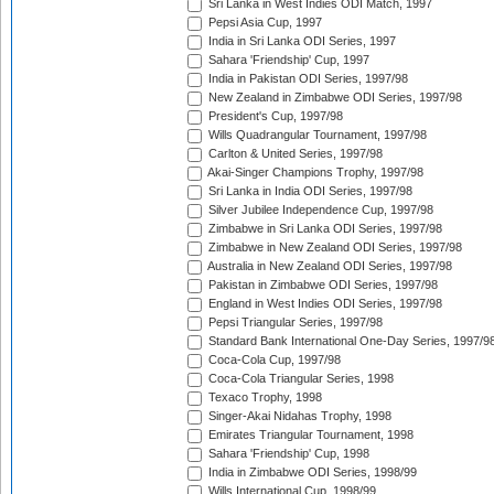
Sri Lanka in West Indies ODI Match, 1997
Pepsi Asia Cup, 1997
India in Sri Lanka ODI Series, 1997
Sahara 'Friendship' Cup, 1997
India in Pakistan ODI Series, 1997/98
New Zealand in Zimbabwe ODI Series, 1997/98
President's Cup, 1997/98
Wills Quadrangular Tournament, 1997/98
Carlton & United Series, 1997/98
Akai-Singer Champions Trophy, 1997/98
Sri Lanka in India ODI Series, 1997/98
Silver Jubilee Independence Cup, 1997/98
Zimbabwe in Sri Lanka ODI Series, 1997/98
Zimbabwe in New Zealand ODI Series, 1997/98
Australia in New Zealand ODI Series, 1997/98
Pakistan in Zimbabwe ODI Series, 1997/98
England in West Indies ODI Series, 1997/98
Pepsi Triangular Series, 1997/98
Standard Bank International One-Day Series, 1997/9
Coca-Cola Cup, 1997/98
Coca-Cola Triangular Series, 1998
Texaco Trophy, 1998
Singer-Akai Nidahas Trophy, 1998
Emirates Triangular Tournament, 1998
Sahara 'Friendship' Cup, 1998
India in Zimbabwe ODI Series, 1998/99
Wills International Cup, 1998/99