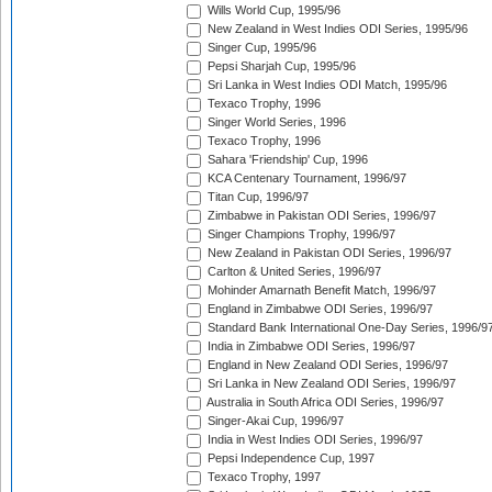
Wills World Cup, 1995/96
New Zealand in West Indies ODI Series, 1995/96
Singer Cup, 1995/96
Pepsi Sharjah Cup, 1995/96
Sri Lanka in West Indies ODI Match, 1995/96
Texaco Trophy, 1996
Singer World Series, 1996
Texaco Trophy, 1996
Sahara 'Friendship' Cup, 1996
KCA Centenary Tournament, 1996/97
Titan Cup, 1996/97
Zimbabwe in Pakistan ODI Series, 1996/97
Singer Champions Trophy, 1996/97
New Zealand in Pakistan ODI Series, 1996/97
Carlton & United Series, 1996/97
Mohinder Amarnath Benefit Match, 1996/97
England in Zimbabwe ODI Series, 1996/97
Standard Bank International One-Day Series, 1996/9
India in Zimbabwe ODI Series, 1996/97
England in New Zealand ODI Series, 1996/97
Sri Lanka in New Zealand ODI Series, 1996/97
Australia in South Africa ODI Series, 1996/97
Singer-Akai Cup, 1996/97
India in West Indies ODI Series, 1996/97
Pepsi Independence Cup, 1997
Texaco Trophy, 1997