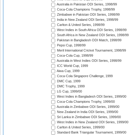
Australia in Pakistan ODI Series, 1998/99
Coca-Cola Champions Trophy, 1998/99
Zimbabwe in Pakistan ODI Series, 1998/99
India in New Zealand ODI Series, 1998/99
Carlton & United Series, 1998/99
West Indies in South Africa ODI Series, 1998/99
South Africa in New Zealand ODI Series, 1998/99
Pakistan in Bangladesh ODI Match, 1998/99
Pepsi Cup, 1998/99
Meril International Cricket Tournament, 1998/99
Coca-Cola Cup, 1998/99
Australia in West Indies ODI Series, 1998/99
ICC World Cup, 1999
Aiwa Cup, 1999
Coca-Cola Singapore Challenge, 1999
DMC Cup, 1999
DMC Trophy, 1999
LG Cup, 1999/00
West Indies in Bangladesh ODI Series, 1999/00
Coca-Cola Champions Trophy, 1999/00
Australia in Zimbabwe ODI Series, 1999/00
New Zealand in India ODI Series, 1999/00
Sri Lanka in Zimbabwe ODI Series, 1999/00
West Indies in New Zealand ODI Series, 1999/00
Carlton & United Series, 1999/00
Standard Bank Triangular Tournament, 1999/00