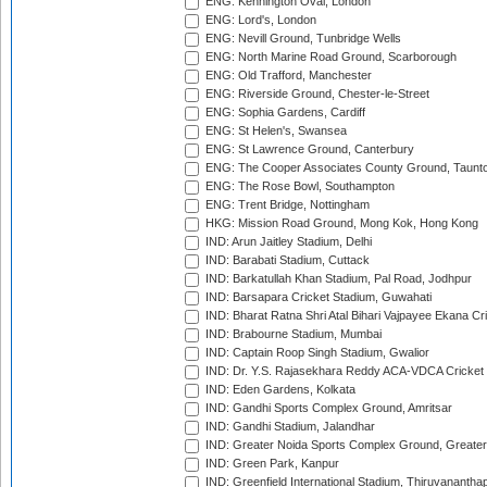
ENG: Kennington Oval, London
ENG: Lord's, London
ENG: Nevill Ground, Tunbridge Wells
ENG: North Marine Road Ground, Scarborough
ENG: Old Trafford, Manchester
ENG: Riverside Ground, Chester-le-Street
ENG: Sophia Gardens, Cardiff
ENG: St Helen's, Swansea
ENG: St Lawrence Ground, Canterbury
ENG: The Cooper Associates County Ground, Taunt
ENG: The Rose Bowl, Southampton
ENG: Trent Bridge, Nottingham
HKG: Mission Road Ground, Mong Kok, Hong Kong
IND: Arun Jaitley Stadium, Delhi
IND: Barabati Stadium, Cuttack
IND: Barkatullah Khan Stadium, Pal Road, Jodhpur
IND: Barsapara Cricket Stadium, Guwahati
IND: Bharat Ratna Shri Atal Bihari Vajpayee Ekana C
IND: Brabourne Stadium, Mumbai
IND: Captain Roop Singh Stadium, Gwalior
IND: Dr. Y.S. Rajasekhara Reddy ACA-VDCA Cricket
IND: Eden Gardens, Kolkata
IND: Gandhi Sports Complex Ground, Amritsar
IND: Gandhi Stadium, Jalandhar
IND: Greater Noida Sports Complex Ground, Greater
IND: Green Park, Kanpur
IND: Greenfield International Stadium, Thiruvananth