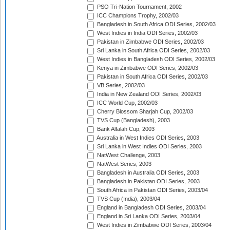
PSO Tri-Nation Tournament, 2002
ICC Champions Trophy, 2002/03
Bangladesh in South Africa ODI Series, 2002/03
West Indies in India ODI Series, 2002/03
Pakistan in Zimbabwe ODI Series, 2002/03
Sri Lanka in South Africa ODI Series, 2002/03
West Indies in Bangladesh ODI Series, 2002/03
Kenya in Zimbabwe ODI Series, 2002/03
Pakistan in South Africa ODI Series, 2002/03
VB Series, 2002/03
India in New Zealand ODI Series, 2002/03
ICC World Cup, 2002/03
Cherry Blossom Sharjah Cup, 2002/03
TVS Cup (Bangladesh), 2003
Bank Alfalah Cup, 2003
Australia in West Indies ODI Series, 2003
Sri Lanka in West Indies ODI Series, 2003
NatWest Challenge, 2003
NatWest Series, 2003
Bangladesh in Australia ODI Series, 2003
Bangladesh in Pakistan ODI Series, 2003
South Africa in Pakistan ODI Series, 2003/04
TVS Cup (India), 2003/04
England in Bangladesh ODI Series, 2003/04
England in Sri Lanka ODI Series, 2003/04
West Indies in Zimbabwe ODI Series, 2003/04