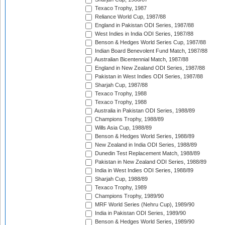
Texaco Trophy, 1987
Reliance World Cup, 1987/88
England in Pakistan ODI Series, 1987/88
West Indies in India ODI Series, 1987/88
Benson & Hedges World Series Cup, 1987/88
Indian Board Benevolent Fund Match, 1987/88
Australian Bicentennial Match, 1987/88
England in New Zealand ODI Series, 1987/88
Pakistan in West Indies ODI Series, 1987/88
Sharjah Cup, 1987/88
Texaco Trophy, 1988
Texaco Trophy, 1988
Australia in Pakistan ODI Series, 1988/89
Champions Trophy, 1988/89
Wills Asia Cup, 1988/89
Benson & Hedges World Series, 1988/89
New Zealand in India ODI Series, 1988/89
Dunedin Test Replacement Match, 1988/89
Pakistan in New Zealand ODI Series, 1988/89
India in West Indies ODI Series, 1988/89
Sharjah Cup, 1988/89
Texaco Trophy, 1989
Champions Trophy, 1989/90
MRF World Series (Nehru Cup), 1989/90
India in Pakistan ODI Series, 1989/90
Benson & Hedges World Series, 1989/90