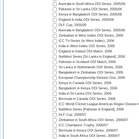
Australia in South Africa ODI Series, 2005/06
Pakistan in Sri Lanka ODI Series, 2005/06
Kenya in Bangladesh ODI Series, 2005/06
England in India ODI Series, 2005/06
DLF Cup, 2005/06
Australia in Bangladesh ODI Series, 2005/06
Zimbabwe in West Indies ODI Series, 2006
ICC Tri-Series (in West Indies), 2006
India in West Indies ODI Series, 2006
England in Ireland ODI Match, 2006
NatWest Series [Sri Lanka in England], 2006
Pakistan in Scotland ODI Match, 2006
Sri Lanka in Netherlands ODI Series, 2006
Bangladesh in Zimbabwe ODI Series, 2006
European Championship Division One, 2006
Kenya in Canada ODI Series, 2006
Bangladesh in Kenya ODI Series, 2006
India in Sri Lanka ODI Series, 2006
Bermuda in Canada ODI Series, 2006
ICC World Cricket League Americas Region Division
NatWest Series [Pakistan in England], 2006
DLF Cup, 2006/07
Zimbabwe in South Africa ODI Series, 2006/07
ICC Champions Trophy, 2006/07
Bermuda in Kenya ODI Series, 2006/07
India in South Africa ODI Series, 2006/07