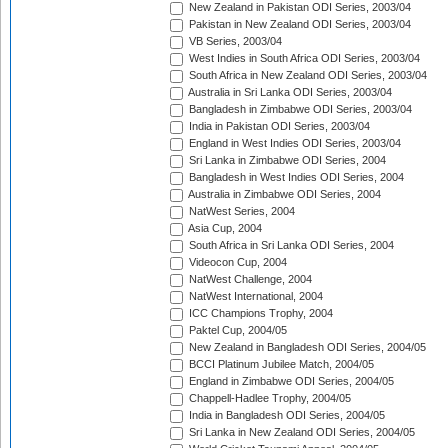
New Zealand in Pakistan ODI Series, 2003/04
Pakistan in New Zealand ODI Series, 2003/04
VB Series, 2003/04
West Indies in South Africa ODI Series, 2003/04
South Africa in New Zealand ODI Series, 2003/04
Australia in Sri Lanka ODI Series, 2003/04
Bangladesh in Zimbabwe ODI Series, 2003/04
India in Pakistan ODI Series, 2003/04
England in West Indies ODI Series, 2003/04
Sri Lanka in Zimbabwe ODI Series, 2004
Bangladesh in West Indies ODI Series, 2004
Australia in Zimbabwe ODI Series, 2004
NatWest Series, 2004
Asia Cup, 2004
South Africa in Sri Lanka ODI Series, 2004
Videocon Cup, 2004
NatWest Challenge, 2004
NatWest International, 2004
ICC Champions Trophy, 2004
Paktel Cup, 2004/05
New Zealand in Bangladesh ODI Series, 2004/05
BCCI Platinum Jubilee Match, 2004/05
England in Zimbabwe ODI Series, 2004/05
Chappell-Hadlee Trophy, 2004/05
India in Bangladesh ODI Series, 2004/05
Sri Lanka in New Zealand ODI Series, 2004/05