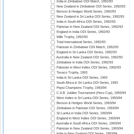
India in Zimbabwe ODI Match, 1992/93
New Zealand in Zimbabwe ODI Series, 1992/93
Benson & Hedges World Series, 1992/93
New Zealand in Sri Lanka ODI Series, 1992/93
India in South Africa ODI Series, 1992/93
Pakistan in New Zealand ODI Series, 1992/93
England in India ODI Series, 1992/93
Wills Trophy, 1992/93
Total International Series, 1992/93
Pakistan in Zimbabwe ODI Match, 1992/93
England in Sri Lanka ODI Series, 1992/93
Australia in New Zealand ODI Series, 1992/93
Zimbabwe in India ODI Series, 1992/93
Pakistan in West Indies ODI Series, 1992/93
Texaco Trophy, 1993
India in Sri Lanka ODI Series, 1993
South Africa in Sri Lanka ODI Series, 1993
Pepsi Champions Trophy, 1993/94
C.A.B. Jubilee Tournament (Hero Cup), 1993/94
West Indies in Sri Lanka ODI Series, 1993/94
Benson & Hedges World Series, 1993/94
Zimbabwe in Pakistan ODI Series, 1993/94
Sri Lanka in India ODI Series, 1993/94
England in West Indies ODI Series, 1993/94
Australia in South Africa ODI Series, 1993/94
Pakistan in New Zealand ODI Series, 1993/94
India in New Zealand ODI Series, 1993/94