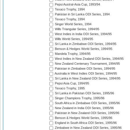
Pepsi Austral-Asia Cup, 1993/94
Texaco Trophy, 1994
Pakistan in Sri Lanka ODI Series, 1994
Texaco Trophy, 1994
Singer World Series, 1994
Wills Triangular Series, 1994/95
West Indies in India ODI Series, 1994/95
Wills World Series, 1994/95
Sri Lanka in Zimbabwe ODI Series, 1994/95
Benson & Hedges World Series, 1994/95
Mandela Trophy, 1994/95
West Indies in New Zealand ODI Series, 1994/95
New Zealand Centenary Tournament, 1994/95
Pakistan in Zimbabwe ODI Series, 1994/95
Australia in West Indies ODI Series, 1994/95
Sri Lanka in New Zealand ODI Series, 1994/95
Pepsi Asia Cup, 1994/95
Texaco Trophy, 1995
Sri Lanka in Pakistan ODI Series, 1995/96
Singer Champions Trophy, 1995/96
South Africa in Zimbabwe ODI Series, 1995/96
New Zealand in India ODI Series, 1995/96
Pakistan in New Zealand ODI Series, 1995/96
Benson & Hedges World Series, 1995/96
England in South Africa ODI Series, 1995/96
Zimbabwe in New Zealand ODI Series, 1995/96