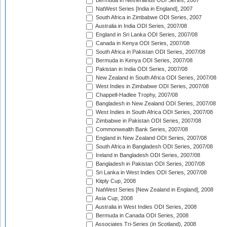
Bermuda in Netherlands ODI Series, 2007
NatWest Series [India in England], 2007
South Africa in Zimbabwe ODI Series, 2007
Australia in India ODI Series, 2007/08
England in Sri Lanka ODI Series, 2007/08
Canada in Kenya ODI Series, 2007/08
South Africa in Pakistan ODI Series, 2007/08
Bermuda in Kenya ODI Series, 2007/08
Pakistan in India ODI Series, 2007/08
New Zealand in South Africa ODI Series, 2007/08
West Indies in Zimbabwe ODI Series, 2007/08
Chappell-Hadlee Trophy, 2007/08
Bangladesh in New Zealand ODI Series, 2007/08
West Indies in South Africa ODI Series, 2007/08
Zimbabwe in Pakistan ODI Series, 2007/08
Commonwealth Bank Series, 2007/08
England in New Zealand ODI Series, 2007/08
South Africa in Bangladesh ODI Series, 2007/08
Ireland in Bangladesh ODI Series, 2007/08
Bangladesh in Pakistan ODI Series, 2007/08
Sri Lanka in West Indies ODI Series, 2007/08
Kitply Cup, 2008
NatWest Series [New Zealand in England], 2008
Asia Cup, 2008
Australia in West Indies ODI Series, 2008
Bermuda in Canada ODI Series, 2008
Associates Tri-Series (in Scotland), 2008