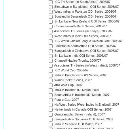
ICC Tri-Series (in South Africa), 2006/07
Zimbabwe in Bangladesh ODI Series, 2006/07
West Indies in Pakistan ODI Series, 2006/07
Scotland in Bangladesh ODI Series, 2006/07
Sri Lanka in New Zealand ODI Series, 2006/07
Commonwealth Bank Series, 2006/07
Associates Tri-Series (in Kenya), 2006/07
West Indies in India ODI Series, 2006/07
ICC World Cricket League Division One, 2006/07
Pakistan in South Africa ODI Series, 2006/07
Bangladesh in Zimbabwe ODI Series, 2006/07
Sri Lanka in India ODI Series, 2006/07
Chappell-Hadlee Trophy, 2006/07
Associates Tri-Series (in West Indies), 2006/07
ICC World Cup, 2006/07
India in Bangladesh ODI Series, 2007
Warid Cricket Series, 2007
Afro-Asia Cup, 2007
India in Ireland ODI Match, 2007
South Africa in Ireland ODI Match, 2007
Future Cup, 2007
NatWest Series [West Indies in England], 2007
Netherlands in Canada ODI Series, 2007
Quadrangular Series (Ireland), 2007
Bangladesh in Sri Lanka ODI Series, 2007
India in Scotland ODI Match, 2007