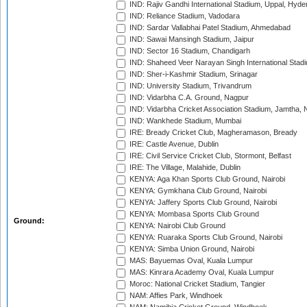
IND: Rajiv Gandhi International Stadium, Uppal, Hyd
IND: Reliance Stadium, Vadodara
IND: Sardar Vallabhai Patel Stadium, Ahmedabad
IND: Sawai Mansingh Stadium, Jaipur
IND: Sector 16 Stadium, Chandigarh
IND: Shaheed Veer Narayan Singh International Stadi
IND: Sher-i-Kashmir Stadium, Srinagar
IND: University Stadium, Trivandrum
IND: Vidarbha C.A. Ground, Nagpur
IND: Vidarbha Cricket Association Stadium, Jamtha,
IND: Wankhede Stadium, Mumbai
IRE: Bready Cricket Club, Magheramason, Bready
IRE: Castle Avenue, Dublin
IRE: Civil Service Cricket Club, Stormont, Belfast
IRE: The Village, Malahide, Dublin
KENYA: Aga Khan Sports Club Ground, Nairobi
KENYA: Gymkhana Club Ground, Nairobi
KENYA: Jaffery Sports Club Ground, Nairobi
KENYA: Mombasa Sports Club Ground
Ground:
KENYA: Nairobi Club Ground
KENYA: Ruaraka Sports Club Ground, Nairobi
KENYA: Simba Union Ground, Nairobi
MAS: Bayuemas Oval, Kuala Lumpur
MAS: Kinrara Academy Oval, Kuala Lumpur
Moroc: National Cricket Stadium, Tangier
NAM: Affies Park, Windhoek