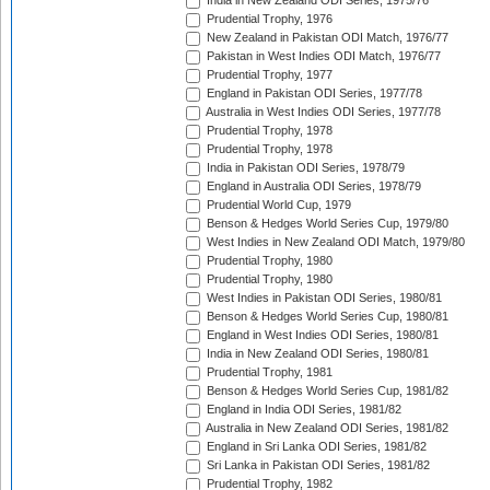
India in New Zealand ODI Series, 1975/76
Prudential Trophy, 1976
New Zealand in Pakistan ODI Match, 1976/77
Pakistan in West Indies ODI Match, 1976/77
Prudential Trophy, 1977
England in Pakistan ODI Series, 1977/78
Australia in West Indies ODI Series, 1977/78
Prudential Trophy, 1978
Prudential Trophy, 1978
India in Pakistan ODI Series, 1978/79
England in Australia ODI Series, 1978/79
Prudential World Cup, 1979
Benson & Hedges World Series Cup, 1979/80
West Indies in New Zealand ODI Match, 1979/80
Prudential Trophy, 1980
Prudential Trophy, 1980
West Indies in Pakistan ODI Series, 1980/81
Benson & Hedges World Series Cup, 1980/81
England in West Indies ODI Series, 1980/81
India in New Zealand ODI Series, 1980/81
Prudential Trophy, 1981
Benson & Hedges World Series Cup, 1981/82
England in India ODI Series, 1981/82
Australia in New Zealand ODI Series, 1981/82
England in Sri Lanka ODI Series, 1981/82
Sri Lanka in Pakistan ODI Series, 1981/82
Prudential Trophy, 1982