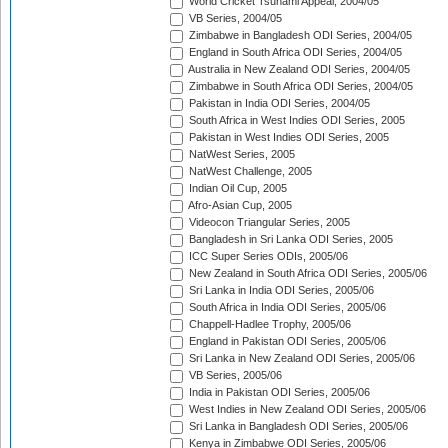
World Cricket Tsunami Appeal, 2004/05
VB Series, 2004/05
Zimbabwe in Bangladesh ODI Series, 2004/05
England in South Africa ODI Series, 2004/05
Australia in New Zealand ODI Series, 2004/05
Zimbabwe in South Africa ODI Series, 2004/05
Pakistan in India ODI Series, 2004/05
South Africa in West Indies ODI Series, 2005
Pakistan in West Indies ODI Series, 2005
NatWest Series, 2005
NatWest Challenge, 2005
Indian Oil Cup, 2005
Afro-Asian Cup, 2005
Videocon Triangular Series, 2005
Bangladesh in Sri Lanka ODI Series, 2005
ICC Super Series ODIs, 2005/06
New Zealand in South Africa ODI Series, 2005/06
Sri Lanka in India ODI Series, 2005/06
South Africa in India ODI Series, 2005/06
Chappell-Hadlee Trophy, 2005/06
England in Pakistan ODI Series, 2005/06
Sri Lanka in New Zealand ODI Series, 2005/06
VB Series, 2005/06
India in Pakistan ODI Series, 2005/06
West Indies in New Zealand ODI Series, 2005/06
Sri Lanka in Bangladesh ODI Series, 2005/06
Kenya in Zimbabwe ODI Series, 2005/06