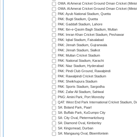
OMA: Al Amerat Cricket Ground Oman Cricket (Minist
OMA: Al Amerat Cricket Ground Oman Cricket (Minist
PAK: Ayub National Stadium, Quetta
PAK: Bugti Stadium, Quetta
PAK: Gaddafi Stadium, Lahore
PAK: Ibn-e-Qasim Bagh Stadium, Multan
PAK: Imran Khan Cricket Stadium, Peshawar
PAK: Iqbal Stadium, Faisalabad
PAK: Jinnah Stadium, Gujranwala
PAK: Jinnah Stadium, Sialkot
PAK: Multan Cricket Stadium
PAK: National Stadium, Karachi
PAK: Niaz Stadium, Hyderabad
PAK: Pindi Club Ground, Rawalpindi
PAK: Rawalpindi Cricket Stadium
PAK: Sheikhupura Stadium
PAK: Sports Stadium, Sargodha
PAK: Zafar Ali Stadium, Sahiwal
PNG: Amini Park, Port Moresby
QAT: West End Park International Cricket Stadium, D
SA: Boland Park, Paarl
SA: Buffalo Park, KuGumpo City
SA: City Oval, Pietermaritzburg
SA: Diamond Oval, Kimberley
SA: Kingsmead, Durban
SA: Mangaung Oval, Bloemfontein