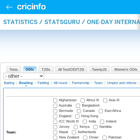
STATISTICS / STATSGURU / ONE-DAY INTERN
Tests
ODIs
T20Is
All Test/ODI/T20I
Twenty20
Women's ODIs
Batting
|
Bowling
|
Fielding
|
All-round
|
Partnership
|
Team
|
Umpire and referee
Afghanistan
Africa XI
Asia XI
Australia
Bangladesh
Bermuda
Canada
East Africa
England
Hong Kong
ICC World XI
India
Ireland
Jersey
Kenya
Namibia
Nepal
Netherlands
Team:
New Zealand
Oman
Pakistan