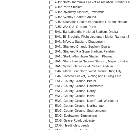
AUS: North Tasmania Cricket Association Ground, L
AUS: Perth Stadium
AUS: Riverway Stadium, Townsville
AUS: Sydney Cricket Ground
AUS: Tasmania Cricket Association Ground, Hobart
AUS: W.A.C.A. Ground, Perth
BAN: Bangabandhu National Stadium, Dhaka
BAN: Bir Sreshtho Flight Lieutenant Matiur Rahman 
BAN: MA Aziz Stadium, Chattogram
BAN: Shaheed Chandu Stadium, Bogra
BAN: Shaheed Ria Gope Stadium, Fatullah
BAN: Sheikh Abu Naser Stadium, Khulna
BAN: Shere Bangla National Stadium, Mirpur, Dhaka
BAN: Sylhet International Cricket Stadium
CAN: Maple Leaf North-West Ground, King City
CAN: Toronto Cricket, Skating and Curling Club
ENG: County Ground, Bristol
ENG: County Ground, Chelmsford
ENG: County Ground, Derby
ENG: County Ground, Hove
ENG: County Ground, New Road, Worcester
ENG: County Ground, Northampton
ENG: County Ground, Southampton
ENG: Edgbaston, Birmingham
ENG: Grace Road, Leicester
ENG: Headingley, Leeds