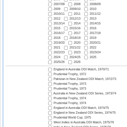
2007/08
2008
2008/09
2009
2009/10
2010
2010/11
2011
2011/12
2012
2012/13
2013
2013/14
2014
2014/15
2015
2015/16
2016
2016/17
2017
2017/18
2018
2018/19
2019
2019/20
2020
2020/21
2021
2021/22
2022
2022/23
2023
2023/24
2024
2024/25
2025
2025/26
2026
England in Australia ODI Match, 1970/71
Prudential Trophy, 1972
Pakistan in New Zealand ODI Match, 1972/73
Prudential Trophy, 1973
Prudential Trophy, 1973
Australia in New Zealand ODI Series, 1973/74
Prudential Trophy, 1974
Prudential Trophy, 1974
England in Australia ODI Match, 1974/75
England in New Zealand ODI Series, 1974/75
Prudential World Cup, 1975
West Indies in Australia ODI Match, 1975/76