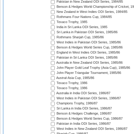
Pakistan in New Zealand ODI Series, 1984/85
Benson & Hedges World Championship of Cricket, 1
New Zealand in West Indies ODI Series, 1984/85
Rothmans Four-Nations Cup, 1984/85
Texaco Trophy, 1985
India in Sri Lanka ODI Series, 1985
Sri Lanka in Pakistan ODI Series, 1985/86
Rothmans Sharjah Cup, 1985/86
West Indies in Pakistan ODI Series, 1985/86
Benson & Hedges World Series Cup, 1985/86
England in West Indies ODI Series, 1985/86
Pakistan in Sri Lanka ODI Series, 1985/86
Australia in New Zealand ODI Series, 1985/86
John Player Gold Leaf Trophy (Asia Cup), 1985/86
John Player Triangular Tournament, 1985/86
Austral-Asia Cup, 1985/86
Texaco Trophy, 1986
Texaco Trophy, 1986
Australia in India ODI Series, 1986/87
West Indies in Pakistan ODI Series, 1986/87
Champions Trophy, 1986/87
Sri Lanka in India ODI Series, 1986/87
Benson & Hedges Challenge, 1986/87
Benson & Hedges World Series Cup, 1986/87
Pakistan in India ODI Series, 1986/87
West Indies in New Zealand ODI Series, 1986/87
Sharjah Cup, 1986/87