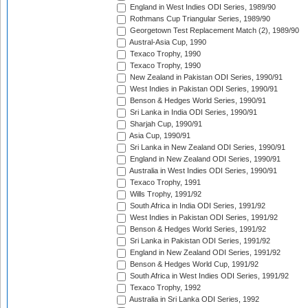
England in West Indies ODI Series, 1989/90
Rothmans Cup Triangular Series, 1989/90
Georgetown Test Replacement Match (2), 1989/90
Austral-Asia Cup, 1990
Texaco Trophy, 1990
Texaco Trophy, 1990
New Zealand in Pakistan ODI Series, 1990/91
West Indies in Pakistan ODI Series, 1990/91
Benson & Hedges World Series, 1990/91
Sri Lanka in India ODI Series, 1990/91
Sharjah Cup, 1990/91
Asia Cup, 1990/91
Sri Lanka in New Zealand ODI Series, 1990/91
England in New Zealand ODI Series, 1990/91
Australia in West Indies ODI Series, 1990/91
Texaco Trophy, 1991
Wills Trophy, 1991/92
South Africa in India ODI Series, 1991/92
West Indies in Pakistan ODI Series, 1991/92
Benson & Hedges World Series, 1991/92
Sri Lanka in Pakistan ODI Series, 1991/92
England in New Zealand ODI Series, 1991/92
Benson & Hedges World Cup, 1991/92
South Africa in West Indies ODI Series, 1991/92
Texaco Trophy, 1992
Australia in Sri Lanka ODI Series, 1992