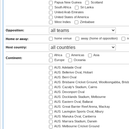
Papua New Guinea
Scotland
South Africa
Sri Lanka
United Arab Emirates
United States of America
West Indies
Zimbabwe
Opposition:
home venue
away (home of opposition)
n
Home or away:
Host country:
Africa
Americas
Asia
Continent:
Europe
Oceania
AUS: Adelaide Oval
AUS: Bellerive Oval, Hobart
AUS: Berri Oval
AUS: Brisbane Cricket Ground, Woolloongabba, Bris
AUS: Cazaly's Stadium, Cairns
AUS: Devonport Oval
AUS: Docklands Stadium, Melbourne
AUS: Eastern Oval, Ballarat
AUS: Great Barrier Reef Arena, Mackay
AUS: Lavington Sports Oval, Albury
AUS: Manuka Oval, Canberra
AUS: Marrara Stadium, Darwin
AUS: Melbourne Cricket Ground