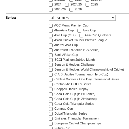
2024
2024/25
2025
2025/26
2026
Series:
ACC Men's Premier Cup
Afro-Asia Cup
Aiwa Cup
Asia Cup (ODI)
Asia Cup Qualifiers
Asian Cricket Council Premier League
Austral-Asia Cup
Australian Tri Series (CB Series)
Bank Alfalah Cup
BCCI Platinum Jubilee Match
Benson & Hedges Challenge
Benson & Hedges World Championship of Cricket
C.A.B. Jubilee Tournament (Hero Cup)
Cable & Wireless One Day International Series
Carlton Mid ODI Tri-Series
Chappell-Hadlee Trophy
Coca-Cola Cup (in Sri Lanka)
Coca-Cola Cup (in Zimbabwe)
Coca-Cola Triangular Series
Compaq Cup
Dubai Triangular Series
Emirates Triangular Tournament
European Cricket Championships
Future Cup