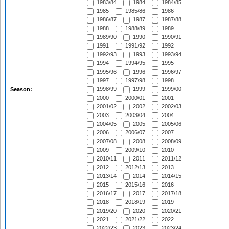
1983/84
1984
1984/85
1985
1985/86
1986
1986/87
1987
1987/88
1988
1988/89
1989
1989/90
1990
1990/91
1991
1991/92
1992
1992/93
1993
1993/94
1994
1994/95
1995
1995/96
1996
1996/97
1997
1997/98
1998
1998/99
1999
1999/00
Season:
2000
2000/01
2001
2001/02
2002
2002/03
2003
2003/04
2004
2004/05
2005
2005/06
2006
2006/07
2007
2007/08
2008
2008/09
2009
2009/10
2010
2010/11
2011
2011/12
2012
2012/13
2013
2013/14
2014
2014/15
2015
2015/16
2016
2016/17
2017
2017/18
2018
2018/19
2019
2019/20
2020
2020/21
2021
2021/22
2022
2022/23
2023
2023/24