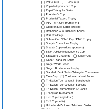
Paktel Cup
Pepsi Cup
Pepsi Independence Cup
Pepsi Triangular Series
President's Cup
Prudential/Texaco Trophy
PSO Tri-Nation Tournament
Quadrangular Series (Ireland)
Rothmans Cup Triangular Series
RSA Challenge
Sahara Cup / DMC Cup / DMC Trophy
Sharjah Champions Trophy
Sharjah Cup (various sponsors)
Silver Jubilee Independence Cup
Singapore Challenge
Singer Cup
Singer Triangular Series
Singer World Series
Singer-Akai Nidahas Trophy
Standark Bank Series/Triangular Tournament
Titan Cup
Total International Series
Tri-Nation Tournament in Bangladesh
Tri-Nation Tournament in Scotland
Tri-Nation Tournament in Sri Lanka
Triangular Tournament
TVS Cup (Bangladesh)
TVS Cup (India)
United Arab Emirates Tri-Nation Series