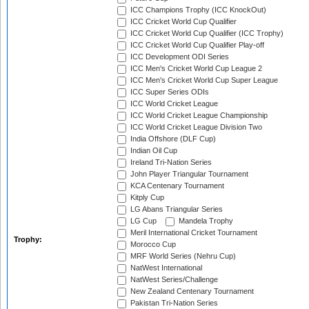
ICC Champions Trophy (ICC KnockOut)
ICC Cricket World Cup Qualifier
ICC Cricket World Cup Qualifier (ICC Trophy)
ICC Cricket World Cup Qualifier Play-off
ICC Development ODI Series
ICC Men's Cricket World Cup League 2
ICC Men's Cricket World Cup Super League
ICC Super Series ODIs
ICC World Cricket League
ICC World Cricket League Championship
ICC World Cricket League Division Two
India Offshore (DLF Cup)
Indian Oil Cup
Ireland Tri-Nation Series
John Player Triangular Tournament
KCA Centenary Tournament
Kitply Cup
LG Abans Triangular Series
LG Cup
Mandela Trophy
Meril International Cricket Tournament
Trophy:
Morocco Cup
MRF World Series (Nehru Cup)
NatWest International
NatWest Series/Challenge
New Zealand Centenary Tournament
Pakistan Tri-Nation Series