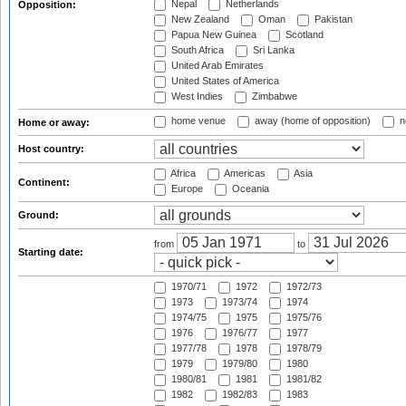
Nepal
Netherlands
Opposition:
New Zealand
Oman
Pakistan
Papua New Guinea
Scotland
South Africa
Sri Lanka
United Arab Emirates
United States of America
West Indies
Zimbabwe
home venue
away (home of opposition)
n
Home or away:
Host country:
Africa
Americas
Asia
Continent:
Europe
Oceania
Ground:
from
to
Starting date:
1970/71
1972
1972/73
1973
1973/74
1974
1974/75
1975
1975/76
1976
1976/77
1977
1977/78
1978
1978/79
1979
1979/80
1980
1980/81
1981
1981/82
1982
1982/83
1983