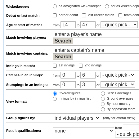
as designated wicketkeeper
not as wicketkeep
Wicketkeeper:
career debut
last career match
team deb
Debut or last match:
Age at start of match:
from
to
or
Match involving players:
Match involving captains:
1st innings
2nd innings
Innings in match:
Catches in an innings:
from
to
or
Stumpings in an innings:
from
to
or
Overall figures
Series averages
Innings by innings list
Ground averages
View format:
By host country
By opposition team
Group figures by:
(only for overall view)
from
Result qualifications: