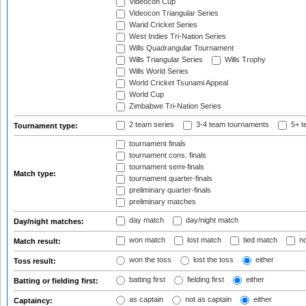
Videocon Cup
Videocon Triangular Series
Warid Cricket Series
West Indies Tri-Nation Series
Wills Quadrangular Tournament
Wills Triangular Series
Wills Trophy
Wills World Series
World Cricket Tsunami Appeal
World Cup
Zimbabwe Tri-Nation Series
2 team series
3-4 team tournaments
5+ t
Tournament type:
tournament finals
tournament cons. finals
tournament semi-finals
Match type:
tournament quarter-finals
preliminary quarter-finals
preliminary matches
day match
day/night match
Day/night matches:
won match
lost match
tied match
no
Match result:
won the toss
lost the toss
either
Toss result:
batting first
fielding first
either
Batting or fielding first:
as captain
not as captain
either
Captaincy: