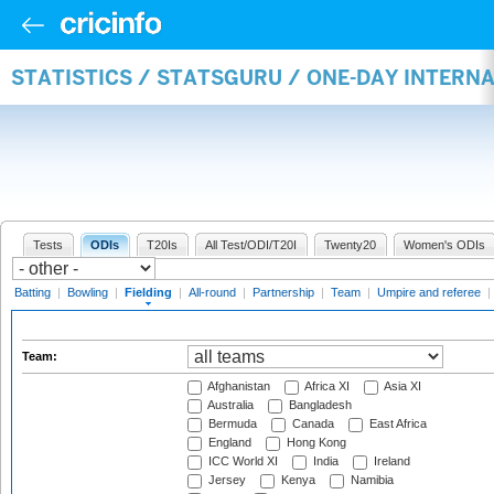
STATISTICS / STATSGURU / ONE-DAY INTERN
Tests
ODIs
T20Is
All Test/ODI/T20I
Twenty20
Women's ODIs
Batting
|
Bowling
|
Fielding
|
All-round
|
Partnership
|
Team
|
Umpire and referee
|
Team:
Afghanistan
Africa XI
Asia XI
Australia
Bangladesh
Bermuda
Canada
East Africa
England
Hong Kong
ICC World XI
India
Ireland
Jersey
Kenya
Namibia