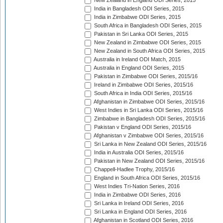
New Zealand in England ODI Series, 2015
India in Bangladesh ODI Series, 2015
India in Zimbabwe ODI Series, 2015
South Africa in Bangladesh ODI Series, 2015
Pakistan in Sri Lanka ODI Series, 2015
New Zealand in Zimbabwe ODI Series, 2015
New Zealand in South Africa ODI Series, 2015
Australia in Ireland ODI Match, 2015
Australia in England ODI Series, 2015
Pakistan in Zimbabwe ODI Series, 2015/16
Ireland in Zimbabwe ODI Series, 2015/16
South Africa in India ODI Series, 2015/16
Afghanistan in Zimbabwe ODI Series, 2015/16
West Indies in Sri Lanka ODI Series, 2015/16
Zimbabwe in Bangladesh ODI Series, 2015/16
Pakistan v England ODI Series, 2015/16
Afghanistan v Zimbabwe ODI Series, 2015/16
Sri Lanka in New Zealand ODI Series, 2015/16
India in Australia ODI Series, 2015/16
Pakistan in New Zealand ODI Series, 2015/16
Chappell-Hadlee Trophy, 2015/16
England in South Africa ODI Series, 2015/16
West Indies Tri-Nation Series, 2016
India in Zimbabwe ODI Series, 2016
Sri Lanka in Ireland ODI Series, 2016
Sri Lanka in England ODI Series, 2016
Afghanistan in Scotland ODI Series, 2016