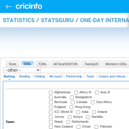
STATISTICS / STATSGURU / ONE-DAY INTERN
Tests
ODIs
T20Is
All Test/ODI/T20I
Twenty20
Women's ODIs
Batting
|
Bowling
|
Fielding
|
All-round
|
Partnership
|
Team
|
Umpire and referee
|
Afghanistan
Africa XI
Asia XI
Australia
Bangladesh
Bermuda
Canada
East Africa
England
Hong Kong
ICC World XI
India
Ireland
Jersey
Kenya
Namibia
Nepal
Netherlands
Team:
New Zealand
Oman
Pakistan