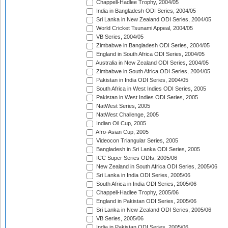
Chappell-Hadlee Trophy, 2004/05
India in Bangladesh ODI Series, 2004/05
Sri Lanka in New Zealand ODI Series, 2004/05
World Cricket Tsunami Appeal, 2004/05
VB Series, 2004/05
Zimbabwe in Bangladesh ODI Series, 2004/05
England in South Africa ODI Series, 2004/05
Australia in New Zealand ODI Series, 2004/05
Zimbabwe in South Africa ODI Series, 2004/05
Pakistan in India ODI Series, 2004/05
South Africa in West Indies ODI Series, 2005
Pakistan in West Indies ODI Series, 2005
NatWest Series, 2005
NatWest Challenge, 2005
Indian Oil Cup, 2005
Afro-Asian Cup, 2005
Videocon Triangular Series, 2005
Bangladesh in Sri Lanka ODI Series, 2005
ICC Super Series ODIs, 2005/06
New Zealand in South Africa ODI Series, 2005/06
Sri Lanka in India ODI Series, 2005/06
South Africa in India ODI Series, 2005/06
Chappell-Hadlee Trophy, 2005/06
England in Pakistan ODI Series, 2005/06
Sri Lanka in New Zealand ODI Series, 2005/06
VB Series, 2005/06
India in Pakistan ODI Series, 2005/06