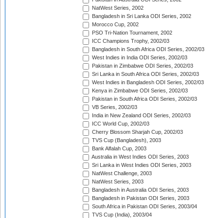
NatWest Series, 2002
Bangladesh in Sri Lanka ODI Series, 2002
Morocco Cup, 2002
PSO Tri-Nation Tournament, 2002
ICC Champions Trophy, 2002/03
Bangladesh in South Africa ODI Series, 2002/03
West Indies in India ODI Series, 2002/03
Pakistan in Zimbabwe ODI Series, 2002/03
Sri Lanka in South Africa ODI Series, 2002/03
West Indies in Bangladesh ODI Series, 2002/03
Kenya in Zimbabwe ODI Series, 2002/03
Pakistan in South Africa ODI Series, 2002/03
VB Series, 2002/03
India in New Zealand ODI Series, 2002/03
ICC World Cup, 2002/03
Cherry Blossom Sharjah Cup, 2002/03
TVS Cup (Bangladesh), 2003
Bank Alfalah Cup, 2003
Australia in West Indies ODI Series, 2003
Sri Lanka in West Indies ODI Series, 2003
NatWest Challenge, 2003
NatWest Series, 2003
Bangladesh in Australia ODI Series, 2003
Bangladesh in Pakistan ODI Series, 2003
South Africa in Pakistan ODI Series, 2003/04
TVS Cup (India), 2003/04