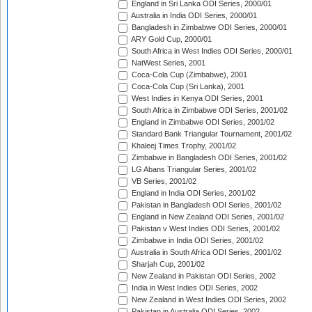
England in Sri Lanka ODI Series, 2000/01
Australia in India ODI Series, 2000/01
Bangladesh in Zimbabwe ODI Series, 2000/01
ARY Gold Cup, 2000/01
South Africa in West Indies ODI Series, 2000/01
NatWest Series, 2001
Coca-Cola Cup (Zimbabwe), 2001
Coca-Cola Cup (Sri Lanka), 2001
West Indies in Kenya ODI Series, 2001
South Africa in Zimbabwe ODI Series, 2001/02
England in Zimbabwe ODI Series, 2001/02
Standard Bank Triangular Tournament, 2001/02
Khaleej Times Trophy, 2001/02
Zimbabwe in Bangladesh ODI Series, 2001/02
LG Abans Triangular Series, 2001/02
VB Series, 2001/02
England in India ODI Series, 2001/02
Pakistan in Bangladesh ODI Series, 2001/02
England in New Zealand ODI Series, 2001/02
Pakistan v West Indies ODI Series, 2001/02
Zimbabwe in India ODI Series, 2001/02
Australia in South Africa ODI Series, 2001/02
Sharjah Cup, 2001/02
New Zealand in Pakistan ODI Series, 2002
India in West Indies ODI Series, 2002
New Zealand in West Indies ODI Series, 2002
Pakistan in Australia ODI Series, 2002