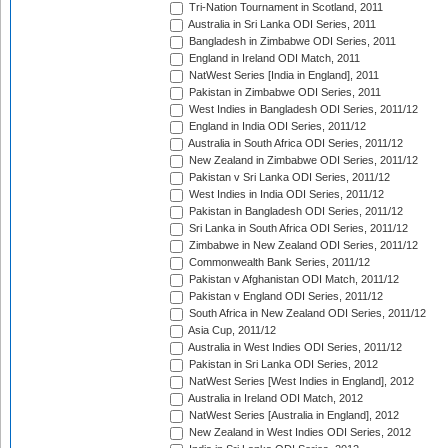
Tri-Nation Tournament in Scotland, 2011
Australia in Sri Lanka ODI Series, 2011
Bangladesh in Zimbabwe ODI Series, 2011
England in Ireland ODI Match, 2011
NatWest Series [India in England], 2011
Pakistan in Zimbabwe ODI Series, 2011
West Indies in Bangladesh ODI Series, 2011/12
England in India ODI Series, 2011/12
Australia in South Africa ODI Series, 2011/12
New Zealand in Zimbabwe ODI Series, 2011/12
Pakistan v Sri Lanka ODI Series, 2011/12
West Indies in India ODI Series, 2011/12
Pakistan in Bangladesh ODI Series, 2011/12
Sri Lanka in South Africa ODI Series, 2011/12
Zimbabwe in New Zealand ODI Series, 2011/12
Commonwealth Bank Series, 2011/12
Pakistan v Afghanistan ODI Match, 2011/12
Pakistan v England ODI Series, 2011/12
South Africa in New Zealand ODI Series, 2011/12
Asia Cup, 2011/12
Australia in West Indies ODI Series, 2011/12
Pakistan in Sri Lanka ODI Series, 2012
NatWest Series [West Indies in England], 2012
Australia in Ireland ODI Match, 2012
NatWest Series [Australia in England], 2012
New Zealand in West Indies ODI Series, 2012