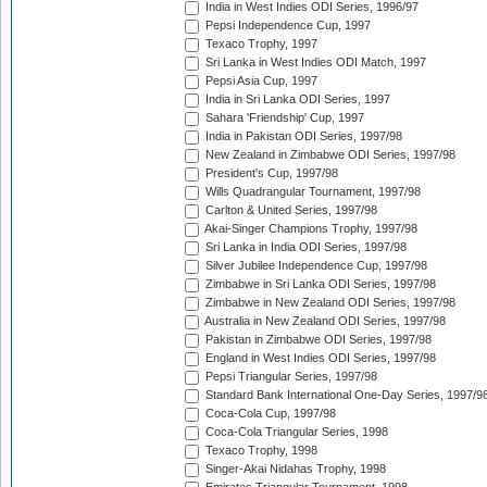
India in West Indies ODI Series, 1996/97
Pepsi Independence Cup, 1997
Texaco Trophy, 1997
Sri Lanka in West Indies ODI Match, 1997
Pepsi Asia Cup, 1997
India in Sri Lanka ODI Series, 1997
Sahara 'Friendship' Cup, 1997
India in Pakistan ODI Series, 1997/98
New Zealand in Zimbabwe ODI Series, 1997/98
President's Cup, 1997/98
Wills Quadrangular Tournament, 1997/98
Carlton & United Series, 1997/98
Akai-Singer Champions Trophy, 1997/98
Sri Lanka in India ODI Series, 1997/98
Silver Jubilee Independence Cup, 1997/98
Zimbabwe in Sri Lanka ODI Series, 1997/98
Zimbabwe in New Zealand ODI Series, 1997/98
Australia in New Zealand ODI Series, 1997/98
Pakistan in Zimbabwe ODI Series, 1997/98
England in West Indies ODI Series, 1997/98
Pepsi Triangular Series, 1997/98
Standard Bank International One-Day Series, 1997/9
Coca-Cola Cup, 1997/98
Coca-Cola Triangular Series, 1998
Texaco Trophy, 1998
Singer-Akai Nidahas Trophy, 1998