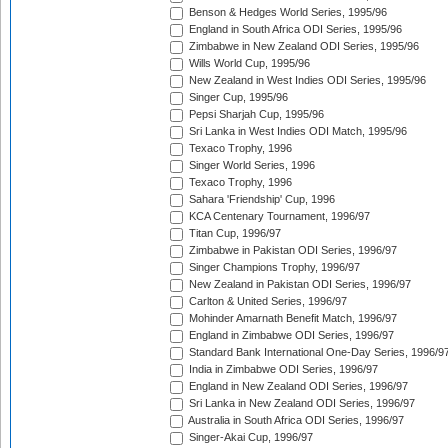
Benson & Hedges World Series, 1995/96
England in South Africa ODI Series, 1995/96
Zimbabwe in New Zealand ODI Series, 1995/96
Wills World Cup, 1995/96
New Zealand in West Indies ODI Series, 1995/96
Singer Cup, 1995/96
Pepsi Sharjah Cup, 1995/96
Sri Lanka in West Indies ODI Match, 1995/96
Texaco Trophy, 1996
Singer World Series, 1996
Texaco Trophy, 1996
Sahara 'Friendship' Cup, 1996
KCA Centenary Tournament, 1996/97
Titan Cup, 1996/97
Zimbabwe in Pakistan ODI Series, 1996/97
Singer Champions Trophy, 1996/97
New Zealand in Pakistan ODI Series, 1996/97
Carlton & United Series, 1996/97
Mohinder Amarnath Benefit Match, 1996/97
England in Zimbabwe ODI Series, 1996/97
Standard Bank International One-Day Series, 1996/9
India in Zimbabwe ODI Series, 1996/97
England in New Zealand ODI Series, 1996/97
Sri Lanka in New Zealand ODI Series, 1996/97
Australia in South Africa ODI Series, 1996/97
Singer-Akai Cup, 1996/97