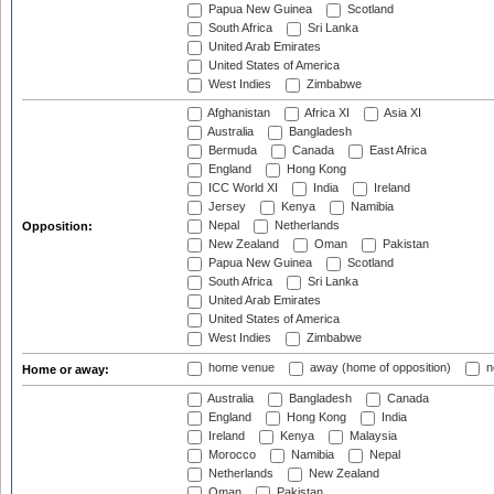
Papua New Guinea
Scotland
South Africa
Sri Lanka
United Arab Emirates
United States of America
West Indies
Zimbabwe
Afghanistan
Africa XI
Asia XI
Australia
Bangladesh
Bermuda
Canada
East Africa
England
Hong Kong
ICC World XI
India
Ireland
Jersey
Kenya
Namibia
Nepal
Netherlands
Opposition:
New Zealand
Oman
Pakistan
Papua New Guinea
Scotland
South Africa
Sri Lanka
United Arab Emirates
United States of America
West Indies
Zimbabwe
home venue
away (home of opposition)
n
Home or away:
Australia
Bangladesh
Canada
England
Hong Kong
India
Ireland
Kenya
Malaysia
Morocco
Namibia
Nepal
Netherlands
New Zealand
Oman
Pakistan