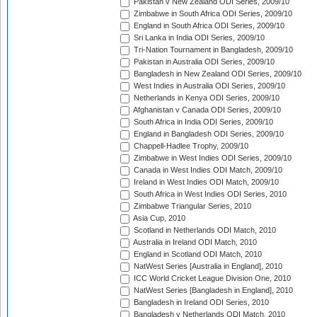
Pakistan v New Zealand ODI Series, 2009/10
Zimbabwe in South Africa ODI Series, 2009/10
England in South Africa ODI Series, 2009/10
Sri Lanka in India ODI Series, 2009/10
Tri-Nation Tournament in Bangladesh, 2009/10
Pakistan in Australia ODI Series, 2009/10
Bangladesh in New Zealand ODI Series, 2009/10
West Indies in Australia ODI Series, 2009/10
Netherlands in Kenya ODI Series, 2009/10
Afghanistan v Canada ODI Series, 2009/10
South Africa in India ODI Series, 2009/10
England in Bangladesh ODI Series, 2009/10
Chappell-Hadlee Trophy, 2009/10
Zimbabwe in West Indies ODI Series, 2009/10
Canada in West Indies ODI Match, 2009/10
Ireland in West Indies ODI Match, 2009/10
South Africa in West Indies ODI Series, 2010
Zimbabwe Triangular Series, 2010
Asia Cup, 2010
Scotland in Netherlands ODI Match, 2010
Australia in Ireland ODI Match, 2010
England in Scotland ODI Match, 2010
NatWest Series [Australia in England], 2010
ICC World Cricket League Division One, 2010
NatWest Series [Bangladesh in England], 2010
Bangladesh in Ireland ODI Series, 2010
Bangladesh v Netherlands ODI Match, 2010