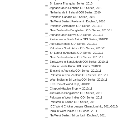
Sri Lanka Triangular Series, 2010
Afghanistan in Scotland ODI Series, 2010
Netherlands in Ireland ODI Series, 2010
Ireland in Canada ODI Series, 2010
NatWest Series [Pakistan in England], 2010
Ireland in Zimbabwe ODI Series, 2010/11
New Zealand in Bangladesh ODI Series, 2010/11
Afghanistan in Kenya ODI Series, 2010/11
Zimbabwe in South Africa ODI Series, 2010/11
Australia in India ODI Series, 2010/11
Pakistan v South Africa ODI Series, 2010/11
Sri Lanka in Australia ODI Series, 2010/11
New Zealand in India ODI Series, 2010/11
Zimbabwe in Bangladesh ODI Series, 2010/11
India in South Africa ODI Series, 2010/11
England in Australia ODI Series, 2010/11
Pakistan in New Zealand ODI Series, 2010/11
West Indies in Sri Lanka ODI Series, 2010/11
ICC Cricket World Cup, 2010/11
Chappell-Hadlee Trophy, 2010/11
Australia in Bangladesh ODI Series, 2011
Pakistan in West Indies ODI Series, 2011
Pakistan in Ireland ODI Series, 2011
ICC World Cricket League Championship, 2011-2013
India in West Indies ODI Series, 2011
NatWest Series [Sri Lanka in England], 2011