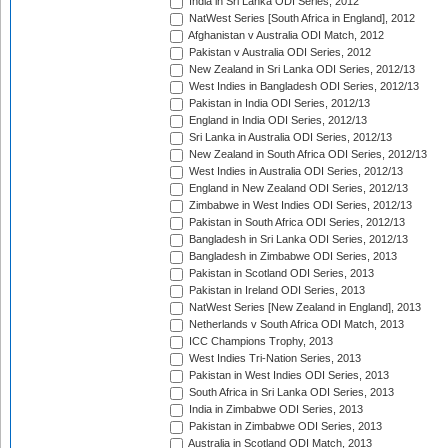
India in Sri Lanka ODI Series, 2012
NatWest Series [South Africa in England], 2012
Afghanistan v Australia ODI Match, 2012
Pakistan v Australia ODI Series, 2012
New Zealand in Sri Lanka ODI Series, 2012/13
West Indies in Bangladesh ODI Series, 2012/13
Pakistan in India ODI Series, 2012/13
England in India ODI Series, 2012/13
Sri Lanka in Australia ODI Series, 2012/13
New Zealand in South Africa ODI Series, 2012/13
West Indies in Australia ODI Series, 2012/13
England in New Zealand ODI Series, 2012/13
Zimbabwe in West Indies ODI Series, 2012/13
Pakistan in South Africa ODI Series, 2012/13
Bangladesh in Sri Lanka ODI Series, 2012/13
Bangladesh in Zimbabwe ODI Series, 2013
Pakistan in Scotland ODI Series, 2013
Pakistan in Ireland ODI Series, 2013
NatWest Series [New Zealand in England], 2013
Netherlands v South Africa ODI Match, 2013
ICC Champions Trophy, 2013
West Indies Tri-Nation Series, 2013
Pakistan in West Indies ODI Series, 2013
South Africa in Sri Lanka ODI Series, 2013
India in Zimbabwe ODI Series, 2013
Pakistan in Zimbabwe ODI Series, 2013
Australia in Scotland ODI Match, 2013