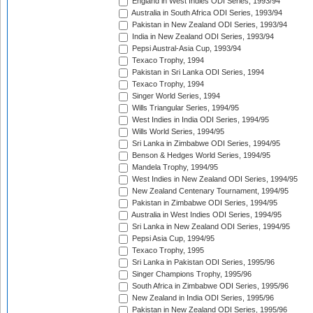
England in West Indies ODI Series, 1993/94
Australia in South Africa ODI Series, 1993/94
Pakistan in New Zealand ODI Series, 1993/94
India in New Zealand ODI Series, 1993/94
Pepsi Austral-Asia Cup, 1993/94
Texaco Trophy, 1994
Pakistan in Sri Lanka ODI Series, 1994
Texaco Trophy, 1994
Singer World Series, 1994
Wills Triangular Series, 1994/95
West Indies in India ODI Series, 1994/95
Wills World Series, 1994/95
Sri Lanka in Zimbabwe ODI Series, 1994/95
Benson & Hedges World Series, 1994/95
Mandela Trophy, 1994/95
West Indies in New Zealand ODI Series, 1994/95
New Zealand Centenary Tournament, 1994/95
Pakistan in Zimbabwe ODI Series, 1994/95
Australia in West Indies ODI Series, 1994/95
Sri Lanka in New Zealand ODI Series, 1994/95
Pepsi Asia Cup, 1994/95
Texaco Trophy, 1995
Sri Lanka in Pakistan ODI Series, 1995/96
Singer Champions Trophy, 1995/96
South Africa in Zimbabwe ODI Series, 1995/96
New Zealand in India ODI Series, 1995/96
Pakistan in New Zealand ODI Series, 1995/96