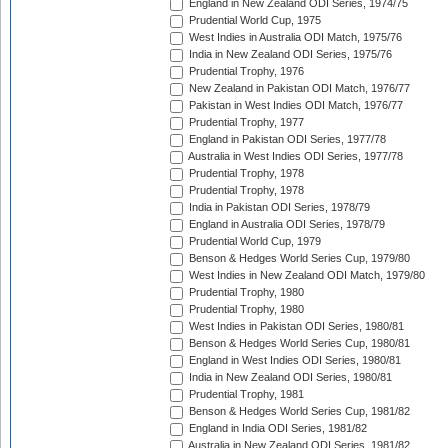
England in New Zealand ODI Series, 1974/75
Prudential World Cup, 1975
West Indies in Australia ODI Match, 1975/76
India in New Zealand ODI Series, 1975/76
Prudential Trophy, 1976
New Zealand in Pakistan ODI Match, 1976/77
Pakistan in West Indies ODI Match, 1976/77
Prudential Trophy, 1977
England in Pakistan ODI Series, 1977/78
Australia in West Indies ODI Series, 1977/78
Prudential Trophy, 1978
Prudential Trophy, 1978
India in Pakistan ODI Series, 1978/79
England in Australia ODI Series, 1978/79
Prudential World Cup, 1979
Benson & Hedges World Series Cup, 1979/80
West Indies in New Zealand ODI Match, 1979/80
Prudential Trophy, 1980
Prudential Trophy, 1980
West Indies in Pakistan ODI Series, 1980/81
Benson & Hedges World Series Cup, 1980/81
England in West Indies ODI Series, 1980/81
India in New Zealand ODI Series, 1980/81
Prudential Trophy, 1981
Benson & Hedges World Series Cup, 1981/82
England in India ODI Series, 1981/82
Australia in New Zealand ODI Series, 1981/82