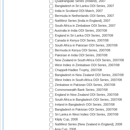
Quadrangular Series (Ireland), 2007
Bangladesh in Sri Lanka ODI Series, 2007
India in Scotland ODI Match, 2007
Bermuda in Netherlands ODI Series, 2007
NatWest Series [India in England], 2007
South Africa in Zimbabwe ODI Series, 2007
Australia in India ODI Series, 2007/08
England in Sri Lanka ODI Series, 2007/08
Canada in Kenya ODI Series, 2007/08
South Africa in Pakistan ODI Series, 2007/08
Bermuda in Kenya ODI Series, 2007/08
Pakistan in India ODI Series, 2007/08
New Zealand in South Africa ODI Series, 2007/08
West Indies in Zimbabwe ODI Series, 2007/08
Chappell-Hadlee Trophy, 2007/08
Bangladesh in New Zealand ODI Series, 2007/08
West Indies in South Africa ODI Series, 2007/08
Zimbabwe in Pakistan ODI Series, 2007/08
Commonwealth Bank Series, 2007/08
England in New Zealand ODI Series, 2007/08
South Africa in Bangladesh ODI Series, 2007/08
Ireland in Bangladesh ODI Series, 2007/08
Bangladesh in Pakistan ODI Series, 2007/08
Sri Lanka in West Indies ODI Series, 2007/08
Kitply Cup, 2008
NatWest Series [New Zealand in England], 2008
Asia Cup, 2008