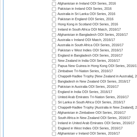
Afghanistan in Ireland ODI Series, 2016
Pakistan in Ireland ODI Series, 2016
Australia in Sri Lanka ODI Series, 2016
Pakistan in England ODI Series, 2016
Hong Kong in Scotland ODI Series, 2016
Ireland in South Africa ODI Match, 2016/17
Afghanistan in Bangladesh ODI Series, 2016/17
Australia v Ireland ODI Match, 2016/17
Australia in South Africa ODI Series, 2016/17
Pakistan v West Indies ODI Series, 2016/17
England in Bangladesh ODI Series, 2016/17
New Zealand in India ODI Series, 2016/17
Papua New Guinea in Hong Kong ODI Series, 2016/1
Zimbabwe Tri-Nation Series, 2016/17
Chappell-Hadlee Trophy [New Zealand in Australia], 
Bangladesh in New Zealand ODI Series, 2016/17
Pakistan in Australia ODI Series, 2016/17
England in India ODI Series, 2016/17
United Arab Emirates Tri-Nation Series, 2016/17
Sri Lanka in South Africa ODI Series, 2016/17
Chappell-Hadlee Trophy [Australia in New Zealand], 
Afghanistan in Zimbabwe ODI Series, 2016/17
South Africa in New Zealand ODI Series, 2016/17
Ireland in United Arab Emirates ODI Series, 2016/17
England in West Indies ODI Series, 2016/17
Afghanistan v Ireland ODI Series, 2016/17