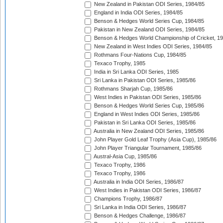
New Zealand in Pakistan ODI Series, 1984/85
England in India ODI Series, 1984/85
Benson & Hedges World Series Cup, 1984/85
Pakistan in New Zealand ODI Series, 1984/85
Benson & Hedges World Championship of Cricket, 1
New Zealand in West Indies ODI Series, 1984/85
Rothmans Four-Nations Cup, 1984/85
Texaco Trophy, 1985
India in Sri Lanka ODI Series, 1985
Sri Lanka in Pakistan ODI Series, 1985/86
Rothmans Sharjah Cup, 1985/86
West Indies in Pakistan ODI Series, 1985/86
Benson & Hedges World Series Cup, 1985/86
England in West Indies ODI Series, 1985/86
Pakistan in Sri Lanka ODI Series, 1985/86
Australia in New Zealand ODI Series, 1985/86
John Player Gold Leaf Trophy (Asia Cup), 1985/86
John Player Triangular Tournament, 1985/86
Austral-Asia Cup, 1985/86
Texaco Trophy, 1986
Texaco Trophy, 1986
Australia in India ODI Series, 1986/87
West Indies in Pakistan ODI Series, 1986/87
Champions Trophy, 1986/87
Sri Lanka in India ODI Series, 1986/87
Benson & Hedges Challenge, 1986/87