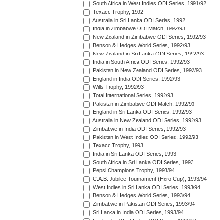
South Africa in West Indies ODI Series, 1991/92
Texaco Trophy, 1992
Australia in Sri Lanka ODI Series, 1992
India in Zimbabwe ODI Match, 1992/93
New Zealand in Zimbabwe ODI Series, 1992/93
Benson & Hedges World Series, 1992/93
New Zealand in Sri Lanka ODI Series, 1992/93
India in South Africa ODI Series, 1992/93
Pakistan in New Zealand ODI Series, 1992/93
England in India ODI Series, 1992/93
Wills Trophy, 1992/93
Total International Series, 1992/93
Pakistan in Zimbabwe ODI Match, 1992/93
England in Sri Lanka ODI Series, 1992/93
Australia in New Zealand ODI Series, 1992/93
Zimbabwe in India ODI Series, 1992/93
Pakistan in West Indies ODI Series, 1992/93
Texaco Trophy, 1993
India in Sri Lanka ODI Series, 1993
South Africa in Sri Lanka ODI Series, 1993
Pepsi Champions Trophy, 1993/94
C.A.B. Jubilee Tournament (Hero Cup), 1993/94
West Indies in Sri Lanka ODI Series, 1993/94
Benson & Hedges World Series, 1993/94
Zimbabwe in Pakistan ODI Series, 1993/94
Sri Lanka in India ODI Series, 1993/94