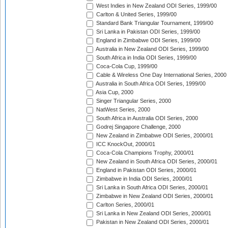
West Indies in New Zealand ODI Series, 1999/00
Carlton & United Series, 1999/00
Standard Bank Triangular Tournament, 1999/00
Sri Lanka in Pakistan ODI Series, 1999/00
England in Zimbabwe ODI Series, 1999/00
Australia in New Zealand ODI Series, 1999/00
South Africa in India ODI Series, 1999/00
Coca-Cola Cup, 1999/00
Cable & Wireless One Day International Series, 2000
Australia in South Africa ODI Series, 1999/00
Asia Cup, 2000
Singer Triangular Series, 2000
NatWest Series, 2000
South Africa in Australia ODI Series, 2000
Godrej Singapore Challenge, 2000
New Zealand in Zimbabwe ODI Series, 2000/01
ICC KnockOut, 2000/01
Coca-Cola Champions Trophy, 2000/01
New Zealand in South Africa ODI Series, 2000/01
England in Pakistan ODI Series, 2000/01
Zimbabwe in India ODI Series, 2000/01
Sri Lanka in South Africa ODI Series, 2000/01
Zimbabwe in New Zealand ODI Series, 2000/01
Carlton Series, 2000/01
Sri Lanka in New Zealand ODI Series, 2000/01
Pakistan in New Zealand ODI Series, 2000/01