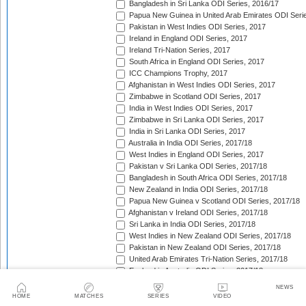
Bangladesh in Sri Lanka ODI Series, 2016/17
Papua New Guinea in United Arab Emirates ODI Seri
Pakistan in West Indies ODI Series, 2017
Ireland in England ODI Series, 2017
Ireland Tri-Nation Series, 2017
South Africa in England ODI Series, 2017
ICC Champions Trophy, 2017
Afghanistan in West Indies ODI Series, 2017
Zimbabwe in Scotland ODI Series, 2017
India in West Indies ODI Series, 2017
Zimbabwe in Sri Lanka ODI Series, 2017
India in Sri Lanka ODI Series, 2017
Australia in India ODI Series, 2017/18
West Indies in England ODI Series, 2017
Pakistan v Sri Lanka ODI Series, 2017/18
Bangladesh in South Africa ODI Series, 2017/18
New Zealand in India ODI Series, 2017/18
Papua New Guinea v Scotland ODI Series, 2017/18
Afghanistan v Ireland ODI Series, 2017/18
Sri Lanka in India ODI Series, 2017/18
West Indies in New Zealand ODI Series, 2017/18
Pakistan in New Zealand ODI Series, 2017/18
United Arab Emirates Tri-Nation Series, 2017/18
England in Australia ODI Series, 2017/18
Bangladesh Tri-Nation Series, 2017/18
NEWS
India in South Africa ODI Series, 2017/18
HOME
MATCHES
SERIES
VIDEO
Afghanistan v Zimbabwe ODI Series, 2017/18