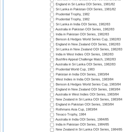
England in Sri Lanka ODI Series, 1981/82
Sri Lanka in Pakistan ODI Series, 1981/82
Prudential Trophy, 1982
Prudential Trophy, 1982
Sri Lanka in India ODI Series, 1982/83
Australia in Pakistan ODI Series, 1982/83
India in Pakistan ODI Series, 1982/83
Benson & Hedges World Series Cup, 1982/83
England in New Zealand ODI Series, 1982/83
Sri Lanka in New Zealand ODI Series, 1982/83
India in West Indies ODI Series, 1982/83
Bushfire Appeal Challenge Match, 1982/83
Australia in Sri Lanka ODI Series, 1982/83
Prudential World Cup, 1983
Pakistan in India ODI Series, 1983/84
West Indies in India ODI Series, 1983/84
Benson & Hedges World Series Cup, 1983/84
England in New Zealand ODI Series, 1983/84
Australia in West Indies ODI Series, 1983/84
New Zealand in Sri Lanka ODI Series, 1983/84
England in Pakistan ODI Series, 1983/84
Rothmans Asia Cup, 1983/84
Texaco Trophy, 1984
Australia in India ODI Series, 1984/85
India in Pakistan ODI Series, 1984/85
New Zealand in Sri Lanka ODI Series, 1984/85