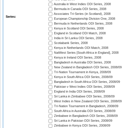
Australia in West Indies ODI Series, 2008
Bermuda in Canada ODI Series, 2008
Associates Tri-Series (in Scotland), 2008
Series:
European Championship Division One, 2008
Bermuda in Netherlands ODI Series, 2008
Kenya in Scotland ODI Series, 2008
England in Scotland ODI Match, 2008
India in Sri Lanka ODI Series, 2008
Scotiabank Series, 2008
Kenya in Netherlands ODI Match, 2008
NatWest Series [South Africa in England], 2008
Kenya in Ireland ODI Series, 2008
Bangladesh in Australia ODI Series, 2008
New Zealand in Bangladesh ODI Series, 2008/09
Tri-Nation Tournament in Kenya, 2008/09
Kenya in South Africa ODI Series, 2008/09
Bangladesh in South Africa ODI Series, 2008/09
Pakistan v West Indies ODI Series, 2008/09
England in India ODI Series, 2008/09
Sri Lanka in Zimbabwe ODI Series, 2008/09
West Indies in New Zealand ODI Series, 2008/09
Tri-Nation Tournament in Bangladesh, 2008/09
South Africa in Australia ODI Series, 2008/09
Zimbabwe in Bangladesh ODI Series, 2008/09
Sri Lanka in Pakistan ODI Series, 2008/09
Zimbabwe in Kenya ODI Series, 2008/09