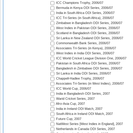
ICC Champions Trophy, 2006/07
Bermuda in Kenya ODI Series, 2006/07
India in South Africa ODI Series, 2006/07
ICC Tri-Series (in South Africa), 2006/07
Zimbabwe in Bangladesh ODI Series, 2006/07
West Indies in Pakistan ODI Series, 2006/07
Scotland in Bangladesh ODI Series, 2006/07
Sri Lanka in New Zealand ODI Series, 2006/07
Commonwealth Bank Series, 2006/07
Associates Tri-Series (in Kenya), 2006/07
West Indies in India ODI Series, 2006/07
ICC World Cricket League Division One, 2006/07
Pakistan in South Africa ODI Series, 2006/07
Bangladesh in Zimbabwe ODI Series, 2006/07
Sri Lanka in India ODI Series, 2006/07
Chappell-Hadlee Trophy, 2006/07
Associates Tri-Series (in West Indies), 2006/07
ICC World Cup, 2006/07
India in Bangladesh ODI Series, 2007
Warid Cricket Series, 2007
Afro-Asia Cup, 2007
India in Ireland ODI Match, 2007
South Africa in Ireland ODI Match, 2007
Future Cup, 2007
NatWest Series [West Indies in England], 2007
Netherlands in Canada ODI Series, 2007