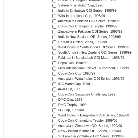
Emirates Triangular Tournament, 1998
Sahara 'Friendship' Cup, 1998
India in Zimbabwe ODI Series, 1998/99
Wills International Cup, 1998/99
Australia in Pakistan ODI Series, 1998/99
Coca-Cola Champions Trophy, 1998/99
Zimbabwe in Pakistan ODI Series, 1998/99
India in New Zealand ODI Series, 1998/99
Carlton & United Series, 1998/99
West Indies in South Africa ODI Series, 1998/99
South Africa in New Zealand ODI Series, 1998/99
Pakistan in Bangladesh ODI Match, 1998/99
Pepsi Cup, 1998/99
Meril International Cricket Tournament, 1998/99
Coca-Cola Cup, 1998/99
Australia in West Indies ODI Series, 1998/99
ICC World Cup, 1999
Aiwa Cup, 1999
Coca-Cola Singapore Challenge, 1999
DMC Cup, 1999
DMC Trophy, 1999
LG Cup, 1999/00
West Indies in Bangladesh ODI Series, 1999/00
Coca-Cola Champions Trophy, 1999/00
Australia in Zimbabwe ODI Series, 1999/00
New Zealand in India ODI Series, 1999/00
Sri Lanka in Zimbabwe ODI Series, 1999/00