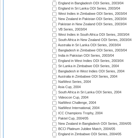
England in Bangladesh ODI Series, 2003/04
England in Sri Lanka ODI Series, 2003/04
West Indies in Zimbabwe ODI Series, 2003/04
New Zealand in Pakistan ODI Series, 2003/04
Pakistan in New Zealand ODI Series, 2003/04
VB Series, 2003/04
West Indies in South Africa ODI Series, 2003/04
South Africa in New Zealand ODI Series, 2003/04
Australia in Sri Lanka ODI Series, 2003/04
Bangladesh in Zimbabwe ODI Series, 2003/04
India in Pakistan ODI Series, 2003/04
England in West Indies ODI Series, 2003/04
Sri Lanka in Zimbabwe ODI Series, 2004
Bangladesh in West Indies ODI Series, 2004
Australia in Zimbabwe ODI Series, 2004
NatWest Series, 2004
Asia Cup, 2004
South Africa in Sri Lanka ODI Series, 2004
Videocon Cup, 2004
NatWest Challenge, 2004
NatWest International, 2004
ICC Champions Trophy, 2004
Paktel Cup, 2004/05
New Zealand in Bangladesh ODI Series, 2004/05
BCCI Platinum Jubilee Match, 2004/05
England in Zimbabwe ODI Series, 2004/05