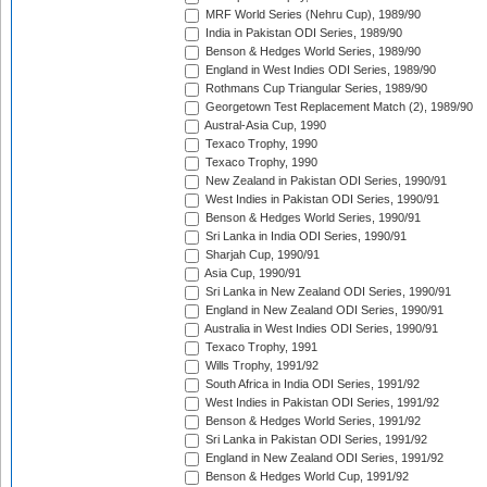
MRF World Series (Nehru Cup), 1989/90
India in Pakistan ODI Series, 1989/90
Benson & Hedges World Series, 1989/90
England in West Indies ODI Series, 1989/90
Rothmans Cup Triangular Series, 1989/90
Georgetown Test Replacement Match (2), 1989/90
Austral-Asia Cup, 1990
Texaco Trophy, 1990
Texaco Trophy, 1990
New Zealand in Pakistan ODI Series, 1990/91
West Indies in Pakistan ODI Series, 1990/91
Benson & Hedges World Series, 1990/91
Sri Lanka in India ODI Series, 1990/91
Sharjah Cup, 1990/91
Asia Cup, 1990/91
Sri Lanka in New Zealand ODI Series, 1990/91
England in New Zealand ODI Series, 1990/91
Australia in West Indies ODI Series, 1990/91
Texaco Trophy, 1991
Wills Trophy, 1991/92
South Africa in India ODI Series, 1991/92
West Indies in Pakistan ODI Series, 1991/92
Benson & Hedges World Series, 1991/92
Sri Lanka in Pakistan ODI Series, 1991/92
England in New Zealand ODI Series, 1991/92
Benson & Hedges World Cup, 1991/92