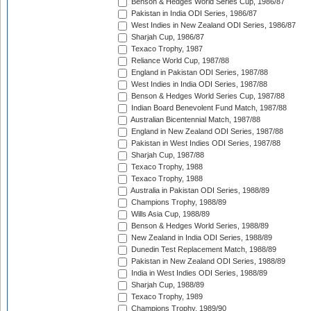
Benson & Hedges World Series Cup, 1986/87
Pakistan in India ODI Series, 1986/87
West Indies in New Zealand ODI Series, 1986/87
Sharjah Cup, 1986/87
Texaco Trophy, 1987
Reliance World Cup, 1987/88
England in Pakistan ODI Series, 1987/88
West Indies in India ODI Series, 1987/88
Benson & Hedges World Series Cup, 1987/88
Indian Board Benevolent Fund Match, 1987/88
Australian Bicentennial Match, 1987/88
England in New Zealand ODI Series, 1987/88
Pakistan in West Indies ODI Series, 1987/88
Sharjah Cup, 1987/88
Texaco Trophy, 1988
Texaco Trophy, 1988
Australia in Pakistan ODI Series, 1988/89
Champions Trophy, 1988/89
Wills Asia Cup, 1988/89
Benson & Hedges World Series, 1988/89
New Zealand in India ODI Series, 1988/89
Dunedin Test Replacement Match, 1988/89
Pakistan in New Zealand ODI Series, 1988/89
India in West Indies ODI Series, 1988/89
Sharjah Cup, 1988/89
Texaco Trophy, 1989
Champions Trophy, 1989/90