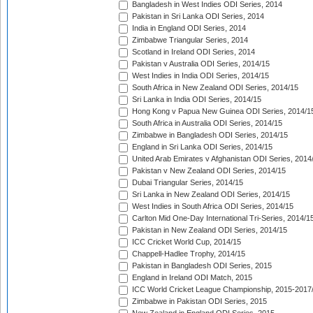
Bangladesh in West Indies ODI Series, 2014
Pakistan in Sri Lanka ODI Series, 2014
India in England ODI Series, 2014
Zimbabwe Triangular Series, 2014
Scotland in Ireland ODI Series, 2014
Pakistan v Australia ODI Series, 2014/15
West Indies in India ODI Series, 2014/15
South Africa in New Zealand ODI Series, 2014/15
Sri Lanka in India ODI Series, 2014/15
Hong Kong v Papua New Guinea ODI Series, 2014/1
South Africa in Australia ODI Series, 2014/15
Zimbabwe in Bangladesh ODI Series, 2014/15
England in Sri Lanka ODI Series, 2014/15
United Arab Emirates v Afghanistan ODI Series, 2014
Pakistan v New Zealand ODI Series, 2014/15
Dubai Triangular Series, 2014/15
Sri Lanka in New Zealand ODI Series, 2014/15
West Indies in South Africa ODI Series, 2014/15
Carlton Mid One-Day International Tri-Series, 2014/1
Pakistan in New Zealand ODI Series, 2014/15
ICC Cricket World Cup, 2014/15
Chappell-Hadlee Trophy, 2014/15
Pakistan in Bangladesh ODI Series, 2015
England in Ireland ODI Match, 2015
ICC World Cricket League Championship, 2015-2017
Zimbabwe in Pakistan ODI Series, 2015