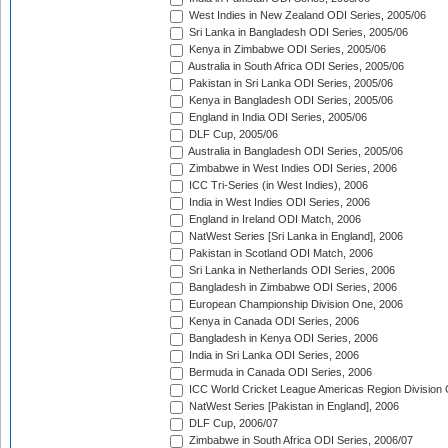
West Indies in New Zealand ODI Series, 2005/06
Sri Lanka in Bangladesh ODI Series, 2005/06
Kenya in Zimbabwe ODI Series, 2005/06
Australia in South Africa ODI Series, 2005/06
Pakistan in Sri Lanka ODI Series, 2005/06
Kenya in Bangladesh ODI Series, 2005/06
England in India ODI Series, 2005/06
DLF Cup, 2005/06
Australia in Bangladesh ODI Series, 2005/06
Zimbabwe in West Indies ODI Series, 2006
ICC Tri-Series (in West Indies), 2006
India in West Indies ODI Series, 2006
England in Ireland ODI Match, 2006
NatWest Series [Sri Lanka in England], 2006
Pakistan in Scotland ODI Match, 2006
Sri Lanka in Netherlands ODI Series, 2006
Bangladesh in Zimbabwe ODI Series, 2006
European Championship Division One, 2006
Kenya in Canada ODI Series, 2006
Bangladesh in Kenya ODI Series, 2006
India in Sri Lanka ODI Series, 2006
Bermuda in Canada ODI Series, 2006
ICC World Cricket League Americas Region Division
NatWest Series [Pakistan in England], 2006
DLF Cup, 2006/07
Zimbabwe in South Africa ODI Series, 2006/07