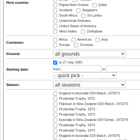
Host country:
Papua New Guinea
Qatar
Scotland
Singapore
South Africa
Sri Lanka
United Arab Emirates
United States of America
West Indies
Zimbabwe
Africa
Americas
Asia
Continent:
Europe
Oceania
Ground:
to 27 may 1991
from
to
Starting date:
Season:
England in Australia ODI Match, 1970/71
Prudential Trophy, 1972
Pakistan in New Zealand ODI Match, 1972/73
Prudential Trophy, 1973
Prudential Trophy, 1973
Australia in New Zealand ODI Series, 1973/74
Prudential Trophy, 1974
Prudential Trophy, 1974
England in Australia ODI Match, 1974/75