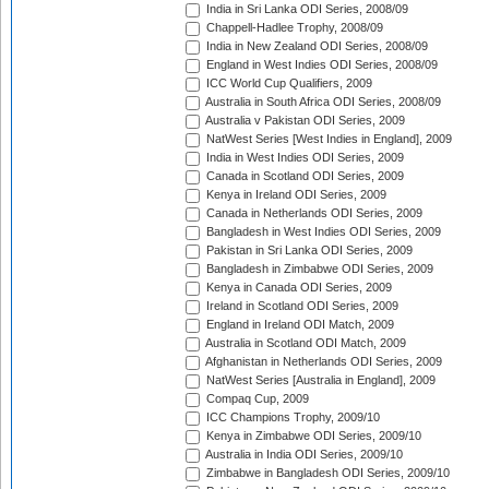
India in Sri Lanka ODI Series, 2008/09
Chappell-Hadlee Trophy, 2008/09
India in New Zealand ODI Series, 2008/09
England in West Indies ODI Series, 2008/09
ICC World Cup Qualifiers, 2009
Australia in South Africa ODI Series, 2008/09
Australia v Pakistan ODI Series, 2009
NatWest Series [West Indies in England], 2009
India in West Indies ODI Series, 2009
Canada in Scotland ODI Series, 2009
Kenya in Ireland ODI Series, 2009
Canada in Netherlands ODI Series, 2009
Bangladesh in West Indies ODI Series, 2009
Pakistan in Sri Lanka ODI Series, 2009
Bangladesh in Zimbabwe ODI Series, 2009
Kenya in Canada ODI Series, 2009
Ireland in Scotland ODI Series, 2009
England in Ireland ODI Match, 2009
Australia in Scotland ODI Match, 2009
Afghanistan in Netherlands ODI Series, 2009
NatWest Series [Australia in England], 2009
Compaq Cup, 2009
ICC Champions Trophy, 2009/10
Kenya in Zimbabwe ODI Series, 2009/10
Australia in India ODI Series, 2009/10
Zimbabwe in Bangladesh ODI Series, 2009/10