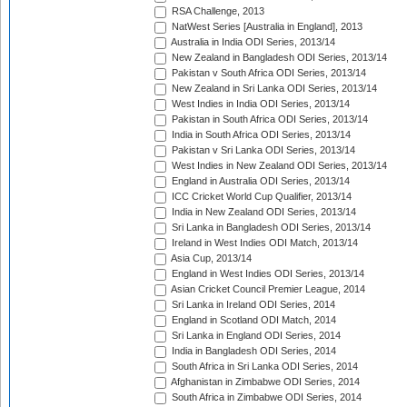
RSA Challenge, 2013
NatWest Series [Australia in England], 2013
Australia in India ODI Series, 2013/14
New Zealand in Bangladesh ODI Series, 2013/14
Pakistan v South Africa ODI Series, 2013/14
New Zealand in Sri Lanka ODI Series, 2013/14
West Indies in India ODI Series, 2013/14
Pakistan in South Africa ODI Series, 2013/14
India in South Africa ODI Series, 2013/14
Pakistan v Sri Lanka ODI Series, 2013/14
West Indies in New Zealand ODI Series, 2013/14
England in Australia ODI Series, 2013/14
ICC Cricket World Cup Qualifier, 2013/14
India in New Zealand ODI Series, 2013/14
Sri Lanka in Bangladesh ODI Series, 2013/14
Ireland in West Indies ODI Match, 2013/14
Asia Cup, 2013/14
England in West Indies ODI Series, 2013/14
Asian Cricket Council Premier League, 2014
Sri Lanka in Ireland ODI Series, 2014
England in Scotland ODI Match, 2014
Sri Lanka in England ODI Series, 2014
India in Bangladesh ODI Series, 2014
South Africa in Sri Lanka ODI Series, 2014
Afghanistan in Zimbabwe ODI Series, 2014
South Africa in Zimbabwe ODI Series, 2014