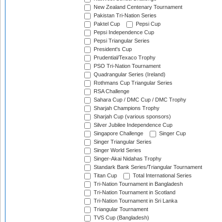
New Zealand Centenary Tournament
Pakistan Tri-Nation Series
Paktel Cup
Pepsi Cup
Pepsi Independence Cup
Pepsi Triangular Series
President's Cup
Prudential/Texaco Trophy
PSO Tri-Nation Tournament
Quadrangular Series (Ireland)
Rothmans Cup Triangular Series
RSA Challenge
Sahara Cup / DMC Cup / DMC Trophy
Sharjah Champions Trophy
Sharjah Cup (various sponsors)
Silver Jubilee Independence Cup
Singapore Challenge
Singer Cup
Singer Triangular Series
Singer World Series
Singer-Akai Nidahas Trophy
Standark Bank Series/Triangular Tournament
Titan Cup
Total International Series
Tri-Nation Tournament in Bangladesh
Tri-Nation Tournament in Scotland
Tri-Nation Tournament in Sri Lanka
Triangular Tournament
TVS Cup (Bangladesh)