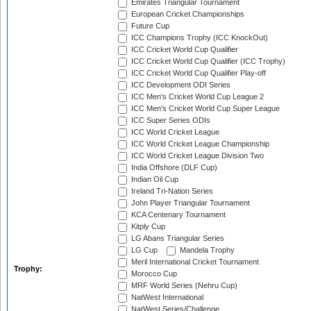
Emirates Triangular Tournament
European Cricket Championships
Future Cup
ICC Champions Trophy (ICC KnockOut)
ICC Cricket World Cup Qualifier
ICC Cricket World Cup Qualifier (ICC Trophy)
ICC Cricket World Cup Qualifier Play-off
ICC Development ODI Series
ICC Men's Cricket World Cup League 2
ICC Men's Cricket World Cup Super League
ICC Super Series ODIs
ICC World Cricket League
ICC World Cricket League Championship
ICC World Cricket League Division Two
India Offshore (DLF Cup)
Indian Oil Cup
Ireland Tri-Nation Series
John Player Triangular Tournament
KCA Centenary Tournament
Kitply Cup
LG Abans Triangular Series
LG Cup
Mandela Trophy
Meril International Cricket Tournament
Trophy:
Morocco Cup
MRF World Series (Nehru Cup)
NatWest International
NatWest Series/Challenge