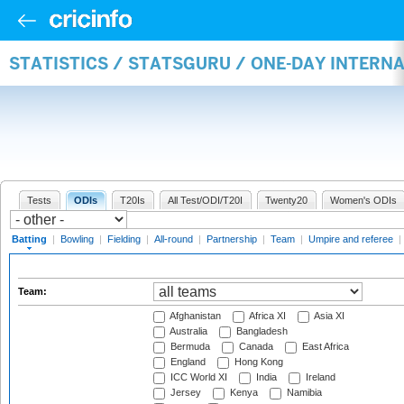
STATISTICS / STATSGURU / ONE-DAY INTERN
Tests
ODIs
T20Is
All Test/ODI/T20I
Twenty20
Women's ODIs
Batting
|
Bowling
|
Fielding
|
All-round
|
Partnership
|
Team
|
Umpire and referee
|
Team:
Afghanistan
Africa XI
Asia XI
Australia
Bangladesh
Bermuda
Canada
East Africa
England
Hong Kong
ICC World XI
India
Ireland
Jersey
Kenya
Namibia