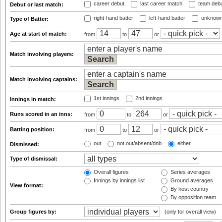
career debut
last career match
team deb
Debut or last match:
right-hand batter
left-hand batter
unknown
Type of Batter:
Age at start of match:
from
to
or
Match involving players:
Match involving captains:
1st innings
2nd innings
Innings in match:
Runs scored in an inns:
from
to
or
Batting position:
from
to
or
out
not out/absent/dnb
either
Dismissed:
Type of dismissal:
Overall figures
Series averages
Innings by innings list
Ground averages
View format:
By host country
By opposition team
Group figures by:
(only for overall view)