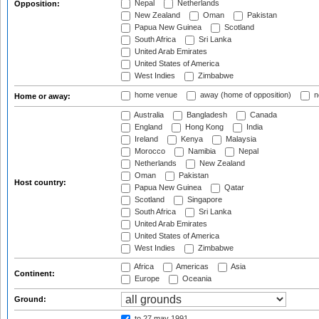
Nepal
Netherlands
Opposition:
New Zealand
Oman
Pakistan
Papua New Guinea
Scotland
South Africa
Sri Lanka
United Arab Emirates
United States of America
West Indies
Zimbabwe
home venue
away (home of opposition)
n
Home or away:
Australia
Bangladesh
Canada
England
Hong Kong
India
Ireland
Kenya
Malaysia
Morocco
Namibia
Nepal
Netherlands
New Zealand
Oman
Pakistan
Host country:
Papua New Guinea
Qatar
Scotland
Singapore
South Africa
Sri Lanka
United Arab Emirates
United States of America
West Indies
Zimbabwe
Africa
Americas
Asia
Continent:
Europe
Oceania
Ground:
to 27 may 1991