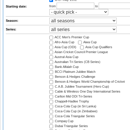
from
to
Starting date:
Season:
Series:
ACC Men's Premier Cup
Afro-Asia Cup
Aiwa Cup
Asia Cup (ODI)
Asia Cup Qualifiers
Asian Cricket Council Premier League
Austral-Asia Cup
Australian Tri Series (CB Series)
Bank Alfalah Cup
BCCI Platinum Jubilee Match
Benson & Hedges Challenge
Benson & Hedges World Championship of Cricket
C.A.B. Jubilee Tournament (Hero Cup)
Cable & Wireless One Day International Series
Carlton Mid ODI Tri-Series
Chappell-Hadlee Trophy
Coca-Cola Cup (in Sri Lanka)
Coca-Cola Cup (in Zimbabwe)
Coca-Cola Triangular Series
Compaq Cup
Dubai Triangular Series