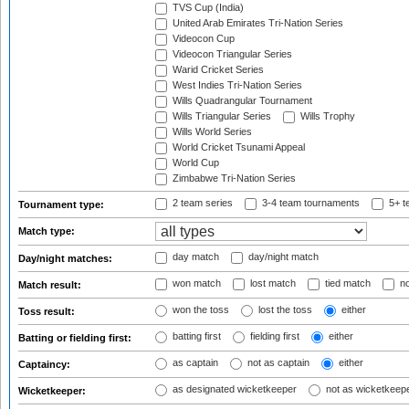
TVS Cup (India)
United Arab Emirates Tri-Nation Series
Videocon Cup
Videocon Triangular Series
Warid Cricket Series
West Indies Tri-Nation Series
Wills Quadrangular Tournament
Wills Triangular Series
Wills Trophy
Wills World Series
World Cricket Tsunami Appeal
World Cup
Zimbabwe Tri-Nation Series
2 team series
3-4 team tournaments
5+ t
Tournament type:
Match type:
day match
day/night match
Day/night matches:
won match
lost match
tied match
no
Match result:
won the toss
lost the toss
either
Toss result:
batting first
fielding first
either
Batting or fielding first:
as captain
not as captain
either
Captaincy:
as designated wicketkeeper
not as wicketkeep
Wicketkeeper: