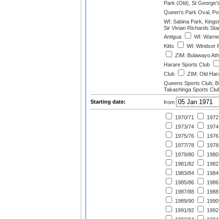
Park (Old), St George'
Queen's Park Oval, Port
WI: Sabina Park, Kings
Sir Vivian Richards St
Antigua
WI: Warner
Kitts
WI: Windsor 
ZIM: Bulawayo Athl
Harare Sports Club
Club
ZIM: Old Hara
Queens Sports Club, 
Takashinga Sports Clu
Starting date:
from
1970/71
1972
1973/74
1974
1975/76
1976
1977/78
1978
1979/80
1980
1981/82
1982
1983/84
1984
1985/86
1986
1987/88
1988
1989/90
1990
1991/92
1992