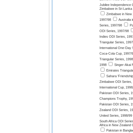
Jubilee Independence 
Zimbabwe in Sri Lanka
Zimbabwe in New Z
1997/98
Australia
Series, 1997/98
Pa
ODI Series, 1997/98
Indies ODI Series, 199
Triangular Series, 199
International One-Day 
Coca-Cola Cup, 1997/
Triangular Series, 1998
1998
Singer-Akai 
Emirates Triangul
Sahara 'Friendship
Zimbabwe ODI Series,
International Cup, 1998
Pakistan ODI Series, 
Champions Trophy, 19
Pakistan ODI Series, 
Zealand ODI Series, 1
United Series, 1998/99
South Africa ODI Serie
Africa in New Zealand 
Pakistan in Bangl