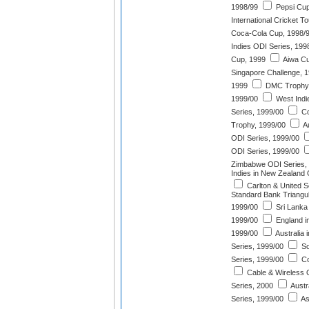
1998/99
Pepsi Cup
International Cricket 
Coca-Cola Cup, 1998/
Indies ODI Series, 199
Cup, 1999
Aiwa Cu
Singapore Challenge, 
1999
DMC Trophy,
1999/00
West Indi
Series, 1999/00
Co
Trophy, 1999/00
Au
ODI Series, 1999/00
ODI Series, 1999/00
Zimbabwe ODI Series,
Indies in New Zealand 
Carlton & United S
Standard Bank Triangu
1999/00
Sri Lanka 
1999/00
England i
1999/00
Australia
Series, 1999/00
So
Series, 1999/00
Co
Cable & Wireless O
Series, 2000
Austra
Series, 1999/00
As