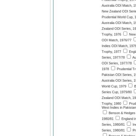
Australia ODI Match, 1
New Zealand ODI Serie
Prudential World Cup, 
Australia ODI Match, 1
Zealand ODI Series, 1
Trophy, 1976
New 
ODI Match, 1976/77
Indies ODI Match, 197
Trophy, 1977
Engl
Series, 1977/78
Au
ODI Series, 1977/78
1978
Prudential T
Pakistan ODI Series, 
Australia ODI Series, 
World Cup, 1979
B
Series Cup, 1979/80
Zealand ODI Match, 1
Trophy, 1980
Prude
West Indies in Pakista
Benson & Hedges 
1980/81
England i
Series, 1980/81
In
Series, 1980/81
Pr