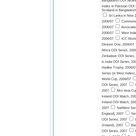
Bangladesh ODI Series
Indies in Pakistan ODI
Scotland in Bangladesh
Sri Lanka in New 
2006/07
Commonwe
2006/07
Associates
2006/07
West Indie
2006/07
ICC World
Division One, 2006/07
Africa ODI Series, 200
Zimbabwe ODI Series,
in India ODI Series, 20
Hadlee Trophy, 2006/0
Series (in West Indies)
World Cup, 2006/07
ODI Series, 2007
W
2007
Afro-Asia Cu
Ireland ODI Match, 20
Ireland ODI Match, 20
2007
NatWest Seri
England], 2007
Net
ODI Series, 2007
Q
(Ireland), 2007
Ban
ODI Series, 2007
I