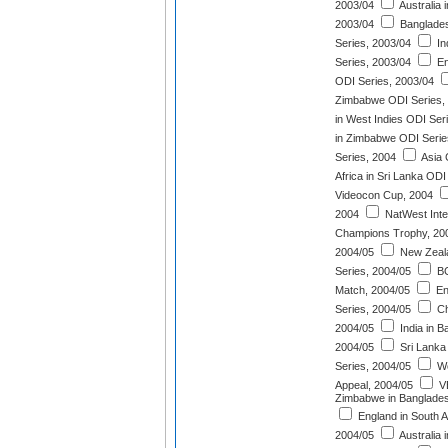
2003/04
Australia 
2003/04
Banglades
Series, 2003/04
In
Series, 2003/04
En
ODI Series, 2003/04
Zimbabwe ODI Series,
in West Indies ODI Ser
in Zimbabwe ODI Serie
Series, 2004
Asia 
Africa in Sri Lanka ODI
Videocon Cup, 2004
2004
NatWest Inter
Champions Trophy, 20
2004/05
New Zeala
Series, 2004/05
BC
Match, 2004/05
En
Series, 2004/05
Ch
2004/05
India in B
2004/05
Sri Lanka
Series, 2004/05
Wo
Appeal, 2004/05
VB
Zimbabwe in Banglades
England in South A
2004/05
Australia