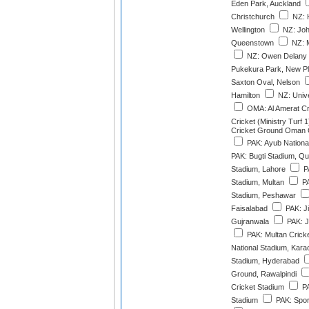
Eden Park, Auckland
Christchurch
NZ: 
Wellington
NZ: Joh
Queenstown
NZ: M
NZ: Owen Delany 
Pukekura Park, New P
Saxton Oval, Nelson
Hamilton
NZ: Unive
OMA: Al Amerat C
Cricket (Ministry Turf 1
Cricket Ground Oman Cr
PAK: Ayub Nationa
PAK: Bugti Stadium, Qu
Stadium, Lahore
P
Stadium, Multan
PA
Stadium, Peshawar
Faisalabad
PAK: J
Gujranwala
PAK: J
PAK: Multan Crick
National Stadium, Kara
Stadium, Hyderabad
Ground, Rawalpindi
Cricket Stadium
PA
Stadium
PAK: Spor