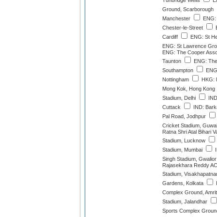
Tunbridge Wells
EN
Ground, Scarborough
Manchester
ENG: 
Chester-le-Street
E
Cardiff
ENG: St He
ENG: St Lawrence Gro
ENG: The Cooper Asso
Taunton
ENG: The
Southampton
ENG:
Nottingham
HKG: M
Mong Kok, Hong Kong
Stadium, Delhi
IND:
Cuttack
IND: Barka
Pal Road, Jodhpur
Cricket Stadium, Guwa
Ratna Shri Atal Bihari 
Stadium, Lucknow
Stadium, Mumbai
I
Singh Stadium, Gwalior
Rajasekhara Reddy AC
Stadium, Visakhapatn
Gardens, Kolkata
Complex Ground, Amrit
Stadium, Jalandhar
Sports Complex Ground