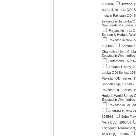
1983/84
Texaco Tr
Australia in India ODI 
India in Pakistan ODI S
Zealand in Sri Lanka O
New Zealand in Pakist
England in India O
Benson & Hedges Worl
Pakistan in New Z
1984/85
Benson &
Championship of Cricke
Zealand in West Indies
Rothmans Four-Na
Texaco Trophy, 1
Lanka ODI Series, 198
Pakistan ODI Series, 
Sharjah Cup, 1985/86
Pakistan ODI Series, 
Hedges World Series C
England in West Indies
Pakistan in Sri La
Australia in New Z
1985/86
John Play
(Asia Cup), 1985/86
Triangular Tournament
Asia Cup, 1985/86