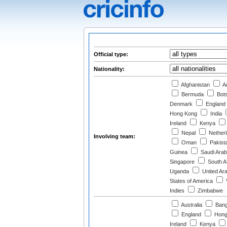
Official type:
Nationality:
Afghanistan
Au
Bermuda
Bot
Denmark
England
Hong Kong
India
Ireland
Kenya
Nepal
Nether
Involving team:
Oman
Pakist
Guinea
Saudi Arab
Singapore
South Af
Uganda
United Ar
States of America
Indies
Zimbabwe
Australia
Bang
England
Hong
Ireland
Kenya