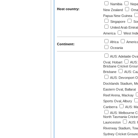
Namibia
Nepa
Host country:
New Zealand
Oma
Papua New Guinea
Singapore
Sou
United Arab Emira
America
West Indi
Africa
Americ
Continent:
Oceania
AUS: Adelaide Ova
Oval, Hobart
AUS: 
Brisbane Cricket Grou
Brisbane
AUS: Caz
AUS: Devonport O
Docklands Stadium, M
Eastern Oval, Ballarat
Reef Arena, Mackay
Sports Oval, Albury
Canberra
AUS: Mar
AUS: Melbourne C
North Tasmania Cricke
Launceston
AUS: P
Riverway Stadium, Tow
Sydney Cricket Groun