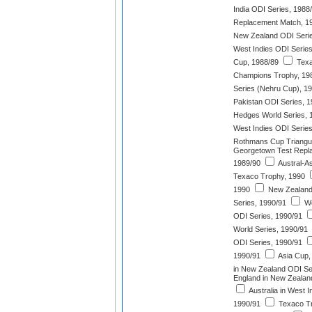
India ODI Series, 1988
Replacement Match, 1
New Zealand ODI Serie
West Indies ODI Series
Cup, 1988/89
Texa
Champions Trophy, 19
Series (Nehru Cup), 1
Pakistan ODI Series, 
Hedges World Series, 
West Indies ODI Series
Rothmans Cup Triangul
Georgetown Test Repla
1989/90
Austral-A
Texaco Trophy, 1990
1990
New Zealand 
Series, 1990/91
We
ODI Series, 1990/91
World Series, 1990/91
ODI Series, 1990/91
1990/91
Asia Cup,
in New Zealand ODI Se
England in New Zealan
Australia in West I
1990/91
Texaco Tr