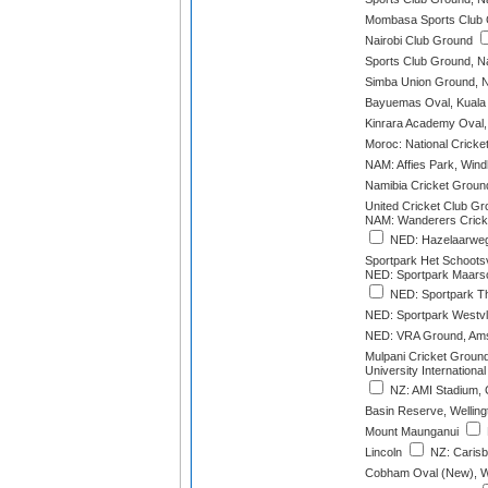
Mombasa Sports Club
Nairobi Club Ground
Sports Club Ground, Na
Simba Union Ground, N
Bayuemas Oval, Kuala
Kinrara Academy Oval,
Moroc: National Cricke
NAM: Affies Park, Win
Namibia Cricket Groun
United Cricket Club G
NAM: Wanderers Crick
NED: Hazelaarweg
Sportpark Het Schoots
NED: Sportpark Maarsc
NED: Sportpark Th
NED: Sportpark Westvl
NED: VRA Ground, Ams
Mulpani Cricket Groun
University International
NZ: AMI Stadium, 
Basin Reserve, Welling
Mount Maunganui
Lincoln
NZ: Carisb
Cobham Oval (New), W