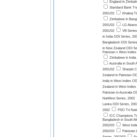
England in Zimbab
Standard Bank Tri
2001/02
Khaleej T
Zimbabwe in Bangl
2001/02
LG Abans 
2001/02
VB Series
in India ODI Series, 20
Bangladesh ODI Series
in New Zealand ODI Se
Pakistan v West Indies
Zimbabwe in India
Australia in South 
2001/02
Sharjah C
Zealand in Pakistan OD
India in West Indies OD
Zealand in West Indies
Pakistan in Australia O
NatWest Series, 2002
Lanka ODI Series, 200
2002
PSO Tri-Nati
ICC Champions Tr
Bangladesh in South Af
2002/03
West Indie
2002/03
Pakistan 
Series, 2002/03
Sr