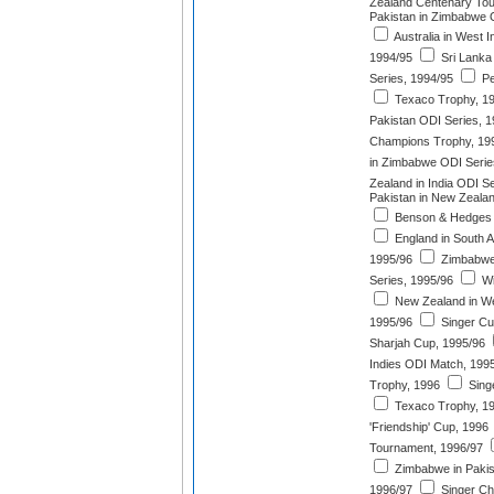
Zealand Centenary Tou
Pakistan in Zimbabwe 
Australia in West I
1994/95
Sri Lanka
Series, 1994/95
Pe
Texaco Trophy, 1
Pakistan ODI Series, 
Champions Trophy, 19
in Zimbabwe ODI Serie
Zealand in India ODI S
Pakistan in New Zeala
Benson & Hedges W
England in South A
1995/96
Zimbabwe
Series, 1995/96
Wi
New Zealand in We
1995/96
Singer Cu
Sharjah Cup, 1995/96
Indies ODI Match, 199
Trophy, 1996
Singe
Texaco Trophy, 1
'Friendship' Cup, 1996
Tournament, 1996/97
Zimbabwe in Pakis
1996/97
Singer Ch