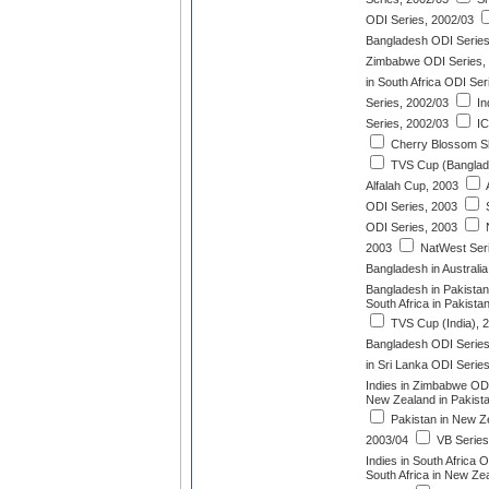
ODI Series, 2002/03
Bangladesh ODI Series
Zimbabwe ODI Series,
in South Africa ODI Ser
Series, 2002/03
In
Series, 2002/03
IC
Cherry Blossom Sh
TVS Cup (Banglad
Alfalah Cup, 2003
A
ODI Series, 2003
S
ODI Series, 2003
N
2003
NatWest Seri
Bangladesh in Australi
Bangladesh in Pakistan
South Africa in Pakista
TVS Cup (India), 
Bangladesh ODI Series
in Sri Lanka ODI Serie
Indies in Zimbabwe ODI
New Zealand in Pakist
Pakistan in New Z
2003/04
VB Series
Indies in South Africa 
South Africa in New Ze