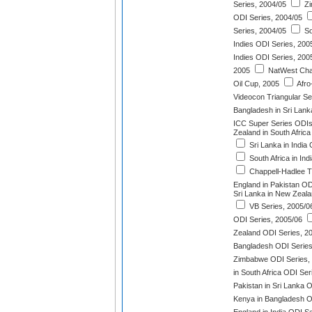
Series, 2004/05
Zi
ODI Series, 2004/05
Series, 2004/05
So
Indies ODI Series, 200
Indies ODI Series, 200
2005
NatWest Chal
Oil Cup, 2005
Afro
Videocon Triangular Se
Bangladesh in Sri Lank
ICC Super Series ODIs
Zealand in South Afric
Sri Lanka in India
South Africa in Ind
Chappell-Hadlee T
England in Pakistan OD
Sri Lanka in New Zeala
VB Series, 2005/0
ODI Series, 2005/06
Zealand ODI Series, 2
Bangladesh ODI Series
Zimbabwe ODI Series,
in South Africa ODI Ser
Pakistan in Sri Lanka 
Kenya in Bangladesh O