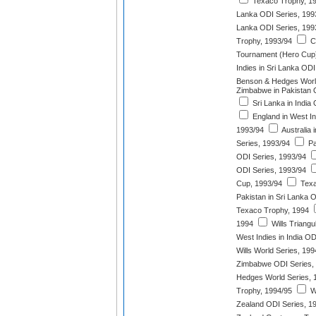
Texaco Trophy, 1
Lanka ODI Series, 199
Lanka ODI Series, 199
Trophy, 1993/94
C.
Tournament (Hero Cup)
Indies in Sri Lanka ODI
Benson & Hedges World
Zimbabwe in Pakistan 
Sri Lanka in India
England in West In
1993/94
Australia 
Series, 1993/94
Pa
ODI Series, 1993/94
ODI Series, 1993/94
Cup, 1993/94
Texa
Pakistan in Sri Lanka 
Texaco Trophy, 1994
1994
Wills Triangu
West Indies in India OD
Wills World Series, 199
Zimbabwe ODI Series,
Hedges World Series, 
Trophy, 1994/95
We
Zealand ODI Series, 1