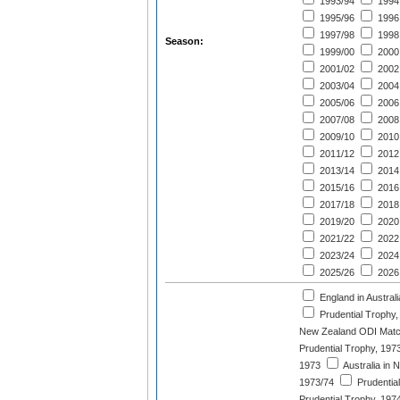
1993/94
1994
1995/96
1996
1997/98
1998
Season:
1999/00
2000
2001/02
2002
2003/04
2004
2005/06
2006
2007/08
2008
2009/10
2010
2011/12
2012
2013/14
2014
2015/16
2016
2017/18
2018
2019/20
2020
2021/22
2022
2023/24
2024
2025/26
2026
England in Austral
Prudential Trophy,
New Zealand ODI Matc
Prudential Trophy, 197
1973
Australia in 
1973/74
Prudentia
Prudential Trophy, 197