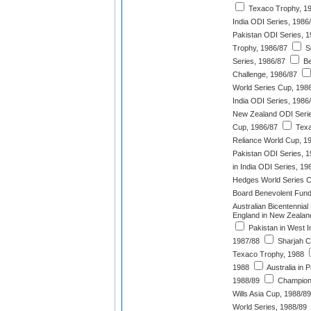
Texaco Trophy, 1
India ODI Series, 1986
Pakistan ODI Series, 
Trophy, 1986/87
Sr
Series, 1986/87
Be
Challenge, 1986/87
World Series Cup, 198
India ODI Series, 1986
New Zealand ODI Serie
Cup, 1986/87
Texa
Reliance World Cup, 1
Pakistan ODI Series, 
in India ODI Series, 19
Hedges World Series C
Board Benevolent Fund
Australian Bicentennia
England in New Zealan
Pakistan in West I
1987/88
Sharjah C
Texaco Trophy, 1988
1988
Australia in 
1988/89
Champions
Wills Asia Cup, 1988/89
World Series, 1988/89