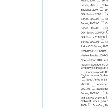
Match, 2007
Bermu
Series, 2007
NatWe
England], 2007
Sou
ODI Series, 2007
A
Series, 2007/08
En
Series, 2007/08
Ca
Series, 2007/08
So
ODI Series, 2007/08
ODI Series, 2007/08
Series, 2007/08
Ne
Africa ODI Series, 200
Zimbabwe ODI Series,
Hadlee Trophy, 2007/0
New Zealand ODI Serie
Indies in South Africa 
Zimbabwe in Pakistan 
Commonwealth Ban
England in New Zealan
South Africa in Ba
2007/08
Ireland in
2007/08
Banglades
Series, 2007/08
Sr
ODI Series, 2007/08
NatWest Series [New Ze
2008
Asia Cup, 20