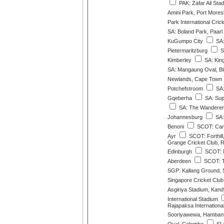
PAK: Zafar Ali Sta
Amini Park, Port More
Park International Cri
SA: Boland Park, Paarl
KuGumpo City
SA:
Pietermaritzburg
S
Kimberley
SA: Kin
SA: Mangaung Oval, Bl
Newlands, Cape Town
Potchefstroom
SA:
Gqeberha
SA: Sup
SA: The Wanderer
Johannesburg
SA:
Benoni
SCOT: Cam
Ayr
SCOT: Forthil
Grange Cricket Club, 
Edinburgh
SCOT: M
Aberdeen
SCOT: T
SGP: Kallang Ground, 
Singapore Cricket Clu
Asgiriya Stadium, Kand
International Stadium
Rajapaksa Internationa
Sooriyawewa, Hamban