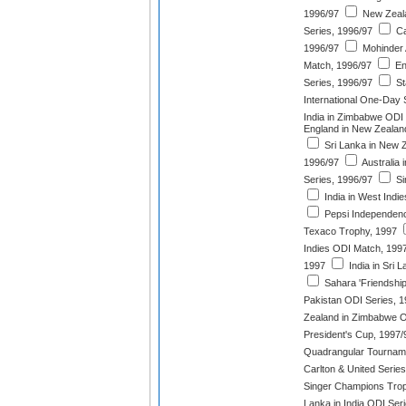
1996/97
New Zeala
Series, 1996/97
Ca
1996/97
Mohinder 
Match, 1996/97
En
Series, 1996/97
St
International One-Day 
India in Zimbabwe ODI 
England in New Zealan
Sri Lanka in New 
1996/97
Australia 
Series, 1996/97
Si
India in West Indi
Pepsi Independen
Texaco Trophy, 1997
Indies ODI Match, 199
1997
India in Sri 
Sahara 'Friendship
Pakistan ODI Series, 
Zealand in Zimbabwe O
President's Cup, 1997/
Quadrangular Tournam
Carlton & United Serie
Singer Champions Trop
Lanka in India ODI Ser