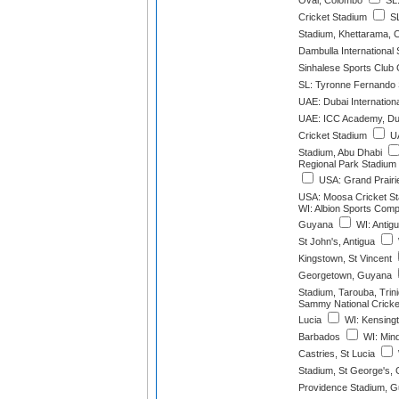
Oval, Colombo
SL:
Cricket Stadium
SL
Stadium, Khettarama, 
Dambulla International
Sinhalese Sports Club
SL: Tyronne Fernando
UAE: Dubai Internation
UAE: ICC Academy, Du
Cricket Stadium
UA
Stadium, Abu Dhabi
Regional Park Stadium 
USA: Grand Prairie
USA: Moosa Cricket St
WI: Albion Sports Compl
Guyana
WI: Antig
St John's, Antigua
Kingstown, St Vincent
Georgetown, Guyana
Stadium, Tarouba, Trin
Sammy National Cricket
Lucia
WI: Kensingt
Barbados
WI: Mind
Castries, St Lucia
Stadium, St George's,
Providence Stadium, 