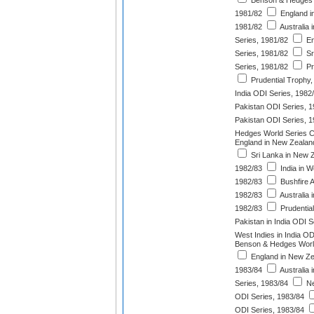
Benson & Hedges 
1981/82
England in
1981/82
Australia
Series, 1981/82
En
Series, 1981/82
Sr
Series, 1981/82
Pr
Prudential Trophy,
India ODI Series, 1982
Pakistan ODI Series, 
Pakistan ODI Series, 
Hedges World Series C
England in New Zealan
Sri Lanka in New 
1982/83
India in W
1982/83
Bushfire 
1982/83
Australia 
1982/83
Prudentia
Pakistan in India ODI S
West Indies in India OD
Benson & Hedges Worl
England in New Ze
1983/84
Australia 
Series, 1983/84
Ne
ODI Series, 1983/84
ODI Series, 1983/84