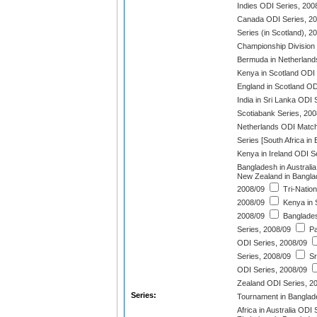
Indies ODI Series, 200
Canada ODI Series, 2
Series (in Scotland), 2
Championship Division
Bermuda in Netherland
Kenya in Scotland ODI 
England in Scotland O
India in Sri Lanka ODI 
Scotiabank Series, 200
Netherlands ODI Match
Series [South Africa in
Kenya in Ireland ODI S
Bangladesh in Australi
New Zealand in Bangla
2008/09
Tri-Natio
2008/09
Kenya in S
2008/09
Banglades
Series, 2008/09
Pa
ODI Series, 2008/09
Series, 2008/09
Sr
ODI Series, 2008/09
Zealand ODI Series, 2
Series:
Tournament in Banglad
Africa in Australia ODI