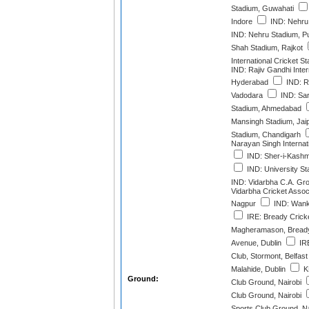
Stadium, Guwahati
Indore
IND: Nehru 
IND: Nehru Stadium, P
Shah Stadium, Rajkot
International Cricket 
IND: Rajiv Gandhi Inter
Hyderabad
IND: R
Vadodara
IND: Sar
Stadium, Ahmedabad
Mansingh Stadium, Jai
Stadium, Chandigarh
Narayan Singh Internat
IND: Sher-i-Kashmi
IND: University S
IND: Vidarbha C.A. Gr
Vidarbha Cricket Assoc
Nagpur
IND: Wank
IRE: Bready Cricke
Magheramason, Bread
Avenue, Dublin
IRE
Club, Stormont, Belfast
Malahide, Dublin
K
Ground:
Club Ground, Nairobi
Club Ground, Nairobi
Sports Club Ground, Na