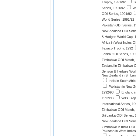
Trophy, 1991/92
So
Series, 1991/92
We
ODI Series, 1991/92
World Series, 1991/92
Pakistan ODI Series, 
New Zealand ODI Serie
& Hedges World Cup, 
Africa in West Indies O
Texaco Trophy, 1992
Lanka ODI Series, 199
Zimbabwe ODI Match, 
Zealand in Zimbabwe O
Benson & Hedges World
New Zealand in Sri Lan
India in South Afri
Pakistan in New Z
1992/93
England in
1992/93
Wills Trop
International Series, 1
Zimbabwe ODI Match, 
Sri Lanka ODI Series, 
New Zealand ODI Serie
Zimbabwe in India ODI 
Pakistan in West Indie