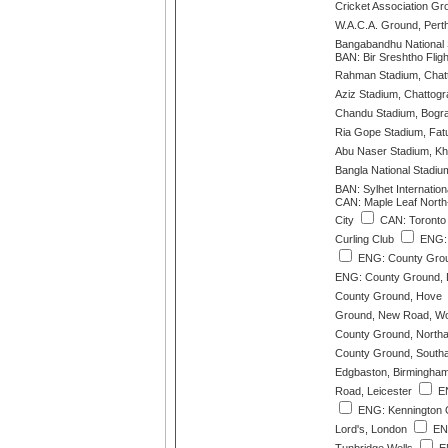
Cricket Association Gr
W.A.C.A. Ground, Pert
Bangabandhu National
BAN: Bir Sreshtho Fligh
Rahman Stadium, Chat
Aziz Stadium, Chattog
Chandu Stadium, Bogr
Ria Gope Stadium, Fatu
Abu Naser Stadium, Kh
Bangla National Stadiu
BAN: Sylhet Internation
CAN: Maple Leaf North
City
CAN: Toronto 
Curling Club
ENG: 
ENG: County Grou
ENG: County Ground, 
County Ground, Hove
Ground, New Road, Wo
County Ground, North
County Ground, South
Edgbaston, Birmingha
Road, Leicester
EN
ENG: Kennington 
Lord's, London
ENG