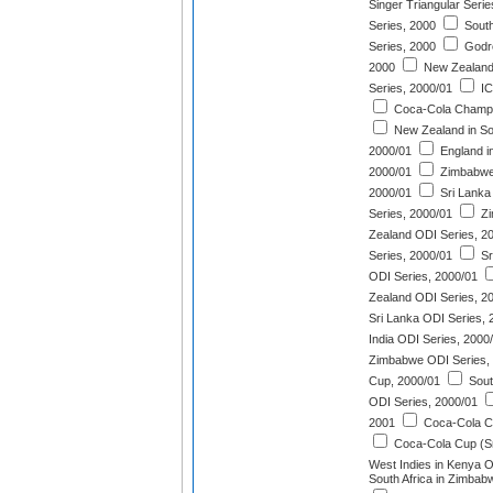
Singer Triangular Serie
Series, 2000
South 
Series, 2000
Godre
2000
New Zealand
Series, 2000/01
IC
Coca-Cola Champi
New Zealand in Sou
2000/01
England in
2000/01
Zimbabwe 
2000/01
Sri Lanka 
Series, 2000/01
Zi
Zealand ODI Series, 2
Series, 2000/01
Sr
ODI Series, 2000/01
Zealand ODI Series, 2
Sri Lanka ODI Series, 
India ODI Series, 2000
Zimbabwe ODI Series,
Cup, 2000/01
South
ODI Series, 2000/01
2001
Coca-Cola C
Coca-Cola Cup (Sr
West Indies in Kenya O
South Africa in Zimbab