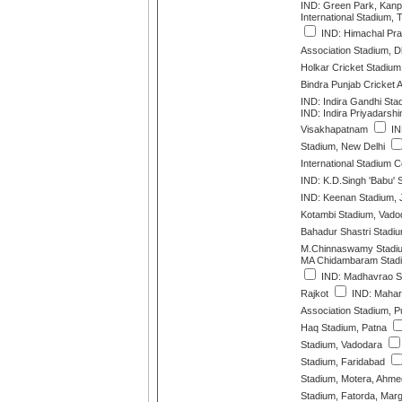
IND: Green Park, Kanp
International Stadium,
IND: Himachal Pra
Association Stadium, 
Holkar Cricket Stadium
Bindra Punjab Cricket 
IND: Indira Gandhi Sta
IND: Indira Priyadarshi
Visakhapatnam
IN
Stadium, New Delhi
International Stadium 
IND: K.D.Singh 'Babu'
IND: Keenan Stadium,
Kotambi Stadium, Vado
Bahadur Shastri Stadi
M.Chinnaswamy Stadiu
MA Chidambaram Stadi
IND: Madhavrao Sc
Rajkot
IND: Mahara
Association Stadium, 
Haq Stadium, Patna
Stadium, Vadodara
Stadium, Faridabad
Stadium, Motera, Ahm
Stadium, Fatorda, Mar