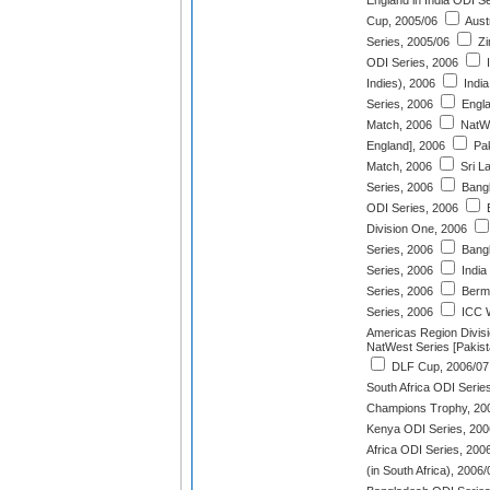
England in India ODI S
Cup, 2005/06
Aust
Series, 2005/06
Zi
ODI Series, 2006
I
Indies), 2006
India
Series, 2006
Engla
Match, 2006
NatWe
England], 2006
Pak
Match, 2006
Sri L
Series, 2006
Bangl
ODI Series, 2006
E
Division One, 2006
Series, 2006
Bangl
Series, 2006
India
Series, 2006
Berm
Series, 2006
ICC W
Americas Region Divis
NatWest Series [Pakist
DLF Cup, 2006/07
South Africa ODI Serie
Champions Trophy, 20
Kenya ODI Series, 200
Africa ODI Series, 200
(in South Africa), 2006/