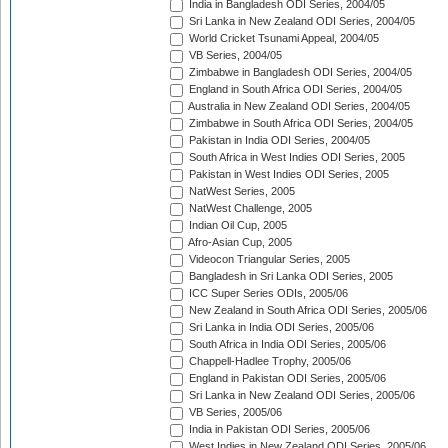
India in Bangladesh ODI Series, 2004/05
Sri Lanka in New Zealand ODI Series, 2004/05
World Cricket Tsunami Appeal, 2004/05
VB Series, 2004/05
Zimbabwe in Bangladesh ODI Series, 2004/05
England in South Africa ODI Series, 2004/05
Australia in New Zealand ODI Series, 2004/05
Zimbabwe in South Africa ODI Series, 2004/05
Pakistan in India ODI Series, 2004/05
South Africa in West Indies ODI Series, 2005
Pakistan in West Indies ODI Series, 2005
NatWest Series, 2005
NatWest Challenge, 2005
Indian Oil Cup, 2005
Afro-Asian Cup, 2005
Videocon Triangular Series, 2005
Bangladesh in Sri Lanka ODI Series, 2005
ICC Super Series ODIs, 2005/06
New Zealand in South Africa ODI Series, 2005/06
Sri Lanka in India ODI Series, 2005/06
South Africa in India ODI Series, 2005/06
Chappell-Hadlee Trophy, 2005/06
England in Pakistan ODI Series, 2005/06
Sri Lanka in New Zealand ODI Series, 2005/06
VB Series, 2005/06
India in Pakistan ODI Series, 2005/06
West Indies in New Zealand ODI Series, 2005/06