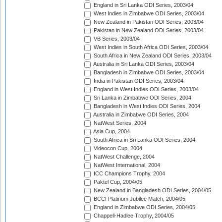
England in Sri Lanka ODI Series, 2003/04
West Indies in Zimbabwe ODI Series, 2003/04
New Zealand in Pakistan ODI Series, 2003/04
Pakistan in New Zealand ODI Series, 2003/04
VB Series, 2003/04
West Indies in South Africa ODI Series, 2003/04
South Africa in New Zealand ODI Series, 2003/04
Australia in Sri Lanka ODI Series, 2003/04
Bangladesh in Zimbabwe ODI Series, 2003/04
India in Pakistan ODI Series, 2003/04
England in West Indies ODI Series, 2003/04
Sri Lanka in Zimbabwe ODI Series, 2004
Bangladesh in West Indies ODI Series, 2004
Australia in Zimbabwe ODI Series, 2004
NatWest Series, 2004
Asia Cup, 2004
South Africa in Sri Lanka ODI Series, 2004
Videocon Cup, 2004
NatWest Challenge, 2004
NatWest International, 2004
ICC Champions Trophy, 2004
Paktel Cup, 2004/05
New Zealand in Bangladesh ODI Series, 2004/05
BCCI Platinum Jubilee Match, 2004/05
England in Zimbabwe ODI Series, 2004/05
Chappell-Hadlee Trophy, 2004/05