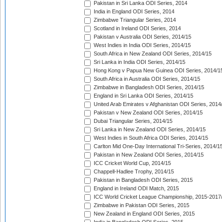
Pakistan in Sri Lanka ODI Series, 2014
India in England ODI Series, 2014
Zimbabwe Triangular Series, 2014
Scotland in Ireland ODI Series, 2014
Pakistan v Australia ODI Series, 2014/15
West Indies in India ODI Series, 2014/15
South Africa in New Zealand ODI Series, 2014/15
Sri Lanka in India ODI Series, 2014/15
Hong Kong v Papua New Guinea ODI Series, 2014/1
South Africa in Australia ODI Series, 2014/15
Zimbabwe in Bangladesh ODI Series, 2014/15
England in Sri Lanka ODI Series, 2014/15
United Arab Emirates v Afghanistan ODI Series, 2014
Pakistan v New Zealand ODI Series, 2014/15
Dubai Triangular Series, 2014/15
Sri Lanka in New Zealand ODI Series, 2014/15
West Indies in South Africa ODI Series, 2014/15
Carlton Mid One-Day International Tri-Series, 2014/1
Pakistan in New Zealand ODI Series, 2014/15
ICC Cricket World Cup, 2014/15
Chappell-Hadlee Trophy, 2014/15
Pakistan in Bangladesh ODI Series, 2015
England in Ireland ODI Match, 2015
ICC World Cricket League Championship, 2015-2017
Zimbabwe in Pakistan ODI Series, 2015
New Zealand in England ODI Series, 2015