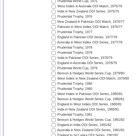
Prudential World Cup, 1975
West Indies in Australia ODI Match, 1975/76
India in New Zealand ODI Series, 1975/76
Prudential Trophy, 1976
New Zealand in Pakistan ODI Match, 1976/77
Pakistan in West Indies ODI Match, 1976/77
Prudential Trophy, 1977
England in Pakistan ODI Series, 1977/78
Australia in West Indies ODI Series, 1977/78
Prudential Trophy, 1978
Prudential Trophy, 1978
India in Pakistan ODI Series, 1978/79
England in Australia ODI Series, 1978/79
Prudential World Cup, 1979
Benson & Hedges World Series Cup, 1979/80
West Indies in New Zealand ODI Match, 1979/80
Prudential Trophy, 1980
Prudential Trophy, 1980
West Indies in Pakistan ODI Series, 1980/81
Benson & Hedges World Series Cup, 1980/81
England in West Indies ODI Series, 1980/81
India in New Zealand ODI Series, 1980/81
Prudential Trophy, 1981
Benson & Hedges World Series Cup, 1981/82
England in India ODI Series, 1981/82
Australia in New Zealand ODI Series, 1981/82
England in Sri Lanka ODI Series, 1981/82