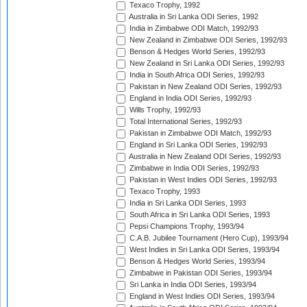
Texaco Trophy, 1992
Australia in Sri Lanka ODI Series, 1992
India in Zimbabwe ODI Match, 1992/93
New Zealand in Zimbabwe ODI Series, 1992/93
Benson & Hedges World Series, 1992/93
New Zealand in Sri Lanka ODI Series, 1992/93
India in South Africa ODI Series, 1992/93
Pakistan in New Zealand ODI Series, 1992/93
England in India ODI Series, 1992/93
Wills Trophy, 1992/93
Total International Series, 1992/93
Pakistan in Zimbabwe ODI Match, 1992/93
England in Sri Lanka ODI Series, 1992/93
Australia in New Zealand ODI Series, 1992/93
Zimbabwe in India ODI Series, 1992/93
Pakistan in West Indies ODI Series, 1992/93
Texaco Trophy, 1993
India in Sri Lanka ODI Series, 1993
South Africa in Sri Lanka ODI Series, 1993
Pepsi Champions Trophy, 1993/94
C.A.B. Jubilee Tournament (Hero Cup), 1993/94
West Indies in Sri Lanka ODI Series, 1993/94
Benson & Hedges World Series, 1993/94
Zimbabwe in Pakistan ODI Series, 1993/94
Sri Lanka in India ODI Series, 1993/94
England in West Indies ODI Series, 1993/94