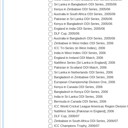
Sri Lanka in Bangladesh ODI Series, 2005/06
Kenya in Zimbabwe ODI Series, 2005/06
Australia in South Africa ODI Series, 2005/06
Pakistan in Sri Lanka ODI Series, 2005/06
Kenya in Bangladesh ODI Series, 2005/06
England in India ODI Series, 2005/06
DLF Cup, 2005/06
Australia in Bangladesh ODI Series, 2005/06
Zimbabwe in West Indies ODI Series, 2006
ICC Tri-Series (in West Indies), 2006
India in West Indies ODI Series, 2006
England in Ireland ODI Match, 2006
NatWest Series [Sri Lanka in England], 2006
Pakistan in Scotland ODI Match, 2006
Sri Lanka in Netherlands ODI Series, 2006
Bangladesh in Zimbabwe ODI Series, 2006
European Championship Division One, 2006
Kenya in Canada ODI Series, 2006
Bangladesh in Kenya ODI Series, 2006
India in Sri Lanka ODI Series, 2006
Bermuda in Canada ODI Series, 2006
ICC World Cricket League Americas Region Division
NatWest Series [Pakistan in England], 2006
DLF Cup, 2006/07
Zimbabwe in South Africa ODI Series, 2006/07
ICC Champions Trophy, 2006/07