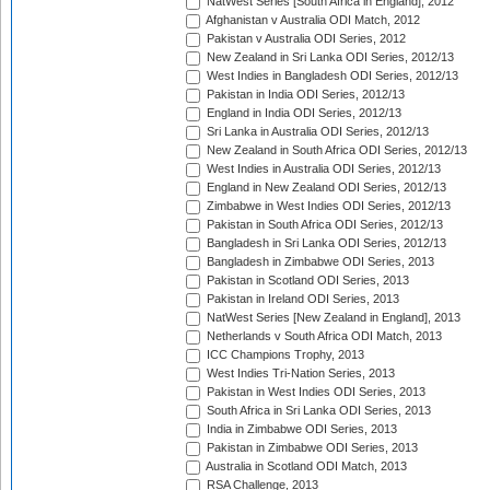
NatWest Series [South Africa in England], 2012
Afghanistan v Australia ODI Match, 2012
Pakistan v Australia ODI Series, 2012
New Zealand in Sri Lanka ODI Series, 2012/13
West Indies in Bangladesh ODI Series, 2012/13
Pakistan in India ODI Series, 2012/13
England in India ODI Series, 2012/13
Sri Lanka in Australia ODI Series, 2012/13
New Zealand in South Africa ODI Series, 2012/13
West Indies in Australia ODI Series, 2012/13
England in New Zealand ODI Series, 2012/13
Zimbabwe in West Indies ODI Series, 2012/13
Pakistan in South Africa ODI Series, 2012/13
Bangladesh in Sri Lanka ODI Series, 2012/13
Bangladesh in Zimbabwe ODI Series, 2013
Pakistan in Scotland ODI Series, 2013
Pakistan in Ireland ODI Series, 2013
NatWest Series [New Zealand in England], 2013
Netherlands v South Africa ODI Match, 2013
ICC Champions Trophy, 2013
West Indies Tri-Nation Series, 2013
Pakistan in West Indies ODI Series, 2013
South Africa in Sri Lanka ODI Series, 2013
India in Zimbabwe ODI Series, 2013
Pakistan in Zimbabwe ODI Series, 2013
Australia in Scotland ODI Match, 2013
RSA Challenge, 2013