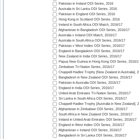
Pakistan in Ireland ODI Series, 2016
Australia in Sri Lanka ODI Series, 2016
Pakistan in England ODI Series, 2016
Hong Kong in Scotland ODI Series, 2016
Ireland in South Africa ODI Match, 2016/17
Afghanistan in Bangladesh ODI Series, 2016/17
Australia v Ireland ODI Match, 2016/17
Australia in South Africa ODI Series, 2016/17
Pakistan v West Indies ODI Series, 2016/17
England in Bangladesh ODI Series, 2016/17
New Zealand in India ODI Series, 2016/17
Papua New Guinea in Hong Kong ODI Series, 2016/1
Zimbabwe Tri-Nation Series, 2016/17
Chappell-Hadlee Trophy [New Zealand in Australia], 
Bangladesh in New Zealand ODI Series, 2016/17
Pakistan in Australia ODI Series, 2016/17
England in India ODI Series, 2016/17
United Arab Emirates Tri-Nation Series, 2016/17
Sri Lanka in South Africa ODI Series, 2016/17
Chappell-Hadlee Trophy [Australia in New Zealand], 
Afghanistan in Zimbabwe ODI Series, 2016/17
South Africa in New Zealand ODI Series, 2016/17
Ireland in United Arab Emirates ODI Series, 2016/17
England in West Indies ODI Series, 2016/17
Afghanistan v Ireland ODI Series, 2016/17
Bangladesh in Sri Lanka ODI Series, 2016/17