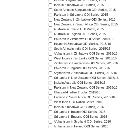
India in Bangladesh ODI Series, 2015
India in Zimbabwe ODI Series, 2015
South Africa in Bangladesh ODI Series, 2015
Pakistan in Sri Lanka ODI Series, 2015
New Zealand in Zimbabwe ODI Series, 2015
New Zealand in South Africa ODI Series, 2015
Australia in Ireland ODI Match, 2015
Australia in England ODI Series, 2015
Pakistan in Zimbabwe ODI Series, 2015/16
Ireland in Zimbabwe ODI Series, 2015/16
South Africa in India ODI Series, 2015/16
Afghanistan in Zimbabwe ODI Series, 2015/16
West Indies in Sri Lanka ODI Series, 2015/16
Zimbabwe in Bangladesh ODI Series, 2015/16
Pakistan v England ODI Series, 2015/16
Afghanistan v Zimbabwe ODI Series, 2015/16
Sri Lanka in New Zealand ODI Series, 2015/16
India in Australia ODI Series, 2015/16
Pakistan in New Zealand ODI Series, 2015/16
Chappell-Hadlee Trophy, 2015/16
England in South Africa ODI Series, 2015/16
West Indies Tri-Nation Series, 2016
India in Zimbabwe ODI Series, 2016
Sri Lanka in Ireland ODI Series, 2016
Sri Lanka in England ODI Series, 2016
Afghanistan in Scotland ODI Series, 2016
Afghanistan in Ireland ODI Series, 2016