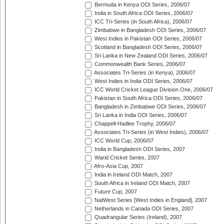
Bermuda in Kenya ODI Series, 2006/07
India in South Africa ODI Series, 2006/07
ICC Tri-Series (in South Africa), 2006/07
Zimbabwe in Bangladesh ODI Series, 2006/07
West Indies in Pakistan ODI Series, 2006/07
Scotland in Bangladesh ODI Series, 2006/07
Sri Lanka in New Zealand ODI Series, 2006/07
Commonwealth Bank Series, 2006/07
Associates Tri-Series (in Kenya), 2006/07
West Indies in India ODI Series, 2006/07
ICC World Cricket League Division One, 2006/07
Pakistan in South Africa ODI Series, 2006/07
Bangladesh in Zimbabwe ODI Series, 2006/07
Sri Lanka in India ODI Series, 2006/07
Chappell-Hadlee Trophy, 2006/07
Associates Tri-Series (in West Indies), 2006/07
ICC World Cup, 2006/07
India in Bangladesh ODI Series, 2007
Warid Cricket Series, 2007
Afro-Asia Cup, 2007
India in Ireland ODI Match, 2007
South Africa in Ireland ODI Match, 2007
Future Cup, 2007
NatWest Series [West Indies in England], 2007
Netherlands in Canada ODI Series, 2007
Quadrangular Series (Ireland), 2007