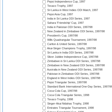
Pepsi Independence Cup, 1997
Texaco Trophy, 1997
Sri Lanka in West Indies ODI Match, 1997
Pepsi Asia Cup, 1997
India in Sri Lanka ODI Series, 1997
Sahara 'Friendship' Cup, 1997
India in Pakistan ODI Series, 1997/98
New Zealand in Zimbabwe ODI Series, 1997/98
President's Cup, 1997/98
Wills Quadrangular Tournament, 1997/98
Carlton & United Series, 1997/98
Akai-Singer Champions Trophy, 1997/98
Sri Lanka in India ODI Series, 1997/98
Silver Jubilee Independence Cup, 1997/98
Zimbabwe in Sri Lanka ODI Series, 1997/98
Zimbabwe in New Zealand ODI Series, 1997/98
Australia in New Zealand ODI Series, 1997/98
Pakistan in Zimbabwe ODI Series, 1997/98
England in West Indies ODI Series, 1997/98
Pepsi Triangular Series, 1997/98
Standard Bank International One-Day Series, 1997/9
Coca-Cola Cup, 1997/98
Coca-Cola Triangular Series, 1998
Texaco Trophy, 1998
Singer-Akai Nidahas Trophy, 1998
Emirates Triangular Tournament, 1998