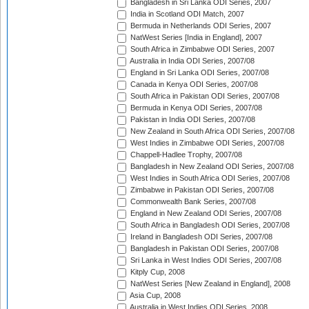
Bangladesh in Sri Lanka ODI Series, 2007
India in Scotland ODI Match, 2007
Bermuda in Netherlands ODI Series, 2007
NatWest Series [India in England], 2007
South Africa in Zimbabwe ODI Series, 2007
Australia in India ODI Series, 2007/08
England in Sri Lanka ODI Series, 2007/08
Canada in Kenya ODI Series, 2007/08
South Africa in Pakistan ODI Series, 2007/08
Bermuda in Kenya ODI Series, 2007/08
Pakistan in India ODI Series, 2007/08
New Zealand in South Africa ODI Series, 2007/08
West Indies in Zimbabwe ODI Series, 2007/08
Chappell-Hadlee Trophy, 2007/08
Bangladesh in New Zealand ODI Series, 2007/08
West Indies in South Africa ODI Series, 2007/08
Zimbabwe in Pakistan ODI Series, 2007/08
Commonwealth Bank Series, 2007/08
England in New Zealand ODI Series, 2007/08
South Africa in Bangladesh ODI Series, 2007/08
Ireland in Bangladesh ODI Series, 2007/08
Bangladesh in Pakistan ODI Series, 2007/08
Sri Lanka in West Indies ODI Series, 2007/08
Kitply Cup, 2008
NatWest Series [New Zealand in England], 2008
Asia Cup, 2008
Australia in West Indies ODI Series, 2008