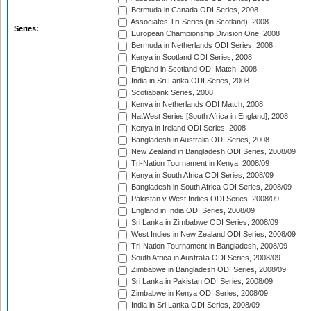
Bermuda in Canada ODI Series, 2008
Associates Tri-Series (in Scotland), 2008
Series:
European Championship Division One, 2008
Bermuda in Netherlands ODI Series, 2008
Kenya in Scotland ODI Series, 2008
England in Scotland ODI Match, 2008
India in Sri Lanka ODI Series, 2008
Scotiabank Series, 2008
Kenya in Netherlands ODI Match, 2008
NatWest Series [South Africa in England], 2008
Kenya in Ireland ODI Series, 2008
Bangladesh in Australia ODI Series, 2008
New Zealand in Bangladesh ODI Series, 2008/09
Tri-Nation Tournament in Kenya, 2008/09
Kenya in South Africa ODI Series, 2008/09
Bangladesh in South Africa ODI Series, 2008/09
Pakistan v West Indies ODI Series, 2008/09
England in India ODI Series, 2008/09
Sri Lanka in Zimbabwe ODI Series, 2008/09
West Indies in New Zealand ODI Series, 2008/09
Tri-Nation Tournament in Bangladesh, 2008/09
South Africa in Australia ODI Series, 2008/09
Zimbabwe in Bangladesh ODI Series, 2008/09
Sri Lanka in Pakistan ODI Series, 2008/09
Zimbabwe in Kenya ODI Series, 2008/09
India in Sri Lanka ODI Series, 2008/09