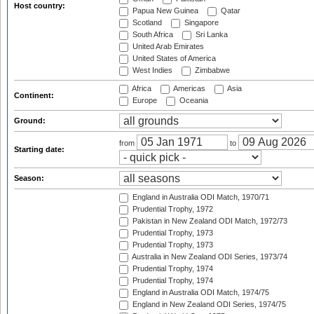
Host country:
Papua New Guinea
Qatar
Scotland
Singapore
South Africa
Sri Lanka
United Arab Emirates
United States of America
West Indies
Zimbabwe
Africa
Americas
Asia
Continent:
Europe
Oceania
Ground:
from
to
Starting date:
Season:
England in Australia ODI Match, 1970/71
Prudential Trophy, 1972
Pakistan in New Zealand ODI Match, 1972/73
Prudential Trophy, 1973
Prudential Trophy, 1973
Australia in New Zealand ODI Series, 1973/74
Prudential Trophy, 1974
Prudential Trophy, 1974
England in Australia ODI Match, 1974/75
England in New Zealand ODI Series, 1974/75