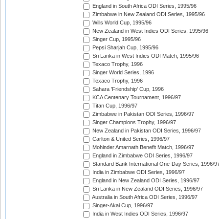
England in South Africa ODI Series, 1995/96
Zimbabwe in New Zealand ODI Series, 1995/96
Wills World Cup, 1995/96
New Zealand in West Indies ODI Series, 1995/96
Singer Cup, 1995/96
Pepsi Sharjah Cup, 1995/96
Sri Lanka in West Indies ODI Match, 1995/96
Texaco Trophy, 1996
Singer World Series, 1996
Texaco Trophy, 1996
Sahara 'Friendship' Cup, 1996
KCA Centenary Tournament, 1996/97
Titan Cup, 1996/97
Zimbabwe in Pakistan ODI Series, 1996/97
Singer Champions Trophy, 1996/97
New Zealand in Pakistan ODI Series, 1996/97
Carlton & United Series, 1996/97
Mohinder Amarnath Benefit Match, 1996/97
England in Zimbabwe ODI Series, 1996/97
Standard Bank International One-Day Series, 1996/9
India in Zimbabwe ODI Series, 1996/97
England in New Zealand ODI Series, 1996/97
Sri Lanka in New Zealand ODI Series, 1996/97
Australia in South Africa ODI Series, 1996/97
Singer-Akai Cup, 1996/97
India in West Indies ODI Series, 1996/97