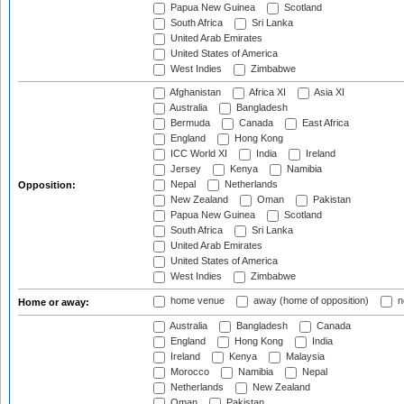
Papua New Guinea
Scotland
South Africa
Sri Lanka
United Arab Emirates
United States of America
West Indies
Zimbabwe
Afghanistan
Africa XI
Asia XI
Australia
Bangladesh
Bermuda
Canada
East Africa
England
Hong Kong
ICC World XI
India
Ireland
Jersey
Kenya
Namibia
Nepal
Netherlands
Opposition:
New Zealand
Oman
Pakistan
Papua New Guinea
Scotland
South Africa
Sri Lanka
United Arab Emirates
United States of America
West Indies
Zimbabwe
home venue
away (home of opposition)
n
Home or away:
Australia
Bangladesh
Canada
England
Hong Kong
India
Ireland
Kenya
Malaysia
Morocco
Namibia
Nepal
Netherlands
New Zealand
Oman
Pakistan