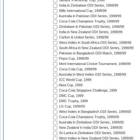
Sahara 'Friendship' Cup, 1998
India in Zimbabwe ODI Series, 1998/99
Wills International Cup, 1998/99
Australia in Pakistan ODI Series, 1998/99
Coca-Cola Champions Trophy, 1998/99
Zimbabwe in Pakistan ODI Series, 1998/99
India in New Zealand ODI Series, 1998/99
Carlton & United Series, 1998/99
West Indies in South Africa ODI Series, 1998/99
South Africa in New Zealand ODI Series, 1998/99
Pakistan in Bangladesh ODI Match, 1998/99
Pepsi Cup, 1998/99
Meril International Cricket Tournament, 1998/99
Coca-Cola Cup, 1998/99
Australia in West Indies ODI Series, 1998/99
ICC World Cup, 1999
Aiwa Cup, 1999
Coca-Cola Singapore Challenge, 1999
DMC Cup, 1999
DMC Trophy, 1999
LG Cup, 1999/00
West Indies in Bangladesh ODI Series, 1999/00
Coca-Cola Champions Trophy, 1999/00
Australia in Zimbabwe ODI Series, 1999/00
New Zealand in India ODI Series, 1999/00
Sri Lanka in Zimbabwe ODI Series, 1999/00
West Indies in New Zealand ODI Series, 1999/00