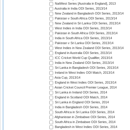
NatWest Series [Australia in England], 2013
Australia in India ODI Series, 2013/14
New Zealand in Bangladesh ODI Series, 2013/14
Pakistan v South Africa ODI Series, 2013/14
New Zealand in Sri Lanka ODI Series, 2013/14
West Indies in India ODI Series, 2013/14
Pakistan in South Africa ODI Series, 2013/14
India in South Africa ODI Series, 2013/14
Pakistan v Sri Lanka ODI Series, 2013/14
West Indies in New Zealand ODI Series, 2013/14
England in Australia ODI Series, 2013/14
ICC Cricket World Cup Qualifier, 2013/14
India in New Zealand ODI Series, 2013/14
Sri Lanka in Bangladesh ODI Series, 2013/14
Ireland in West Indies ODI Match, 2013/14
Asia Cup, 2013/14
England in West Indies ODI Series, 2013/14
Asian Cricket Council Premier League, 2014
Sri Lanka in Ireland ODI Series, 2014
England in Scotland ODI Match, 2014
Sri Lanka in England ODI Series, 2014
India in Bangladesh ODI Series, 2014
South Africa in Sri Lanka ODI Series, 2014
Afghanistan in Zimbabwe ODI Series, 2014
South Africa in Zimbabwe ODI Series, 2014
Bangladesh in West Indies ODI Series, 2014