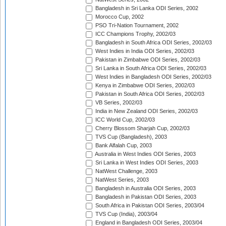
Bangladesh in Sri Lanka ODI Series, 2002
Morocco Cup, 2002
PSO Tri-Nation Tournament, 2002
ICC Champions Trophy, 2002/03
Bangladesh in South Africa ODI Series, 2002/03
West Indies in India ODI Series, 2002/03
Pakistan in Zimbabwe ODI Series, 2002/03
Sri Lanka in South Africa ODI Series, 2002/03
West Indies in Bangladesh ODI Series, 2002/03
Kenya in Zimbabwe ODI Series, 2002/03
Pakistan in South Africa ODI Series, 2002/03
VB Series, 2002/03
India in New Zealand ODI Series, 2002/03
ICC World Cup, 2002/03
Cherry Blossom Sharjah Cup, 2002/03
TVS Cup (Bangladesh), 2003
Bank Alfalah Cup, 2003
Australia in West Indies ODI Series, 2003
Sri Lanka in West Indies ODI Series, 2003
NatWest Challenge, 2003
NatWest Series, 2003
Bangladesh in Australia ODI Series, 2003
Bangladesh in Pakistan ODI Series, 2003
South Africa in Pakistan ODI Series, 2003/04
TVS Cup (India), 2003/04
England in Bangladesh ODI Series, 2003/04