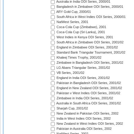
Australia in India ODI Series, 2000/01
Bangladesh in Zimbabwe ODI Series, 2000/01
ARY Gold Cup, 2000/01
South Africa in West Indies ODI Series, 2000/01
NatWest Series, 2001
Coca-Cola Cup (Zimbabwe), 2001
Coca-Cola Cup (Sri Lanka), 2001
West Indies in Kenya ODI Series, 2001
South Africa in Zimbabwe ODI Series, 2001/02
England in Zimbabwe ODI Series, 2001/02
Standard Bank Triangular Tournament, 2001/02
Khaleej Times Trophy, 2001/02
Zimbabwe in Bangladesh ODI Series, 2001/02
LG Abans Triangular Series, 2001/02
VB Series, 2001/02
England in India ODI Series, 2001/02
Pakistan in Bangladesh ODI Series, 2001/02
England in New Zealand ODI Series, 2001/02
Pakistan v West Indies ODI Series, 2001/02
Zimbabwe in India ODI Series, 2001/02
Australia in South Africa ODI Series, 2001/02
Sharjah Cup, 2001/02
New Zealand in Pakistan ODI Series, 2002
India in West Indies ODI Series, 2002
New Zealand in West Indies ODI Series, 2002
Pakistan in Australia ODI Series, 2002
NatWest Series, 2002