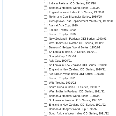
India in Pakistan ODI Series, 1989/90
Benson & Hedges World Series, 1989/90
England in West Indies ODI Series, 1989/90
Rothmans Cup Triangular Series, 1989/90
Georgetown Test Replacement Match (2), 1989/90
Austral-Asia Cup, 1990
Texaco Trophy, 1990
Texaco Trophy, 1990
New Zealand in Pakistan ODI Series, 1990/91
West Indies in Pakistan ODI Series, 1990/91
Benson & Hedges World Series, 1990/91
Sri Lanka in India ODI Series, 1990/91
Sharjah Cup, 1990/91
Asia Cup, 1990/91
Sri Lanka in New Zealand ODI Series, 1990/91
England in New Zealand ODI Series, 1990/91
Australia in West Indies ODI Series, 1990/91
Texaco Trophy, 1991
Wills Trophy, 1991/92
South Africa in India ODI Series, 1991/92
West Indies in Pakistan ODI Series, 1991/92
Benson & Hedges World Series, 1991/92
Sri Lanka in Pakistan ODI Series, 1991/92
England in New Zealand ODI Series, 1991/92
Benson & Hedges World Cup, 1991/92
South Africa in West Indies ODI Series, 1991/92