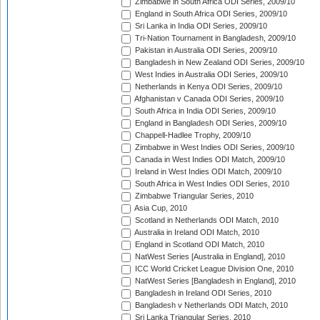
Zimbabwe in South Africa ODI Series, 2009/10
England in South Africa ODI Series, 2009/10
Sri Lanka in India ODI Series, 2009/10
Tri-Nation Tournament in Bangladesh, 2009/10
Pakistan in Australia ODI Series, 2009/10
Bangladesh in New Zealand ODI Series, 2009/10
West Indies in Australia ODI Series, 2009/10
Netherlands in Kenya ODI Series, 2009/10
Afghanistan v Canada ODI Series, 2009/10
South Africa in India ODI Series, 2009/10
England in Bangladesh ODI Series, 2009/10
Chappell-Hadlee Trophy, 2009/10
Zimbabwe in West Indies ODI Series, 2009/10
Canada in West Indies ODI Match, 2009/10
Ireland in West Indies ODI Match, 2009/10
South Africa in West Indies ODI Series, 2010
Zimbabwe Triangular Series, 2010
Asia Cup, 2010
Scotland in Netherlands ODI Match, 2010
Australia in Ireland ODI Match, 2010
England in Scotland ODI Match, 2010
NatWest Series [Australia in England], 2010
ICC World Cricket League Division One, 2010
NatWest Series [Bangladesh in England], 2010
Bangladesh in Ireland ODI Series, 2010
Bangladesh v Netherlands ODI Match, 2010
Sri Lanka Triangular Series, 2010