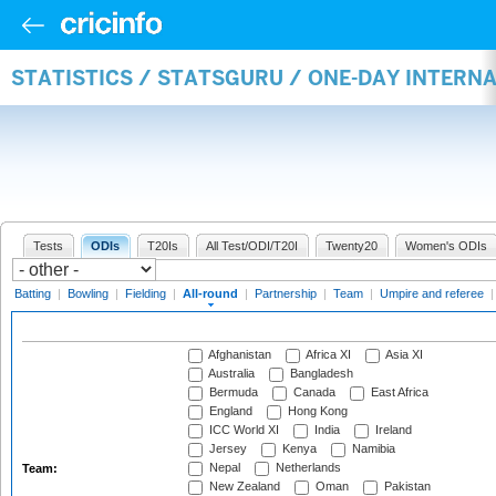
STATISTICS / STATSGURU / ONE-DAY INTERN
Tests
ODIs
T20Is
All Test/ODI/T20I
Twenty20
Women's ODIs
Batting
|
Bowling
|
Fielding
|
All-round
|
Partnership
|
Team
|
Umpire and referee
Afghanistan
Africa XI
Asia XI
Australia
Bangladesh
Bermuda
Canada
East Africa
England
Hong Kong
ICC World XI
India
Ireland
Jersey
Kenya
Namibia
Nepal
Netherlands
Team:
New Zealand
Oman
Pakistan