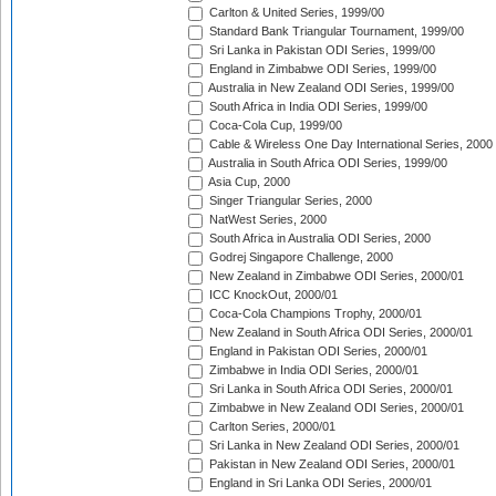
Carlton & United Series, 1999/00
Standard Bank Triangular Tournament, 1999/00
Sri Lanka in Pakistan ODI Series, 1999/00
England in Zimbabwe ODI Series, 1999/00
Australia in New Zealand ODI Series, 1999/00
South Africa in India ODI Series, 1999/00
Coca-Cola Cup, 1999/00
Cable & Wireless One Day International Series, 2000
Australia in South Africa ODI Series, 1999/00
Asia Cup, 2000
Singer Triangular Series, 2000
NatWest Series, 2000
South Africa in Australia ODI Series, 2000
Godrej Singapore Challenge, 2000
New Zealand in Zimbabwe ODI Series, 2000/01
ICC KnockOut, 2000/01
Coca-Cola Champions Trophy, 2000/01
New Zealand in South Africa ODI Series, 2000/01
England in Pakistan ODI Series, 2000/01
Zimbabwe in India ODI Series, 2000/01
Sri Lanka in South Africa ODI Series, 2000/01
Zimbabwe in New Zealand ODI Series, 2000/01
Carlton Series, 2000/01
Sri Lanka in New Zealand ODI Series, 2000/01
Pakistan in New Zealand ODI Series, 2000/01
England in Sri Lanka ODI Series, 2000/01