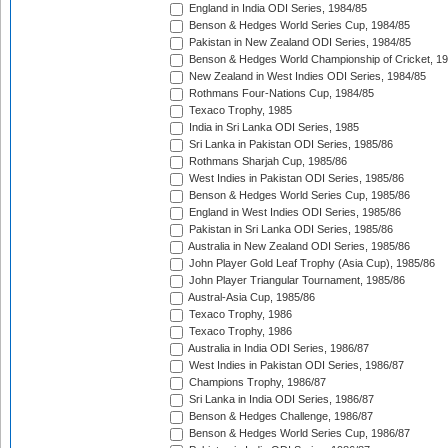
England in India ODI Series, 1984/85
Benson & Hedges World Series Cup, 1984/85
Pakistan in New Zealand ODI Series, 1984/85
Benson & Hedges World Championship of Cricket, 1
New Zealand in West Indies ODI Series, 1984/85
Rothmans Four-Nations Cup, 1984/85
Texaco Trophy, 1985
India in Sri Lanka ODI Series, 1985
Sri Lanka in Pakistan ODI Series, 1985/86
Rothmans Sharjah Cup, 1985/86
West Indies in Pakistan ODI Series, 1985/86
Benson & Hedges World Series Cup, 1985/86
England in West Indies ODI Series, 1985/86
Pakistan in Sri Lanka ODI Series, 1985/86
Australia in New Zealand ODI Series, 1985/86
John Player Gold Leaf Trophy (Asia Cup), 1985/86
John Player Triangular Tournament, 1985/86
Austral-Asia Cup, 1985/86
Texaco Trophy, 1986
Texaco Trophy, 1986
Australia in India ODI Series, 1986/87
West Indies in Pakistan ODI Series, 1986/87
Champions Trophy, 1986/87
Sri Lanka in India ODI Series, 1986/87
Benson & Hedges Challenge, 1986/87
Benson & Hedges World Series Cup, 1986/87