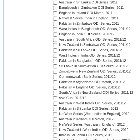
Australia in Sri Lanka ODI Series, 2011
Bangladesh in Zimbabwe ODI Series, 2011
England in Ireland ODI Match, 2011
NatWest Series [India in England], 2011
Pakistan in Zimbabwe ODI Series, 2011
West Indies in Bangladesh ODI Series, 2011/12
England in India ODI Series, 2011/12
Australia in South Africa ODI Series, 2011/12
New Zealand in Zimbabwe ODI Series, 2011/12
Pakistan v Sri Lanka ODI Series, 2011/12
West Indies in India ODI Series, 2011/12
Pakistan in Bangladesh ODI Series, 2011/12
Sri Lanka in South Africa ODI Series, 2011/12
Zimbabwe in New Zealand ODI Series, 2011/12
Commonwealth Bank Series, 2011/12
Pakistan v Afghanistan ODI Match, 2011/12
Pakistan v England ODI Series, 2011/12
South Africa in New Zealand ODI Series, 2011/12
Asia Cup, 2011/12
Australia in West Indies ODI Series, 2011/12
Pakistan in Sri Lanka ODI Series, 2012
NatWest Series [West Indies in England], 2012
Australia in Ireland ODI Match, 2012
NatWest Series [Australia in England], 2012
New Zealand in West Indies ODI Series, 2012
India in Sri Lanka ODI Series, 2012