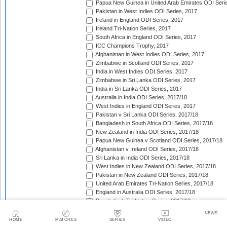
Papua New Guinea in United Arab Emirates ODI Seri
Pakistan in West Indies ODI Series, 2017
Ireland in England ODI Series, 2017
Ireland Tri-Nation Series, 2017
South Africa in England ODI Series, 2017
ICC Champions Trophy, 2017
Afghanistan in West Indies ODI Series, 2017
Zimbabwe in Scotland ODI Series, 2017
India in West Indies ODI Series, 2017
Zimbabwe in Sri Lanka ODI Series, 2017
India in Sri Lanka ODI Series, 2017
Australia in India ODI Series, 2017/18
West Indies in England ODI Series, 2017
Pakistan v Sri Lanka ODI Series, 2017/18
Bangladesh in South Africa ODI Series, 2017/18
New Zealand in India ODI Series, 2017/18
Papua New Guinea v Scotland ODI Series, 2017/18
Afghanistan v Ireland ODI Series, 2017/18
Sri Lanka in India ODI Series, 2017/18
West Indies in New Zealand ODI Series, 2017/18
Pakistan in New Zealand ODI Series, 2017/18
United Arab Emirates Tri-Nation Series, 2017/18
England in Australia ODI Series, 2017/18
Bangladesh Tri-Nation Series, 2017/18
India in South Africa ODI Series, 2017/18
NEWS
Afghanistan v Zimbabwe ODI Series, 2017/18
HOME
MATCHES
SERIES
VIDEO
England in New Zealand ODI Series, 2017/18