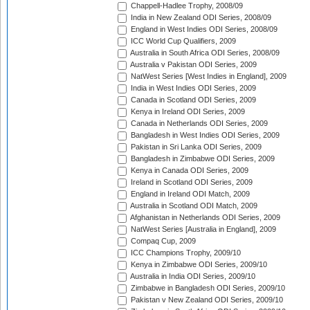
Chappell-Hadlee Trophy, 2008/09
India in New Zealand ODI Series, 2008/09
England in West Indies ODI Series, 2008/09
ICC World Cup Qualifiers, 2009
Australia in South Africa ODI Series, 2008/09
Australia v Pakistan ODI Series, 2009
NatWest Series [West Indies in England], 2009
India in West Indies ODI Series, 2009
Canada in Scotland ODI Series, 2009
Kenya in Ireland ODI Series, 2009
Canada in Netherlands ODI Series, 2009
Bangladesh in West Indies ODI Series, 2009
Pakistan in Sri Lanka ODI Series, 2009
Bangladesh in Zimbabwe ODI Series, 2009
Kenya in Canada ODI Series, 2009
Ireland in Scotland ODI Series, 2009
England in Ireland ODI Match, 2009
Australia in Scotland ODI Match, 2009
Afghanistan in Netherlands ODI Series, 2009
NatWest Series [Australia in England], 2009
Compaq Cup, 2009
ICC Champions Trophy, 2009/10
Kenya in Zimbabwe ODI Series, 2009/10
Australia in India ODI Series, 2009/10
Zimbabwe in Bangladesh ODI Series, 2009/10
Pakistan v New Zealand ODI Series, 2009/10