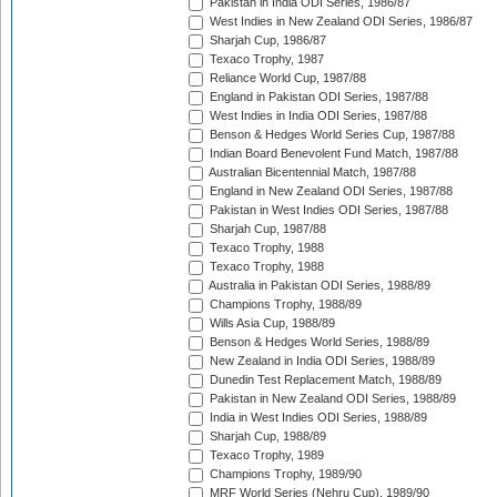
Pakistan in India ODI Series, 1986/87
West Indies in New Zealand ODI Series, 1986/87
Sharjah Cup, 1986/87
Texaco Trophy, 1987
Reliance World Cup, 1987/88
England in Pakistan ODI Series, 1987/88
West Indies in India ODI Series, 1987/88
Benson & Hedges World Series Cup, 1987/88
Indian Board Benevolent Fund Match, 1987/88
Australian Bicentennial Match, 1987/88
England in New Zealand ODI Series, 1987/88
Pakistan in West Indies ODI Series, 1987/88
Sharjah Cup, 1987/88
Texaco Trophy, 1988
Texaco Trophy, 1988
Australia in Pakistan ODI Series, 1988/89
Champions Trophy, 1988/89
Wills Asia Cup, 1988/89
Benson & Hedges World Series, 1988/89
New Zealand in India ODI Series, 1988/89
Dunedin Test Replacement Match, 1988/89
Pakistan in New Zealand ODI Series, 1988/89
India in West Indies ODI Series, 1988/89
Sharjah Cup, 1988/89
Texaco Trophy, 1989
Champions Trophy, 1989/90
MRF World Series (Nehru Cup), 1989/90