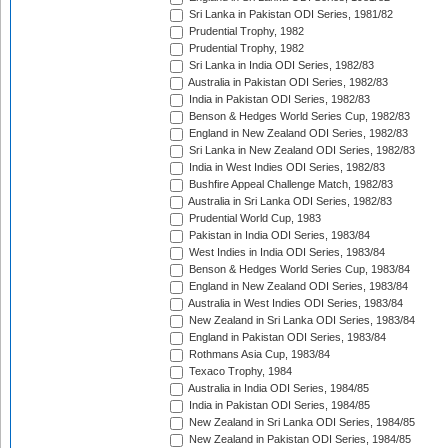
Sri Lanka in Pakistan ODI Series, 1981/82
Prudential Trophy, 1982
Prudential Trophy, 1982
Sri Lanka in India ODI Series, 1982/83
Australia in Pakistan ODI Series, 1982/83
India in Pakistan ODI Series, 1982/83
Benson & Hedges World Series Cup, 1982/83
England in New Zealand ODI Series, 1982/83
Sri Lanka in New Zealand ODI Series, 1982/83
India in West Indies ODI Series, 1982/83
Bushfire Appeal Challenge Match, 1982/83
Australia in Sri Lanka ODI Series, 1982/83
Prudential World Cup, 1983
Pakistan in India ODI Series, 1983/84
West Indies in India ODI Series, 1983/84
Benson & Hedges World Series Cup, 1983/84
England in New Zealand ODI Series, 1983/84
Australia in West Indies ODI Series, 1983/84
New Zealand in Sri Lanka ODI Series, 1983/84
England in Pakistan ODI Series, 1983/84
Rothmans Asia Cup, 1983/84
Texaco Trophy, 1984
Australia in India ODI Series, 1984/85
India in Pakistan ODI Series, 1984/85
New Zealand in Sri Lanka ODI Series, 1984/85
New Zealand in Pakistan ODI Series, 1984/85