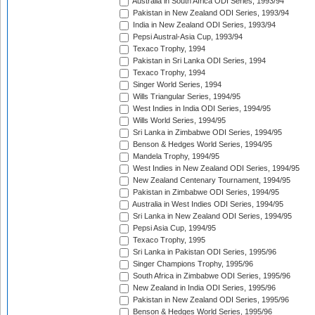
Australia in South Africa ODI Series, 1993/94
Pakistan in New Zealand ODI Series, 1993/94
India in New Zealand ODI Series, 1993/94
Pepsi Austral-Asia Cup, 1993/94
Texaco Trophy, 1994
Pakistan in Sri Lanka ODI Series, 1994
Texaco Trophy, 1994
Singer World Series, 1994
Wills Triangular Series, 1994/95
West Indies in India ODI Series, 1994/95
Wills World Series, 1994/95
Sri Lanka in Zimbabwe ODI Series, 1994/95
Benson & Hedges World Series, 1994/95
Mandela Trophy, 1994/95
West Indies in New Zealand ODI Series, 1994/95
New Zealand Centenary Tournament, 1994/95
Pakistan in Zimbabwe ODI Series, 1994/95
Australia in West Indies ODI Series, 1994/95
Sri Lanka in New Zealand ODI Series, 1994/95
Pepsi Asia Cup, 1994/95
Texaco Trophy, 1995
Sri Lanka in Pakistan ODI Series, 1995/96
Singer Champions Trophy, 1995/96
South Africa in Zimbabwe ODI Series, 1995/96
New Zealand in India ODI Series, 1995/96
Pakistan in New Zealand ODI Series, 1995/96
Benson & Hedges World Series, 1995/96