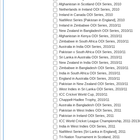
Afghanistan in Scotland ODI Series, 2010
Netherlands in Ireland ODI Series, 2010
Ireland in Canada ODI Series, 2010
NatWest Series [Pakistan in England], 2010
Ireland in Zimbabwe ODI Series, 2010/11
New Zealand in Bangladesh ODI Series, 2010/11
Afghanistan in Kenya ODI Series, 2010/11
Zimbabwe in South Africa ODI Series, 2010/11
Australia in India ODI Series, 2010/11
Pakistan v South Africa ODI Series, 2010/11
Sri Lanka in Australia ODI Series, 2010/11
New Zealand in India ODI Series, 2010/11
Zimbabwe in Bangladesh ODI Series, 2010/11
India in South Africa ODI Series, 2010/11
England in Australia ODI Series, 2010/11
Pakistan in New Zealand ODI Series, 2010/11
West Indies in Sri Lanka ODI Series, 2010/11
ICC Cricket World Cup, 2010/11
Chappell-Hadlee Trophy, 2010/11
Australia in Bangladesh ODI Series, 2011
Pakistan in West Indies ODI Series, 2011
Pakistan in Ireland ODI Series, 2011
ICC World Cricket League Championship, 2011-2013
India in West Indies ODI Series, 2011
NatWest Series [Sri Lanka in England], 2011
Tri-Nation Tournament in Scotland, 2011