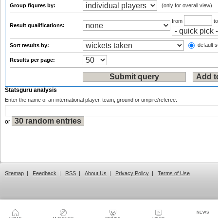
Group figures by:
(only for overall view)
from
t
Result qualifications:
default s
Sort results by:
Results per page:
Statsguru analysis
Enter the name of an international player, team, ground or umpire/referee:
or
Sitemap
|
Feedback
|
RSS
|
About Us
|
Privacy Policy
|
Terms of Use
NEWS