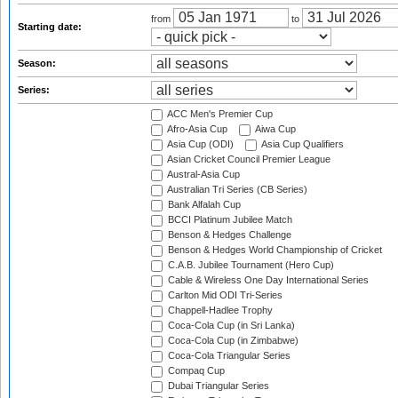
from
to
Starting date:
Season:
Series:
ACC Men's Premier Cup
Afro-Asia Cup
Aiwa Cup
Asia Cup (ODI)
Asia Cup Qualifiers
Asian Cricket Council Premier League
Austral-Asia Cup
Australian Tri Series (CB Series)
Bank Alfalah Cup
BCCI Platinum Jubilee Match
Benson & Hedges Challenge
Benson & Hedges World Championship of Cricket
C.A.B. Jubilee Tournament (Hero Cup)
Cable & Wireless One Day International Series
Carlton Mid ODI Tri-Series
Chappell-Hadlee Trophy
Coca-Cola Cup (in Sri Lanka)
Coca-Cola Cup (in Zimbabwe)
Coca-Cola Triangular Series
Compaq Cup
Dubai Triangular Series