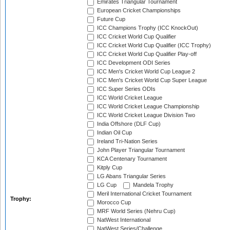
Emirates Triangular Tournament
European Cricket Championships
Future Cup
ICC Champions Trophy (ICC KnockOut)
ICC Cricket World Cup Qualifier
ICC Cricket World Cup Qualifier (ICC Trophy)
ICC Cricket World Cup Qualifier Play-off
ICC Development ODI Series
ICC Men's Cricket World Cup League 2
ICC Men's Cricket World Cup Super League
ICC Super Series ODIs
ICC World Cricket League
ICC World Cricket League Championship
ICC World Cricket League Division Two
India Offshore (DLF Cup)
Indian Oil Cup
Ireland Tri-Nation Series
John Player Triangular Tournament
KCA Centenary Tournament
Kitply Cup
LG Abans Triangular Series
LG Cup
Mandela Trophy
Meril International Cricket Tournament
Trophy:
Morocco Cup
MRF World Series (Nehru Cup)
NatWest International
NatWest Series/Challenge