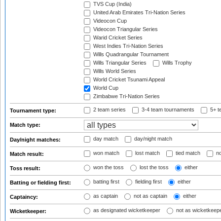
TVS Cup (India)
United Arab Emirates Tri-Nation Series
Videocon Cup
Videocon Triangular Series
Warid Cricket Series
West Indies Tri-Nation Series
Wills Quadrangular Tournament
Wills Triangular Series
Wills Trophy
Wills World Series
World Cricket Tsunami Appeal
World Cup
Zimbabwe Tri-Nation Series
2 team series
3-4 team tournaments
5+ t
Tournament type:
Match type:
day match
day/night match
Day/night matches:
won match
lost match
tied match
no
Match result:
won the toss
lost the toss
either
Toss result:
batting first
fielding first
either
Batting or fielding first:
as captain
not as captain
either
Captaincy:
as designated wicketkeeper
not as wicketkeep
Wicketkeeper: