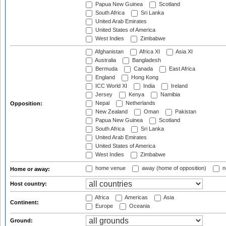
Papua New Guinea
Scotland
South Africa
Sri Lanka
United Arab Emirates
United States of America
West Indies
Zimbabwe
Afghanistan
Africa XI
Asia XI
Australia
Bangladesh
Bermuda
Canada
East Africa
England
Hong Kong
ICC World XI
India
Ireland
Jersey
Kenya
Namibia
Nepal
Netherlands
Opposition:
New Zealand
Oman
Pakistan
Papua New Guinea
Scotland
South Africa
Sri Lanka
United Arab Emirates
United States of America
West Indies
Zimbabwe
home venue
away (home of opposition)
n
Home or away:
Host country:
Africa
Americas
Asia
Continent:
Europe
Oceania
Ground: