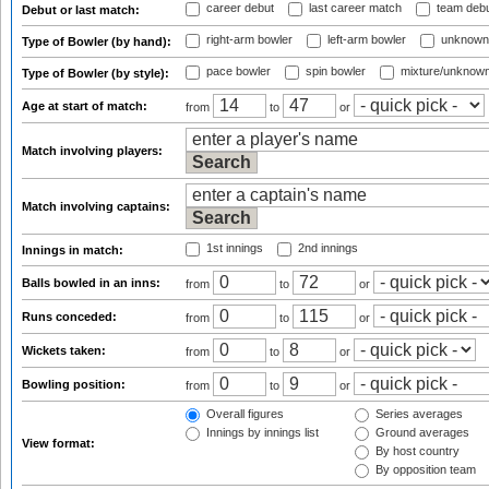
career debut
last career match
team deb
Debut or last match:
right-arm bowler
left-arm bowler
unknown
Type of Bowler (by hand):
pace bowler
spin bowler
mixture/unknow
Type of Bowler (by style):
Age at start of match:
from
to
or
Match involving players:
Match involving captains:
1st innings
2nd innings
Innings in match:
Balls bowled in an inns:
from
to
or
Runs conceded:
from
to
or
Wickets taken:
from
to
or
Bowling position:
from
to
or
Overall figures
Series averages
Innings by innings list
Ground averages
View format:
By host country
By opposition team