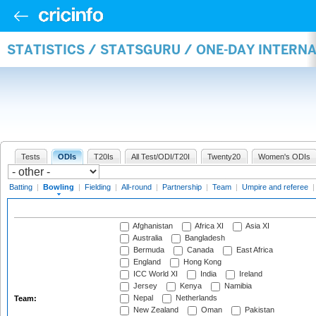
STATISTICS / STATSGURU / ONE-DAY INTERN
Tests
ODIs
T20Is
All Test/ODI/T20I
Twenty20
Women's ODIs
Batting
|
Bowling
|
Fielding
|
All-round
|
Partnership
|
Team
|
Umpire and referee
Afghanistan
Africa XI
Asia XI
Australia
Bangladesh
Bermuda
Canada
East Africa
England
Hong Kong
ICC World XI
India
Ireland
Jersey
Kenya
Namibia
Nepal
Netherlands
Team:
New Zealand
Oman
Pakistan