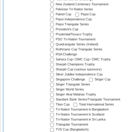
New Zealand Centenary Tournament
Pakistan Tri-Nation Series
Paktel Cup
Pepsi Cup
Pepsi Independence Cup
Pepsi Triangular Series
President's Cup
Prudential/Texaco Trophy
PSO Tri-Nation Tournament
Quadrangular Series (Ireland)
Rothmans Cup Triangular Series
RSA Challenge
Sahara Cup / DMC Cup / DMC Trophy
Sharjah Champions Trophy
Sharjah Cup (various sponsors)
Silver Jubilee Independence Cup
Singapore Challenge
Singer Cup
Singer Triangular Series
Singer World Series
Singer-Akai Nidahas Trophy
Standark Bank Series/Triangular Tournament
Titan Cup
Total International Series
Tri-Nation Tournament in Bangladesh
Tri-Nation Tournament in Scotland
Tri-Nation Tournament in Sri Lanka
Triangular Tournament
TVS Cup (Bangladesh)