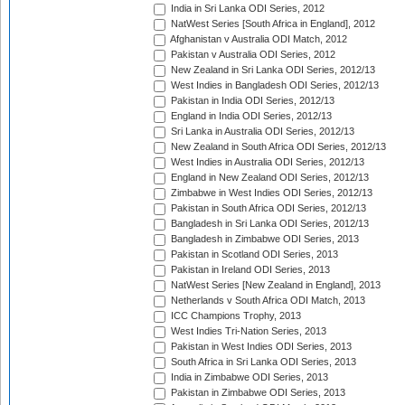
India in Sri Lanka ODI Series, 2012
NatWest Series [South Africa in England], 2012
Afghanistan v Australia ODI Match, 2012
Pakistan v Australia ODI Series, 2012
New Zealand in Sri Lanka ODI Series, 2012/13
West Indies in Bangladesh ODI Series, 2012/13
Pakistan in India ODI Series, 2012/13
England in India ODI Series, 2012/13
Sri Lanka in Australia ODI Series, 2012/13
New Zealand in South Africa ODI Series, 2012/13
West Indies in Australia ODI Series, 2012/13
England in New Zealand ODI Series, 2012/13
Zimbabwe in West Indies ODI Series, 2012/13
Pakistan in South Africa ODI Series, 2012/13
Bangladesh in Sri Lanka ODI Series, 2012/13
Bangladesh in Zimbabwe ODI Series, 2013
Pakistan in Scotland ODI Series, 2013
Pakistan in Ireland ODI Series, 2013
NatWest Series [New Zealand in England], 2013
Netherlands v South Africa ODI Match, 2013
ICC Champions Trophy, 2013
West Indies Tri-Nation Series, 2013
Pakistan in West Indies ODI Series, 2013
South Africa in Sri Lanka ODI Series, 2013
India in Zimbabwe ODI Series, 2013
Pakistan in Zimbabwe ODI Series, 2013