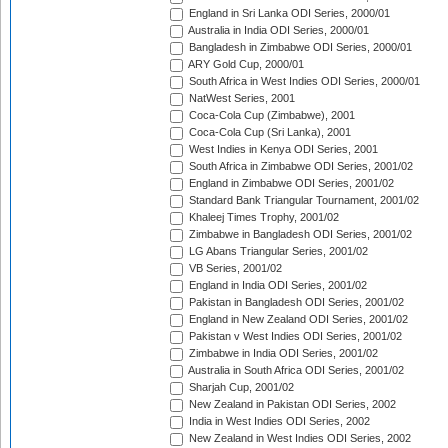
England in Sri Lanka ODI Series, 2000/01
Australia in India ODI Series, 2000/01
Bangladesh in Zimbabwe ODI Series, 2000/01
ARY Gold Cup, 2000/01
South Africa in West Indies ODI Series, 2000/01
NatWest Series, 2001
Coca-Cola Cup (Zimbabwe), 2001
Coca-Cola Cup (Sri Lanka), 2001
West Indies in Kenya ODI Series, 2001
South Africa in Zimbabwe ODI Series, 2001/02
England in Zimbabwe ODI Series, 2001/02
Standard Bank Triangular Tournament, 2001/02
Khaleej Times Trophy, 2001/02
Zimbabwe in Bangladesh ODI Series, 2001/02
LG Abans Triangular Series, 2001/02
VB Series, 2001/02
England in India ODI Series, 2001/02
Pakistan in Bangladesh ODI Series, 2001/02
England in New Zealand ODI Series, 2001/02
Pakistan v West Indies ODI Series, 2001/02
Zimbabwe in India ODI Series, 2001/02
Australia in South Africa ODI Series, 2001/02
Sharjah Cup, 2001/02
New Zealand in Pakistan ODI Series, 2002
India in West Indies ODI Series, 2002
New Zealand in West Indies ODI Series, 2002