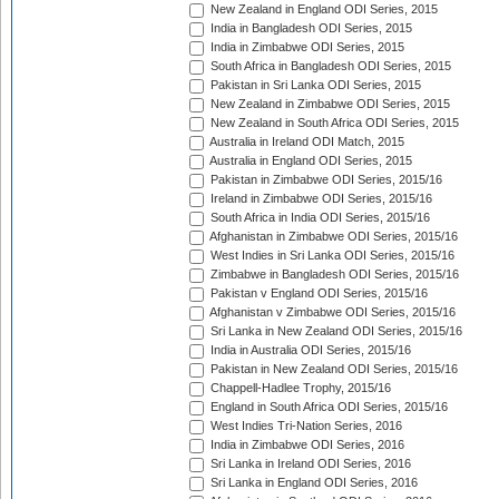
New Zealand in England ODI Series, 2015
India in Bangladesh ODI Series, 2015
India in Zimbabwe ODI Series, 2015
South Africa in Bangladesh ODI Series, 2015
Pakistan in Sri Lanka ODI Series, 2015
New Zealand in Zimbabwe ODI Series, 2015
New Zealand in South Africa ODI Series, 2015
Australia in Ireland ODI Match, 2015
Australia in England ODI Series, 2015
Pakistan in Zimbabwe ODI Series, 2015/16
Ireland in Zimbabwe ODI Series, 2015/16
South Africa in India ODI Series, 2015/16
Afghanistan in Zimbabwe ODI Series, 2015/16
West Indies in Sri Lanka ODI Series, 2015/16
Zimbabwe in Bangladesh ODI Series, 2015/16
Pakistan v England ODI Series, 2015/16
Afghanistan v Zimbabwe ODI Series, 2015/16
Sri Lanka in New Zealand ODI Series, 2015/16
India in Australia ODI Series, 2015/16
Pakistan in New Zealand ODI Series, 2015/16
Chappell-Hadlee Trophy, 2015/16
England in South Africa ODI Series, 2015/16
West Indies Tri-Nation Series, 2016
India in Zimbabwe ODI Series, 2016
Sri Lanka in Ireland ODI Series, 2016
Sri Lanka in England ODI Series, 2016