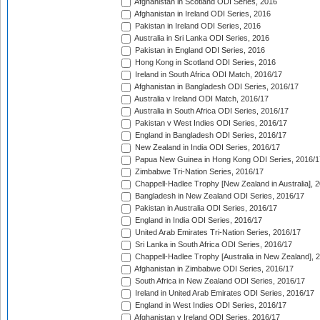
Afghanistan in Scotland ODI Series, 2016
Afghanistan in Ireland ODI Series, 2016
Pakistan in Ireland ODI Series, 2016
Australia in Sri Lanka ODI Series, 2016
Pakistan in England ODI Series, 2016
Hong Kong in Scotland ODI Series, 2016
Ireland in South Africa ODI Match, 2016/17
Afghanistan in Bangladesh ODI Series, 2016/17
Australia v Ireland ODI Match, 2016/17
Australia in South Africa ODI Series, 2016/17
Pakistan v West Indies ODI Series, 2016/17
England in Bangladesh ODI Series, 2016/17
New Zealand in India ODI Series, 2016/17
Papua New Guinea in Hong Kong ODI Series, 2016/1
Zimbabwe Tri-Nation Series, 2016/17
Chappell-Hadlee Trophy [New Zealand in Australia], 
Bangladesh in New Zealand ODI Series, 2016/17
Pakistan in Australia ODI Series, 2016/17
England in India ODI Series, 2016/17
United Arab Emirates Tri-Nation Series, 2016/17
Sri Lanka in South Africa ODI Series, 2016/17
Chappell-Hadlee Trophy [Australia in New Zealand], 
Afghanistan in Zimbabwe ODI Series, 2016/17
South Africa in New Zealand ODI Series, 2016/17
Ireland in United Arab Emirates ODI Series, 2016/17
England in West Indies ODI Series, 2016/17
Afghanistan v Ireland ODI Series, 2016/17