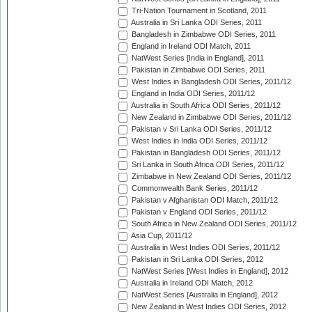
Tri-Nation Tournament in Scotland, 2011
Australia in Sri Lanka ODI Series, 2011
Bangladesh in Zimbabwe ODI Series, 2011
England in Ireland ODI Match, 2011
NatWest Series [India in England], 2011
Pakistan in Zimbabwe ODI Series, 2011
West Indies in Bangladesh ODI Series, 2011/12
England in India ODI Series, 2011/12
Australia in South Africa ODI Series, 2011/12
New Zealand in Zimbabwe ODI Series, 2011/12
Pakistan v Sri Lanka ODI Series, 2011/12
West Indies in India ODI Series, 2011/12
Pakistan in Bangladesh ODI Series, 2011/12
Sri Lanka in South Africa ODI Series, 2011/12
Zimbabwe in New Zealand ODI Series, 2011/12
Commonwealth Bank Series, 2011/12
Pakistan v Afghanistan ODI Match, 2011/12
Pakistan v England ODI Series, 2011/12
South Africa in New Zealand ODI Series, 2011/12
Asia Cup, 2011/12
Australia in West Indies ODI Series, 2011/12
Pakistan in Sri Lanka ODI Series, 2012
NatWest Series [West Indies in England], 2012
Australia in Ireland ODI Match, 2012
NatWest Series [Australia in England], 2012
New Zealand in West Indies ODI Series, 2012