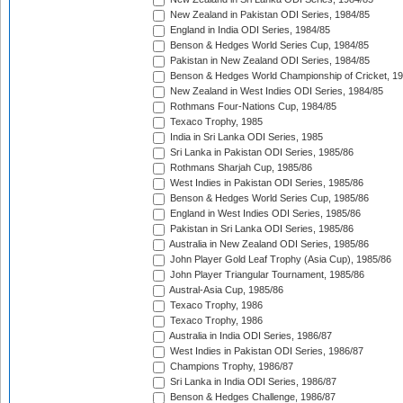
New Zealand in Pakistan ODI Series, 1984/85
England in India ODI Series, 1984/85
Benson & Hedges World Series Cup, 1984/85
Pakistan in New Zealand ODI Series, 1984/85
Benson & Hedges World Championship of Cricket, 1
New Zealand in West Indies ODI Series, 1984/85
Rothmans Four-Nations Cup, 1984/85
Texaco Trophy, 1985
India in Sri Lanka ODI Series, 1985
Sri Lanka in Pakistan ODI Series, 1985/86
Rothmans Sharjah Cup, 1985/86
West Indies in Pakistan ODI Series, 1985/86
Benson & Hedges World Series Cup, 1985/86
England in West Indies ODI Series, 1985/86
Pakistan in Sri Lanka ODI Series, 1985/86
Australia in New Zealand ODI Series, 1985/86
John Player Gold Leaf Trophy (Asia Cup), 1985/86
John Player Triangular Tournament, 1985/86
Austral-Asia Cup, 1985/86
Texaco Trophy, 1986
Texaco Trophy, 1986
Australia in India ODI Series, 1986/87
West Indies in Pakistan ODI Series, 1986/87
Champions Trophy, 1986/87
Sri Lanka in India ODI Series, 1986/87
Benson & Hedges Challenge, 1986/87