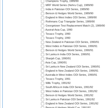
Champions Trophy, 1989/90
MRF World Series (Nehru Cup), 1989/90
India in Pakistan ODI Series, 1989/90
Benson & Hedges World Series, 1989/90
England in West Indies ODI Series, 1989/90
Rothmans Cup Triangular Series, 1989/90
Georgetown Test Replacement Match (2), 1989/90
Austral-Asia Cup, 1990
Texaco Trophy, 1990
Texaco Trophy, 1990
New Zealand in Pakistan ODI Series, 1990/91
West Indies in Pakistan ODI Series, 1990/91
Benson & Hedges World Series, 1990/91
Sri Lanka in India ODI Series, 1990/91
Sharjah Cup, 1990/91
Asia Cup, 1990/91
Sri Lanka in New Zealand ODI Series, 1990/91
England in New Zealand ODI Series, 1990/91
Australia in West Indies ODI Series, 1990/91
Texaco Trophy, 1991
Wills Trophy, 1991/92
South Africa in India ODI Series, 1991/92
West Indies in Pakistan ODI Series, 1991/92
Benson & Hedges World Series, 1991/92
Sri Lanka in Pakistan ODI Series, 1991/92
England in New Zealand ODI Series, 1991/92
Benson & Hedges World Cup, 1991/92