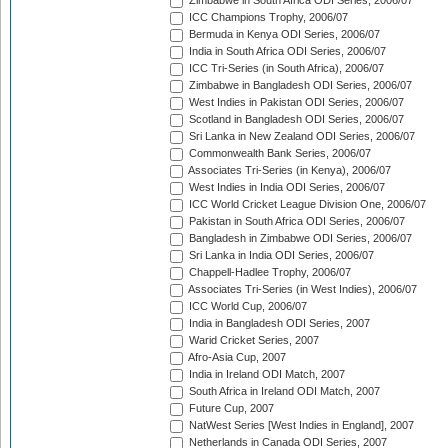
Zimbabwe in South Africa ODI Series, 2006/07
ICC Champions Trophy, 2006/07
Bermuda in Kenya ODI Series, 2006/07
India in South Africa ODI Series, 2006/07
ICC Tri-Series (in South Africa), 2006/07
Zimbabwe in Bangladesh ODI Series, 2006/07
West Indies in Pakistan ODI Series, 2006/07
Scotland in Bangladesh ODI Series, 2006/07
Sri Lanka in New Zealand ODI Series, 2006/07
Commonwealth Bank Series, 2006/07
Associates Tri-Series (in Kenya), 2006/07
West Indies in India ODI Series, 2006/07
ICC World Cricket League Division One, 2006/07
Pakistan in South Africa ODI Series, 2006/07
Bangladesh in Zimbabwe ODI Series, 2006/07
Sri Lanka in India ODI Series, 2006/07
Chappell-Hadlee Trophy, 2006/07
Associates Tri-Series (in West Indies), 2006/07
ICC World Cup, 2006/07
India in Bangladesh ODI Series, 2007
Warid Cricket Series, 2007
Afro-Asia Cup, 2007
India in Ireland ODI Match, 2007
South Africa in Ireland ODI Match, 2007
Future Cup, 2007
NatWest Series [West Indies in England], 2007
Netherlands in Canada ODI Series, 2007