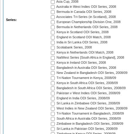
Asia Cup, 2008
Australia in West Indies ODI Series, 2008
Bermuda in Canada ODI Series, 2008
Associates Tri-Series (in Scotland), 2008
Series:
European Championship Division One, 2008
Bermuda in Netherlands ODI Series, 2008
Kenya in Scotland ODI Series, 2008
England in Scotland ODI Match, 2008
India in Sri Lanka ODI Series, 2008
Scotiabank Series, 2008
Kenya in Netherlands ODI Match, 2008
NatWest Series [South Africa in England], 2008
Kenya in Ireland ODI Series, 2008
Bangladesh in Australia ODI Series, 2008
New Zealand in Bangladesh ODI Series, 2008/09
Tri-Nation Tournament in Kenya, 2008/09
Kenya in South Africa ODI Series, 2008/09
Bangladesh in South Africa ODI Series, 2008/09
Pakistan v West Indies ODI Series, 2008/09
England in India ODI Series, 2008/09
Sri Lanka in Zimbabwe ODI Series, 2008/09
West Indies in New Zealand ODI Series, 2008/09
Tri-Nation Tournament in Bangladesh, 2008/09
South Africa in Australia ODI Series, 2008/09
Zimbabwe in Bangladesh ODI Series, 2008/09
Sri Lanka in Pakistan ODI Series, 2008/09
Zimbabwe in Kenya ODI Series, 2008/09