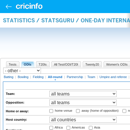
STATISTICS / STATSGURU / ONE-DAY INTERN
Tests
ODIs
T20Is
All Test/ODI/T20I
Twenty20
Women's ODIs
Batting
|
Bowling
|
Fielding
|
All-round
|
Partnership
|
Team
|
Umpire and referee
Team:
Opposition:
home venue
away (home of opposition)
n
Home or away:
Host country:
Africa
Americas
Asia