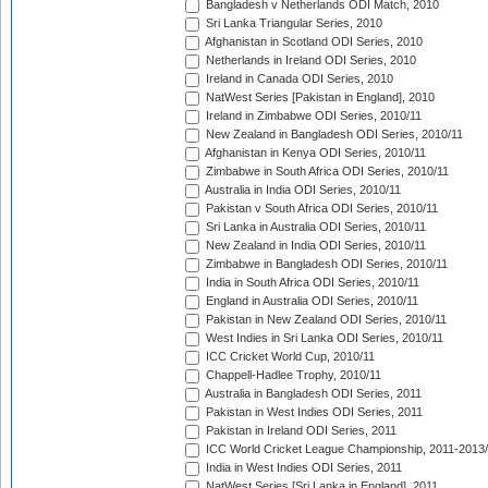
Bangladesh v Netherlands ODI Match, 2010
Sri Lanka Triangular Series, 2010
Afghanistan in Scotland ODI Series, 2010
Netherlands in Ireland ODI Series, 2010
Ireland in Canada ODI Series, 2010
NatWest Series [Pakistan in England], 2010
Ireland in Zimbabwe ODI Series, 2010/11
New Zealand in Bangladesh ODI Series, 2010/11
Afghanistan in Kenya ODI Series, 2010/11
Zimbabwe in South Africa ODI Series, 2010/11
Australia in India ODI Series, 2010/11
Pakistan v South Africa ODI Series, 2010/11
Sri Lanka in Australia ODI Series, 2010/11
New Zealand in India ODI Series, 2010/11
Zimbabwe in Bangladesh ODI Series, 2010/11
India in South Africa ODI Series, 2010/11
England in Australia ODI Series, 2010/11
Pakistan in New Zealand ODI Series, 2010/11
West Indies in Sri Lanka ODI Series, 2010/11
ICC Cricket World Cup, 2010/11
Chappell-Hadlee Trophy, 2010/11
Australia in Bangladesh ODI Series, 2011
Pakistan in West Indies ODI Series, 2011
Pakistan in Ireland ODI Series, 2011
ICC World Cricket League Championship, 2011-2013
India in West Indies ODI Series, 2011
NatWest Series [Sri Lanka in England], 2011