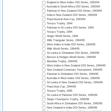
England in West Indies ODI Series, 1993/94
Australia in South Africa ODI Series, 1993/94
Pakistan in New Zealand ODI Series, 1993/94
India in New Zealand ODI Series, 1993/94
Pepsi Austral-Asia Cup, 1993/94
Texaco Trophy, 1994
Pakistan in Sri Lanka ODI Series, 1994
Texaco Trophy, 1994
Singer World Series, 1994
Wills Triangular Series, 1994/95
West Indies in India ODI Series, 1994/95
Wills World Series, 1994/95
Sri Lanka in Zimbabwe ODI Series, 1994/95
Benson & Hedges World Series, 1994/95
Mandela Trophy, 1994/95
West Indies in New Zealand ODI Series, 1994/95
New Zealand Centenary Tournament, 1994/95
Pakistan in Zimbabwe ODI Series, 1994/95
Australia in West Indies ODI Series, 1994/95
Sri Lanka in New Zealand ODI Series, 1994/95
Pepsi Asia Cup, 1994/95
Texaco Trophy, 1995
Sri Lanka in Pakistan ODI Series, 1995/96
Singer Champions Trophy, 1995/96
South Africa in Zimbabwe ODI Series, 1995/96
New Zealand in India ODI Series, 1995/96