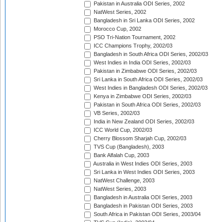
Pakistan in Australia ODI Series, 2002
NatWest Series, 2002
Bangladesh in Sri Lanka ODI Series, 2002
Morocco Cup, 2002
PSO Tri-Nation Tournament, 2002
ICC Champions Trophy, 2002/03
Bangladesh in South Africa ODI Series, 2002/03
West Indies in India ODI Series, 2002/03
Pakistan in Zimbabwe ODI Series, 2002/03
Sri Lanka in South Africa ODI Series, 2002/03
West Indies in Bangladesh ODI Series, 2002/03
Kenya in Zimbabwe ODI Series, 2002/03
Pakistan in South Africa ODI Series, 2002/03
VB Series, 2002/03
India in New Zealand ODI Series, 2002/03
ICC World Cup, 2002/03
Cherry Blossom Sharjah Cup, 2002/03
TVS Cup (Bangladesh), 2003
Bank Alfalah Cup, 2003
Australia in West Indies ODI Series, 2003
Sri Lanka in West Indies ODI Series, 2003
NatWest Challenge, 2003
NatWest Series, 2003
Bangladesh in Australia ODI Series, 2003
Bangladesh in Pakistan ODI Series, 2003
South Africa in Pakistan ODI Series, 2003/04