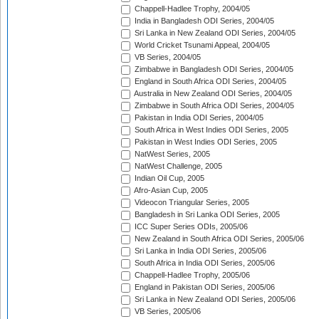
Chappell-Hadlee Trophy, 2004/05
India in Bangladesh ODI Series, 2004/05
Sri Lanka in New Zealand ODI Series, 2004/05
World Cricket Tsunami Appeal, 2004/05
VB Series, 2004/05
Zimbabwe in Bangladesh ODI Series, 2004/05
England in South Africa ODI Series, 2004/05
Australia in New Zealand ODI Series, 2004/05
Zimbabwe in South Africa ODI Series, 2004/05
Pakistan in India ODI Series, 2004/05
South Africa in West Indies ODI Series, 2005
Pakistan in West Indies ODI Series, 2005
NatWest Series, 2005
NatWest Challenge, 2005
Indian Oil Cup, 2005
Afro-Asian Cup, 2005
Videocon Triangular Series, 2005
Bangladesh in Sri Lanka ODI Series, 2005
ICC Super Series ODIs, 2005/06
New Zealand in South Africa ODI Series, 2005/06
Sri Lanka in India ODI Series, 2005/06
South Africa in India ODI Series, 2005/06
Chappell-Hadlee Trophy, 2005/06
England in Pakistan ODI Series, 2005/06
Sri Lanka in New Zealand ODI Series, 2005/06
VB Series, 2005/06