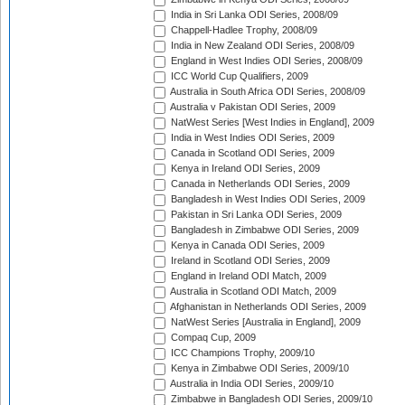
India in Sri Lanka ODI Series, 2008/09
Chappell-Hadlee Trophy, 2008/09
India in New Zealand ODI Series, 2008/09
England in West Indies ODI Series, 2008/09
ICC World Cup Qualifiers, 2009
Australia in South Africa ODI Series, 2008/09
Australia v Pakistan ODI Series, 2009
NatWest Series [West Indies in England], 2009
India in West Indies ODI Series, 2009
Canada in Scotland ODI Series, 2009
Kenya in Ireland ODI Series, 2009
Canada in Netherlands ODI Series, 2009
Bangladesh in West Indies ODI Series, 2009
Pakistan in Sri Lanka ODI Series, 2009
Bangladesh in Zimbabwe ODI Series, 2009
Kenya in Canada ODI Series, 2009
Ireland in Scotland ODI Series, 2009
England in Ireland ODI Match, 2009
Australia in Scotland ODI Match, 2009
Afghanistan in Netherlands ODI Series, 2009
NatWest Series [Australia in England], 2009
Compaq Cup, 2009
ICC Champions Trophy, 2009/10
Kenya in Zimbabwe ODI Series, 2009/10
Australia in India ODI Series, 2009/10
Zimbabwe in Bangladesh ODI Series, 2009/10