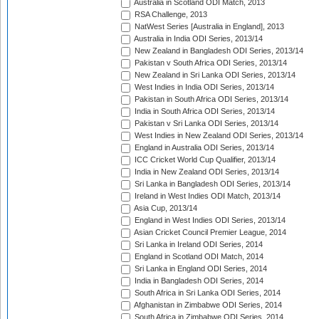
Australia in Scotland ODI Match, 2013
RSA Challenge, 2013
NatWest Series [Australia in England], 2013
Australia in India ODI Series, 2013/14
New Zealand in Bangladesh ODI Series, 2013/14
Pakistan v South Africa ODI Series, 2013/14
New Zealand in Sri Lanka ODI Series, 2013/14
West Indies in India ODI Series, 2013/14
Pakistan in South Africa ODI Series, 2013/14
India in South Africa ODI Series, 2013/14
Pakistan v Sri Lanka ODI Series, 2013/14
West Indies in New Zealand ODI Series, 2013/14
England in Australia ODI Series, 2013/14
ICC Cricket World Cup Qualifier, 2013/14
India in New Zealand ODI Series, 2013/14
Sri Lanka in Bangladesh ODI Series, 2013/14
Ireland in West Indies ODI Match, 2013/14
Asia Cup, 2013/14
England in West Indies ODI Series, 2013/14
Asian Cricket Council Premier League, 2014
Sri Lanka in Ireland ODI Series, 2014
England in Scotland ODI Match, 2014
Sri Lanka in England ODI Series, 2014
India in Bangladesh ODI Series, 2014
South Africa in Sri Lanka ODI Series, 2014
Afghanistan in Zimbabwe ODI Series, 2014
South Africa in Zimbabwe ODI Series, 2014