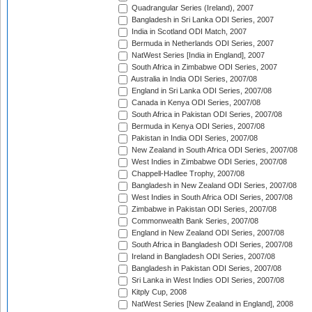
Quadrangular Series (Ireland), 2007
Bangladesh in Sri Lanka ODI Series, 2007
India in Scotland ODI Match, 2007
Bermuda in Netherlands ODI Series, 2007
NatWest Series [India in England], 2007
South Africa in Zimbabwe ODI Series, 2007
Australia in India ODI Series, 2007/08
England in Sri Lanka ODI Series, 2007/08
Canada in Kenya ODI Series, 2007/08
South Africa in Pakistan ODI Series, 2007/08
Bermuda in Kenya ODI Series, 2007/08
Pakistan in India ODI Series, 2007/08
New Zealand in South Africa ODI Series, 2007/08
West Indies in Zimbabwe ODI Series, 2007/08
Chappell-Hadlee Trophy, 2007/08
Bangladesh in New Zealand ODI Series, 2007/08
West Indies in South Africa ODI Series, 2007/08
Zimbabwe in Pakistan ODI Series, 2007/08
Commonwealth Bank Series, 2007/08
England in New Zealand ODI Series, 2007/08
South Africa in Bangladesh ODI Series, 2007/08
Ireland in Bangladesh ODI Series, 2007/08
Bangladesh in Pakistan ODI Series, 2007/08
Sri Lanka in West Indies ODI Series, 2007/08
Kitply Cup, 2008
NatWest Series [New Zealand in England], 2008