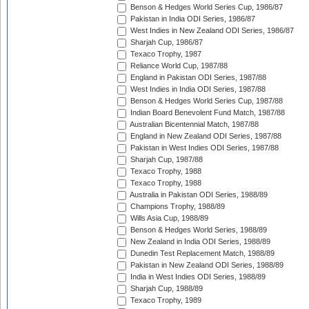
Benson & Hedges World Series Cup, 1986/87
Pakistan in India ODI Series, 1986/87
West Indies in New Zealand ODI Series, 1986/87
Sharjah Cup, 1986/87
Texaco Trophy, 1987
Reliance World Cup, 1987/88
England in Pakistan ODI Series, 1987/88
West Indies in India ODI Series, 1987/88
Benson & Hedges World Series Cup, 1987/88
Indian Board Benevolent Fund Match, 1987/88
Australian Bicentennial Match, 1987/88
England in New Zealand ODI Series, 1987/88
Pakistan in West Indies ODI Series, 1987/88
Sharjah Cup, 1987/88
Texaco Trophy, 1988
Texaco Trophy, 1988
Australia in Pakistan ODI Series, 1988/89
Champions Trophy, 1988/89
Wills Asia Cup, 1988/89
Benson & Hedges World Series, 1988/89
New Zealand in India ODI Series, 1988/89
Dunedin Test Replacement Match, 1988/89
Pakistan in New Zealand ODI Series, 1988/89
India in West Indies ODI Series, 1988/89
Sharjah Cup, 1988/89
Texaco Trophy, 1989