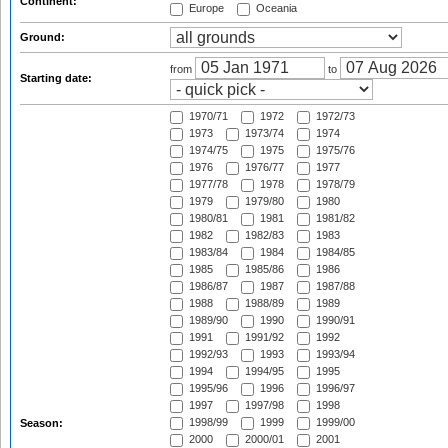
Continent:
Europe
Oceania
Ground:
from
to
Starting date:
1970/71
1972
1972/73
1973
1973/74
1974
1974/75
1975
1975/76
1976
1976/77
1977
1977/78
1978
1978/79
1979
1979/80
1980
1980/81
1981
1981/82
1982
1982/83
1983
1983/84
1984
1984/85
1985
1985/86
1986
1986/87
1987
1987/88
1988
1988/89
1989
1989/90
1990
1990/91
1991
1991/92
1992
1992/93
1993
1993/94
1994
1994/95
1995
1995/96
1996
1996/97
1997
1997/98
1998
1998/99
1999
1999/00
Season:
2000
2000/01
2001