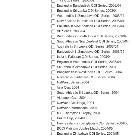
TVS Cup (India), 2003/04
England in Bangladesh ODI Series, 2003/04
England in Sri Lanka ODI Series, 2003/04
West Indies in Zimbabwe ODI Series, 2003/04
New Zealand in Pakistan ODI Series, 2003/04
Pakistan in New Zealand ODI Series, 2003/04
VB Series, 2003/04
West Indies in South Africa ODI Series, 2003/04
South Africa in New Zealand ODI Series, 2003/04
Australia in Sri Lanka ODI Series, 2003/04
Bangladesh in Zimbabwe ODI Series, 2003/04
India in Pakistan ODI Series, 2003/04
England in West Indies ODI Series, 2003/04
Sri Lanka in Zimbabwe ODI Series, 2004
Bangladesh in West Indies ODI Series, 2004
Australia in Zimbabwe ODI Series, 2004
NatWest Series, 2004
Asia Cup, 2004
South Africa in Sri Lanka ODI Series, 2004
Videocon Cup, 2004
NatWest Challenge, 2004
NatWest International, 2004
ICC Champions Trophy, 2004
Paktel Cup, 2004/05
New Zealand in Bangladesh ODI Series, 2004/05
BCCI Platinum Jubilee Match, 2004/05
England in Zimbabwe ODI Series, 2004/05