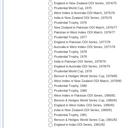
England in New Zealand ODI Series, 1974/75
Prudential World Cup, 1975
West Indies in Australia ODI Match, 1975/76
India in New Zealand ODI Series, 1975/76
Prudential Trophy, 1976
New Zealand in Pakistan ODI Match, 1976/77
Pakistan in West Indies ODI Match, 1976/77
Prudential Trophy, 1977
England in Pakistan ODI Series, 1977/78
Australia in West Indies ODI Series, 1977/78
Prudential Trophy, 1978
Prudential Trophy, 1978
India in Pakistan ODI Series, 1978/79
England in Australia ODI Series, 1978/79
Prudential World Cup, 1979
Benson & Hedges World Series Cup, 1979/80
West Indies in New Zealand ODI Match, 1979/80
Prudential Trophy, 1980
Prudential Trophy, 1980
West Indies in Pakistan ODI Series, 1980/81
Benson & Hedges World Series Cup, 1980/81
England in West Indies ODI Series, 1980/81
India in New Zealand ODI Series, 1980/81
Prudential Trophy, 1981
Benson & Hedges World Series Cup, 1981/82
England in India ODI Series, 1981/82