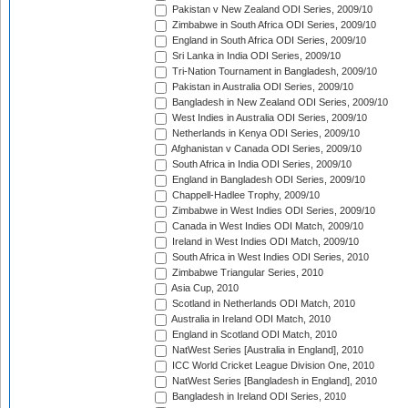
Pakistan v New Zealand ODI Series, 2009/10
Zimbabwe in South Africa ODI Series, 2009/10
England in South Africa ODI Series, 2009/10
Sri Lanka in India ODI Series, 2009/10
Tri-Nation Tournament in Bangladesh, 2009/10
Pakistan in Australia ODI Series, 2009/10
Bangladesh in New Zealand ODI Series, 2009/10
West Indies in Australia ODI Series, 2009/10
Netherlands in Kenya ODI Series, 2009/10
Afghanistan v Canada ODI Series, 2009/10
South Africa in India ODI Series, 2009/10
England in Bangladesh ODI Series, 2009/10
Chappell-Hadlee Trophy, 2009/10
Zimbabwe in West Indies ODI Series, 2009/10
Canada in West Indies ODI Match, 2009/10
Ireland in West Indies ODI Match, 2009/10
South Africa in West Indies ODI Series, 2010
Zimbabwe Triangular Series, 2010
Asia Cup, 2010
Scotland in Netherlands ODI Match, 2010
Australia in Ireland ODI Match, 2010
England in Scotland ODI Match, 2010
NatWest Series [Australia in England], 2010
ICC World Cricket League Division One, 2010
NatWest Series [Bangladesh in England], 2010
Bangladesh in Ireland ODI Series, 2010