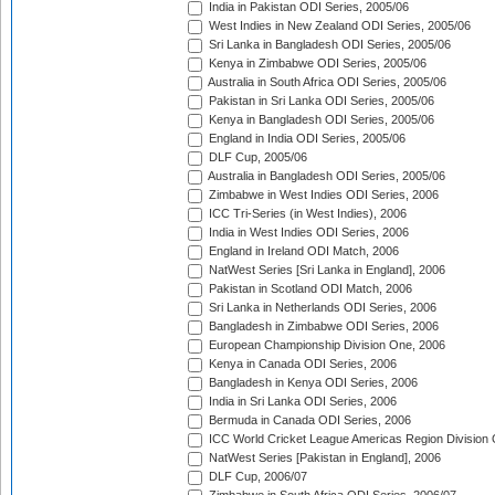
India in Pakistan ODI Series, 2005/06
West Indies in New Zealand ODI Series, 2005/06
Sri Lanka in Bangladesh ODI Series, 2005/06
Kenya in Zimbabwe ODI Series, 2005/06
Australia in South Africa ODI Series, 2005/06
Pakistan in Sri Lanka ODI Series, 2005/06
Kenya in Bangladesh ODI Series, 2005/06
England in India ODI Series, 2005/06
DLF Cup, 2005/06
Australia in Bangladesh ODI Series, 2005/06
Zimbabwe in West Indies ODI Series, 2006
ICC Tri-Series (in West Indies), 2006
India in West Indies ODI Series, 2006
England in Ireland ODI Match, 2006
NatWest Series [Sri Lanka in England], 2006
Pakistan in Scotland ODI Match, 2006
Sri Lanka in Netherlands ODI Series, 2006
Bangladesh in Zimbabwe ODI Series, 2006
European Championship Division One, 2006
Kenya in Canada ODI Series, 2006
Bangladesh in Kenya ODI Series, 2006
India in Sri Lanka ODI Series, 2006
Bermuda in Canada ODI Series, 2006
ICC World Cricket League Americas Region Division
NatWest Series [Pakistan in England], 2006
DLF Cup, 2006/07