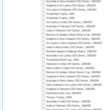
Australia in New Zealand ODI Series, 1981/82
England in Sri Lanka ODI Series, 1981/82
Sri Lanka in Pakistan ODI Series, 1981/82
Prudential Trophy, 1982
Prudential Trophy, 1982
Sri Lanka in India ODI Series, 1982/83
Australia in Pakistan ODI Series, 1982/83
India in Pakistan ODI Series, 1982/83
Benson & Hedges World Series Cup, 1982/83
England in New Zealand ODI Series, 1982/83
Sri Lanka in New Zealand ODI Series, 1982/83
India in West Indies ODI Series, 1982/83
Bushfire Appeal Challenge Match, 1982/83
Australia in Sri Lanka ODI Series, 1982/83
Prudential World Cup, 1983
Pakistan in India ODI Series, 1983/84
West Indies in India ODI Series, 1983/84
Benson & Hedges World Series Cup, 1983/84
England in New Zealand ODI Series, 1983/84
Australia in West Indies ODI Series, 1983/84
New Zealand in Sri Lanka ODI Series, 1983/84
England in Pakistan ODI Series, 1983/84
Rothmans Asia Cup, 1983/84
Texaco Trophy, 1984
Australia in India ODI Series, 1984/85
India in Pakistan ODI Series, 1984/85
New Zealand in Sri Lanka ODI Series, 1984/85