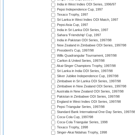
India in West Indies ODI Series, 1996/97
Pepsi Independence Cup, 1997
Texaco Trophy, 1997
Sri Lanka in West Indies ODI Match, 1997
Pepsi Asia Cup, 1997
India in Sri Lanka ODI Series, 1997
Sahara 'Friendship' Cup, 1997
India in Pakistan ODI Series, 1997/98
New Zealand in Zimbabwe ODI Series, 1997/98
President's Cup, 1997/98
Wills Quadrangular Tournament, 1997/98
Carlton & United Series, 1997/98
Akai-Singer Champions Trophy, 1997/98
Sri Lanka in India ODI Series, 1997/98
Silver Jubilee Independence Cup, 1997/98
Zimbabwe in Sri Lanka ODI Series, 1997/98
Zimbabwe in New Zealand ODI Series, 1997/98
Australia in New Zealand ODI Series, 1997/98
Pakistan in Zimbabwe ODI Series, 1997/98
England in West Indies ODI Series, 1997/98
Pepsi Triangular Series, 1997/98
Standard Bank International One-Day Series, 1997/9
Coca-Cola Cup, 1997/98
Coca-Cola Triangular Series, 1998
Texaco Trophy, 1998
Singer-Akai Nidahas Trophy, 1998