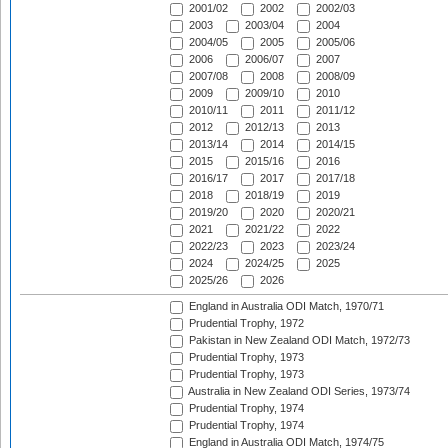
2001/02
2002
2002/03
2003
2003/04
2004
2004/05
2005
2005/06
2006
2006/07
2007
2007/08
2008
2008/09
2009
2009/10
2010
2010/11
2011
2011/12
2012
2012/13
2013
2013/14
2014
2014/15
2015
2015/16
2016
2016/17
2017
2017/18
2018
2018/19
2019
2019/20
2020
2020/21
2021
2021/22
2022
2022/23
2023
2023/24
2024
2024/25
2025
2025/26
2026
England in Australia ODI Match, 1970/71
Prudential Trophy, 1972
Pakistan in New Zealand ODI Match, 1972/73
Prudential Trophy, 1973
Prudential Trophy, 1973
Australia in New Zealand ODI Series, 1973/74
Prudential Trophy, 1974
Prudential Trophy, 1974
England in Australia ODI Match, 1974/75