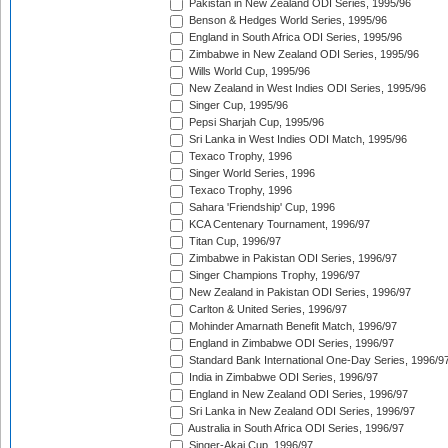
Pakistan in New Zealand ODI Series, 1995/96
Benson & Hedges World Series, 1995/96
England in South Africa ODI Series, 1995/96
Zimbabwe in New Zealand ODI Series, 1995/96
Wills World Cup, 1995/96
New Zealand in West Indies ODI Series, 1995/96
Singer Cup, 1995/96
Pepsi Sharjah Cup, 1995/96
Sri Lanka in West Indies ODI Match, 1995/96
Texaco Trophy, 1996
Singer World Series, 1996
Texaco Trophy, 1996
Sahara 'Friendship' Cup, 1996
KCA Centenary Tournament, 1996/97
Titan Cup, 1996/97
Zimbabwe in Pakistan ODI Series, 1996/97
Singer Champions Trophy, 1996/97
New Zealand in Pakistan ODI Series, 1996/97
Carlton & United Series, 1996/97
Mohinder Amarnath Benefit Match, 1996/97
England in Zimbabwe ODI Series, 1996/97
Standard Bank International One-Day Series, 1996/9
India in Zimbabwe ODI Series, 1996/97
England in New Zealand ODI Series, 1996/97
Sri Lanka in New Zealand ODI Series, 1996/97
Australia in South Africa ODI Series, 1996/97
Singer-Akai Cup, 1996/97