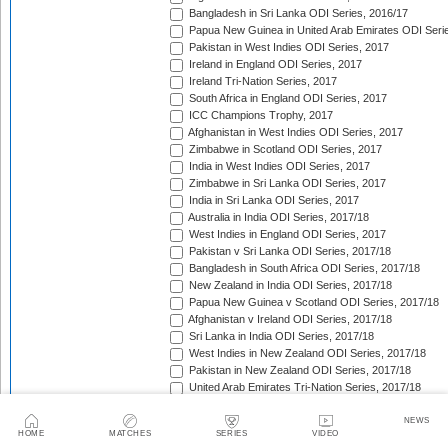
Bangladesh in Sri Lanka ODI Series, 2016/17
Papua New Guinea in United Arab Emirates ODI Seri
Pakistan in West Indies ODI Series, 2017
Ireland in England ODI Series, 2017
Ireland Tri-Nation Series, 2017
South Africa in England ODI Series, 2017
ICC Champions Trophy, 2017
Afghanistan in West Indies ODI Series, 2017
Zimbabwe in Scotland ODI Series, 2017
India in West Indies ODI Series, 2017
Zimbabwe in Sri Lanka ODI Series, 2017
India in Sri Lanka ODI Series, 2017
Australia in India ODI Series, 2017/18
West Indies in England ODI Series, 2017
Pakistan v Sri Lanka ODI Series, 2017/18
Bangladesh in South Africa ODI Series, 2017/18
New Zealand in India ODI Series, 2017/18
Papua New Guinea v Scotland ODI Series, 2017/18
Afghanistan v Ireland ODI Series, 2017/18
Sri Lanka in India ODI Series, 2017/18
West Indies in New Zealand ODI Series, 2017/18
Pakistan in New Zealand ODI Series, 2017/18
United Arab Emirates Tri-Nation Series, 2017/18
England in Australia ODI Series, 2017/18
Bangladesh Tri-Nation Series, 2017/18
NEWS
HOME
MATCHES
SERIES
VIDEO
India in South Africa ODI Series, 2017/18