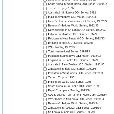
South Africa in West Indies ODI Series, 1991/92
Texaco Trophy, 1992
Australia in Sri Lanka ODI Series, 1992
India in Zimbabwe ODI Match, 1992/93
New Zealand in Zimbabwe ODI Series, 1992/93
Benson & Hedges World Series, 1992/93
New Zealand in Sri Lanka ODI Series, 1992/93
India in South Africa ODI Series, 1992/93
Pakistan in New Zealand ODI Series, 1992/93
England in India ODI Series, 1992/93
Wills Trophy, 1992/93
Total International Series, 1992/93
Pakistan in Zimbabwe ODI Match, 1992/93
England in Sri Lanka ODI Series, 1992/93
Australia in New Zealand ODI Series, 1992/93
Zimbabwe in India ODI Series, 1992/93
Pakistan in West Indies ODI Series, 1992/93
Texaco Trophy, 1993
India in Sri Lanka ODI Series, 1993
South Africa in Sri Lanka ODI Series, 1993
Pepsi Champions Trophy, 1993/94
C.A.B. Jubilee Tournament (Hero Cup), 1993/94
West Indies in Sri Lanka ODI Series, 1993/94
Benson & Hedges World Series, 1993/94
Zimbabwe in Pakistan ODI Series, 1993/94
Sri Lanka in India ODI Series, 1993/94