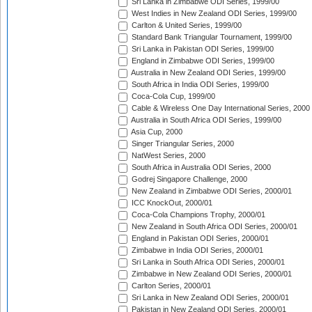
Sri Lanka in Zimbabwe ODI Series, 1999/00
West Indies in New Zealand ODI Series, 1999/00
Carlton & United Series, 1999/00
Standard Bank Triangular Tournament, 1999/00
Sri Lanka in Pakistan ODI Series, 1999/00
England in Zimbabwe ODI Series, 1999/00
Australia in New Zealand ODI Series, 1999/00
South Africa in India ODI Series, 1999/00
Coca-Cola Cup, 1999/00
Cable & Wireless One Day International Series, 2000
Australia in South Africa ODI Series, 1999/00
Asia Cup, 2000
Singer Triangular Series, 2000
NatWest Series, 2000
South Africa in Australia ODI Series, 2000
Godrej Singapore Challenge, 2000
New Zealand in Zimbabwe ODI Series, 2000/01
ICC KnockOut, 2000/01
Coca-Cola Champions Trophy, 2000/01
New Zealand in South Africa ODI Series, 2000/01
England in Pakistan ODI Series, 2000/01
Zimbabwe in India ODI Series, 2000/01
Sri Lanka in South Africa ODI Series, 2000/01
Zimbabwe in New Zealand ODI Series, 2000/01
Carlton Series, 2000/01
Sri Lanka in New Zealand ODI Series, 2000/01
Pakistan in New Zealand ODI Series, 2000/01