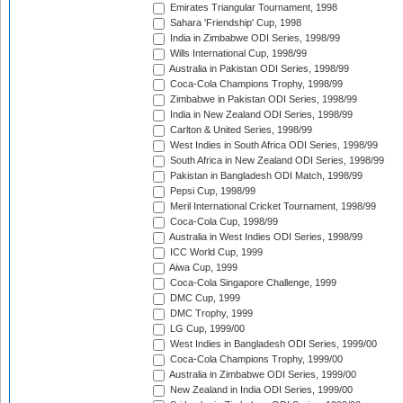
Emirates Triangular Tournament, 1998
Sahara 'Friendship' Cup, 1998
India in Zimbabwe ODI Series, 1998/99
Wills International Cup, 1998/99
Australia in Pakistan ODI Series, 1998/99
Coca-Cola Champions Trophy, 1998/99
Zimbabwe in Pakistan ODI Series, 1998/99
India in New Zealand ODI Series, 1998/99
Carlton & United Series, 1998/99
West Indies in South Africa ODI Series, 1998/99
South Africa in New Zealand ODI Series, 1998/99
Pakistan in Bangladesh ODI Match, 1998/99
Pepsi Cup, 1998/99
Meril International Cricket Tournament, 1998/99
Coca-Cola Cup, 1998/99
Australia in West Indies ODI Series, 1998/99
ICC World Cup, 1999
Aiwa Cup, 1999
Coca-Cola Singapore Challenge, 1999
DMC Cup, 1999
DMC Trophy, 1999
LG Cup, 1999/00
West Indies in Bangladesh ODI Series, 1999/00
Coca-Cola Champions Trophy, 1999/00
Australia in Zimbabwe ODI Series, 1999/00
New Zealand in India ODI Series, 1999/00