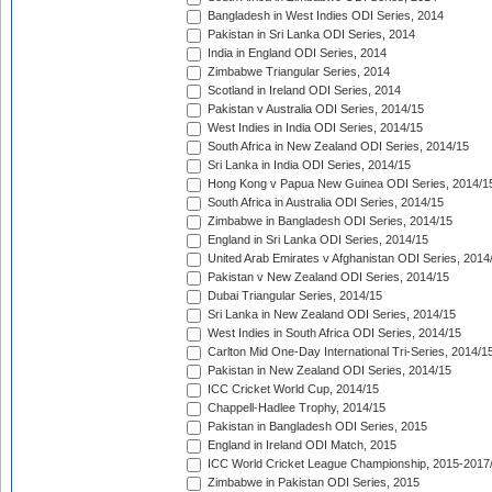
Bangladesh in West Indies ODI Series, 2014
Pakistan in Sri Lanka ODI Series, 2014
India in England ODI Series, 2014
Zimbabwe Triangular Series, 2014
Scotland in Ireland ODI Series, 2014
Pakistan v Australia ODI Series, 2014/15
West Indies in India ODI Series, 2014/15
South Africa in New Zealand ODI Series, 2014/15
Sri Lanka in India ODI Series, 2014/15
Hong Kong v Papua New Guinea ODI Series, 2014/1
South Africa in Australia ODI Series, 2014/15
Zimbabwe in Bangladesh ODI Series, 2014/15
England in Sri Lanka ODI Series, 2014/15
United Arab Emirates v Afghanistan ODI Series, 2014
Pakistan v New Zealand ODI Series, 2014/15
Dubai Triangular Series, 2014/15
Sri Lanka in New Zealand ODI Series, 2014/15
West Indies in South Africa ODI Series, 2014/15
Carlton Mid One-Day International Tri-Series, 2014/1
Pakistan in New Zealand ODI Series, 2014/15
ICC Cricket World Cup, 2014/15
Chappell-Hadlee Trophy, 2014/15
Pakistan in Bangladesh ODI Series, 2015
England in Ireland ODI Match, 2015
ICC World Cricket League Championship, 2015-2017
Zimbabwe in Pakistan ODI Series, 2015