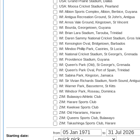
USA: Grand Prairie Stadium, Dallas
USA: Moosa Cricket Stadium, Pearland
WI: Albion Sports Complex, Albion, Berbice, Guyana
WI: Antigua Recreation Ground, St John's, Antigua
WI: Arnos Vale Ground, Kingstown, St Vincent
WI: Bourda, Georgetown, Guyana
WI: Brian Lara Stadium, Tarouba, Trinidad
WI: Daren Sammy National Cricket Stadium, Gros Isle
WI: Kensington Oval, Bridgetown, Barbados
WI: Mindoo Phillip Park, Castries, St Lucia
WI: National Cricket Stadium, St George's, Grenada
WI: Providence Stadium, Guyana
WI: Queen's Park (Old), St George's, Grenada
WI: Queen's Park Oval, Port of Spain, Trinidad
WI: Sabina Park, Kingston, Jamaica
WI: Sir Vivian Richards Stadium, North Sound, Antigu
WI: Warner Park, Basseterre, St Kitts
WI: Windsor Park, Roseau, Dominica
ZIM: Bulawayo Athletic Club
ZIM: Harare Sports Club
ZIM: Kwekwe Sports Club
ZIM: Old Hararians, Harare
ZIM: Queens Sports Club, Bulawayo
ZIM: Takashinga Sports Club, Harare
from
to
Starting date: