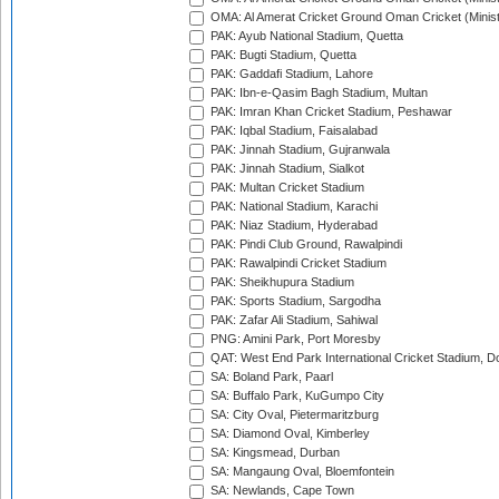
OMA: Al Amerat Cricket Ground Oman Cricket (Minist
PAK: Ayub National Stadium, Quetta
PAK: Bugti Stadium, Quetta
PAK: Gaddafi Stadium, Lahore
PAK: Ibn-e-Qasim Bagh Stadium, Multan
PAK: Imran Khan Cricket Stadium, Peshawar
PAK: Iqbal Stadium, Faisalabad
PAK: Jinnah Stadium, Gujranwala
PAK: Jinnah Stadium, Sialkot
PAK: Multan Cricket Stadium
PAK: National Stadium, Karachi
PAK: Niaz Stadium, Hyderabad
PAK: Pindi Club Ground, Rawalpindi
PAK: Rawalpindi Cricket Stadium
PAK: Sheikhupura Stadium
PAK: Sports Stadium, Sargodha
PAK: Zafar Ali Stadium, Sahiwal
PNG: Amini Park, Port Moresby
QAT: West End Park International Cricket Stadium, D
SA: Boland Park, Paarl
SA: Buffalo Park, KuGumpo City
SA: City Oval, Pietermaritzburg
SA: Diamond Oval, Kimberley
SA: Kingsmead, Durban
SA: Mangaung Oval, Bloemfontein
SA: Newlands, Cape Town