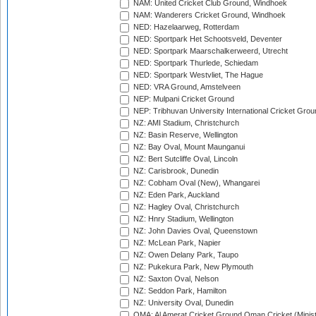
NAM: United Cricket Club Ground, Windhoek
NAM: Wanderers Cricket Ground, Windhoek
NED: Hazelaarweg, Rotterdam
NED: Sportpark Het Schootsveld, Deventer
NED: Sportpark Maarschalkerweerd, Utrecht
NED: Sportpark Thurlede, Schiedam
NED: Sportpark Westvliet, The Hague
NED: VRA Ground, Amstelveen
NEP: Mulpani Cricket Ground
NEP: Tribhuvan University International Cricket Groun
NZ: AMI Stadium, Christchurch
NZ: Basin Reserve, Wellington
NZ: Bay Oval, Mount Maunganui
NZ: Bert Sutcliffe Oval, Lincoln
NZ: Carisbrook, Dunedin
NZ: Cobham Oval (New), Whangarei
NZ: Eden Park, Auckland
NZ: Hagley Oval, Christchurch
NZ: Hnry Stadium, Wellington
NZ: John Davies Oval, Queenstown
NZ: McLean Park, Napier
NZ: Owen Delany Park, Taupo
NZ: Pukekura Park, New Plymouth
NZ: Saxton Oval, Nelson
NZ: Seddon Park, Hamilton
NZ: University Oval, Dunedin
OMA: Al Amerat Cricket Ground Oman Cricket (Minist