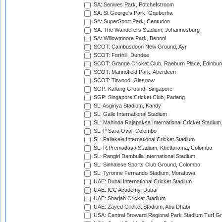
SA: Senwes Park, Potchefstroom
SA: St George's Park, Gqeberha
SA: SuperSport Park, Centurion
SA: The Wanderers Stadium, Johannesburg
SA: Willowmoore Park, Benoni
SCOT: Cambusdoon New Ground, Ayr
SCOT: Forthill, Dundee
SCOT: Grange Cricket Club, Raeburn Place, Edinbur
SCOT: Mannofield Park, Aberdeen
SCOT: Titwood, Glasgow
SGP: Kallang Ground, Singapore
SGP: Singapore Cricket Club, Padang
SL: Asgiriya Stadium, Kandy
SL: Galle International Stadium
SL: Mahinda Rajapaksa International Cricket Stadiu
SL: P Sara Oval, Colombo
SL: Pallekele International Cricket Stadium
SL: R.Premadasa Stadium, Khettarama, Colombo
SL: Rangiri Dambulla International Stadium
SL: Sinhalese Sports Club Ground, Colombo
SL: Tyronne Fernando Stadium, Moratuwa
UAE: Dubai International Cricket Stadium
UAE: ICC Academy, Dubai
UAE: Sharjah Cricket Stadium
UAE: Zayed Cricket Stadium, Abu Dhabi
USA: Central Broward Regional Park Stadium Turf Gro