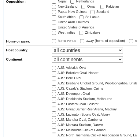
Nepal
Netherlands
Opposition:
New Zealand
Oman
Pakistan
Papua New Guinea
Scotland
South Africa
Sri Lanka
United Arab Emirates
United States of America
West Indies
Zimbabwe
home venue
away (home of opposition)
n
Home or away:
Host country:
Continent:
AUS: Adelaide Oval
AUS: Bellerive Oval, Hobart
AUS: Berri Oval
AUS: Brisbane Cricket Ground, Woolloongabba, Bris
AUS: Cazaly's Stadium, Cairns
AUS: Devonport Oval
AUS: Docklands Stadium, Melbourne
AUS: Eastern Oval, Ballarat
AUS: Great Barrier Reef Arena, Mackay
AUS: Lavington Sports Oval, Albury
AUS: Manuka Oval, Canberra
AUS: Marrara Stadium, Darwin
AUS: Melbourne Cricket Ground
AUS: North Tasmania Cricket Association Ground, L