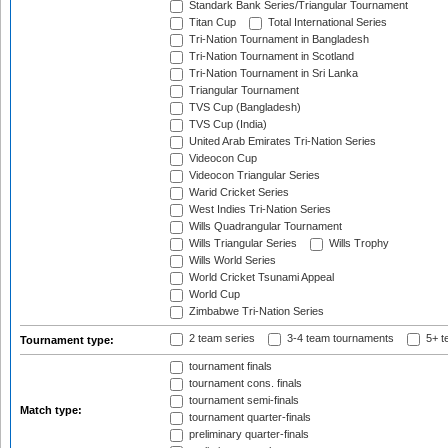
Standark Bank Series/Triangular Tournament
Titan Cup
Total International Series
Tri-Nation Tournament in Bangladesh
Tri-Nation Tournament in Scotland
Tri-Nation Tournament in Sri Lanka
Triangular Tournament
TVS Cup (Bangladesh)
TVS Cup (India)
United Arab Emirates Tri-Nation Series
Videocon Cup
Videocon Triangular Series
Warid Cricket Series
West Indies Tri-Nation Series
Wills Quadrangular Tournament
Wills Triangular Series
Wills Trophy
Wills World Series
World Cricket Tsunami Appeal
World Cup
Zimbabwe Tri-Nation Series
2 team series
3-4 team tournaments
5+ t
Tournament type:
tournament finals
tournament cons. finals
tournament semi-finals
Match type:
tournament quarter-finals
preliminary quarter-finals