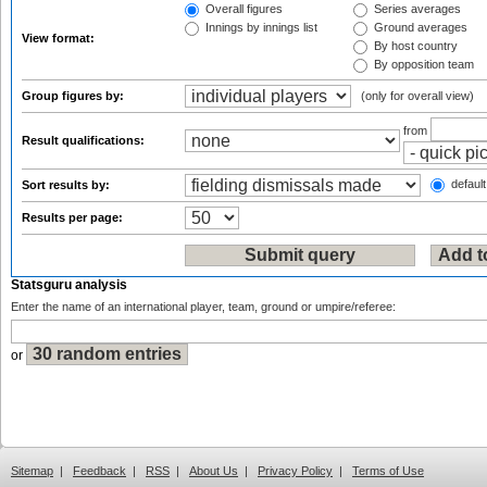
Overall figures
Series averages
Innings by innings list
Ground averages
View format:
By host country
By opposition team
Group figures by:
(only for overall view)
from
Result qualifications:
default
Sort results by:
Results per page:
Statsguru analysis
Enter the name of an international player, team, ground or umpire/referee:
or
Sitemap
|
Feedback
|
RSS
|
About Us
|
Privacy Policy
|
Terms of Use