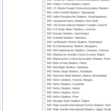
IND: Holkar Cricket Stadium, Indore
IND: I.S. Bindra Punjab Cricket Association Stadium
IND: Indira Gandhi Stadium, Vijayawada
IND: Indira Priyadarshini Stadium, Visakhapatnam
IND: Jawaharlal Nehru Stadium, New Delhi
IND: JSCA International Stadium Complex, Ranchi
IND: K.D.Singh 'Babu' Stadium, Lucknow
IND: Keenan Stadium, Jamshedpur
IND: Kotambi Stadium, Vadodara
IND: Lal Bahadur Shastri Stadium, Hyderabad
IND: M.Chinnaswamy Stadium, Bengaluru
IND: MA Chidambaram Stadium, Chepauk, Chennai
IND: Madhavrao Scindia Cricket Ground, Rajkot
IND: Maharashtra Cricket Association Stadium, Pune
IND: Moin-ul-Haq Stadium, Patna
IND: Moti Bagh Stadium, Vadodara
IND: Nahar Singh Stadium, Faridabad
IND: Narendra Modi Stadium, Motera, Ahmedabad
IND: Nehru Stadium, Fatorda, Margao
IND: Nehru Stadium, Guwahati
IND: Nehru Stadium, Indore
IND: Nehru Stadium, Kochi
IND: Nehru Stadium, Pune
IND: Niranjan Shah Stadium, Rajkot
IND: Rajiv Gandhi International Cricket Stadium, Deh
IND: Rajiv Gandhi International Stadium, Uppal, Hyd