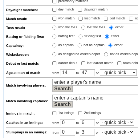
preliminary matches
day match
day/night match
Day/night matches:
won match
lost match
tied match
no
Match result:
won the toss
lost the toss
either
Toss result:
batting first
fielding first
either
Batting or fielding first:
as captain
not as captain
either
Captaincy:
as designated wicketkeeper
not as wicketkeep
Wicketkeeper:
career debut
last career match
team deb
Debut or last match:
Age at start of match:
from
to
or
Match involving players:
Match involving captains:
1st innings
2nd innings
Innings in match:
Catches in an innings:
from
to
or
Stumpings in an innings:
from
to
or