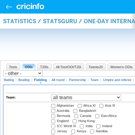
STATISTICS / STATSGURU / ONE-DAY INTERN
Tests
ODIs
T20Is
All Test/ODI/T20I
Twenty20
Women's ODIs
Batting
|
Bowling
|
Fielding
|
All-round
|
Partnership
|
Team
|
Umpire and referee
|
Team:
Afghanistan
Africa XI
Asia XI
Australia
Bangladesh
Bermuda
Canada
East Africa
England
Hong Kong
ICC World XI
India
Ireland
Jersey
Kenya
Namibia