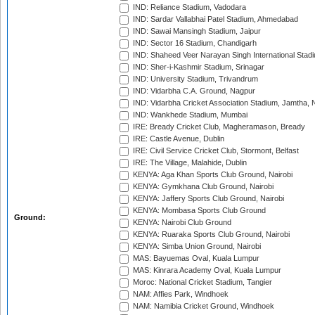
IND: Reliance Stadium, Vadodara
IND: Sardar Vallabhai Patel Stadium, Ahmedabad
IND: Sawai Mansingh Stadium, Jaipur
IND: Sector 16 Stadium, Chandigarh
IND: Shaheed Veer Narayan Singh International Stadi
IND: Sher-i-Kashmir Stadium, Srinagar
IND: University Stadium, Trivandrum
IND: Vidarbha C.A. Ground, Nagpur
IND: Vidarbha Cricket Association Stadium, Jamtha,
IND: Wankhede Stadium, Mumbai
IRE: Bready Cricket Club, Magheramason, Bready
IRE: Castle Avenue, Dublin
IRE: Civil Service Cricket Club, Stormont, Belfast
IRE: The Village, Malahide, Dublin
KENYA: Aga Khan Sports Club Ground, Nairobi
KENYA: Gymkhana Club Ground, Nairobi
KENYA: Jaffery Sports Club Ground, Nairobi
KENYA: Mombasa Sports Club Ground
Ground:
KENYA: Nairobi Club Ground
KENYA: Ruaraka Sports Club Ground, Nairobi
KENYA: Simba Union Ground, Nairobi
MAS: Bayuemas Oval, Kuala Lumpur
MAS: Kinrara Academy Oval, Kuala Lumpur
Moroc: National Cricket Stadium, Tangier
NAM: Affies Park, Windhoek
NAM: Namibia Cricket Ground, Windhoek