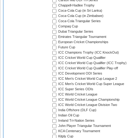
Carlton Mid ODI Tri-Series
Chappell-Hadlee Trophy
Coca-Cola Cup (in Sri Lanka)
Coca-Cola Cup (in Zimbabwe)
Coca-Cola Triangular Series
Compaq Cup
Dubai Triangular Series
Emirates Triangular Tournament
European Cricket Championships
Future Cup
ICC Champions Trophy (ICC KnockOut)
ICC Cricket World Cup Qualifier
ICC Cricket World Cup Qualifier (ICC Trophy)
ICC Cricket World Cup Qualifier Play-off
ICC Development ODI Series
ICC Men's Cricket World Cup League 2
ICC Men's Cricket World Cup Super League
ICC Super Series ODIs
ICC World Cricket League
ICC World Cricket League Championship
ICC World Cricket League Division Two
India Offshore (DLF Cup)
Indian Oil Cup
Ireland Tri-Nation Series
John Player Triangular Tournament
KCA Centenary Tournament
Kitply Cup