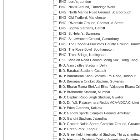
ENG: Lord's, London
ENG: Nevill Ground, Tunbridge Wells
ENG: North Marine Road Ground, Scarborough
ENG: Old Trafford, Manchester
ENG: Riverside Ground, Chester-le-Street
ENG: Sophia Gardens, Cardiff
ENG: St Helen's, Swansea
ENG: St Lawrence Ground, Canterbury
ENG: The Cooper Associates County Ground, Taunt
ENG: The Rose Bowl, Southampton
ENG: Trent Bridge, Nottingham
HKG: Mission Road Ground, Mong Kok, Hong Kong
IND: Arun Jaitley Stadium, Delhi
IND: Barabati Stadium, Cuttack
IND: Barkatullah Khan Stadium, Pal Road, Jodhpur
IND: Barsapara Cricket Stadium, Guwahati
IND: Bharat Ratna Shri Atal Bihari Vajpayee Ekana C
IND: Brabourne Stadium, Mumbai
IND: Captain Roop Singh Stadium, Gwalior
IND: Dr. Y.S. Rajasekhara Reddy ACA-VDCA Cricket
IND: Eden Gardens, Kolkata
IND: Gandhi Sports Complex Ground, Amritsar
IND: Gandhi Stadium, Jalandhar
IND: Greater Noida Sports Complex Ground, Greater
IND: Green Park, Kanpur
IND: Greenfield International Stadium, Thiruvananth
IND: Himachal Pradesh Cricket Association Stadium