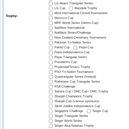
LG Abans Triangular Series
LG Cup
Mandela Trophy
Meril International Cricket Tournament
Trophy:
Morocco Cup
MRF World Series (Nehru Cup)
NatWest International
NatWest Series/Challenge
New Zealand Centenary Tournament
Pakistan Tri-Nation Series
Paktel Cup
Pepsi Cup
Pepsi Independence Cup
Pepsi Triangular Series
President's Cup
Prudential/Texaco Trophy
PSO Tri-Nation Tournament
Quadrangular Series (Ireland)
Rothmans Cup Triangular Series
RSA Challenge
Sahara Cup / DMC Cup / DMC Trophy
Sharjah Champions Trophy
Sharjah Cup (various sponsors)
Silver Jubilee Independence Cup
Singapore Challenge
Singer Cup
Singer Triangular Series
Singer World Series
Singer-Akai Nidahas Trophy