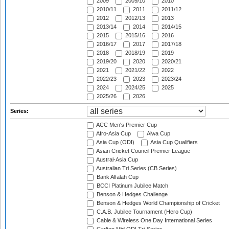
2009
2009/10
2010
2010/11
2011
2011/12
2012
2012/13
2013
2013/14
2014
2014/15
2015
2015/16
2016
2016/17
2017
2017/18
2018
2018/19
2019
2019/20
2020
2020/21
2021
2021/22
2022
2022/23
2023
2023/24
2024
2024/25
2025
2025/26
2026
Series:
ACC Men's Premier Cup
Afro-Asia Cup
Aiwa Cup
Asia Cup (ODI)
Asia Cup Qualifiers
Asian Cricket Council Premier League
Austral-Asia Cup
Australian Tri Series (CB Series)
Bank Alfalah Cup
BCCI Platinum Jubilee Match
Benson & Hedges Challenge
Benson & Hedges World Championship of Cricket
C.A.B. Jubilee Tournament (Hero Cup)
Cable & Wireless One Day International Series