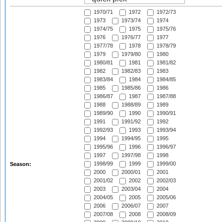
1970/71
1972
1972/73
1973
1973/74
1974
1974/75
1975
1975/76
1976
1976/77
1977
1977/78
1978
1978/79
1979
1979/80
1980
1980/81
1981
1981/82
1982
1982/83
1983
1983/84
1984
1984/85
1985
1985/86
1986
1986/87
1987
1987/88
1988
1988/89
1989
1989/90
1990
1990/91
1991
1991/92
1992
1992/93
1993
1993/94
1994
1994/95
1995
1995/96
1996
1996/97
1997
1997/98
1998
1998/99
1999
1999/00
Season:
2000
2000/01
2001
2001/02
2002
2002/03
2003
2003/04
2004
2004/05
2005
2005/06
2006
2006/07
2007
2007/08
2008
2008/09