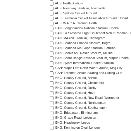
AUS: Perth Stadium
AUS: Riverway Stadium, Townsville
AUS: Sydney Cricket Ground
AUS: Tasmania Cricket Association Ground, Hobart
AUS: W.A.C.A. Ground, Perth
BAN: Bangabandhu National Stadium, Dhaka
BAN: Bir Sreshtho Flight Lieutenant Matiur Rahman 
BAN: MA Aziz Stadium, Chattogram
BAN: Shaheed Chandu Stadium, Bogra
BAN: Shaheed Ria Gope Stadium, Fatullah
BAN: Sheikh Abu Naser Stadium, Khulna
BAN: Shere Bangla National Stadium, Mirpur, Dhaka
BAN: Sylhet International Cricket Stadium
CAN: Maple Leaf North-West Ground, King City
CAN: Toronto Cricket, Skating and Curling Club
ENG: County Ground, Bristol
ENG: County Ground, Chelmsford
ENG: County Ground, Derby
ENG: County Ground, Hove
ENG: County Ground, New Road, Worcester
ENG: County Ground, Northampton
ENG: County Ground, Southampton
ENG: Edgbaston, Birmingham
ENG: Grace Road, Leicester
ENG: Headingley, Leeds
ENG: Kennington Oval, London