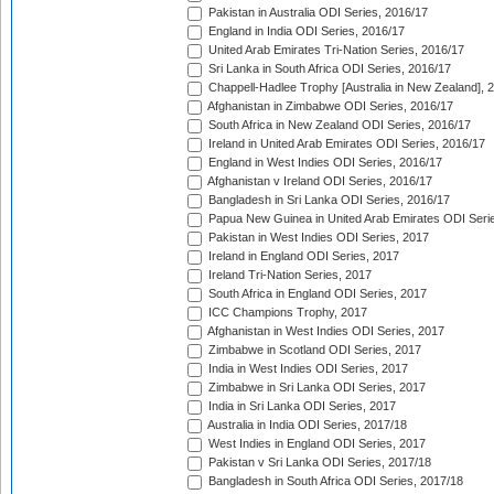
Pakistan in Australia ODI Series, 2016/17
England in India ODI Series, 2016/17
United Arab Emirates Tri-Nation Series, 2016/17
Sri Lanka in South Africa ODI Series, 2016/17
Chappell-Hadlee Trophy [Australia in New Zealand], 
Afghanistan in Zimbabwe ODI Series, 2016/17
South Africa in New Zealand ODI Series, 2016/17
Ireland in United Arab Emirates ODI Series, 2016/17
England in West Indies ODI Series, 2016/17
Afghanistan v Ireland ODI Series, 2016/17
Bangladesh in Sri Lanka ODI Series, 2016/17
Papua New Guinea in United Arab Emirates ODI Seri
Pakistan in West Indies ODI Series, 2017
Ireland in England ODI Series, 2017
Ireland Tri-Nation Series, 2017
South Africa in England ODI Series, 2017
ICC Champions Trophy, 2017
Afghanistan in West Indies ODI Series, 2017
Zimbabwe in Scotland ODI Series, 2017
India in West Indies ODI Series, 2017
Zimbabwe in Sri Lanka ODI Series, 2017
India in Sri Lanka ODI Series, 2017
Australia in India ODI Series, 2017/18
West Indies in England ODI Series, 2017
Pakistan v Sri Lanka ODI Series, 2017/18
Bangladesh in South Africa ODI Series, 2017/18