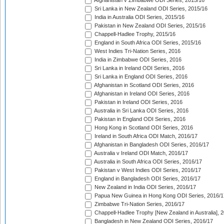
Afghanistan v Zimbabwe ODI Series, 2015/16
Sri Lanka in New Zealand ODI Series, 2015/16
India in Australia ODI Series, 2015/16
Pakistan in New Zealand ODI Series, 2015/16
Chappell-Hadlee Trophy, 2015/16
England in South Africa ODI Series, 2015/16
West Indies Tri-Nation Series, 2016
India in Zimbabwe ODI Series, 2016
Sri Lanka in Ireland ODI Series, 2016
Sri Lanka in England ODI Series, 2016
Afghanistan in Scotland ODI Series, 2016
Afghanistan in Ireland ODI Series, 2016
Pakistan in Ireland ODI Series, 2016
Australia in Sri Lanka ODI Series, 2016
Pakistan in England ODI Series, 2016
Hong Kong in Scotland ODI Series, 2016
Ireland in South Africa ODI Match, 2016/17
Afghanistan in Bangladesh ODI Series, 2016/17
Australia v Ireland ODI Match, 2016/17
Australia in South Africa ODI Series, 2016/17
Pakistan v West Indies ODI Series, 2016/17
England in Bangladesh ODI Series, 2016/17
New Zealand in India ODI Series, 2016/17
Papua New Guinea in Hong Kong ODI Series, 2016/1
Zimbabwe Tri-Nation Series, 2016/17
Chappell-Hadlee Trophy [New Zealand in Australia], 
Bangladesh in New Zealand ODI Series, 2016/17