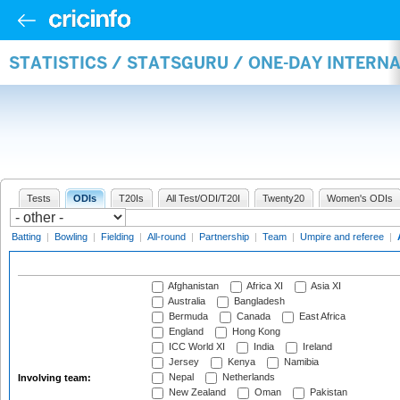
STATISTICS / STATSGURU / ONE-DAY INTER
Tests
ODIs
T20Is
All Test/ODI/T20I
Twenty20
Women's ODIs
Batting
|
Bowling
|
Fielding
|
All-round
|
Partnership
|
Team
|
Umpire and referee
|
Afghanistan
Africa XI
Asia XI
Australia
Bangladesh
Bermuda
Canada
East Africa
England
Hong Kong
ICC World XI
India
Ireland
Jersey
Kenya
Namibia
Nepal
Netherlands
Involving team:
New Zealand
Oman
Pakistan