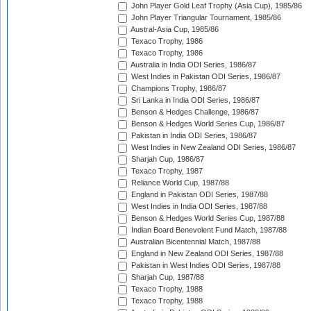
John Player Gold Leaf Trophy (Asia Cup), 1985/86
John Player Triangular Tournament, 1985/86
Austral-Asia Cup, 1985/86
Texaco Trophy, 1986
Texaco Trophy, 1986
Australia in India ODI Series, 1986/87
West Indies in Pakistan ODI Series, 1986/87
Champions Trophy, 1986/87
Sri Lanka in India ODI Series, 1986/87
Benson & Hedges Challenge, 1986/87
Benson & Hedges World Series Cup, 1986/87
Pakistan in India ODI Series, 1986/87
West Indies in New Zealand ODI Series, 1986/87
Sharjah Cup, 1986/87
Texaco Trophy, 1987
Reliance World Cup, 1987/88
England in Pakistan ODI Series, 1987/88
West Indies in India ODI Series, 1987/88
Benson & Hedges World Series Cup, 1987/88
Indian Board Benevolent Fund Match, 1987/88
Australian Bicentennial Match, 1987/88
England in New Zealand ODI Series, 1987/88
Pakistan in West Indies ODI Series, 1987/88
Sharjah Cup, 1987/88
Texaco Trophy, 1988
Texaco Trophy, 1988