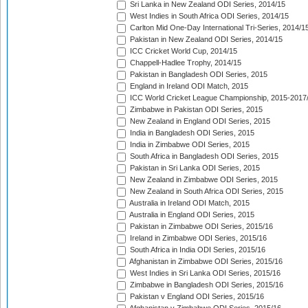
Sri Lanka in New Zealand ODI Series, 2014/15
West Indies in South Africa ODI Series, 2014/15
Carlton Mid One-Day International Tri-Series, 2014/1
Pakistan in New Zealand ODI Series, 2014/15
ICC Cricket World Cup, 2014/15
Chappell-Hadlee Trophy, 2014/15
Pakistan in Bangladesh ODI Series, 2015
England in Ireland ODI Match, 2015
ICC World Cricket League Championship, 2015-2017
Zimbabwe in Pakistan ODI Series, 2015
New Zealand in England ODI Series, 2015
India in Bangladesh ODI Series, 2015
India in Zimbabwe ODI Series, 2015
South Africa in Bangladesh ODI Series, 2015
Pakistan in Sri Lanka ODI Series, 2015
New Zealand in Zimbabwe ODI Series, 2015
New Zealand in South Africa ODI Series, 2015
Australia in Ireland ODI Match, 2015
Australia in England ODI Series, 2015
Pakistan in Zimbabwe ODI Series, 2015/16
Ireland in Zimbabwe ODI Series, 2015/16
South Africa in India ODI Series, 2015/16
Afghanistan in Zimbabwe ODI Series, 2015/16
West Indies in Sri Lanka ODI Series, 2015/16
Zimbabwe in Bangladesh ODI Series, 2015/16
Pakistan v England ODI Series, 2015/16