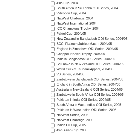
Asia Cup, 2004
South Africa in Sri Lanka ODI Series, 2004
Videocon Cup, 2004
NatWest Challenge, 2004
NatWest International, 2004
ICC Champions Trophy, 2004
Paktel Cup, 2004/05
New Zealand in Bangladesh ODI Series, 2004/05
BCCI Platinum Jubilee Match, 2004/05
England in Zimbabwe ODI Series, 2004/05
Chappell-Hadlee Trophy, 2004/05
India in Bangladesh ODI Series, 2004/05
Sri Lanka in New Zealand ODI Series, 2004/05
World Cricket Tsunami Appeal, 2004/05
VB Series, 2004/05
Zimbabwe in Bangladesh ODI Series, 2004/05
England in South Africa ODI Series, 2004/05
Australia in New Zealand ODI Series, 2004/05
Zimbabwe in South Africa ODI Series, 2004/05
Pakistan in India ODI Series, 2004/05
South Africa in West Indies ODI Series, 2005
Pakistan in West Indies ODI Series, 2005
NatWest Series, 2005
NatWest Challenge, 2005
Indian Oil Cup, 2005
Afro-Asian Cup, 2005