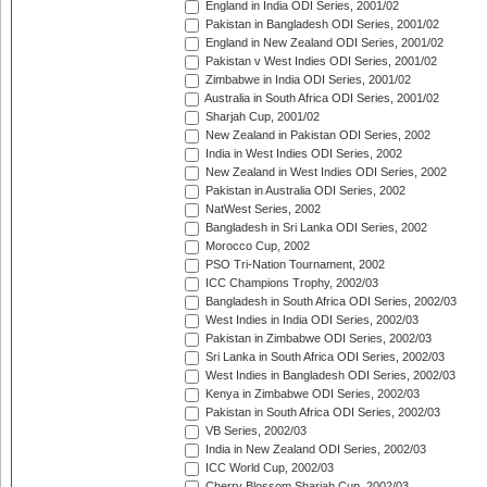
England in India ODI Series, 2001/02
Pakistan in Bangladesh ODI Series, 2001/02
England in New Zealand ODI Series, 2001/02
Pakistan v West Indies ODI Series, 2001/02
Zimbabwe in India ODI Series, 2001/02
Australia in South Africa ODI Series, 2001/02
Sharjah Cup, 2001/02
New Zealand in Pakistan ODI Series, 2002
India in West Indies ODI Series, 2002
New Zealand in West Indies ODI Series, 2002
Pakistan in Australia ODI Series, 2002
NatWest Series, 2002
Bangladesh in Sri Lanka ODI Series, 2002
Morocco Cup, 2002
PSO Tri-Nation Tournament, 2002
ICC Champions Trophy, 2002/03
Bangladesh in South Africa ODI Series, 2002/03
West Indies in India ODI Series, 2002/03
Pakistan in Zimbabwe ODI Series, 2002/03
Sri Lanka in South Africa ODI Series, 2002/03
West Indies in Bangladesh ODI Series, 2002/03
Kenya in Zimbabwe ODI Series, 2002/03
Pakistan in South Africa ODI Series, 2002/03
VB Series, 2002/03
India in New Zealand ODI Series, 2002/03
ICC World Cup, 2002/03
Cherry Blossom Sharjah Cup, 2002/03