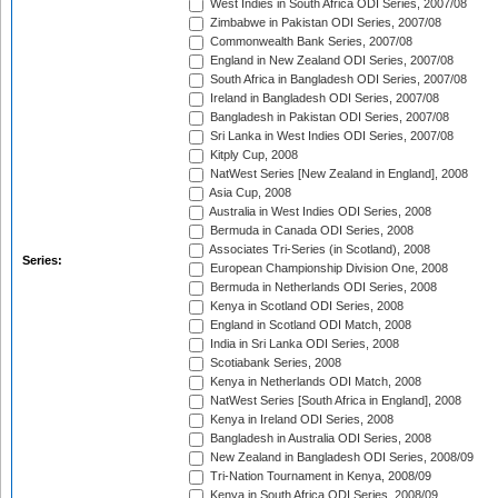
West Indies in South Africa ODI Series, 2007/08
Zimbabwe in Pakistan ODI Series, 2007/08
Commonwealth Bank Series, 2007/08
England in New Zealand ODI Series, 2007/08
South Africa in Bangladesh ODI Series, 2007/08
Ireland in Bangladesh ODI Series, 2007/08
Bangladesh in Pakistan ODI Series, 2007/08
Sri Lanka in West Indies ODI Series, 2007/08
Kitply Cup, 2008
NatWest Series [New Zealand in England], 2008
Asia Cup, 2008
Australia in West Indies ODI Series, 2008
Bermuda in Canada ODI Series, 2008
Associates Tri-Series (in Scotland), 2008
Series:
European Championship Division One, 2008
Bermuda in Netherlands ODI Series, 2008
Kenya in Scotland ODI Series, 2008
England in Scotland ODI Match, 2008
India in Sri Lanka ODI Series, 2008
Scotiabank Series, 2008
Kenya in Netherlands ODI Match, 2008
NatWest Series [South Africa in England], 2008
Kenya in Ireland ODI Series, 2008
Bangladesh in Australia ODI Series, 2008
New Zealand in Bangladesh ODI Series, 2008/09
Tri-Nation Tournament in Kenya, 2008/09
Kenya in South Africa ODI Series, 2008/09