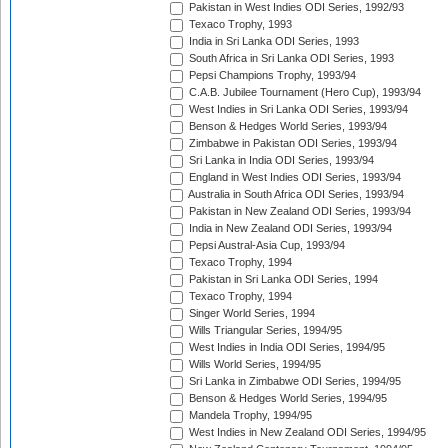
Pakistan in West Indies ODI Series, 1992/93
Texaco Trophy, 1993
India in Sri Lanka ODI Series, 1993
South Africa in Sri Lanka ODI Series, 1993
Pepsi Champions Trophy, 1993/94
C.A.B. Jubilee Tournament (Hero Cup), 1993/94
West Indies in Sri Lanka ODI Series, 1993/94
Benson & Hedges World Series, 1993/94
Zimbabwe in Pakistan ODI Series, 1993/94
Sri Lanka in India ODI Series, 1993/94
England in West Indies ODI Series, 1993/94
Australia in South Africa ODI Series, 1993/94
Pakistan in New Zealand ODI Series, 1993/94
India in New Zealand ODI Series, 1993/94
Pepsi Austral-Asia Cup, 1993/94
Texaco Trophy, 1994
Pakistan in Sri Lanka ODI Series, 1994
Texaco Trophy, 1994
Singer World Series, 1994
Wills Triangular Series, 1994/95
West Indies in India ODI Series, 1994/95
Wills World Series, 1994/95
Sri Lanka in Zimbabwe ODI Series, 1994/95
Benson & Hedges World Series, 1994/95
Mandela Trophy, 1994/95
West Indies in New Zealand ODI Series, 1994/95