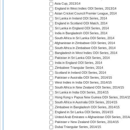
Asia Cup, 2013/14
England in West Indies ODI Series, 2013/14
Asian Cricket Council Premier League, 2014
Sri Lanka in Ireland ODI Series, 2014
England in Scotland ODI Match, 2014
Sri Lanka in England ODI Series, 2014
India in Bangladesh ODI Series, 2014
South Africa in Sri Lanka ODI Series, 2014
Afghanistan in Zimbabwe ODI Series, 2014
South Africa in Zimbabwe ODI Series, 2014
Bangladesh in West Indies ODI Series, 2014
Pakistan in Sri Lanka ODI Series, 2014
India in England ODI Series, 2014
Zimbabwe Triangular Series, 2014
Scotland in Ireland ODI Series, 2014
Pakistan v Australia ODI Series, 2014/15
West Indies in India ODI Series, 2014/15
South Africa in New Zealand ODI Series, 2014/15
Sri Lanka in India ODI Series, 2014/15
Hong Kong v Papua New Guinea ODI Series, 2014/1
South Africa in Australia ODI Series, 2014/15
Zimbabwe in Bangladesh ODI Series, 2014/15
England in Sri Lanka ODI Series, 2014/15
United Arab Emirates v Afghanistan ODI Series, 2014
Pakistan v New Zealand ODI Series, 2014/15
Dubai Triangular Series, 2014/15