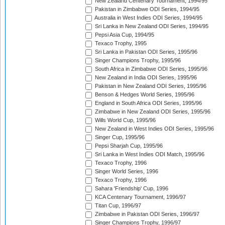
New Zealand Centenary Tournament, 1994/95
Pakistan in Zimbabwe ODI Series, 1994/95
Australia in West Indies ODI Series, 1994/95
Sri Lanka in New Zealand ODI Series, 1994/95
Pepsi Asia Cup, 1994/95
Texaco Trophy, 1995
Sri Lanka in Pakistan ODI Series, 1995/96
Singer Champions Trophy, 1995/96
South Africa in Zimbabwe ODI Series, 1995/96
New Zealand in India ODI Series, 1995/96
Pakistan in New Zealand ODI Series, 1995/96
Benson & Hedges World Series, 1995/96
England in South Africa ODI Series, 1995/96
Zimbabwe in New Zealand ODI Series, 1995/96
Wills World Cup, 1995/96
New Zealand in West Indies ODI Series, 1995/96
Singer Cup, 1995/96
Pepsi Sharjah Cup, 1995/96
Sri Lanka in West Indies ODI Match, 1995/96
Texaco Trophy, 1996
Singer World Series, 1996
Texaco Trophy, 1996
Sahara 'Friendship' Cup, 1996
KCA Centenary Tournament, 1996/97
Titan Cup, 1996/97
Zimbabwe in Pakistan ODI Series, 1996/97
Singer Champions Trophy, 1996/97