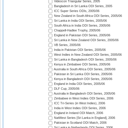
Videocon Triangular Series, 2005
Bangladesh in Sri Lanka ODI Series, 2005
ICC Super Series ODIs, 2005/06
New Zealand in South Africa ODI Series, 2005/06
Sri Lanka in India ODI Series, 2005/06
South Africa in India ODI Series, 2005/06
Chappell-Hadlee Trophy, 2005/06
England in Pakistan ODI Series, 2005/06
Sri Lanka in New Zealand ODI Series, 2005/06
VB Series, 2005/06
India in Pakistan ODI Series, 2005/06
West Indies in New Zealand ODI Series, 2005/06
Sri Lanka in Bangladesh ODI Series, 2005/06
Kenya in Zimbabwe ODI Series, 2005/06
Australia in South Africa ODI Series, 2005/06
Pakistan in Sri Lanka ODI Series, 2005/06
Kenya in Bangladesh ODI Series, 2005/06
England in India ODI Series, 2005/06
DLF Cup, 2005/06
Australia in Bangladesh ODI Series, 2005/06
Zimbabwe in West Indies ODI Series, 2006
ICC Tri-Series (in West Indies), 2006
India in West Indies ODI Series, 2006
England in Ireland ODI Match, 2006
NatWest Series [Sri Lanka in England], 2006
Pakistan in Scotland ODI Match, 2006
Sri Lanka in Netherlands ODI Series, 2006