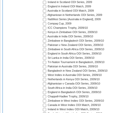
Ireland in Scotland ODI Series, 2009
England in Ireland ODI Match, 2009
Australia in Scotland ODI Match, 2009
Afghanistan in Netherlands ODI Series, 2009
NatWest Series [Australia in England], 2009
Compaq Cup, 2009
ICC Champions Trophy, 2009/10
Kenya in Zimbabwe ODI Series, 2009/10
Australia in India ODI Series, 2009/10
Zimbabwe in Bangladesh ODI Series, 2009/10
Pakistan v New Zealand ODI Series, 2009/10
Zimbabwe in South Africa ODI Series, 2009/10
England in South Africa ODI Series, 2009/10
Sri Lanka in India ODI Series, 2009/10
Tri-Nation Tournament in Bangladesh, 2009/10
Pakistan in Australia ODI Series, 2009/10
Bangladesh in New Zealand ODI Series, 2009/10
West Indies in Australia ODI Series, 2009/10
Netherlands in Kenya ODI Series, 2009/10
Afghanistan v Canada ODI Series, 2009/10
South Africa in India ODI Series, 2009/10
England in Bangladesh ODI Series, 2009/10
Chappell-Hadlee Trophy, 2009/10
Zimbabwe in West Indies ODI Series, 2009/10
Canada in West Indies ODI Match, 2009/10
Ireland in West Indies ODI Match, 2009/10