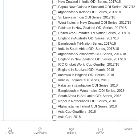
New Zealand in India ODI Series, 2017/18
Papua New Guinea v Scotland ODI Series, 2017/18
Afghanistan v Ireland ODI Series, 2017/18
Sri Lanka in India ODI Series, 2017/18
West Indies in New Zealand ODI Series, 2017/18
Pakistan in New Zealand ODI Series, 2017/18
United Arab Emirates Tri-Nation Series, 2017/18
England in Australia ODI Series, 2017/18
Bangladesh Tri-Nation Series, 2017/18
India in South Africa ODI Series, 2017/18
Afghanistan v Zimbabwe ODI Series, 2017/18
England in New Zealand ODI Series, 2017/18
ICC Cricket World Cup Qualifier, 2017/18
England in Scotland ODI Match, 2018
Australia in England ODI Series, 2018
India in England ODI Series, 2018
Pakistan in Zimbabwe ODI Series, 2018
Bangladesh in West Indies ODI Series, 2018
South Africa in Sri Lanka ODI Series, 2018
Nepal in Netherlands ODI Series, 2018
Afghanistan in Ireland ODI Series, 2018
Asia Cup Qualifiers, 2018
Asia Cup, 2018
Zimbabwe in South Africa ODI Series, 2018/19
England in Sri Lanka ODI Series, 2018/19
NEWS
Zimbabwe in Bangladesh ODI Series, 2018/19
HOME
MATCHES
SERIES
VIDEO
West Indies in India ODI Series, 2018/19