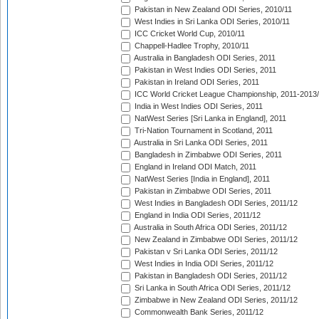
Pakistan in New Zealand ODI Series, 2010/11
West Indies in Sri Lanka ODI Series, 2010/11
ICC Cricket World Cup, 2010/11
Chappell-Hadlee Trophy, 2010/11
Australia in Bangladesh ODI Series, 2011
Pakistan in West Indies ODI Series, 2011
Pakistan in Ireland ODI Series, 2011
ICC World Cricket League Championship, 2011-2013
India in West Indies ODI Series, 2011
NatWest Series [Sri Lanka in England], 2011
Tri-Nation Tournament in Scotland, 2011
Australia in Sri Lanka ODI Series, 2011
Bangladesh in Zimbabwe ODI Series, 2011
England in Ireland ODI Match, 2011
NatWest Series [India in England], 2011
Pakistan in Zimbabwe ODI Series, 2011
West Indies in Bangladesh ODI Series, 2011/12
England in India ODI Series, 2011/12
Australia in South Africa ODI Series, 2011/12
New Zealand in Zimbabwe ODI Series, 2011/12
Pakistan v Sri Lanka ODI Series, 2011/12
West Indies in India ODI Series, 2011/12
Pakistan in Bangladesh ODI Series, 2011/12
Sri Lanka in South Africa ODI Series, 2011/12
Zimbabwe in New Zealand ODI Series, 2011/12
Commonwealth Bank Series, 2011/12