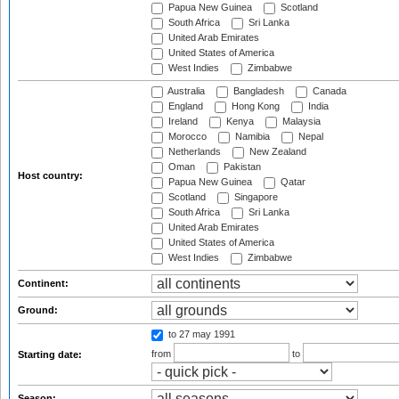
Papua New Guinea
Scotland
South Africa
Sri Lanka
United Arab Emirates
United States of America
West Indies
Zimbabwe
Australia
Bangladesh
Canada
England
Hong Kong
India
Ireland
Kenya
Malaysia
Morocco
Namibia
Nepal
Netherlands
New Zealand
Oman
Pakistan
Host country:
Papua New Guinea
Qatar
Scotland
Singapore
South Africa
Sri Lanka
United Arab Emirates
United States of America
West Indies
Zimbabwe
Continent:
Ground:
to 27 may 1991
from
to
Starting date:
Season: