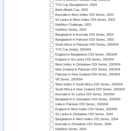
TVS Cup (Bangladesh), 2003
Bank Alfalah Cup, 2003
Australia in West Indies ODI Series, 2003
Sri Lanka in West Indies ODI Series, 2003
NatWest Challenge, 2003
NatWest Series, 2003
Bangladesh in Australia ODI Series, 2003
Bangladesh in Pakistan ODI Series, 2003
South Africa in Pakistan ODI Series, 2003/04
TVS Cup (India), 2003/04
England in Bangladesh ODI Series, 2003/04
England in Sri Lanka ODI Series, 2003/04
West Indies in Zimbabwe ODI Series, 2003/04
New Zealand in Pakistan ODI Series, 2003/04
Pakistan in New Zealand ODI Series, 2003/04
VB Series, 2003/04
West Indies in South Africa ODI Series, 2003/04
South Africa in New Zealand ODI Series, 2003/04
Australia in Sri Lanka ODI Series, 2003/04
Bangladesh in Zimbabwe ODI Series, 2003/04
India in Pakistan ODI Series, 2003/04
England in West Indies ODI Series, 2003/04
Sri Lanka in Zimbabwe ODI Series, 2004
Bangladesh in West Indies ODI Series, 2004
Australia in Zimbabwe ODI Series, 2004
NatWest Series, 2004