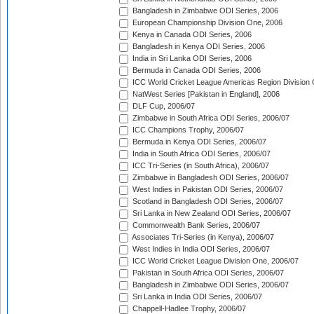
Bangladesh in Zimbabwe ODI Series, 2006
European Championship Division One, 2006
Kenya in Canada ODI Series, 2006
Bangladesh in Kenya ODI Series, 2006
India in Sri Lanka ODI Series, 2006
Bermuda in Canada ODI Series, 2006
ICC World Cricket League Americas Region Division
NatWest Series [Pakistan in England], 2006
DLF Cup, 2006/07
Zimbabwe in South Africa ODI Series, 2006/07
ICC Champions Trophy, 2006/07
Bermuda in Kenya ODI Series, 2006/07
India in South Africa ODI Series, 2006/07
ICC Tri-Series (in South Africa), 2006/07
Zimbabwe in Bangladesh ODI Series, 2006/07
West Indies in Pakistan ODI Series, 2006/07
Scotland in Bangladesh ODI Series, 2006/07
Sri Lanka in New Zealand ODI Series, 2006/07
Commonwealth Bank Series, 2006/07
Associates Tri-Series (in Kenya), 2006/07
West Indies in India ODI Series, 2006/07
ICC World Cricket League Division One, 2006/07
Pakistan in South Africa ODI Series, 2006/07
Bangladesh in Zimbabwe ODI Series, 2006/07
Sri Lanka in India ODI Series, 2006/07
Chappell-Hadlee Trophy, 2006/07