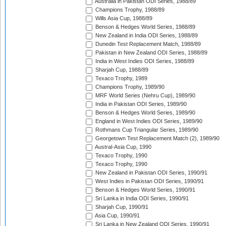
Australia in Pakistan ODI Series, 1988/89
Champions Trophy, 1988/89
Wills Asia Cup, 1988/89
Benson & Hedges World Series, 1988/89
New Zealand in India ODI Series, 1988/89
Dunedin Test Replacement Match, 1988/89
Pakistan in New Zealand ODI Series, 1988/89
India in West Indies ODI Series, 1988/89
Sharjah Cup, 1988/89
Texaco Trophy, 1989
Champions Trophy, 1989/90
MRF World Series (Nehru Cup), 1989/90
India in Pakistan ODI Series, 1989/90
Benson & Hedges World Series, 1989/90
England in West Indies ODI Series, 1989/90
Rothmans Cup Triangular Series, 1989/90
Georgetown Test Replacement Match (2), 1989/90
Austral-Asia Cup, 1990
Texaco Trophy, 1990
Texaco Trophy, 1990
New Zealand in Pakistan ODI Series, 1990/91
West Indies in Pakistan ODI Series, 1990/91
Benson & Hedges World Series, 1990/91
Sri Lanka in India ODI Series, 1990/91
Sharjah Cup, 1990/91
Asia Cup, 1990/91
Sri Lanka in New Zealand ODI Series, 1990/91