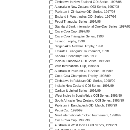
Zimbabwe in New Zealand ODI Series, 1997/98
Australia in New Zealand ODI Series, 1997/98
Pakistan in Zimbabwe ODI Series, 1997/98
England in West Indies ODI Series, 1997/98
Pepsi Triangular Series, 1997/98
Standard Bank International One-Day Series, 1997/9
Coca-Cola Cup, 1997/98
Coca-Cola Triangular Series, 1998
Texaco Trophy, 1998
Singer-Akai Nidahas Trophy, 1998
Emirates Triangular Tournament, 1998
Sahara 'Friendship' Cup, 1998
India in Zimbabwe ODI Series, 1998/99
Wills International Cup, 1998/99
Australia in Pakistan ODI Series, 1998/99
Coca-Cola Champions Trophy, 1998/99
Zimbabwe in Pakistan ODI Series, 1998/99
India in New Zealand ODI Series, 1998/99
Carlton & United Series, 1998/99
West Indies in South Africa ODI Series, 1998/99
South Africa in New Zealand ODI Series, 1998/99
Pakistan in Bangladesh ODI Match, 1998/99
Pepsi Cup, 1998/99
Meril International Cricket Tournament, 1998/99
Coca-Cola Cup, 1998/99
Australia in West Indies ODI Series, 1998/99