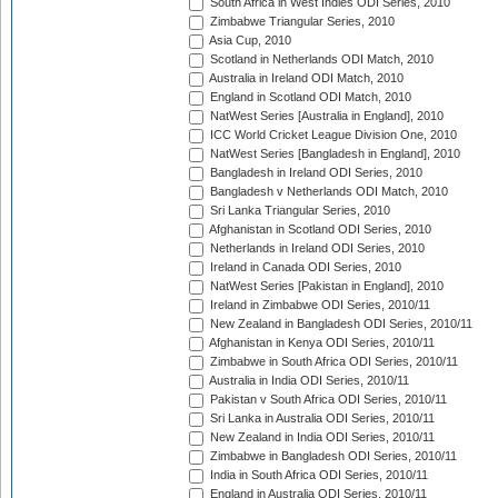
South Africa in West Indies ODI Series, 2010
Zimbabwe Triangular Series, 2010
Asia Cup, 2010
Scotland in Netherlands ODI Match, 2010
Australia in Ireland ODI Match, 2010
England in Scotland ODI Match, 2010
NatWest Series [Australia in England], 2010
ICC World Cricket League Division One, 2010
NatWest Series [Bangladesh in England], 2010
Bangladesh in Ireland ODI Series, 2010
Bangladesh v Netherlands ODI Match, 2010
Sri Lanka Triangular Series, 2010
Afghanistan in Scotland ODI Series, 2010
Netherlands in Ireland ODI Series, 2010
Ireland in Canada ODI Series, 2010
NatWest Series [Pakistan in England], 2010
Ireland in Zimbabwe ODI Series, 2010/11
New Zealand in Bangladesh ODI Series, 2010/11
Afghanistan in Kenya ODI Series, 2010/11
Zimbabwe in South Africa ODI Series, 2010/11
Australia in India ODI Series, 2010/11
Pakistan v South Africa ODI Series, 2010/11
Sri Lanka in Australia ODI Series, 2010/11
New Zealand in India ODI Series, 2010/11
Zimbabwe in Bangladesh ODI Series, 2010/11
India in South Africa ODI Series, 2010/11
England in Australia ODI Series, 2010/11