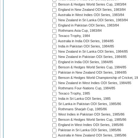
Benson & Hedges World Series Cup, 1983/84
England in New Zealand ODI Series, 1983/84
Australia in West Indies ODI Series, 1983/84
New Zealand in Sri Lanka ODI Series, 1983/84
England in Pakistan ODI Series, 1983/84
Rothmans Asia Cup, 1983/84
Texaco Trophy, 1984
Australia in India ODI Series, 1984/85
India in Pakistan ODI Series, 1984/85
New Zealand in Sri Lanka ODI Series, 1984/85
New Zealand in Pakistan ODI Series, 1984/85
England in India ODI Series, 1984/85
Benson & Hedges World Series Cup, 1984/85
Pakistan in New Zealand ODI Series, 1984/85
Benson & Hedges World Championship of Cricket, 1
New Zealand in West Indies ODI Series, 1984/85
Rothmans Four-Nations Cup, 1984/85
Texaco Trophy, 1985
India in Sri Lanka ODI Series, 1985
Sri Lanka in Pakistan ODI Series, 1985/86
Rothmans Sharjah Cup, 1985/86
West Indies in Pakistan ODI Series, 1985/86
Benson & Hedges World Series Cup, 1985/86
England in West Indies ODI Series, 1985/86
Pakistan in Sri Lanka ODI Series, 1985/86
Australia in New Zealand ODI Series, 1985/86