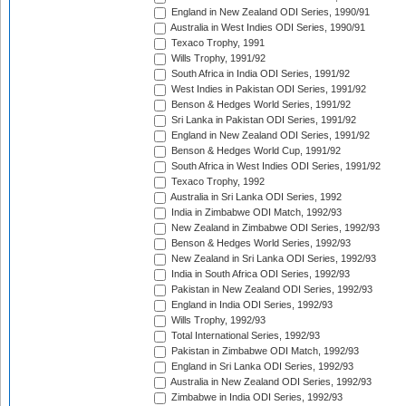
England in New Zealand ODI Series, 1990/91
Australia in West Indies ODI Series, 1990/91
Texaco Trophy, 1991
Wills Trophy, 1991/92
South Africa in India ODI Series, 1991/92
West Indies in Pakistan ODI Series, 1991/92
Benson & Hedges World Series, 1991/92
Sri Lanka in Pakistan ODI Series, 1991/92
England in New Zealand ODI Series, 1991/92
Benson & Hedges World Cup, 1991/92
South Africa in West Indies ODI Series, 1991/92
Texaco Trophy, 1992
Australia in Sri Lanka ODI Series, 1992
India in Zimbabwe ODI Match, 1992/93
New Zealand in Zimbabwe ODI Series, 1992/93
Benson & Hedges World Series, 1992/93
New Zealand in Sri Lanka ODI Series, 1992/93
India in South Africa ODI Series, 1992/93
Pakistan in New Zealand ODI Series, 1992/93
England in India ODI Series, 1992/93
Wills Trophy, 1992/93
Total International Series, 1992/93
Pakistan in Zimbabwe ODI Match, 1992/93
England in Sri Lanka ODI Series, 1992/93
Australia in New Zealand ODI Series, 1992/93
Zimbabwe in India ODI Series, 1992/93