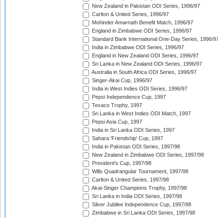
New Zealand in Pakistan ODI Series, 1996/97
Carlton & United Series, 1996/97
Mohinder Amarnath Benefit Match, 1996/97
England in Zimbabwe ODI Series, 1996/97
Standard Bank International One-Day Series, 1996/9
India in Zimbabwe ODI Series, 1996/97
England in New Zealand ODI Series, 1996/97
Sri Lanka in New Zealand ODI Series, 1996/97
Australia in South Africa ODI Series, 1996/97
Singer-Akai Cup, 1996/97
India in West Indies ODI Series, 1996/97
Pepsi Independence Cup, 1997
Texaco Trophy, 1997
Sri Lanka in West Indies ODI Match, 1997
Pepsi Asia Cup, 1997
India in Sri Lanka ODI Series, 1997
Sahara 'Friendship' Cup, 1997
India in Pakistan ODI Series, 1997/98
New Zealand in Zimbabwe ODI Series, 1997/98
President's Cup, 1997/98
Wills Quadrangular Tournament, 1997/98
Carlton & United Series, 1997/98
Akai-Singer Champions Trophy, 1997/98
Sri Lanka in India ODI Series, 1997/98
Silver Jubilee Independence Cup, 1997/98
Zimbabwe in Sri Lanka ODI Series, 1997/98