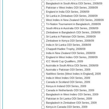
Bangladesh in South Africa ODI Series, 2008/09
Pakistan v West Indies ODI Series, 2008/09
England in India ODI Series, 2008/09
Sri Lanka in Zimbabwe ODI Series, 2008/09
West Indies in New Zealand ODI Series, 2008/09
Tri-Nation Tournament in Bangladesh, 2008/09
South Africa in Australia ODI Series, 2008/09
Zimbabwe in Bangladesh ODI Series, 2008/09
Sri Lanka in Pakistan ODI Series, 2008/09
Zimbabwe in Kenya ODI Series, 2008/09
India in Sri Lanka ODI Series, 2008/09
Chappell-Hadlee Trophy, 2008/09
India in New Zealand ODI Series, 2008/09
England in West Indies ODI Series, 2008/09
ICC World Cup Qualifiers, 2009
Australia in South Africa ODI Series, 2008/09
Australia v Pakistan ODI Series, 2009
NatWest Series [West Indies in England], 2009
India in West Indies ODI Series, 2009
Canada in Scotland ODI Series, 2009
Kenya in Ireland ODI Series, 2009
Canada in Netherlands ODI Series, 2009
Bangladesh in West Indies ODI Series, 2009
Pakistan in Sri Lanka ODI Series, 2009
Bangladesh in Zimbabwe ODI Series, 2009
Kenya in Canada ODI Series, 2009