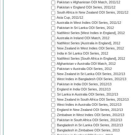
Pakistan v Afghanistan ODI Match, 2011/12
Pakistan v England ODI Series, 2011/12
South Africa in New Zealand ODI Series, 2011/12
Asia Cup, 2011/12
Australia in West Indies ODI Series, 2011/12
Pakistan in Sri Lanka ODI Series, 2012
NatWest Series [West Indies in England], 2012
Australia in Ireland ODI Match, 2012
NatWest Series [Australia in England], 2012
New Zealand in West Indies ODI Series, 2012
India in Sri Lanka ODI Series, 2012
NatWest Series [South Africa in England], 2012
Afghanistan v Australia ODI Match, 2012
Pakistan v Australia ODI Series, 2012
New Zealand in Sri Lanka ODI Series, 2012/13
West Indies in Bangladesh ODI Series, 2012/13
Pakistan in India ODI Series, 2012/13
England in India ODI Series, 2012/13
Sri Lanka in Australia ODI Series, 2012/13
New Zealand in South Africa ODI Series, 2012/13
West Indies in Australia ODI Series, 2012/13
England in New Zealand ODI Series, 2012/13
Zimbabwe in West Indies ODI Series, 2012/13
Pakistan in South Africa ODI Series, 2012/13
Bangladesh in Sri Lanka ODI Series, 2012/13
Bangladesh in Zimbabwe ODI Series, 2013