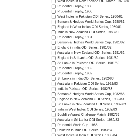
West Indies in New Zealand ODI Match, 1979/80
Prudential Trophy, 1980
Prudential Trophy, 1980
West Indies in Pakistan ODI Series, 1980/81
Benson & Hedges World Series Cup, 1980/81
England in West Indies ODI Series, 1980/81
India in New Zealand ODI Series, 1980/81
Prudential Trophy, 1981
Benson & Hedges World Series Cup, 1981/82
England in India ODI Series, 1981/82
Australia in New Zealand ODI Series, 1981/82
England in Sri Lanka ODI Series, 1981/82
Sri Lanka in Pakistan ODI Series, 1981/82
Prudential Trophy, 1982
Prudential Trophy, 1982
Sri Lanka in India ODI Series, 1982/83
Australia in Pakistan ODI Series, 1982/83
India in Pakistan ODI Series, 1982/83
Benson & Hedges World Series Cup, 1982/83
England in New Zealand ODI Series, 1982/83
Sri Lanka in New Zealand ODI Series, 1982/83
India in West Indies ODI Series, 1982/83
Bushfire Appeal Challenge Match, 1982/83
Australia in Sri Lanka ODI Series, 1982/83
Prudential World Cup, 1983
Pakistan in India ODI Series, 1983/84
West Indies in India ODI Series, 1983/84