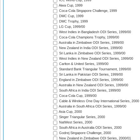
ICC World Cup, 1999
Aiwa Cup, 1999
Coca-Cola Singapore Challenge, 1999
DMC Cup, 1999
DMC Trophy, 1999
LG Cup, 1999/00
West Indies in Bangladesh ODI Series, 1999/00
Coca-Cola Champions Trophy, 1999/00
Australia in Zimbabwe ODI Series, 1999/00
New Zealand in India ODI Series, 1999/00
Sri Lanka in Zimbabwe ODI Series, 1999/00
West Indies in New Zealand ODI Series, 1999/00
Carlton & United Series, 1999/00
Standard Bank Triangular Tournament, 1999/00
Sri Lanka in Pakistan ODI Series, 1999/00
England in Zimbabwe ODI Series, 1999/00
Australia in New Zealand ODI Series, 1999/00
South Africa in India ODI Series, 1999/00
Coca-Cola Cup, 1999/00
Cable & Wireless One Day International Series, 2000
Australia in South Africa ODI Series, 1999/00
Asia Cup, 2000
Singer Triangular Series, 2000
NatWest Series, 2000
South Africa in Australia ODI Series, 2000
Godrej Singapore Challenge, 2000
New Zealand in Zimbabwe ODI Series, 2000/01