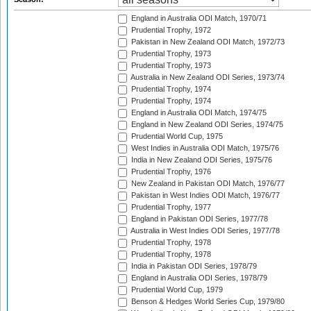
England in Australia ODI Match, 1970/71
Prudential Trophy, 1972
Pakistan in New Zealand ODI Match, 1972/73
Prudential Trophy, 1973
Prudential Trophy, 1973
Australia in New Zealand ODI Series, 1973/74
Prudential Trophy, 1974
Prudential Trophy, 1974
England in Australia ODI Match, 1974/75
England in New Zealand ODI Series, 1974/75
Prudential World Cup, 1975
West Indies in Australia ODI Match, 1975/76
India in New Zealand ODI Series, 1975/76
Prudential Trophy, 1976
New Zealand in Pakistan ODI Match, 1976/77
Pakistan in West Indies ODI Match, 1976/77
Prudential Trophy, 1977
England in Pakistan ODI Series, 1977/78
Australia in West Indies ODI Series, 1977/78
Prudential Trophy, 1978
Prudential Trophy, 1978
India in Pakistan ODI Series, 1978/79
England in Australia ODI Series, 1978/79
Prudential World Cup, 1979
Benson & Hedges World Series Cup, 1979/80