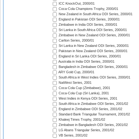
ICC KnockOut, 2000/01
Coca-Cola Champions Trophy, 2000/01
New Zealand in South Africa ODI Series, 2000/01
England in Pakistan ODI Series, 2000/01
Zimbabwe in India ODI Series, 2000/01
Sri Lanka in South Africa ODI Series, 2000/01
Zimbabwe in New Zealand ODI Series, 2000/01
Carlton Series, 2000/01
Sri Lanka in New Zealand ODI Series, 2000/01
Pakistan in New Zealand ODI Series, 2000/01
England in Sri Lanka ODI Series, 2000/01
Australia in India ODI Series, 2000/01
Bangladesh in Zimbabwe ODI Series, 2000/01
ARY Gold Cup, 2000/01
South Africa in West Indies ODI Series, 2000/01
NatWest Series, 2001
Coca-Cola Cup (Zimbabwe), 2001
Coca-Cola Cup (Sri Lanka), 2001
West Indies in Kenya ODI Series, 2001
South Africa in Zimbabwe ODI Series, 2001/02
England in Zimbabwe ODI Series, 2001/02
Standard Bank Triangular Tournament, 2001/02
Khaleej Times Trophy, 2001/02
Zimbabwe in Bangladesh ODI Series, 2001/02
LG Abans Triangular Series, 2001/02
VB Series, 2001/02