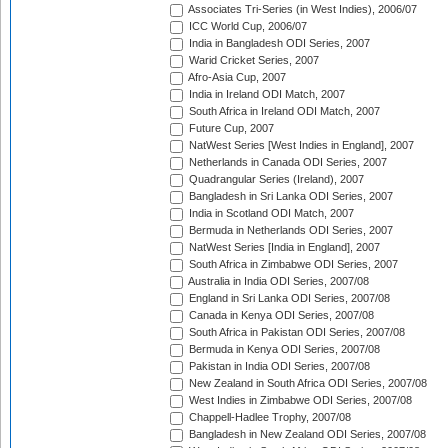
Associates Tri-Series (in West Indies), 2006/07
ICC World Cup, 2006/07
India in Bangladesh ODI Series, 2007
Warid Cricket Series, 2007
Afro-Asia Cup, 2007
India in Ireland ODI Match, 2007
South Africa in Ireland ODI Match, 2007
Future Cup, 2007
NatWest Series [West Indies in England], 2007
Netherlands in Canada ODI Series, 2007
Quadrangular Series (Ireland), 2007
Bangladesh in Sri Lanka ODI Series, 2007
India in Scotland ODI Match, 2007
Bermuda in Netherlands ODI Series, 2007
NatWest Series [India in England], 2007
South Africa in Zimbabwe ODI Series, 2007
Australia in India ODI Series, 2007/08
England in Sri Lanka ODI Series, 2007/08
Canada in Kenya ODI Series, 2007/08
South Africa in Pakistan ODI Series, 2007/08
Bermuda in Kenya ODI Series, 2007/08
Pakistan in India ODI Series, 2007/08
New Zealand in South Africa ODI Series, 2007/08
West Indies in Zimbabwe ODI Series, 2007/08
Chappell-Hadlee Trophy, 2007/08
Bangladesh in New Zealand ODI Series, 2007/08