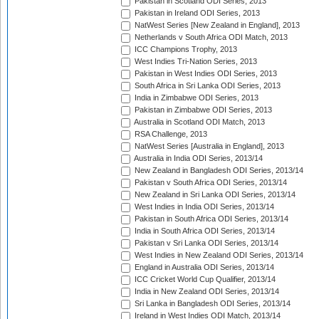
Pakistan in Scotland ODI Series, 2013
Pakistan in Ireland ODI Series, 2013
NatWest Series [New Zealand in England], 2013
Netherlands v South Africa ODI Match, 2013
ICC Champions Trophy, 2013
West Indies Tri-Nation Series, 2013
Pakistan in West Indies ODI Series, 2013
South Africa in Sri Lanka ODI Series, 2013
India in Zimbabwe ODI Series, 2013
Pakistan in Zimbabwe ODI Series, 2013
Australia in Scotland ODI Match, 2013
RSA Challenge, 2013
NatWest Series [Australia in England], 2013
Australia in India ODI Series, 2013/14
New Zealand in Bangladesh ODI Series, 2013/14
Pakistan v South Africa ODI Series, 2013/14
New Zealand in Sri Lanka ODI Series, 2013/14
West Indies in India ODI Series, 2013/14
Pakistan in South Africa ODI Series, 2013/14
India in South Africa ODI Series, 2013/14
Pakistan v Sri Lanka ODI Series, 2013/14
West Indies in New Zealand ODI Series, 2013/14
England in Australia ODI Series, 2013/14
ICC Cricket World Cup Qualifier, 2013/14
India in New Zealand ODI Series, 2013/14
Sri Lanka in Bangladesh ODI Series, 2013/14
Ireland in West Indies ODI Match, 2013/14