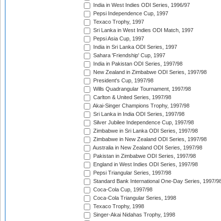
India in West Indies ODI Series, 1996/97
Pepsi Independence Cup, 1997
Texaco Trophy, 1997
Sri Lanka in West Indies ODI Match, 1997
Pepsi Asia Cup, 1997
India in Sri Lanka ODI Series, 1997
Sahara 'Friendship' Cup, 1997
India in Pakistan ODI Series, 1997/98
New Zealand in Zimbabwe ODI Series, 1997/98
President's Cup, 1997/98
Wills Quadrangular Tournament, 1997/98
Carlton & United Series, 1997/98
Akai-Singer Champions Trophy, 1997/98
Sri Lanka in India ODI Series, 1997/98
Silver Jubilee Independence Cup, 1997/98
Zimbabwe in Sri Lanka ODI Series, 1997/98
Zimbabwe in New Zealand ODI Series, 1997/98
Australia in New Zealand ODI Series, 1997/98
Pakistan in Zimbabwe ODI Series, 1997/98
England in West Indies ODI Series, 1997/98
Pepsi Triangular Series, 1997/98
Standard Bank International One-Day Series, 1997/9
Coca-Cola Cup, 1997/98
Coca-Cola Triangular Series, 1998
Texaco Trophy, 1998
Singer-Akai Nidahas Trophy, 1998