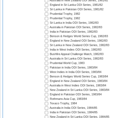
Australia in New Zealand ODI Series, 1981/82
England in Sri Lanka ODI Series, 1981/82
Sri Lanka in Pakistan ODI Series, 1981/82
Prudential Trophy, 1982
Prudential Trophy, 1982
Sri Lanka in India ODI Series, 1982/83
Australia in Pakistan ODI Series, 1982/83
India in Pakistan ODI Series, 1982/83
Benson & Hedges World Series Cup, 1982/83
England in New Zealand ODI Series, 1982/83
Sri Lanka in New Zealand ODI Series, 1982/83
India in West Indies ODI Series, 1982/83
Bushfire Appeal Challenge Match, 1982/83
Australia in Sri Lanka ODI Series, 1982/83
Prudential World Cup, 1983
Pakistan in India ODI Series, 1983/84
West Indies in India ODI Series, 1983/84
Benson & Hedges World Series Cup, 1983/84
England in New Zealand ODI Series, 1983/84
Australia in West Indies ODI Series, 1983/84
New Zealand in Sri Lanka ODI Series, 1983/84
England in Pakistan ODI Series, 1983/84
Rothmans Asia Cup, 1983/84
Texaco Trophy, 1984
Australia in India ODI Series, 1984/85
India in Pakistan ODI Series, 1984/85
New Zealand in Sri Lanka ODI Series, 1984/85