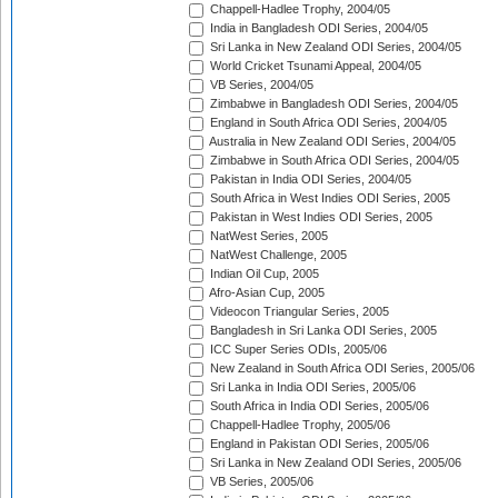
Chappell-Hadlee Trophy, 2004/05
India in Bangladesh ODI Series, 2004/05
Sri Lanka in New Zealand ODI Series, 2004/05
World Cricket Tsunami Appeal, 2004/05
VB Series, 2004/05
Zimbabwe in Bangladesh ODI Series, 2004/05
England in South Africa ODI Series, 2004/05
Australia in New Zealand ODI Series, 2004/05
Zimbabwe in South Africa ODI Series, 2004/05
Pakistan in India ODI Series, 2004/05
South Africa in West Indies ODI Series, 2005
Pakistan in West Indies ODI Series, 2005
NatWest Series, 2005
NatWest Challenge, 2005
Indian Oil Cup, 2005
Afro-Asian Cup, 2005
Videocon Triangular Series, 2005
Bangladesh in Sri Lanka ODI Series, 2005
ICC Super Series ODIs, 2005/06
New Zealand in South Africa ODI Series, 2005/06
Sri Lanka in India ODI Series, 2005/06
South Africa in India ODI Series, 2005/06
Chappell-Hadlee Trophy, 2005/06
England in Pakistan ODI Series, 2005/06
Sri Lanka in New Zealand ODI Series, 2005/06
VB Series, 2005/06