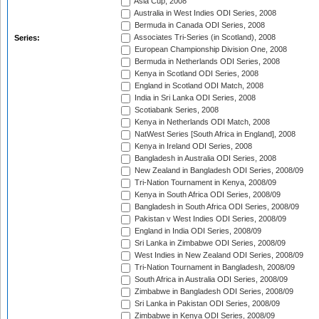
Asia Cup, 2008
Australia in West Indies ODI Series, 2008
Bermuda in Canada ODI Series, 2008
Associates Tri-Series (in Scotland), 2008
Series:
European Championship Division One, 2008
Bermuda in Netherlands ODI Series, 2008
Kenya in Scotland ODI Series, 2008
England in Scotland ODI Match, 2008
India in Sri Lanka ODI Series, 2008
Scotiabank Series, 2008
Kenya in Netherlands ODI Match, 2008
NatWest Series [South Africa in England], 2008
Kenya in Ireland ODI Series, 2008
Bangladesh in Australia ODI Series, 2008
New Zealand in Bangladesh ODI Series, 2008/09
Tri-Nation Tournament in Kenya, 2008/09
Kenya in South Africa ODI Series, 2008/09
Bangladesh in South Africa ODI Series, 2008/09
Pakistan v West Indies ODI Series, 2008/09
England in India ODI Series, 2008/09
Sri Lanka in Zimbabwe ODI Series, 2008/09
West Indies in New Zealand ODI Series, 2008/09
Tri-Nation Tournament in Bangladesh, 2008/09
South Africa in Australia ODI Series, 2008/09
Zimbabwe in Bangladesh ODI Series, 2008/09
Sri Lanka in Pakistan ODI Series, 2008/09
Zimbabwe in Kenya ODI Series, 2008/09