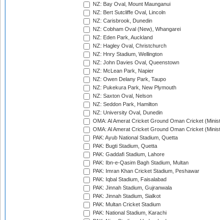
NZ: Bay Oval, Mount Maunganui
NZ: Bert Sutcliffe Oval, Lincoln
NZ: Carisbrook, Dunedin
NZ: Cobham Oval (New), Whangarei
NZ: Eden Park, Auckland
NZ: Hagley Oval, Christchurch
NZ: Hnry Stadium, Wellington
NZ: John Davies Oval, Queenstown
NZ: McLean Park, Napier
NZ: Owen Delany Park, Taupo
NZ: Pukekura Park, New Plymouth
NZ: Saxton Oval, Nelson
NZ: Seddon Park, Hamilton
NZ: University Oval, Dunedin
OMA: Al Amerat Cricket Ground Oman Cricket (Minist
OMA: Al Amerat Cricket Ground Oman Cricket (Minist
PAK: Ayub National Stadium, Quetta
PAK: Bugti Stadium, Quetta
PAK: Gaddafi Stadium, Lahore
PAK: Ibn-e-Qasim Bagh Stadium, Multan
PAK: Imran Khan Cricket Stadium, Peshawar
PAK: Iqbal Stadium, Faisalabad
PAK: Jinnah Stadium, Gujranwala
PAK: Jinnah Stadium, Sialkot
PAK: Multan Cricket Stadium
PAK: National Stadium, Karachi