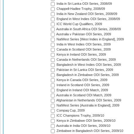
India in Sri Lanka ODI Series, 2008/09
Chappell-Hadlee Trophy, 2008/09
India in New Zealand ODI Series, 2008/09
England in West Indies ODI Series, 2008/09
ICC World Cup Qualifiers, 2009
Australia in South Africa ODI Series, 2008/09
Australia v Pakistan ODI Series, 2009
NatWest Series [West Indies in England], 2009
India in West Indies ODI Series, 2009
Canada in Scotland ODI Series, 2009
Kenya in Ireland ODI Series, 2009
Canada in Netherlands ODI Series, 2009
Bangladesh in West Indies ODI Series, 2009
Pakistan in Sri Lanka ODI Series, 2009
Bangladesh in Zimbabwe ODI Series, 2009
Kenya in Canada ODI Series, 2009
Ireland in Scotland ODI Series, 2009
England in Ireland ODI Match, 2009
Australia in Scotland ODI Match, 2009
Afghanistan in Netherlands ODI Series, 2009
NatWest Series [Australia in England], 2009
Compaq Cup, 2009
ICC Champions Trophy, 2009/10
Kenya in Zimbabwe ODI Series, 2009/10
Australia in India ODI Series, 2009/10
Zimbabwe in Bangladesh ODI Series, 2009/10