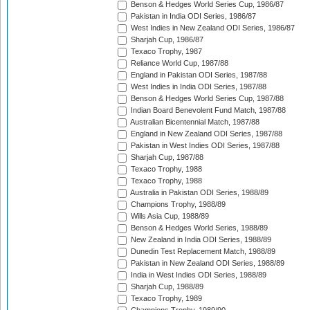
Benson & Hedges World Series Cup, 1986/87
Pakistan in India ODI Series, 1986/87
West Indies in New Zealand ODI Series, 1986/87
Sharjah Cup, 1986/87
Texaco Trophy, 1987
Reliance World Cup, 1987/88
England in Pakistan ODI Series, 1987/88
West Indies in India ODI Series, 1987/88
Benson & Hedges World Series Cup, 1987/88
Indian Board Benevolent Fund Match, 1987/88
Australian Bicentennial Match, 1987/88
England in New Zealand ODI Series, 1987/88
Pakistan in West Indies ODI Series, 1987/88
Sharjah Cup, 1987/88
Texaco Trophy, 1988
Texaco Trophy, 1988
Australia in Pakistan ODI Series, 1988/89
Champions Trophy, 1988/89
Wills Asia Cup, 1988/89
Benson & Hedges World Series, 1988/89
New Zealand in India ODI Series, 1988/89
Dunedin Test Replacement Match, 1988/89
Pakistan in New Zealand ODI Series, 1988/89
India in West Indies ODI Series, 1988/89
Sharjah Cup, 1988/89
Texaco Trophy, 1989