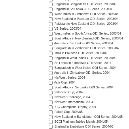
England in Bangladesh ODI Series, 2003/04
England in Sri Lanka ODI Series, 2003/04
West Indies in Zimbabwe ODI Series, 2003/04
New Zealand in Pakistan ODI Series, 2003/04
Pakistan in New Zealand ODI Series, 2003/04
VB Series, 2003/04
West Indies in South Africa ODI Series, 2003/04
South Africa in New Zealand ODI Series, 2003/04
Australia in Sri Lanka ODI Series, 2003/04
Bangladesh in Zimbabwe ODI Series, 2003/04
India in Pakistan ODI Series, 2003/04
England in West Indies ODI Series, 2003/04
Sri Lanka in Zimbabwe ODI Series, 2004
Bangladesh in West Indies ODI Series, 2004
Australia in Zimbabwe ODI Series, 2004
NatWest Series, 2004
Asia Cup, 2004
South Africa in Sri Lanka ODI Series, 2004
Videocon Cup, 2004
NatWest Challenge, 2004
NatWest International, 2004
ICC Champions Trophy, 2004
Paktel Cup, 2004/05
New Zealand in Bangladesh ODI Series, 2004/05
BCCI Platinum Jubilee Match, 2004/05
England in Zimbabwe ODI Series, 2004/05