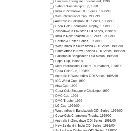
Emirates Triangular Tournament, 1998
Sahara 'Friendship' Cup, 1998
India in Zimbabwe ODI Series, 1998/99
Wills International Cup, 1998/99
Australia in Pakistan ODI Series, 1998/99
Coca-Cola Champions Trophy, 1998/99
Zimbabwe in Pakistan ODI Series, 1998/99
India in New Zealand ODI Series, 1998/99
Carlton & United Series, 1998/99
West Indies in South Africa ODI Series, 1998/99
South Africa in New Zealand ODI Series, 1998/99
Pakistan in Bangladesh ODI Match, 1998/99
Pepsi Cup, 1998/99
Meril International Cricket Tournament, 1998/99
Coca-Cola Cup, 1998/99
Australia in West Indies ODI Series, 1998/99
ICC World Cup, 1999
Aiwa Cup, 1999
Coca-Cola Singapore Challenge, 1999
DMC Cup, 1999
DMC Trophy, 1999
LG Cup, 1999/00
West Indies in Bangladesh ODI Series, 1999/00
Coca-Cola Champions Trophy, 1999/00
Australia in Zimbabwe ODI Series, 1999/00
New Zealand in India ODI Series, 1999/00
Sri Lanka in Zimbabwe ODI Series, 1999/00