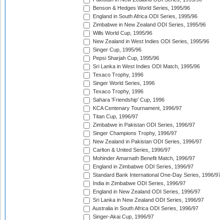
Benson & Hedges World Series, 1995/96
England in South Africa ODI Series, 1995/96
Zimbabwe in New Zealand ODI Series, 1995/96
Wills World Cup, 1995/96
New Zealand in West Indies ODI Series, 1995/96
Singer Cup, 1995/96
Pepsi Sharjah Cup, 1995/96
Sri Lanka in West Indies ODI Match, 1995/96
Texaco Trophy, 1996
Singer World Series, 1996
Texaco Trophy, 1996
Sahara 'Friendship' Cup, 1996
KCA Centenary Tournament, 1996/97
Titan Cup, 1996/97
Zimbabwe in Pakistan ODI Series, 1996/97
Singer Champions Trophy, 1996/97
New Zealand in Pakistan ODI Series, 1996/97
Carlton & United Series, 1996/97
Mohinder Amarnath Benefit Match, 1996/97
England in Zimbabwe ODI Series, 1996/97
Standard Bank International One-Day Series, 1996/9
India in Zimbabwe ODI Series, 1996/97
England in New Zealand ODI Series, 1996/97
Sri Lanka in New Zealand ODI Series, 1996/97
Australia in South Africa ODI Series, 1996/97
Singer-Akai Cup, 1996/97