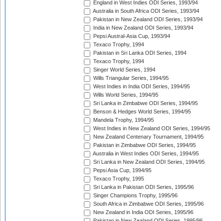
England in West Indies ODI Series, 1993/94
Australia in South Africa ODI Series, 1993/94
Pakistan in New Zealand ODI Series, 1993/94
India in New Zealand ODI Series, 1993/94
Pepsi Austral-Asia Cup, 1993/94
Texaco Trophy, 1994
Pakistan in Sri Lanka ODI Series, 1994
Texaco Trophy, 1994
Singer World Series, 1994
Wills Triangular Series, 1994/95
West Indies in India ODI Series, 1994/95
Wills World Series, 1994/95
Sri Lanka in Zimbabwe ODI Series, 1994/95
Benson & Hedges World Series, 1994/95
Mandela Trophy, 1994/95
West Indies in New Zealand ODI Series, 1994/95
New Zealand Centenary Tournament, 1994/95
Pakistan in Zimbabwe ODI Series, 1994/95
Australia in West Indies ODI Series, 1994/95
Sri Lanka in New Zealand ODI Series, 1994/95
Pepsi Asia Cup, 1994/95
Texaco Trophy, 1995
Sri Lanka in Pakistan ODI Series, 1995/96
Singer Champions Trophy, 1995/96
South Africa in Zimbabwe ODI Series, 1995/96
New Zealand in India ODI Series, 1995/96
Pakistan in New Zealand ODI Series, 1995/96