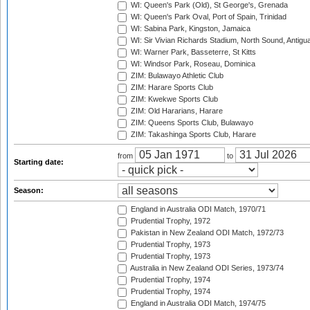
WI: Queen's Park (Old), St George's, Grenada
WI: Queen's Park Oval, Port of Spain, Trinidad
WI: Sabina Park, Kingston, Jamaica
WI: Sir Vivian Richards Stadium, North Sound, Antigu
WI: Warner Park, Basseterre, St Kitts
WI: Windsor Park, Roseau, Dominica
ZIM: Bulawayo Athletic Club
ZIM: Harare Sports Club
ZIM: Kwekwe Sports Club
ZIM: Old Hararians, Harare
ZIM: Queens Sports Club, Bulawayo
ZIM: Takashinga Sports Club, Harare
from
to
Starting date:
Season:
England in Australia ODI Match, 1970/71
Prudential Trophy, 1972
Pakistan in New Zealand ODI Match, 1972/73
Prudential Trophy, 1973
Prudential Trophy, 1973
Australia in New Zealand ODI Series, 1973/74
Prudential Trophy, 1974
Prudential Trophy, 1974
England in Australia ODI Match, 1974/75