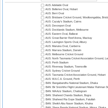
AUS: Adelaide Oval
AUS: Bellerive Oval, Hobart
AUS: Berri Oval
AUS: Brisbane Cricket Ground, Woolloongabba, Bris
AUS: Cazaly's Stadium, Cairns
AUS: Devonport Oval
AUS: Docklands Stadium, Melbourne
AUS: Eastern Oval, Ballarat
AUS: Great Barrier Reef Arena, Mackay
AUS: Lavington Sports Oval, Albury
AUS: Manuka Oval, Canberra
AUS: Marrara Stadium, Darwin
AUS: Melbourne Cricket Ground
AUS: North Tasmania Cricket Association Ground, L
AUS: Perth Stadium
AUS: Riverway Stadium, Townsville
AUS: Sydney Cricket Ground
AUS: Tasmania Cricket Association Ground, Hobart
AUS: W.A.C.A. Ground, Perth
BAN: Bangabandhu National Stadium, Dhaka
BAN: Bir Sreshtho Flight Lieutenant Matiur Rahman 
BAN: MA Aziz Stadium, Chattogram
BAN: Shaheed Chandu Stadium, Bogra
BAN: Shaheed Ria Gope Stadium, Fatullah
BAN: Sheikh Abu Naser Stadium, Khulna
BAN: Shere Bangla National Stadium, Mirpur, Dhaka