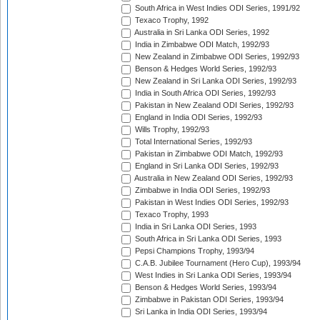
South Africa in West Indies ODI Series, 1991/92
Texaco Trophy, 1992
Australia in Sri Lanka ODI Series, 1992
India in Zimbabwe ODI Match, 1992/93
New Zealand in Zimbabwe ODI Series, 1992/93
Benson & Hedges World Series, 1992/93
New Zealand in Sri Lanka ODI Series, 1992/93
India in South Africa ODI Series, 1992/93
Pakistan in New Zealand ODI Series, 1992/93
England in India ODI Series, 1992/93
Wills Trophy, 1992/93
Total International Series, 1992/93
Pakistan in Zimbabwe ODI Match, 1992/93
England in Sri Lanka ODI Series, 1992/93
Australia in New Zealand ODI Series, 1992/93
Zimbabwe in India ODI Series, 1992/93
Pakistan in West Indies ODI Series, 1992/93
Texaco Trophy, 1993
India in Sri Lanka ODI Series, 1993
South Africa in Sri Lanka ODI Series, 1993
Pepsi Champions Trophy, 1993/94
C.A.B. Jubilee Tournament (Hero Cup), 1993/94
West Indies in Sri Lanka ODI Series, 1993/94
Benson & Hedges World Series, 1993/94
Zimbabwe in Pakistan ODI Series, 1993/94
Sri Lanka in India ODI Series, 1993/94