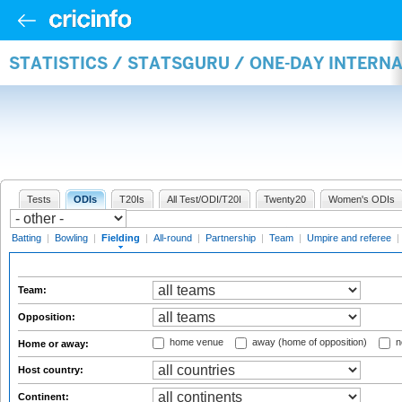
STATISTICS / STATSGURU / ONE-DAY INTERN
Tests
ODIs
T20Is
All Test/ODI/T20I
Twenty20
Women's ODIs
Batting
|
Bowling
|
Fielding
|
All-round
|
Partnership
|
Team
|
Umpire and referee
|
Team:
Opposition:
home venue
away (home of opposition)
n
Home or away:
Host country:
Continent: