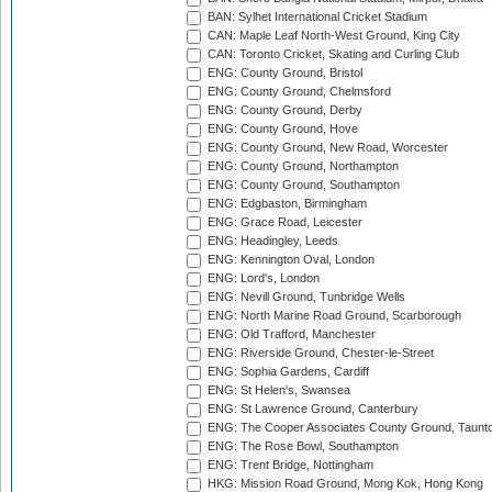
BAN: Sylhet International Cricket Stadium
CAN: Maple Leaf North-West Ground, King City
CAN: Toronto Cricket, Skating and Curling Club
ENG: County Ground, Bristol
ENG: County Ground, Chelmsford
ENG: County Ground, Derby
ENG: County Ground, Hove
ENG: County Ground, New Road, Worcester
ENG: County Ground, Northampton
ENG: County Ground, Southampton
ENG: Edgbaston, Birmingham
ENG: Grace Road, Leicester
ENG: Headingley, Leeds
ENG: Kennington Oval, London
ENG: Lord's, London
ENG: Nevill Ground, Tunbridge Wells
ENG: North Marine Road Ground, Scarborough
ENG: Old Trafford, Manchester
ENG: Riverside Ground, Chester-le-Street
ENG: Sophia Gardens, Cardiff
ENG: St Helen's, Swansea
ENG: St Lawrence Ground, Canterbury
ENG: The Cooper Associates County Ground, Taunt
ENG: The Rose Bowl, Southampton
ENG: Trent Bridge, Nottingham
HKG: Mission Road Ground, Mong Kok, Hong Kong