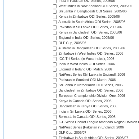
India in Pakistan ODI Series, 2005/06
West Indies in New Zealand ODI Series, 2005/06
Sri Lanka in Bangladesh ODI Series, 2005/06
Kenya in Zimbabwe ODI Series, 2005/06
Australia in South Africa ODI Series, 2005/06
Pakistan in Sri Lanka ODI Series, 2005/06
Kenya in Bangladesh ODI Series, 2005/06
England in India ODI Series, 2005/06
DLF Cup, 2005/06
Australia in Bangladesh ODI Series, 2005/06
Zimbabwe in West Indies ODI Series, 2006
ICC Tri-Series (in West Indies), 2006
India in West Indies ODI Series, 2006
England in Ireland ODI Match, 2006
NatWest Series [Sri Lanka in England], 2006
Pakistan in Scotland ODI Match, 2006
Sri Lanka in Netherlands ODI Series, 2006
Bangladesh in Zimbabwe ODI Series, 2006
European Championship Division One, 2006
Kenya in Canada ODI Series, 2006
Bangladesh in Kenya ODI Series, 2006
India in Sri Lanka ODI Series, 2006
Bermuda in Canada ODI Series, 2006
ICC World Cricket League Americas Region Division
NatWest Series [Pakistan in England], 2006
DLF Cup, 2006/07
Zimbabwe in South Africa ODI Series, 2006/07