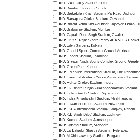
IND: Arun Jaitley Stadium, Delhi
IND: Barabati Stadium, Cuttack
IND: Barkatullah Khan Stadium, Pal Road, Jodhpur
IND: Barsapara Cricket Stadium, Guwahati
IND: Bharat Ratna Shri Atal Bihari Vajpayee Ekana C
IND: Brabourne Stadium, Mumbai
IND: Captain Roop Singh Stadium, Gwalior
IND: Dr. Y.S. Rajasekhara Reddy ACA-VDCA Cricket
IND: Eden Gardens, Kolkata
IND: Gandhi Sports Complex Ground, Amritsar
IND: Gandhi Stadium, Jalandhar
IND: Greater Noida Sports Complex Ground, Greater
IND: Green Park, Kanpur
IND: Greenfield International Stadium, Thiruvananth
IND: Himachal Pradesh Cricket Association Stadium
IND: Holkar Cricket Stadium, Indore
IND: I.S. Bindra Punjab Cricket Association Stadium
IND: Indira Gandhi Stadium, Vijayawada
IND: Indira Priyadarshini Stadium, Visakhapatnam
IND: Jawaharlal Nehru Stadium, New Delhi
IND: JSCA International Stadium Complex, Ranchi
IND: K.D.Singh 'Babu' Stadium, Lucknow
IND: Keenan Stadium, Jamshedpur
IND: Kotambi Stadium, Vadodara
IND: Lal Bahadur Shastri Stadium, Hyderabad
IND: M.Chinnaswamy Stadium, Bengaluru