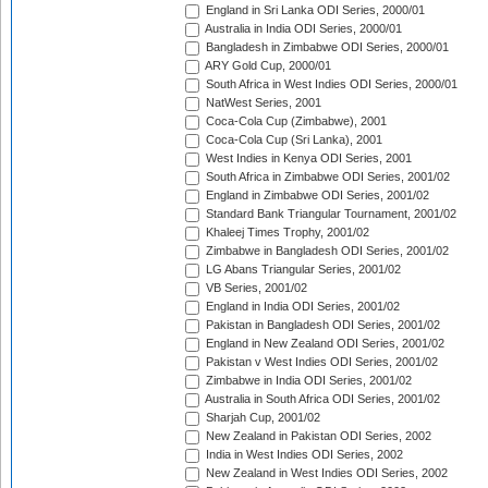
England in Sri Lanka ODI Series, 2000/01
Australia in India ODI Series, 2000/01
Bangladesh in Zimbabwe ODI Series, 2000/01
ARY Gold Cup, 2000/01
South Africa in West Indies ODI Series, 2000/01
NatWest Series, 2001
Coca-Cola Cup (Zimbabwe), 2001
Coca-Cola Cup (Sri Lanka), 2001
West Indies in Kenya ODI Series, 2001
South Africa in Zimbabwe ODI Series, 2001/02
England in Zimbabwe ODI Series, 2001/02
Standard Bank Triangular Tournament, 2001/02
Khaleej Times Trophy, 2001/02
Zimbabwe in Bangladesh ODI Series, 2001/02
LG Abans Triangular Series, 2001/02
VB Series, 2001/02
England in India ODI Series, 2001/02
Pakistan in Bangladesh ODI Series, 2001/02
England in New Zealand ODI Series, 2001/02
Pakistan v West Indies ODI Series, 2001/02
Zimbabwe in India ODI Series, 2001/02
Australia in South Africa ODI Series, 2001/02
Sharjah Cup, 2001/02
New Zealand in Pakistan ODI Series, 2002
India in West Indies ODI Series, 2002
New Zealand in West Indies ODI Series, 2002