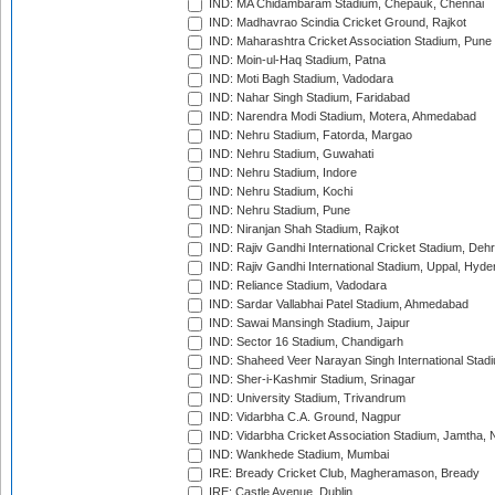
IND: MA Chidambaram Stadium, Chepauk, Chennai
IND: Madhavrao Scindia Cricket Ground, Rajkot
IND: Maharashtra Cricket Association Stadium, Pune
IND: Moin-ul-Haq Stadium, Patna
IND: Moti Bagh Stadium, Vadodara
IND: Nahar Singh Stadium, Faridabad
IND: Narendra Modi Stadium, Motera, Ahmedabad
IND: Nehru Stadium, Fatorda, Margao
IND: Nehru Stadium, Guwahati
IND: Nehru Stadium, Indore
IND: Nehru Stadium, Kochi
IND: Nehru Stadium, Pune
IND: Niranjan Shah Stadium, Rajkot
IND: Rajiv Gandhi International Cricket Stadium, Deh
IND: Rajiv Gandhi International Stadium, Uppal, Hyd
IND: Reliance Stadium, Vadodara
IND: Sardar Vallabhai Patel Stadium, Ahmedabad
IND: Sawai Mansingh Stadium, Jaipur
IND: Sector 16 Stadium, Chandigarh
IND: Shaheed Veer Narayan Singh International Stadi
IND: Sher-i-Kashmir Stadium, Srinagar
IND: University Stadium, Trivandrum
IND: Vidarbha C.A. Ground, Nagpur
IND: Vidarbha Cricket Association Stadium, Jamtha,
IND: Wankhede Stadium, Mumbai
IRE: Bready Cricket Club, Magheramason, Bready
IRE: Castle Avenue, Dublin