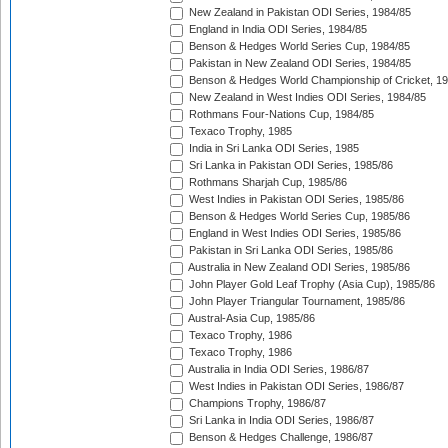
New Zealand in Pakistan ODI Series, 1984/85
England in India ODI Series, 1984/85
Benson & Hedges World Series Cup, 1984/85
Pakistan in New Zealand ODI Series, 1984/85
Benson & Hedges World Championship of Cricket, 1
New Zealand in West Indies ODI Series, 1984/85
Rothmans Four-Nations Cup, 1984/85
Texaco Trophy, 1985
India in Sri Lanka ODI Series, 1985
Sri Lanka in Pakistan ODI Series, 1985/86
Rothmans Sharjah Cup, 1985/86
West Indies in Pakistan ODI Series, 1985/86
Benson & Hedges World Series Cup, 1985/86
England in West Indies ODI Series, 1985/86
Pakistan in Sri Lanka ODI Series, 1985/86
Australia in New Zealand ODI Series, 1985/86
John Player Gold Leaf Trophy (Asia Cup), 1985/86
John Player Triangular Tournament, 1985/86
Austral-Asia Cup, 1985/86
Texaco Trophy, 1986
Texaco Trophy, 1986
Australia in India ODI Series, 1986/87
West Indies in Pakistan ODI Series, 1986/87
Champions Trophy, 1986/87
Sri Lanka in India ODI Series, 1986/87
Benson & Hedges Challenge, 1986/87