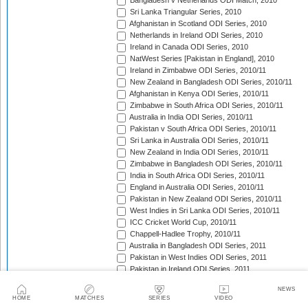
Bangladesh v Netherlands ODI Match, 2010
Sri Lanka Triangular Series, 2010
Afghanistan in Scotland ODI Series, 2010
Netherlands in Ireland ODI Series, 2010
Ireland in Canada ODI Series, 2010
NatWest Series [Pakistan in England], 2010
Ireland in Zimbabwe ODI Series, 2010/11
New Zealand in Bangladesh ODI Series, 2010/11
Afghanistan in Kenya ODI Series, 2010/11
Zimbabwe in South Africa ODI Series, 2010/11
Australia in India ODI Series, 2010/11
Pakistan v South Africa ODI Series, 2010/11
Sri Lanka in Australia ODI Series, 2010/11
New Zealand in India ODI Series, 2010/11
Zimbabwe in Bangladesh ODI Series, 2010/11
India in South Africa ODI Series, 2010/11
England in Australia ODI Series, 2010/11
Pakistan in New Zealand ODI Series, 2010/11
West Indies in Sri Lanka ODI Series, 2010/11
ICC Cricket World Cup, 2010/11
Chappell-Hadlee Trophy, 2010/11
Australia in Bangladesh ODI Series, 2011
Pakistan in West Indies ODI Series, 2011
Pakistan in Ireland ODI Series, 2011
ICC World Cricket League Championship, 2011-2013
NEWS
India in West Indies ODI Series, 2011
HOME
MATCHES
SERIES
VIDEO
NatWest Series [Sri Lanka in England], 2011