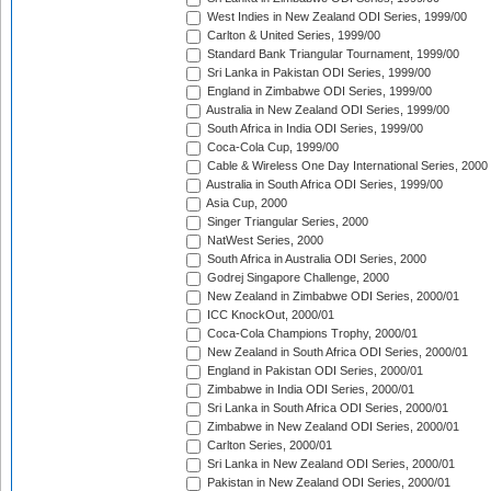
West Indies in New Zealand ODI Series, 1999/00
Carlton & United Series, 1999/00
Standard Bank Triangular Tournament, 1999/00
Sri Lanka in Pakistan ODI Series, 1999/00
England in Zimbabwe ODI Series, 1999/00
Australia in New Zealand ODI Series, 1999/00
South Africa in India ODI Series, 1999/00
Coca-Cola Cup, 1999/00
Cable & Wireless One Day International Series, 2000
Australia in South Africa ODI Series, 1999/00
Asia Cup, 2000
Singer Triangular Series, 2000
NatWest Series, 2000
South Africa in Australia ODI Series, 2000
Godrej Singapore Challenge, 2000
New Zealand in Zimbabwe ODI Series, 2000/01
ICC KnockOut, 2000/01
Coca-Cola Champions Trophy, 2000/01
New Zealand in South Africa ODI Series, 2000/01
England in Pakistan ODI Series, 2000/01
Zimbabwe in India ODI Series, 2000/01
Sri Lanka in South Africa ODI Series, 2000/01
Zimbabwe in New Zealand ODI Series, 2000/01
Carlton Series, 2000/01
Sri Lanka in New Zealand ODI Series, 2000/01
Pakistan in New Zealand ODI Series, 2000/01