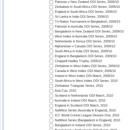
Pakistan v New Zealand ODI Series, 2009/10
Zimbabwe in South Africa ODI Series, 2009/10
England in South Africa ODI Series, 2009/10
Sri Lanka in India ODI Series, 2009/10
Tri-Nation Tournament in Bangladesh, 2009/10
Pakistan in Australia ODI Series, 2009/10
Bangladesh in New Zealand ODI Series, 2009/10
West Indies in Australia ODI Series, 2009/10
Netherlands in Kenya ODI Series, 2009/10
Afghanistan v Canada ODI Series, 2009/10
South Africa in India ODI Series, 2009/10
England in Bangladesh ODI Series, 2009/10
Chappell-Hadlee Trophy, 2009/10
Zimbabwe in West Indies ODI Series, 2009/10
Canada in West Indies ODI Match, 2009/10
Ireland in West Indies ODI Match, 2009/10
South Africa in West Indies ODI Series, 2010
Zimbabwe Triangular Series, 2010
Asia Cup, 2010
Scotland in Netherlands ODI Match, 2010
Australia in Ireland ODI Match, 2010
England in Scotland ODI Match, 2010
NatWest Series [Australia in England], 2010
ICC World Cricket League Division One, 2010
NatWest Series [Bangladesh in England], 2010
Bangladesh in Ireland ODI Series, 2010