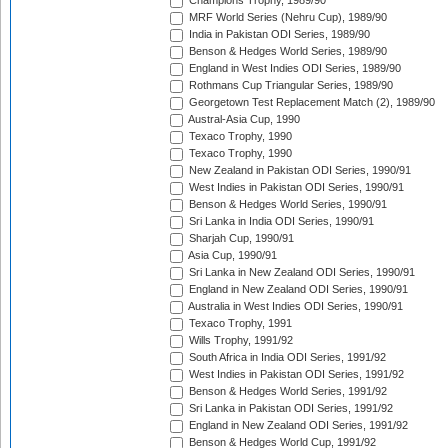
Champions Trophy, 1989/90
MRF World Series (Nehru Cup), 1989/90
India in Pakistan ODI Series, 1989/90
Benson & Hedges World Series, 1989/90
England in West Indies ODI Series, 1989/90
Rothmans Cup Triangular Series, 1989/90
Georgetown Test Replacement Match (2), 1989/90
Austral-Asia Cup, 1990
Texaco Trophy, 1990
Texaco Trophy, 1990
New Zealand in Pakistan ODI Series, 1990/91
West Indies in Pakistan ODI Series, 1990/91
Benson & Hedges World Series, 1990/91
Sri Lanka in India ODI Series, 1990/91
Sharjah Cup, 1990/91
Asia Cup, 1990/91
Sri Lanka in New Zealand ODI Series, 1990/91
England in New Zealand ODI Series, 1990/91
Australia in West Indies ODI Series, 1990/91
Texaco Trophy, 1991
Wills Trophy, 1991/92
South Africa in India ODI Series, 1991/92
West Indies in Pakistan ODI Series, 1991/92
Benson & Hedges World Series, 1991/92
Sri Lanka in Pakistan ODI Series, 1991/92
England in New Zealand ODI Series, 1991/92
Benson & Hedges World Cup, 1991/92