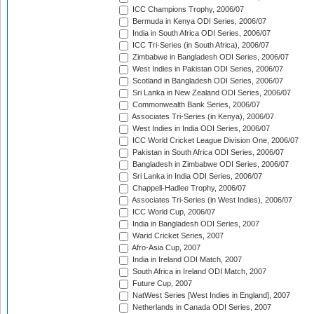
ICC Champions Trophy, 2006/07
Bermuda in Kenya ODI Series, 2006/07
India in South Africa ODI Series, 2006/07
ICC Tri-Series (in South Africa), 2006/07
Zimbabwe in Bangladesh ODI Series, 2006/07
West Indies in Pakistan ODI Series, 2006/07
Scotland in Bangladesh ODI Series, 2006/07
Sri Lanka in New Zealand ODI Series, 2006/07
Commonwealth Bank Series, 2006/07
Associates Tri-Series (in Kenya), 2006/07
West Indies in India ODI Series, 2006/07
ICC World Cricket League Division One, 2006/07
Pakistan in South Africa ODI Series, 2006/07
Bangladesh in Zimbabwe ODI Series, 2006/07
Sri Lanka in India ODI Series, 2006/07
Chappell-Hadlee Trophy, 2006/07
Associates Tri-Series (in West Indies), 2006/07
ICC World Cup, 2006/07
India in Bangladesh ODI Series, 2007
Warid Cricket Series, 2007
Afro-Asia Cup, 2007
India in Ireland ODI Match, 2007
South Africa in Ireland ODI Match, 2007
Future Cup, 2007
NatWest Series [West Indies in England], 2007
Netherlands in Canada ODI Series, 2007