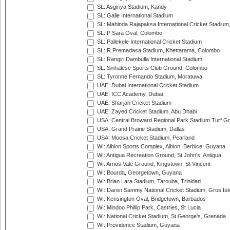
SL: Asgiriya Stadium, Kandy
SL: Galle International Stadium
SL: Mahinda Rajapaksa International Cricket Stadiu
SL: P Sara Oval, Colombo
SL: Pallekele International Cricket Stadium
SL: R.Premadasa Stadium, Khettarama, Colombo
SL: Rangiri Dambulla International Stadium
SL: Sinhalese Sports Club Ground, Colombo
SL: Tyronne Fernando Stadium, Moratuwa
UAE: Dubai International Cricket Stadium
UAE: ICC Academy, Dubai
UAE: Sharjah Cricket Stadium
UAE: Zayed Cricket Stadium, Abu Dhabi
USA: Central Broward Regional Park Stadium Turf Gro
USA: Grand Prairie Stadium, Dallas
USA: Moosa Cricket Stadium, Pearland
WI: Albion Sports Complex, Albion, Berbice, Guyana
WI: Antigua Recreation Ground, St John's, Antigua
WI: Arnos Vale Ground, Kingstown, St Vincent
WI: Bourda, Georgetown, Guyana
WI: Brian Lara Stadium, Tarouba, Trinidad
WI: Daren Sammy National Cricket Stadium, Gros Isle
WI: Kensington Oval, Bridgetown, Barbados
WI: Mindoo Phillip Park, Castries, St Lucia
WI: National Cricket Stadium, St George's, Grenada
WI: Providence Stadium, Guyana