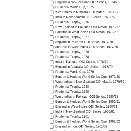
England in New Zealand ODI Series, 1974/75
Prudential World Cup, 1975
West Indies in Australia ODI Match, 1975/76
India in New Zealand ODI Series, 1975/76
Prudential Trophy, 1976
New Zealand in Pakistan ODI Match, 1976/77
Pakistan in West Indies ODI Match, 1976/77
Prudential Trophy, 1977
England in Pakistan ODI Series, 1977/78
Australia in West Indies ODI Series, 1977/78
Prudential Trophy, 1978
Prudential Trophy, 1978
India in Pakistan ODI Series, 1978/79
England in Australia ODI Series, 1978/79
Prudential World Cup, 1979
Benson & Hedges World Series Cup, 1979/80
West Indies in New Zealand ODI Match, 1979/80
Prudential Trophy, 1980
Prudential Trophy, 1980
West Indies in Pakistan ODI Series, 1980/81
Benson & Hedges World Series Cup, 1980/81
England in West Indies ODI Series, 1980/81
India in New Zealand ODI Series, 1980/81
Prudential Trophy, 1981
Benson & Hedges World Series Cup, 1981/82
England in India ODI Series, 1981/82