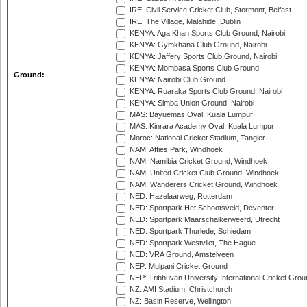
IRE: Civil Service Cricket Club, Stormont, Belfast
IRE: The Village, Malahide, Dublin
KENYA: Aga Khan Sports Club Ground, Nairobi
KENYA: Gymkhana Club Ground, Nairobi
KENYA: Jaffery Sports Club Ground, Nairobi
KENYA: Mombasa Sports Club Ground
Ground:
KENYA: Nairobi Club Ground
KENYA: Ruaraka Sports Club Ground, Nairobi
KENYA: Simba Union Ground, Nairobi
MAS: Bayuemas Oval, Kuala Lumpur
MAS: Kinrara Academy Oval, Kuala Lumpur
Moroc: National Cricket Stadium, Tangier
NAM: Affies Park, Windhoek
NAM: Namibia Cricket Ground, Windhoek
NAM: United Cricket Club Ground, Windhoek
NAM: Wanderers Cricket Ground, Windhoek
NED: Hazelaarweg, Rotterdam
NED: Sportpark Het Schootsveld, Deventer
NED: Sportpark Maarschalkerweerd, Utrecht
NED: Sportpark Thurlede, Schiedam
NED: Sportpark Westvliet, The Hague
NED: VRA Ground, Amstelveen
NEP: Mulpani Cricket Ground
NEP: Tribhuvan University International Cricket Groun
NZ: AMI Stadium, Christchurch
NZ: Basin Reserve, Wellington