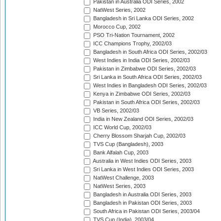
Pakistan in Australia ODI Series, 2002
NatWest Series, 2002
Bangladesh in Sri Lanka ODI Series, 2002
Morocco Cup, 2002
PSO Tri-Nation Tournament, 2002
ICC Champions Trophy, 2002/03
Bangladesh in South Africa ODI Series, 2002/03
West Indies in India ODI Series, 2002/03
Pakistan in Zimbabwe ODI Series, 2002/03
Sri Lanka in South Africa ODI Series, 2002/03
West Indies in Bangladesh ODI Series, 2002/03
Kenya in Zimbabwe ODI Series, 2002/03
Pakistan in South Africa ODI Series, 2002/03
VB Series, 2002/03
India in New Zealand ODI Series, 2002/03
ICC World Cup, 2002/03
Cherry Blossom Sharjah Cup, 2002/03
TVS Cup (Bangladesh), 2003
Bank Alfalah Cup, 2003
Australia in West Indies ODI Series, 2003
Sri Lanka in West Indies ODI Series, 2003
NatWest Challenge, 2003
NatWest Series, 2003
Bangladesh in Australia ODI Series, 2003
Bangladesh in Pakistan ODI Series, 2003
South Africa in Pakistan ODI Series, 2003/04
TVS Cup (India), 2003/04