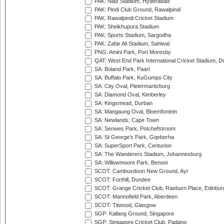
PAK: Niaz Stadium, Hyderabad
PAK: Pindi Club Ground, Rawalpindi
PAK: Rawalpindi Cricket Stadium
PAK: Sheikhupura Stadium
PAK: Sports Stadium, Sargodha
PAK: Zafar Ali Stadium, Sahiwal
PNG: Amini Park, Port Moresby
QAT: West End Park International Cricket Stadium, D
SA: Boland Park, Paarl
SA: Buffalo Park, KuGumpo City
SA: City Oval, Pietermaritzburg
SA: Diamond Oval, Kimberley
SA: Kingsmead, Durban
SA: Mangaung Oval, Bloemfontein
SA: Newlands, Cape Town
SA: Senwes Park, Potchefstroom
SA: St George's Park, Gqeberha
SA: SuperSport Park, Centurion
SA: The Wanderers Stadium, Johannesburg
SA: Willowmoore Park, Benoni
SCOT: Cambusdoon New Ground, Ayr
SCOT: Forthill, Dundee
SCOT: Grange Cricket Club, Raeburn Place, Edinbur
SCOT: Mannofield Park, Aberdeen
SCOT: Titwood, Glasgow
SGP: Kallang Ground, Singapore
SGP: Singapore Cricket Club, Padang