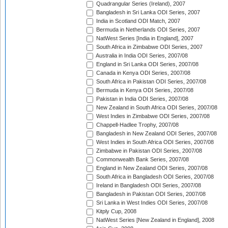
Quadrangular Series (Ireland), 2007
Bangladesh in Sri Lanka ODI Series, 2007
India in Scotland ODI Match, 2007
Bermuda in Netherlands ODI Series, 2007
NatWest Series [India in England], 2007
South Africa in Zimbabwe ODI Series, 2007
Australia in India ODI Series, 2007/08
England in Sri Lanka ODI Series, 2007/08
Canada in Kenya ODI Series, 2007/08
South Africa in Pakistan ODI Series, 2007/08
Bermuda in Kenya ODI Series, 2007/08
Pakistan in India ODI Series, 2007/08
New Zealand in South Africa ODI Series, 2007/08
West Indies in Zimbabwe ODI Series, 2007/08
Chappell-Hadlee Trophy, 2007/08
Bangladesh in New Zealand ODI Series, 2007/08
West Indies in South Africa ODI Series, 2007/08
Zimbabwe in Pakistan ODI Series, 2007/08
Commonwealth Bank Series, 2007/08
England in New Zealand ODI Series, 2007/08
South Africa in Bangladesh ODI Series, 2007/08
Ireland in Bangladesh ODI Series, 2007/08
Bangladesh in Pakistan ODI Series, 2007/08
Sri Lanka in West Indies ODI Series, 2007/08
Kitply Cup, 2008
NatWest Series [New Zealand in England], 2008