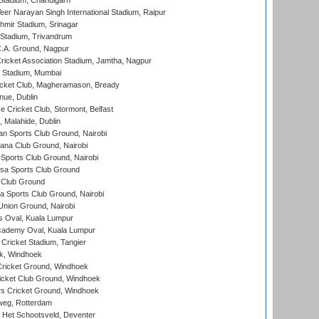
Stadium, Chandigarh
er Narayan Singh International Stadium, Raipur
hmir Stadium, Srinagar
 Stadium, Trivandrum
C.A. Ground, Nagpur
ricket Association Stadium, Jamtha, Nagpur
 Stadium, Mumbai
icket Club, Magheramason, Bready
nue, Dublin
ce Cricket Club, Stormont, Belfast
, Malahide, Dublin
n Sports Club Ground, Nairobi
a Club Ground, Nairobi
Sports Club Ground, Nairobi
a Sports Club Ground
 Club Ground
 Sports Club Ground, Nairobi
nion Ground, Nairobi
 Oval, Kuala Lumpur
cademy Oval, Kuala Lumpur
 Cricket Stadium, Tangier
rk, Windhoek
ricket Ground, Windhoek
icket Club Ground, Windhoek
 Cricket Ground, Windhoek
eg, Rotterdam
 Het Schootsveld, Deventer