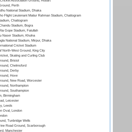
ricket Association Ground, Hobart
Ground, Perth
hu National Stadium, Dhaka
ho Flight Lieutenant Matiur Rahman Stadium, Chattogram
tadium, Chattogram
handu Stadium, Bogra
ia Gope Stadium, Fatullah
u Naser Stadium, Khulna
la National Stadium, Mirpur, Dhaka
rnational Cricket Stadium
 North-West Ground, King City
icket, Skating and Curling Club
und, Bristol
ound, Chelmsford
round, Derby
round, Hove
ound, New Road, Worcester
ound, Northampton
round, Southampton
, Birmingham
d, Leicester
y, Leeds
n Oval, London
ondon
und, Tunbridge Wells
ine Road Ground, Scarborough
ord, Manchester