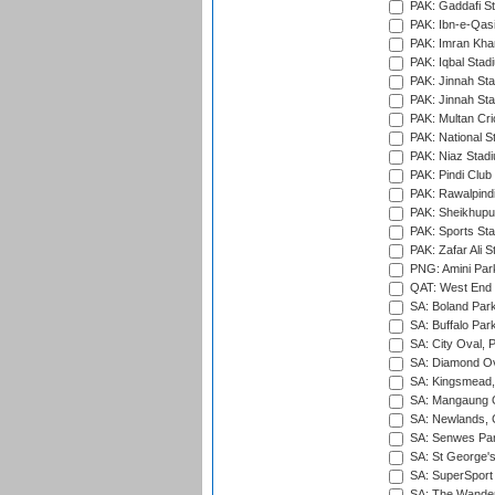
PAK: Gaddafi St
PAK: Ibn-e-Qas
PAK: Imran Kha
PAK: Iqbal Stad
PAK: Jinnah Sta
PAK: Jinnah Sta
PAK: Multan Cri
PAK: National S
PAK: Niaz Stad
PAK: Pindi Club
PAK: Rawalpindi
PAK: Sheikhupu
PAK: Sports St
PAK: Zafar Ali S
PNG: Amini Par
QAT: West End P
SA: Boland Park
SA: Buffalo Par
SA: City Oval, P
SA: Diamond Ov
SA: Kingsmead,
SA: Mangaung O
SA: Newlands,
SA: Senwes Par
SA: St George'
SA: SuperSport 
SA: The Wander