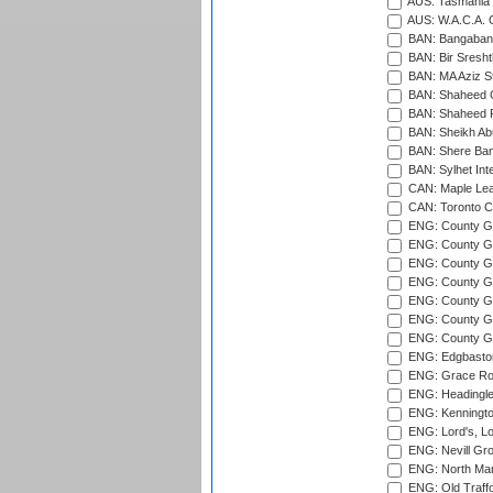
AUS: Tasmania C
AUS: W.A.C.A. 
BAN: Bangaband
BAN: Bir Sresht
BAN: MA Aziz S
BAN: Shaheed C
BAN: Shaheed R
BAN: Sheikh Ab
BAN: Shere Bang
BAN: Sylhet Inte
CAN: Maple Leaf
CAN: Toronto Cr
ENG: County Gro
ENG: County Gr
ENG: County G
ENG: County G
ENG: County Gr
ENG: County Gr
ENG: County G
ENG: Edgbaston
ENG: Grace Roa
ENG: Headingle
ENG: Kenningto
ENG: Lord's, L
ENG: Nevill Gro
ENG: North Mar
ENG: Old Traff