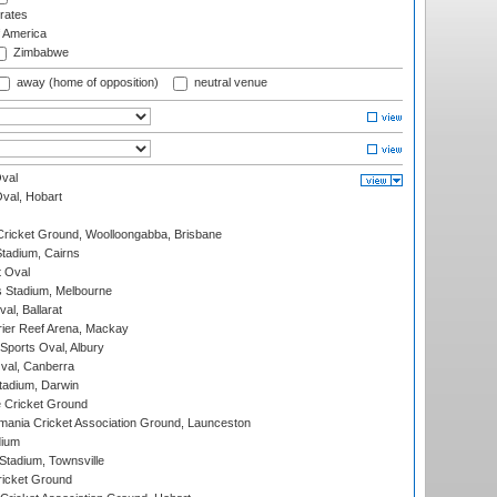
rates
f America
Zimbabwe
away (home of opposition)
neutral venue
val
Oval, Hobart
ricket Ground, Woolloongabba, Brisbane
tadium, Cairns
 Oval
 Stadium, Melbourne
al, Ballarat
ier Reef Arena, Mackay
Sports Oval, Albury
al, Canberra
tadium, Darwin
 Cricket Ground
ania Cricket Association Ground, Launceston
dium
tadium, Townsville
icket Ground