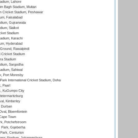
adium, Lahore
im Bagh Stadium, Multan
n Cricket Stadium, Peshawar
ium, Faisalabad
dium, Gujranwala
dium, Sialkot
cket Stadium
tadium, Karachi
ium, Hyderabad
 Ground, Rawalpindi
 Cricket Stadium
ra Stadium
adium, Sargodha
tadium, Sahiwal
k, Port Moresby
ark International Cricket Stadium, Doha
, Paarl
k, KuGumpo City
ietermaritzburg
al, Kimberley
 Durban
val, Bloemfontein
 Cape Town
k, Potchefstroom
s Park, Gqeberha
Park, Centurion
ers Stadium, Johannesburg