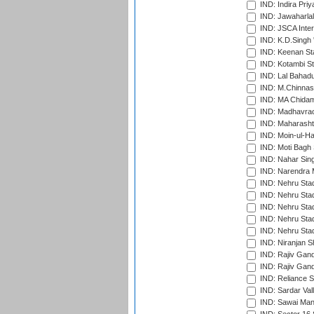
IND: Indira Pri
IND: Jawaharlal
IND: JSCA Inter
IND: K.D.Singh 
IND: Keenan St
IND: Kotambi S
IND: Lal Bahadu
IND: M.Chinnas
IND: MA Chidam
IND: Madhavrao 
IND: Maharashtr
IND: Moin-ul-Ha
IND: Moti Bagh 
IND: Nahar Sing
IND: Narendra 
IND: Nehru Sta
IND: Nehru Sta
IND: Nehru Stad
IND: Nehru Stad
IND: Nehru Sta
IND: Niranjan S
IND: Rajiv Gand
IND: Rajiv Gand
IND: Reliance S
IND: Sardar Val
IND: Sawai Mans