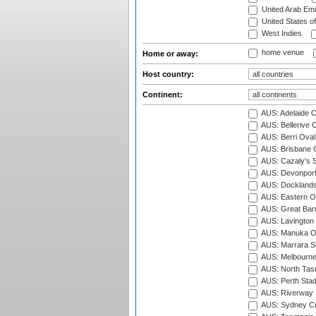
United Arab Emi
United States o
West Indies
home venue
Home or away:
Host country:
Continent:
AUS: Adelaide O
AUS: Bellerive 
AUS: Berri Oval
AUS: Brisbane C
AUS: Cazaly's S
AUS: Devonport
AUS: Docklands
AUS: Eastern Ov
AUS: Great Barr
AUS: Lavington 
AUS: Manuka Ov
AUS: Marrara S
AUS: Melbourne
AUS: North Tasm
AUS: Perth Sta
AUS: Riverway S
AUS: Sydney Cr