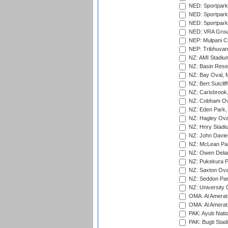
NED: Sportpark
NED: Sportpark
NED: Sportpark
NED: VRA Grou
NEP: Mulpani C
NEP: Tribhuvan U
NZ: AMI Stadium
NZ: Basin Reser
NZ: Bay Oval, 
NZ: Bert Sutclif
NZ: Carisbrook
NZ: Cobham Ova
NZ: Eden Park,
NZ: Hagley Oval
NZ: Hnry Stadiu
NZ: John Davie
NZ: McLean Par
NZ: Owen Delan
NZ: Pukekura P
NZ: Saxton Ova
NZ: Seddon Par
NZ: University 
OMA: Al Amerat 
OMA: Al Amerat 
PAK: Ayub Natio
PAK: Bugti Stad