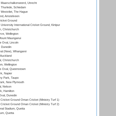
 Maarschalkerweerd, Utrecht
 Thurlede, Schiedam
 Westvliet, The Hague
nd, Amstelveen
ricket Ground
niversity International Cricket Ground, Kirtipur
, Christchurch
ve, Wellington
Mount Maunganui
fe Oval, Lincoln
, Dunedin
l (New), Whangarei
 Auckland
, Christchurch
m, Wellington
s Oval, Queenstown
k, Napier
y Park, Taupo
ark, New Plymouth
l, Nelson
k, Hamilton
Oval, Dunedin
Cricket Ground Oman Cricket (Ministry Turf 1)
Cricket Ground Oman Cricket (Ministry Turf 2)
nal Stadium, Quetta
ium, Quetta