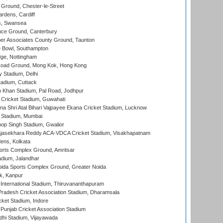
Ground, Chester-le-Street
rdens, Cardiff
s, Swansea
ce Ground, Canterbury
r Associates County Ground, Taunton
Bowl, Southampton
ge, Nottingham
oad Ground, Mong Kok, Hong Kong
y Stadium, Delhi
tadium, Cuttack
h Khan Stadium, Pal Road, Jodhpur
Cricket Stadium, Guwahati
na Shri Atal Bihari Vajpayee Ekana Cricket Stadium, Lucknow
 Stadium, Mumbai
op Singh Stadium, Gwalior
Rajasekhara Reddy ACA-VDCA Cricket Stadium, Visakhapatnam
ens, Kolkata
orts Complex Ground, Amritsar
dium, Jalandhar
ida Sports Complex Ground, Greater Noida
k, Kanpur
 International Stadium, Thiruvananthapuram
radesh Cricket Association Stadium, Dharamsala
cket Stadium, Indore
 Punjab Cricket Association Stadium
dhi Stadium, Vijayawada