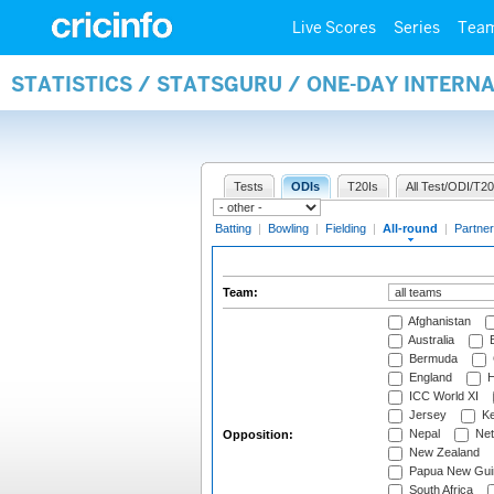
Live Scores
Series
Tea
STATISTICS / STATSGURU / ONE-DAY INTERN
Tests
ODIs
T20Is
All Test/ODI/T20
Batting
|
Bowling
|
Fielding
|
All-round
|
Partner
Team:
Afghanistan
Australia
B
Bermuda
England
H
ICC World XI
Jersey
Ke
Nepal
Net
Opposition:
New Zealand
Papua New Gui
South Africa