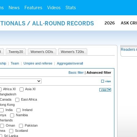
ms
News
Features
Videos
Stats
ATIONALS / ALL-ROUND RECORDS
2026
ASK CR
Readers 
I
Twenty20
Women's ODIs
Women's T20Is
ship
|
Team
|
Umpire and referee
|
Aggregate/overall
Basic filter
|
Advanced filter
Africa XI
Asia XI
angladesh
Canada
East Africa
ong Kong
India
Ireland
nya
Namibia
herlands
Oman
Pakistan
nea
Scotland
Sri Lanka