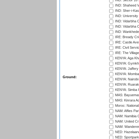
IND: Sector 16 
IND: Shaheed Ve
IND: Sher-i-Kas
IND: University
IND: Vidarbha 
IND: Vidarbha C
IND: Wankhede
IRE: Bready Cr
IRE: Castle Ave
IRE: Civil Servi
IRE: The Village
KENYA: Aga Kha
KENYA: Gymkhan
KENYA: Jaffery 
KENYA: Mombas
Ground:
KENYA: Nairobi
KENYA: Ruaraka
KENYA: Simba U
MAS: Bayuemas
MAS: Kinrara A
Moroc: National
NAM: Affies Pa
NAM: Namibia C
NAM: United Cr
NAM: Wanderers
NED: Hazelaarw
NED: Sportpark