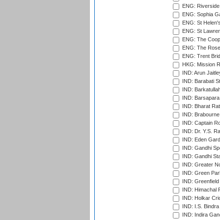
ENG: Riverside 
ENG: Sophia Ga
ENG: St Helen'
ENG: St Lawren
ENG: The Coope
ENG: The Rose 
ENG: Trent Brid
HKG: Mission R
IND: Arun Jaitle
IND: Barabati S
IND: Barkatulla
IND: Barsapara 
IND: Bharat Rat
IND: Brabourne
IND: Captain Ro
IND: Dr. Y.S. 
IND: Eden Gard
IND: Gandhi Sp
IND: Gandhi Sta
IND: Greater No
IND: Green Par
IND: Greenfield
IND: Himachal P
IND: Holkar Cri
IND: I.S. Bindra
IND: Indira Gan