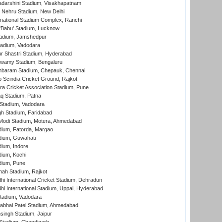
yadarshini Stadium, Visakhapatnam
 Nehru Stadium, New Delhi
national Stadium Complex, Ranchi
'Babu' Stadium, Lucknow
adium, Jamshedpur
tadium, Vadodara
r Shastri Stadium, Hyderabad
wamy Stadium, Bengaluru
baram Stadium, Chepauk, Chennai
Scindia Cricket Ground, Rajkot
a Cricket Association Stadium, Pune
q Stadium, Patna
Stadium, Vadodara
h Stadium, Faridabad
Modi Stadium, Motera, Ahmedabad
dium, Fatorda, Margao
dium, Guwahati
ium, Indore
ium, Kochi
dium, Pune
hah Stadium, Rajkot
hi International Cricket Stadium, Dehradun
hi International Stadium, Uppal, Hyderabad
tadium, Vadodara
labhai Patel Stadium, Ahmedabad
ingh Stadium, Jaipur