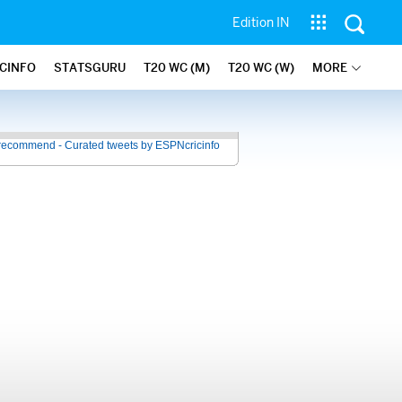
Edition IN
ICINFO
STATSGURU
T20 WC (M)
T20 WC (W)
MORE
recommend - Curated tweets by ESPNcricinfo